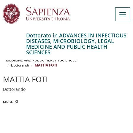
Togg
navig
Dottorato in ADVANCES IN INFECTIOUS
DISEASES, MICROBIOLOGY, LEGAL
Salta
MEDICINE AND PUBLIC HEALTH
al
Home
SCIENCES
contenuto
ADVANCES IN INFECTIOUS DISEASES, MICROBIOLOGY, LEGAL
MEDICINE AND PUBLIC HEALTH SCIENCES
principale
Dottorandi
MATTIA FOTI
MATTIA FOTI
Dottorando
ciclo
: XL