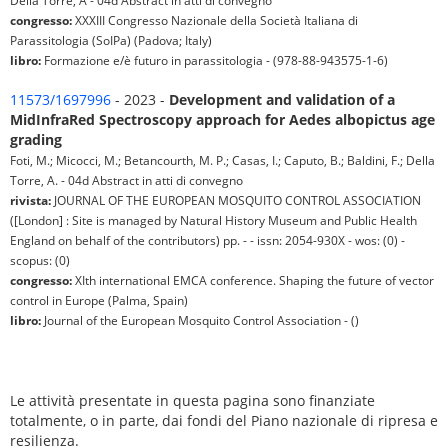
Della Torre, A - 04d Abstract in atti di convegno
congresso:
XXXIII Congresso Nazionale della Società Italiana di
Parassitologia (SoIPa) (Padova; Italy)
libro:
Formazione e/è futuro in parassitologia - (978-88-943575-1-6)
11573/1697996
- 2023 -
Development and validation of a
MidInfraRed Spectroscopy approach for Aedes albopictus age
grading
Foti, M.; Micocci, M.; Betancourth, M. P.; Casas, I.; Caputo, B.; Baldini, F.; Della
Torre, A. - 04d Abstract in atti di convegno
rivista:
JOURNAL OF THE EUROPEAN MOSQUITO CONTROL ASSOCIATION
([London] : Site is managed by Natural History Museum and Public Health
England on behalf of the contributors) pp. - - issn: 2054-930X - wos: (0) -
scopus: (0)
congresso:
XIth international EMCA conference. Shaping the future of vector
control in Europe (Palma, Spain)
libro:
Journal of the European Mosquito Control Association - ()
Le attività presentate in questa pagina sono finanziate
totalmente, o in parte, dai fondi del Piano nazionale di ripresa e
resilienza.