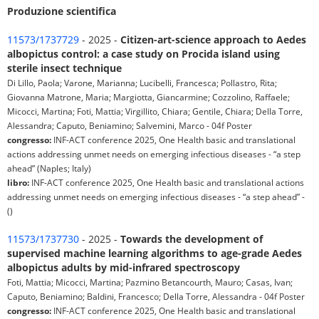
Produzione scientifica
11573/1737729
- 2025 -
Citizen-art-science approach to Aedes
albopictus control: a case study on Procida island using
sterile insect technique
Di Lillo, Paola; Varone, Marianna; Lucibelli, Francesca; Pollastro, Rita;
Giovanna Matrone, Maria; Margiotta, Giancarmine; Cozzolino, Raffaele;
Micocci, Martina; Foti, Mattia; Virgillito, Chiara; Gentile, Chiara; Della Torre,
Alessandra; Caputo, Beniamino; Salvemini, Marco - 04f Poster
congresso:
INF-ACT conference 2025, One Health basic and translational
actions addressing unmet needs on emerging infectious diseases - “a step
ahead” (Naples; Italy)
libro:
INF-ACT conference 2025, One Health basic and translational actions
addressing unmet needs on emerging infectious diseases - “a step ahead” -
()
11573/1737730
- 2025 -
Towards the development of
supervised machine learning algorithms to age-grade Aedes
albopictus adults by mid-infrared spectroscopy
Foti, Mattia; Micocci, Martina; Pazmino Betancourth, Mauro; Casas, Ivan;
Caputo, Beniamino; Baldini, Francesco; Della Torre, Alessandra - 04f Poster
congresso:
INF-ACT conference 2025, One Health basic and translational