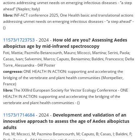
actions addressing unmet needs on emerging infectious diseases - “a step
ahead” (Naples; Italy)
libro:
INF-ACT conference 2025, One Health basic and translational actions
addressing unmet needs on emerging infectious diseases - “a step ahead” -
()
11573/1723753
- 2024 -
How old are you? Assessing Aedes
albopictus age by mid-infrared spectroscopy
Foti, Mattia; Pazmiño Betancourth, Mauro; Micocci, Martina; Serini, Paola;
Casas, Ivan; Salvemini, Marco; Caputo, Beniamino; Baldini, Francesco; Della
Torre, Alessandra - 04f Poster
congresso:
ONE HEALTH IN ACTION: supporting and accelerating the
bridging of the vertebrate and plant health communities (Montpellier,
France)
libro:
The XXIIIrd European Society for Vector Ecology Conference - ONE
HEALTH IN ACTION: supporting and accelerating the bridging of the
vertebrate and plant health communities - ()
11573/1714684
- 2024 -
Development and validation of an
innovative approach to assess the age of Aedes albopictus
adults
Foti, M; Micocci, M; Pazmino Betancourth, M; Caputo, B; Casas, I; Baldini, F;