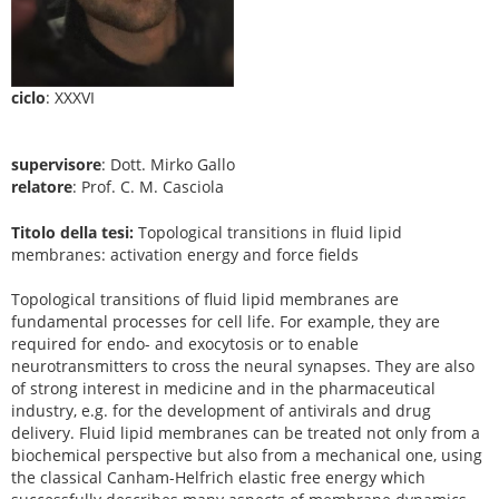
ciclo
: XXXVI
supervisore
: Dott. Mirko Gallo
relatore
: Prof. C. M. Casciola
Titolo della tesi:
Topological transitions in fluid lipid
membranes: activation energy and force fields
Topological transitions of fluid lipid membranes are
fundamental processes for cell life. For example, they are
required for endo- and exocytosis or to enable
neurotransmitters to cross the neural synapses. They are also
of strong interest in medicine and in the pharmaceutical
industry, e.g. for the development of antivirals and drug
delivery. Fluid lipid membranes can be treated not only from a
biochemical perspective but also from a mechanical one, using
the classical Canham-Helfrich elastic free energy which