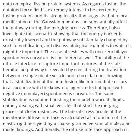
data on typical fission protein systems. As regards fusion, the
obtained force field is extremely intense to be exerted by
fusion proteins and its strong localization suggests that a local
modification of the Gaussian modulus can substantially affect
the pathway during the merging process. Therefore, I also
investigate this scenario, showing that the energy barrier is
drastically lowered and the pathway substantially changed by
such a modification, and discuss biological examples in which it
might be important. The case of vesicles with non-zero bilayer
spontaneous curvature is considered as well. The ability of the
diffuse interface to capture important features of the stalk-
hemifusion pathway is revealed by considering the transition
between a single oblate vesicle and a toroidal one, showing
that a stabilization of the hemifusion-like intermediate occurs
in accordance with the known fusogenic effect of lipids with
negative (monolayer) spontaneous curvature. The same
stabilization is obtained pushing the model toward its limits,
namely dealing with small vesicles that start the merging
process at closer distances. The lateral stress profile of the
membrane diffuse interface is calculated as a function of the
elastic rigidities, yielding a coarse-grained version of molecular
model findings. Additionally, the diffuse-interface approach is