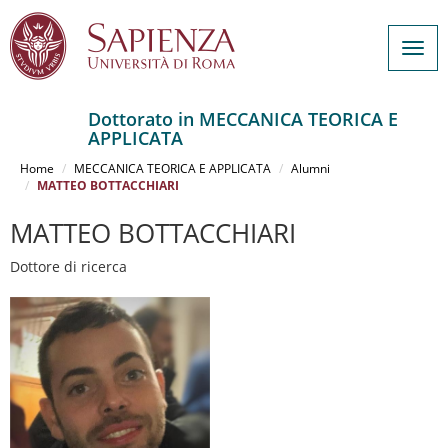
Togg
navig
Dottorato in MECCANICA TEORICA E
APPLICATA
Salta
al
Home
MECCANICA TEORICA E APPLICATA
Alumni
contenuto
MATTEO BOTTACCHIARI
principale
MATTEO BOTTACCHIARI
Dottore di ricerca