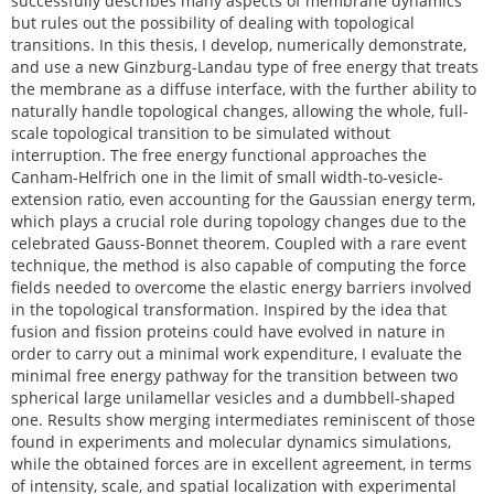
successfully describes many aspects of membrane dynamics
but rules out the possibility of dealing with topological
transitions. In this thesis, I develop, numerically demonstrate,
and use a new Ginzburg-Landau type of free energy that treats
the membrane as a diffuse interface, with the further ability to
naturally handle topological changes, allowing the whole, full-
scale topological transition to be simulated without
interruption. The free energy functional approaches the
Canham-Helfrich one in the limit of small width-to-vesicle-
extension ratio, even accounting for the Gaussian energy term,
which plays a crucial role during topology changes due to the
celebrated Gauss-Bonnet theorem. Coupled with a rare event
technique, the method is also capable of computing the force
fields needed to overcome the elastic energy barriers involved
in the topological transformation. Inspired by the idea that
fusion and fission proteins could have evolved in nature in
order to carry out a minimal work expenditure, I evaluate the
minimal free energy pathway for the transition between two
spherical large unilamellar vesicles and a dumbbell-shaped
one. Results show merging intermediates reminiscent of those
found in experiments and molecular dynamics simulations,
while the obtained forces are in excellent agreement, in terms
of intensity, scale, and spatial localization with experimental