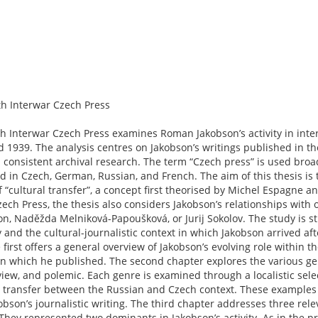
h Interwar Czech Press
h Interwar Czech Press examines Roman Jakobson’s activity in inte
d 1939. The analysis centres on Jakobson’s writings published in t
 consistent archival research. The term “Czech press” is used bro
 in Czech, German, Russian, and French. The aim of this thesis is t
f “cultural transfer”, a concept first theorised by Michel Espagne 
 Czech Press, the thesis also considers Jakobson’s relationships with
n, Naděžda Melniková-Papoušková, or Jurij Sokolov. The study is str
 and the cultural-journalistic context in which Jakobson arrived af
 first offers a general overview of Jakobson’s evolving role within t
 in which he published. The second chapter explores the various g
view, and polemic. Each genre is examined through a localistic selec
ral transfer between the Russian and Czech context. These examples
kobson’s journalistic writing. The third chapter addresses three rel
. They represented two dominants in Jakobson’s activity. As in the p