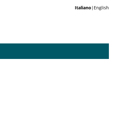
Italiano
|English