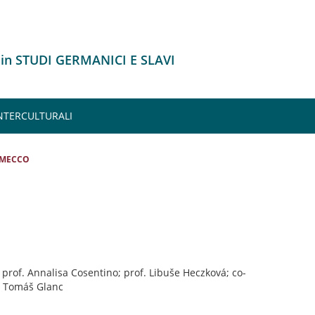
 in STUDI GERMANICI E SLAVI
INTERCULTURALI
 MECCO
: prof. Annalisa Cosentino; prof. Libuše Heczková; co-
. Tomáš Glanc