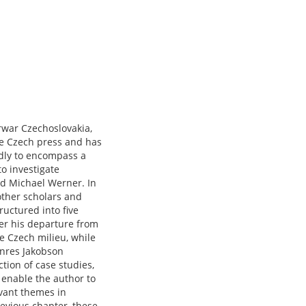
rwar Czechoslovakia,
he Czech press and has
adly to encompass a
o investigate
and Michael Werner. In
 other scholars and
uctured into five
ter his departure from
he Czech milieu, while
enres Jakobson
tion of case studies,
 enable the author to
evant themes in
revious chapter, these