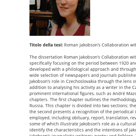
Titolo della tesi:
Roman Jakobson’s Collaboration wit
The dissertation Roman Jakobson’s Collaboration wit
specifically focusing on the period between 1920 an
developed with a philological approach and through
wide selection of newspapers and journals published
Jakobson’s role in Czechoslovakia through the lens o
addition to analysing his activity as a writer in the
prominent international figures, such as André Mazo
chapters. The first chapter outlines the methodology
Russia. This chapter is divided into two sections: the
the second presents a recognition of the periodical
employed, including obituary, report, translation, re
some of which illustrate Jakobson’s role as a cultu
identify the characteristics and the intentions of Ja
Jakobson’s journalistic writings: poetry and folklore