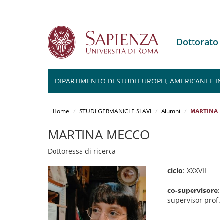
Dottorato
DIPARTIMENTO DI STUDI EUROPEI, AMERICANI E 
Salta
al
Home
STUDI GERMANICI E SLAVI
Alumni
MARTINA
contenuto
principale
MARTINA MECCO
Dottoressa di ricerca
ciclo
: XXXVII
co-supervisore
supervisor prof