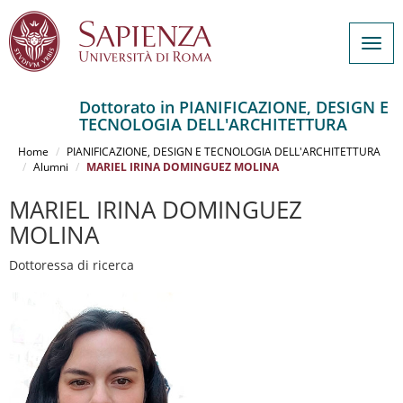
Togg
navig
Dottorato in PIANIFICAZIONE, DESIGN E
TECNOLOGIA DELL'ARCHITETTURA
Salta
al
Home
PIANIFICAZIONE, DESIGN E TECNOLOGIA DELL'ARCHITETTURA
contenuto
Alumni
MARIEL IRINA DOMINGUEZ MOLINA
principale
MARIEL IRINA DOMINGUEZ
MOLINA
Dottoressa di ricerca