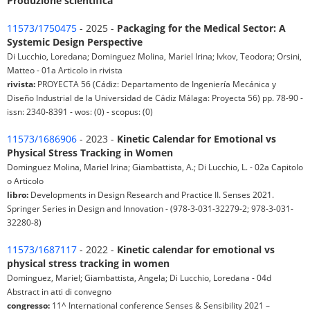
Produzione scientifica
11573/1750475
- 2025 -
Packaging for the Medical Sector: A
Systemic Design Perspective
Di Lucchio, Loredana; Dominguez Molina, Mariel Irina; Ivkov, Teodora; Orsini,
Matteo - 01a Articolo in rivista
rivista:
PROYECTA 56 (Cádiz: Departamento de Ingeniería Mecánica y
Diseño Industrial de la Universidad de Cádiz Málaga: Proyecta 56) pp. 78-90 -
issn: 2340-8391 - wos: (0) - scopus: (0)
11573/1686906
- 2023 -
Kinetic Calendar for Emotional vs
Physical Stress Tracking in Women
Dominguez Molina, Mariel Irina; Giambattista, A.; Di Lucchio, L. - 02a Capitolo
o Articolo
libro:
Developments in Design Research and Practice II. Senses 2021.
Springer Series in Design and Innovation - (978-3-031-32279-2; 978-3-031-
32280-8)
11573/1687117
- 2022 -
Kinetic calendar for emotional vs
physical stress tracking in women
Dominguez, Mariel; Giambattista, Angela; Di Lucchio, Loredana - 04d
Abstract in atti di convegno
congresso:
11^ International conference Senses & Sensibility 2021 –