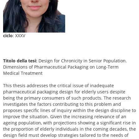
ciclo
: XXXV
Titolo della tesi:
Design for Chronicity in Senior Population.
Dimensions of Pharmaceutical Packaging on Long-Term
Medical Treatment
This thesis addresses the critical issue of inadequate
pharmaceutical packaging design for elderly users despite
being the primary consumers of such products. The research
investigates the factors contributing to this problem and
proposes specific lines of inquiry within the design discipline to
improve the situation. Given the increasing relevance of an
ageing population, with projections showing a significant rise in
the proportion of elderly individuals in the coming decades, the
design field must develop strategies tailored to the needs of