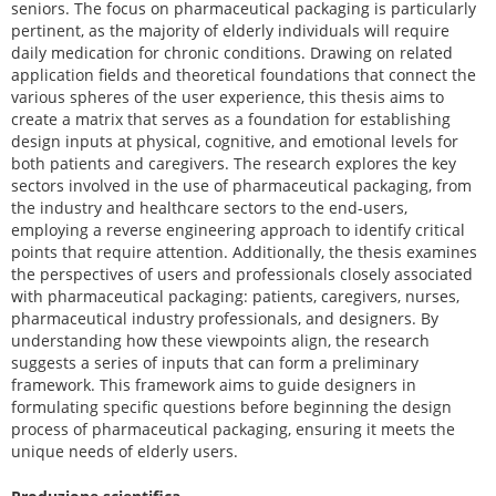
seniors. The focus on pharmaceutical packaging is particularly
pertinent, as the majority of elderly individuals will require
daily medication for chronic conditions. Drawing on related
application fields and theoretical foundations that connect the
various spheres of the user experience, this thesis aims to
create a matrix that serves as a foundation for establishing
design inputs at physical, cognitive, and emotional levels for
both patients and caregivers. The research explores the key
sectors involved in the use of pharmaceutical packaging, from
the industry and healthcare sectors to the end-users,
employing a reverse engineering approach to identify critical
points that require attention. Additionally, the thesis examines
the perspectives of users and professionals closely associated
with pharmaceutical packaging: patients, caregivers, nurses,
pharmaceutical industry professionals, and designers. By
understanding how these viewpoints align, the research
suggests a series of inputs that can form a preliminary
framework. This framework aims to guide designers in
formulating specific questions before beginning the design
process of pharmaceutical packaging, ensuring it meets the
unique needs of elderly users.