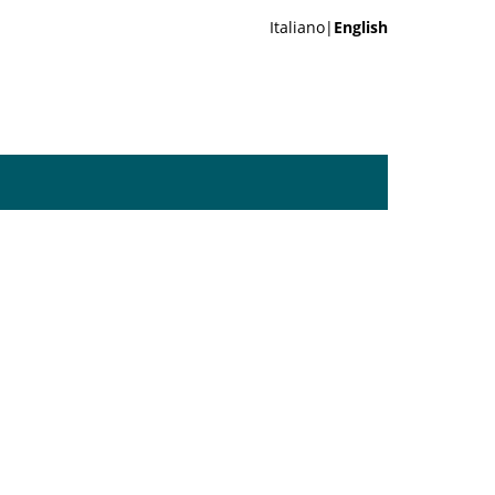
Italiano|
English