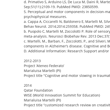
d. Primativo S, Arduino LS, De Luca M, Daini R, Mart
Sep;51(11):2109-19. PubMed PMID: 23850599.
5. Perceptual and motor components in decision-mak
psychophysical measures.
a. Cappa A, Ciccarelli N, Baldonero E, Martelli M, Si
Behav Neurol. 2014;2014:259358. PubMed PMID: 24
b. Puopolo C, Martelli M, Zoccolotti P. Role of senso
meta-analysis. Neurosci Biobehav Rev. 2013 Dec;37
c. Martelli, M., Barban, F., Zoccolotti, P., and Silve
components in Alzheimer’s disease. Cognitive and 
D. Additional Information: Research Support and/or
2012-2013
Project ‘Ateneo Federato’
Marialuisa Martelli (PI)
Project title "Cognitive and motor slowing in traum
2014
Qatar Foundation
WISE (World Innovation Summit for Education)
Marialuisa Martelli (PI)
Project title “customized research review on creativit