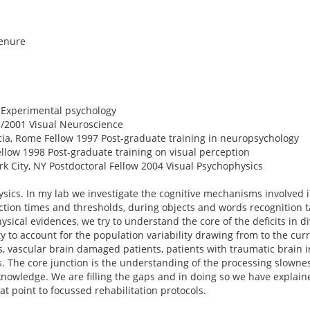
tenure
 Experimental psychology
1/2001 Visual Neuroscience
cia, Rome Fellow 1997 Post-graduate training in neuropsychology
Fellow 1998 Post-graduate training on visual perception
ork City, NY Postdoctoral Fellow 2004 Visual Psychophysics
sics. In my lab we investigate the cognitive mechanisms involved 
ction times and thresholds, during objects and words recognition 
cal evidences, we try to understand the core of the deficits in d
ty to account for the population variability drawing from to the cur
ls, vascular brain damaged patients, patients with traumatic brain in
. The core junction is the understanding of the processing slowness
 knowledge. We are filling the gaps and in doing so we have expla
at point to focussed rehabilitation protocols.