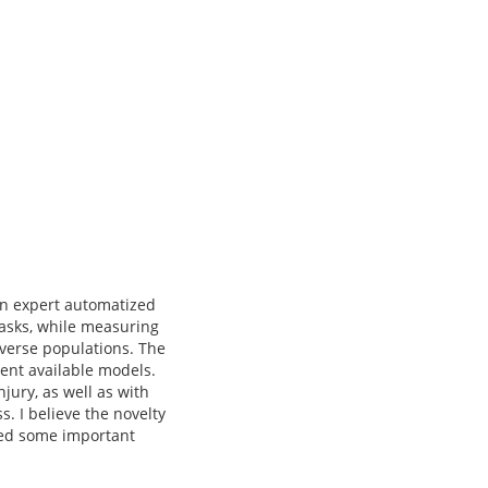
in expert automatized
tasks, while measuring
iverse populations. The
rent available models.
jury, as well as with
. I believe the novelty
ined some important