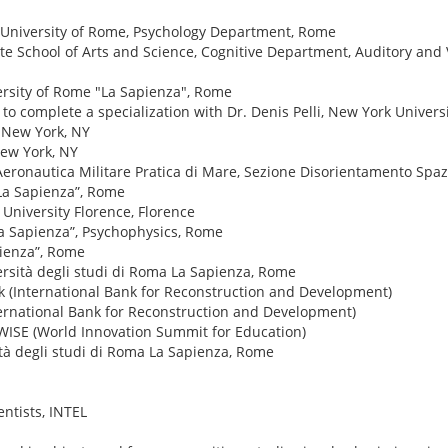
 University of Rome, Psychology Department, Rome
e School of Arts and Science, Cognitive Department, Auditory and 
ersity of Rome "La Sapienza", Rome
to complete a specialization with Dr. Denis Pelli, New York Univers
, New York, NY
New York, NY
Aeronautica Militare Pratica di Mare, Sezione Disorientamento Spaz
“La Sapienza”, Rome
University Florence, Florence
La Sapienza”, Psychophysics, Rome
pienza”, Rome
ersità degli studi di Roma La Sapienza, Rome
k (International Bank for Reconstruction and Development)
ternational Bank for Reconstruction and Development)
, WISE (World Innovation Summit for Education)
ità degli studi di Roma La Sapienza, Rome
ntists, INTEL