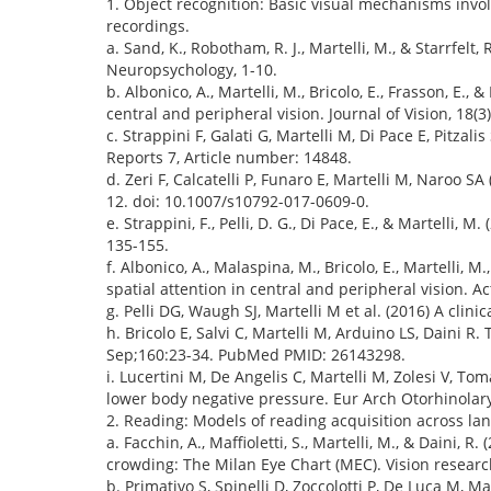
1. Object recognition: Basic visual mechanisms invo
recordings.
a. Sand, K., Robotham, R. J., Martelli, M., & Starrfel
Neuropsychology, 1-10.
b. Albonico, A., Martelli, M., Bricolo, E., Frasson, E.
central and peripheral vision. Journal of Vision, 18(3)
c. Strappini F, Galati G, Martelli M, Di Pace E, Pitzal
Reports 7, Article number: 14848.
d. Zeri F, Calcatelli P, Funaro E, Martelli M, Naroo 
12. doi: 10.1007/s10792-017-0609-0.
e. Strappini, F., Pelli, D. G., Di Pace, E., & Martelli, 
135-155.
f. Albonico, A., Malaspina, M., Bricolo, E., Martelli
spatial attention in central and peripheral vision.
g. Pelli DG, Waugh SJ, Martelli M et al. (2016) A clin
h. Bricolo E, Salvi C, Martelli M, Arduino LS, Daini 
Sep;160:23-34. PubMed PMID: 26143298.
i. Lucertini M, De Angelis C, Martelli M, Zolesi V, To
lower body negative pressure. Eur Arch Otorhinolar
2. Reading: Models of reading acquisition across l
a. Facchin, A., Maffioletti, S., Martelli, M., & Daini, 
crowding: The Milan Eye Chart (MEC). Vision research
b. Primativo S, Spinelli D, Zoccolotti P, De Luca M, 