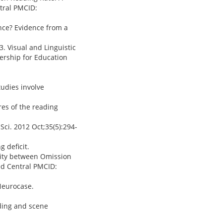
tral PMCID:
nce? Evidence from a
3. Visual and Linguistic
nership for Education
tudies involve
ures of the reading
 Sci. 2012 Oct;35(5):294-
 deficit.
ivity between Omission
ed Central PMCID:
 Neurocase.
ading and scene