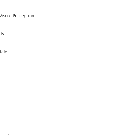
Visual Perception
ity
iale