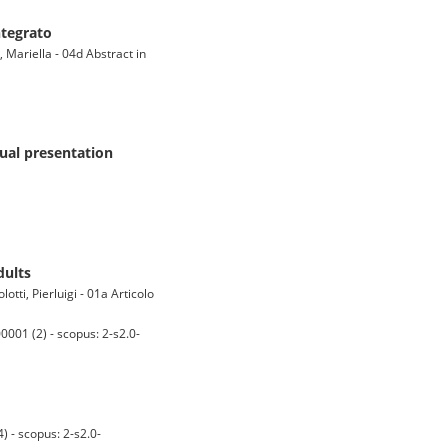
ntegrato
 Mariella - 04d Abstract in
sual presentation
dults
tti, Pierluigi - 01a Articolo
01 (2) - scopus: 2-s2.0-
 - scopus: 2-s2.0-