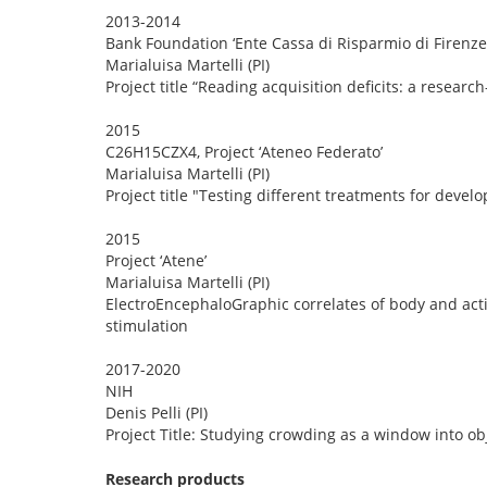
2013-2014
Bank Foundation ‘Ente Cassa di Risparmio di Firenze
Marialuisa Martelli (PI)
Project title “Reading acquisition deficits: a research
2015
C26H15CZX4, Project ‘Ateneo Federato’
Marialuisa Martelli (PI)
Project title "Testing different treatments for deve
2015
Project ‘Atene’
Marialuisa Martelli (PI)
ElectroEncephaloGraphic correlates of body and acti
stimulation
2017-2020
NIH
Denis Pelli (PI)
Project Title: Studying crowding as a window into o
Research products