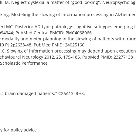
elli M. Neglect dyslexia: a matter of "good looking". Neuropsycholog
ing: Modeling the slowing of information processing in Alzheimer
lveri MC. Posterior AD-type pathology: cognitive subtypes emerging f
994944; PubMed Central PMCID: PMC4068066.
ry modality and motor planning in the slowing of patients with traum
(10 Pt 2):2638-48. PubMed PMID: 24025160.
ri, M.C. Slowing of information processing may depend upon execution
Behavioural Neurology 2012, 25, 175–185. PubMed PMID: 23277138
 Scholastic Performance
atic brain damaged patients." C26A13LRHS.
y for policy advice”.