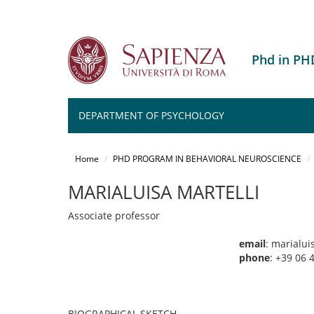
Phd in P
DEPARTMENT OF PSYCHOLOGY
Salta
al
Home
PHD PROGRAM IN BEHAVIORAL NEUROSCIENCE
contenuto
principale
MARIALUISA MARTELLI
Associate professor
email
: marialui
phone
: +39 06
BIOGRAPHICAL SKETCH