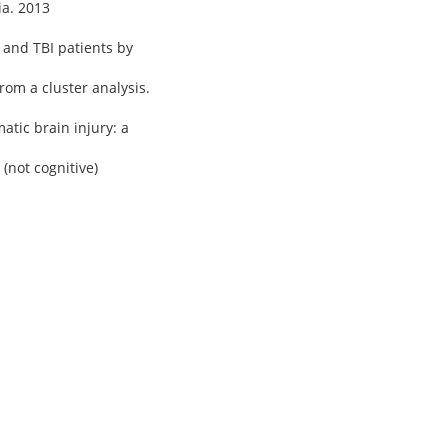
ia. 2013
 and TBI patients by
rom a cluster analysis.
atic brain injury: a
 (not cognitive)