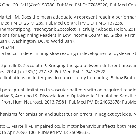
PLoS One. 2016;11(4):e0153786. PubMed PMID: 27088226; PubMed Cen
, Martelli M. Does the mean adequately represent reading performa
. PubMed PMID: 25191289; PubMed Central PMCID: PMC4137238.
aphamontripong, Prachayani; Zoccolotti, Pierluigi; Abadzi, Helen. 201
ications for Beginning Readers in Low-income Countries. Global Part
d Bank, Washington, DC. © World Bank.
6/16244
 a factor in determining slow reading in developmental dyslexia: s
.
M, Spinelli D, Zoccolotti P. Bridging the gap between different meas
Res. 2014 Jan;232(1):237-52. PubMed PMID: 24132528.
al limitations on letter position uncertainty in reading. Behav Brain
perceptual limitation in vascular patients with an acquired reading
mativo S, Arduino LS. Dissociation in Optokinetic Stimulation Sensit
ia. Front Hum Neurosci. 2013;7:581. PubMed PMID: 24062678; PubM
chanisms for omission and substitution errors in neglect dyslexia.
atto C, Martelli M. Impaired oculo-motor behaviour affects both re
 2015 Apr;70:90-106. PubMed PMID: 25698638.