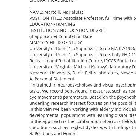
.
NAME: Martelli, Marialuisa
POSITION TITLE: Associate Professor, full-time with 
EDUCATION/TRAINING
INSTITUTION AND LOCATION DEGREE
(if applicable) Completion Date
MM/YYYY FIELD OF STUDY
University of Rome “La Sapienza”, Rome MA 07/1996
University of Rome “La Sapienza”, Rome, Italy PHD 1
Research and Rehabilitation Centre, IRCCS Santa Lu
University of Virginia, Michael Kubovy’s laboratory 
New York University, Denis Pelli’s laboratory, New Y
A. Personal Statement
I’m trained in neuropsychology and visual psychophy
tasks. We record behavioural measures, such as rea
eye movement’s parameters. Based on the psychophysi
underling research interest focuses on the possibili
In this vein I’ve been working with elderly individua
developmental populations with learning disabilities
in the approach is the combination of across-fields
conditions, such as neglect dyslexia, with findings th
B. Positions and Honors