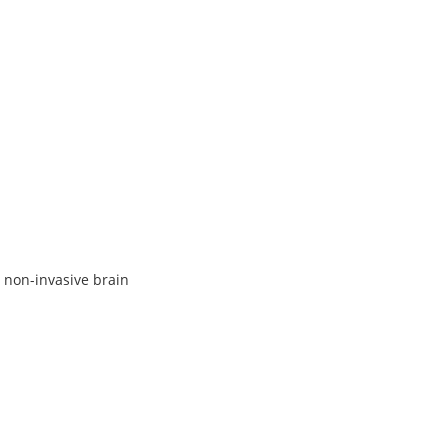
 non-invasive brain