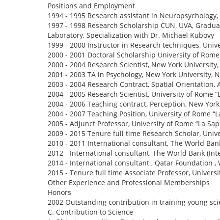
Positions and Employment
1994 - 1995 Research assistant in Neuropsychology,
1997 - 1998 Research Scholarship CUN, UVA, Graduat
Laboratory, Specialization with Dr. Michael Kubovy
1999 - 2000 Instructor in Research techniques, Univ
2000 - 2001 Doctoral Scholarship University of Rome 
2000 - 2004 Research Scientist, New York University
2001 - 2003 TA in Psychology, New York University, 
2003 - 2004 Research Contract, Spatial Orientation, 
2004 - 2005 Research Scientist, University of Rome 
2004 - 2006 Teaching contract, Perception, New York 
2004 - 2007 Teaching Position, University of Rome “
2005 - Adjunct Professor, University of Rome “La Sa
2009 - 2015 Tenure full time Research Scholar, Univ
2010 - 2011 International consultant, The World Ban
2012 - International consultant, The World Bank (In
2014 - International consultant , Qatar Foundation 
2015 - Tenure full time Associate Professor, Univers
Other Experience and Professional Memberships
Honors
2002 Outstanding contribution in training young scie
C. Contribution to Science