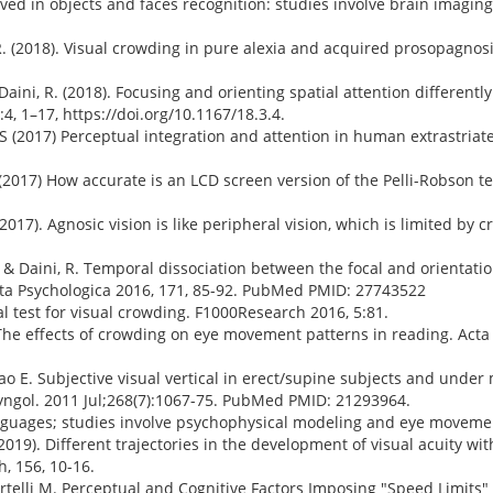
lved in objects and faces recognition: studies involve brain imagi
t, R. (2018). Visual crowding in pure alexia and acquired prosopagnos
, & Daini, R. (2018). Focusing and orienting spatial attention differen
:4, 1–17, https://doi.org/10.1167/18.3.4.
is S (2017) Perceptual integration and attention in human extrastriate
SA (2017) How accurate is an LCD screen version of the Pelli-Robson t
M. (2017). Agnosic vision is like peripheral vision, which is limited by 
, M., & Daini, R. Temporal dissociation between the focal and orienta
 Acta Psychologica 2016, 171, 85-92. PubMed PMID: 27743522
ical test for visual crowding. F1000Research 2016, 5:81.
R. The effects of crowding on eye movement patterns in reading. Acta
mao E. Subjective visual vertical in erect/supine subjects and under 
yngol. 2011 Jul;268(7):1067-75. PubMed PMID: 21293964.
anguages; studies involve psychophysical modeling and eye movemen
R. (2019). Different trajectories in the development of visual acuity wit
, 156, 10-16.
Martelli M. Perceptual and Cognitive Factors Imposing "Speed Limits