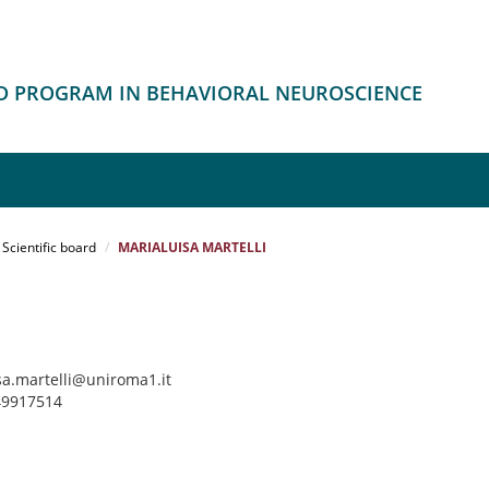
HD PROGRAM IN BEHAVIORAL NEUROSCIENCE
Scientific board
MARIALUISA MARTELLI
sa.martelli@uniroma1.it
 49917514