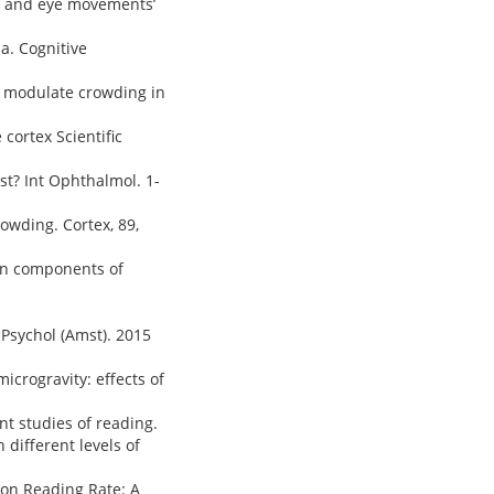
ng and eye movements’
ia. Cognitive
tly modulate crowding in
 cortex Scientific
est? Int Ophthalmol. 1-
crowding. Cortex, 89,
tion components of
 Psychol (Amst). 2015
microgravity: effects of
t studies of reading.
h different levels of
" on Reading Rate: A