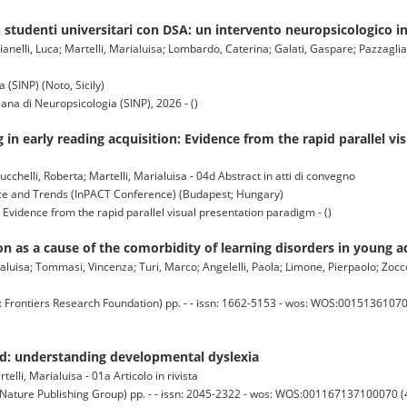
studenti universitari con DSA: un intervento neuropsicologico i
anelli, Luca; Martelli, Marialuisa; Lombardo, Caterina; Galati, Gaspare; Pazzaglia,
 (SINP) (Noto, Sicily)
iana di Neuropsicologia (SINP), 2026 - ()
 in early reading acquisition: Evidence from the rapid parallel vi
ucchelli, Roberta; Martelli, Marialuisa - 04d Abstract in atti di convegno
nce and Trends (InPACT Conference) (Budapest; Hungary)
 Evidence from the rapid parallel visual presentation paradigm - ()
on as a cause of the comorbidity of learning disorders in young a
aluisa; Tommasi, Vincenza; Turi, Marco; Angelelli, Paola; Limone, Pierpaolo; Zoccolo
ntiers Research Foundation) pp. - - issn: 1662-5153 - wos: WOS:0015136107000
ed: understanding developmental dyslexia
telli, Marialuisa - 01a Articolo in rivista
ture Publishing Group) pp. - - issn: 2045-2322 - wos: WOS:001167137100070 (4)