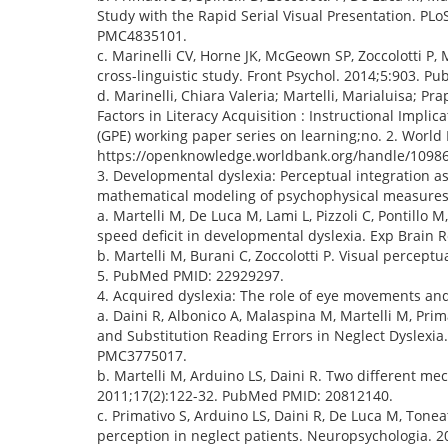
Study with the Rapid Serial Visual Presentation. 
PMC4835101.
c. Marinelli CV, Horne JK, McGeown SP, Zoccolotti P
cross-linguistic study. Front Psychol. 2014;5:903
d. Marinelli, Chiara Valeria; Martelli, Marialuisa; Pr
Factors in Literacy Acquisition : Instructional Impl
(GPE) working paper series on learning;no. 2. Worl
https://openknowledge.worldbank.org/handle/1098
3. Developmental dyslexia: Perceptual integration as
mathematical modeling of psychophysical measures
a. Martelli M, De Luca M, Lami L, Pizzoli C, Pontillo 
speed deficit in developmental dyslexia. Exp Brain 
b. Martelli M, Burani C, Zoccolotti P. Visual perceptu
5. PubMed PMID: 22929297.
4. Acquired dyslexia: The role of eye movements and 
a. Daini R, Albonico A, Malaspina M, Martelli M, Pri
and Substitution Reading Errors in Neglect Dyslex
PMC3775017.
b. Martelli M, Arduino LS, Daini R. Two different me
2011;17(2):122-32. PubMed PMID: 20812140.
c. Primativo S, Arduino LS, Daini R, De Luca M, Tone
perception in neglect patients. Neuropsychologia.