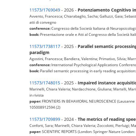
11573/1769049
- 2026 -
Potenziamento Cognitivo in 
Avvento, Francesca; Chiarabaglio, Sacha; Galluzzi, Gaia; Sebasti
atti di convegno
conference:
Congresso della Società Italiana di Neuropsicologia
book:
Presentazione orale e Atti al Congresso della Società Ital
11573/1738117
- 2025 -
Parallel semantic processing
paradigm
Agostini, Francesca; Bandiera, Valentina; Primativo, Silvia; Marr
conference:
International Psychological Applications Confere
book:
Parallel semantic processing in early reading acquisition:
11573/1748015
- 2025 -
Impaired instance acquisiti
Marinelli, Chiara Valeria; Nardacchione, Giuliana; Martelli, Mari
in rivista
paper:
FRONTIERS IN BEHAVIORAL NEUROSCIENCE (Lausanne : Fro
105008912594 (2)
11573/1709899
- 2024 -
The metrics of reading spe
Conforti, Sara; Marinelli, Chiara Valeria; Zoccolotti, Pierluigi; Mar
paper:
SCIENTIFIC REPORTS (London: Springer Nature London: Na