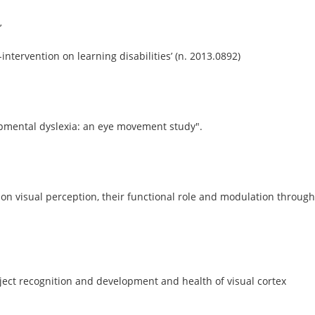
’
-intervention on learning disabilities’ (n. 2013.0892)
lopmental dyslexia: an eye movement study".
on visual perception, their functional role and modulation through
bject recognition and development and health of visual cortex