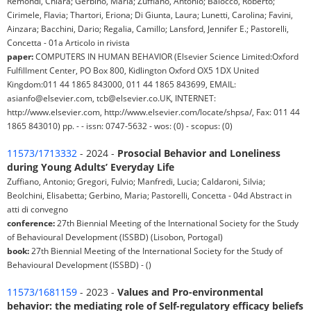
Remondi, Chiara; Gerbino, Maria; Zuffiano, Antonio; Baiocco, Roberto;
Cirimele, Flavia; Thartori, Eriona; Di Giunta, Laura; Lunetti, Carolina; Favini,
Ainzara; Bacchini, Dario; Regalia, Camillo; Lansford, Jennifer E.; Pastorelli,
Concetta - 01a Articolo in rivista
paper:
COMPUTERS IN HUMAN BEHAVIOR (Elsevier Science Limited:Oxford
Fulfillment Center, PO Box 800, Kidlington Oxford OX5 1DX United
Kingdom:011 44 1865 843000, 011 44 1865 843699, EMAIL:
asianfo@elsevier.com, tcb@elsevier.co.UK, INTERNET:
http://www.elsevier.com, http://www.elsevier.com/locate/shpsa/, Fax: 011 44
1865 843010) pp. - - issn: 0747-5632 - wos: (0) - scopus: (0)
11573/1713332
- 2024 -
Prosocial Behavior and Loneliness
during Young Adults’ Everyday Life
Zuffiano, Antonio; Gregori, Fulvio; Manfredi, Lucia; Caldaroni, Silvia;
Beolchini, Elisabetta; Gerbino, Maria; Pastorelli, Concetta - 04d Abstract in
atti di convegno
conference:
27th Biennial Meeting of the International Society for the Study
of Behavioural Development (ISSBD) (Lisobon, Portogal)
book:
27th Biennial Meeting of the International Society for the Study of
Behavioural Development (ISSBD) - ()
11573/1681159
- 2023 -
Values and Pro-environmental
behavior: the mediating role of Self-regulatory efficacy beliefs