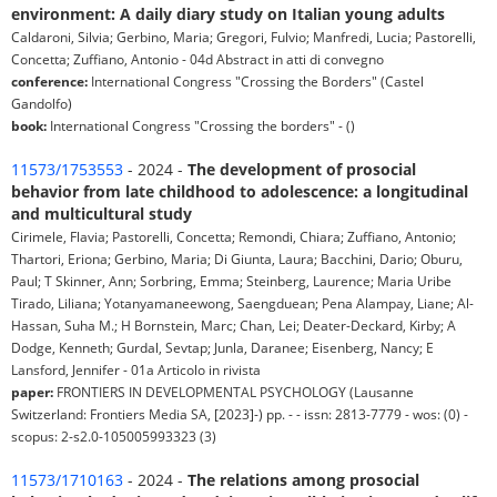
environment: A daily diary study on Italian young adults
Caldaroni, Silvia; Gerbino, Maria; Gregori, Fulvio; Manfredi, Lucia; Pastorelli,
Concetta; Zuffiano, Antonio - 04d Abstract in atti di convegno
conference:
International Congress "Crossing the Borders" (Castel
Gandolfo)
book:
International Congress "Crossing the borders" - ()
11573/1753553
- 2024 -
The development of prosocial
behavior from late childhood to adolescence: a longitudinal
and multicultural study
Cirimele, Flavia; Pastorelli, Concetta; Remondi, Chiara; Zuffiano, Antonio;
Thartori, Eriona; Gerbino, Maria; Di Giunta, Laura; Bacchini, Dario; Oburu,
Paul; T Skinner, Ann; Sorbring, Emma; Steinberg, Laurence; Maria Uribe
Tirado, Liliana; Yotanyamaneewong, Saengduean; Pena Alampay, Liane; Al-
Hassan, Suha M.; H Bornstein, Marc; Chan, Lei; Deater-Deckard, Kirby; A
Dodge, Kenneth; Gurdal, Sevtap; Junla, Daranee; Eisenberg, Nancy; E
Lansford, Jennifer - 01a Articolo in rivista
paper:
FRONTIERS IN DEVELOPMENTAL PSYCHOLOGY (Lausanne
Switzerland: Frontiers Media SA, [2023]-) pp. - - issn: 2813-7779 - wos: (0) -
scopus: 2-s2.0-105005993323 (3)
11573/1710163
- 2024 -
The relations among prosocial