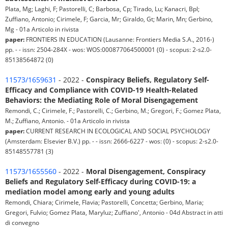
Plata, Mg; Laghi, F; Pastorelli, C; Barbosa, Cp; Tirado, Lu; Kanacri, Bpl;
Zuffiano, Antonio; Cirimele, F; Garcia, Mr; Giraldo, Gt; Marin, Mn; Gerbino,
Mg - 01a Articolo in rivista
paper:
FRONTIERS IN EDUCATION (Lausanne: Frontiers Media S.A., 2016-)
pp. - - issn: 2504-284X - wos: WOS:000877064500001 (0) - scopus: 2-s2.0-
85138564872 (0)
11573/1659631
- 2022 -
Conspiracy Beliefs, Regulatory Self-
Efficacy and Compliance with COVID-19 Health-Related
Behaviors: the Mediating Role of Moral Disengagement
Remondi, C.; Cirimele, F.; Pastorelli, C.; Gerbino, M.; Gregori, F.; Gomez Plata,
M.; Zuffiano, Antonio. - 01a Articolo in rivista
paper:
CURRENT RESEARCH IN ECOLOGICAL AND SOCIAL PSYCHOLOGY
(Amsterdam: Elsevier B.V.) pp. - - issn: 2666-6227 - wos: (0) - scopus: 2-s2.0-
85148557781 (3)
11573/1655560
- 2022 -
Moral Disengagement, Conspiracy
Beliefs and Regulatory Self-Efficacy during COVID-19: a
mediation model among early and young adults
Remondi, Chiara; Cirimele, Flavia; Pastorelli, Concetta; Gerbino, Maria;
Gregori, Fulvio; Gomez Plata, Maryluz; Zuffiano', Antonio - 04d Abstract in atti
di convegno