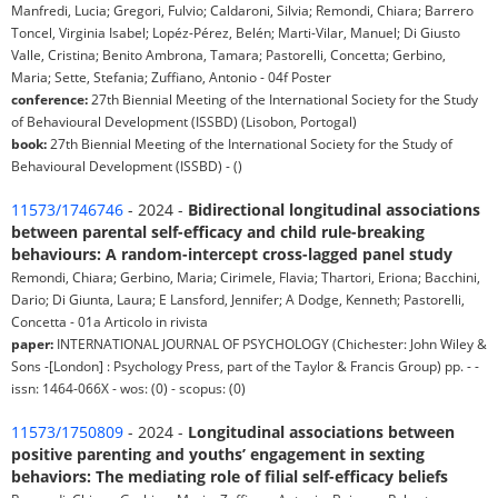
Manfredi, Lucia; Gregori, Fulvio; Caldaroni, Silvia; Remondi, Chiara; Barrero
Toncel, Virginia Isabel; Lopéz-Pérez, Belén; Marti-Vilar, Manuel; Di Giusto
Valle, Cristina; Benito Ambrona, Tamara; Pastorelli, Concetta; Gerbino,
Maria; Sette, Stefania; Zuffiano, Antonio - 04f Poster
conference:
27th Biennial Meeting of the International Society for the Study
of Behavioural Development (ISSBD) (Lisobon, Portogal)
book:
27th Biennial Meeting of the International Society for the Study of
Behavioural Development (ISSBD) - ()
11573/1746746
- 2024 -
Bidirectional longitudinal associations
between parental self-efficacy and child rule-breaking
behaviours: A random-intercept cross-lagged panel study
Remondi, Chiara; Gerbino, Maria; Cirimele, Flavia; Thartori, Eriona; Bacchini,
Dario; Di Giunta, Laura; E Lansford, Jennifer; A Dodge, Kenneth; Pastorelli,
Concetta - 01a Articolo in rivista
paper:
INTERNATIONAL JOURNAL OF PSYCHOLOGY (Chichester: John Wiley &
Sons -[London] : Psychology Press, part of the Taylor & Francis Group) pp. - -
issn: 1464-066X - wos: (0) - scopus: (0)
11573/1750809
- 2024 -
Longitudinal associations between
positive parenting and youths’ engagement in sexting
behaviors: The mediating role of filial self-efficacy beliefs