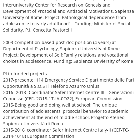
Interuniversity Center for Research on Genesis and
Development of Prosocial and Antisocial Motivations, Sapienza
University of Rome. Project: Pathological dependence from
adolescence to early adulthood" . Funding: Minister of Social
Solidarity. P.I. Concetta Pastorelli
2003 Competition-based post-doc position (4 years) at
Department of Psychology, Sapienza University of Rome.
Project: Development of Self:Family relations and vocational
choices in adolescence. Funding: Sapienza Unviersity of Rome
PI in funded projects
2017-presente: 114 Emergency Service Dipartimento delle Pari
Opportunità a S.O.S Il Telefono Azzurro Onlus
2016- 2018- Coordinator Safer Internet Centre III - Generazioni
Connesse (CEF- 2O15-1T-IA-0O22), European Commission
2015-Being good and doing well at school: The unique
contribution of adolescents' prosocial behavior to academic
achievement at the end of middle school, Progetto Ateneo,
Sapienza Università di Roma
2015-2016, coordinator Safer Internet Centre Italy-II (CEF-TC-
2014-1018) European Commission