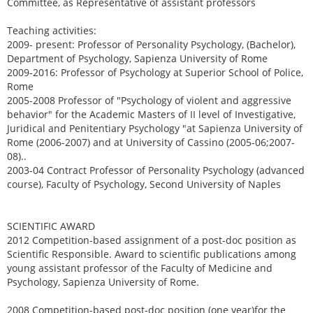
Committee, as Representative of assistant professors
Teaching activities:
2009- present: Professor of Personality Psychology, (Bachelor),
Department of Psychology, Sapienza University of Rome
2009-2016: Professor of Psychology at Superior School of Police,
Rome
2005-2008 Professor of "Psychology of violent and aggressive
behavior" for the Academic Masters of II level of Investigative,
Juridical and Penitentiary Psychology "at Sapienza University of
Rome (2006-2007) and at University of Cassino (2005-06;2007-
08)..
2003-04 Contract Professor of Personality Psychology (advanced
course), Faculty of Psychology, Second University of Naples
SCIENTIFIC AWARD
2012 Competition-based assignment of a post-doc position as
Scientific Responsible. Award to scientific publications among
young assistant professor of the Faculty of Medicine and
Psychology, Sapienza University of Rome.
2008 Competition-based post-doc position (one year)for the