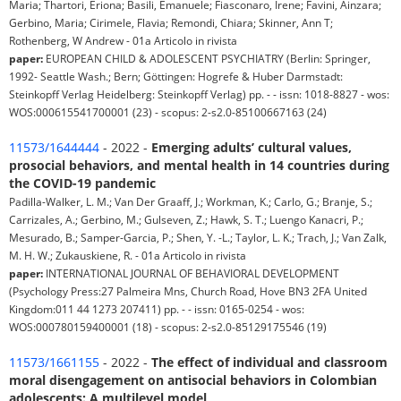
Maria; Thartori, Eriona; Basili, Emanuele; Fiasconaro, Irene; Favini, Ainzara;
Gerbino, Maria; Cirimele, Flavia; Remondi, Chiara; Skinner, Ann T;
Rothenberg, W Andrew - 01a Articolo in rivista
paper:
EUROPEAN CHILD & ADOLESCENT PSYCHIATRY (Berlin: Springer,
1992- Seattle Wash.; Bern; Göttingen: Hogrefe & Huber Darmstadt:
Steinkopff Verlag Heidelberg: Steinkopff Verlag) pp. - - issn: 1018-8827 - wos:
WOS:000615541700001 (23) - scopus: 2-s2.0-85100667163 (24)
11573/1644444
- 2022 -
Emerging adults’ cultural values,
prosocial behaviors, and mental health in 14 countries during
the COVID-19 pandemic
Padilla-Walker, L. M.; Van Der Graaff, J.; Workman, K.; Carlo, G.; Branje, S.;
Carrizales, A.; Gerbino, M.; Gulseven, Z.; Hawk, S. T.; Luengo Kanacri, P.;
Mesurado, B.; Samper-Garcia, P.; Shen, Y. -L.; Taylor, L. K.; Trach, J.; Van Zalk,
M. H. W.; Zukauskiene, R. - 01a Articolo in rivista
paper:
INTERNATIONAL JOURNAL OF BEHAVIORAL DEVELOPMENT
(Psychology Press:27 Palmeira Mns, Church Road, Hove BN3 2FA United
Kingdom:011 44 1273 207411) pp. - - issn: 0165-0254 - wos:
WOS:000780159400001 (18) - scopus: 2-s2.0-85129175546 (19)
11573/1661155
- 2022 -
The effect of individual and classroom
moral disengagement on antisocial behaviors in Colombian
adolescents: A multilevel model