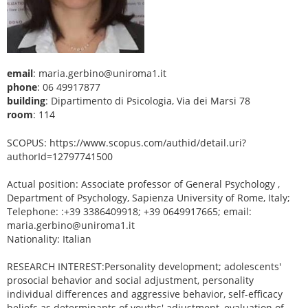
email
: maria.gerbino@uniroma1.it
phone
: 06 49917877
building
: Dipartimento di Psicologia, Via dei Marsi 78
room
: 114
SCOPUS: https://www.scopus.com/authid/detail.uri?
authorId=12797741500
Actual position: Associate professor of General Psychology ,
Department of Psychology, Sapienza University of Rome, Italy;
Telephone: :+39 3386409918; +39 0649917665; email:
maria.gerbino@uniroma1.it
Nationality: Italian
RESEARCH INTEREST:Personality development; adolescents'
prosocial behavior and social adjustment, personality
individual differences and aggressive behavior, self-efficacy
beliefs as determinants of youths' adjustment, evaluation of