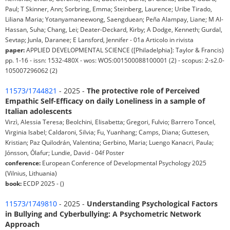
Paul; T Skinner, Ann; Sorbring, Emma; Steinberg, Laurence; Uribe Tirado,
Liliana Maria; Yotanyamaneewong, Saengduean; Peña Alampay, Liane; M Al-
Hassan, Suha; Chang, Lei; Deater-Deckard, Kirby; A Dodge, Kenneth; Gurdal,
Sevtap; Junla, Daranee; E Lansford, Jennifer - 01a Articolo in rivista
paper:
APPLIED DEVELOPMENTAL SCIENCE ([Philadelphia]: Taylor & Francis)
pp. 1-16 - issn: 1532-480X - wos: WOS:001500088100001 (2) - scopus: 2-s2.0-
105007296062 (2)
11573/1744821
- 2025 -
The protective role of Perceived
Empathic Self-Efficacy on daily Loneliness in a sample of
Italian adolescents
Virzì, Alessia Teresa; Beolchini, Elisabetta; Gregori, Fulvio; Barrero Toncel,
Virginia Isabel; Caldaroni, Silvia; Fu, Yuanhang; Camps, Diana; Guttesen,
Kristian; Paz Quilodrán, Valentina; Gerbino, Maria; Luengo Kanacri, Paula;
Jónsson, Ólafur; Lundie, David - 04f Poster
conference:
European Conference of Developmental Psychology 2025
(Vilnius, Lithuania)
book:
ECDP 2025 - ()
11573/1749810
- 2025 -
Understanding Psychological Factors
in Bullying and Cyberbullying: A Psychometric Network
Approach