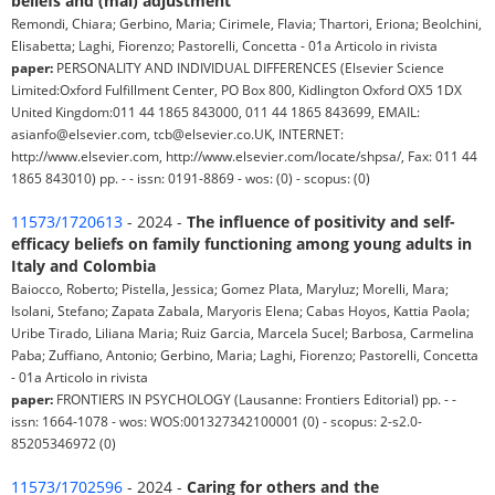
beliefs and (mal) adjustment
Remondi, Chiara; Gerbino, Maria; Cirimele, Flavia; Thartori, Eriona; Beolchini,
Elisabetta; Laghi, Fiorenzo; Pastorelli, Concetta - 01a Articolo in rivista
paper:
PERSONALITY AND INDIVIDUAL DIFFERENCES (Elsevier Science
Limited:Oxford Fulfillment Center, PO Box 800, Kidlington Oxford OX5 1DX
United Kingdom:011 44 1865 843000, 011 44 1865 843699, EMAIL:
asianfo@elsevier.com, tcb@elsevier.co.UK, INTERNET:
http://www.elsevier.com, http://www.elsevier.com/locate/shpsa/, Fax: 011 44
1865 843010) pp. - - issn: 0191-8869 - wos: (0) - scopus: (0)
11573/1720613
- 2024 -
The influence of positivity and self-
efficacy beliefs on family functioning among young adults in
Italy and Colombia
Baiocco, Roberto; Pistella, Jessica; Gomez Plata, Maryluz; Morelli, Mara;
Isolani, Stefano; Zapata Zabala, Maryoris Elena; Cabas Hoyos, Kattia Paola;
Uribe Tirado, Liliana Maria; Ruiz Garcia, Marcela Sucel; Barbosa, Carmelina
Paba; Zuffiano, Antonio; Gerbino, Maria; Laghi, Fiorenzo; Pastorelli, Concetta
- 01a Articolo in rivista
paper:
FRONTIERS IN PSYCHOLOGY (Lausanne: Frontiers Editorial) pp. - -
issn: 1664-1078 - wos: WOS:001327342100001 (0) - scopus: 2-s2.0-
85205346972 (0)
11573/1702596
- 2024 -
Caring for others and the