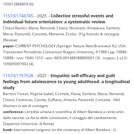
105012866859 (0)
11573/1746745
- 2025 -
Collective stressful events and
individual future orientation: a systematic review
Chiara Basilici, Maria; Remondi, Chiara; Nocentini, Annalaura; Gerbino,
Maria; Pastorelli, Concetta; Menesini, Ersilia - 01g Articolo di rassegna
(Review)
paper:
CURRENT PSYCHOLOGY (Springer Nature New Brunswick N.J. USA:
Transaction Periodicals Consortium Rutgers University, ©1988-) pp. 10886-
10898 - issn: 1046-1310 - wos: WOS:001488388800001 (3) - scopus: 2-s2.0-
105005097902 (4)
11573/1757528
- 2025 -
Empathic self-efficacy and guilt
feelings from adolescence to young adulthood: a longitudinal
study
Barrero Toncel, Virginia Isabel; Cirimele, Flavia; Gerbino, Maria; Remondi,
Chiara; Contreras, Camila; Zuffiano, Antonio; Pastorelli, Concetta - 04d
Abstract in atti di convegno
conference:
L’eredità umana e scientifica di Albert Bandura a cento anni
dalla nascita. La forza delle convinzioni, il coraggio del cambiamento
(Sapienza Universita' di Roma)
book:
International congress on the centenary of Albert Bandura - ()