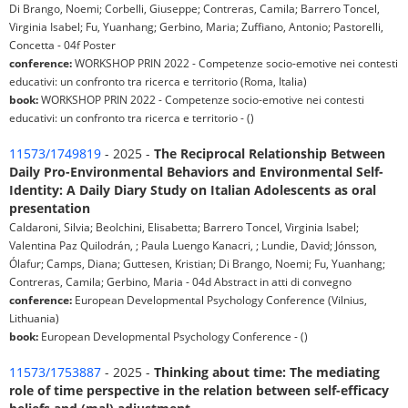
Di Brango, Noemi; Corbelli, Giuseppe; Contreras, Camila; Barrero Toncel,
Virginia Isabel; Fu, Yuanhang; Gerbino, Maria; Zuffiano, Antonio; Pastorelli,
Concetta - 04f Poster
conference:
WORKSHOP PRIN 2022 - Competenze socio-emotive nei contesti
educativi: un confronto tra ricerca e territorio (Roma, Italia)
book:
WORKSHOP PRIN 2022 - Competenze socio-emotive nei contesti
educativi: un confronto tra ricerca e territorio - ()
11573/1749819
- 2025 -
The Reciprocal Relationship Between
Daily Pro-Environmental Behaviors and Environmental Self-
Identity: A Daily Diary Study on Italian Adolescents as oral
presentation
Caldaroni, Silvia; Beolchini, Elisabetta; Barrero Toncel, Virginia Isabel;
Valentina Paz Quilodrán, ; Paula Luengo Kanacri, ; Lundie, David; Jónsson,
Ólafur; Camps, Diana; Guttesen, Kristian; Di Brango, Noemi; Fu, Yuanhang;
Contreras, Camila; Gerbino, Maria - 04d Abstract in atti di convegno
conference:
European Developmental Psychology Conference (Vilnius,
Lithuania)
book:
European Developmental Psychology Conference - ()
11573/1753887
- 2025 -
Thinking about time: The mediating
role of time perspective in the relation between self-efficacy