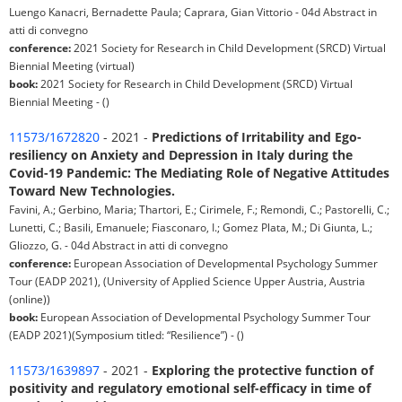
Luengo Kanacri, Bernadette Paula; Caprara, Gian Vittorio - 04d Abstract in
atti di convegno
conference:
2021 Society for Research in Child Development (SRCD) Virtual
Biennial Meeting (virtual)
book:
2021 Society for Research in Child Development (SRCD) Virtual
Biennial Meeting - ()
11573/1672820
- 2021 -
Predictions of Irritability and Ego-
resiliency on Anxiety and Depression in Italy during the
Covid-19 Pandemic: The Mediating Role of Negative Attitudes
Toward New Technologies.
Favini, A.; Gerbino, Maria; Thartori, E.; Cirimele, F.; Remondi, C.; Pastorelli, C.;
Lunetti, C.; Basili, Emanuele; Fiasconaro, I.; Gomez Plata, M.; Di Giunta, L.;
Gliozzo, G. - 04d Abstract in atti di convegno
conference:
European Association of Developmental Psychology Summer
Tour (EADP 2021), (University of Applied Science Upper Austria, Austria
(online))
book:
European Association of Developmental Psychology Summer Tour
(EADP 2021)(Symposium titled: “Resilience”) - ()
11573/1639897
- 2021 -
Exploring the protective function of
positivity and regulatory emotional self-efficacy in time of