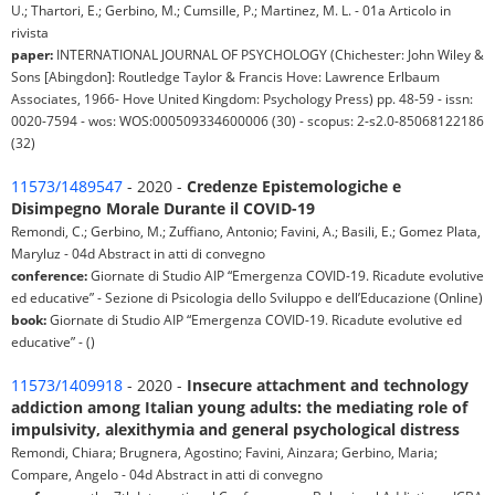
U.; Thartori, E.; Gerbino, M.; Cumsille, P.; Martinez, M. L. - 01a Articolo in
rivista
paper:
INTERNATIONAL JOURNAL OF PSYCHOLOGY (Chichester: John Wiley &
Sons [Abingdon]: Routledge Taylor & Francis Hove: Lawrence Erlbaum
Associates, 1966- Hove United Kingdom: Psychology Press) pp. 48-59 - issn:
0020-7594 - wos: WOS:000509334600006 (30) - scopus: 2-s2.0-85068122186
(32)
11573/1489547
- 2020 -
Credenze Epistemologiche e
Disimpegno Morale Durante il COVID-19
Remondi, C.; Gerbino, M.; Zuffiano, Antonio; Favini, A.; Basili, E.; Gomez Plata,
Maryluz - 04d Abstract in atti di convegno
conference:
Giornate di Studio AIP “Emergenza COVID-19. Ricadute evolutive
ed educative” - Sezione di Psicologia dello Sviluppo e dell’Educazione (Online)
book:
Giornate di Studio AIP “Emergenza COVID-19. Ricadute evolutive ed
educative” - ()
11573/1409918
- 2020 -
Insecure attachment and technology
addiction among Italian young adults: the mediating role of
impulsivity, alexithymia and general psychological distress
Remondi, Chiara; Brugnera, Agostino; Favini, Ainzara; Gerbino, Maria;
Compare, Angelo - 04d Abstract in atti di convegno