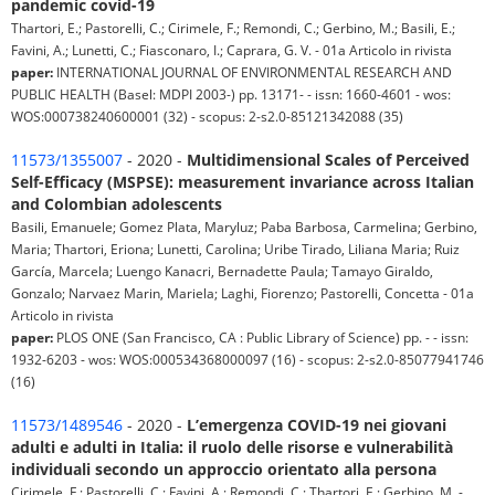
pandemic covid-19
Thartori, E.; Pastorelli, C.; Cirimele, F.; Remondi, C.; Gerbino, M.; Basili, E.;
Favini, A.; Lunetti, C.; Fiasconaro, I.; Caprara, G. V. - 01a Articolo in rivista
paper:
INTERNATIONAL JOURNAL OF ENVIRONMENTAL RESEARCH AND
PUBLIC HEALTH (Basel: MDPI 2003-) pp. 13171- - issn: 1660-4601 - wos:
WOS:000738240600001 (32) - scopus: 2-s2.0-85121342088 (35)
11573/1355007
- 2020 -
Multidimensional Scales of Perceived
Self-Efficacy (MSPSE): measurement invariance across Italian
and Colombian adolescents
Basili, Emanuele; Gomez Plata, Maryluz; Paba Barbosa, Carmelina; Gerbino,
Maria; Thartori, Eriona; Lunetti, Carolina; Uribe Tirado, Liliana Maria; Ruiz
García, Marcela; Luengo Kanacri, Bernadette Paula; Tamayo Giraldo,
Gonzalo; Narvaez Marin, Mariela; Laghi, Fiorenzo; Pastorelli, Concetta - 01a
Articolo in rivista
paper:
PLOS ONE (San Francisco, CA : Public Library of Science) pp. - - issn:
1932-6203 - wos: WOS:000534368000097 (16) - scopus: 2-s2.0-85077941746
(16)
11573/1489546
- 2020 -
L’emergenza COVID-19 nei giovani
adulti e adulti in Italia: il ruolo delle risorse e vulnerabilità
individuali secondo un approccio orientato alla persona
Cirimele, F.; Pastorelli, C.; Favini, A.; Remondi, C.; Thartori, E.; Gerbino, M. -