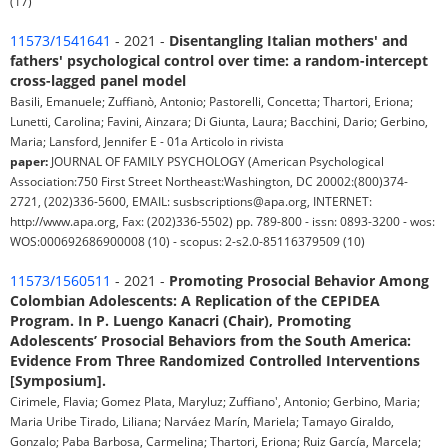
(17)
11573/1541641
- 2021 -
Disentangling Italian mothers' and
fathers' psychological control over time: a random-intercept
cross-lagged panel model
Basili, Emanuele; Zuffianò, Antonio; Pastorelli, Concetta; Thartori, Eriona;
Lunetti, Carolina; Favini, Ainzara; Di Giunta, Laura; Bacchini, Dario; Gerbino,
Maria; Lansford, Jennifer E - 01a Articolo in rivista
paper:
JOURNAL OF FAMILY PSYCHOLOGY (American Psychological
Association:750 First Street Northeast:Washington, DC 20002:(800)374-
2721, (202)336-5600, EMAIL: susbscriptions@apa.org, INTERNET:
http://www.apa.org, Fax: (202)336-5502) pp. 789-800 - issn: 0893-3200 - wos:
WOS:000692686900008 (10) - scopus: 2-s2.0-85116379509 (10)
11573/1560511
- 2021 -
Promoting Prosocial Behavior Among
Colombian Adolescents: A Replication of the CEPIDEA
Program. In P. Luengo Kanacri (Chair), Promoting
Adolescents’ Prosocial Behaviors from the South America:
Evidence From Three Randomized Controlled Interventions
[Symposium].
Cirimele, Flavia; Gomez Plata, Maryluz; Zuffiano', Antonio; Gerbino, Maria;
Maria Uribe Tirado, Liliana; Narváez Marín, Mariela; Tamayo Giraldo,
Gonzalo; Paba Barbosa, Carmelina; Thartori, Eriona; Ruiz García, Marcela;