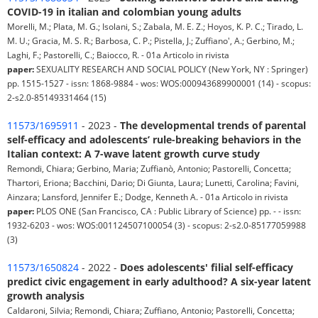
COVID-19 in italian and colombian young adults
Morelli, M.; Plata, M. G.; Isolani, S.; Zabala, M. E. Z.; Hoyos, K. P. C.; Tirado, L.
M. U.; Gracia, M. S. R.; Barbosa, C. P.; Pistella, J.; Zuffiano', A.; Gerbino, M.;
Laghi, F.; Pastorelli, C.; Baiocco, R. - 01a Articolo in rivista
paper:
SEXUALITY RESEARCH AND SOCIAL POLICY (New York, NY : Springer)
pp. 1515-1527 - issn: 1868-9884 - wos: WOS:000943689900001 (14) - scopus:
2-s2.0-85149331464 (15)
11573/1695911
- 2023 -
The developmental trends of parental
self-efficacy and adolescents’ rule-breaking behaviors in the
Italian context: A 7-wave latent growth curve study
Remondi, Chiara; Gerbino, Maria; Zuffianò, Antonio; Pastorelli, Concetta;
Thartori, Eriona; Bacchini, Dario; Di Giunta, Laura; Lunetti, Carolina; Favini,
Ainzara; Lansford, Jennifer E.; Dodge, Kenneth A. - 01a Articolo in rivista
paper:
PLOS ONE (San Francisco, CA : Public Library of Science) pp. - - issn:
1932-6203 - wos: WOS:001124507100054 (3) - scopus: 2-s2.0-85177059988
(3)
11573/1650824
- 2022 -
Does adolescents' filial self-efficacy
predict civic engagement in early adulthood? A six-year latent
growth analysis
Caldaroni, Silvia; Remondi, Chiara; Zuffiano, Antonio; Pastorelli, Concetta;