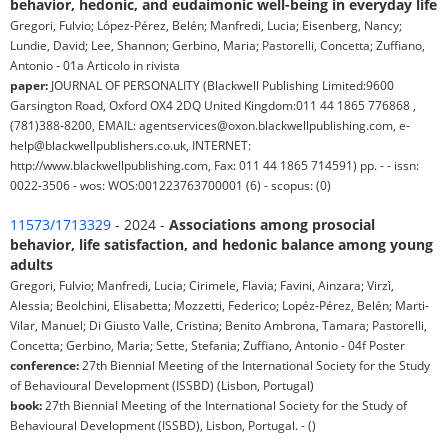
behavior, hedonic, and eudaimonic well-being in everyday life
Gregori, Fulvio; López-Pérez, Belén; Manfredi, Lucia; Eisenberg, Nancy;
Lundie, David; Lee, Shannon; Gerbino, Maria; Pastorelli, Concetta; Zuffiano,
Antonio - 01a Articolo in rivista
paper:
JOURNAL OF PERSONALITY (Blackwell Publishing Limited:9600
Garsington Road, Oxford OX4 2DQ United Kingdom:011 44 1865 776868 ,
(781)388-8200, EMAIL: agentservices@oxon.blackwellpublishing.com, e-
help@blackwellpublishers.co.uk, INTERNET:
http://www.blackwellpublishing.com, Fax: 011 44 1865 714591) pp. - - issn:
0022-3506 - wos: WOS:001223763700001 (6) - scopus: (0)
11573/1713329
- 2024 -
Associations among prosocial
behavior, life satisfaction, and hedonic balance among young
adults
Gregori, Fulvio; Manfredi, Lucia; Cirimele, Flavia; Favini, Ainzara; Virzì,
Alessia; Beolchini, Elisabetta; Mozzetti, Federico; Lopéz-Pérez, Belén; Marti-
Vilar, Manuel; Di Giusto Valle, Cristina; Benito Ambrona, Tamara; Pastorelli,
Concetta; Gerbino, Maria; Sette, Stefania; Zuffiano, Antonio - 04f Poster
conference:
27th Biennial Meeting of the International Society for the Study
of Behavioural Development (ISSBD) (Lisbon, Portugal)
book:
27th Biennial Meeting of the International Society for the Study of
Behavioural Development (ISSBD), Lisbon, Portugal. - ()