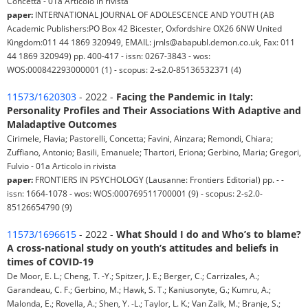
Concetta - 01a Articolo in rivista
paper:
INTERNATIONAL JOURNAL OF ADOLESCENCE AND YOUTH (AB
Academic Publishers:PO Box 42 Bicester, Oxfordshire OX26 6NW United
Kingdom:011 44 1869 320949, EMAIL: jrnls@abapubl.demon.co.uk, Fax: 011
44 1869 320949) pp. 400-417 - issn: 0267-3843 - wos:
WOS:000842293000001 (1) - scopus: 2-s2.0-85136532371 (4)
11573/1620303
- 2022 -
Facing the Pandemic in Italy:
Personality Profiles and Their Associations With Adaptive and
Maladaptive Outcomes
Cirimele, Flavia; Pastorelli, Concetta; Favini, Ainzara; Remondi, Chiara;
Zuffiano, Antonio; Basili, Emanuele; Thartori, Eriona; Gerbino, Maria; Gregori,
Fulvio - 01a Articolo in rivista
paper:
FRONTIERS IN PSYCHOLOGY (Lausanne: Frontiers Editorial) pp. - -
issn: 1664-1078 - wos: WOS:000769511700001 (9) - scopus: 2-s2.0-
85126654790 (9)
11573/1696615
- 2022 -
What Should I do and Who’s to blame?
A cross-national study on youth’s attitudes and beliefs in
times of COVID-19
De Moor, E. L.; Cheng, T. -Y.; Spitzer, J. E.; Berger, C.; Carrizales, A.;
Garandeau, C. F.; Gerbino, M.; Hawk, S. T.; Kaniusonyte, G.; Kumru, A.;
Malonda, E.; Rovella, A.; Shen, Y. -L.; Taylor, L. K.; Van Zalk, M.; Branje, S.;