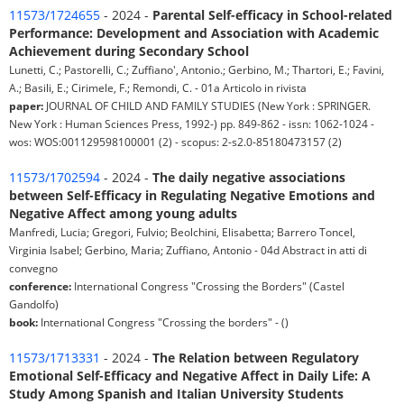
11573/1724655
- 2024 -
Parental Self-efficacy in School-related
Performance: Development and Association with Academic
Achievement during Secondary School
Lunetti, C.; Pastorelli, C.; Zuffiano', Antonio.; Gerbino, M.; Thartori, E.; Favini,
A.; Basili, E.; Cirimele, F.; Remondi, C. - 01a Articolo in rivista
paper:
JOURNAL OF CHILD AND FAMILY STUDIES (New York : SPRINGER.
New York : Human Sciences Press, 1992-) pp. 849-862 - issn: 1062-1024 -
wos: WOS:001129598100001 (2) - scopus: 2-s2.0-85180473157 (2)
11573/1702594
- 2024 -
The daily negative associations
between Self-Efficacy in Regulating Negative Emotions and
Negative Affect among young adults
Manfredi, Lucia; Gregori, Fulvio; Beolchini, Elisabetta; Barrero Toncel,
Virginia Isabel; Gerbino, Maria; Zuffiano, Antonio - 04d Abstract in atti di
convegno
conference:
International Congress "Crossing the Borders" (Castel
Gandolfo)
book:
International Congress "Crossing the borders" - ()
11573/1713331
- 2024 -
The Relation between Regulatory
Emotional Self-Efficacy and Negative Affect in Daily Life: A
Study Among Spanish and Italian University Students