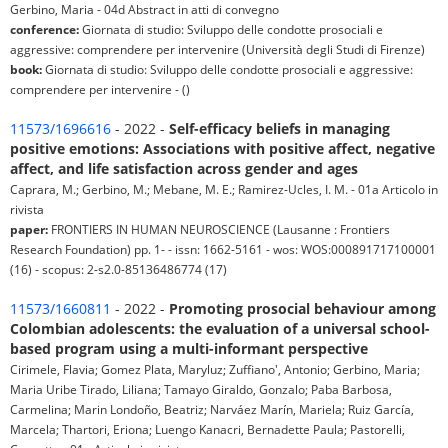
Gerbino, Maria - 04d Abstract in atti di convegno
conference:
Giornata di studio: Sviluppo delle condotte prosociali e
aggressive: comprendere per intervenire (Università degli Studi di Firenze)
book:
Giornata di studio: Sviluppo delle condotte prosociali e aggressive:
comprendere per intervenire - ()
11573/1696616
- 2022 -
Self-efficacy beliefs in managing
positive emotions: Associations with positive affect, negative
affect, and life satisfaction across gender and ages
Caprara, M.; Gerbino, M.; Mebane, M. E.; Ramirez-Ucles, I. M. - 01a Articolo in
rivista
paper:
FRONTIERS IN HUMAN NEUROSCIENCE (Lausanne : Frontiers
Research Foundation) pp. 1- - issn: 1662-5161 - wos: WOS:000891717100001
(16) - scopus: 2-s2.0-85136486774 (17)
11573/1660811
- 2022 -
Promoting prosocial behaviour among
Colombian adolescents: the evaluation of a universal school-
based program using a multi-informant perspective
Cirimele, Flavia; Gomez Plata, Maryluz; Zuffiano', Antonio; Gerbino, Maria;
Maria Uribe Tirado, Liliana; Tamayo Giraldo, Gonzalo; Paba Barbosa,
Carmelina; Marin Londoño, Beatriz; Narváez Marín, Mariela; Ruiz García,
Marcela; Thartori, Eriona; Luengo Kanacri, Bernadette Paula; Pastorelli,