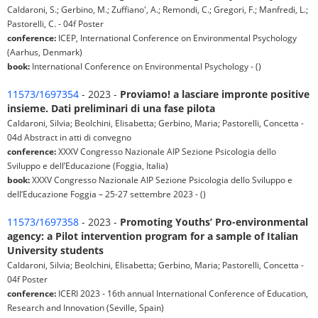
Caldaroni, S.; Gerbino, M.; Zuffiano', A.; Remondi, C.; Gregori, F.; Manfredi, L.;
Pastorelli, C. - 04f Poster
conference:
ICEP, International Conference on Environmental Psychology
(Aarhus, Denmark)
book:
International Conference on Environmental Psychology - ()
11573/1697354
- 2023 -
Proviamo! a lasciare impronte positive
insieme. Dati preliminari di una fase pilota
Caldaroni, Silvia; Beolchini, Elisabetta; Gerbino, Maria; Pastorelli, Concetta -
04d Abstract in atti di convegno
conference:
XXXV Congresso Nazionale AIP Sezione Psicologia dello
Sviluppo e dell’Educazione (Foggia, Italia)
book:
XXXV Congresso Nazionale AIP Sezione Psicologia dello Sviluppo e
dell’Educazione Foggia – 25-27 settembre 2023 - ()
11573/1697358
- 2023 -
Promoting Youths’ Pro-environmental
agency: a Pilot intervention program for a sample of Italian
University students
Caldaroni, Silvia; Beolchini, Elisabetta; Gerbino, Maria; Pastorelli, Concetta -
04f Poster
conference:
ICERI 2023 - 16th annual International Conference of Education,
Research and Innovation (Seville, Spain)