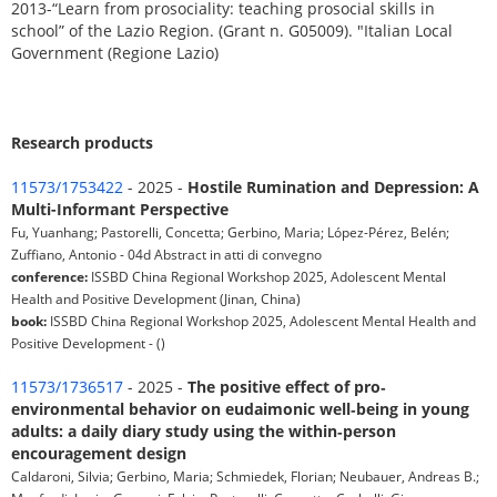
2013-“Learn from prosociality: teaching prosocial skills in
school” of the Lazio Region. (Grant n. G05009). "Italian Local
Government (Regione Lazio)
Research products
11573/1753422
- 2025 -
Hostile Rumination and Depression: A
Multi-Informant Perspective
Fu, Yuanhang; Pastorelli, Concetta; Gerbino, Maria; López-Pérez, Belén;
Zuffiano, Antonio - 04d Abstract in atti di convegno
conference:
ISSBD China Regional Workshop 2025, Adolescent Mental
Health and Positive Development (Jinan, China)
book:
ISSBD China Regional Workshop 2025, Adolescent Mental Health and
Positive Development - ()
11573/1736517
- 2025 -
The positive effect of pro‐
environmental behavior on eudaimonic well‐being in young
adults: a daily diary study using the within‐person
encouragement design
Caldaroni, Silvia; Gerbino, Maria; Schmiedek, Florian; Neubauer, Andreas B.;