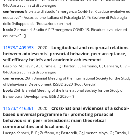
04d Abstract in atti di convegno
conference:
Giornate di Studio “Emergenza Covid-19. Ricadute evolutive ed
educative” - Associazione Italiana di Psicologia (AIP): Sezione di Psicologia
dello Sviluppo e dell’Educazione (on line)
book:
Giornate di Studio AIP “Emergenza COVID-19. Ricadute evolutive ed
educative” - ()
11573/1409933
- 2020 -
Longitudinal and reciprocal relations
between adolescents' prosocial behavior, peer acceptance,
self-efficacy beliefs and academic achievement
Gerbino, M.; Favini, A.; Cirimele, F.; Thartori, E.; Remondi, C.; Caprara, G. V. -
04d Abstract in atti di convegno
conference:
26th Biennial Meeting of the International Society for the Study
of Behavioural Development, ISSBD 2020 (Rodi; Grecia)
book:
26th Biennial Meeting of the International Society for the Study of
Behavioural Development, ISSBD 2020 - ()
11573/1416361
- 2020 -
Cross-national evidences of a school-
based universal programme for promoting prosocial
behaviours in peer interactions: main theoretical
communalities and local unicity
Luengo Kanacri, B. P.; Zuffiano, A.; Pastorelli, C.; Jimenez-Moya, G.; Tirado, L.