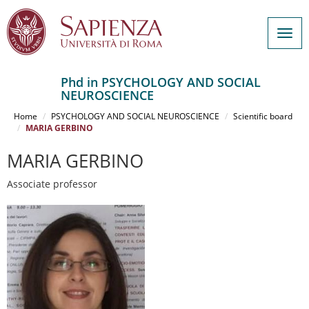
Togg
navig
Phd in PSYCHOLOGY AND SOCIAL
NEUROSCIENCE
Salta
al
Home
PSYCHOLOGY AND SOCIAL NEUROSCIENCE
Scientific board
contenuto
MARIA GERBINO
principale
MARIA GERBINO
Associate professor