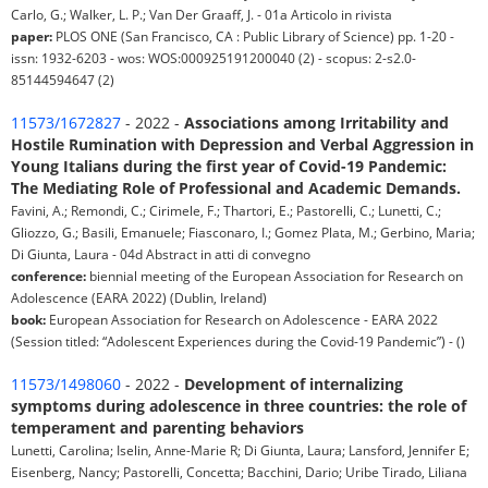
Carlo, G.; Walker, L. P.; Van Der Graaff, J. - 01a Articolo in rivista
paper:
PLOS ONE (San Francisco, CA : Public Library of Science) pp. 1-20 -
issn: 1932-6203 - wos: WOS:000925191200040 (2) - scopus: 2-s2.0-
85144594647 (2)
11573/1672827
- 2022 -
Associations among Irritability and
Hostile Rumination with Depression and Verbal Aggression in
Young Italians during the first year of Covid-19 Pandemic:
The Mediating Role of Professional and Academic Demands.
Favini, A.; Remondi, C.; Cirimele, F.; Thartori, E.; Pastorelli, C.; Lunetti, C.;
Gliozzo, G.; Basili, Emanuele; Fiasconaro, I.; Gomez Plata, M.; Gerbino, Maria;
Di Giunta, Laura - 04d Abstract in atti di convegno
conference:
biennial meeting of the European Association for Research on
Adolescence (EARA 2022) (Dublin, Ireland)
book:
European Association for Research on Adolescence - EARA 2022
(Session titled: “Adolescent Experiences during the Covid-19 Pandemic”) - ()
11573/1498060
- 2022 -
Development of internalizing
symptoms during adolescence in three countries: the role of
temperament and parenting behaviors
Lunetti, Carolina; Iselin, Anne-Marie R; Di Giunta, Laura; Lansford, Jennifer E;
Eisenberg, Nancy; Pastorelli, Concetta; Bacchini, Dario; Uribe Tirado, Liliana