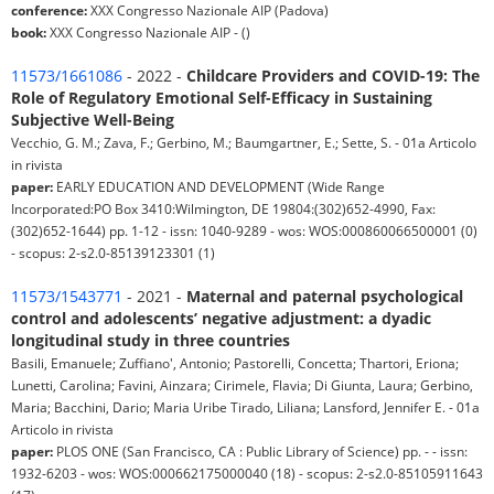
conference:
XXX Congresso Nazionale AIP (Padova)
book:
XXX Congresso Nazionale AIP - ()
11573/1661086
- 2022 -
Childcare Providers and COVID-19: The
Role of Regulatory Emotional Self-Efficacy in Sustaining
Subjective Well-Being
Vecchio, G. M.; Zava, F.; Gerbino, M.; Baumgartner, E.; Sette, S. - 01a Articolo
in rivista
paper:
EARLY EDUCATION AND DEVELOPMENT (Wide Range
Incorporated:PO Box 3410:Wilmington, DE 19804:(302)652-4990, Fax:
(302)652-1644) pp. 1-12 - issn: 1040-9289 - wos: WOS:000860066500001 (0)
- scopus: 2-s2.0-85139123301 (1)
11573/1543771
- 2021 -
Maternal and paternal psychological
control and adolescents’ negative adjustment: a dyadic
longitudinal study in three countries
Basili, Emanuele; Zuffiano', Antonio; Pastorelli, Concetta; Thartori, Eriona;
Lunetti, Carolina; Favini, Ainzara; Cirimele, Flavia; Di Giunta, Laura; Gerbino,
Maria; Bacchini, Dario; Maria Uribe Tirado, Liliana; Lansford, Jennifer E. - 01a
Articolo in rivista
paper:
PLOS ONE (San Francisco, CA : Public Library of Science) pp. - - issn:
1932-6203 - wos: WOS:000662175000040 (18) - scopus: 2-s2.0-85105911643