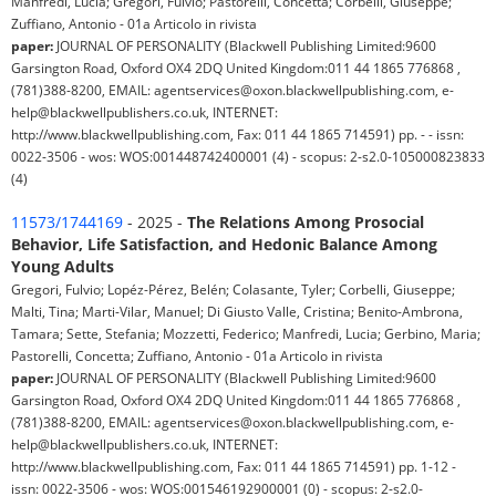
Manfredi, Lucia; Gregori, Fulvio; Pastorelli, Concetta; Corbelli, Giuseppe;
Zuffiano, Antonio - 01a Articolo in rivista
paper:
JOURNAL OF PERSONALITY (Blackwell Publishing Limited:9600
Garsington Road, Oxford OX4 2DQ United Kingdom:011 44 1865 776868 ,
(781)388-8200, EMAIL: agentservices@oxon.blackwellpublishing.com, e-
help@blackwellpublishers.co.uk, INTERNET:
http://www.blackwellpublishing.com, Fax: 011 44 1865 714591) pp. - - issn:
0022-3506 - wos: WOS:001448742400001 (4) - scopus: 2-s2.0-105000823833
(4)
11573/1744169
- 2025 -
The Relations Among Prosocial
Behavior, Life Satisfaction, and Hedonic Balance Among
Young Adults
Gregori, Fulvio; Lopéz-Pérez, Belén; Colasante, Tyler; Corbelli, Giuseppe;
Malti, Tina; Marti-Vilar, Manuel; Di Giusto Valle, Cristina; Benito-Ambrona,
Tamara; Sette, Stefania; Mozzetti, Federico; Manfredi, Lucia; Gerbino, Maria;
Pastorelli, Concetta; Zuffiano, Antonio - 01a Articolo in rivista
paper:
JOURNAL OF PERSONALITY (Blackwell Publishing Limited:9600
Garsington Road, Oxford OX4 2DQ United Kingdom:011 44 1865 776868 ,
(781)388-8200, EMAIL: agentservices@oxon.blackwellpublishing.com, e-
help@blackwellpublishers.co.uk, INTERNET:
http://www.blackwellpublishing.com, Fax: 011 44 1865 714591) pp. 1-12 -
issn: 0022-3506 - wos: WOS:001546192900001 (0) - scopus: 2-s2.0-