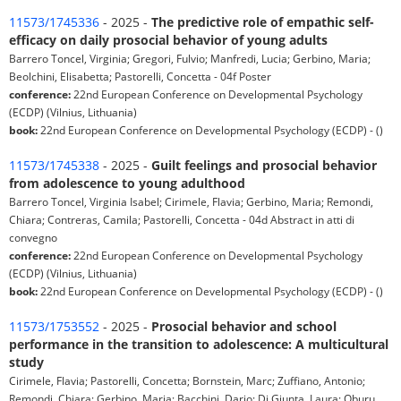
11573/1745336
- 2025 -
The predictive role of empathic self-
efficacy on daily prosocial behavior of young adults
Barrero Toncel, Virginia; Gregori, Fulvio; Manfredi, Lucia; Gerbino, Maria;
Beolchini, Elisabetta; Pastorelli, Concetta - 04f Poster
conference:
22nd European Conference on Developmental Psychology
(ECDP) (Vilnius, Lithuania)
book:
22nd European Conference on Developmental Psychology (ECDP) - ()
11573/1745338
- 2025 -
Guilt feelings and prosocial behavior
from adolescence to young adulthood
Barrero Toncel, Virginia Isabel; Cirimele, Flavia; Gerbino, Maria; Remondi,
Chiara; Contreras, Camila; Pastorelli, Concetta - 04d Abstract in atti di
convegno
conference:
22nd European Conference on Developmental Psychology
(ECDP) (Vilnius, Lithuania)
book:
22nd European Conference on Developmental Psychology (ECDP) - ()
11573/1753552
- 2025 -
Prosocial behavior and school
performance in the transition to adolescence: A multicultural
study
Cirimele, Flavia; Pastorelli, Concetta; Bornstein, Marc; Zuffiano, Antonio;
Remondi, Chiara; Gerbino, Maria; Bacchini, Dario; Di Giunta, Laura; Oburu,