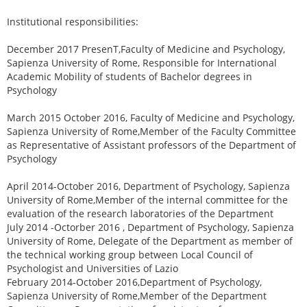
Institutional responsibilities:
December 2017 PresenT,Faculty of Medicine and Psychology,
Sapienza University of Rome, Responsible for International
Academic Mobility of students of Bachelor degrees in
Psychology
March 2015 October 2016, Faculty of Medicine and Psychology,
Sapienza University of Rome,Member of the Faculty Committee
as Representative of Assistant professors of the Department of
Psychology
April 2014-October 2016, Department of Psychology, Sapienza
University of Rome,Member of the internal committee for the
evaluation of the research laboratories of the Department
July 2014 -Octorber 2016 , Department of Psychology, Sapienza
University of Rome, Delegate of the Department as member of
the technical working group between Local Council of
Psychologist and Universities of Lazio
February 2014-October 2016,Department of Psychology,
Sapienza University of Rome,Member of the Department