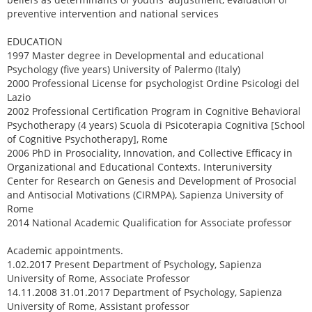
preventive intervention and national services
EDUCATION
1997 Master degree in Developmental and educational
Psychology (five years) University of Palermo (Italy)
2000 Professional License for psychologist Ordine Psicologi del
Lazio
2002 Professional Certification Program in Cognitive Behavioral
Psychotherapy (4 years) Scuola di Psicoterapia Cognitiva [School
of Cognitive Psychotherapy], Rome
2006 PhD in Prosociality, Innovation, and Collective Efficacy in
Organizational and Educational Contexts. Interuniversity
Center for Research on Genesis and Development of Prosocial
and Antisocial Motivations (CIRMPA), Sapienza University of
Rome
2014 National Academic Qualification for Associate professor
Academic appointments.
1.02.2017 Present Department of Psychology, Sapienza
University of Rome, Associate Professor
14.11.2008 31.01.2017 Department of Psychology, Sapienza
University of Rome, Assistant professor