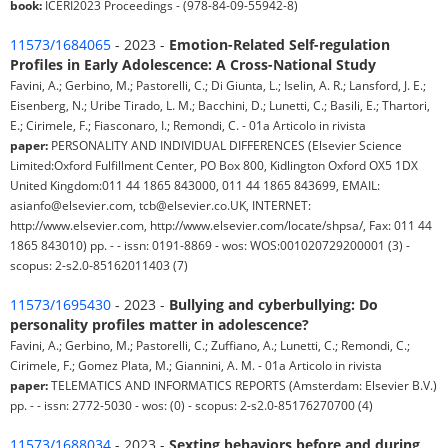
book:
ICERI2023 Proceedings - (978-84-09-55942-8)
11573/1684065
- 2023 -
Emotion-Related Self-regulation
Profiles in Early Adolescence: A Cross-National Study
Favini, A.; Gerbino, M.; Pastorelli, C.; Di Giunta, L.; Iselin, A. R.; Lansford, J. E.;
Eisenberg, N.; Uribe Tirado, L. M.; Bacchini, D.; Lunetti, C.; Basili, E.; Thartori,
E.; Cirimele, F.; Fiasconaro, I.; Remondi, C. - 01a Articolo in rivista
paper:
PERSONALITY AND INDIVIDUAL DIFFERENCES (Elsevier Science
Limited:Oxford Fulfillment Center, PO Box 800, Kidlington Oxford OX5 1DX
United Kingdom:011 44 1865 843000, 011 44 1865 843699, EMAIL:
asianfo@elsevier.com, tcb@elsevier.co.UK, INTERNET:
http://www.elsevier.com, http://www.elsevier.com/locate/shpsa/, Fax: 011 44
1865 843010) pp. - - issn: 0191-8869 - wos: WOS:001020729200001 (3) -
scopus: 2-s2.0-85162011403 (7)
11573/1695430
- 2023 -
Bullying and cyberbullying: Do
personality profiles matter in adolescence?
Favini, A.; Gerbino, M.; Pastorelli, C.; Zuffiano, A.; Lunetti, C.; Remondi, C.;
Cirimele, F.; Gomez Plata, M.; Giannini, A. M. - 01a Articolo in rivista
paper:
TELEMATICS AND INFORMATICS REPORTS (Amsterdam: Elsevier B.V.)
pp. - - issn: 2772-5030 - wos: (0) - scopus: 2-s2.0-85176270700 (4)
11573/1688034
- 2023 -
Sexting behaviors before and during