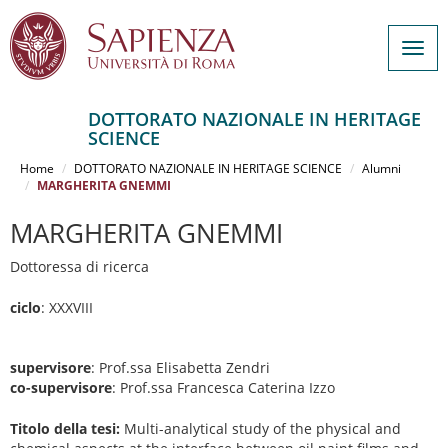
Togg
navig
DOTTORATO NAZIONALE IN HERITAGE
SCIENCE
Salta
al
Home
DOTTORATO NAZIONALE IN HERITAGE SCIENCE
Alumni
contenuto
MARGHERITA GNEMMI
principale
MARGHERITA GNEMMI
Dottoressa di ricerca
ciclo
: XXXVIII
supervisore
: Prof.ssa Elisabetta Zendri
co-supervisore
: Prof.ssa Francesca Caterina Izzo
Titolo della tesi:
Multi-analytical study of the physical and