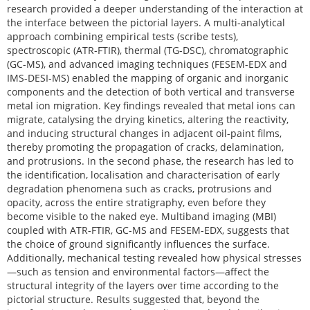
research provided a deeper understanding of the interaction at
the interface between the pictorial layers. A multi-analytical
approach combining empirical tests (scribe tests),
spectroscopic (ATR-FTIR), thermal (TG-DSC), chromatographic
(GC-MS), and advanced imaging techniques (FESEM-EDX and
IMS-DESI-MS) enabled the mapping of organic and inorganic
components and the detection of both vertical and transverse
metal ion migration. Key findings revealed that metal ions can
migrate, catalysing the drying kinetics, altering the reactivity,
and inducing structural changes in adjacent oil-paint films,
thereby promoting the propagation of cracks, delamination,
and protrusions. In the second phase, the research has led to
the identification, localisation and characterisation of early
degradation phenomena such as cracks, protrusions and
opacity, across the entire stratigraphy, even before they
become visible to the naked eye. Multiband imaging (MBI)
coupled with ATR-FTIR, GC-MS and FESEM-EDX, suggests that
the choice of ground significantly influences the surface.
Additionally, mechanical testing revealed how physical stresses
—such as tension and environmental factors—affect the
structural integrity of the layers over time according to the
pictorial structure. Results suggested that, beyond the