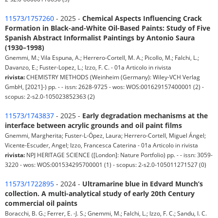
11573/1757260
- 2025 -
Chemical Aspects Influencing Crack
Formation in Black-and-White Oil-Based Paints: Study of Five
Spanish Abstract Informalist Paintings by Antonio Saura
(1930–1998)
Gnemmi, M.; Vila Espuna, A.; Herrero-Cortell, M. A.; Picollo, M.; Falchi, L.;
Davanzo, E.; Fuster-Lopez, L.; Izzo, F. C. - 01a Articolo in rivista
rivista:
CHEMISTRY METHODS (Weinheim (Germany): Wiley-VCH Verlag
GmbH, [2021]-) pp. - - issn: 2628-9725 - wos: WOS:001629157400001 (2) -
scopus: 2-s2.0-105023852363 (2)
11573/1743837
- 2025 -
Early degradation mechanisms at the
interface between acrylic grounds and oil paint films
Gnemmi, Margherita; Fuster-L-Ópez, Laura; Herrero-Cortell, Miguel Ángel;
Vicente-Escuder, Angel; Izzo, Francesca Caterina - 01a Articolo in rivista
rivista:
NPJ HERITAGE SCIENCE ([London]: Nature Portfolio) pp. - - issn: 3059-
3220 - wos: WOS:001534295700001 (1) - scopus: 2-s2.0-105011271527 (0)
11573/1722895
- 2024 -
Ultramarine blue in Edvard Munch’s
collection. A multi-analytical study of early 20th Century
commercial oil paints
Boracchi, B. G.; Ferrer, E. -J. S.; Gnemmi, M.; Falchi, L.; Izzo, F. C.; Sandu, I. C.