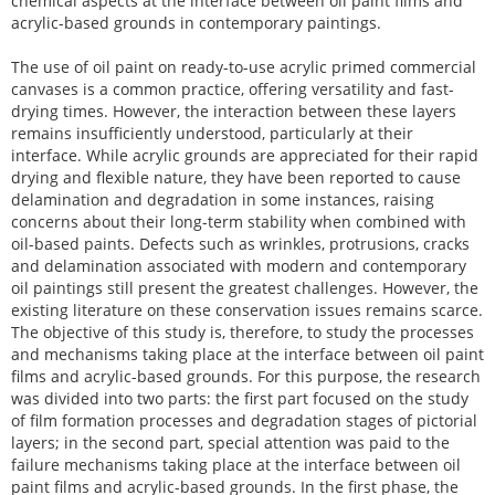
chemical aspects at the interface between oil paint films and
acrylic-based grounds in contemporary paintings.
The use of oil paint on ready-to-use acrylic primed commercial
canvases is a common practice, offering versatility and fast-
drying times. However, the interaction between these layers
remains insufficiently understood, particularly at their
interface. While acrylic grounds are appreciated for their rapid
drying and flexible nature, they have been reported to cause
delamination and degradation in some instances, raising
concerns about their long-term stability when combined with
oil-based paints. Defects such as wrinkles, protrusions, cracks
and delamination associated with modern and contemporary
oil paintings still present the greatest challenges. However, the
existing literature on these conservation issues remains scarce.
The objective of this study is, therefore, to study the processes
and mechanisms taking place at the interface between oil paint
films and acrylic-based grounds. For this purpose, the research
was divided into two parts: the first part focused on the study
of film formation processes and degradation stages of pictorial
layers; in the second part, special attention was paid to the
failure mechanisms taking place at the interface between oil
paint films and acrylic-based grounds. In the first phase, the