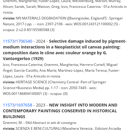
Gnemmi, Margherita; Fuster-Lòpez, Laura; Mecklenburg, Marion; Murray,
Alison; Sands, Sarah; Watson, Greg; Izzo, Francesca Caterina - 01a Articolo in
rivista
rivista:
NPJ MATERIALS DEGRADATION ([Basingstoke, England?] : Springer
Nature, 2017-) pp. - - issn: 2397-2106 - wos: WOS:001243121100002 (5) -
scopus: 2-s2.0-85195580588 (3)
11573/1706540
- 2024 -
Selective damage induced by pigment-
medium interactions in a Neoplasticist oil canvas painting:
composition dans le cône avec couleur orange by G.
Vantongerloo (1929)
Izzo, Francesca Caterina; Gnemmi, Margherita; Herrero-Cortell, Miguel
Ángel; García-Castillo, Ana María; Martínez-López, María Teresa; Fuster-
López, Laura - 01a Articolo in rivista
rivista:
HERITAGE SCIENCE (Chemistry Central -Part of Springer
Science+Business Media) pp. 1-17 - issn: 2050-7445 - wos:
WOS:001186894100001 (3) - scopus: (0)
11573/1697658
- 2023 -
NEW INSIGHT INTO MODERN AND
CONTEMPORARY PAINTINGS CONSERVED IN HISTORICAL
BUILDINGS
Gnemmi, M. - 04d Abstract in atti di convegno
rivista:
SCIENZA E BENI CULTURALI (Marghera Venezia : Edizioni Arcadia