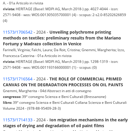
A. - 01a Articolo in rivista
rivista:
HERITAGE (Basel: MDPI AG, March 2018-) pp. 4027-4044 - issn:
2571-9408 - wos: WOS:001305035700001 (4) - scopus: 2-s2.0-85202626859
(4)
11573/1706542
- 2024 -
Unveiling polychrome printing
methods on textiles: preliminary results from the Mariano
Fortuny y Madrazo collection in Venice
Farinelli, Virginia; Falchi, Laura; Da Roit, Cristina; Gnemmi, Margherita; Izzo,
Francesca Caterina - 01a Articolo in rivista
rivista:
HERITAGE (Basel: MDPI AG, March 2018-) pp. 1298-1319 - issn:
2571-9408 - wos: WOS:001193166000001 (1) - scopus: (0)
11573/1716564
- 2024 -
THE ROLE OF COMMERCIAL PRIMED
CANVAS ON THE DEGRADATION PROCESSES ON OIL PAINTS
Gnemmi, Margherita - 04d Abstract in atti di convegno
congresso:
39° convegno Scienza e Beni Culturali (Bressanone)
libro:
39° convegno Scienza e Beni Culturali Collana Scienza e Beni Culturali
Volume 2024 - (978-88-95409-28-3)
11573/1714133
- 2024 -
Ion migration mechanisms in the early
stages of drying and degradation of oil paint films