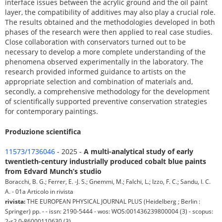
interface issues between the acrylic ground and the oil paint
layer, the compatibility of additives may also play a crucial role.
The results obtained and the methodologies developed in both
phases of the research were then applied to real case studies.
Close collaboration with conservators turned out to be
necessary to develop a more complete understanding of the
phenomena observed experimentally in the laboratory. The
research provided informed guidance to artists on the
appropriate selection and combination of materials and,
secondly, a comprehensive methodology for the development
of scientifically supported preventive conservation strategies
for contemporary paintings.
Produzione scientifica
11573/1736046
- 2025 -
A multi-analytical study of early
twentieth-century industrially produced cobalt blue paints
from Edvard Munch’s studio
Boracchi, B. G.; Ferrer, E. -J. S.; Gnemmi, M.; Falchi, L.; Izzo, F. C.; Sandu, I. C.
A. - 01a Articolo in rivista
rivista:
THE EUROPEAN PHYSICAL JOURNAL PLUS (Heidelberg ; Berlin :
Springer) pp. - - issn: 2190-5444 - wos: WOS:001436239800004 (3) - scopus:
2-s2.0-86000110630 (3)