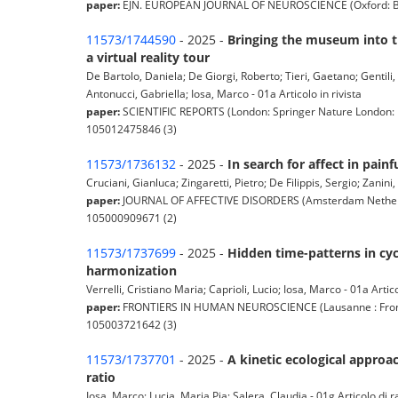
paper:
EJN. EUROPEAN JOURNAL OF NEUROSCIENCE (Oxford: Blackw
11573/1744590
- 2025 -
Bringing the museum into t
a virtual reality tour
De Bartolo, Daniela; De Giorgi, Roberto; Tieri, Gaetano; Gentili,
Antonucci, Gabriella; Iosa, Marco - 01a Articolo in rivista
paper:
SCIENTIFIC REPORTS (London: Springer Nature London: N
105012475846 (3)
11573/1736132
- 2025 -
In search for affect in painf
Cruciani, Gianluca; Zingaretti, Pietro; De Filippis, Sergio; Zanini,
paper:
JOURNAL OF AFFECTIVE DISORDERS (Amsterdam Netherland
105000909671 (2)
11573/1737699
- 2025 -
Hidden time-patterns in cy
harmonization
Verrelli, Cristiano Maria; Caprioli, Lucio; Iosa, Marco - 01a Artico
paper:
FRONTIERS IN HUMAN NEUROSCIENCE (Lausanne : Frontier
105003721642 (3)
11573/1737701
- 2025 -
A kinetic ecological approa
ratio
Iosa, Marco; Lucia, Maria Pia; Salera, Claudia - 01g Articolo di