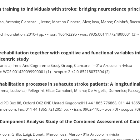
 training to individuals with stroke: bridging neuroscience princi
 Antonio; Ciancarelli, Irene; Martino Cinnera, Alex; Iosa, Marco; Calabrò, Rocco 
Foundation, 2010-) pp. - - issn: 1664-2295 - wos: WOS:001417724800001 (3) - 
rehabilitation together with cognitive and functional variables i
icentric study
iela; Irene And Cogniremo Study Group, Ciancarelli - 01a Articolo in rivista
os: WOS:001420099900001 (1) - scopus: 2-s2.0-85218037394 (2)
ehabilitation processes in subacute stroke patients: A longitudina
umma, Ludovica; Pellegrini, Elisa; Camaioni, Milena; De Angelis, Domenico; Pazzagl
d:PO Box 88, Oxford OX2 0NE United Kingdom:011 44 1865 776868, 011 44 1865
nce.com, Fax: 011 44 1865 721205) pp. - - issn: 0962-1105 - wos: (0) - scopus: (0)
 Component Analysis Study of the Combined Assessment of Cardi
ola; Grillo, Luigi; Donati, Marco; Iosa, Marco - 01a Articolo in rivista