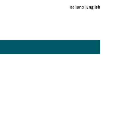
Italiano|
English