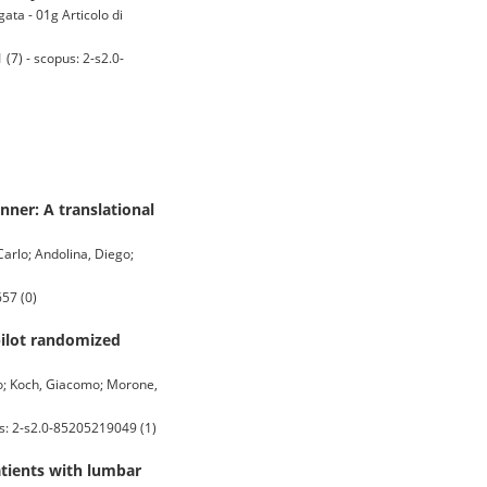
gata - 01g Articolo di
7) - scopus: 2-s2.0-
ner: A translational
 Carlo; Andolina, Diego;
57 (0)
pilot randomized
ano; Koch, Giacomo; Morone,
us: 2-s2.0-85205219049 (1)
atients with lumbar