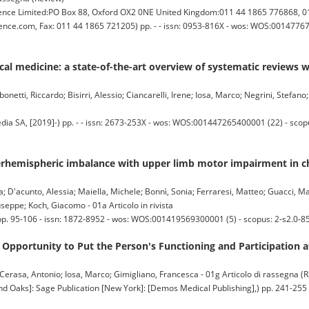
e Limited:PO Box 88, Oxford OX2 0NE United Kingdom:011 44 1865 776868, 01
ience.com, Fax: 011 44 1865 721205) pp. - - issn: 0953-816X - wos: WOS:00147767
linical medicine: a state-of-the-art overview of systematic reviews
etti, Riccardo; Bisirri, Alessio; Ciancarelli, Irene; Iosa, Marco; Negrini, Stefano;
a SA, [2019]-) pp. - - issn: 2673-253X - wos: WOS:001447265400001 (22) - sco
erhemispheric imbalance with upper limb motor impairment in ch
a; D'acunto, Alessia; Maiella, Michele; Bonnì, Sonia; Ferraresi, Matteo; Guacci, 
seppe; Koch, Giacomo - 01a Articolo in rivista
pp. 95-106 - issn: 1872-8952 - wos: WOS:001419569300001 (5) - scopus: 2-s2.0-
Opportunity to Put the Person's Functioning and Participation a
 Cerasa, Antonio; Iosa, Marco; Gimigliano, Francesca - 01g Articolo di rassegna (
s]: Sage Publication [New York]: [Demos Medical Publishing],) pp. 241-255 - 