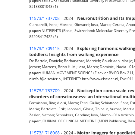
paper:
SENSORS (Basel : Molecular Diversity Preservation Inter
85188881043 (1)
11573/1737708
- 2024 -
Neuronutrition and Its Impa
Ciancarelli, Irene; Morone, Giovanni; Iosa, Marco; Cerasa, Anton
paper:
NUTRIENTS (Basel, Switzerland: Molecular Diversity Pres
85208417422 (5)
11573/1709115
- 2024 -
Exploring harmonic walking 
toddlers: Insights from walking experience
De Bartolo, Daniela; Borhanazad, Marzieh; Goudriaan, Marije; B
Jeroen; Martens, Brian H. M.; Iosa, Marco; Dominici, Nadia - 01a 
paper:
HUMAN MOVEMENT SCIENCE (Elsevier BV:PO Box 211, 10
nlinfo-f@elsevier.nl, INTERNET: http://www.elsevier.nl, Fax: 0
11573/1737709
- 2024 -
Nociception coma scale-revi
disorders of consciousness: an International multi
Formisano, Rita; Aloisi, Marta; Ferri, Giulia; Schiattone, Sara;
Maria; Bertoletti, Erik; Leonardi, Gloria; Thibaut, Aurore; Martia
Zasler, Nathan; Schnakers, Caroline; Iosa, Marco - 01a Articolo i
paper:
JOURNAL OF CLINICAL MEDICINE (MDPI Publishing, Basel,
11573/1718068
- 2024 -
Motor imagery for paediatr