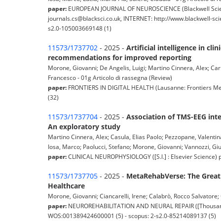
paper:
EUROPEAN JOURNAL OF NEUROSCIENCE (Blackwell Scienc
journals.cs@blacksci.co.uk, INTERNET: http://www.blackwell-sc
s2.0-105003669148 (1)
11573/1737702
- 2025 -
Artificial intelligence in c
recommendations for improved reporting
Morone, Giovanni; De Angelis, Luigi; Martino Cinnera, Alex; Carbon
Francesco - 01g Articolo di rassegna (Review)
paper:
FRONTIERS IN DIGITAL HEALTH (Lausanne: Frontiers Medi
(32)
11573/1737704
- 2025 -
Association of TMS-EEG int
An exploratory study
Martino Cinnera, Alex; Casula, Elias Paolo; Pezzopane, Valentin
Iosa, Marco; Paolucci, Stefano; Morone, Giovanni; Vannozzi, Giu
paper:
CLINICAL NEUROPHYSIOLOGY ([S.l.] : Elsevier Science) 
11573/1737705
- 2025 -
MetaRehabVerse: The Great 
Healthcare
Morone, Giovanni; Ciancarelli, Irene; Calabrò, Rocco Salvatore;
paper:
NEUROREHABILITATION AND NEURAL REPAIR ([Thousand Oak
WOS:001389424600001 (5) - scopus: 2-s2.0-85214089137 (5)