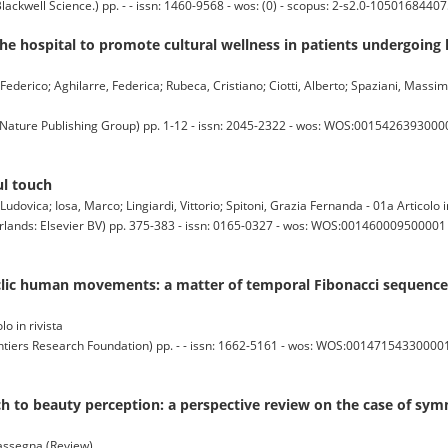
ell Science.) pp. - - issn: 1460-9568 - wos: (0) - scopus: 2-s2.0-10501684407
he hospital to promote cultural wellness in patients undergoing
 Federico; Aghilarre, Federica; Rubeca, Cristiano; Ciotti, Alberto; Spaziani, Massim
ature Publishing Group) pp. 1-12 - issn: 2045-2322 - wos: WOS:001542639300002
ul touch
 Ludovica; Iosa, Marco; Lingiardi, Vittorio; Spitoni, Grazia Fernanda - 01a Articolo i
s: Elsevier BV) pp. 375-383 - issn: 0165-0327 - wos: WOS:001460009500001 (2
clic human movements: a matter of temporal Fibonacci sequence
lo in rivista
s Research Foundation) pp. - - issn: 1662-5161 - wos: WOS:001471543300001 (
ch to beauty perception: a perspective review on the case of sy
 rassegna (Review)