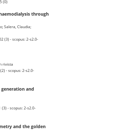
5 (0)
 haemodialysis through
o; Salera, Claudia;
 (3) - scopus: 2-s2.0-
n rivista
) - scopus: 2-s2.0-
 generation and
3) - scopus: 2-s2.0-
mmetry and the golden