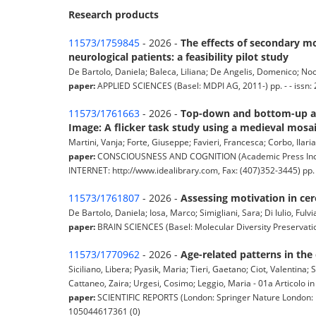
Research products
11573/1759845
- 2026 -
The effects of secondary mo
neurological patients: a feasibility pilot study
De Bartolo, Daniela; Baleca, Liliana; De Angelis, Domenico; Nocen
paper:
APPLIED SCIENCES (Basel: MDPI AG, 2011-) pp. - - issn: 
11573/1761663
- 2026 -
Top-down and bottom-up att
Image: A flicker task study using a medieval mosai
Martini, Vanja; Forte, Giuseppe; Favieri, Francesca; Corbo, Ilari
paper:
CONSCIOUSNESS AND COGNITION (Academic Press Incorp
INTERNET: http://www.idealibrary.com, Fax: (407)352-3445) pp.
11573/1761807
- 2026 -
Assessing motivation in cer
De Bartolo, Daniela; Iosa, Marco; Simigliani, Sara; Di Iulio, Fulvi
paper:
BRAIN SCIENCES (Basel: Molecular Diversity Preservation I
11573/1770962
- 2026 -
Age-related patterns in the 
Siciliano, Libera; Pyasik, Maria; Tieri, Gaetano; Ciot, Valentina; 
Cattaneo, Zaira; Urgesi, Cosimo; Leggio, Maria - 01a Articolo in 
paper:
SCIENTIFIC REPORTS (London: Springer Nature London: Na
105044617361 (0)