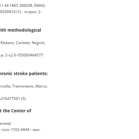
1 44 1865 206038, EMAIL:
8200014 (1) - scopus: 2-
 with methodological
 Kiekens, Carlotte; Negrini,
pus: 2-s2.0-105000464577
ronic stroke patients:
Marcella; Tramontano, Marco;
85216477561 (5)
t the Center of
Review)
issn: 1552-6844 - wos: