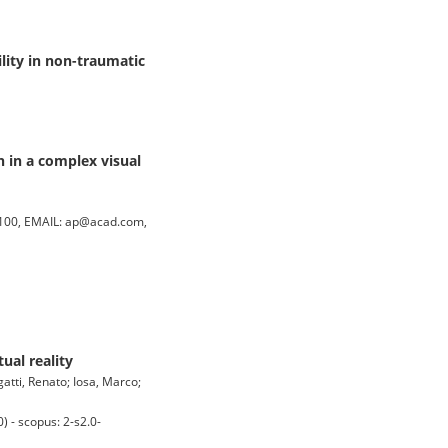
lity in non-traumatic
 in a complex visual
100, EMAIL: ap@acad.com,
ual reality
rgatti, Renato; Iosa, Marco;
 - scopus: 2-s2.0-