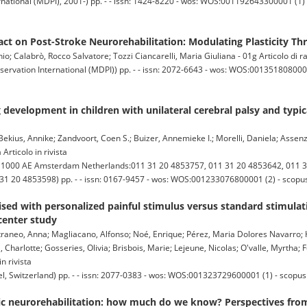
national (MDPI), 2001-) pp. - - issn: 1424-8220 - wos: WOS:001192643300001 (1) -
ct on Post-Stroke Neurorehabilitation: Modulating Plasticity Th
io; Calabrò, Rocco Salvatore; Tozzi Ciancarelli, Maria Giuliana - 01g Articolo di 
ervation International (MDPI)) pp. - - issn: 2072-6643 - wos: WOS:0013518080000
development in children with unilateral cerebral palsy and typic
ekius, Annike; Zandvoort, Coen S.; Buizer, Annemieke I.; Morelli, Daniela; Assenz
Articolo in rivista
00 AE Amsterdam Netherlands:011 31 20 4853757, 011 31 20 4853642, 011 3
11 31 20 4853598) pp. - - issn: 0167-9457 - wos: WOS:001233076800001 (2) - scop
sed with personalized painful stimulus versus standard stimulat
center study
 Estraneo, Anna; Magliacano, Alfonso; Noé, Enrique; Pérez, Maria Dolores Navarro;
l, Charlotte; Gosseries, Olivia; Brisbois, Marie; Lejeune, Nicolas; O'valle, Myrtha; F
n rivista
 Switzerland) pp. - - issn: 2077-0383 - wos: WOS:001323729600001 (1) - scopus
ic neurorehabilitation: how much do we know? Perspectives fro