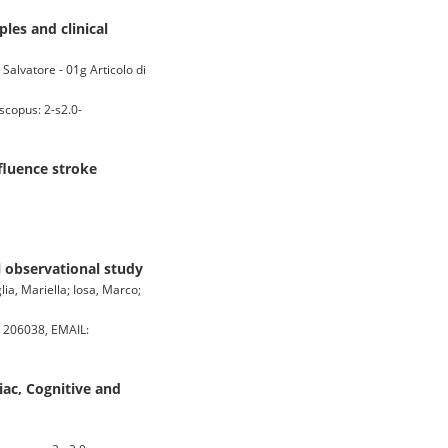
ples and clinical
Salvatore - 01g Articolo di
scopus: 2-s2.0-
nfluence stroke
l observational study
ia, Mariella; Iosa, Marco;
 206038, EMAIL:
ac, Cognitive and