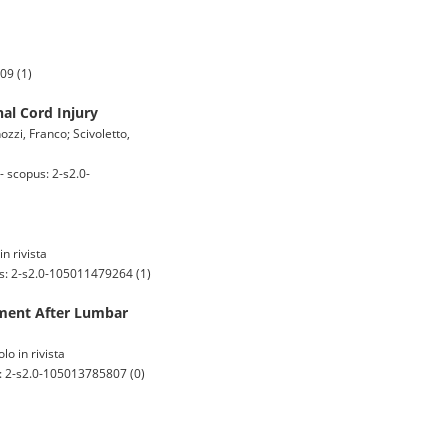
09 (1)
nal Cord Injury
ozzi, Franco; Scivoletto,
 scopus: 2-s2.0-
in rivista
us: 2-s2.0-105011479264 (1)
vement After Lumbar
lo in rivista
: 2-s2.0-105013785807 (0)