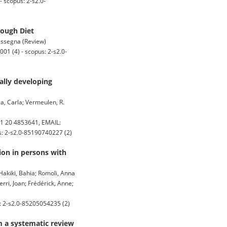
 scopus: 2-s2.0-
rough Diet
rassegna (Review)
01 (4) - scopus: 2-s2.0-
ally developing
a, Carla; Vermeulen, R.
1 20 4853641, EMAIL:
us: 2-s2.0-85190740227 (2)
ion in persons with
 Hakiki, Bahia; Romoli, Anna
erri, Joan; Frédérick, Anne;
: 2-s2.0-85205054235 (2)
m a systematic review