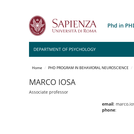
Phd in P
DEPARTMENT OF PSYCHOLOGY
Salta
al
Home
PHD PROGRAM IN BEHAVIORAL NEUROSCIENCE
contenuto
principale
MARCO IOSA
Associate professor
email
: marco.i
phone
: