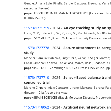
Gentile, Amalia Egle; Rinella, Sergio; Desogus, Eleonora; Verrelli
rassegna (Review)
paper:
FRONTIERS IN HUMAN NEUROSCIENCE (Lausanne : Frontier
85189285432 (8)
11573/1721719
- 2024 -
An eye tracking study on sy
Lucia, M. P.; Salera, C.; Zivi, P.; Iosa, M.; Pecchinenda, A. - 01a Ar
paper:
SYMMETRY (Basel : Molecular Diversity Preservation Inter
11573/1727778
- 2024 -
Secure attachment to careg
study
Mancini, Camilla; Babicola, Lucy; Chila, Gilda; Di Segni, Matteo;
Cabib, Simona; Ferlazzo, Fabio; Iosa, Marco; Rossi, Rodolfo; Di L
paper:
ISCIENCE ([Cambridge MA] : Cell Press Elsevier Inc.) pp
11573/1737710
- 2024 -
Sensor-Based balance traini
controlled trial
Martino Cinnera, Alex; Ciancarelli, Irene; Marrano, Serena; Pala
Giovanni - 01a Articolo in rivista
paper:
BRAIN SCIENCES (Basel: Molecular Diversity Preservatio
11573/1718062
- 2024 -
Artificial neural network a