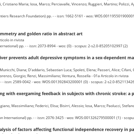
, Cristiano Maria; Iosa, Marco; Perciavalle, Vincenzo; Ruggieri, Martino; Polizzi, A
s Research Foundation) pp. - - issn: 1662-5161 - wos: WOS:001195501900001 (
mmetry and golden ratio in abstract art
ticolo in rivista
national) pp. - - issn: 2073-8994 - wos: (0) - scopus: 2-s2.0-85205102997 (2)
iver prevents adult depressive symptoms in a sex-dependent man
 Municchi, Diana; D'addario, Sebastian Luca; Spoleti, Elena; Passeri, Alice; Cifani,
orenzo, Giorgio; Renzi, Massimiliano; Ventura, Rossella - 01a Articolo in rivista
. - - issn: 2589-0042 - wos: WOS:001392843200001 (0) - scopus: 2-s2.0-852113426
ng with exergaming feedback in subjects with chronic stroke: a 
giano, Massimiliano; Federici, Elisa; Bisirri, Alessio; Iosa, Marco; Paolucci, Stef
n International) pp. - - issn: 2076-3425 - wos: WOS:001326279500001 (1) - scop
nalysis of factors affecting functional independence recovery in p