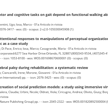
tor and cognitive tasks on gait depend on functional walking abi
tini, Ugo; Iosa, Marco - 01a Articolo in rivista
2076-3417 - wos: (0) - scopus: 2-s2.0-105030045908 (1)
entional responses to manipulations of perceptual organization
c as a case study
a; Di Pace, Enrico; Iosa, Marco; Casagrande, Maria - 01a Articolo in rivista
orated:6277 Sea Harbor Drive:Orlando, FL 32887:(800)543-9534, (407)345-4
 - - issn: 1053-8100 - wos: WOS:001698670600001 (0) - scopus: (0)
ebral palsy during rehabilitation: a systematic review
a; Ciancarelli, Irene; Morone, Giovanni - 01a Articolo in rivista
nternational) pp. - - issn: 2076-3425 - wos: (0) - scopus: (0)
creation of social prediction models: a study using immersive virt
Salera, Claudia; Urbini, Nicole; Oldrati, Viola; Ciricugno, Andrea; Olivito, Giusy; Bo
rivista
ture Publishing Group) pp. - - issn: 2045-2322 - wos: WOS:001820892500004 (0)