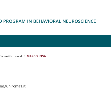
HD PROGRAM IN BEHAVIORAL NEUROSCIENCE
Scientific board
MARCO IOSA
osa@uniroma1.it