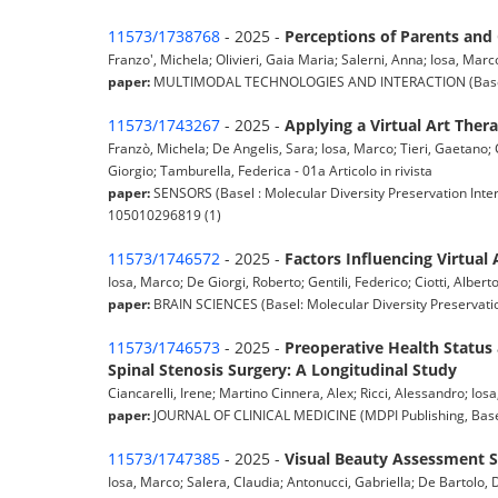
11573/1738768
- 2025 -
Perceptions of Parents an
Franzo', Michela; Olivieri, Gaia Maria; Salerni, Anna; Iosa, Marco
paper:
MULTIMODAL TECHNOLOGIES AND INTERACTION (Basel: MDPI
11573/1743267
- 2025 -
Applying a Virtual Art Ther
Franzò, Michela; De Angelis, Sara; Iosa, Marco; Tieri, Gaetano; C
Giorgio; Tamburella, Federica - 01a Articolo in rivista
paper:
SENSORS (Basel : Molecular Diversity Preservation Inter
105010296819 (1)
11573/1746572
- 2025 -
Factors Influencing Virtual 
Iosa, Marco; De Giorgi, Roberto; Gentili, Federico; Ciotti, Alberto
paper:
BRAIN SCIENCES (Basel: Molecular Diversity Preservatio
11573/1746573
- 2025 -
Preoperative Health Status 
Spinal Stenosis Surgery: A Longitudinal Study
Ciancarelli, Irene; Martino Cinnera, Alex; Ricci, Alessandro; Ios
paper:
JOURNAL OF CLINICAL MEDICINE (MDPI Publishing, Basel,
11573/1747385
- 2025 -
Visual Beauty Assessment Sc
Iosa, Marco; Salera, Claudia; Antonucci, Gabriella; De Bartolo, Da