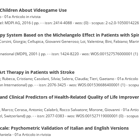
d Children About Videogame Use
 - 01a Articolo in rivista
 AG, 2016-) pp. - - issn: 2414-4088 - wos: (0) - scopus: 2-s2.0-1050014226
apy System Based on the Michelangelo Effect in Patients with Spi
orsini, Giorgia; Cellupica, Giovanni Generoso; Loi, Valentina; Bini, Fabiano; Marin
national (MDPI), 2001-) pp. - - issn: 1424-8220 - wos: WOS:001527576000001 (1) -
Art Therapy in Patients with Stroke
; Rubeca, Cristiano; Casolani, Silvia; Salera, Claudia; Tieri, Gaetano - 01a Articolo 
n International) pp. - - issn: 2076-3425 - wos: WOS:001536686400001 (1) - scop
and Clinical Predictors of Health-Related Quality of Life Impro
a, Marco; Cerasa, Antonio; Calabrò, Rocco Salvatore; Morone, Giovanni - 01a Artico
 Switzerland) pp. - - issn: 2077-0383 - wos: WOS:001527119000001 (0) - scopus
ale: Psychometric Validation of Italian and English Versions
niela - 01a Articolo in rivista