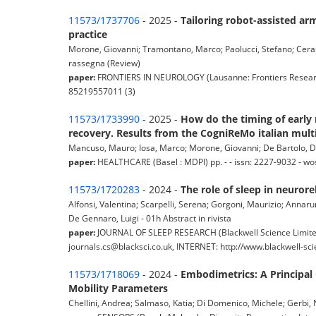
11573/1737706
- 2025 -
Tailoring robot-assisted arm
practice
Morone, Giovanni; Tramontano, Marco; Paolucci, Stefano; Cerasa,
rassegna (Review)
paper:
FRONTIERS IN NEUROLOGY (Lausanne: Frontiers Research 
85219557011 (3)
11573/1733990
- 2025 -
How do the timing of early 
recovery. Results from the CogniReMo italian mult
Mancuso, Mauro; Iosa, Marco; Morone, Giovanni; De Bartolo, Dan
paper:
HEALTHCARE (Basel : MDPI) pp. - - issn: 2227-9032 - w
11573/1720283
- 2024 -
The role of sleep in neuror
Alfonsi, Valentina; Scarpelli, Serena; Gorgoni, Maurizio; Annar
De Gennaro, Luigi - 01h Abstract in rivista
paper:
JOURNAL OF SLEEP RESEARCH (Blackwell Science Limite
journals.cs@blacksci.co.uk, INTERNET: http://www.blackwell-scie
11573/1718069
- 2024 -
Embodimetrics: A Principal
Mobility Parameters
Chellini, Andrea; Salmaso, Katia; Di Domenico, Michele; Gerbi, Nic