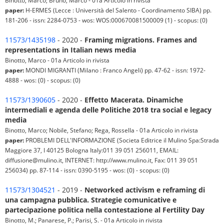
Binotto, Marco; Bruno, Marco - 01a Articolo in rivista
paper:
H-ERMES (Lecce : Università del Salento - Coordinamento SIBA) pp.
181-206 - issn: 2284-0753 - wos: WOS:000670081500009 (1) - scopus: (0)
11573/1435198
- 2020 -
Framing migrations. Frames and
representations in Italian news media
Binotto, Marco - 01a Articolo in rivista
paper:
MONDI MIGRANTI (Milano : Franco Angeli) pp. 47-62 - issn: 1972-
4888 - wos: (0) - scopus: (0)
11573/1390605
- 2020 -
Effetto Macerata. Dinamiche
intermediali e agenda delle Politiche 2018 tra social e legacy
media
Binotto, Marco; Nobile, Stefano; Rega, Rossella - 01a Articolo in rivista
paper:
PROBLEMI DELL'INFORMAZIONE (Societa Editrice il Mulino Spa:Strada
Maggiore 37, I 40125 Bologna Italy:011 39 051 256011, EMAIL:
diffusione@mulino.it, INTERNET: http://www.mulino.it, Fax: 011 39 051
256034) pp. 87-114 - issn: 0390-5195 - wos: (0) - scopus: (0)
11573/1304521
- 2019 -
Networked activism e reframing di
una campagna pubblica. Strategie comunicative e
partecipazione politica nella contestazione al Fertility Day
Binotto, M.; Panarese, P.; Parisi, S. - 01a Articolo in rivista