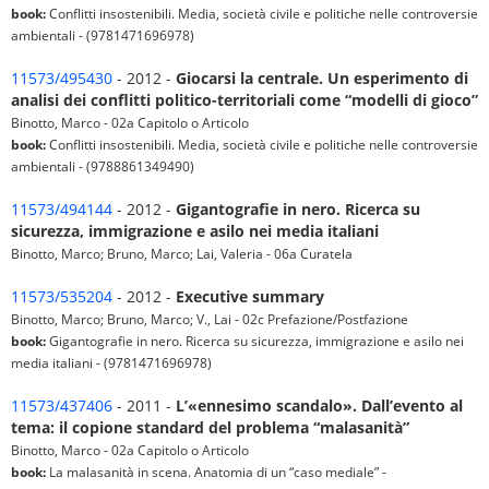
book:
Conflitti insostenibili. Media, società civile e politiche nelle controversie
ambientali - (9781471696978)
11573/495430
- 2012 -
Giocarsi la centrale. Un esperimento di
analisi dei conflitti politico-territoriali come “modelli di gioco”
Binotto, Marco - 02a Capitolo o Articolo
book:
Conflitti insostenibili. Media, società civile e politiche nelle controversie
ambientali - (9788861349490)
11573/494144
- 2012 -
Gigantografie in nero. Ricerca su
sicurezza, immigrazione e asilo nei media italiani
Binotto, Marco; Bruno, Marco; Lai, Valeria - 06a Curatela
11573/535204
- 2012 -
Executive summary
Binotto, Marco; Bruno, Marco; V., Lai - 02c Prefazione/Postfazione
book:
Gigantografie in nero. Ricerca su sicurezza, immigrazione e asilo nei
media italiani - (9781471696978)
11573/437406
- 2011 -
L’«ennesimo scandalo». Dall’evento al
tema: il copione standard del problema “malasanità”
Binotto, Marco - 02a Capitolo o Articolo
book:
La malasanità in scena. Anatomia di un “caso mediale” -