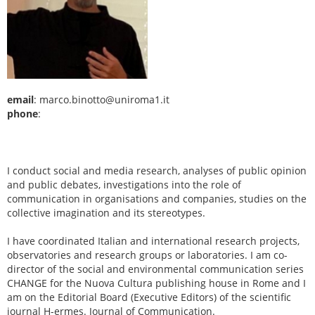
email
: marco.binotto@uniroma1.it
phone
:
I conduct social and media research, analyses of public opinion
and public debates, investigations into the role of
communication in organisations and companies, studies on the
collective imagination and its stereotypes.
I have coordinated Italian and international research projects,
observatories and research groups or laboratories. I am co-
director of the social and environmental communication series
CHANGE for the Nuova Cultura publishing house in Rome and I
am on the Editorial Board (Executive Editors) of the scientific
journal H-ermes. Journal of Communication.