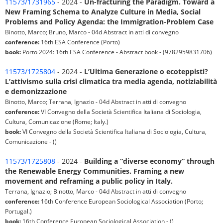
11573/1731965
- 2024 -
Un-fracturing the Paradigm. Toward a
New Framing Schema to Analyze Culture in Media, Social
Problems and Policy Agenda: the Immigration-Problem Case
Binotto, Marco; Bruno, Marco - 04d Abstract in atti di convegno
conference:
16th ESA Conference (Porto)
book:
Porto 2024: 16th ESA Conference - Abstract book - (9782959831706)
11573/1725804
- 2024 -
L’Ultima Generazione o ecoteppisti?
L’attivismo sulla crisi climatica tra media agenda, notiziabilità
e demonizzazione
Binotto, Marco; Terrana, Ignazio - 04d Abstract in atti di convegno
conference:
VI Convegno della Società Scientifica Italiana di Sociologia,
Cultura, Comunicazione (Rome; Italy.)
book:
VI Convegno della Società Scientifica Italiana di Sociologia, Cultura,
Comunicazione - ()
11573/1725808
- 2024 -
Building a “diverse economy” through
the Renewable Energy Communities. Framing a new
movement and reframing a public policy in Italy.
Terrana, Ignazio; Binotto, Marco - 04d Abstract in atti di convegno
conference:
16th Conference European Sociological Association (Porto;
Portugal.)
book:
16th Conference European Sociological Association - ()