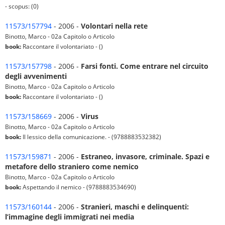
- scopus: (0)
11573/157794
- 2006 -
Volontari nella rete
Binotto, Marco - 02a Capitolo o Articolo
book:
Raccontare il volontariato - ()
11573/157798
- 2006 -
Farsi fonti. Come entrare nel circuito
degli avvenimenti
Binotto, Marco - 02a Capitolo o Articolo
book:
Raccontare il volontariato - ()
11573/158669
- 2006 -
Virus
Binotto, Marco - 02a Capitolo o Articolo
book:
Il lessico della comunicazione. - (9788883532382)
11573/159871
- 2006 -
Estraneo, invasore, criminale. Spazi e
metafore dello straniero come nemico
Binotto, Marco - 02a Capitolo o Articolo
book:
Aspettando il nemico - (9788883534690)
11573/160144
- 2006 -
Stranieri, maschi e delinquenti:
l’immagine degli immigrati nei media