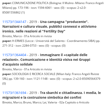
paper:
COMUNICAZIONE POLITICA (Bologna: Il Mulino -Milano: Franco Angeli
Milano) pp. 173-196 - issn: 1594-6061 - wos: (0) - scopus: 2-s2.0-
85081556862 (1)
11573/1344147
- 2019 -
Una campagna "producente".
Narrazioni e cultura visuale, pubblici connessi e attivismo
ironico, nelle reazioni al "Fertility Day"
Binotto, Marco - 01a Articolo in rivista
paper:
H-ERMES (Lecce : Università del Salento - Coordinamento SIBA) pp.
271-312 - issn: 2284-0753 - wos: (0) - scopus: (0)
11573/1364404
- 2019 -
Immaginare il «capitale delle
relazioni». Comunicazione e identità visiva nei Gruppi
d’acquisto solidale
Binotto, Marco - 01a Articolo in rivista
paper:
SOCIOLOGIA E RICERCA SOCIALE (Milan Italy: Franco Angeli Riviste
SRL) pp. 139-160 - issn: 1121-1148 - wos: (0) - scopus: 2-s2.0-85090564379
(0)
11573/1361694
- 2019 -
Tra sbarchi e cittadinanza. I media, le
migrazioni e la costruzione simbolica dei confini
Binotto, Marco; Bruno, Marco; Lai, Valeria - 02a Capitolo o Articolo