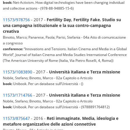
book:
Net-Activism. How digital technologies have been changing individual
and collective actions - (978-88-94885-15-6)
11573/978756
- 2017 -
Fertility Day, Fertility Fake. Studio su
una campagna istituzionale e la sua contro-campagna
creativa
Binotto, Marco; Panarese, Paola; Parisi, Stefania - 04a Atto di comunicazione
a congresso
conference:
“Innovations and Tensions. Italian Cinema and Media in a Global
World“, Journal of Italian Cinema and Media Studies International Conference
(The American University of Rome (Italia, Via Pietro Roselli, 4, Roma))
11573/1083890
- 2017 -
Università italiana e Terza missione
Nobile, Stefano; Binotto, Marco - 02a Capitolo o Articolo
book:
Unibook. Per un database sull’Università - ()
11573/1714766
- 2017 -
Università italiana e Terza missione
Nobile, Stefano; Binotto, Marco - 02a Capitolo o Articolo
book:
Unibook. Per un database sull’Università - (9788891764812)
11573/875647
- 2016 -
Reti immaginate. Media, ideologia e
metafore organizzative delle azioni connettive