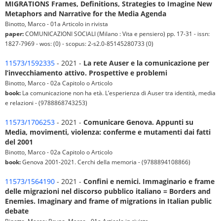
MIGRATIONS Frames, Definitions, Strategies to Imagine New
Metaphors and Narrative for the Media Agenda
Binotto, Marco - 01a Articolo in rivista
paper:
COMUNICAZIONI SOCIALI (Milano : Vita e pensiero) pp. 17-31 - issn:
1827-7969 - wos: (0) - scopus: 2-s2.0-85145280733 (0)
11573/1592335
- 2021 -
La rete Auser e la comunicazione per
l’invecchiamento attivo. Prospettive e problemi
Binotto, Marco - 02a Capitolo o Articolo
book:
La comunicazione non ha età. L’esperienza di Auser tra identità, media
e relazioni - (9788868743253)
11573/1706253
- 2021 -
Comunicare Genova. Appunti su
Media, movimenti, violenza: conferme e mutamenti dai fatti
del 2001
Binotto, Marco - 02a Capitolo o Articolo
book:
Genova 2001-2021. Cerchi della memoria - (9788894108866)
11573/1564190
- 2021 -
Confini e nemici. Immaginario e frame
delle migrazioni nel discorso pubblico italiano = Borders and
Enemies. Imaginary and frame of migrations in Italian public
debate