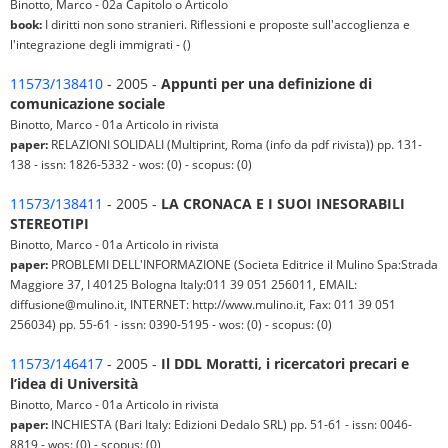
Binotto, Marco - 02a Capitolo o Articolo
book:
I diritti non sono stranieri. Riflessioni e proposte sull'accoglienza e
l'integrazione degli immigrati - ()
11573/138410
- 2005 -
Appunti per una definizione di
comunicazione sociale
Binotto, Marco - 01a Articolo in rivista
paper:
RELAZIONI SOLIDALI (Multiprint, Roma (info da pdf rivista)) pp. 131-
138 - issn: 1826-5332 - wos: (0) - scopus: (0)
11573/138411
- 2005 -
LA CRONACA E I SUOI INESORABILI
STEREOTIPI
Binotto, Marco - 01a Articolo in rivista
paper:
PROBLEMI DELL'INFORMAZIONE (Societa Editrice il Mulino Spa:Strada
Maggiore 37, I 40125 Bologna Italy:011 39 051 256011, EMAIL:
diffusione@mulino.it, INTERNET: http://www.mulino.it, Fax: 011 39 051
256034) pp. 55-61 - issn: 0390-5195 - wos: (0) - scopus: (0)
11573/146417
- 2005 -
Il DDL Moratti, i ricercatori precari e
l’idea di Università
Binotto, Marco - 01a Articolo in rivista
paper:
INCHIESTA (Bari Italy: Edizioni Dedalo SRL) pp. 51-61 - issn: 0046-
8819 - wos: (0) - scopus: (0)