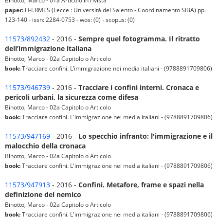
Binotto, Marco - 01a Articolo in rivista
paper:
H-ERMES (Lecce : Università del Salento - Coordinamento SIBA) pp.
123-140 - issn: 2284-0753 - wos: (0) - scopus: (0)
11573/892432
- 2016 -
Sempre quel fotogramma. Il ritratto
dell’immigrazione italiana
Binotto, Marco - 02a Capitolo o Articolo
book:
Tracciare confini. L’immigrazione nei media italiani - (9788891709806)
11573/946739
- 2016 -
Tracciare i confini interni. Cronaca e
pericoli urbani, la sicurezza come difesa
Binotto, Marco - 02a Capitolo o Articolo
book:
Tracciare confini. L'immigrazione nei media italiani - (9788891709806)
11573/947169
- 2016 -
Lo specchio infranto: l'immigrazione e il
malocchio della cronaca
Binotto, Marco - 02a Capitolo o Articolo
book:
Tracciare confini. L'immigrazione nei media italiani - (9788891709806)
11573/947913
- 2016 -
Confini. Metafore, frame e spazi nella
definizione del nemico
Binotto, Marco - 02a Capitolo o Articolo
book:
Tracciare confini. L'immigrazione nei media italiani - (9788891709806)