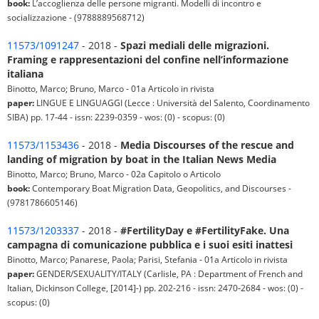
book:
L’accoglienza delle persone migranti. Modelli di incontro e
socializzazione - (9788889568712)
11573/1091247
- 2018 -
Spazi mediali delle migrazioni.
Framing e rappresentazioni del confine nell’informazione
italiana
Binotto, Marco; Bruno, Marco - 01a Articolo in rivista
paper:
LINGUE E LINGUAGGI (Lecce : Università del Salento, Coordinamento
SIBA) pp. 17-44 - issn: 2239-0359 - wos: (0) - scopus: (0)
11573/1153436
- 2018 -
Media Discourses of the rescue and
landing of migration by boat in the Italian News Media
Binotto, Marco; Bruno, Marco - 02a Capitolo o Articolo
book:
Contemporary Boat Migration Data, Geopolitics, and Discourses -
(9781786605146)
11573/1203337
- 2018 -
#FertilityDay e #FertilityFake. Una
campagna di comunicazione pubblica e i suoi esiti inattesi
Binotto, Marco; Panarese, Paola; Parisi, Stefania - 01a Articolo in rivista
paper:
GENDER/SEXUALITY/ITALY (Carlisle, PA : Department of French and
Italian, Dickinson College, [2014]-) pp. 202-216 - issn: 2470-2684 - wos: (0) -
scopus: (0)