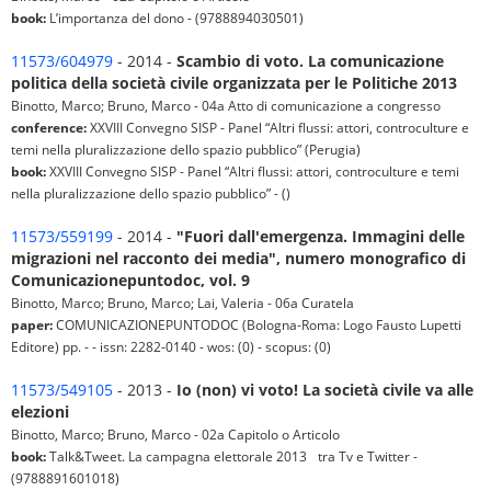
book:
L’importanza del dono - (9788894030501)
11573/604979
- 2014 -
Scambio di voto. La comunicazione
politica della società civile organizzata per le Politiche 2013
Binotto, Marco; Bruno, Marco - 04a Atto di comunicazione a congresso
conference:
XXVIII Convegno SISP - Panel “Altri flussi: attori, controculture e
temi nella pluralizzazione dello spazio pubblico” (Perugia)
book:
XXVIII Convegno SISP - Panel “Altri flussi: attori, controculture e temi
nella pluralizzazione dello spazio pubblico” - ()
11573/559199
- 2014 -
"Fuori dall'emergenza. Immagini delle
migrazioni nel racconto dei media", numero monografico di
Comunicazionepuntodoc, vol. 9
Binotto, Marco; Bruno, Marco; Lai, Valeria - 06a Curatela
paper:
COMUNICAZIONEPUNTODOC (Bologna-Roma: Logo Fausto Lupetti
Editore) pp. - - issn: 2282-0140 - wos: (0) - scopus: (0)
11573/549105
- 2013 -
Io (non) vi voto! La società civile va alle
elezioni
Binotto, Marco; Bruno, Marco - 02a Capitolo o Articolo
book:
Talk&Tweet. La campagna elettorale 2013 tra Tv e Twitter -
(9788891601018)