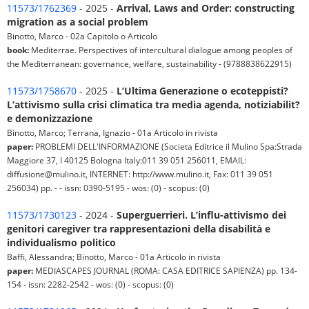
11573/1762369
- 2025 -
Arrival, Laws and Order: constructing
migration as a social problem
Binotto, Marco - 02a Capitolo o Articolo
book:
Mediterrae. Perspectives of intercultural dialogue among peoples of
the Mediterranean: governance, welfare, sustainability - (9788838622915)
11573/1758670
- 2025 -
L’Ultima Generazione o ecoteppisti?
L’attivismo sulla crisi climatica tra media agenda, notiziabilit?
e demonizzazione
Binotto, Marco; Terrana, Ignazio - 01a Articolo in rivista
paper:
PROBLEMI DELL'INFORMAZIONE (Societa Editrice il Mulino Spa:Strada
Maggiore 37, I 40125 Bologna Italy:011 39 051 256011, EMAIL:
diffusione@mulino.it, INTERNET: http://www.mulino.it, Fax: 011 39 051
256034) pp. - - issn: 0390-5195 - wos: (0) - scopus: (0)
11573/1730123
- 2024 -
Superguerrieri. L’influ-attivismo dei
genitori caregiver tra rappresentazioni della disabilità e
individualismo politico
Baffi, Alessandra; Binotto, Marco - 01a Articolo in rivista
paper:
MEDIASCAPES JOURNAL (ROMA: CASA EDITRICE SAPIENZA) pp. 134-
154 - issn: 2282-2542 - wos: (0) - scopus: (0)