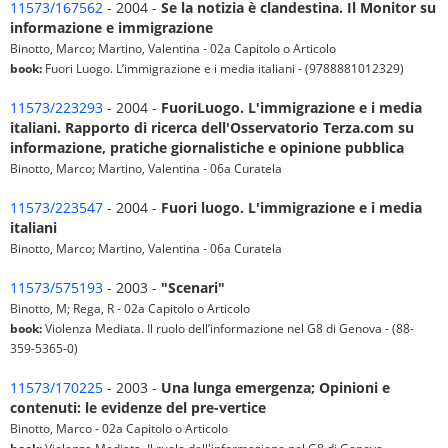
11573/167562
- 2004 -
Se la notizia è clandestina. Il Monitor su
informazione e immigrazione
Binotto, Marco; Martino, Valentina - 02a Capitolo o Articolo
book:
Fuori Luogo. L’immigrazione e i media italiani - (9788881012329)
11573/223293
- 2004 -
FuoriLuogo. L'immigrazione e i media
italiani. Rapporto di ricerca dell'Osservatorio Terza.com su
informazione, pratiche giornalistiche e opinione pubblica
Binotto, Marco; Martino, Valentina - 06a Curatela
11573/223547
- 2004 -
Fuori luogo. L'immigrazione e i media
italiani
Binotto, Marco; Martino, Valentina - 06a Curatela
11573/575193
- 2003 -
"Scenari"
Binotto, M; Rega, R - 02a Capitolo o Articolo
book:
Violenza Mediata. Il ruolo dell’informazione nel G8 di Genova - (88-
359-5365-0)
11573/170225
- 2003 -
Una lunga emergenza; Opinioni e
contenuti: le evidenze del pre-vertice
Binotto, Marco - 02a Capitolo o Articolo