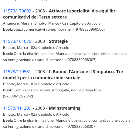
11573/179602
- 2008 -
Attivare la socialità: dis-equilibri
comunicativi del Terzo settore
Antenore, Marzia; Binotto, Marco - 02a Capitolo o Articolo
book:
Spazi comunicativi contemporanei - (9788835960560)
11573/161070
- 2008 -
Strategie
Binotto, Marco - 02a Capitolo o Articolo
book:
Oltre la discriminazione. Manuale operativo di comunicazione sociale
su immigrazione e tratta di persone - (9788889968307)
11573/179581
- 2008 -
Il Buono, l’Amico e il Simpatico. Tre
modelli per la comunicazione sociale
Binotto, Marco - 02a Capitolo o Articolo
book:
Comunicazioni sociali. Ambiguità, nodi e prospettive -
(9788861292642)
11573/411209
- 2008 -
Mainstreaming
Binotto, Marco - 02a Capitolo o Articolo
book:
Oltre la discriminazione. Manuale operativo di comunicazione sociale
su immigrazione e tratta di persone - (9788889968307)