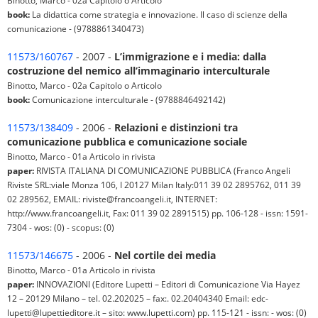
Binotto, Marco - 02a Capitolo o Articolo
book:
La didattica come strategia e innovazione. Il caso di scienze della
comunicazione - (9788861340473)
11573/160767
- 2007 -
L’immigrazione e i media: dalla
costruzione del nemico all’immaginario interculturale
Binotto, Marco - 02a Capitolo o Articolo
book:
Comunicazione interculturale - (9788846492142)
11573/138409
- 2006 -
Relazioni e distinzioni tra
comunicazione pubblica e comunicazione sociale
Binotto, Marco - 01a Articolo in rivista
paper:
RIVISTA ITALIANA DI COMUNICAZIONE PUBBLICA (Franco Angeli
Riviste SRL:viale Monza 106, I 20127 Milan Italy:011 39 02 2895762, 011 39
02 289562, EMAIL: riviste@francoangeli.it, INTERNET:
http://www.francoangeli.it, Fax: 011 39 02 2891515) pp. 106-128 - issn: 1591-
7304 - wos: (0) - scopus: (0)
11573/146675
- 2006 -
Nel cortile dei media
Binotto, Marco - 01a Articolo in rivista
paper:
INNOVAZIONI (Editore Lupetti – Editori di Comunicazione Via Hayez
12 – 20129 Milano – tel. 02.202025 – fax:. 02.20404340 Email: edc-
lupetti@lupettieditore.it – sito: www.lupetti.com) pp. 115-121 - issn: - wos: (0)