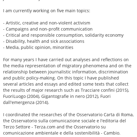
I am currently working on five main topics:
- Artistic, creative and non-violent activism
- Campaigns and non-profit communication
- Critical and responsible consumption, solidarity economy
- Disability, health and sick associations
- Media, public opinion, minorities
For many years I have carried out analyses and reflections on
the media representation of migratory phenomena and on the
relationship between journalistic information, discrimination
and public policy-making. On this topic I have published
several articles and essays and edited some texts that collect
the results of major research such as Tracciare confini (2015),
FuoriLuogo (2004), Gigantografie in nero (2012), Fuori
dall'emergenza (2014).
I coordinated the researches of the Osservatorio Carta di Roma,
the Osservatorio sulla comunicazione sociale e l'editoria del
Terzo Settore - Terza.com and the Osservatorio su
comunicazione ambientale e della sostenibilità - Cambio.