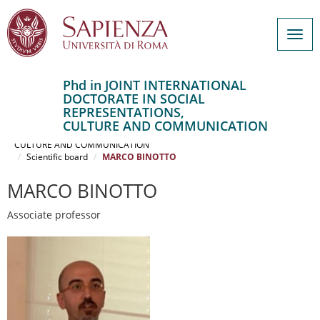
Togg
navig
Phd in JOINT INTERNATIONAL
DOCTORATE IN SOCIAL
Salta
REPRESENTATIONS,
al
Home
CULTURE AND COMMUNICATION
contenuto
JOINT INTERNATIONAL DOCTORATE IN SOCIAL REPRESENTATIONS,
CULTURE AND COMMUNICATION
principale
Scientific board
MARCO BINOTTO
MARCO BINOTTO
Associate professor