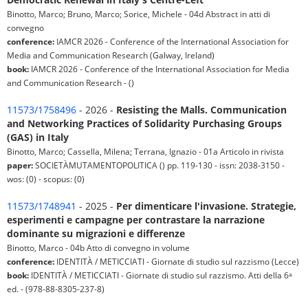
Binotto, Marco; Bruno, Marco; Sorice, Michele - 04d Abstract in atti di
convegno
conference:
IAMCR 2026 - Conference of the International Association for
Media and Communication Research (Galway, Ireland)
book:
IAMCR 2026 - Conference of the International Association for Media
and Communication Research - ()
11573/1758496
- 2026 -
Resisting the Malls. Communication
and Networking Practices of Solidarity Purchasing Groups
(GAS) in Italy
Binotto, Marco; Cassella, Milena; Terrana, Ignazio - 01a Articolo in rivista
paper:
SOCIETÀMUTAMENTOPOLITICA () pp. 119-130 - issn: 2038-3150 -
wos: (0) - scopus: (0)
11573/1748941
- 2025 -
Per dimenticare l'invasione. Strategie,
esperimenti e campagne per contrastare la narrazione
dominante su migrazioni e differenze
Binotto, Marco - 04b Atto di convegno in volume
conference:
IDENTITÀ / METICCIATI - Giornate di studio sul razzismo (Lecce)
book:
IDENTITÀ / METICCIATI - Giornate di studio sul razzismo. Atti della 6ᵃ
ed. - (978-88-8305-237-8)