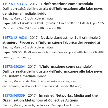
11573/1153376
- 2017 -
L’"informazione come scandalo”.
Dall’iperrealtà dell’industria dell’informazione alle fake news
del sistema mediale ibrido
Binotto, Marco - 01a Articolo in rivista
paper:
MEDIASCAPES JOURNAL (ROMA: CASA EDITRICE SAPIENZA) pp. 137-
150 - issn: 2282-2542 - wos: (0) - scopus: (0)
11573/1219626
- 2017 -
Notizie clandestine. Se il criminale è
straniero. Processo all’informazione fabbrica dei pregiudizi
Binotto, Marco - 01a Articolo in rivista
paper:
VDOSSIER (Milano: Associazione Ciessevi) pp. 43-48 - issn: 2239-1096
- wos: (0) - scopus: (0)
11573/980204
- 2017 -
“L’informazione come scandalo”.
Dall’iperrealtà dell’industria dell’informazione alle fake news
del sistema mediale ibrido.
Binotto, Marco - 04a Atto di comunicazione a congresso
conference:
Jean Baudrillard e la teoria dei media (Milano)
11573/969339
- 2017 -
Imagined Networks. Media and the
Organisation Metaphors of Collective Actions
Binotto, Marco; Ferraris, Federica - 02a Capitolo o Articolo