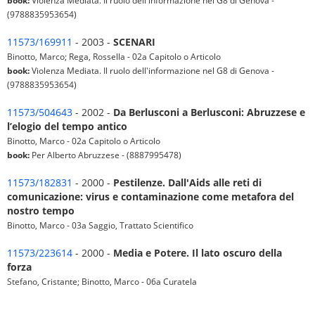
book:
Violenza Mediata. Il ruolo dell'informazione nel G8 di Genova -
(9788835953654)
11573/169911
- 2003 -
SCENARI
Binotto, Marco; Rega, Rossella - 02a Capitolo o Articolo
book:
Violenza Mediata. Il ruolo dell'informazione nel G8 di Genova -
(9788835953654)
11573/504643
- 2002 -
Da Berlusconi a Berlusconi: Abruzzese e
l’elogio del tempo antico
Binotto, Marco - 02a Capitolo o Articolo
book:
Per Alberto Abruzzese - (8887995478)
11573/182831
- 2000 -
Pestilenze. Dall'Aids alle reti di
comunicazione: virus e contaminazione come metafora del
nostro tempo
Binotto, Marco - 03a Saggio, Trattato Scientifico
11573/223614
- 2000 -
Media e Potere. Il lato oscuro della
forza
Stefano, Cristante; Binotto, Marco - 06a Curatela