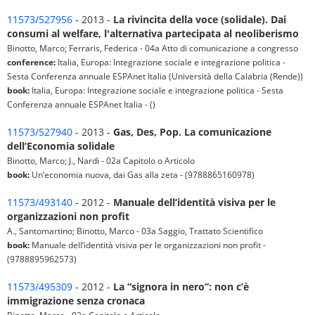
11573/527956
- 2013 -
La rivincita della voce (solidale). Dai
consumi al welfare, l'alternativa partecipata al neoliberismo
Binotto, Marco; Ferraris, Federica - 04a Atto di comunicazione a congresso
conference:
Italia, Europa: Integrazione sociale e integrazione politica -
Sesta Conferenza annuale ESPAnet Italia (Università della Calabria (Rende))
book:
Italia, Europa: Integrazione sociale e integrazione politica - Sesta
Conferenza annuale ESPAnet Italia - ()
11573/527940
- 2013 -
Gas, Des, Pop. La comunicazione
dell’Economia solidale
Binotto, Marco; J., Nardi - 02a Capitolo o Articolo
book:
Un’economia nuova, dai Gas alla zeta - (9788865160978)
11573/493140
- 2012 -
Manuale dell’identità visiva per le
organizzazioni non profit
A., Santomartino; Binotto, Marco - 03a Saggio, Trattato Scientifico
book:
Manuale dell’identità visiva per le organizzazioni non profit -
(9788895962573)
11573/495309
- 2012 -
La “signora in nero”: non c’è
immigrazione senza cronaca