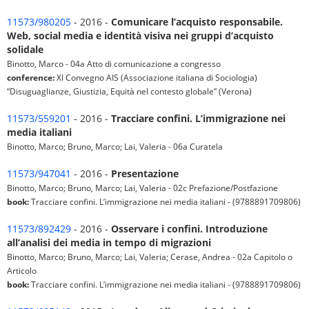
11573/980205
- 2016 -
Comunicare l’acquisto responsabile.
Web, social media e identità visiva nei gruppi d’acquisto
solidale
Binotto, Marco - 04a Atto di comunicazione a congresso
conference:
XI Convegno AIS (Associazione italiana di Sociologia)
“Disuguaglianze, Giustizia, Equità nel contesto globale” (Verona)
11573/559201
- 2016 -
Tracciare confini. L’immigrazione nei
media italiani
Binotto, Marco; Bruno, Marco; Lai, Valeria - 06a Curatela
11573/947041
- 2016 -
Presentazione
Binotto, Marco; Bruno, Marco; Lai, Valeria - 02c Prefazione/Postfazione
book:
Tracciare confini. L’immigrazione nei media italiani - (9788891709806)
11573/892429
- 2016 -
Osservare i confini. Introduzione
all’analisi dei media in tempo di migrazioni
Binotto, Marco; Bruno, Marco; Lai, Valeria; Cerase, Andrea - 02a Capitolo o
Articolo
book:
Tracciare confini. L’immigrazione nei media italiani - (9788891709806)