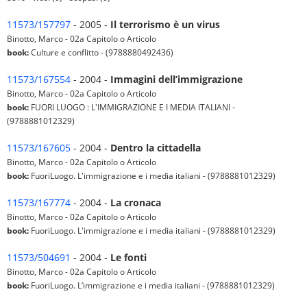
11573/157797
- 2005 -
Il terrorismo è un virus
Binotto, Marco - 02a Capitolo o Articolo
book:
Culture e conflitto - (9788880492436)
11573/167554
- 2004 -
Immagini dell’immigrazione
Binotto, Marco - 02a Capitolo o Articolo
book:
FUORI LUOGO : L'IMMIGRAZIONE E I MEDIA ITALIANI -
(9788881012329)
11573/167605
- 2004 -
Dentro la cittadella
Binotto, Marco - 02a Capitolo o Articolo
book:
FuoriLuogo. L'immigrazione e i media italiani - (9788881012329)
11573/167774
- 2004 -
La cronaca
Binotto, Marco - 02a Capitolo o Articolo
book:
FuoriLuogo. L'immigrazione e i media italiani - (9788881012329)
11573/504691
- 2004 -
Le fonti
Binotto, Marco - 02a Capitolo o Articolo
book:
FuoriLuogo. L’immigrazione e i media italiani - (9788881012329)