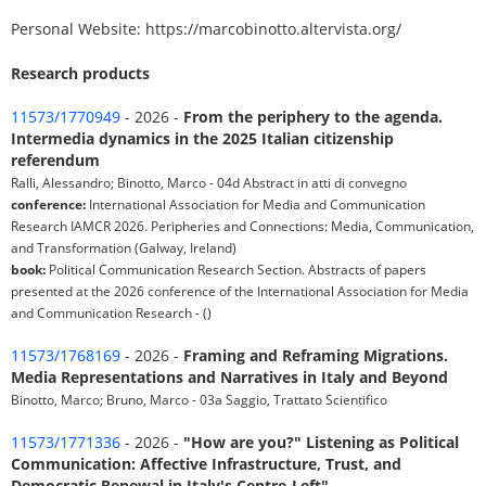
Personal Website: https://marcobinotto.altervista.org/
Research products
11573/1770949
- 2026 -
From the periphery to the agenda.
Intermedia dynamics in the 2025 Italian citizenship
referendum
Ralli, Alessandro; Binotto, Marco - 04d Abstract in atti di convegno
conference:
International Association for Media and Communication
Research IAMCR 2026. Peripheries and Connections: Media, Communication,
and Transformation (Galway, Ireland)
book:
Political Communication Research Section. Abstracts of papers
presented at the 2026 conference of the International Association for Media
and Communication Research - ()
11573/1768169
- 2026 -
Framing and Reframing Migrations.
Media Representations and Narratives in Italy and Beyond
Binotto, Marco; Bruno, Marco - 03a Saggio, Trattato Scientifico
11573/1771336
- 2026 -
"How are you?" Listening as Political
Communication: Affective Infrastructure, Trust, and
Democratic Renewal in Italy's Centre-Left"