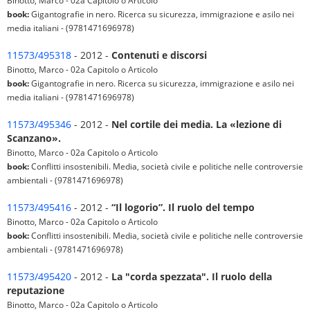
Binotto, Marco - 02a Capitolo o Articolo
book:
Gigantografie in nero. Ricerca su sicurezza, immigrazione e asilo nei
media italiani - (9781471696978)
11573/495318
- 2012 -
Contenuti e discorsi
Binotto, Marco - 02a Capitolo o Articolo
book:
Gigantografie in nero. Ricerca su sicurezza, immigrazione e asilo nei
media italiani - (9781471696978)
11573/495346
- 2012 -
Nel cortile dei media. La «lezione di
Scanzano».
Binotto, Marco - 02a Capitolo o Articolo
book:
Conflitti insostenibili. Media, società civile e politiche nelle controversie
ambientali - (9781471696978)
11573/495416
- 2012 -
“Il logorio”. Il ruolo del tempo
Binotto, Marco - 02a Capitolo o Articolo
book:
Conflitti insostenibili. Media, società civile e politiche nelle controversie
ambientali - (9781471696978)
11573/495420
- 2012 -
La "corda spezzata". Il ruolo della
reputazione
Binotto, Marco - 02a Capitolo o Articolo