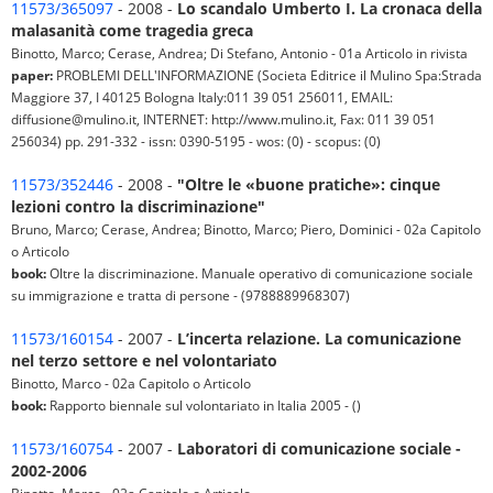
11573/365097
- 2008 -
Lo scandalo Umberto I. La cronaca della
malasanità come tragedia greca
Binotto, Marco; Cerase, Andrea; Di Stefano, Antonio - 01a Articolo in rivista
paper:
PROBLEMI DELL'INFORMAZIONE (Societa Editrice il Mulino Spa:Strada
Maggiore 37, I 40125 Bologna Italy:011 39 051 256011, EMAIL:
diffusione@mulino.it, INTERNET: http://www.mulino.it, Fax: 011 39 051
256034) pp. 291-332 - issn: 0390-5195 - wos: (0) - scopus: (0)
11573/352446
- 2008 -
"Oltre le «buone pratiche»: cinque
lezioni contro la discriminazione"
Bruno, Marco; Cerase, Andrea; Binotto, Marco; Piero, Dominici - 02a Capitolo
o Articolo
book:
Oltre la discriminazione. Manuale operativo di comunicazione sociale
su immigrazione e tratta di persone - (9788889968307)
11573/160154
- 2007 -
L’incerta relazione. La comunicazione
nel terzo settore e nel volontariato
Binotto, Marco - 02a Capitolo o Articolo
book:
Rapporto biennale sul volontariato in Italia 2005 - ()
11573/160754
- 2007 -
Laboratori di comunicazione sociale -
2002-2006