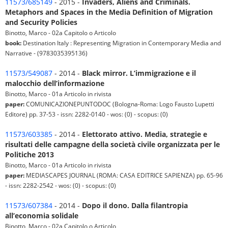
11573/685149
- 2015 -
Invaders, Aliens and Criminals.
Metaphors and Spaces in the Media Definition of Migration
and Security Policies
Binotto, Marco - 02a Capitolo o Articolo
book:
Destination Italy : Representing Migration in Contemporary Media and
Narrative - (9783035395136)
11573/549087
- 2014 -
Black mirror. L’immigrazione e il
malocchio dell’informazione
Binotto, Marco - 01a Articolo in rivista
paper:
COMUNICAZIONEPUNTODOC (Bologna-Roma: Logo Fausto Lupetti
Editore) pp. 37-53 - issn: 2282-0140 - wos: (0) - scopus: (0)
11573/603385
- 2014 -
Elettorato attivo. Media, strategie e
risultati delle campagne della società civile organizzata per le
Politiche 2013
Binotto, Marco - 01a Articolo in rivista
paper:
MEDIASCAPES JOURNAL (ROMA: CASA EDITRICE SAPIENZA) pp. 65-96
- issn: 2282-2542 - wos: (0) - scopus: (0)
11573/607384
- 2014 -
Dopo il dono. Dalla filantropia
all’economia solidale
Binotto, Marco - 02a Capitolo o Articolo