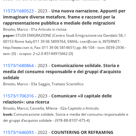
11573/1680523
- 2023 -
Una nuova narrazione. Appunti per
immaginare diverse metafore, frame e racconti per la
rappresentazione pubblica e mediale delle migrazioni
Binotto, Marco - 01a Articolo in rivista
paper:
STUDI EMIGRAZIONE (Centro Studi Emigrazione:via Dandalo 58, I
00153 Rome Italy:011 39 06 5809764, EMAIL: cser@cser.it, INTERNET:
http://www.cser.it, Fax: 011 39 06 5814651) pp. 86-104 - issn: 0039-2936 -
wos: (0) - scopus: 2-s2.0-85149915662 (0)
11573/1680864
- 2023 -
Comunicazione solidale. Storia e
media del consumo responsabile e dei gruppi d’acquisto
solidale
Binotto, Marco - 03a Saggio, Trattato Scientifico
11573/1706316
- 2023 -
Comunicare «il capitale delle
relazioni»: una ricerca
Binotto, Marco; Cassella, Milena - 02a Capitolo o Articolo
book:
Comunicazione solidale. Storia e media del consumo responsabile e
dei gruppi d’acquisto solidale - (978-88-8107-475-4)
11573/1646093
- 2022 -
COUNTERING OR REFRAMING