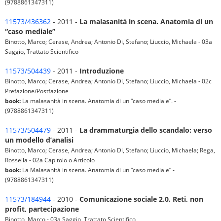
(9788861347311)
11573/436362
- 2011 -
La malasanità in scena. Anatomia di un
“caso mediale”
Binotto, Marco; Cerase, Andrea; Antonio Di, Stefano; Liuccio, Michaela - 03a
Saggio, Trattato Scientifico
11573/504439
- 2011 -
Introduzione
Binotto, Marco; Cerase, Andrea; Antonio Di, Stefano; Liuccio, Michaela - 02c
Prefazione/Postfazione
book:
La malasanità in scena. Anatomia di un “caso mediale”. -
(9788861347311)
11573/504479
- 2011 -
La drammaturgia dello scandalo: verso
un modello d’analisi
Binotto, Marco; Cerase, Andrea; Antonio Di, Stefano; Liuccio, Michaela; Rega,
Rossella - 02a Capitolo o Articolo
book:
La Malasanità in scena. Anatomia di un “caso mediale” -
(9788861347311)
11573/184944
- 2010 -
Comunicazione sociale 2.0. Reti, non
profit, partecipazione
Binotto, Marco - 03a Saggio, Trattato Scientifico