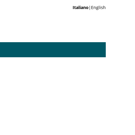
Italiano
|English