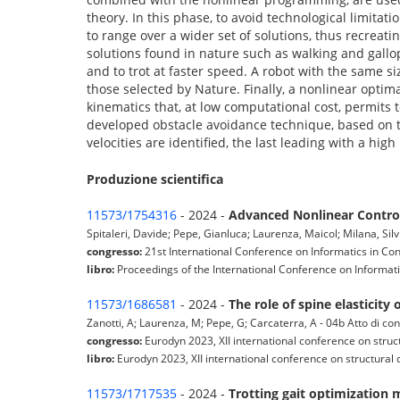
theory. In this phase, to avoid technological limitat
to range over a wider set of solutions, thus recreat
solutions found in nature such as walking and gallo
and to trot at faster speed. A robot with the same si
those selected by Nature. Finally, a nonlinear optima
kinematics that, at low computational cost, permits t
developed obstacle avoidance technique, based on t
velocities are identified, the last leading with a hig
Produzione scientifica
11573/1754316
- 2024 -
Advanced Nonlinear Control
Spitaleri, Davide; Pepe, Gianluca; Laurenza, Maicol; Milana, Silv
congresso:
21st International Conference on Informatics in Con
libro:
Proceedings of the International Conference on Informatic
11573/1686581
- 2024 -
The role of spine elasticity
Zanotti, A; Laurenza, M; Pepe, G; Carcaterra, A - 04b Atto di c
congresso:
Eurodyn 2023, XII international conference on struc
libro:
Eurodyn 2023, XII international conference on structural 
11573/1717535
- 2024 -
Trotting gait optimization