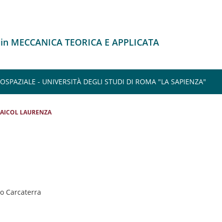
 in MECCANICA TEORICA E APPLICATA
SPAZIALE - UNIVERSITÀ DEGLI STUDI DI ROMA "LA SAPIENZA"
AICOL LAURENZA
io Carcaterra