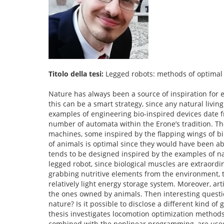
Titolo della tesi:
Legged robots: methods of optimal 
Nature has always been a source of inspiration for e
this can be a smart strategy, since any natural livin
examples of engineering bio-inspired devices date 
number of automata within the Erone’s tradition. Th
machines, some inspired by the flapping wings of b
of animals is optimal since they would have been ab
tends to be designed inspired by the examples of nat
legged robot, since biological muscles are extraordi
grabbing nutritive elements from the environment, t
relatively light energy storage system. Moreover, arti
the ones owned by animals. Then interesting questio
nature? Is it possible to disclose a different kind o
thesis investigates locomotion optimization methods
combined with the nonlinear programming, are used 