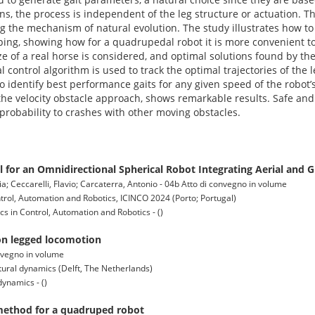
ions, the process is independent of the leg structure or actuation. T
ing the mechanism of natural evolution. The study illustrates how t
ping, showing how for a quadrupedal robot it is more convenient t
ze of a real horse is considered, and optimal solutions found by the
l control algorithm is used to track the optimal trajectories of the
o identify best performance gaits for any given speed of the robot’
he velocity obstacle approach, shows remarkable results. Safe and
h probability to crashes with other moving obstacles.
 for an Omnidirectional Spherical Robot Integrating Aerial and 
ia; Ceccarelli, Flavio; Carcaterra, Antonio - 04b Atto di convegno in volume
trol, Automation and Robotics, ICINCO 2024 (Porto; Portugal)
s in Control, Automation and Robotics - ()
 on legged locomotion
onvegno in volume
tural dynamics (Delft, The Netherlands)
dynamics - ()
 method for a quadruped robot