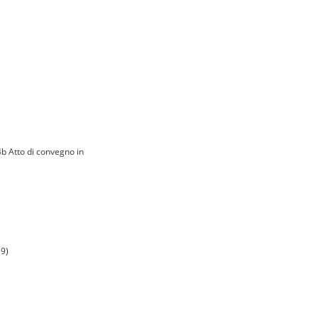
4b Atto di convegno in
(9)