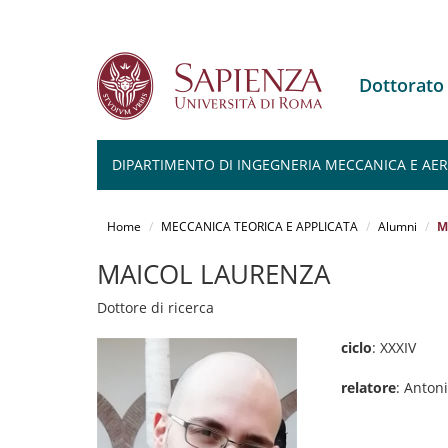
Dottorato
DIPARTIMENTO DI INGEGNERIA MECCANICA E AERO
Salta
al
Home
MECCANICA TEORICA E APPLICATA
Alumni
M
contenuto
principale
MAICOL LAURENZA
Dottore di ricerca
ciclo
: XXXIV
relatore
: Anton