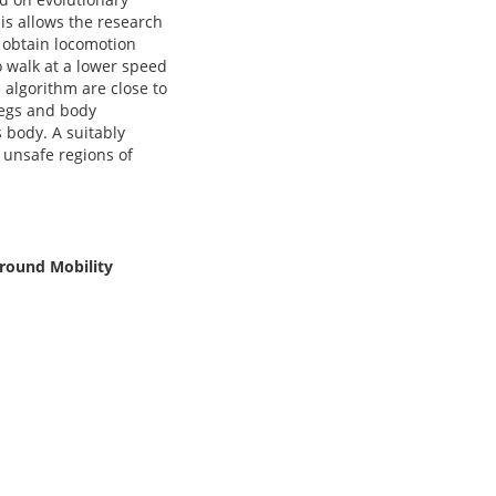
his allows the research
o obtain locomotion
o walk at a lower speed
 algorithm are close to
 legs and body
s body. A suitably
 unsafe regions of
Ground Mobility