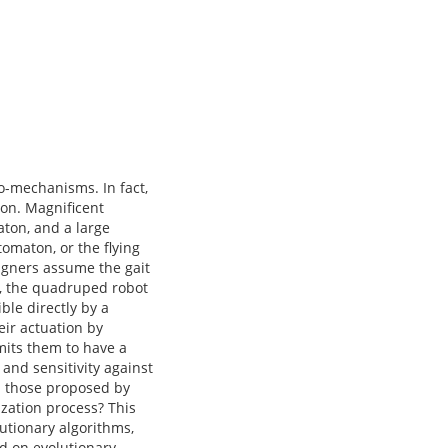
io-mechanisms. In fact,
ion. Magnificent
ton, and a large
omaton, or the flying
igners assume the gait
n, the quadruped robot
ble directly by a
eir actuation by
mits them to have a
 and sensitivity against
an those proposed by
ization process? This
utionary algorithms,
d on evolutionary