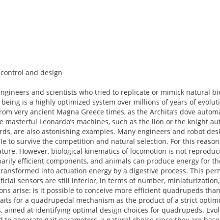
control and design
ngineers and scientists who tried to replicate or mimick natural b
g being is a highly optimized system over millions of years of evolut
from very ancient Magna Greece times, as the Archita’s dove automa
e masterful Leonardo’s machines, such as the lion or the knight aut
irds, are also astonishing examples. Many engineers and robot des
le to survive the competition and natural selection. For this reaso
ure. However, biological kinematics of locomotion is not reproduci
narily efficient components, and animals can produce energy for th
ransformed into actuation energy by a digestive process. This per
ficial sensors are still inferior, in terms of number, miniaturization,
ns arise: is it possible to conceive more efficient quadrupeds th
f gaits for a quadrupedal mechanism as the product of a strict optim
, aimed at identifying optimal design choices for quadrupeds. Evol
to generate gait parameters, a natural choice since they are base