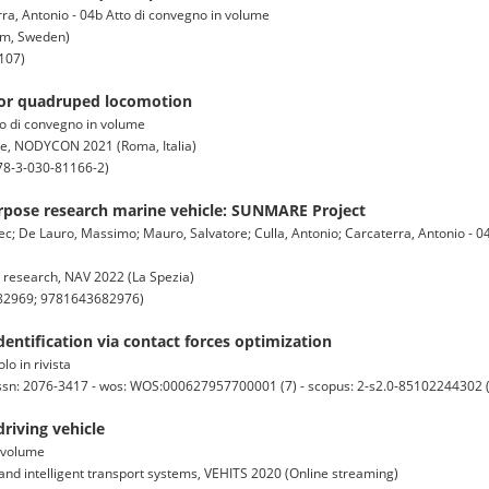
rra, Antonio - 04b Atto di convegno in volume
lm, Sweden)
107)
for quadruped locomotion
to di convegno in volume
ce, NODYCON 2021 (Roma, Italia)
78-3-030-81166-2)
pose research marine vehicle: SUNMARE Project
ec; De Lauro, Massimo; Mauro, Salvatore; Culla, Antonio; Carcaterra, Antonio - 0
 research, NAV 2022 (La Spezia)
682969; 9781643682976)
dentification via contact forces optimization
lo in rivista
issn: 2076-3417 - wos: WOS:000627957700001 (7) - scopus: 2-s2.0-85102244302 
iving vehicle
n volume
and intelligent transport systems, VEHITS 2020 (Online streaming)