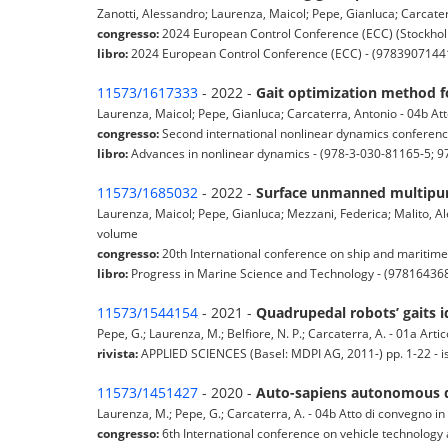
Zanotti, Alessandro; Laurenza, Maicol; Pepe, Gianluca; Carcate
congresso:
2024 European Control Conference (ECC) (Stockho
libro:
2024 European Control Conference (ECC) - (9783907144
11573/1617333
- 2022 -
Gait optimization method 
Laurenza, Maicol; Pepe, Gianluca; Carcaterra, Antonio - 04b At
congresso:
Second international nonlinear dynamics conferen
libro:
Advances in nonlinear dynamics - (978-3-030-81165-5; 9
11573/1685032
- 2022 -
Surface unmanned multipur
Laurenza, Maicol; Pepe, Gianluca; Mezzani, Federica; Malito, Al
volume
congresso:
20th International conference on ship and maritime
libro:
Progress in Marine Science and Technology - (9781643
11573/1544154
- 2021 -
Quadrupedal robots’ gaits i
Pepe, G.; Laurenza, M.; Belfiore, N. P.; Carcaterra, A. - 01a Artico
rivista:
APPLIED SCIENCES (Basel: MDPI AG, 2011-) pp. 1-22 - 
11573/1451427
- 2020 -
Auto-sapiens autonomous dr
Laurenza, M.; Pepe, G.; Carcaterra, A. - 04b Atto di convegno i
congresso:
6th International conference on vehicle technology 