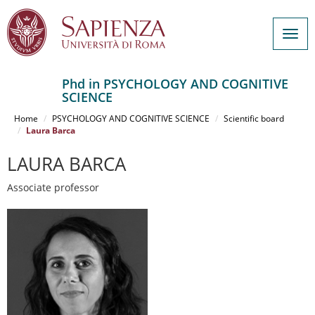
Togg
navig
Phd in PSYCHOLOGY AND COGNITIVE
SCIENCE
Salta
al
Home
PSYCHOLOGY AND COGNITIVE SCIENCE
Scientific board
contenuto
Laura Barca
principale
LAURA BARCA
Associate professor