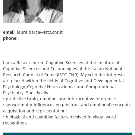
email
: laura.barca@istc.cnr.it
phone
:
I am a Researcher in Cognitive Sciences at the Institute of
Cognitive Sciences and Technologies of the Italian National
Research Council of Rome (ISTC-CNR). My scientific interests
are placed within the fields of Cognitive and Developmental
Psychology, Cognitive Neuroscience, and Computational
Psychiatry. Specifically:
• predictive brain, emotion, and interoceptive inference;
• sensorimotor influences on (abstract and emotional) concepts
acquisition and representation;
• biological and cognitive factors involved in visual word
recognition.