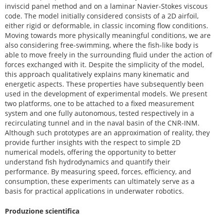
inviscid panel method and on a laminar Navier-Stokes viscous
code. The model initially considered consists of a 2D airfoil,
either rigid or deformable, in classic incoming flow conditions.
Moving towards more physically meaningful conditions, we are
also considering free-swimming, where the fish-like body is
able to move freely in the surrounding fluid under the action of
forces exchanged with it. Despite the simplicity of the model,
this approach qualitatively explains many kinematic and
energetic aspects. These properties have subsequently been
used in the development of experimental models. We present
two platforms, one to be attached to a fixed measurement
system and one fully autonomous, tested respectively in a
recirculating tunnel and in the naval basin of the CNR-INM.
Although such prototypes are an approximation of reality, they
provide further insights with the respect to simple 2D
numerical models, offering the opportunity to better
understand fish hydrodynamics and quantify their
performance. By measuring speed, forces, efficiency, and
consumption, these experiments can ultimately serve as a
basis for practical applications in underwater robotics.
Produzione scientifica