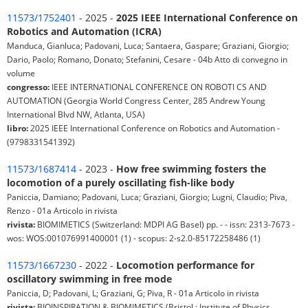
11573/1752401
- 2025 -
2025 IEEE International Conference on
Robotics and Automation (ICRA)
Manduca, Gianluca; Padovani, Luca; Santaera, Gaspare; Graziani, Giorgio;
Dario, Paolo; Romano, Donato; Stefanini, Cesare - 04b Atto di convegno in
volume
congresso:
IEEE INTERNATIONAL CONFERENCE ON ROBOTI CS AND
AUTOMATION (Georgia World Congress Center, 285 Andrew Young
International Blvd NW, Atlanta, USA)
libro:
2025 IEEE International Conference on Robotics and Automation -
(9798331541392)
11573/1687414
- 2023 -
How free swimming fosters the
locomotion of a purely oscillating fish-like body
Paniccia, Damiano; Padovani, Luca; Graziani, Giorgio; Lugni, Claudio; Piva,
Renzo - 01a Articolo in rivista
rivista:
BIOMIMETICS (Switzerland: MDPI AG Basel) pp. - - issn: 2313-7673 -
wos: WOS:001076991400001 (1) - scopus: 2-s2.0-85172258486 (1)
11573/1667230
- 2022 -
Locomotion performance for
oscillatory swimming in free mode
Paniccia, D; Padovani, L; Graziani, G; Piva, R - 01a Articolo in rivista
rivista:
BIOINSPIRATION & BIOMIMETICS (Bristol : Institute of Physics