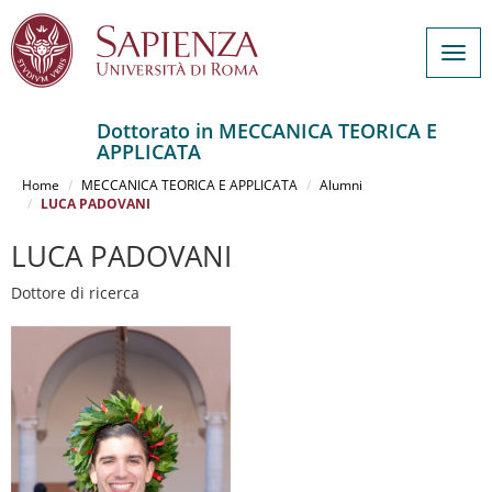
Togg
navig
Dottorato in MECCANICA TEORICA E
APPLICATA
Salta
al
Home
MECCANICA TEORICA E APPLICATA
Alumni
contenuto
LUCA PADOVANI
principale
LUCA PADOVANI
Dottore di ricerca