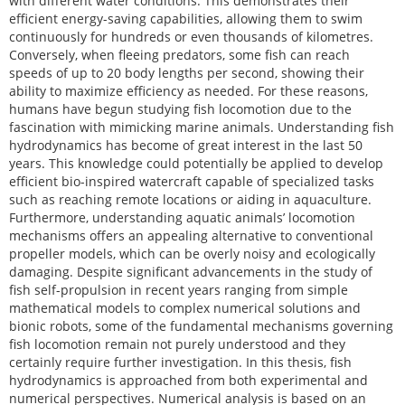
with different water conditions. This demonstrates their
efficient energy-saving capabilities, allowing them to swim
continuously for hundreds or even thousands of kilometres.
Conversely, when fleeing predators, some fish can reach
speeds of up to 20 body lengths per second, showing their
ability to maximize efficiency as needed. For these reasons,
humans have begun studying fish locomotion due to the
fascination with mimicking marine animals. Understanding fish
hydrodynamics has become of great interest in the last 50
years. This knowledge could potentially be applied to develop
efficient bio-inspired watercraft capable of specialized tasks
such as reaching remote locations or aiding in aquaculture.
Furthermore, understanding aquatic animals’ locomotion
mechanisms offers an appealing alternative to conventional
propeller models, which can be overly noisy and ecologically
damaging. Despite significant advancements in the study of
fish self-propulsion in recent years ranging from simple
mathematical models to complex numerical solutions and
bionic robots, some of the fundamental mechanisms governing
fish locomotion remain not purely understood and they
certainly require further investigation. In this thesis, fish
hydrodynamics is approached from both experimental and
numerical perspectives. Numerical analysis is based on an