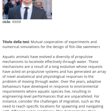
ciclo
: XXXVI
Titolo della tesi:
Mutual cooperation of experiments and
numerical simulations for the design of fish-like swimmers
Aquatic animals have evolved a diversity of propulsive
mechanisms to locomote effectively through water. These
mechanisms are a result of a long evolution whose requests
have acted on propulsive systems and has generated an array
of novel anatomical and physiological responses to the
problem of moving through water. Over the years, adaptive
behaviours have developed in response to environmental
requirements where aquatic species live, resulting in
engineering-level performances that are unparalleled. For
instance, consider the challenges of migration, such as the
need to reach specific locations for spawning and navigating