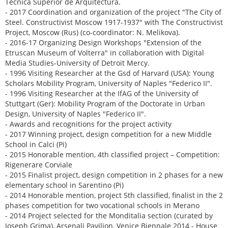
Técnica Superior de Arquitectura.
- 2017 Coordination and organization of the project "The City of
Steel. Constructivist Moscow 1917-1937" with The Constructivist
Project, Moscow (Rus) (co-coordinator: N. Melikova).
- 2016-17 Organizing Design Workshops "Extension of the
Etruscan Museum of Volterra" in collaboration with Digital
Media Studies-University of Detroit Mercy.
- 1996 Visiting Researcher at the Gsd of Harvard (USA): Young
Scholars Mobility Program, University of Naples "Federico II".
- 1996 Visiting Researcher at the IfAG of the University of
Stuttgart (Ger): Mobility Program of the Doctorate in Urban
Design, University of Naples "Federico II".
- Awards and recognitions for the project activity
- 2017 Winning project, design competition for a new Middle
School in Calci (Pi)
- 2015 Honorable mention, 4th classified project – Competition:
Rigenerare Corviale
- 2015 Finalist project, design competition in 2 phases for a new
elementary school in Sarentino (Pi)
- 2014 Honorable mention, project 5th classified, finalist in the 2
phases competition for two vocational schools in Merano
- 2014 Project selected for the Monditalia section (curated by
Joseph Grima), Arsenali Pavilion, Venice Biennale 2014 - House