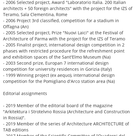
- 2006 Selected project, Award "Laboratorio Italia. 200 Italian
architects + 50 foreign architects" with the project for the IZS of
Teramo, Sala Clementina, Rome
- 2006 Project 3rd classified, competition for a stadium in
Offagna (An)
- 2005 Selected project, Prize "Nuovi Laici" at the Festival of
Architecture of Parma with the project for the IZS of Teramo
- 2005 Finalist project, international design competition in 2
phases with restricted procedure for the refreshment point
and exhibition spaces of the Sant'Elmo Museum (Na)
- 2003 Second prize, Europan 7 international design
competition for university residences in Gorizia (Italy)
- 1999 Winning project (ex aequo), international design
competition for the Pomigliano d'Arco station area (Na)
Editorial assignments
- 2019 Member of the editorial board of the magazine
"Arkitektura i Strotelvno Rossia (Architecture and Construction
in Rossia)".
- 2019 Member of the series of Architecture ARCHITECTURE of
TAB editions
- 2017 Member of the Scientific Committee of "Quaderni del