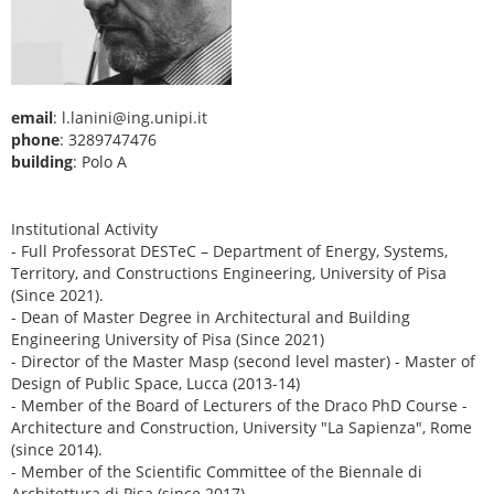
email
: l.lanini@ing.unipi.it
phone
: 3289747476
building
: Polo A
Institutional Activity
- Full Professorat DESTeC – Department of Energy, Systems,
Territory, and Constructions Engineering, University of Pisa
(Since 2021).
- Dean of Master Degree in Architectural and Building
Engineering University of Pisa (Since 2021)
- Director of the Master Masp (second level master) - Master of
Design of Public Space, Lucca (2013-14)
- Member of the Board of Lecturers of the Draco PhD Course -
Architecture and Construction, University "La Sapienza", Rome
(since 2014).
- Member of the Scientific Committee of the Biennale di
Architettura di Pisa (since 2017).