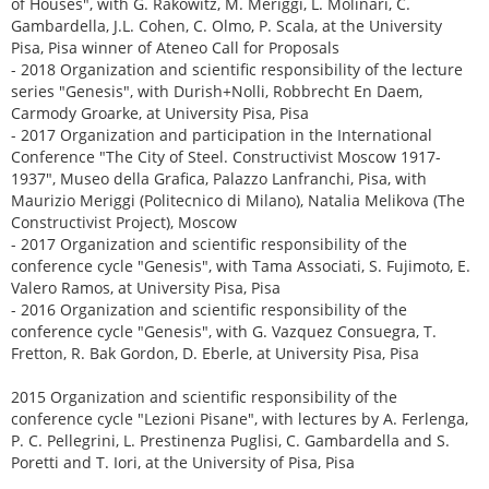
of Houses", with G. Rakowitz, M. Meriggi, L. Molinari, C.
Gambardella, J.L. Cohen, C. Olmo, P. Scala, at the University
Pisa, Pisa winner of Ateneo Call for Proposals
- 2018 Organization and scientific responsibility of the lecture
series "Genesis", with Durish+Nolli, Robbrecht En Daem,
Carmody Groarke, at University Pisa, Pisa
- 2017 Organization and participation in the International
Conference "The City of Steel. Constructivist Moscow 1917-
1937", Museo della Grafica, Palazzo Lanfranchi, Pisa, with
Maurizio Meriggi (Politecnico di Milano), Natalia Melikova (The
Constructivist Project), Moscow
- 2017 Organization and scientific responsibility of the
conference cycle "Genesis", with Tama Associati, S. Fujimoto, E.
Valero Ramos, at University Pisa, Pisa
- 2016 Organization and scientific responsibility of the
conference cycle "Genesis", with G. Vazquez Consuegra, T.
Fretton, R. Bak Gordon, D. Eberle, at University Pisa, Pisa
2015 Organization and scientific responsibility of the
conference cycle "Lezioni Pisane", with lectures by A. Ferlenga,
P. C. Pellegrini, L. Prestinenza Puglisi, C. Gambardella and S.
Poretti and T. Iori, at the University of Pisa, Pisa