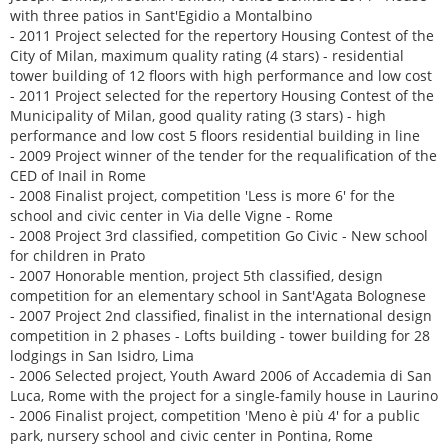
with three patios in Sant'Egidio a Montalbino
- 2011 Project selected for the repertory Housing Contest of the
City of Milan, maximum quality rating (4 stars) - residential
tower building of 12 floors with high performance and low cost
- 2011 Project selected for the repertory Housing Contest of the
Municipality of Milan, good quality rating (3 stars) - high
performance and low cost 5 floors residential building in line
- 2009 Project winner of the tender for the requalification of the
CED of Inail in Rome
- 2008 Finalist project, competition 'Less is more 6' for the
school and civic center in Via delle Vigne - Rome
- 2008 Project 3rd classified, competition Go Civic - New school
for children in Prato
- 2007 Honorable mention, project 5th classified, design
competition for an elementary school in Sant'Agata Bolognese
- 2007 Project 2nd classified, finalist in the international design
competition in 2 phases - Lofts building - tower building for 28
lodgings in San Isidro, Lima
- 2006 Selected project, Youth Award 2006 of Accademia di San
Luca, Rome with the project for a single-family house in Laurino
- 2006 Finalist project, competition 'Meno è più 4' for a public
park, nursery school and civic center in Pontina, Rome