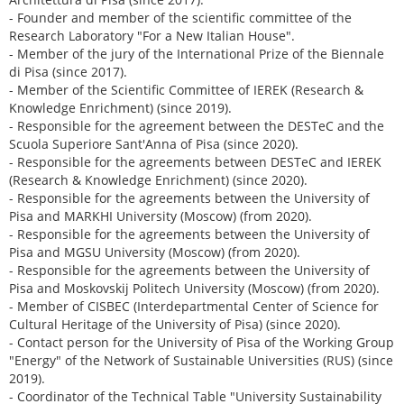
- Founder and member of the scientific committee of the
Research Laboratory "For a New Italian House".
- Member of the jury of the International Prize of the Biennale
di Pisa (since 2017).
- Member of the Scientific Committee of IEREK (Research &
Knowledge Enrichment) (since 2019).
- Responsible for the agreement between the DESTeC and the
Scuola Superiore Sant'Anna of Pisa (since 2020).
- Responsible for the agreements between DESTeC and IEREK
(Research & Knowledge Enrichment) (since 2020).
- Responsible for the agreements between the University of
Pisa and MARKHI University (Moscow) (from 2020).
- Responsible for the agreements between the University of
Pisa and MGSU University (Moscow) (from 2020).
- Responsible for the agreements between the University of
Pisa and Moskovskij Politech University (Moscow) (from 2020).
- Member of CISBEC (Interdepartmental Center of Science for
Cultural Heritage of the University of Pisa) (since 2020).
- Contact person for the University of Pisa of the Working Group
"Energy" of the Network of Sustainable Universities (RUS) (since
2019).
- Coordinator of the Technical Table "University Sustainability