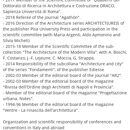
Dottorato di Ricerca in Architettura e Costruzione DRACO,
Sapienza Università di Roma".
- 2018 Referee of the journal "Agathòn".
- 2016 Direction of the Architecture series ARCHITECT(URE)S of
the publisher Pisa University Press and participation in the
scientific committee (with Maria Argenti, Aldo Aymonino and
Silvia Micheli)
- 2015-18 Member of the Scientific Committee of the sub-
collection "The Architecture of the Modern Villa", with A. Boschi,
F. Costanzo, J.-F. Lejeune, C. Moccia, G. Strappa.
- 2014 Responsibility of the subcollana "Architecture and city"
of the series "Fondamenti", of the publisher Ediesse
- 2002-03 Member of the editorial board of the journal "AR2".
- 2002-03 Member of the editorial board of the magazine
"Rivista dell'Ordine degli Architetti di Napoli e Provincia".
- Member of the editorial board of the magazine "Progettazione
urbana. Notes".
- 1994-96 Member of the editorial board of the magazine
"Ventre - La rinascita dell'architettura".
Organization and scientific responsibility of conferences and
conventions in Italy and abroad