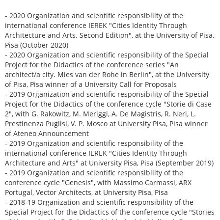
- 2020 Organization and scientific responsibility of the
international conference IEREK "Cities Identity Through
Architecture and Arts. Second Edition", at the University of Pisa,
Pisa (October 2020)
- 2020 Organization and scientific responsibility of the Special
Project for the Didactics of the conference series "An
architect/a city. Mies van der Rohe in Berlin", at the University
of Pisa, Pisa winner of a University Call for Proposals
- 2019 Organization and scientific responsibility of the Special
Project for the Didactics of the conference cycle "Storie di Case
2", with G. Rakowitz, M. Meriggi, A. De Magistris, R. Neri, L.
Prestinenza Puglisi, V. P. Mosco at University Pisa, Pisa winner
of Ateneo Announcement
- 2019 Organization and scientific responsibility of the
international conference IEREK "Cities Identity Through
Architecture and Arts" at University Pisa, Pisa (September 2019)
- 2019 Organization and scientific responsibility of the
conference cycle "Genesis", with Massimo Carmassi, ARX
Portugal, Vector Architects, at University Pisa, Pisa
- 2018-19 Organization and scientific responsibility of the
Special Project for the Didactics of the conference cycle "Stories