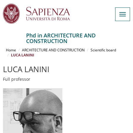
Togg
navig
Phd in ARCHITECTURE AND
CONSTRUCTION
Salta
al
Home
ARCHITECTURE AND CONSTRUCTION
Scientific board
contenuto
LUCA LANINI
principale
LUCA LANINI
Full professor