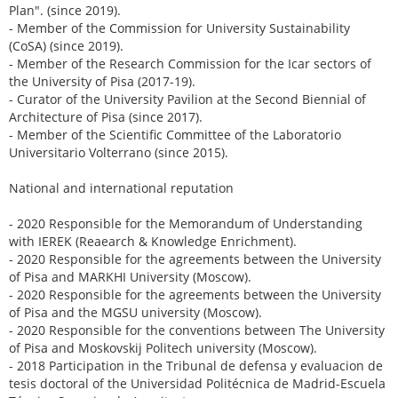
Plan". (since 2019).
- Member of the Commission for University Sustainability
(CoSA) (since 2019).
- Member of the Research Commission for the Icar sectors of
the University of Pisa (2017-19).
- Curator of the University Pavilion at the Second Biennial of
Architecture of Pisa (since 2017).
- Member of the Scientific Committee of the Laboratorio
Universitario Volterrano (since 2015).
National and international reputation
- 2020 Responsible for the Memorandum of Understanding
with IEREK (Reaearch & Knowledge Enrichment).
- 2020 Responsible for the agreements between the University
of Pisa and MARKHI University (Moscow).
- 2020 Responsible for the agreements between the University
of Pisa and the MGSU university (Moscow).
- 2020 Responsible for the conventions between The University
of Pisa and Moskovskij Politech university (Moscow).
- 2018 Participation in the Tribunal de defensa y evaluacion de
tesis doctoral of the Universidad Politécnica de Madrid-Escuela