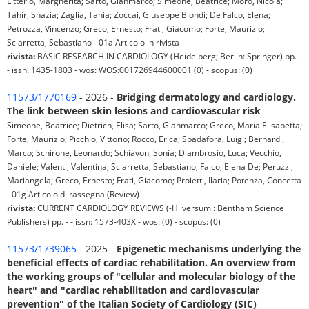
Litterio, Margherita; Sarto, Gianmarco; Simeone, Beatrice; Moro, Nicola;
Tahir, Shazia; Zaglia, Tania; Zoccai, Giuseppe Biondi; De Falco, Elena;
Petrozza, Vincenzo; Greco, Ernesto; Frati, Giacomo; Forte, Maurizio;
Sciarretta, Sebastiano - 01a Articolo in rivista
rivista:
BASIC RESEARCH IN CARDIOLOGY (Heidelberg; Berlin: Springer) pp. -
- issn: 1435-1803 - wos: WOS:001726944600001 (0) - scopus: (0)
11573/1770169
- 2026 -
Bridging dermatology and cardiology.
The link between skin lesions and cardiovascular risk
Simeone, Beatrice; Dietrich, Elisa; Sarto, Gianmarco; Greco, Maria Elisabetta;
Forte, Maurizio; Picchio, Vittorio; Rocco, Erica; Spadafora, Luigi; Bernardi,
Marco; Schirone, Leonardo; Schiavon, Sonia; D'ambrosio, Luca; Vecchio,
Daniele; Valenti, Valentina; Sciarretta, Sebastiano; Falco, Elena De; Peruzzi,
Mariangela; Greco, Ernesto; Frati, Giacomo; Proietti, Ilaria; Potenza, Concetta
- 01g Articolo di rassegna (Review)
rivista:
CURRENT CARDIOLOGY REVIEWS (-Hilversum : Bentham Science
Publishers) pp. - - issn: 1573-403X - wos: (0) - scopus: (0)
11573/1739065
- 2025 -
Epigenetic mechanisms underlying the
beneficial effects of cardiac rehabilitation. An overview from
the working groups of "cellular and molecular biology of the
heart" and "cardiac rehabilitation and cardiovascular
prevention" of the Italian Society of Cardiology (SIC)