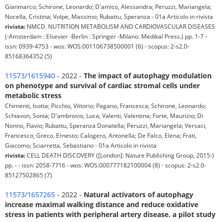
Gianmarco; Schirone, Leonardo; D'amico, Alessandra; Peruzzi, Mariangela;
Nocella, Cristina; Volpe, Massimo; Rubattu, Speranza - 01a Articolo in rivista
rivista:
NMCD. NUTRITION METABOLISM AND CARDIOVASCULAR DISEASES
(-Amsterdam : Elsevier -Berlin : Springer -Milano: Medikal Press.) pp. 1-7 -
issn: 0939-4753 - wos: WOS:001106738500001 (6) - scopus: 2-s2.0-
85168364352 (5)
11573/1615940
- 2022 -
The impact of autophagy modulation
on phenotype and survival of cardiac stromal cells under
metabolic stress
Chimenti, Isotta; Picchio, Vittorio; Pagano, Francesca; Schirone, Leonardo;
Schiavon, Sonia; D'ambrosio, Luca; Valenti, Valentina; Forte, Maurizio; Di
Nonno, Flavio; Rubattu, Speranza Donatella; Peruzzi, Mariangela; Versaci,
Francesco; Greco, Ernesto; Calogero, Antonella; De Falco, Elena; Frati,
Giacomo; Sciarretta, Sebastiano - 01a Articolo in rivista
rivista:
CELL DEATH DISCOVERY ([London]: Nature Publishing Group, 2015-)
pp. - - issn: 2058-7716 - wos: WOS:000777182100004 (8) - scopus: 2-s2.0-
85127502865 (7)
11573/1657265
- 2022 -
Natural activators of autophagy
increase maximal walking distance and reduce oxidative
stress in patients with peripheral artery disease. a pilot study