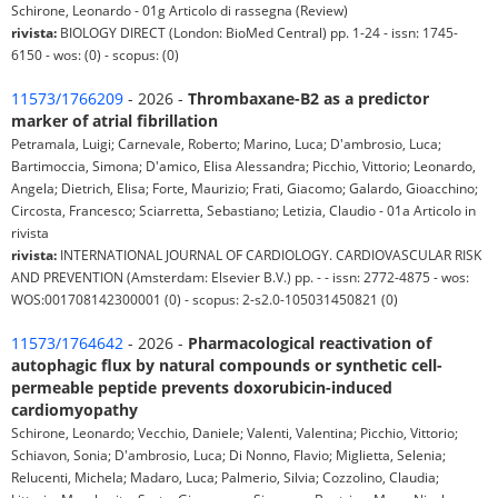
Schirone, Leonardo - 01g Articolo di rassegna (Review)
rivista:
BIOLOGY DIRECT (London: BioMed Central) pp. 1-24 - issn: 1745-
6150 - wos: (0) - scopus: (0)
11573/1766209
- 2026 -
Thrombaxane-B2 as a predictor
marker of atrial fibrillation
Petramala, Luigi; Carnevale, Roberto; Marino, Luca; D'ambrosio, Luca;
Bartimoccia, Simona; D'amico, Elisa Alessandra; Picchio, Vittorio; Leonardo,
Angela; Dietrich, Elisa; Forte, Maurizio; Frati, Giacomo; Galardo, Gioacchino;
Circosta, Francesco; Sciarretta, Sebastiano; Letizia, Claudio - 01a Articolo in
rivista
rivista:
INTERNATIONAL JOURNAL OF CARDIOLOGY. CARDIOVASCULAR RISK
AND PREVENTION (Amsterdam: Elsevier B.V.) pp. - - issn: 2772-4875 - wos:
WOS:001708142300001 (0) - scopus: 2-s2.0-105031450821 (0)
11573/1764642
- 2026 -
Pharmacological reactivation of
autophagic flux by natural compounds or synthetic cell-
permeable peptide prevents doxorubicin-induced
cardiomyopathy
Schirone, Leonardo; Vecchio, Daniele; Valenti, Valentina; Picchio, Vittorio;
Schiavon, Sonia; D'ambrosio, Luca; Di Nonno, Flavio; Miglietta, Selenia;
Relucenti, Michela; Madaro, Luca; Palmerio, Silvia; Cozzolino, Claudia;