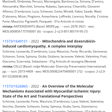
Martinelli, Ombretta; Peruzzi, Mariangela; Bartimoccia, Simona; D'amico,
Alessandra; Marchitti, Simona; Rubattu, Speranza; Chiariello, Giovanni
Alfonso; D'ambrosio, Luca; Schiavon, Sonia; Miraldi, Fabio; Saade, Wael;
D'abramo, Mizar; Pingitore, Annachiara; Loffredo, Lorenzo; Nocella, Cristina;
Forte, Maurizio; Pignatelli, Pasquale - 01a Articolo in rivista
rivista:
ANTIOXIDANTS (Basel: MDPI) pp. - - issn: 2076-3921 - wos:
WOS:000856175700001 (6) - scopus: 2-s2.0-85138519195 (7)
11573/1649151
- 2022 -
Mitochondria and doxorubicin-
induced cardiomyopathy. A complex interplay
Schirone, Leonardo; D'ambrosio, Luca; Maurizio, Forte; Riccardo, Genovese;
Schiavon, Sonia; Spinosa, Giulia; Giuliano, Iacovone; Valenti, Valentina; Frati,
Giacomo; Sciarretta, Sebastiano - 01g Articolo di rassegna (Review)
rivista:
CELLS (Basel: mdpi-Molecular Diversity Preservation International)
pp. - - issn: 2073-4409 - wos: WOS:000823470400001 (72) - scopus: 2-s2.0-
85132260638 (84)
11573/1626865
- 2022 -
An Overview of the Molecular
Mechanisms Associated with Myocardial Ischemic Injury:
State of the Art and Translational Perspectives
Schirone, Leonardo; Forte, Maurizio; D'ambrosio, Luca; Valenti, Valentina;
Vecchio, Daniele; Schiavon, Sonia; Spinosa, Giulia; Sarto, Gianmarco;
Petrozza, Vincenzo; Frati, Giacomo; Sciarretta, Sebastiano - 01a Articolo in