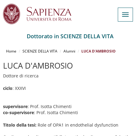
Togg
navig
Dottorato in SCIENZE DELLA VITA
Salta
al
Home
SCIENZE DELLA VITA
Alumni
LUCA D'AMBROSIO
contenuto
principale
LUCA D'AMBROSIO
Dottore di ricerca
ciclo
: XXXVI
supervisore
: Prof. Isotta Chimenti
co-supervisore
: Prof. Isotta Chimenti
Titolo della tesi:
Role of OPA1 in endothelial dysfunction