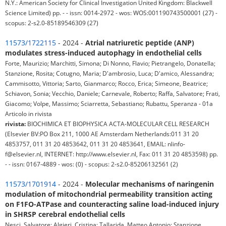
N.Y.: American Society for Clinical Investigation United Kingdom: Blackwell
Science Limited) pp. - - issn: 0014-2972 - wos: WOS:001190743500001 (27) -
scopus: 2-s2.0-85189546309 (27)
11573/1722115
- 2024 -
Atrial natriuretic peptide (ANP)
modulates stress-induced autophagy in endothelial cells
Forte, Maurizio; Marchitti, Simona; Di Nonno, Flavio; Pietrangelo, Donatella;
Stanzione, Rosita; Cotugno, Maria; D'ambrosio, Luca; D'amico, Alessandra;
Cammisotto, Vittoria; Sarto, Gianmarco; Rocco, Erica; Simeone, Beatrice;
Schiavon, Sonia; Vecchio, Daniele; Carnevale, Roberto; Raffa, Salvatore; Frati,
Giacomo; Volpe, Massimo; Sciarretta, Sebastiano; Rubattu, Speranza - 01a
Articolo in rivista
rivista:
BIOCHIMICA ET BIOPHYSICA ACTA-MOLECULAR CELL RESEARCH
(Elsevier BV:PO Box 211, 1000 AE Amsterdam Netherlands:011 31 20
4853757, 011 31 20 4853642, 011 31 20 4853641, EMAIL: nlinfo-
f@elsevier.nl, INTERNET: http://www.elsevier.nl, Fax: 011 31 20 4853598) pp.
- - issn: 0167-4889 - wos: (0) - scopus: 2-s2.0-85206132561 (2)
11573/1701914
- 2024 -
Molecular mechanisms of naringenin
modulation of mitochondrial permeability transition acting
on F1FO-ATPase and counteracting saline load-induced injury
in SHRSP cerebral endothelial cells
Nesci, Salvatore; Algieri, Cristina; Tallarida, Matteo Antonio; Stanzione,