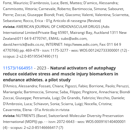
Forte, Maurizio; D'ambrosio, Luca; Betti, Matteo; D'amico, Alessandra;
Cammisotto, Vittoria; Carnevale, Roberto; Bartimoccia, Simona; Sabouret,
Pierre; Zoccai, Giuseppe Biondi; Frati, Giacomo; Valenti, Valentina; Sciarretta,
Sebastiano; Rocco, Erica - 01g Articolo di rassegna (Review)
rivista:
AMERICAN JOURNAL OF CARDIOVASCULAR DRUGS (Adis
International Limited:Private Bag 65901, Mairangi Bay, Auckland 1311 New
Zealand:011 64 9 4770741, EMAIL: subs@adis.com,
david.herrick@adis.co.nz, INTERNET: http://www.adis.com, Fax: 011 64 9
4770766) pp. 469-479 - issn: 1175-3277 - wos: WOS:001242733300001 (12) -
scopus: 2-s2.0-85195547490 (11)
11573/1664951
- 2023 -
Natural activators of autophagy
reduce oxidative stress and muscle injury biomarkers in
endurance athletes. a pilot study
D’Amico, Alessandra; Fossati, Chiara; Pigozzi, Fabio; Borrione, Paolo; Peruzzi,
Mariangela; Bartimoccia, Simona; Saba, Filippo; Pingitore, Annachiara; Biondi
Zoccai, Giuseppe; Petramala, Luigi; De Grandis, Fabrizio; Vecchio, Daniele;
D’Ambrosio, Luca; Schiavon, Sonia; Sciarra, Luigi; Nocella, Cristina;
Cavarretta, Elena - 01a Articolo in rivista
rivista:
NUTRIENTS (Basel, Switzerland: Molecular Diversity Preservation
International (MDPI)) pp. - - issn: 2072-6643 - wos: WOS:000916140400001
(4) - scopus: 2-s2.0-85146666417 (7)