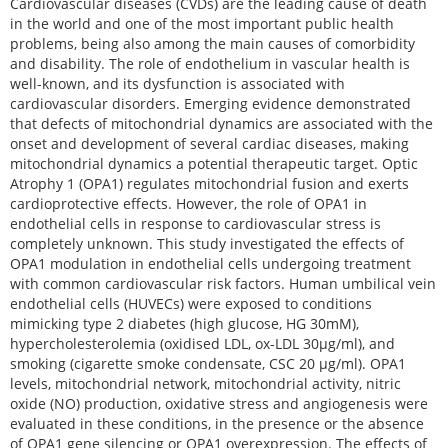
Cardiovascular diseases (CVDs) are the leading cause of death
in the world and one of the most important public health
problems, being also among the main causes of comorbidity
and disability. The role of endothelium in vascular health is
well-known, and its dysfunction is associated with
cardiovascular disorders. Emerging evidence demonstrated
that defects of mitochondrial dynamics are associated with the
onset and development of several cardiac diseases, making
mitochondrial dynamics a potential therapeutic target. Optic
Atrophy 1 (OPA1) regulates mitochondrial fusion and exerts
cardioprotective effects. However, the role of OPA1 in
endothelial cells in response to cardiovascular stress is
completely unknown. This study investigated the effects of
OPA1 modulation in endothelial cells undergoing treatment
with common cardiovascular risk factors. Human umbilical vein
endothelial cells (HUVECs) were exposed to conditions
mimicking type 2 diabetes (high glucose, HG 30mM),
hypercholesterolemia (oxidised LDL, ox-LDL 30μg/ml), and
smoking (cigarette smoke condensate, CSC 20 μg/ml). OPA1
levels, mitochondrial network, mitochondrial activity, nitric
oxide (NO) production, oxidative stress and angiogenesis were
evaluated in these conditions, in the presence or the absence
of OPA1 gene silencing or OPA1 overexpression. The effects of