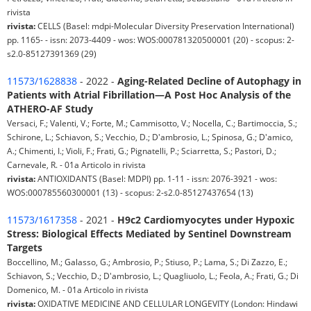
rivista
rivista:
CELLS (Basel: mdpi-Molecular Diversity Preservation International)
pp. 1165- - issn: 2073-4409 - wos: WOS:000781320500001 (20) - scopus: 2-
s2.0-85127391369 (29)
11573/1628838
- 2022 -
Aging-Related Decline of Autophagy in
Patients with Atrial Fibrillation—A Post Hoc Analysis of the
ATHERO-AF Study
Versaci, F.; Valenti, V.; Forte, M.; Cammisotto, V.; Nocella, C.; Bartimoccia, S.;
Schirone, L.; Schiavon, S.; Vecchio, D.; D'ambrosio, L.; Spinosa, G.; D'amico,
A.; Chimenti, I.; Violi, F.; Frati, G.; Pignatelli, P.; Sciarretta, S.; Pastori, D.;
Carnevale, R. - 01a Articolo in rivista
rivista:
ANTIOXIDANTS (Basel: MDPI) pp. 1-11 - issn: 2076-3921 - wos:
WOS:000785560300001 (13) - scopus: 2-s2.0-85127437654 (13)
11573/1617358
- 2021 -
H9c2 Cardiomyocytes under Hypoxic
Stress: Biological Effects Mediated by Sentinel Downstream
Targets
Boccellino, M.; Galasso, G.; Ambrosio, P.; Stiuso, P.; Lama, S.; Di Zazzo, E.;
Schiavon, S.; Vecchio, D.; D'ambrosio, L.; Quagliuolo, L.; Feola, A.; Frati, G.; Di
Domenico, M. - 01a Articolo in rivista
rivista:
OXIDATIVE MEDICINE AND CELLULAR LONGEVITY (London: Hindawi