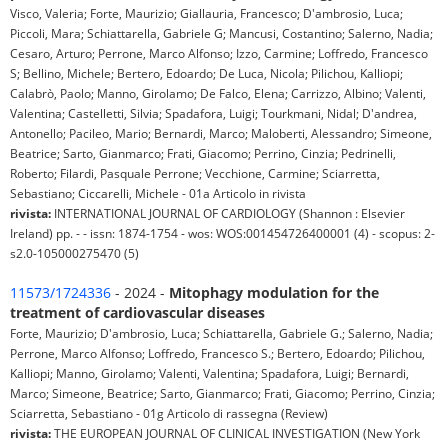
Visco, Valeria; Forte, Maurizio; Giallauria, Francesco; D'ambrosio, Luca;
Piccoli, Mara; Schiattarella, Gabriele G; Mancusi, Costantino; Salerno, Nadia;
Cesaro, Arturo; Perrone, Marco Alfonso; Izzo, Carmine; Loffredo, Francesco
S; Bellino, Michele; Bertero, Edoardo; De Luca, Nicola; Pilichou, Kalliopi;
Calabrò, Paolo; Manno, Girolamo; De Falco, Elena; Carrizzo, Albino; Valenti,
Valentina; Castelletti, Silvia; Spadafora, Luigi; Tourkmani, Nidal; D'andrea,
Antonello; Pacileo, Mario; Bernardi, Marco; Maloberti, Alessandro; Simeone,
Beatrice; Sarto, Gianmarco; Frati, Giacomo; Perrino, Cinzia; Pedrinelli,
Roberto; Filardi, Pasquale Perrone; Vecchione, Carmine; Sciarretta,
Sebastiano; Ciccarelli, Michele - 01a Articolo in rivista
rivista:
INTERNATIONAL JOURNAL OF CARDIOLOGY (Shannon : Elsevier
Ireland) pp. - - issn: 1874-1754 - wos: WOS:001454726400001 (4) - scopus: 2-
s2.0-105000275470 (5)
11573/1724336
- 2024 -
Mitophagy modulation for the
treatment of cardiovascular diseases
Forte, Maurizio; D'ambrosio, Luca; Schiattarella, Gabriele G.; Salerno, Nadia;
Perrone, Marco Alfonso; Loffredo, Francesco S.; Bertero, Edoardo; Pilichou,
Kalliopi; Manno, Girolamo; Valenti, Valentina; Spadafora, Luigi; Bernardi,
Marco; Simeone, Beatrice; Sarto, Gianmarco; Frati, Giacomo; Perrino, Cinzia;
Sciarretta, Sebastiano - 01g Articolo di rassegna (Review)
rivista:
THE EUROPEAN JOURNAL OF CLINICAL INVESTIGATION (New York