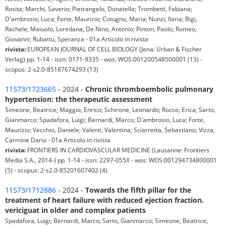
Rosita; Marchi, Saverio; Pietrangelo, Donatella; Trombetti, Fabiana;
D'ambrosio, Luca; Forte, Maurizio; Cotugno, Maria; Nunzi, Ilaria; Bigi,
Rachele; Maiuolo, Loredana; De Nino, Antonio; Pinton, Paolo; Romeo,
Giovanni; Rubattu, Speranza - 01a Articolo in rivista
rivista:
EUROPEAN JOURNAL OF CELL BIOLOGY (Jena: Urban & Fischer
Verlag) pp. 1-14 - issn: 0171-9335 - wos: WOS:001200548500001 (13) -
scopus: 2-s2.0-85187674293 (13)
11573/1723665
- 2024 -
Chronic thromboembolic pulmonary
hypertension: the therapeutic assessment
Simeone, Beatrice; Maggio, Enrico; Schirone, Leonardo; Rocco, Erica; Sarto,
Gianmarco; Spadafora, Luigi; Bernardi, Marco; D'ambrosio, Luca; Forte,
Maurizio; Vecchio, Daniele; Valenti, Valentina; Sciarretta, Sebastiano; Vizza,
Carmine Dario - 01a Articolo in rivista
rivista:
FRONTIERS IN CARDIOVASCULAR MEDICINE (Lausanne: Frontiers
Media S.A., 2014-) pp. 1-14 - issn: 2297-055X - wos: WOS:001294734800001
(5) - scopus: 2-s2.0-85201607402 (4)
11573/1712886
- 2024 -
Towards the fifth pillar for the
treatment of heart failure with reduced ejection fraction.
vericiguat in older and complex patients
Spadafora, Luigi; Bernardi, Marco; Sarto, Gianmarco; Simeone, Beatrice;