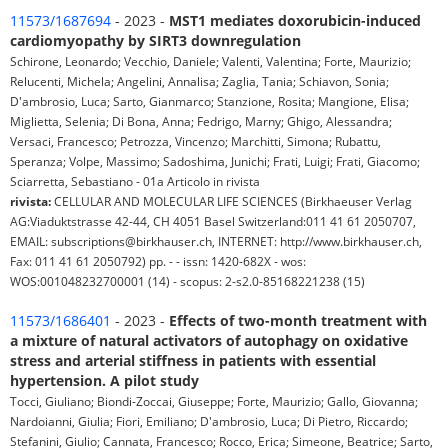
11573/1687694
- 2023 -
MST1 mediates doxorubicin-induced
cardiomyopathy by SIRT3 downregulation
Schirone, Leonardo; Vecchio, Daniele; Valenti, Valentina; Forte, Maurizio;
Relucenti, Michela; Angelini, Annalisa; Zaglia, Tania; Schiavon, Sonia;
D'ambrosio, Luca; Sarto, Gianmarco; Stanzione, Rosita; Mangione, Elisa;
Miglietta, Selenia; Di Bona, Anna; Fedrigo, Marny; Ghigo, Alessandra;
Versaci, Francesco; Petrozza, Vincenzo; Marchitti, Simona; Rubattu,
Speranza; Volpe, Massimo; Sadoshima, Junichi; Frati, Luigi; Frati, Giacomo;
Sciarretta, Sebastiano - 01a Articolo in rivista
rivista:
CELLULAR AND MOLECULAR LIFE SCIENCES (Birkhaeuser Verlag
AG:Viaduktstrasse 42-44, CH 4051 Basel Switzerland:011 41 61 2050707,
EMAIL: subscriptions@birkhauser.ch, INTERNET: http://www.birkhauser.ch,
Fax: 011 41 61 2050792) pp. - - issn: 1420-682X - wos:
WOS:001048232700001 (14) - scopus: 2-s2.0-85168221238 (15)
11573/1686401
- 2023 -
Effects of two-month treatment with
a mixture of natural activators of autophagy on oxidative
stress and arterial stiffness in patients with essential
hypertension. A pilot study
Tocci, Giuliano; Biondi-Zoccai, Giuseppe; Forte, Maurizio; Gallo, Giovanna;
Nardoianni, Giulia; Fiori, Emiliano; D'ambrosio, Luca; Di Pietro, Riccardo;
Stefanini, Giulio; Cannata, Francesco; Rocco, Erica; Simeone, Beatrice; Sarto,