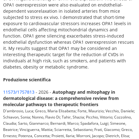
OPA1 overexpression were also evaluated on endothelial-
dependent vasorelaxation in isolated arteries from mice
subjected to stress ex vivo. I demonstrated that short-time
exposure to cardiovascular stressors increases OPA1 levels in
endothelial cells affecting mitochondrial dynamics and
function. OPA1 gene silencing exacerbates stress-induced
endothelial dysfunction whereas OPA1 overexpression rescues
it. My results suggest that OPA1 may be considered an
interesting therapeutic target for the reduction of CVDs in
individuals at high risk, such as smokers, and patients with
diabetes, obesity or metabolic syndrome.
Produzione scientifica
11573/1757813
- 2026 -
Autophagy and mitophagy in
dermatological disease: a comprehensive review from
molecular pathways to therapeutic frontiers
D'ambrosio, Luca; Greco, Maria Elisabetta; Forte, Maurizio; Vecchio, Daniele;
Schiavon, Sonia; Nonno, Flavio Di; Tahir, Shazia; Picchio, Vittorio; Cozzolino,
Claudia; Sarto, Gianmarco; Bernardi, Marco; Spadafora, Luigi; Simeone,
Beatrice; Vinciguerra, Mattia; Sciarretta, Sebastiano; Frati, Giacomo; Greco,
Ernesto; Potenza, Concetta; Proietti, Ilaria; Morroni, Jacopo; Dietrich, Elisa;