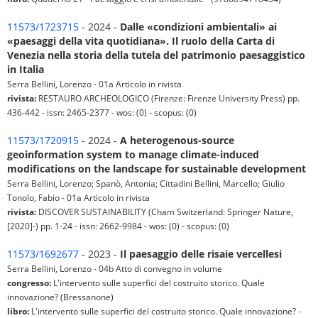
11573/1723715
- 2024 -
Dalle «condizioni ambientali» ai
«paesaggi della vita quotidiana». Il ruolo della Carta di
Venezia nella storia della tutela del patrimonio paesaggistico
in Italia
Serra Bellini, Lorenzo - 01a Articolo in rivista
rivista:
RESTAURO ARCHEOLOGICO (Firenze: Firenze University Press) pp.
436-442 - issn: 2465-2377 - wos: (0) - scopus: (0)
11573/1720915
- 2024 -
A heterogenous-source
geoinformation system to manage climate-induced
modifications on the landscape for sustainable development
Serra Bellini, Lorenzo; Spanò, Antonia; Cittadini Bellini, Marcello; Giulio
Tonolo, Fabio - 01a Articolo in rivista
rivista:
DISCOVER SUSTAINABILITY (Cham Switzerland: Springer Nature,
[2020]-) pp. 1-24 - issn: 2662-9984 - wos: (0) - scopus: (0)
11573/1692677
- 2023 -
Il paesaggio delle risaie vercellesi
Serra Bellini, Lorenzo - 04b Atto di convegno in volume
congresso:
L'intervento sulle superfici del costruito storico. Quale
innovazione? (Bressanone)
libro:
L'intervento sulle superfici del costruito storico. Quale innovazione? -