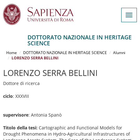
Togg
navig
DOTTORATO NAZIONALE IN HERITAGE
SCIENCE
Salta
al
Home
DOTTORATO NAZIONALE IN HERITAGE SCIENCE
Alumni
contenuto
LORENZO SERRA BELLINI
principale
LORENZO SERRA BELLINI
Dottore di ricerca
ciclo
: XXXVIII
supervisore
: Antonia Spanò
Titolo della tesi:
Cartographic and Functional Models for
Drought Phenomena in Hydro-Agricultural Infrastructures of