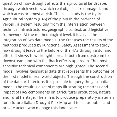
question of how drought affects the agricultural landscape,
through which vectors, which real objects are damaged, and
which areas are most at risk. The case study is the Hydro-
Agricultural System (HAS) of the plain in the province of
Vercelli, a system resulting from the interrelation between
technical infrastructures, geographic context, and legislative
framework. At the methodological level, it involves the
integration of two data models. The first uses the results of the
methods produced by Functional Safety Assessment to study
how drought leads to the failure of the HAS through a domino
effect. It shows how drought spreads both from upstream to
downstream and with feedback effects upstream. The most
sensitive technical components are highlighted. The second
model involves geospatial data that represents the outcomes of
the first model in real-world objects. Through the construction
of the data architecture, it is possible to query the geospatial
model. The result is a set of maps illustrating the stress and
impact of HAS components on agricultural production, nature,
and rural heritage. The aim is to produce preparatory materials
for a future Italian Drought Risk Map and tools for public and
private actors who manage this landscape.