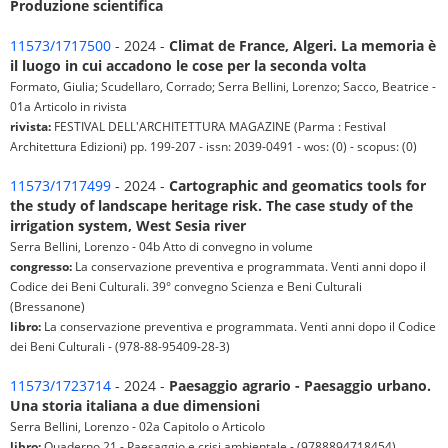
Produzione scientifica
11573/1717500
- 2024 -
Climat de France, Algeri. La memoria è
il luogo in cui accadono le cose per la seconda volta
Formato, Giulia; Scudellaro, Corrado; Serra Bellini, Lorenzo; Sacco, Beatrice -
01a Articolo in rivista
rivista:
FESTIVAL DELL'ARCHITETTURA MAGAZINE (Parma : Festival
Architettura Edizioni) pp. 199-207 - issn: 2039-0491 - wos: (0) - scopus: (0)
11573/1717499
- 2024 -
Cartographic and geomatics tools for
the study of landscape heritage risk. The case study of the
irrigation system, West Sesia river
Serra Bellini, Lorenzo - 04b Atto di convegno in volume
congresso:
La conservazione preventiva e programmata. Venti anni dopo il
Codice dei Beni Culturali. 39° convegno Scienza e Beni Culturali
(Bressanone)
libro:
La conservazione preventiva e programmata. Venti anni dopo il Codice
dei Beni Culturali - (978-88-95409-28-3)
11573/1723714
- 2024 -
Paesaggio agrario - Paesaggio urbano.
Una storia italiana a due dimensioni
Serra Bellini, Lorenzo - 02a Capitolo o Articolo
libro:
Quaderno 21 - Paesaggio e crisi ambientale - (9788894718454)