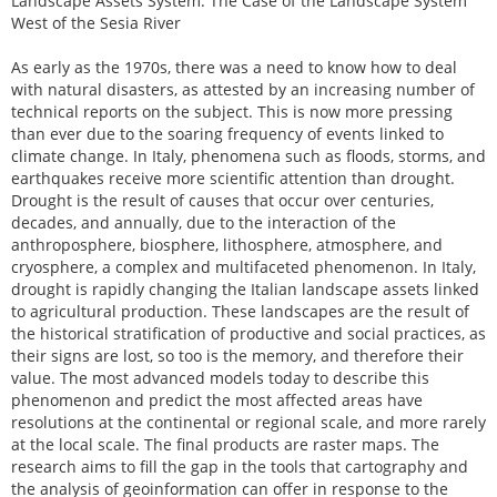
Landscape Assets System. The Case of the Landscape System
West of the Sesia River
As early as the 1970s, there was a need to know how to deal
with natural disasters, as attested by an increasing number of
technical reports on the subject. This is now more pressing
than ever due to the soaring frequency of events linked to
climate change. In Italy, phenomena such as floods, storms, and
earthquakes receive more scientific attention than drought.
Drought is the result of causes that occur over centuries,
decades, and annually, due to the interaction of the
anthroposphere, biosphere, lithosphere, atmosphere, and
cryosphere, a complex and multifaceted phenomenon. In Italy,
drought is rapidly changing the Italian landscape assets linked
to agricultural production. These landscapes are the result of
the historical stratification of productive and social practices, as
their signs are lost, so too is the memory, and therefore their
value. The most advanced models today to describe this
phenomenon and predict the most affected areas have
resolutions at the continental or regional scale, and more rarely
at the local scale. The final products are raster maps. The
research aims to fill the gap in the tools that cartography and
the analysis of geoinformation can offer in response to the