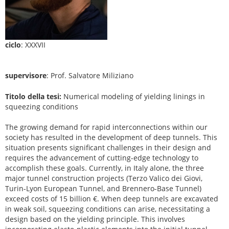
ciclo
: XXXVII
supervisore
: Prof. Salvatore Miliziano
Titolo della tesi:
Numerical modeling of yielding linings in
squeezing conditions
The growing demand for rapid interconnections within our
society has resulted in the development of deep tunnels. This
situation presents significant challenges in their design and
requires the advancement of cutting-edge technology to
accomplish these goals. Currently, in Italy alone, the three
major tunnel construction projects (Terzo Valico dei Giovi,
Turin-Lyon European Tunnel, and Brennero-Base Tunnel)
exceed costs of 15 billion €. When deep tunnels are excavated
in weak soil, squeezing conditions can arise, necessitating a
design based on the yielding principle. This involves