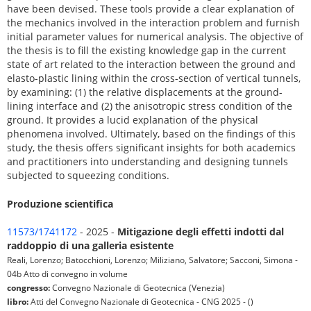
have been devised. These tools provide a clear explanation of
the mechanics involved in the interaction problem and furnish
initial parameter values for numerical analysis. The objective of
the thesis is to fill the existing knowledge gap in the current
state of art related to the interaction between the ground and
elasto-plastic lining within the cross-section of vertical tunnels,
by examining: (1) the relative displacements at the ground-
lining interface and (2) the anisotropic stress condition of the
ground. It provides a lucid explanation of the physical
phenomena involved. Ultimately, based on the findings of this
study, the thesis offers significant insights for both academics
and practitioners into understanding and designing tunnels
subjected to squeezing conditions.
Produzione scientifica
11573/1741172
- 2025 -
Mitigazione degli effetti indotti dal
raddoppio di una galleria esistente
Reali, Lorenzo; Batocchioni, Lorenzo; Miliziano, Salvatore; Sacconi, Simona -
04b Atto di convegno in volume
congresso:
Convegno Nazionale di Geotecnica (Venezia)
libro:
Atti del Convegno Nazionale di Geotecnica - CNG 2025 - ()