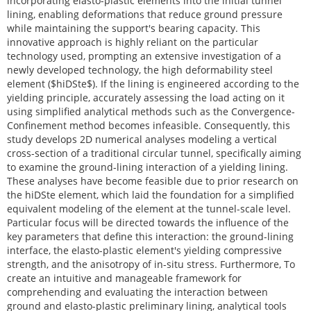
incorporating elasto-plastic elements into the initial tunnel
lining, enabling deformations that reduce ground pressure
while maintaining the support's bearing capacity. This
innovative approach is highly reliant on the particular
technology used, prompting an extensive investigation of a
newly developed technology, the high deformability steel
element ($hiDSte$). If the lining is engineered according to the
yielding principle, accurately assessing the load acting on it
using simplified analytical methods such as the Convergence-
Confinement method becomes infeasible. Consequently, this
study develops 2D numerical analyses modeling a vertical
cross-section of a traditional circular tunnel, specifically aiming
to examine the ground-lining interaction of a yielding lining.
These analyses have become feasible due to prior research on
the hiDSte element, which laid the foundation for a simplified
equivalent modeling of the element at the tunnel-scale level.
Particular focus will be directed towards the influence of the
key parameters that define this interaction: the ground-lining
interface, the elasto-plastic element's yielding compressive
strength, and the anisotropy of in-situ stress. Furthermore, To
create an intuitive and manageable framework for
comprehending and evaluating the interaction between
ground and elasto-plastic preliminary lining, analytical tools