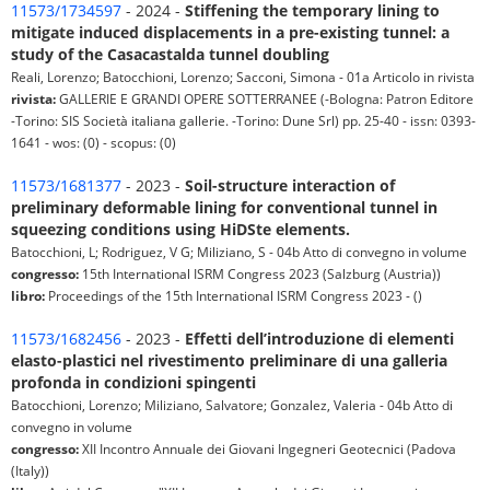
11573/1734597
- 2024 -
Stiffening the temporary lining to
mitigate induced displacements in a pre-existing tunnel: a
study of the Casacastalda tunnel doubling
Reali, Lorenzo; Batocchioni, Lorenzo; Sacconi, Simona - 01a Articolo in rivista
rivista:
GALLERIE E GRANDI OPERE SOTTERRANEE (-Bologna: Patron Editore
-Torino: SIS Società italiana gallerie. -Torino: Dune Srl) pp. 25-40 - issn: 0393-
1641 - wos: (0) - scopus: (0)
11573/1681377
- 2023 -
Soil-structure interaction of
preliminary deformable lining for conventional tunnel in
squeezing conditions using HiDSte elements.
Batocchioni, L; Rodriguez, V G; Miliziano, S - 04b Atto di convegno in volume
congresso:
15th International ISRM Congress 2023 (Salzburg (Austria))
libro:
Proceedings of the 15th International ISRM Congress 2023 - ()
11573/1682456
- 2023 -
Effetti dell’introduzione di elementi
elasto-plastici nel rivestimento preliminare di una galleria
profonda in condizioni spingenti
Batocchioni, Lorenzo; Miliziano, Salvatore; Gonzalez, Valeria - 04b Atto di
convegno in volume
congresso:
XII Incontro Annuale dei Giovani Ingegneri Geotecnici (Padova
(Italy))