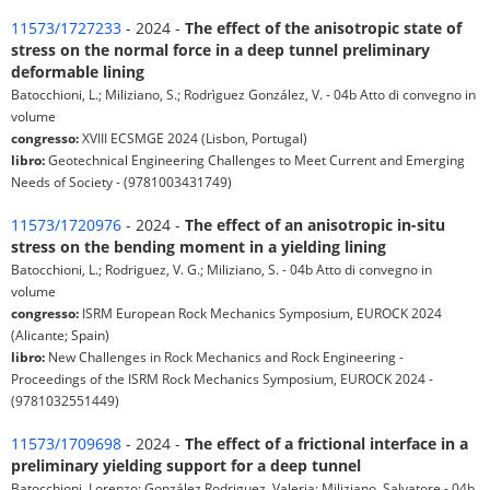
11573/1727233
- 2024 -
The effect of the anisotropic state of
stress on the normal force in a deep tunnel preliminary
deformable lining
Batocchioni, L.; Miliziano, S.; Rodrìguez González, V. - 04b Atto di convegno in
volume
congresso:
XVIII ECSMGE 2024 (Lisbon, Portugal)
libro:
Geotechnical Engineering Challenges to Meet Current and Emerging
Needs of Society - (9781003431749)
11573/1720976
- 2024 -
The effect of an anisotropic in-situ
stress on the bending moment in a yielding lining
Batocchioni, L.; Rodriguez, V. G.; Miliziano, S. - 04b Atto di convegno in
volume
congresso:
ISRM European Rock Mechanics Symposium, EUROCK 2024
(Alicante; Spain)
libro:
New Challenges in Rock Mechanics and Rock Engineering -
Proceedings of the ISRM Rock Mechanics Symposium, EUROCK 2024 -
(9781032551449)
11573/1709698
- 2024 -
The effect of a frictional interface in a
preliminary yielding support for a deep tunnel
Batocchioni, Lorenzo; González Rodriguez, Valeria; Miliziano, Salvatore - 04b