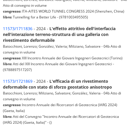
Atto di convegno in volume
congresso:
ITA-AITES WORLD TUNNEL CONGRESS 2024 (Shenzhen, China)
libro:
Tunnelling for a Better Life - (9781003495505)
11573/1711836
- 2024 -
L'effetto attritivo dell'interfaccia
nell'interazione terreno-struttura di una galleria con
rivestimento deformabile
Batocchioni, Lorenzo; González, Valeria; Miliziano, Salvatore - 04b Atto di
convegno in volume
congresso:
XIII Incontro Annuale dei Giovani Ingegneri Geotecnici (Torino)
libro:
Atti del XIII Incontro Annuale dei Giovani Ingegneri Geotecnici -
(9788897517207)
11573/1721869
- 2024 -
L'efficacia di un rivestimento
deformabile con stato di sforzo geostatico anisotropo
Batocchioni, Lorenzo; Miliziano, Salvatore; González, Valeria - 04b Atto di
convegno in volume
congresso:
Incontro Annuale dei Ricercatori di Geotecnica (IARG 2024)
(Gaeta, Italia)
libro:
Atti del Convegno "Incontro Annuale dei Ricercatori di Geotecnica
(IARG 2024) (Gaeta, Italia)" - ()