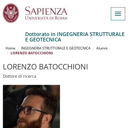
Togg
navig
Dottorato in INGEGNERIA STRUTTURALE
E GEOTECNICA
Salta
al
Home
INGEGNERIA STRUTTURALE E GEOTECNICA
Alumni
contenuto
LORENZO BATOCCHIONI
principale
LORENZO BATOCCHIONI
Dottore di ricerca