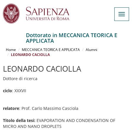
Togg
navig
Dottorato in MECCANICA TEORICA E
APPLICATA
Salta
al
Home
MECCANICA TEORICA E APPLICATA
Alumni
contenuto
LEONARDO CACIOLLA
principale
LEONARDO CACIOLLA
Dottore di ricerca
ciclo
: XXXVII
relatore
: Prof. Carlo Massimo Casciola
Titolo della tesi:
EVAPORATION AND CONDENSATION OF
MICRO AND NANO DROPLETS