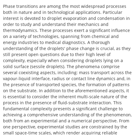
Phase transitions are among the most widespread processes
both in nature and in technological applications. Particular
interest is devoted to droplet evaporation and condensation in
order to study and understand their mechanics and
thermodynamics. These processes exert a significant influence
on a variety of technologies, spanning from chemical and
energy industries to medical diagnostics. A thorough
understanding of the droplets' phase change is crucial, as they
still present open questions due to their high level of
complexity, especially when considering droplets lying on a
solid surface (sessile droplets). The phenomena comprise
several coexisting aspects, including: mass transport across the
vapour-liquid interface, radius or contact line dynamics and, in
the presence of transported species, the formation of patterns
on the substrate. In addition to the aforementioned aspects, it
is essential to consider the inherent multi-scale nature of the
process in the presence of fluid-substrate interaction. This
fundamental complexity presents a significant challenge to
achieving a comprehensive understanding of the phenomenon,
both from an experimental and a numerical perspective. From
one perspective, experimental studies are constrained by the
small space-time scales, which render acquiring reliable