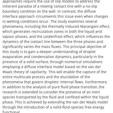
approaches require the use of slip models to address the
inherent paradox of a moving contact line with a no-slip
boundary condition on the wall. In contrast, the diffuse
interface approach circumvents this issue even when changes
in wetting conditions occur. The study examines several
phenomena, including the thermally induced Marangoni effect,
which generates recirculation zones in both the liquid and
vapour phases, and the Leidenfrost effect, which influences the
dynamics of the contact line between the three phases and
significantly varies the mass fluxes. The principal objective of
this study is to gain a deeper understanding of droplet
evaporation and condensation dynamics, particularly in the
presence of a solid surface, through numerical simulations
employing a diffuse interface model based on the van der
Waals theory of capillarity. This will enable the capture of the
entire multiscale process and the elucidation of the
phenomena that govern droplets' internal flows. Furthermore,
in addition to the analysis of pure fluid phase transition, the
research is extended to consider the presence of an inert
species transported by the fluid and confined within the liquid
phase. This is achieved by extending the van der Waals model
through the introduction of a solid-fluid-species free energy
functional.