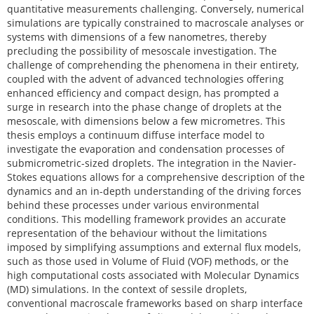
quantitative measurements challenging. Conversely, numerical
simulations are typically constrained to macroscale analyses or
systems with dimensions of a few nanometres, thereby
precluding the possibility of mesoscale investigation. The
challenge of comprehending the phenomena in their entirety,
coupled with the advent of advanced technologies offering
enhanced efficiency and compact design, has prompted a
surge in research into the phase change of droplets at the
mesoscale, with dimensions below a few micrometres. This
thesis employs a continuum diffuse interface model to
investigate the evaporation and condensation processes of
submicrometric-sized droplets. The integration in the Navier-
Stokes equations allows for a comprehensive description of the
dynamics and an in-depth understanding of the driving forces
behind these processes under various environmental
conditions. This modelling framework provides an accurate
representation of the behaviour without the limitations
imposed by simplifying assumptions and external flux models,
such as those used in Volume of Fluid (VOF) methods, or the
high computational costs associated with Molecular Dynamics
(MD) simulations. In the context of sessile droplets,
conventional macroscale frameworks based on sharp interface