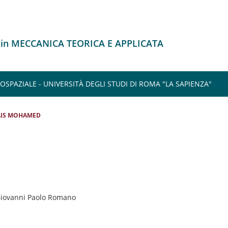
 in MECCANICA TEORICA E APPLICATA
SPAZIALE - UNIVERSITÀ DEGLI STUDI DI ROMA "LA SAPIENZA"
AIS MOHAMED
 Giovanni Paolo Romano