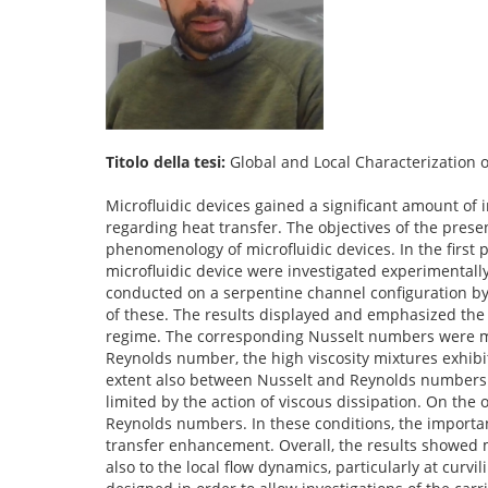
Titolo della tesi:
Global and Local Characterization o
Microfluidic devices gained a significant amount of
regarding heat transfer. The objectives of the presen
phenomenology of microfluidic devices. In the first 
microfluidic device were investigated experimentally 
conducted on a serpentine channel configuration by c
of these. The results displayed and emphasized the 
regime. The corresponding Nusselt numbers were mea
Reynolds number, the high viscosity mixtures exhibi
extent also between Nusselt and Reynolds numbers
limited by the action of viscous dissipation. On the
Reynolds numbers. In these conditions, the importa
transfer enhancement. Overall, the results showed m
also to the local flow dynamics, particularly at curvi