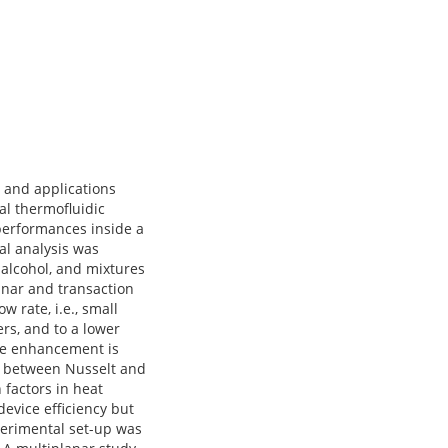
y and applications
al thermofluidic
 performances inside a
al analysis was
 alcohol, and mixtures
inar and transaction
rate, i.e., small
rs, and to a lower
ce enhancement is
on between Nusselt and
factors in heat
evice efficiency but
xperimental set-up was