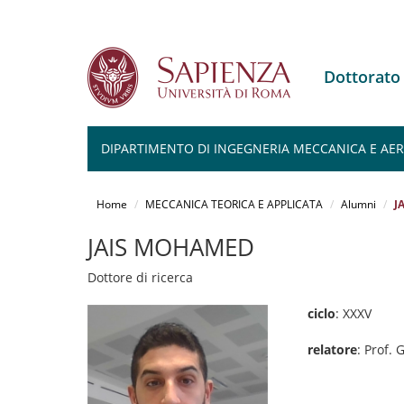
Dottorato
DIPARTIMENTO DI INGEGNERIA MECCANICA E AERO
Salta
al
Home
MECCANICA TEORICA E APPLICATA
Alumni
J
contenuto
principale
JAIS MOHAMED
Dottore di ricerca
ciclo
: XXXV
relatore
: Prof.