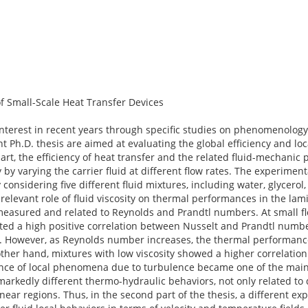
f Small-Scale Heat Transfer Devices
 interest in recent years through specific studies on phenomenolog
t Ph.D. thesis are aimed at evaluating the global efficiency and loc
part, the efficiency of heat transfer and the related fluid-mechanic
by varying the carrier fluid at different flow rates. The experiment
onsidering five different fluid mixtures, including water, glycerol,
relevant role of fluid viscosity on thermal performances in the lam
sured and related to Reynolds and Prandtl numbers. At small flow 
ted a high positive correlation between Nusselt and Prandtl numbe
. However, as Reynolds number increases, the thermal performan
 other hand, mixtures with low viscosity showed a higher correlati
nce of local phenomena due to turbulence became one of the main 
arkedly different thermo-hydraulic behaviors, not only related to d
linear regions. Thus, in the second part of the thesis, a different e