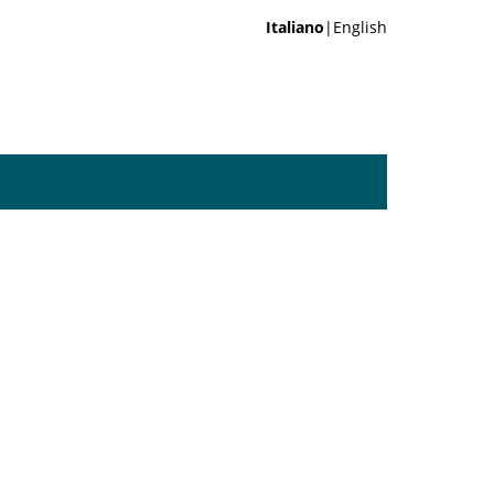
Italiano
|English