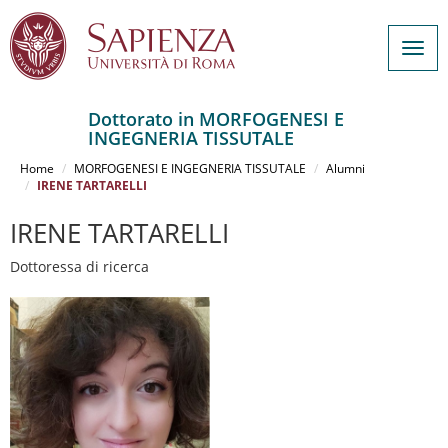
Togg
navig
Dottorato in MORFOGENESI E
INGEGNERIA TISSUTALE
Salta
al
Home
MORFOGENESI E INGEGNERIA TISSUTALE
Alumni
contenuto
IRENE TARTARELLI
principale
IRENE TARTARELLI
Dottoressa di ricerca