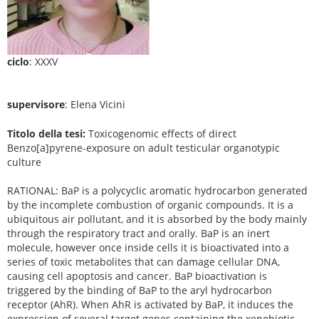
ciclo
: XXXV
supervisore
: Elena Vicini
Titolo della tesi:
Toxicogenomic effects of direct
Benzo[a]pyrene-exposure on adult testicular organotypic
culture
RATIONAL: BaP is a polycyclic aromatic hydrocarbon generated
by the incomplete combustion of organic compounds. It is a
ubiquitous air pollutant, and it is absorbed by the body mainly
through the respiratory tract and orally. BaP is an inert
molecule, however once inside cells it is bioactivated into a
series of toxic metabolites that can damage cellular DNA,
causing cell apoptosis and cancer. BaP bioactivation is
triggered by the binding of BaP to the aryl hydrocarbon
receptor (AhR). When AhR is activated by BaP, it induces the
expression of several target genes containing the xenobiotic