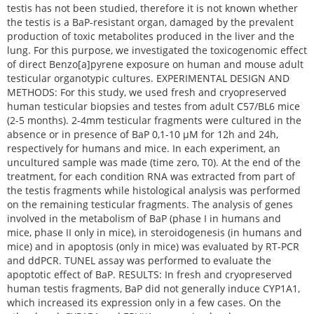
testis has not been studied, therefore it is not known whether
the testis is a BaP-resistant organ, damaged by the prevalent
production of toxic metabolites produced in the liver and the
lung. For this purpose, we investigated the toxicogenomic effect
of direct Benzo[a]pyrene exposure on human and mouse adult
testicular organotypic cultures. EXPERIMENTAL DESIGN AND
METHODS: For this study, we used fresh and cryopreserved
human testicular biopsies and testes from adult C57/BL6 mice
(2-5 months). 2-4mm testicular fragments were cultured in the
absence or in presence of BaP 0,1-10 μM for 12h and 24h,
respectively for humans and mice. In each experiment, an
uncultured sample was made (time zero, T0). At the end of the
treatment, for each condition RNA was extracted from part of
the testis fragments while histological analysis was performed
on the remaining testicular fragments. The analysis of genes
involved in the metabolism of BaP (phase I in humans and
mice, phase II only in mice), in steroidogenesis (in humans and
mice) and in apoptosis (only in mice) was evaluated by RT-PCR
and ddPCR. TUNEL assay was performed to evaluate the
apoptotic effect of BaP. RESULTS: In fresh and cryopreserved
human testis fragments, BaP did not generally induce CYP1A1,
which increased its expression only in a few cases. On the