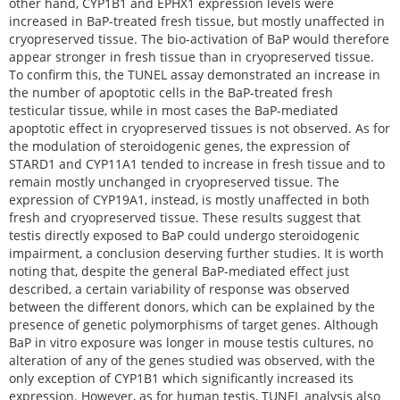
other hand, CYP1B1 and EPHX1 expression levels were
increased in BaP-treated fresh tissue, but mostly unaffected in
cryopreserved tissue. The bio-activation of BaP would therefore
appear stronger in fresh tissue than in cryopreserved tissue.
To confirm this, the TUNEL assay demonstrated an increase in
the number of apoptotic cells in the BaP-treated fresh
testicular tissue, while in most cases the BaP-mediated
apoptotic effect in cryopreserved tissues is not observed. As for
the modulation of steroidogenic genes, the expression of
STARD1 and CYP11A1 tended to increase in fresh tissue and to
remain mostly unchanged in cryopreserved tissue. The
expression of CYP19A1, instead, is mostly unaffected in both
fresh and cryopreserved tissue. These results suggest that
testis directly exposed to BaP could undergo steroidogenic
impairment, a conclusion deserving further studies. It is worth
noting that, despite the general BaP-mediated effect just
described, a certain variability of response was observed
between the different donors, which can be explained by the
presence of genetic polymorphisms of target genes. Although
BaP in vitro exposure was longer in mouse testis cultures, no
alteration of any of the genes studied was observed, with the
only exception of CYP1B1 which significantly increased its
expression. However, as for human testis, TUNEL analysis also