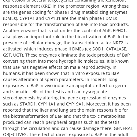
response element (XRE) in the promoter region. Among these
are the genes coding for phase I drug metabolizing enzymes
(DMEs). CYP1A1 and CYP1B1 are the main phase I DMEs
responsible for the transformation of BaP into toxic products.
Another enzyme that is not under the control of AhR, EPHX1,
also plays an important role in the bioactivation of BaP. In the
presence of cellular damage, the transcription factor NRF2 is
activated, which induces phase II DMEs (eg SOD1, CATALASE,
GST, UGT). These enzymes eliminate the toxic products of BaP,
converting them into more hydrophilic molecules. It is known
that BaP has negative effects on male reproductivity. In
humans, it has been shown that in vitro exposure to BaP
causes alteration of sperm parameters. In rodents, long
exposures to BaP in vivo induce an apoptotic effect on germ
and somatic cells of the testis and can dysregulate
steroidogenesis by altering the gene expression of enzymes
such as STARD1, CYP11A1 and CYP19A1. Moreover, it has been
reported that the liver and lung are the main responsible for
the biotransformation of BaP and that the toxic metabolites
produced can reach peripheral organs such as the testis
through the circulation and can cause damage there. GENERAL
OBJECTIVES: The effect of direct exposure to BaP on the adult