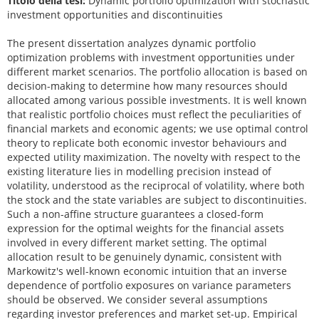
Titolo della tesi:
Dynamic portfolio optimization with stochastic
investment opportunities and discontinuities
The present dissertation analyzes dynamic portfolio
optimization problems with investment opportunities under
different market scenarios. The portfolio allocation is based on
decision-making to determine how many resources should
allocated among various possible investments. It is well known
that realistic portfolio choices must reflect the peculiarities of
financial markets and economic agents; we use optimal control
theory to replicate both economic investor behaviours and
expected utility maximization. The novelty with respect to the
existing literature lies in modelling precision instead of
volatility, understood as the reciprocal of volatility, where both
the stock and the state variables are subject to discontinuities.
Such a non-affine structure guarantees a closed-form
expression for the optimal weights for the financial assets
involved in every different market setting. The optimal
allocation result to be genuinely dynamic, consistent with
Markowitz's well-known economic intuition that an inverse
dependence of portfolio exposures on variance parameters
should be observed. We consider several assumptions
regarding investor preferences and market set-up. Empirical