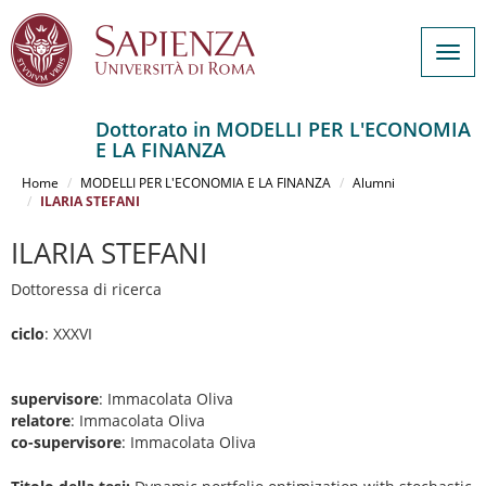
Togg
navig
Dottorato in MODELLI PER L'ECONOMIA
E LA FINANZA
Salta
al
Home
MODELLI PER L'ECONOMIA E LA FINANZA
Alumni
contenuto
ILARIA STEFANI
principale
ILARIA STEFANI
Dottoressa di ricerca
ciclo
: XXXVI
supervisore
: Immacolata Oliva
relatore
: Immacolata Oliva
co-supervisore
: Immacolata Oliva