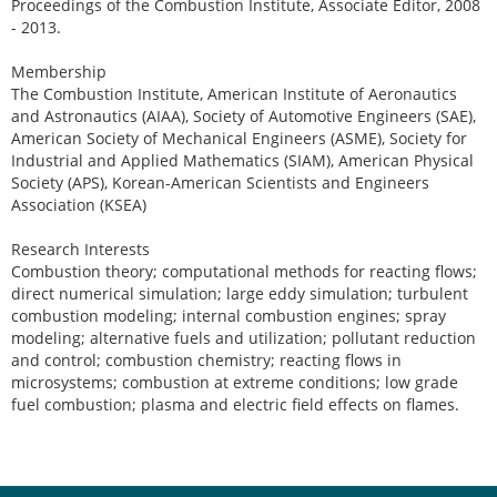
Proceedings of the Combustion Institute, Associate Editor, 2008
- 2013.
Membership
The Combustion Institute, American Institute of Aeronautics
and Astronautics (AIAA), Society of Automotive Engineers (SAE),
American Society of Mechanical Engineers (ASME), Society for
Industrial and Applied Mathematics (SIAM), American Physical
Society (APS), Korean-American Scientists and Engineers
Association (KSEA)
Research Interests
Combustion theory; computational methods for reacting flows;
direct numerical simulation; large eddy simulation; turbulent
combustion modeling; internal combustion engines; spray
modeling; alternative fuels and utilization; pollutant reduction
and control; combustion chemistry; reacting flows in
microsystems; combustion at extreme conditions; low grade
fuel combustion; plasma and electric field effects on flames.