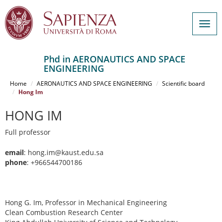
Togg
navig
Phd in AERONAUTICS AND SPACE
ENGINEERING
Salta
al
Home
AERONAUTICS AND SPACE ENGINEERING
Scientific board
contenuto
Hong Im
principale
HONG IM
Full professor
email
: hong.im@kaust.edu.sa
phone
: +966544700186
Hong G. Im, Professor in Mechanical Engineering
Clean Combustion Research Center