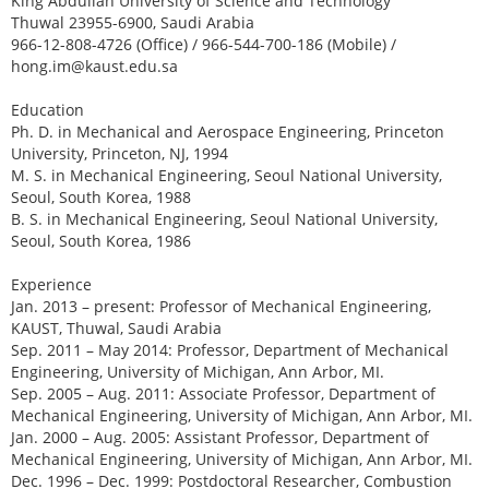
King Abdullah University of Science and Technology
Thuwal 23955-6900, Saudi Arabia
966-12-808-4726 (Office) / 966-544-700-186 (Mobile) /
hong.im@kaust.edu.sa
Education
Ph. D. in Mechanical and Aerospace Engineering, Princeton
University, Princeton, NJ, 1994
M. S. in Mechanical Engineering, Seoul National University,
Seoul, South Korea, 1988
B. S. in Mechanical Engineering, Seoul National University,
Seoul, South Korea, 1986
Experience
Jan. 2013 – present: Professor of Mechanical Engineering,
KAUST, Thuwal, Saudi Arabia
Sep. 2011 – May 2014: Professor, Department of Mechanical
Engineering, University of Michigan, Ann Arbor, MI.
Sep. 2005 – Aug. 2011: Associate Professor, Department of
Mechanical Engineering, University of Michigan, Ann Arbor, MI.
Jan. 2000 – Aug. 2005: Assistant Professor, Department of
Mechanical Engineering, University of Michigan, Ann Arbor, MI.
Dec. 1996 – Dec. 1999: Postdoctoral Researcher, Combustion