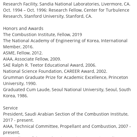
Research Facility, Sandia National Laboratories, Livermore, CA.
Oct. 1994 – Oct. 1996: Research Fellow, Center for Turbulence
Research, Stanford University, Stanford, CA.
Honors and Awards
The Combustion Institute, Fellow, 2019
The National Academy of Engineering of Korea, International
Member, 2016.
ASME, Fellow, 2012.
AIAA, Associate Fellow, 2009.
SAE Ralph R. Teetor Educational Award, 2006.
National Science Foundation, CAREER Award, 2002.
Grumman Graduate Prize for Academic Excellence, Princeton
University, 1990.
Graduated Cum Laude, Seoul National University, Seoul, South
Korea, 1986.
Service
President, Saudi Arabian Section of the Combustion Institute,
2017 - present.
AIAA, Technical Committee, Propellant and Combustion, 2007 -
present.