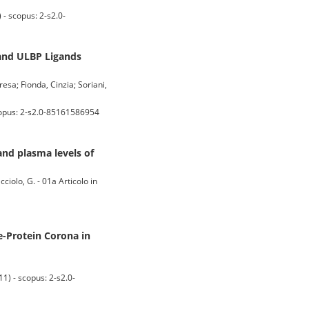
 scopus: 2-s2.0-
 and ULBP Ligands
resa; Fionda, Cinzia; Soriani,
opus: 2-s2.0-85161586954
and plasma levels of
cciolo, G. - 01a Articolo in
e-Protein Corona in
 - scopus: 2-s2.0-