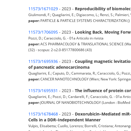
11573/1671029
- 2023 -
Reproducibility of biomolec
Giulimondi, F.; Quagliarini, E.; Digiacomo, L.; Renzi, S.; Palmieri, 
paper:
PARTICLE & PARTICLE SYSTEMS CHARACTERIZATION () pp.
11573/1706095
- 2023 -
Looking Back, Moving Forwar
Pozzi, D.; Caracciolo, G. - 01a Articolo in rivista
paper:
ACS PHARMACOLOGY & TRANSLATIONAL SCIENCE (Washing
(32) - scopus: 2-s2.0-85177800686 (43)
11573/1695936
- 2023 -
Coupling magnetic levitatio
of pancreatic adenocarcinoma
Quagliarini, E.; Caputo, D.; Cammarata, R.; Caracciolo, G.; Pozzi, 
paper:
CANCER NANOTECHNOLOGY (Wien; New York: Springer) pp
11573/1695931
- 2023 -
The influence of protein co
Quagliarini, E.; Pozzi, D.; Cardarelli, F.; Caracciolo, G. - 01a Artic
paper:
JOURNAL OF NANOBIOTECHNOLOGY (London : BioMed Centr
11573/1678468
- 2023 -
Doxorubicin–Mediated miR–
Cells in a DDR–Independent Manner
Vulpis, Elisabetta; Cuollo, Lorenzo; Borrelli, Cristiana; Antonange