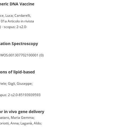
meric DNA Vaccine
ce, Luca; Cardarelli,
01a Articolo in rivista
- scopus: 2-s2.0-
lation Spectroscopy
: WOS:001307702100001 (0)
ons of lipid-based
ele; Gigli, Giuseppe;
opus: 2-s2.0-85193939593
r in vivo gene delivery
Pignataro, Maria Gemma;
riotti, Anna; Laganà, Aldo;