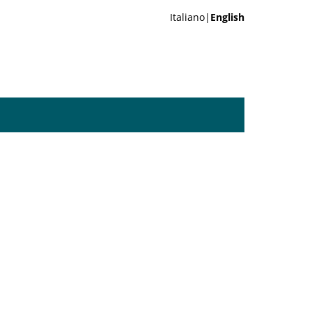
Italiano|
English