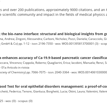
.
s and over 200 publications, approximately 9000 citations, and an 
the scientific community and impact in the fields of medical physics
the bio‐nano interface: structural and biological insights from 
na, Andrea; Zingoni, Alessandra; Carboni, Nicholas; Pozzi, Daniela; Caracciolo, Giul
bH & Co) pp. 1-12 - issn: 2196-7350 - wos: WOS:001395813700001 (3) - scop
 enhances accuracy of Ca-19.9-based pancreatic cancer classifica
ra, Vincenzo; Coppola, Roberto; Quagliarini, Erica; Iacobini, Manuela; Renzi, S
 01a Articolo in rivista
ty of Chemistry) pp. 7066-7075 - issn: 2040-3364 - wos: WOS:001406103000001
od Test for oral epithelial disorders management: a proof-of-co
chetti, Federica; Tenore, Gianluca; Borghetti, Lucia; Ottini, Laura; Valentini, Valen
5 - wos: (0) - scopus: (0)