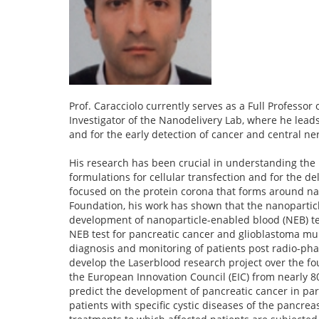
Prof. Caracciolo currently serves as a Full Professo
Investigator of the Nanodelivery Lab, where he leads
and for the early detection of cancer and central n
His research has been crucial in understanding the i
formulations for cellular transfection and for the del
focused on the protein corona that forms around nan
Foundation, his work has shown that the nanoparticl
development of nanoparticle-enabled blood (NEB) test
NEB test for pancreatic cancer and glioblastoma mul
diagnosis and monitoring of patients post radio-phar
develop the Laserblood research project over the fo
the European Innovation Council (EIC) from nearly 
predict the development of pancreatic cancer in parti
patients with specific cystic diseases of the pancreas