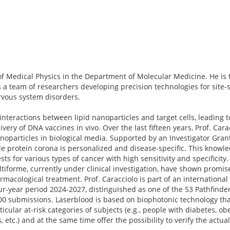
r of Medical Physics in the Department of Molecular Medicine. He is 
 a team of researchers developing precision technologies for site-s
ervous system disorders.
nteractions between lipid nanoparticles and target cells, leading t
ivery of DNA vaccines in vivo. Over the last fifteen years, Prof. Car
oparticles in biological media. Supported by an Investigator Gran
e protein corona is personalized and disease-specific. This knowle
s for various types of cancer with high sensitivity and specificity.
tiforme, currently under clinical investigation, have shown promise
macological treatment. Prof. Caracciolo is part of an international
ur-year period 2024-2027, distinguished as one of the 53 Pathfinder
800 submissions. Laserblood is based on biophotonic technology tha
cular at-risk categories of subjects (e.g., people with diabetes, ob
, etc.) and at the same time offer the possibility to verify the actua