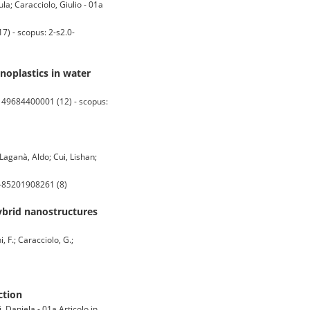
la; Caracciolo, Giulio - 01a
) - scopus: 2-s2.0-
anoplastics in water
149684400001 (12) - scopus:
Laganà, Aldo; Cui, Lishan;
0-85201908261 (8)
hybrid nanostructures
, F.; Caracciolo, G.;
ction
 Daniela - 01a Articolo in