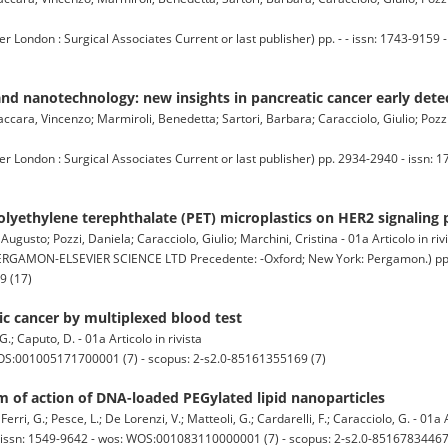
ndon : Surgical Associates Current or last publisher) pp. - - issn: 1743-9159 -
d nanotechnology: new insights in pancreatic cancer early dete
cara, Vincenzo; Marmiroli, Benedetta; Sartori, Barbara; Caracciolo, Giulio; Pozzi,
ndon : Surgical Associates Current or last publisher) pp. 2934-2940 - issn: 1
 polyethylene terephthalate (PET) microplastics on HER2 signaling
ugusto; Pozzi, Daniela; Caracciolo, Giulio; Marchini, Cristina - 01a Articolo in riv
GAMON-ELSEVIER SCIENCE LTD Precedente: -Oxford; New York: Pergamon.) pp. 1
9 (17)
tic cancer by multiplexed blood test
G.; Caputo, D. - 01a Articolo in rivista
WOS:001005171700001 (7) - scopus: 2-s2.0-85161355169 (7)
m of action of DNA-loaded PEGylated lipid nanoparticles
Ferri, G.; Pesce, L.; De Lorenzi, V.; Matteoli, G.; Cardarelli, F.; Caracciolo, G. - 01a A
 issn: 1549-9642 - wos: WOS:001083110000001 (7) - scopus: 2-s2.0-85167834467