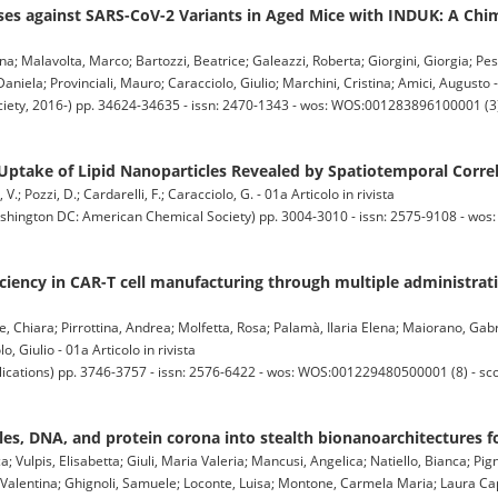
s against SARS-CoV-2 Variants in Aged Mice with INDUK: A Chi
na; Malavolta, Marco; Bartozzi, Beatrice; Galeazzi, Roberta; Giorgini, Giorgia; Pes
Daniela; Provinciali, Mauro; Caracciolo, Giulio; Marchini, Cristina; Amici, Augusto - 
ty, 2016-) pp. 34624-34635 - issn: 2470-1343 - wos: WOS:001283896100001 (3) 
Uptake of Lipid Nanoparticles Revealed by Spatiotemporal Corre
V.; Pozzi, D.; Cardarelli, F.; Caracciolo, G. - 01a Articolo in rivista
ton DC: American Chemical Society) pp. 3004-3010 - issn: 2575-9108 - wos
iciency in CAR-T cell manufacturing through multiple administrati
 Chiara; Pirrottina, Andrea; Molfetta, Rosa; Palamà, Ilaria Elena; Maiorano, Gabri
, Giulio - 01a Articolo in rivista
ations) pp. 3746-3757 - issn: 2576-6422 - wos: WOS:001229480500001 (8) - sc
cles, DNA, and protein corona into stealth bionanoarchitectures fo
ca; Vulpis, Elisabetta; Giuli, Maria Valeria; Mancusi, Angelica; Natiello, Bianca; 
 Valentina; Ghignoli, Samuele; Loconte, Luisa; Montone, Carmela Maria; Laura Cap