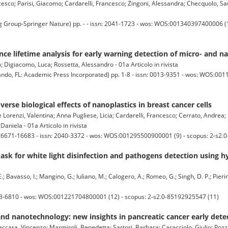
esco; Parisi, Giacomo; Cardarelli, Francesco; Zingoni, Alessandra; Checquolo, Sau
up-Springer Nature) pp. - - issn: 2041-1723 - wos: WOS:001340397400006 (17
nce lifetime analysis for early warning detection of micro- and n
o; Digiacomo, Luca; Rossetta, Alessandro - 01a Articolo in rivista
 FL: Academic Press Incorporated) pp. 1-8 - issn: 0013-9351 - wos: WOS:001
verse biological effects of nanoplastics in breast cancer cells
Lorenzi, Valentina; Anna Pugliese, Licia; Cardarelli, Francesco; Cerrato, Andrea; 
Daniela - 01a Articolo in rivista
16671-16683 - issn: 2040-3372 - wos: WOS:001295500900001 (9) - scopus: 2-s2.
ask for white light disinfection and pathogens detection using 
E.; Bavasso, I.; Mangino, G.; Iuliano, M.; Calogero, A.; Romeo, G.; Singh, D. P.; Pierini
613-6810 - wos: WOS:001221704800001 (12) - scopus: 2-s2.0-85192925547 (11)
d nanotechnology: new insights in pancreatic cancer early dete
cara, Vincenzo; Marmiroli, Benedetta; Sartori, Barbara; Caracciolo, Giulio; Pozzi,