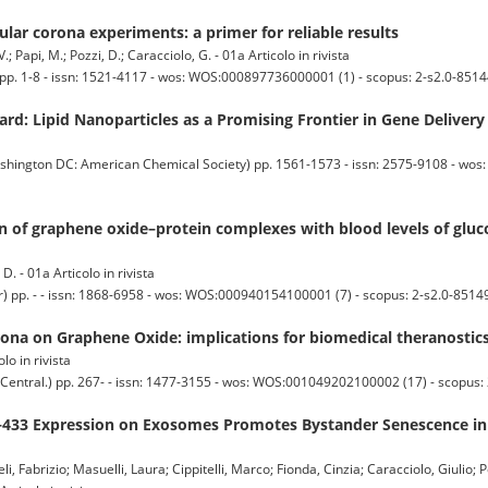
ular corona experiments: a primer for reliable results
V.; Papi, M.; Pozzi, D.; Caracciolo, G. - 01a Articolo in rivista
 1-8 - issn: 1521-4117 - wos: WOS:000897736000001 (1) - scopus: 2-s2.0-8514
d: Lipid Nanoparticles as a Promising Frontier in Gene Delivery
ton DC: American Chemical Society) pp. 1561-1573 - issn: 2575-9108 - wo
n of graphene oxide–protein complexes with blood levels of gluco
D. - 01a Articolo in rivista
. - - issn: 1868-6958 - wos: WOS:000940154100001 (7) - scopus: 2-s2.0-8514
rona on Graphene Oxide: implications for biomedical theranostic
olo in rivista
al.) pp. 267- - issn: 1477-3155 - wos: WOS:001049202100002 (17) - scopus: 
433 Expression on Exosomes Promotes Bystander Senescence in
li, Fabrizio; Masuelli, Laura; Cippitelli, Marco; Fionda, Cinzia; Caracciolo, Giulio;