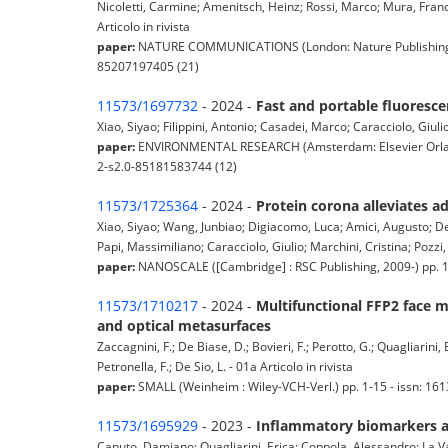
Nicoletti, Carmine; Amenitsch, Heinz; Rossi, Marco; Mura, Franc
Articolo in rivista
paper:
NATURE COMMUNICATIONS (London: Nature Publishing Gro
85207197405 (21)
11573/1697732
- 2024 -
Fast and portable fluoresce
Xiao, Siyao; Filippini, Antonio; Casadei, Marco; Caracciolo, Giuli
paper:
ENVIRONMENTAL RESEARCH (Amsterdam: Elsevier Orlando,
2-s2.0-85181583744 (12)
11573/1725364
- 2024 -
Protein corona alleviates ad
Xiao, Siyao; Wang, Junbiao; Digiacomo, Luca; Amici, Augusto; De 
Papi, Massimiliano; Caracciolo, Giulio; Marchini, Cristina; Pozzi, 
paper:
NANOSCALE ([Cambridge] : RSC Publishing, 2009-) pp. 
11573/1710217
- 2024 -
Multifunctional FFP2 face m
and optical metasurfaces
Zaccagnini, F.; De Biase, D.; Bovieri, F.; Perotto, G.; Quagliarini, 
Petronella, F.; De Sio, L. - 01a Articolo in rivista
paper:
SMALL (Weinheim : Wiley-VCH-Verl.) pp. 1-15 - issn: 1
11573/1695929
- 2023 -
Inflammatory biomarkers an
Caputo, Damiano; Quagliarini, Erica; Coppola, Alessandro; La Vac