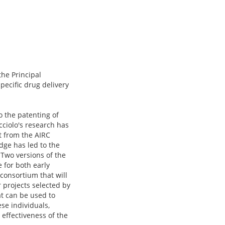
the Principal
pecific drug delivery
o the patenting of
acciolo's research has
t from the AIRC
dge has led to the
 Two versions of the
 for both early
 consortium that will
 projects selected by
t can be used to
ese individuals,
l effectiveness of the