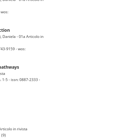
 wos:
ction
 Daniela - 01a Articolo in
743-9159 - wos:
 pathways
ista
-5 - issn: 0887-2333 -
rticolo in rivista
 (9)