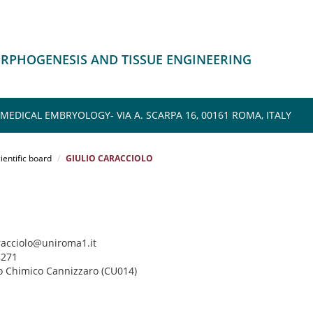
ORPHOGENESIS AND TISSUE ENGINEERING
EDICAL EMBRYOLOGY- VIA A. SCARPA 16, 00161 ROMA, ITALY
ientific board
GIULIO CARACCIOLO
aracciolo@uniroma1.it
3271
uto Chimico Cannizzaro (CU014)