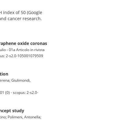
H index of 50 (Google
 and cancer research.
graphene oxide coronas
io - 01a Articolo in rivista
us: 2-s2.0-105001079509
tion
erena; Giulimondi,
 (0) - scopus: 2-s2.0-
ncept study
tino; Polimeni, Antonella;