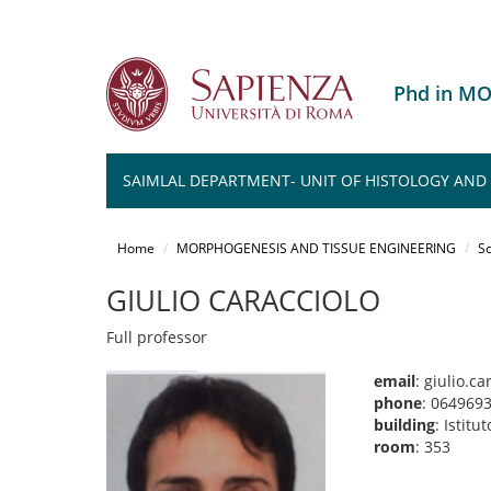
Phd in M
SAIMLAL DEPARTMENT- UNIT OF HISTOLOGY AND M
Salta
al
Home
MORPHOGENESIS AND TISSUE ENGINEERING
Sc
contenuto
principale
GIULIO CARACCIOLO
Full professor
email
: giulio.c
phone
: 064969
building
: Istit
room
: 353