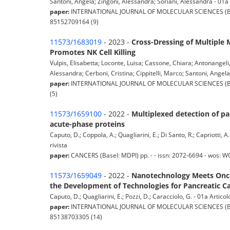
Santoni, Angela; Zingoni, Alessandra; Soriani, Alessandra - 01a A
paper:
INTERNATIONAL JOURNAL OF MOLECULAR SCIENCES (Basel:
85152709164 (9)
11573/1683019
- 2023 -
Cross-Dressing of Multiple
Promotes NK Cell Killing
Vulpis, Elisabetta; Loconte, Luisa; Cassone, Chiara; Antonangeli,
Alessandra; Cerboni, Cristina; Cippitelli, Marco; Santoni, Angela;
paper:
INTERNATIONAL JOURNAL OF MOLECULAR SCIENCES (Basel:
(5)
11573/1659100
- 2022 -
Multiplexed detection of pa
acute-phase proteins
Caputo, D.; Coppola, A.; Quagliarini, E.; Di Santo, R.; Capriotti, 
rivista
paper:
CANCERS (Basel: MDPI) pp. - - issn: 2072-6694 - wos: 
11573/1659049
- 2022 -
Nanotechnology Meets Oncol
the Development of Technologies for Pancreatic C
Caputo, D.; Quagliarini, E.; Pozzi, D.; Caracciolo, G. - 01a Articolo
paper:
INTERNATIONAL JOURNAL OF MOLECULAR SCIENCES (Basel:
85138703305 (14)