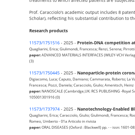
treatments to which affected patients are subjected
Prof. Caracciolo's academic output includes 8 patent
Scholar), reflecting his substantial contribution to 
Research products
11573/1751516
- 2025 -
Protein‐DNA competition at 
Quagliarini, Erica; Giulimondi, Francesca; Renzi, Serena; Pirrotti
paper:
ADVANCED MATERIALS INTERFACES (WILEY-VCH Verlag Gm
(3)
11573/1750445
- 2025 -
Nanoparticle-protein corona
Digiacomo, Luca; Caputo, Damiano; Cammarata, Roberto; La Vacca
Francesca; Pozzi, Daniela; Caracciolo, Giulio; Amenitsch, Heinz -
paper:
NANOSCALE (Cambridge,UK: RCS PUBLISHING -Royal Socie
105001301916 (0)
11573/1737974
- 2025 -
Nanotechnology-Enabled Blo
Quagliarini, Erica; Caracciolo, Giulio; Giulimondi, Francesca; Roc
Romeo, Umberto - 01a Articolo in rivista
paper:
ORAL DISEASES (Oxford : Blackwell) pp. - - issn: 1601-082