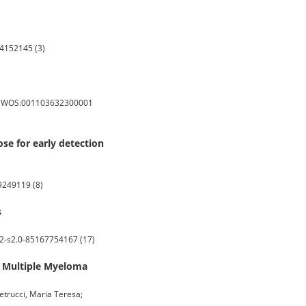
4152145 (3)
s: WOS:001103632300001
se for early detection
9249119 (8)
s
2-s2.0-85167754167 (17)
 Multiple Myeloma
 Petrucci, Maria Teresa;