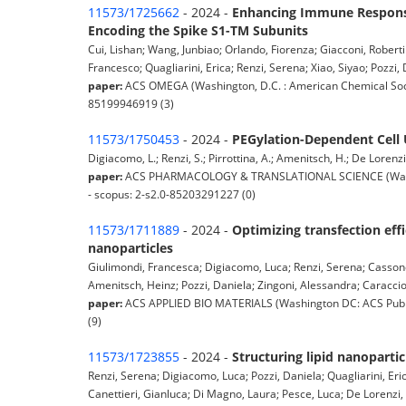
11573/1725662
- 2024 -
Enhancing Immune Response
Encoding the Spike S1-TM Subunits
Cui, Lishan; Wang, Junbiao; Orlando, Fiorenza; Giacconi, Roberti
Francesco; Quagliarini, Erica; Renzi, Serena; Xiao, Siyao; Pozzi, 
paper:
ACS OMEGA (Washington, D.C. : American Chemical Socie
85199946919 (3)
11573/1750453
- 2024 -
PEGylation-Dependent Cell 
Digiacomo, L.; Renzi, S.; Pirrottina, A.; Amenitsch, H.; De Lorenzi, 
paper:
ACS PHARMACOLOGY & TRANSLATIONAL SCIENCE (Washing
- scopus: 2-s2.0-85203291227 (0)
11573/1711889
- 2024 -
Optimizing transfection eff
nanoparticles
Giulimondi, Francesca; Digiacomo, Luca; Renzi, Serena; Cassone,
Amenitsch, Heinz; Pozzi, Daniela; Zingoni, Alessandra; Caracciolo
paper:
ACS APPLIED BIO MATERIALS (Washington DC: ACS Public
(9)
11573/1723855
- 2024 -
Structuring lipid nanoparti
Renzi, Serena; Digiacomo, Luca; Pozzi, Daniela; Quagliarini, Eri
Canettieri, Gianluca; Di Magno, Laura; Pesce, Luca; De Lorenzi,