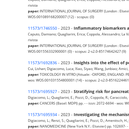
rivista
paper:
INTERNATIONAL JOURNAL OF SURGERY (London : Elsevier Lo
WOS:001089168200007 (12) - scopus: (0)
11573/1746550
- 2023 -
Inflammatory biomarkers an
Caputo, Damiano; Quagliarini, Erica; Coppola, Alessandro; La Vac
rivista
paper:
INTERNATIONAL JOURNAL OF SURGERY (London : Elsevier Lo
WOS:001556332900001 (0) - scopus: 2-s2.0-85174642427 (9)
11573/1692836
- 2023 -
Insights into the effect of
Cui, Lishan; Digiacomo, Luca; Xiao, Siyao; Wang, Junbiao; Amici, A
paper:
TOXICOLOGY IN VITRO (Attuale: -OXFORD, ENGLAND: PER
wos: WOS:001031554800001 (14) - scopus: 2-s2.0-8516224461
11573/1695927
- 2023 -
Stratifying risk for pancrea
Digiacomo, L.; Quagliarini, E.; Pozzi, D.; Coppola, R.; Caracciolo, 
paper:
CANCERS (Basel: MDPI) pp. - - issn: 2072-6694 - wos: 
11573/1695934
- 2023 -
Investigating the mechanis
Digiacomo, L.; Renzi, S.; Quagliarini, E.; Pozzi, D.; Amenitsch, H.; 
paper:
NANOMEDICINE (New York N.Y.: Elsevier) pp. 102697- -