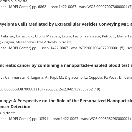
rticolo in rivista
 MDPI Center) pp. 6862- - issn: 1422-0067 - wos: WOS:000970073600001 (7) -
 Myeloma Cells Mediated by Extracellular Vesicles Conveying MIC
 Fabrizio; Caracciolo, Giulio; Masuelli, Laura; Fazio, Francesca; Petrucci, Maria Te
 Zingoni, Alessandra - 01a Articolo in rivista
 MDPI Center) pp. - - issn: 1422-0067 - wos: WOS:001004972000001 (5) - sc
ncreatic cancer by combining a nanoparticle-enabled blood test 
A. L.; Cammarata, R.; Lagana, A.; Papi, M.; Digiacomo, L.; Coppola, R.; Pozzi, D.; Cara
WOS:000866838700001 (16) - scopus: 2-s2.0-85139835752 (19)
ogy: A Perspective on the Role of the Personalized Nanoparticl
ancer Detection
 in rivista
 MDPI Center) pp. 10591- - issn: 1422-0067 - wos: WOS:000858298300001 (11)