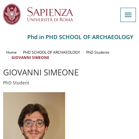
Togg
navig
Phd in PHD SCHOOL OF ARCHAEOLOGY
Salta
al
Home
PHD SCHOOL OF ARCHAEOLOGY
PhD Students
contenuto
GIOVANNI SIMEONE
principale
GIOVANNI SIMEONE
PhD Student