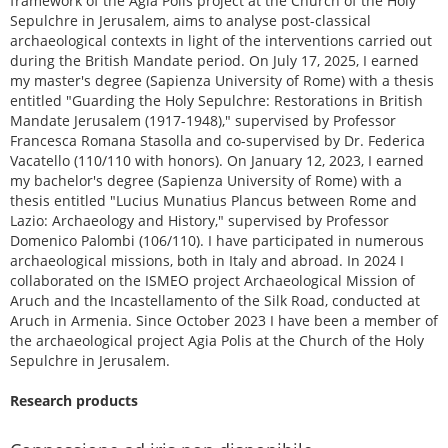
framework of the Agia Polis project at the Church of the Holy
Sepulchre in Jerusalem, aims to analyse post-classical
archaeological contexts in light of the interventions carried out
during the British Mandate period. On July 17, 2025, I earned
my master's degree (Sapienza University of Rome) with a thesis
entitled "Guarding the Holy Sepulchre: Restorations in British
Mandate Jerusalem (1917-1948)," supervised by Professor
Francesca Romana Stasolla and co-supervised by Dr. Federica
Vacatello (110/110 with honors). On January 12, 2023, I earned
my bachelor's degree (Sapienza University of Rome) with a
thesis entitled "Lucius Munatius Plancus between Rome and
Lazio: Archaeology and History," supervised by Professor
Domenico Palombi (106/110). I have participated in numerous
archaeological missions, both in Italy and abroad. In 2024 I
collaborated on the ISMEO project Archaeological Mission of
Aruch and the Incastellamento of the Silk Road, conducted at
Aruch in Armenia. Since October 2023 I have been a member of
the archaeological project Agia Polis at the Church of the Holy
Sepulchre in Jerusalem.
Research products