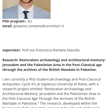
PhD program:
: XLI
email
: giovanni.simeone@uniroma1.it
supervisor
: Prof.ssa Francesca Romana Stasolla
Research: Restoration archaeology and architectural memory:
Jerusalem and the Palestinian Area in the Post-Classical age
through the archives of the British Mandate in Palestine.
I am currently a PhD student (Archaeology and Post-Classical
Antiquities, Cycle 41) at Sapienza University of Rome, with a
research project entitled "Restoration Archaeology and
Architectural Memory: Jerusalem and the Palestinian Area in
the Post-Classical Age Through the Archives of the British
Mandate in Palestine." The research, developed within the