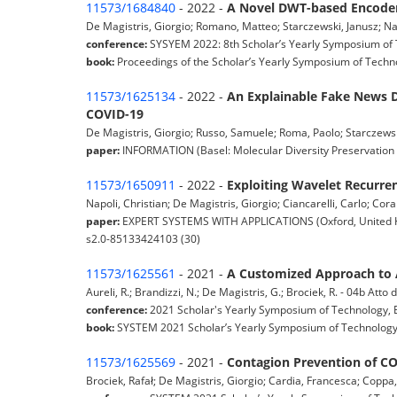
11573/1684840
- 2022 -
A Novel DWT-based Encoder
De Magistris, Giorgio; Romano, Matteo; Starczewski, Janusz; Nap
conference:
SYSYEM 2022: 8th Scholar’s Yearly Symposium of T
book:
Proceedings of the Scholar’s Yearly Symposium of Techno
11573/1625134
- 2022 -
An Explainable Fake News D
COVID-19
De Magistris, Giorgio; Russo, Samuele; Roma, Paolo; Starczewski, 
paper:
INFORMATION (Basel: Molecular Diversity Preservation I
11573/1650911
- 2022 -
Exploiting Wavelet Recurren
Napoli, Christian; De Magistris, Giorgio; Ciancarelli, Carlo; Cora
paper:
EXPERT SYSTEMS WITH APPLICATIONS (Oxford, United King
s2.0-85133424103 (30)
11573/1625561
- 2021 -
A Customized Approach to 
Aureli, R.; Brandizzi, N.; De Magistris, G.; Brociek, R. - 04b Att
conference:
2021 Scholar's Yearly Symposium of Technology, E
book:
SYSTEM 2021 Scholar’s Yearly Symposium of Technology,
11573/1625569
- 2021 -
Contagion Prevention of CO
Brociek, Rafał; De Magistris, Giorgio; Cardia, Francesca; Copp