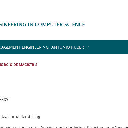
NGINEERING IN COMPUTER SCIENCE
NAGEMENT ENGINEERING "ANTONIO RUBERTI"
IORGIO DE MAGISTRIS
 XXXVII
 Real Time Rendering
e Ray Tracing (SSRT) for real-time rendering, focusing on reflection