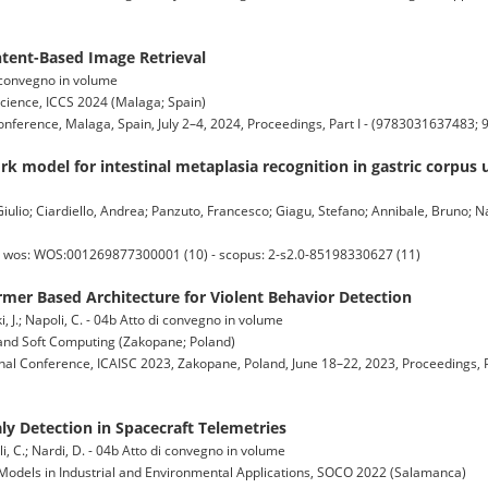
tent-Based Image Retrieval
di convegno in volume
cience, ICCS 2024 (Malaga; Spain)
onference, Malaga, Spain, July 2–4, 2024, Proceedings, Part I - (9783031637483
k model for intestinal metaplasia recognition in gastric corpus
Giulio; Ciardiello, Andrea; Panzuto, Francesco; Giagu, Stefano; Annibale, Bruno; Na
 - wos: WOS:001269877300001 (10) - scopus: 2-s2.0-85198330627 (11)
mer Based Architecture for Violent Behavior Detection
i, J.; Napoli, C. - 04b Atto di convegno in volume
e and Soft Computing (Zakopane; Poland)
onal Conference, ICAISC 2023, Zakopane, Poland, June 18–22, 2023, Proceedings, P
 Detection in Spacecraft Telemetries
oli, C.; Nardi, D. - 04b Atto di convegno in volume
Models in Industrial and Environmental Applications, SOCO 2022 (Salamanca)