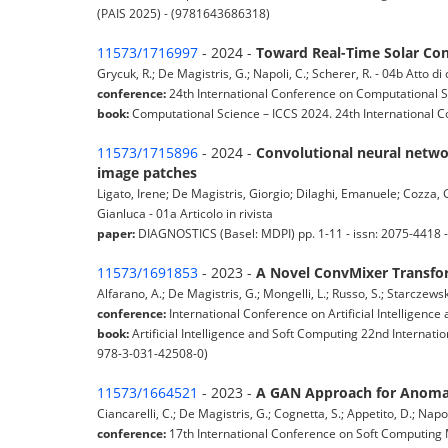
(PAIS 2025) - (9781643686318)
11573/1716997
- 2024 -
Toward Real-Time Solar Con
Grycuk, R.; De Magistris, G.; Napoli, C.; Scherer, R. - 04b Atto 
conference:
24th International Conference on Computational S
book:
Computational Science – ICCS 2024. 24th International C
11573/1715896
- 2024 -
Convolutional neural networ
image patches
Ligato, Irene; De Magistris, Giorgio; Dilaghi, Emanuele; Cozza, 
Gianluca - 01a Articolo in rivista
paper:
DIAGNOSTICS (Basel: MDPI) pp. 1-11 - issn: 2075-4418
11573/1691853
- 2023 -
A Novel ConvMixer Transfor
Alfarano, A.; De Magistris, G.; Mongelli, L.; Russo, S.; Starczewsk
conference:
International Conference on Artificial Intelligenc
book:
Artificial Intelligence and Soft Computing 22nd Internati
978-3-031-42508-0)
11573/1664521
- 2023 -
A GAN Approach for Anomaly
Ciancarelli, C.; De Magistris, G.; Cognetta, S.; Appetito, D.; Nap
conference:
17th International Conference on Soft Computing 