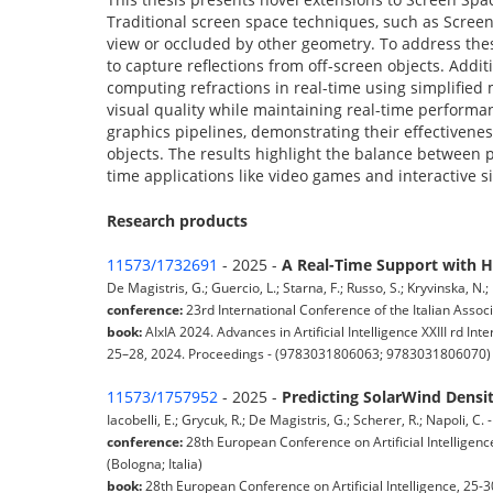
Traditional screen space techniques, such as Screen 
view or occluded by other geometry. To address th
to capture reflections from off-screen objects. Addit
computing refractions in real-time using simplifie
visual quality while maintaining real-time performa
graphics pipelines, demonstrating their effectiveness
objects. The results highlight the balance between 
time applications like video games and interactive s
Research products
11573/1732691
- 2025 -
A Real-Time Support with H
De Magistris, G.; Guercio, L.; Starna, F.; Russo, S.; Kryvinska, N
conference:
23rd International Conference of the Italian Associat
book:
AIxIA 2024. Advances in Artificial Intelligence XXIII rd Int
25–28, 2024. Proceedings - (9783031806063; 9783031806070)
11573/1757952
- 2025 -
Predicting SolarWind Dens
Iacobelli, E.; Grycuk, R.; De Magistris, G.; Scherer, R.; Napoli, C
conference:
28th European Conference on Artificial Intelligenc
(Bologna; Italia)
book:
28th European Conference on Artificial Intelligence, 25-3