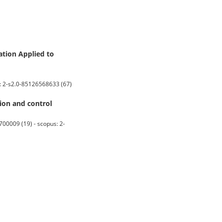
ation Applied to
s: 2-s2.0-85126568633 (67)
ion and control
00009 (19) - scopus: 2-