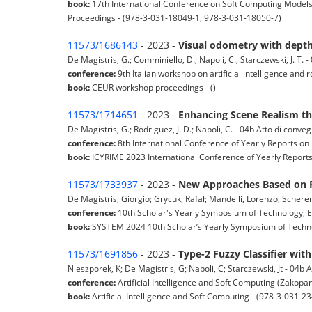
book:
17th International Conference on Soft Computing Models 
Proceedings - (978-3-031-18049-1; 978-3-031-18050-7)
11573/1686143
- 2023 -
Visual odometry with depth
De Magistris, G.; Comminiello, D.; Napoli, C.; Starczewski, J. T.
conference:
9th Italian workshop on artificial intelligence and r
book:
CEUR workshop proceedings - ()
11573/1714651
- 2023 -
Enhancing Scene Realism th
De Magistris, G.; Rodriguez, J. D.; Napoli, C. - 04b Atto di conv
conference:
8th International Conference of Yearly Reports on 
book:
ICYRIME 2023 International Conference of Yearly Reports 
11573/1733937
- 2023 -
New Approaches Based on P
De Magistris, Giorgio; Grycuk, Rafał; Mandelli, Lorenzo; Scherer
conference:
10th Scholar's Yearly Symposium of Technology, 
book:
SYSTEM 2024 10th Scholar’s Yearly Symposium of Techno
11573/1691856
- 2023 -
Type-2 Fuzzy Classifier wi
Nieszporek, K; De Magistris, G; Napoli, C; Starczewski, Jt - 04b
conference:
Artificial Intelligence and Soft Computing (Zakopa
book:
Artificial Intelligence and Soft Computing - (978-3-031-