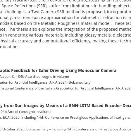
Space Reflections (SSR), suffer from limitations in handling object
ese challenges, a Two-Camera SSR method is proposed, incorporati
ionally, a screen space approximation for volumetric refraction is in
d models based on the Metallic-Roughness material model. These t
nce. The thesis also explores the integration of the proposed met
 in rendering various materials, including glossy metals, dielectric
physical accuracy and computational efficiency, making these techni
imulations.
aptic Feedback for Safer Driving Using Monocular Camera
.; Napoli, C. - 04b Atto di convegno in volume
ion for Artificial Intelligence, AIxIA 2024 (Bolzano; Italy)
ernational Conference of the Italian Association for Artificial Intelligence, AIxIA 2
ity from Sun Images by Means of a GNN-LSTM Based Encoder-De
. - 04b Atto di convegno in volume
e, ECAI 2025, including 14th Conference on Prestigious Applications of Intelligen
0 October 2025, Bologna, Italy – Including 14th Conference on Prestigious Applica