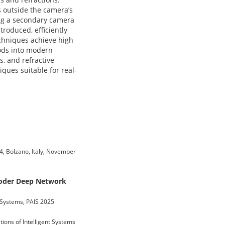
s outside the camera’s
ng a secondary camera
troduced, efficiently
echniques achieve high
hods into modern
s, and refractive
ques suitable for real-
024, Bolzano, Italy, November
coder Deep Network
t Systems, PAIS 2025
tions of Intelligent Systems