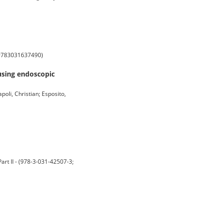
; 9783031637490)
 using endoscopic
poli, Christian; Esposito,
art II - (978-3-031-42507-3;