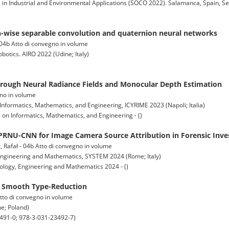
in Industrial and Environmental Applications (SOCO 2022). Salamanca, Spain, S
-wise separable convolution and quaternion neural networks
 - 04b Atto di convegno in volume
obotics. AIRO 2022 (Udine; Italy)
rough Neural Radiance Fields and Monocular Depth Estimation
egno in volume
Informatics, Mathematics, and Engineering, ICYRIME 2023 (Napoli; Italia)
on Informatics, Mathematics, and Engineering - ()
RNU-CNN for Image Camera Source Attribution in Forensic Inves
, Rafał - 04b Atto di convegno in volume
Engineering and Mathematics, SYSTEM 2024 (Rome; Italy)
logy, Engineering and Mathematics 2024 - ()
th Smooth Type-Reduction
 Atto di convegno in volume
ne; Poland)
23491-0; 978-3-031-23492-7)