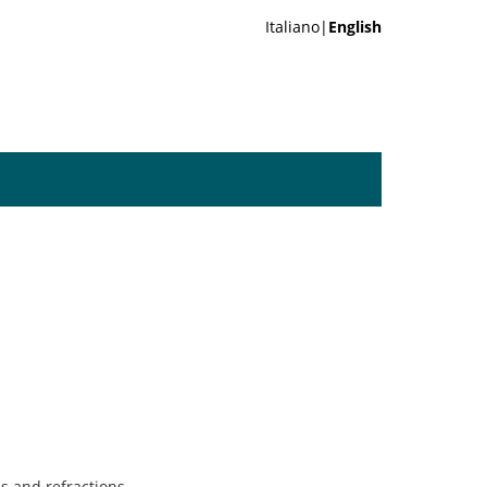
Italiano|
English
s and refractions.