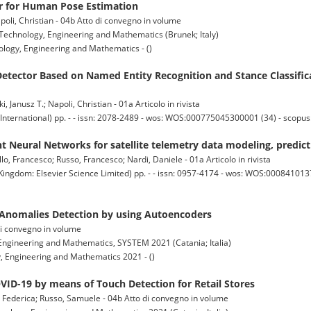
 for Human Pose Estimation
oli, Christian - 04b Atto di convegno in volume
echnology, Engineering and Mathematics (Brunek; Italy)
logy, Engineering and Mathematics - ()
etector Based on Named Entity Recognition and Stance Classific
Janusz T.; Napoli, Christian - 01a Articolo in rivista
nternational) pp. - - issn: 2078-2489 - wos: WOS:000775045300001 (34) - scopu
t Neural Networks for satellite telemetry data modeling, predict
llo, Francesco; Russo, Francesco; Nardi, Daniele - 01a Articolo in rivista
dom: Elsevier Science Limited) pp. - - issn: 0957-4174 - wos: WOS:0008410137
Anomalies Detection by using Autoencoders
o di convegno in volume
ngineering and Mathematics, SYSTEM 2021 (Catania; Italia)
 Engineering and Mathematics 2021 - ()
VID-19 by means of Touch Detection for Retail Stores
a, Federica; Russo, Samuele - 04b Atto di convegno in volume