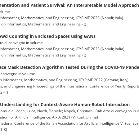
entation and Patient Survival: An Interpretable Model Approach
volume
Informatics, Mathematics, and Engineering, ICYRIME 2023 (Napoli; Italy)
on Informatics, Mathematics, and Engineering - ()
rowd Counting in Enclosed Spaces using GANs
Atto di convegno in volume
Informatics, Mathematics, and Engineering, ICYRIME 2023 (Napoli; Italia)
on Informatics, Mathematics, and Engineering - ()
ce Mask Detection Algorithm Tested During the COVID-19 Pand
 di convegno in volume
n Informatics, Mathematics, and Engineering, ICYRIME 2022 (Catania; Italy)
, and Engineering Proceedings of the International Conference of Yearly Reports
 - ()
e Understanding for Context-Aware Human-Robot Interaction
 Samuele; Iocchi, Luca; Nardi, Daniele; Napoli, Christian - 04b Atto di convegno in
ion for Artificial Intelligence, AIxIA 2021 (Virtual, Online)
rnational Conference of the Italian Association for Artificial Intelligence Virtual 
1-8)