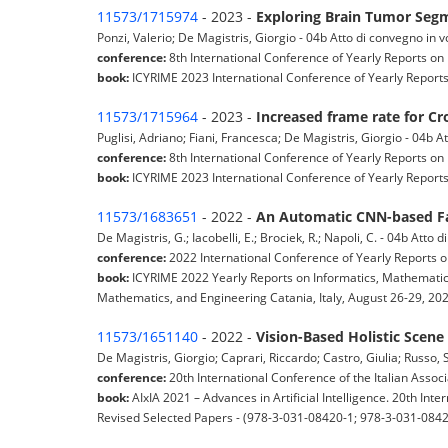
11573/1715974
- 2023 -
Exploring Brain Tumor Segm
Ponzi, Valerio; De Magistris, Giorgio - 04b Atto di convegno in 
conference:
8th International Conference of Yearly Reports on 
book:
ICYRIME 2023 International Conference of Yearly Reports 
11573/1715964
- 2023 -
Increased frame rate for C
Puglisi, Adriano; Fiani, Francesca; De Magistris, Giorgio - 04b 
conference:
8th International Conference of Yearly Reports on 
book:
ICYRIME 2023 International Conference of Yearly Reports 
11573/1683651
- 2022 -
An Automatic CNN-based Fa
De Magistris, G.; Iacobelli, E.; Brociek, R.; Napoli, C. - 04b Atto
conference:
2022 International Conference of Yearly Reports o
book:
ICYRIME 2022 Yearly Reports on Informatics, Mathematics
Mathematics, and Engineering Catania, Italy, August 26-29, 2022
11573/1651140
- 2022 -
Vision-Based Holistic Scen
De Magistris, Giorgio; Caprari, Riccardo; Castro, Giulia; Russo,
conference:
20th International Conference of the Italian Associat
book:
AIxIA 2021 – Advances in Artificial Intelligence. 20th Inte
Revised Selected Papers - (978-3-031-08420-1; 978-3-031-0842