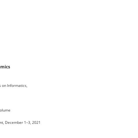
emics
 on Informatics,
 volume
Event, December 1–3, 2021