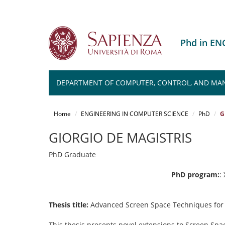
Phd in E
DEPARTMENT OF COMPUTER, CONTROL, AND MA
Salta
al
Home
ENGINEERING IN COMPUTER SCIENCE
PhD
G
contenuto
principale
GIORGIO DE MAGISTRIS
PhD Graduate
PhD program:
:
Thesis title:
Advanced Screen Space Techniques for
This thesis presents novel extensions to Screen Spac