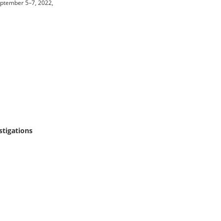
eptember 5–7, 2022,
tigations