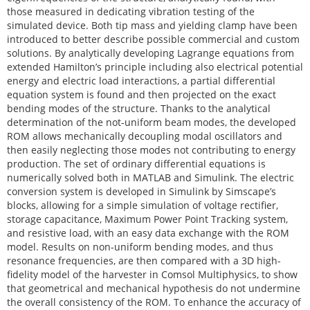
those measured in dedicating vibration testing of the
simulated device. Both tip mass and yielding clamp have been
introduced to better describe possible commercial and custom
solutions. By analytically developing Lagrange equations from
extended Hamilton’s principle including also electrical potential
energy and electric load interactions, a partial differential
equation system is found and then projected on the exact
bending modes of the structure. Thanks to the analytical
determination of the not-uniform beam modes, the developed
ROM allows mechanically decoupling modal oscillators and
then easily neglecting those modes not contributing to energy
production. The set of ordinary differential equations is
numerically solved both in MATLAB and Simulink. The electric
conversion system is developed in Simulink by Simscape’s
blocks, allowing for a simple simulation of voltage rectifier,
storage capacitance, Maximum Power Point Tracking system,
and resistive load, with an easy data exchange with the ROM
model. Results on non-uniform bending modes, and thus
resonance frequencies, are then compared with a 3D high-
fidelity model of the harvester in Comsol Multiphysics, to show
that geometrical and mechanical hypothesis do not undermine
the overall consistency of the ROM. To enhance the accuracy of