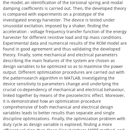
the model, an identification of the torsional spring and modal
damping coefficients is carried out. Then, the developed theory
is compared with experiments on a prototype of the
investigated energy harvester. The device is tested under
sinusoidal excitation, imposed by a shaker, finding the
acceleration - voltage frequency transfer function of the energy
harvester for different resistive load and tip mass conditions.
Experimental data and numerical results of the ROM model are
found in good agreement and thus validating the developed
theory. Finally, some mechanical and electrical parameters
describing the main features of the system are chosen as
design variables to be optimized so as to maximise the power
output. Different optimization procedures are carried out with
the patternsearch algorithm in MATLAB, investigating the
device sensitivity to parameters change and underlying the
crucial co-dependency of mechanical and electrical behaviour,
linked together by means of the piezoelectric effect. Moreover,
it is demonstrated how an optimization procedure
comprehensive of both mechanical and electrical design
variables leads to better results than separate and single
discipline optimizations. Finally, the optimization problem with
duty cycle as design variable is explored, finding a more