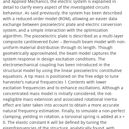
and Applied Mechanics, the electric system is explained in
detail to clarify every aspect of the investigated circuits
behaviour. As said previously, the system has been described
with a reduced-order model (ROM), allowing an easier data
exchange between piezoelectric plate and electric conversion
system, and a simple interaction with the optimization
algorithm. The piezoelectric plate is described as a multi-layer
composite cantilevered Euler – Bernoulli beam model with non-
uniform material distribution through its length. Though
geometrically approximated, the beam model captures the
system response in design excitation conditions. The
electromechanical coupling has been introduced in the
structural model by using the linear piezoelectric constitutive
equations. A tip mass is positioned on the free edge to tune
harvester’s natural frequencies 1 Contents with lower
excitation frequencies and to enhance oscillations. Although a
concentrated mass model is initially considered, the not-
negligible mass extension and associated rotational inertia
effect are later taken into account to obtain a more accurate
natural frequency estimation. Finally, to simulate a non-perfect
clamping, yielding in rotation, a torsional spring is added at x =
0. The elastic constant K will be defined by tuning the
eigenfrequencies of the structure, analytically found, with