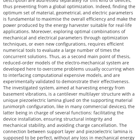
description are addressed separately for this kind of devices,
thus preventing from a global optimization. Indeed, finding the
optimum set of material, geometrical, and electric parameters
is fundamental to maximise the overall efficiency and make the
power produced by the energy harvester suitable for real-life
applications. Moreover, exploring optimal combinations of
mechanical and electrical parameters through optimization
techniques, or even new configurations, requires efficient
numerical tools to evaluate a large number of times the
concurrent solutions. Thus, as a second main point of thesis,
reduced-order models of the electro-mechanical system are
developed here to overcome problems usually occurring when
to interfacing computational expensive models, and are
experimentally validated to demonstrate their effectiveness.
The investigated system, aimed at harvesting energy from
basement vibrations, is a cantilever multilayer structure with a
unique piezoelectric lamina glued on the supporting material
(unimorph configuration, like in many commercial devices), the
latter being in charge of several functions: facilitating the
device installation, ensuring structural integrity and
mechanical stability, and avoiding charge cancellation. The
connection between support layer and piezoelectric lamina is
supposed to be perfect, without any loss in mechanical energy