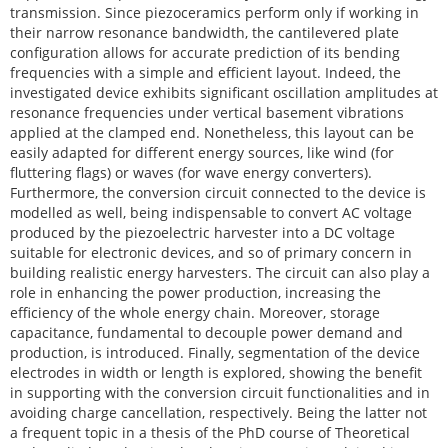
transmission. Since piezoceramics perform only if working in
their narrow resonance bandwidth, the cantilevered plate
configuration allows for accurate prediction of its bending
frequencies with a simple and efficient layout. Indeed, the
investigated device exhibits significant oscillation amplitudes at
resonance frequencies under vertical basement vibrations
applied at the clamped end. Nonetheless, this layout can be
easily adapted for different energy sources, like wind (for
fluttering flags) or waves (for wave energy converters).
Furthermore, the conversion circuit connected to the device is
modelled as well, being indispensable to convert AC voltage
produced by the piezoelectric harvester into a DC voltage
suitable for electronic devices, and so of primary concern in
building realistic energy harvesters. The circuit can also play a
role in enhancing the power production, increasing the
efficiency of the whole energy chain. Moreover, storage
capacitance, fundamental to decouple power demand and
production, is introduced. Finally, segmentation of the device
electrodes in width or length is explored, showing the benefit
in supporting with the conversion circuit functionalities and in
avoiding charge cancellation, respectively. Being the latter not
a frequent topic in a thesis of the PhD course of Theoretical