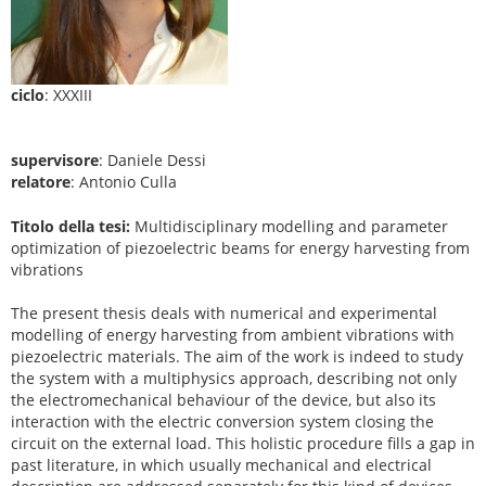
ciclo
: XXXIII
supervisore
: Daniele Dessi
relatore
: Antonio Culla
Titolo della tesi:
Multidisciplinary modelling and parameter
optimization of piezoelectric beams for energy harvesting from
vibrations
The present thesis deals with numerical and experimental
modelling of energy harvesting from ambient vibrations with
piezoelectric materials. The aim of the work is indeed to study
the system with a multiphysics approach, describing not only
the electromechanical behaviour of the device, but also its
interaction with the electric conversion system closing the
circuit on the external load. This holistic procedure fills a gap in
past literature, in which usually mechanical and electrical