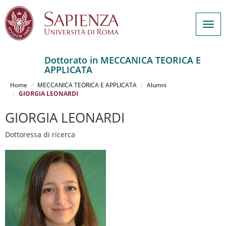
Togg
navig
Dottorato in MECCANICA TEORICA E
APPLICATA
Salta
al
Home
MECCANICA TEORICA E APPLICATA
Alumni
contenuto
GIORGIA LEONARDI
principale
GIORGIA LEONARDI
Dottoressa di ricerca