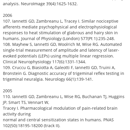
analysis. NeuroImage 39(4):1625-1632.
2006
107. Iannetti GD, Zambreanu L, Tracey I. Similar nociceptive
afferents mediate psychophysical and electrophysiological
responses to heat stimulation of glabrous and hairy skin in
humans. Journal of Physiology (London) 577(Pt 1):235-248.
108. Mayhew S, Iannetti GD, Woolrich M, Wise RG. Automated
single-trial measurement of amplitude and latency of laser-
evoked potentials (LEPs) using multiple linear regression.
Clinical Neurophysiology 117(6):1331-1344.
109. Cruccu G, Biasiotta A, Galeotti F, Iannetti GD, Truini A,
Bronstein G. Diagnostic accuracy of trigeminal reflex testing in
trigeminal neuralgia. Neurology 66(1):139-141.
2005
110. Iannetti GD, Zambreanu L, Wise RG, Buchanan TJ, Huggins
JP, Smart TS, Vennart W,
Tracey I. Pharmacological modulation of pain-related brain
activity during
normal and central sensitization states in humans. PNAS
102(50):18195-18200 (track II).