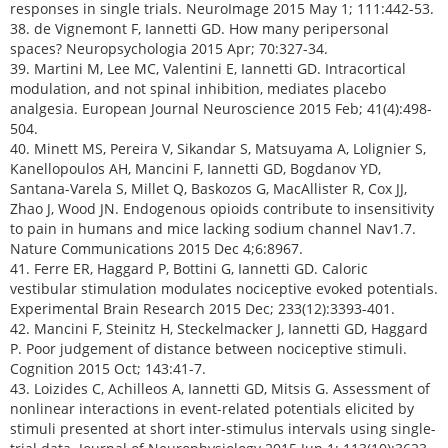
responses in single trials. NeuroImage 2015 May 1; 111:442-53.
38. de Vignemont F, Iannetti GD. How many peripersonal
spaces? Neuropsychologia 2015 Apr; 70:327-34.
39. Martini M, Lee MC, Valentini E, Iannetti GD. Intracortical
modulation, and not spinal inhibition, mediates placebo
analgesia. European Journal Neuroscience 2015 Feb; 41(4):498-
504.
40. Minett MS, Pereira V, Sikandar S, Matsuyama A, Lolignier S,
Kanellopoulos AH, Mancini F, Iannetti GD, Bogdanov YD,
Santana-Varela S, Millet Q, Baskozos G, MacAllister R, Cox JJ,
Zhao J, Wood JN. Endogenous opioids contribute to insensitivity
to pain in humans and mice lacking sodium channel Nav1.7.
Nature Communications 2015 Dec 4;6:8967.
41. Ferre ER, Haggard P, Bottini G, Iannetti GD. Caloric
vestibular stimulation modulates nociceptive evoked potentials.
Experimental Brain Research 2015 Dec; 233(12):3393-401.
42. Mancini F, Steinitz H, Steckelmacker J, Iannetti GD, Haggard
P. Poor judgement of distance between nociceptive stimuli.
Cognition 2015 Oct; 143:41-7.
43. Loizides C, Achilleos A, Iannetti GD, Mitsis G. Assessment of
nonlinear interactions in event-related potentials elicited by
stimuli presented at short inter-stimulus intervals using single-