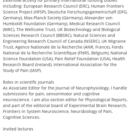
Extensive activity for primary international funding bodies
including: European Research Council (ERC), Human Frontiers
Science Project (HFSP), Deutsche Forschungsgemeinschaft (DFG,
Germany), Max-Planck Society (Germany), Alexander von
Humboldt Foundation (Germany), Medical Research Council
(MRC), The Wellcome Trust, UK Biotechnology and Biological
Sciences Research Council (BBSRC), Natural Sciences and
Engineering Research Council of Canada (NSERC), UK Migraine
Trust, Agence Nationale de la Recherche (ANR, France), Fonds
National de la Recherche Scientifique (FNRS, Belgium), National
Science Foundation (USA), Pain Relief Foundation (USA), Health
Research Board (Ireland), International Association for the
Study of Pain (IASP).
Roles in scientific journals
As Associate Editor for the Journal of Neurophysiology, I handle
submissions for pain, sensorimotor and cognitive
neuroscience. I am also section editor for Physiological Reports,
and part of the editorial board of Experimental Brain Research,
Frontiers in System Neuroscience, Neurobiology of Pain,
Cognitive Sciences.
Invited lectures