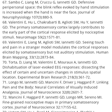
67. Sambo C, Liang M, Cruccu G, Iannetti GD. Defensive
peripersonal space: the blink reflex evoked by hand stimulation
is increased when the hand is near the face. Journal of
Neurophysiology 107(3):880-9.
68. Valentini E, Hu L, Chakrabarti B, Aglioti SM, Hu Y, Iannetti
GD. The primary somatosensory cortex largely contributes to
the early part of the cortical response elicited by nociceptive
stimuli. NeuroImage 59(2):1571-81.
69. Valentini E, Liang M, Aglioti SM, Iannetti GD. Seeing touch
and pain in a stranger model modulates the cortical responses
elicited by somatosensory but not auditory stimulation. Human
Brain Mapping, 33(12):2873-84.
70. Torta, D, Liang M, Valentini E, Mouraux A, Iannetti GD.
Dishabituation of laser-evoked EEG responses: dissecting the
effect of certain and uncertain changes in stimulus spatial
location. Experimental Brain Research 218(3):361-72.
71. Longo M, Iannetti GD, Mancini F, Driver J, Haggard P. Linking
Pain and the Body: Neural Correlates of Visually Induced
Analgesia. Journal of Neuroscience 32(8):2601-7.
72. Mancini F, Haggard P, Iannetti GD, Longo MR, Sereno MI.
Fine-grained nociceptive maps in primary somatosensory
cortex. Journal of Neuroscience 32:17155-62.