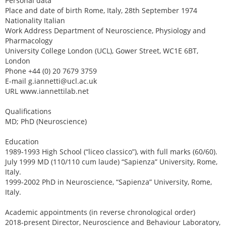
Personal data
Place and date of birth Rome, Italy, 28th September 1974
Nationality Italian
Work Address Department of Neuroscience, Physiology and
Pharmacology
University College London (UCL), Gower Street, WC1E 6BT,
London
Phone +44 (0) 20 7679 3759
E-mail g.iannetti@ucl.ac.uk
URL www.iannettilab.net
Qualifications
MD; PhD (Neuroscience)
Education
1989-1993 High School (“liceo classico”), with full marks (60/60).
July 1999 MD (110/110 cum laude) “Sapienza” University, Rome,
Italy.
1999-2002 PhD in Neuroscience, “Sapienza” University, Rome,
Italy.
Academic appointments (in reverse chronological order)
2018-present Director, Neuroscience and Behaviour Laboratory,