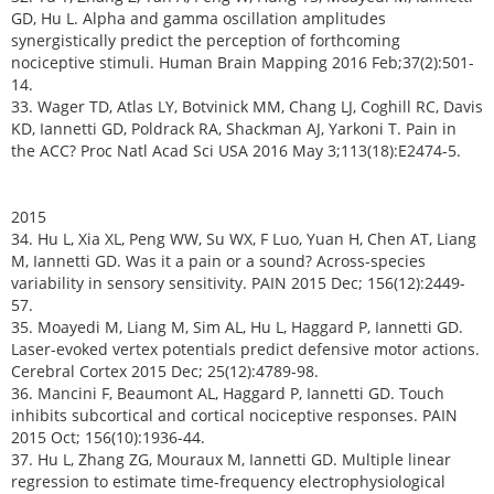
GD, Hu L. Alpha and gamma oscillation amplitudes
synergistically predict the perception of forthcoming
nociceptive stimuli. Human Brain Mapping 2016 Feb;37(2):501-
14.
33. Wager TD, Atlas LY, Botvinick MM, Chang LJ, Coghill RC, Davis
KD, Iannetti GD, Poldrack RA, Shackman AJ, Yarkoni T. Pain in
the ACC? Proc Natl Acad Sci USA 2016 May 3;113(18):E2474-5.
2015
34. Hu L, Xia XL, Peng WW, Su WX, F Luo, Yuan H, Chen AT, Liang
M, Iannetti GD. Was it a pain or a sound? Across-species
variability in sensory sensitivity. PAIN 2015 Dec; 156(12):2449-
57.
35. Moayedi M, Liang M, Sim AL, Hu L, Haggard P, Iannetti GD.
Laser-evoked vertex potentials predict defensive motor actions.
Cerebral Cortex 2015 Dec; 25(12):4789-98.
36. Mancini F, Beaumont AL, Haggard P, Iannetti GD. Touch
inhibits subcortical and cortical nociceptive responses. PAIN
2015 Oct; 156(10):1936-44.
37. Hu L, Zhang ZG, Mouraux M, Iannetti GD. Multiple linear
regression to estimate time-frequency electrophysiological