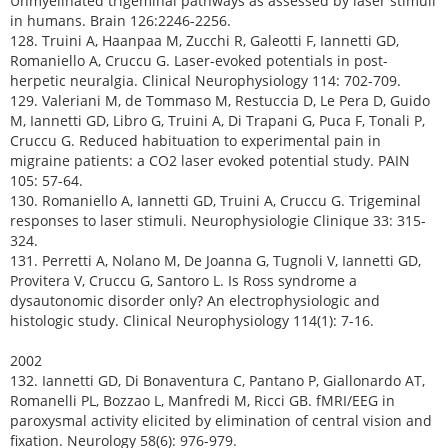
Unmyelinated trigeminal pathways as assessed by laser stimuli
in humans. Brain 126:2246-2256.
128. Truini A, Haanpaa M, Zucchi R, Galeotti F, Iannetti GD,
Romaniello A, Cruccu G. Laser-evoked potentials in post-
herpetic neuralgia. Clinical Neurophysiology 114: 702-709.
129. Valeriani M, de Tommaso M, Restuccia D, Le Pera D, Guido
M, Iannetti GD, Libro G, Truini A, Di Trapani G, Puca F, Tonali P,
Cruccu G. Reduced habituation to experimental pain in
migraine patients: a CO2 laser evoked potential study. PAIN
105: 57-64.
130. Romaniello A, Iannetti GD, Truini A, Cruccu G. Trigeminal
responses to laser stimuli. Neurophysiologie Clinique 33: 315-
324.
131. Perretti A, Nolano M, De Joanna G, Tugnoli V, Iannetti GD,
Provitera V, Cruccu G, Santoro L. Is Ross syndrome a
dysautonomic disorder only? An electrophysiologic and
histologic study. Clinical Neurophysiology 114(1): 7-16.
2002
132. Iannetti GD, Di Bonaventura C, Pantano P, Giallonardo AT,
Romanelli PL, Bozzao L, Manfredi M, Ricci GB. fMRI/EEG in
paroxysmal activity elicited by elimination of central vision and
fixation. Neurology 58(6): 976-979.