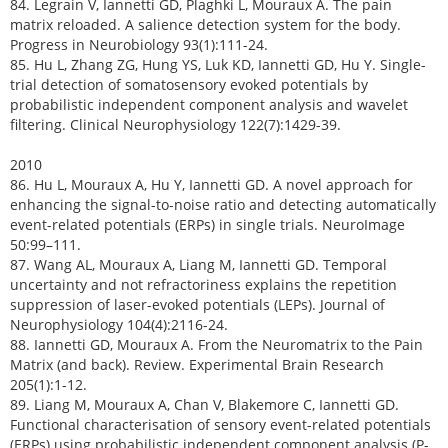
84. Legrain V, Iannetti GD, Plaghki L, Mouraux A. The pain
matrix reloaded. A salience detection system for the body.
Progress in Neurobiology 93(1):111-24.
85. Hu L, Zhang ZG, Hung YS, Luk KD, Iannetti GD, Hu Y. Single-
trial detection of somatosensory evoked potentials by
probabilistic independent component analysis and wavelet
filtering. Clinical Neurophysiology 122(7):1429-39.
2010
86. Hu L, Mouraux A, Hu Y, Iannetti GD. A novel approach for
enhancing the signal-to-noise ratio and detecting automatically
event-related potentials (ERPs) in single trials. NeuroImage
50:99–111.
87. Wang AL, Mouraux A, Liang M, Iannetti GD. Temporal
uncertainty and not refractoriness explains the repetition
suppression of laser-evoked potentials (LEPs). Journal of
Neurophysiology 104(4):2116-24.
88. Iannetti GD, Mouraux A. From the Neuromatrix to the Pain
Matrix (and back). Review. Experimental Brain Research
205(1):1-12.
89. Liang M, Mouraux A, Chan V, Blakemore C, Iannetti GD.
Functional characterisation of sensory event-related potentials
(ERPs) using probabilistic independent component analysis (P-