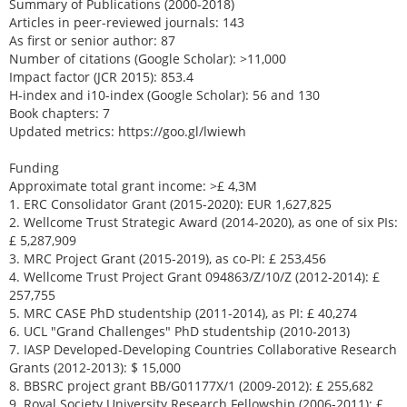
Summary of Publications (2000-2018)
Articles in peer-reviewed journals: 143
As first or senior author: 87
Number of citations (Google Scholar): >11,000
Impact factor (JCR 2015): 853.4
H-index and i10-index (Google Scholar): 56 and 130
Book chapters: 7
Updated metrics: https://goo.gl/lwiewh
Funding
Approximate total grant income: >£ 4,3M
1. ERC Consolidator Grant (2015-2020): EUR 1,627,825
2. Wellcome Trust Strategic Award (2014-2020), as one of six PIs:
£ 5,287,909
3. MRC Project Grant (2015-2019), as co-PI: £ 253,456
4. Wellcome Trust Project Grant 094863/Z/10/Z (2012-2014): £
257,755
5. MRC CASE PhD studentship (2011-2014), as PI: £ 40,274
6. UCL "Grand Challenges" PhD studentship (2010-2013)
7. IASP Developed-Developing Countries Collaborative Research
Grants (2012-2013): $ 15,000
8. BBSRC project grant BB/G01177X/1 (2009-2012): £ 255,682
9. Royal Society University Research Fellowship (2006-2011): £