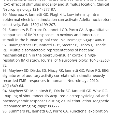
ICA): effect of stimulus modality and stimulus location. Clinical
Neurophysiology 121(4):577-87.
90. Mouraux A, Iannetti GD, Plaghki L. Low intensity intra-
epidermal electrical stimulation can activate Adelta-nociceptors
selectively. Pain 150(1):199-207.
91. Summers P, Ferraro D, Iannetti GD, Porro CA. A quantitative
comparison of fMRI responses to noxious and innocuous
stimuli in the human spinal cord. NeuroImage 50(4): 1408-15.
92. Baumgärtner U*, Iannetti GD*, Stoeter P, Tracey I, Treede
RD. Multiple somatotopic representations of heat and
mechanical pain in the operculo-insular cortex: a high-
resolution fMRI study. Journal of Neurophysiology, 104(5):2863-
72
93. Mayhew SD, Dirckx SG, Niazy RK, Iannetti GD, Wise RG. EEG
signatures of auditory activity correlate with simultaneously
recorded FMRI responses in humans. NeuroImage 2010;
49(1):849-64.
94. Mayhew SD, Macintosh BJ, Dirckx SG, Iannetti GD, Wise RG.
Coupling of simultaneously acquired electrophysiological and
haemodynamic responses during visual stimulation. Magnetic
Resonance Imaging 28(8):1066-77.
95. Summers PE, Iannetti GD, Porro CA. Functional exploration