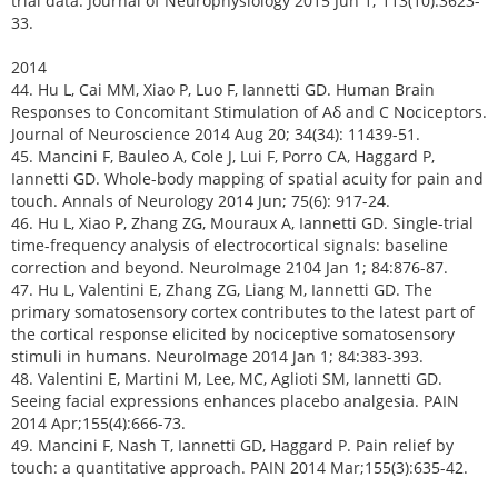
trial data. Journal of Neurophysiology 2015 Jun 1; 113(10):3623-
33.
2014
44. Hu L, Cai MM, Xiao P, Luo F, Iannetti GD. Human Brain
Responses to Concomitant Stimulation of Aδ and C Nociceptors.
Journal of Neuroscience 2014 Aug 20; 34(34): 11439-51.
45. Mancini F, Bauleo A, Cole J, Lui F, Porro CA, Haggard P,
Iannetti GD. Whole-body mapping of spatial acuity for pain and
touch. Annals of Neurology 2014 Jun; 75(6): 917-24.
46. Hu L, Xiao P, Zhang ZG, Mouraux A, Iannetti GD. Single-trial
time-frequency analysis of electrocortical signals: baseline
correction and beyond. NeuroImage 2104 Jan 1; 84:876-87.
47. Hu L, Valentini E, Zhang ZG, Liang M, Iannetti GD. The
primary somatosensory cortex contributes to the latest part of
the cortical response elicited by nociceptive somatosensory
stimuli in humans. NeuroImage 2014 Jan 1; 84:383-393.
48. Valentini E, Martini M, Lee, MC, Aglioti SM, Iannetti GD.
Seeing facial expressions enhances placebo analgesia. PAIN
2014 Apr;155(4):666-73.
49. Mancini F, Nash T, Iannetti GD, Haggard P. Pain relief by
touch: a quantitative approach. PAIN 2014 Mar;155(3):635-42.