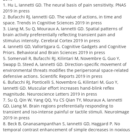
1. Hu L, Iannetti GD. The neural basis of pain sensitivity. PNAS
2019 in press
2. Bufacchi RJ, Iannetti GD. The value of actions, in time and
space. Trends in Cognitive Sciences 2019 in press
3. Liang M, Su Q, Mouraux A, Iannetti GD. Spatial patterns of
brain activity preferentially reflecting transient pain and
stimulus intensity. Cerebral Cortex 2019 in press
4. Iannetti GD, Vallortigara G. Cognitive Gadgets and Cognitive
Priors. Behavioral and Brain Sciences 2019 in press
5. Somervail R, Bufacchi RJ, Kilintari M, Novembre G, Guo Y,
Swapp D, Steed A, Iannetti GD. Direction-specific movement of
environmental threats modifies the peripersonal space-related
defensive actions. Scientific Reports 2019 in press
6. Bufacchi RJ, Ponticelli S, Novembre G, Kilintari M, Guo Y,
Iannetti GD. Muscular effort increases hand-blink reflex
magnitude. Neuroscience Letters 2019 in press
7. Su Q, Qin W, Yang QQ, Yu CS Qian TY, Mouraux A, Iannetti
GD, Liang M. Brain regions preferentially responding to
transient and iso-intense painful or tactile stimuli. NeuroImage
2019 in press
8. Beck B, Gnanasampanthan S, Iannetti GD, Haggard P. No
temporal contrast enhancement of simple decreases in noxious