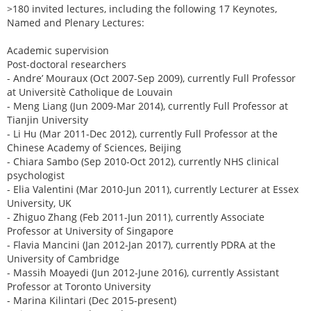
>180 invited lectures, including the following 17 Keynotes,
Named and Plenary Lectures:
Academic supervision
Post-doctoral researchers
- Andre’ Mouraux (Oct 2007-Sep 2009), currently Full Professor
at Universitè Catholique de Louvain
- Meng Liang (Jun 2009-Mar 2014), currently Full Professor at
Tianjin University
- Li Hu (Mar 2011-Dec 2012), currently Full Professor at the
Chinese Academy of Sciences, Beijing
- Chiara Sambo (Sep 2010-Oct 2012), currently NHS clinical
psychologist
- Elia Valentini (Mar 2010-Jun 2011), currently Lecturer at Essex
University, UK
- Zhiguo Zhang (Feb 2011-Jun 2011), currently Associate
Professor at University of Singapore
- Flavia Mancini (Jan 2012-Jan 2017), currently PDRA at the
University of Cambridge
- Massih Moayedi (Jun 2012-June 2016), currently Assistant
Professor at Toronto University
- Marina Kilintari (Dec 2015-present)