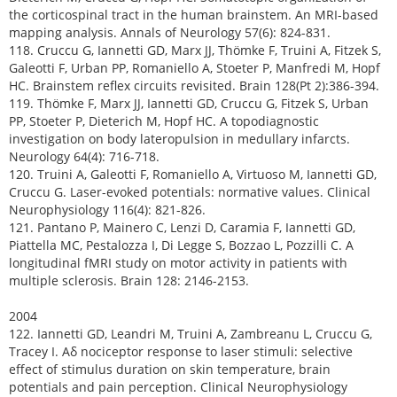
the corticospinal tract in the human brainstem. An MRI-based
mapping analysis. Annals of Neurology 57(6): 824-831.
118. Cruccu G, Iannetti GD, Marx JJ, Thömke F, Truini A, Fitzek S,
Galeotti F, Urban PP, Romaniello A, Stoeter P, Manfredi M, Hopf
HC. Brainstem reflex circuits revisited. Brain 128(Pt 2):386-394.
119. Thömke F, Marx JJ, Iannetti GD, Cruccu G, Fitzek S, Urban
PP, Stoeter P, Dieterich M, Hopf HC. A topodiagnostic
investigation on body lateropulsion in medullary infarcts.
Neurology 64(4): 716-718.
120. Truini A, Galeotti F, Romaniello A, Virtuoso M, Iannetti GD,
Cruccu G. Laser-evoked potentials: normative values. Clinical
Neurophysiology 116(4): 821-826.
121. Pantano P, Mainero C, Lenzi D, Caramia F, Iannetti GD,
Piattella MC, Pestalozza I, Di Legge S, Bozzao L, Pozzilli C. A
longitudinal fMRI study on motor activity in patients with
multiple sclerosis. Brain 128: 2146-2153.
2004
122. Iannetti GD, Leandri M, Truini A, Zambreanu L, Cruccu G,
Tracey I. Aδ nociceptor response to laser stimuli: selective
effect of stimulus duration on skin temperature, brain
potentials and pain perception. Clinical Neurophysiology