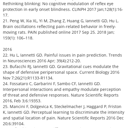
Rethinking blinking: No cognitive modulation of reflex eye
protection in early onset blindness. CLINPH 2017 Jan;128(1):16-
17.
21. Peng W, Xia XL, Yi M, Zhang Z, Huang G, Iannetti GD, Hu L.
Brain oscillations reflecting pain-related behavior in freely-
moving rats. PAIN published online 2017 Sep 25. 2018 Jan;
159(1): 106–118.
2016
22. Hu L, Iannetti GD. Painful issues in pain prediction. Trends
in Neurosciences 2016 Apr; 39(4):212-20.
23. Bufacchi RJ, Iannetti GD. Gravitational cues modulate the
shape of defensive peripersonal space. Current Biology 2016
Nov 7;26(21):R1133-R1134.
24. Fossataro C, Garbarini F, Sambo CF, Iannetti GD.
Interpersonal interactions and empathy modulate perception
of threat and defensive responses. Nature Scientific Reports
2016, Feb 3;6:19353.
25. Mancini F, Dolgevica K, Steckelmacher J, Haggard P, Friston
K, Iannetti GD. Perceptual learning to discriminate the intensity
and spatial location of pain. Nature Scientific Reports 2016 Dec
20;6:39104.