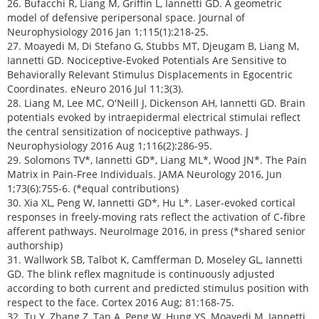
26. Bufacchi R, Liang M, Griffin L, Iannetti GD. A geometric
model of defensive peripersonal space. Journal of
Neurophysiology 2016 Jan 1;115(1):218-25.
27. Moayedi M, Di Stefano G, Stubbs MT, Djeugam B, Liang M,
Iannetti GD. Nociceptive-Evoked Potentials Are Sensitive to
Behaviorally Relevant Stimulus Displacements in Egocentric
Coordinates. eNeuro 2016 Jul 11;3(3).
28. Liang M, Lee MC, O'Neill J, Dickenson AH, Iannetti GD. Brain
potentials evoked by intraepidermal electrical stimulai reflect
the central sensitization of nociceptive pathways. J
Neurophysiology 2016 Aug 1;116(2):286-95.
29. Solomons TV*, Iannetti GD*, Liang ML*, Wood JN*. The Pain
Matrix in Pain-Free Individuals. JAMA Neurology 2016, Jun
1;73(6):755-6. (*equal contributions)
30. Xia XL, Peng W, Iannetti GD*, Hu L*. Laser-evoked cortical
responses in freely-moving rats reflect the activation of C-fibre
afferent pathways. NeuroImage 2016, in press (*shared senior
authorship)
31. Wallwork SB, Talbot K, Camfferman D, Moseley GL, Iannetti
GD. The blink reflex magnitude is continuously adjusted
according to both current and predicted stimulus position with
respect to the face. Cortex 2016 Aug; 81:168-75.
32. Tu Y, Zhang Z, Tan A, Peng W, Hung YS, Moayedi M, Iannetti