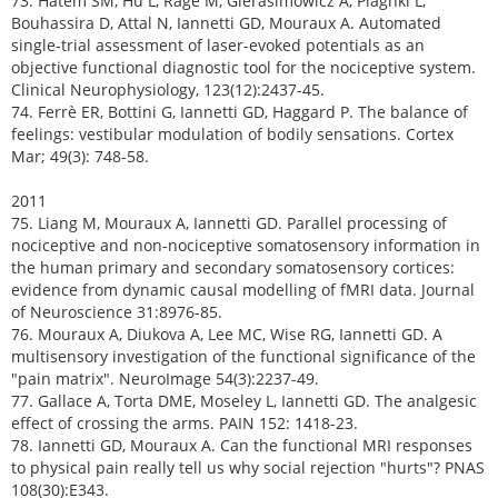
73. Hatem SM, Hu L, Ragé M, Gierasimowicz A, Plaghki L,
Bouhassira D, Attal N, Iannetti GD, Mouraux A. Automated
single-trial assessment of laser-evoked potentials as an
objective functional diagnostic tool for the nociceptive system.
Clinical Neurophysiology, 123(12):2437-45.
74. Ferrè ER, Bottini G, Iannetti GD, Haggard P. The balance of
feelings: vestibular modulation of bodily sensations. Cortex
Mar; 49(3): 748-58.
2011
75. Liang M, Mouraux A, Iannetti GD. Parallel processing of
nociceptive and non-nociceptive somatosensory information in
the human primary and secondary somatosensory cortices:
evidence from dynamic causal modelling of fMRI data. Journal
of Neuroscience 31:8976-85.
76. Mouraux A, Diukova A, Lee MC, Wise RG, Iannetti GD. A
multisensory investigation of the functional significance of the
"pain matrix". NeuroImage 54(3):2237-49.
77. Gallace A, Torta DME, Moseley L, Iannetti GD. The analgesic
effect of crossing the arms. PAIN 152: 1418-23.
78. Iannetti GD, Mouraux A. Can the functional MRI responses
to physical pain really tell us why social rejection "hurts"? PNAS
108(30):E343.