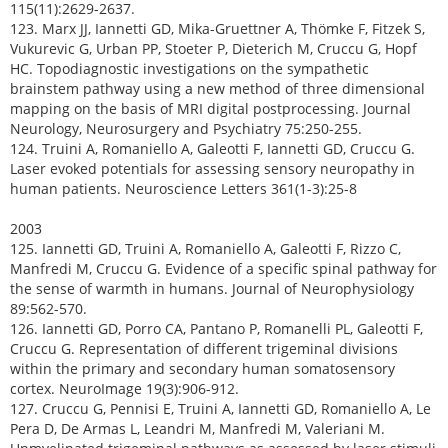
115(11):2629-2637.
123. Marx JJ, Iannetti GD, Mika-Gruettner A, Thömke F, Fitzek S,
Vukurevic G, Urban PP, Stoeter P, Dieterich M, Cruccu G, Hopf
HC. Topodiagnostic investigations on the sympathetic
brainstem pathway using a new method of three dimensional
mapping on the basis of MRI digital postprocessing. Journal
Neurology, Neurosurgery and Psychiatry 75:250-255.
124. Truini A, Romaniello A, Galeotti F, Iannetti GD, Cruccu G.
Laser evoked potentials for assessing sensory neuropathy in
human patients. Neuroscience Letters 361(1-3):25-8
2003
125. Iannetti GD, Truini A, Romaniello A, Galeotti F, Rizzo C,
Manfredi M, Cruccu G. Evidence of a specific spinal pathway for
the sense of warmth in humans. Journal of Neurophysiology
89:562-570.
126. Iannetti GD, Porro CA, Pantano P, Romanelli PL, Galeotti F,
Cruccu G. Representation of different trigeminal divisions
within the primary and secondary human somatosensory
cortex. NeuroImage 19(3):906-912.
127. Cruccu G, Pennisi E, Truini A, Iannetti GD, Romaniello A, Le
Pera D, De Armas L, Leandri M, Manfredi M, Valeriani M.