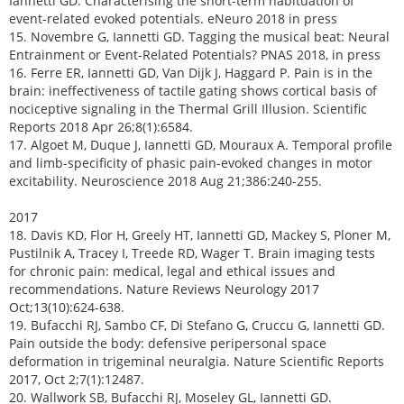
Iannetti GD. Characterising the short-term habituation of
event-related evoked potentials. eNeuro 2018 in press
15. Novembre G, Iannetti GD. Tagging the musical beat: Neural
Entrainment or Event-Related Potentials? PNAS 2018, in press
16. Ferre ER, Iannetti GD, Van Dijk J, Haggard P. Pain is in the
brain: ineffectiveness of tactile gating shows cortical basis of
nociceptive signaling in the Thermal Grill Illusion. Scientific
Reports 2018 Apr 26;8(1):6584.
17. Algoet M, Duque J, Iannetti GD, Mouraux A. Temporal profile
and limb-specificity of phasic pain-evoked changes in motor
excitability. Neuroscience 2018 Aug 21;386:240-255.
2017
18. Davis KD, Flor H, Greely HT, Iannetti GD, Mackey S, Ploner M,
Pustilnik A, Tracey I, Treede RD, Wager T. Brain imaging tests
for chronic pain: medical, legal and ethical issues and
recommendations. Nature Reviews Neurology 2017
Oct;13(10):624-638.
19. Bufacchi RJ, Sambo CF, Di Stefano G, Cruccu G, Iannetti GD.
Pain outside the body: defensive peripersonal space
deformation in trigeminal neuralgia. Nature Scientific Reports
2017, Oct 2;7(1):12487.
20. Wallwork SB, Bufacchi RJ, Moseley GL, Iannetti GD.