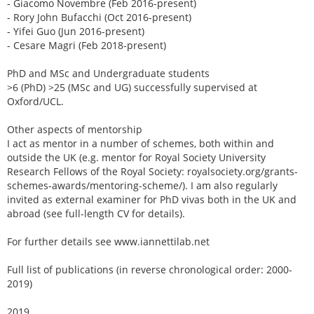
- Giacomo Novembre (Feb 2016-present)
- Rory John Bufacchi (Oct 2016-present)
- Yifei Guo (Jun 2016-present)
- Cesare Magri (Feb 2018-present)
PhD and MSc and Undergraduate students
>6 (PhD) >25 (MSc and UG) successfully supervised at
Oxford/UCL.
Other aspects of mentorship
I act as mentor in a number of schemes, both within and
outside the UK (e.g. mentor for Royal Society University
Research Fellows of the Royal Society: royalsociety.org/grants-
schemes-awards/mentoring-scheme/). I am also regularly
invited as external examiner for PhD vivas both in the UK and
abroad (see full-length CV for details).
For further details see www.iannettilab.net
Full list of publications (in reverse chronological order: 2000-
2019)
2019