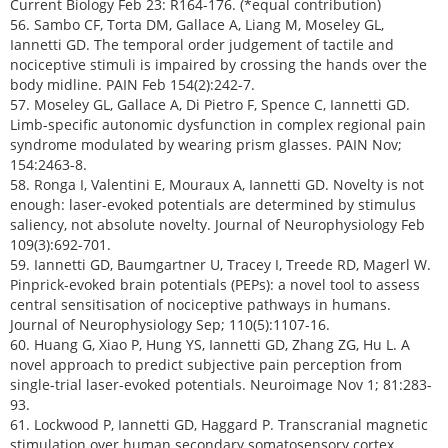
Current Biology Feb 23: R164-176. (*equal contribution)
56. Sambo CF, Torta DM, Gallace A, Liang M, Moseley GL,
Iannetti GD. The temporal order judgement of tactile and
nociceptive stimuli is impaired by crossing the hands over the
body midline. PAIN Feb 154(2):242-7.
57. Moseley GL, Gallace A, Di Pietro F, Spence C, Iannetti GD.
Limb-specific autonomic dysfunction in complex regional pain
syndrome modulated by wearing prism glasses. PAIN Nov;
154:2463-8.
58. Ronga I, Valentini E, Mouraux A, Iannetti GD. Novelty is not
enough: laser-evoked potentials are determined by stimulus
saliency, not absolute novelty. Journal of Neurophysiology Feb
109(3):692-701.
59. Iannetti GD, Baumgartner U, Tracey I, Treede RD, Magerl W.
Pinprick-evoked brain potentials (PEPs): a novel tool to assess
central sensitisation of nociceptive pathways in humans.
Journal of Neurophysiology Sep; 110(5):1107-16.
60. Huang G, Xiao P, Hung YS, Iannetti GD, Zhang ZG, Hu L. A
novel approach to predict subjective pain perception from
single-trial laser-evoked potentials. Neuroimage Nov 1; 81:283-
93.
61. Lockwood P, Iannetti GD, Haggard P. Transcranial magnetic
stimulation over human secondary somatosensory cortex