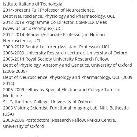
Istituto Italiano di Tecnologia
2014-present Full Professor of Neuroscience,
Dept Neuroscience, Physiology and Pharmacology, UCL
2012-2019 Programme Co-Director, CoMPLEX MRes
(www.ucl.ac.uk/complex), UCL
2012-2014 Reader (Associate Professor) in Human
Neuroscience, UCL
2009-2012 Senior Lecturer (Assistant Professor), UCL
2008-2009 University Research Lecturer, University of Oxford
2006-2014 Royal Society University Research Fellow,
Dept of Physiology, Anatomy and Genetics, University of Oxford
(2006-2009)
Dept of Neuroscience, Physiology and Pharmacology, UCL (2009-
2014)
2006-2009 Fellow by Special Election and College Tutor in
Medicine
St. Catherine’s College, University of Oxford
2005 Visiting Scientist, Functional Imaging Lab, NIH, Bethesda,
(USA)
2003-2006 Postdoctoral Research Fellow, FMRIB Centre,
University of Oxford