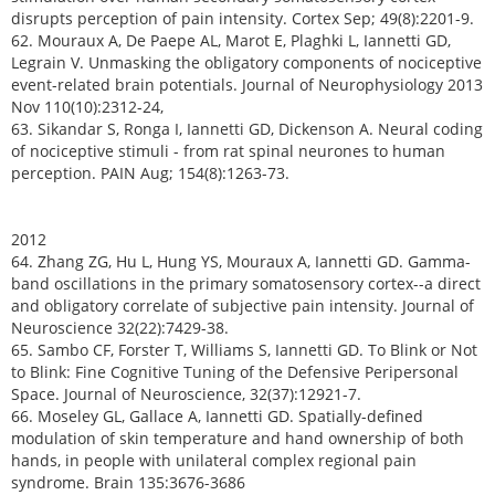
disrupts perception of pain intensity. Cortex Sep; 49(8):2201-9.
62. Mouraux A, De Paepe AL, Marot E, Plaghki L, Iannetti GD,
Legrain V. Unmasking the obligatory components of nociceptive
event-related brain potentials. Journal of Neurophysiology 2013
Nov 110(10):2312-24,
63. Sikandar S, Ronga I, Iannetti GD, Dickenson A. Neural coding
of nociceptive stimuli - from rat spinal neurones to human
perception. PAIN Aug; 154(8):1263-73.
2012
64. Zhang ZG, Hu L, Hung YS, Mouraux A, Iannetti GD. Gamma-
band oscillations in the primary somatosensory cortex--a direct
and obligatory correlate of subjective pain intensity. Journal of
Neuroscience 32(22):7429-38.
65. Sambo CF, Forster T, Williams S, Iannetti GD. To Blink or Not
to Blink: Fine Cognitive Tuning of the Defensive Peripersonal
Space. Journal of Neuroscience, 32(37):12921-7.
66. Moseley GL, Gallace A, Iannetti GD. Spatially-defined
modulation of skin temperature and hand ownership of both
hands, in people with unilateral complex regional pain
syndrome. Brain 135:3676-3686