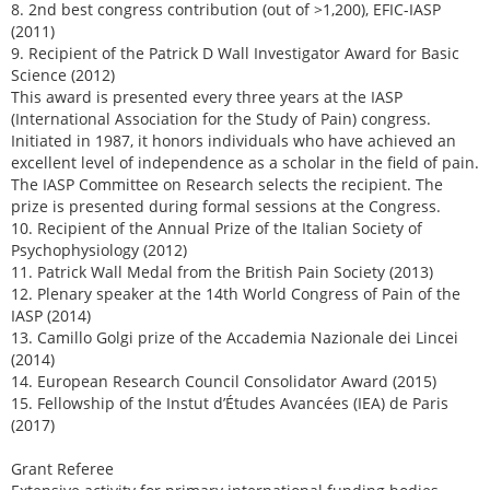
8. 2nd best congress contribution (out of >1,200), EFIC-IASP
(2011)
9. Recipient of the Patrick D Wall Investigator Award for Basic
Science (2012)
This award is presented every three years at the IASP
(International Association for the Study of Pain) congress.
Initiated in 1987, it honors individuals who have achieved an
excellent level of independence as a scholar in the field of pain.
The IASP Committee on Research selects the recipient. The
prize is presented during formal sessions at the Congress.
10. Recipient of the Annual Prize of the Italian Society of
Psychophysiology (2012)
11. Patrick Wall Medal from the British Pain Society (2013)
12. Plenary speaker at the 14th World Congress of Pain of the
IASP (2014)
13. Camillo Golgi prize of the Accademia Nazionale dei Lincei
(2014)
14. European Research Council Consolidator Award (2015)
15. Fellowship of the Instut d’Études Avancées (IEA) de Paris
(2017)
Grant Referee