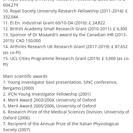
604,279
10. Royal Society University Research Fellowship (2011-2014): £
332,044
11. El.En. Industrial Grant 60/10-DA (2010): £ 24,822
12. British Academy Small Research Grant (2010-2011): £ 6,300
13. Sponsor of Dr Moayedi’s award by the Canadian IHR (2013-
2015): CAD 150,000
14. Arthritis Research UK Research Grant (2017-2019): £ 87,652
(as co-PI)
15. UCL Cities Programme Research Grant (2019): £ 5,000 (as co-
PI)
Main scientific awards
1. Young investigator best presentation, SINC conference,
Bergamo (2000)
2. IFCN Young Investigator Fellowship (2001)
4. Merit Award 2003/2004, University of Oxford
5. Merit Award 2005/2006, University of Oxford
6. Research Prize of the Medical Sciences Division, University of
Oxford (2006)
7. Recipient of the Annual Prize of the Italian Physiological
Society (2007)