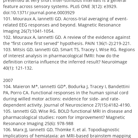
presented at very short inter-stimulus intervals is a general
feature across sensory systems. PLoS ONE 3(12): e3929.
doi:10.1371/ journal.pone.0003929
101. Mouraux A, Iannetti GD. Across-trial averaging of event-
related EEG responses and beyond. Magnetic Resonance
Imaging 26(7):1041-1054.
102. Mouraux A, Iannetti GD. A review of the evidence against
the “first come first served” hypothesis. PAIN 136(1-2):219-221.
103. Mitsis GD, Iannetti GD, Smart TS, Tracey I, Wise RG. Regions
of interest analysis in pharmacological fMRI: how do the
definition criteria influence the inferred result? NeuroImage
40(1): 121-132.
2007
104. Maieron M*, Iannetti GD*, Bodurka J, Tracey I, Bandettini
PA, Porro CA. Functional responses in the human spinal cord
during willed motor actions: evidence for side- and rate-
dependent activity. Journal of Neuroscience 27(15):4182-4190.
105. Iannetti GD, Wise RG. BOLD functional MRI in disease and
pharmacological studies: room for improvement? Magnetic
Resonance Imaging 25(6): 978-988
106. Marx JJ, Iannetti GD, Thömke F, et al. Topodiagnostic
implications of hemiataxia: an MRI-based brainstem mapping