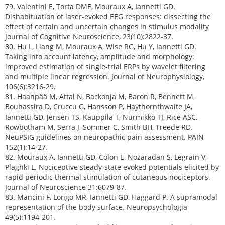
79. Valentini E, Torta DME, Mouraux A, Iannetti GD.
Dishabituation of laser-evoked EEG responses: dissecting the
effect of certain and uncertain changes in stimulus modality
Journal of Cognitive Neuroscience, 23(10):2822-37.
80. Hu L, Liang M, Mouraux A, Wise RG, Hu Y, Iannetti GD.
Taking into account latency, amplitude and morphology:
improved estimation of single-trial ERPs by wavelet filtering
and multiple linear regression. Journal of Neurophysiology,
106(6):3216-29.
81. Haanpää M, Attal N, Backonja M, Baron R, Bennett M,
Bouhassira D, Cruccu G, Hansson P, Haythornthwaite JA,
Iannetti GD, Jensen TS, Kauppila T, Nurmikko TJ, Rice ASC,
Rowbotham M, Serra J, Sommer C, Smith BH, Treede RD.
NeuPSIG guidelines on neuropathic pain assessment. PAIN
152(1):14-27.
82. Mouraux A, Iannetti GD, Colon E, Nozaradan S, Legrain V,
Plaghki L. Nociceptive steady-state evoked potentials elicited by
rapid periodic thermal stimulation of cutaneous nociceptors.
Journal of Neuroscience 31:6079-87.
83. Mancini F, Longo MR, Iannetti GD, Haggard P. A supramodal
representation of the body surface. Neuropsychologia
49(5):1194-201.