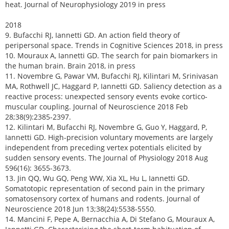
heat. Journal of Neurophysiology 2019 in press
2018
9. Bufacchi RJ, Iannetti GD. An action field theory of
peripersonal space. Trends in Cognitive Sciences 2018, in press
10. Mouraux A, Iannetti GD. The search for pain biomarkers in
the human brain. Brain 2018, in press
11. Novembre G, Pawar VM, Bufacchi RJ, Kilintari M, Srinivasan
MA, Rothwell JC, Haggard P, Iannetti GD. Saliency detection as a
reactive process: unexpected sensory events evoke cortico-
muscular coupling. Journal of Neuroscience 2018 Feb
28;38(9):2385-2397.
12. Kilintari M, Bufacchi RJ, Novembre G, Guo Y, Haggard, P,
Iannetti GD. High-precision voluntary movements are largely
independent from preceding vertex potentials elicited by
sudden sensory events. The Journal of Physiology 2018 Aug
596(16): 3655-3673.
13. Jin QQ, Wu GQ, Peng WW, Xia XL, Hu L, Iannetti GD.
Somatotopic representation of second pain in the primary
somatosensory cortex of humans and rodents. Journal of
Neuroscience 2018 Jun 13;38(24):5538-5550.
14. Mancini F, Pepe A, Bernacchia A, Di Stefano G, Mouraux A,