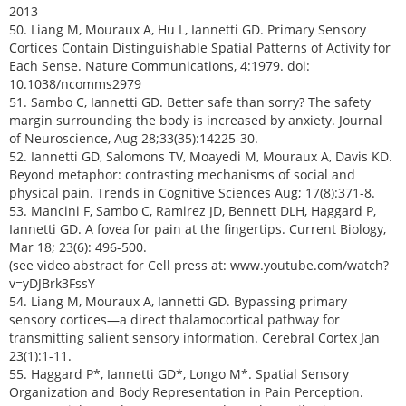
2013
50. Liang M, Mouraux A, Hu L, Iannetti GD. Primary Sensory
Cortices Contain Distinguishable Spatial Patterns of Activity for
Each Sense. Nature Communications, 4:1979. doi:
10.1038/ncomms2979
51. Sambo C, Iannetti GD. Better safe than sorry? The safety
margin surrounding the body is increased by anxiety. Journal
of Neuroscience, Aug 28;33(35):14225-30.
52. Iannetti GD, Salomons TV, Moayedi M, Mouraux A, Davis KD.
Beyond metaphor: contrasting mechanisms of social and
physical pain. Trends in Cognitive Sciences Aug; 17(8):371-8.
53. Mancini F, Sambo C, Ramirez JD, Bennett DLH, Haggard P,
Iannetti GD. A fovea for pain at the fingertips. Current Biology,
Mar 18; 23(6): 496-500.
(see video abstract for Cell press at: www.youtube.com/watch?
v=yDJBrk3FssY
54. Liang M, Mouraux A, Iannetti GD. Bypassing primary
sensory cortices—a direct thalamocortical pathway for
transmitting salient sensory information. Cerebral Cortex Jan
23(1):1-11.
55. Haggard P*, Iannetti GD*, Longo M*. Spatial Sensory
Organization and Body Representation in Pain Perception.