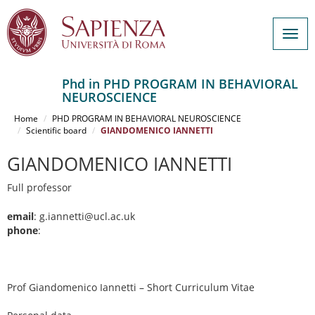
Togg
navig
Phd in PHD PROGRAM IN BEHAVIORAL
NEUROSCIENCE
Salta
al
Home
PHD PROGRAM IN BEHAVIORAL NEUROSCIENCE
contenuto
Scientific board
GIANDOMENICO IANNETTI
principale
GIANDOMENICO IANNETTI
Full professor
email
: g.iannetti@ucl.ac.uk
phone
:
Prof Giandomenico Iannetti – Short Curriculum Vitae