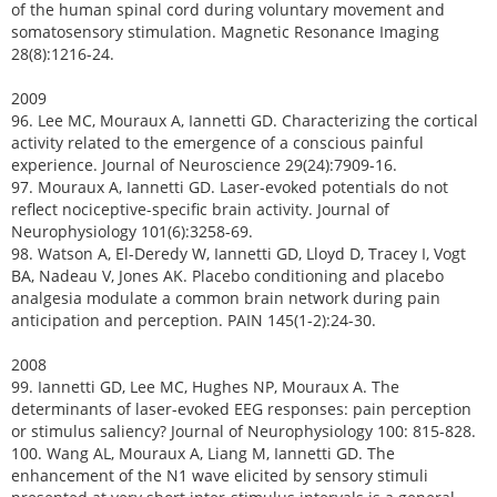
of the human spinal cord during voluntary movement and
somatosensory stimulation. Magnetic Resonance Imaging
28(8):1216-24.
2009
96. Lee MC, Mouraux A, Iannetti GD. Characterizing the cortical
activity related to the emergence of a conscious painful
experience. Journal of Neuroscience 29(24):7909-16.
97. Mouraux A, Iannetti GD. Laser-evoked potentials do not
reflect nociceptive-specific brain activity. Journal of
Neurophysiology 101(6):3258-69.
98. Watson A, El-Deredy W, Iannetti GD, Lloyd D, Tracey I, Vogt
BA, Nadeau V, Jones AK. Placebo conditioning and placebo
analgesia modulate a common brain network during pain
anticipation and perception. PAIN 145(1-2):24-30.
2008
99. Iannetti GD, Lee MC, Hughes NP, Mouraux A. The
determinants of laser-evoked EEG responses: pain perception
or stimulus saliency? Journal of Neurophysiology 100: 815-828.
100. Wang AL, Mouraux A, Liang M, Iannetti GD. The
enhancement of the N1 wave elicited by sensory stimuli