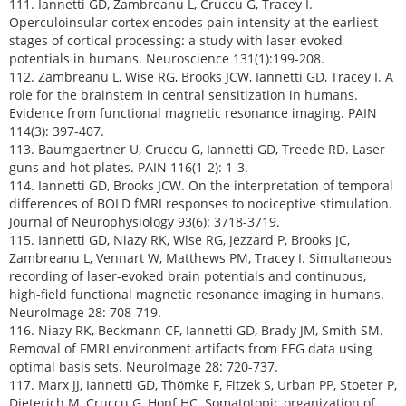
111. Iannetti GD, Zambreanu L, Cruccu G, Tracey I.
Operculoinsular cortex encodes pain intensity at the earliest
stages of cortical processing: a study with laser evoked
potentials in humans. Neuroscience 131(1):199-208.
112. Zambreanu L, Wise RG, Brooks JCW, Iannetti GD, Tracey I. A
role for the brainstem in central sensitization in humans.
Evidence from functional magnetic resonance imaging. PAIN
114(3): 397-407.
113. Baumgaertner U, Cruccu G, Iannetti GD, Treede RD. Laser
guns and hot plates. PAIN 116(1-2): 1-3.
114. Iannetti GD, Brooks JCW. On the interpretation of temporal
differences of BOLD fMRI responses to nociceptive stimulation.
Journal of Neurophysiology 93(6): 3718-3719.
115. Iannetti GD, Niazy RK, Wise RG, Jezzard P, Brooks JC,
Zambreanu L, Vennart W, Matthews PM, Tracey I. Simultaneous
recording of laser-evoked brain potentials and continuous,
high-field functional magnetic resonance imaging in humans.
NeuroImage 28: 708-719.
116. Niazy RK, Beckmann CF, Iannetti GD, Brady JM, Smith SM.
Removal of FMRI environment artifacts from EEG data using
optimal basis sets. NeuroImage 28: 720-737.
117. Marx JJ, Iannetti GD, Thömke F, Fitzek S, Urban PP, Stoeter P,
Dieterich M, Cruccu G, Hopf HC. Somatotopic organization of