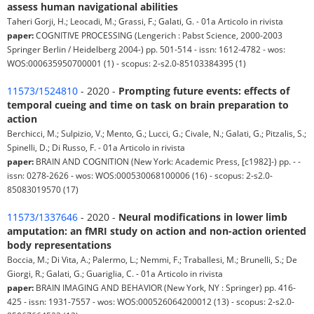
assess human navigational abilities
Taheri Gorji, H.; Leocadi, M.; Grassi, F.; Galati, G. - 01a Articolo in rivista
paper:
COGNITIVE PROCESSING (Lengerich : Pabst Science, 2000-2003
Springer Berlin / Heidelberg 2004-) pp. 501-514 - issn: 1612-4782 - wos:
WOS:000635950700001 (1) - scopus: 2-s2.0-85103384395 (1)
11573/1524810
- 2020 -
Prompting future events: effects of
temporal cueing and time on task on brain preparation to
action
Berchicci, M.; Sulpizio, V.; Mento, G.; Lucci, G.; Civale, N.; Galati, G.; Pitzalis, S.;
Spinelli, D.; Di Russo, F. - 01a Articolo in rivista
paper:
BRAIN AND COGNITION (New York: Academic Press, [c1982]-) pp. - -
issn: 0278-2626 - wos: WOS:000530068100006 (16) - scopus: 2-s2.0-
85083019570 (17)
11573/1337646
- 2020 -
Neural modifications in lower limb
amputation: an fMRI study on action and non-action oriented
body representations
Boccia, M.; Di Vita, A.; Palermo, L.; Nemmi, F.; Traballesi, M.; Brunelli, S.; De
Giorgi, R.; Galati, G.; Guariglia, C. - 01a Articolo in rivista
paper:
BRAIN IMAGING AND BEHAVIOR (New York, NY : Springer) pp. 416-
425 - issn: 1931-7557 - wos: WOS:000526064200012 (13) - scopus: 2-s2.0-