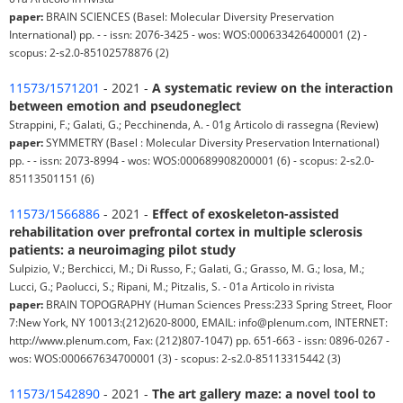
paper:
BRAIN SCIENCES (Basel: Molecular Diversity Preservation
International) pp. - - issn: 2076-3425 - wos: WOS:000633426400001 (2) -
scopus: 2-s2.0-85102578876 (2)
11573/1571201
- 2021 -
A systematic review on the interaction
between emotion and pseudoneglect
Strappini, F.; Galati, G.; Pecchinenda, A. - 01g Articolo di rassegna (Review)
paper:
SYMMETRY (Basel : Molecular Diversity Preservation International)
pp. - - issn: 2073-8994 - wos: WOS:000689908200001 (6) - scopus: 2-s2.0-
85113501151 (6)
11573/1566886
- 2021 -
Effect of exoskeleton-assisted
rehabilitation over prefrontal cortex in multiple sclerosis
patients: a neuroimaging pilot study
Sulpizio, V.; Berchicci, M.; Di Russo, F.; Galati, G.; Grasso, M. G.; Iosa, M.;
Lucci, G.; Paolucci, S.; Ripani, M.; Pitzalis, S. - 01a Articolo in rivista
paper:
BRAIN TOPOGRAPHY (Human Sciences Press:233 Spring Street, Floor
7:New York, NY 10013:(212)620-8000, EMAIL: info@plenum.com, INTERNET:
http://www.plenum.com, Fax: (212)807-1047) pp. 651-663 - issn: 0896-0267 -
wos: WOS:000667634700001 (3) - scopus: 2-s2.0-85113315442 (3)
11573/1542890
- 2021 -
The art gallery maze: a novel tool to