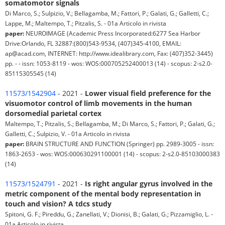
somatomotor signals
Di Marco, S.; Sulpizio, V.; Bellagamba, M.; Fattori, P.; Galati, G.; Galletti, C.;
Lappe, M.; Maltempo, T.; Pitzalis, S. - 01a Articolo in rivista
paper:
NEUROIMAGE (Academic Press Incorporated:6277 Sea Harbor
Drive:Orlando, FL 32887:(800)543-9534, (407)345-4100, EMAIL:
ap@acad.com, INTERNET: http://www.idealibrary.com, Fax: (407)352-3445)
pp. - - issn: 1053-8119 - wos: WOS:000705252400013 (14) - scopus: 2-s2.0-
85115305545 (14)
11573/1542904
- 2021 -
Lower visual field preference for the
visuomotor control of limb movements in the human
dorsomedial parietal cortex
Maltempo, T.; Pitzalis, S.; Bellagamba, M.; Di Marco, S.; Fattori, P.; Galati, G.;
Galletti, C.; Sulpizio, V. - 01a Articolo in rivista
paper:
BRAIN STRUCTURE AND FUNCTION (Springer) pp. 2989-3005 - issn:
1863-2653 - wos: WOS:000630291100001 (14) - scopus: 2-s2.0-85103000383
(14)
11573/1524791
- 2021 -
Is right angular gyrus involved in the
metric component of the mental body representation in
touch and vision? A tdcs study
Spitoni, G. F.; Pireddu, G.; Zanellati, V.; Dionisi, B.; Galati, G.; Pizzamiglio, L. -
01a Articolo in rivista