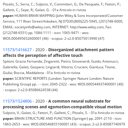
Pitzalis, S.; Serra, C.; Sulpizio, V.; Committeri, G.; De Pasquale, F.; Fattori, P.;
Galletti, C.; Sepe, R.; Galati, G. - 01a Articolo in rivista
paper:
HUMAN BRAIN MAPPING (John Wiley & Sons Incorporated:Customer
Service, 111 River Street:Hoboken, NJ 07030:(800)225-5945, (201)748-6000,
EMAIL: societyinfo@wiley.com, INTERNET: http://www.wiley.com, Fax:
(212)748-6551) pp. 1084-1111 - issn: 1065-9471 - wos:
WOS:000495652600001 (46) - scopus: 2-s2.0-85075013990 (47)
11573/1416627
- 2020 -
Disorganized attachment pattern
affects the perception of affective touch
Spitoni, Grazia Fernanda; Zingaretti, Pietro; Giovanardi, Guido; Antonucci,
Gabriella; Galati, Gaspare; Lingiardi, Vittorio; Cruciani, Gianluca; Titone,
Giulia; Boccia, Maddalena - 01a Articolo in rivista
paper:
SCIENTIFIC REPORTS (London: Springer Nature London: Nature
Publishing Group) pp. - - issn: 2045-2322 - wos: WOS:000544937400001 (40)
- scopus: 2-s2.0-85086624538 (44)
11573/1524806
- 2020 -
A common neural substrate for
processing scenes and egomotion-compatible visual motion
Sulpizio, V.; Galati, G.; Fattori, P.; Galletti, C.; Pitzalis, S. - 01a Articolo in rivista
paper:
BRAIN STRUCTURE AND FUNCTION (Springer) pp. 2091-2110 - issn:
1863-2653 - wos: WOS:000546855100001 (43) - scopus: 2-s2.0-85087740979