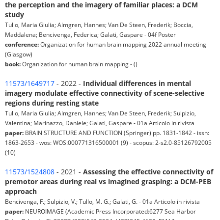
the perception and the imagery of familiar places: a DCM
study
Tullo, Maria Giulia; Almgren, Hannes; Van De Steen, Frederik; Boccia,
Maddalena; Bencivenga, Federica; Galati, Gaspare - 04f Poster
conference:
Organization for human brain mapping 2022 annual meeting
(Glasgow)
book:
Organization for human brain mapping - ()
11573/1649717
- 2022 -
Individual differences in mental
imagery modulate effective connectivity of scene-selective
regions during resting state
Tullo, Maria Giulia; Almgren, Hannes; Van De Steen, Frederik; Sulpizio,
Valentina; Marinazzo, Daniele; Galati, Gaspare - 01a Articolo in rivista
paper:
BRAIN STRUCTURE AND FUNCTION (Springer) pp. 1831-1842 - issn:
1863-2653 - wos: WOS:000771316500001 (9) - scopus: 2-s2.0-85126792005
(10)
11573/1524808
- 2021 -
Assessing the effective connectivity of
premotor areas during real vs imagined grasping: a DCM-PEB
approach
Bencivenga, F.; Sulpizio, V.; Tullo, M. G.; Galati, G. - 01a Articolo in rivista
paper:
NEUROIMAGE (Academic Press Incorporated:6277 Sea Harbor