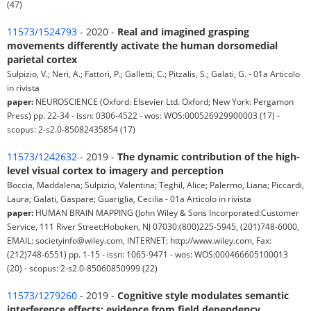
(47)
11573/1524793
- 2020 -
Real and imagined grasping
movements differently activate the human dorsomedial
parietal cortex
Sulpizio, V.; Neri, A.; Fattori, P.; Galletti, C.; Pitzalis, S.; Galati, G. - 01a Articolo
in rivista
paper:
NEUROSCIENCE (Oxford: Elsevier Ltd. Oxford; New York: Pergamon
Press) pp. 22-34 - issn: 0306-4522 - wos: WOS:000526929900003 (17) -
scopus: 2-s2.0-85082435854 (17)
11573/1242632
- 2019 -
The dynamic contribution of the high-
level visual cortex to imagery and perception
Boccia, Maddalena; Sulpizio, Valentina; Teghil, Alice; Palermo, Liana; Piccardi,
Laura; Galati, Gaspare; Guariglia, Cecilia - 01a Articolo in rivista
paper:
HUMAN BRAIN MAPPING (John Wiley & Sons Incorporated:Customer
Service, 111 River Street:Hoboken, NJ 07030:(800)225-5945, (201)748-6000,
EMAIL: societyinfo@wiley.com, INTERNET: http://www.wiley.com, Fax:
(212)748-6551) pp. 1-15 - issn: 1065-9471 - wos: WOS:000466605100013
(20) - scopus: 2-s2.0-85060850999 (22)
11573/1279260
- 2019 -
Cognitive style modulates semantic
interference effects: evidence from field dependency