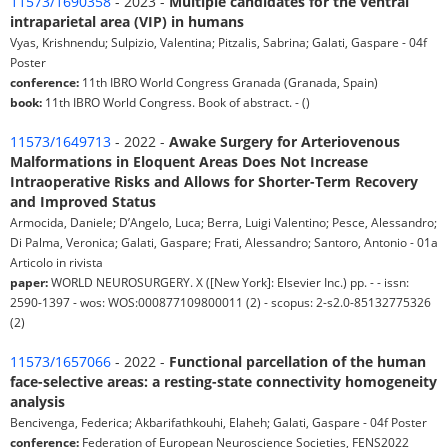
11573/1690358
- 2023 -
Multiple candidates for the ventral
intraparietal area (VIP) in humans
Vyas, Krishnendu; Sulpizio, Valentina; Pitzalis, Sabrina; Galati, Gaspare - 04f
Poster
conference:
11th IBRO World Congress Granada (Granada, Spain)
book:
11th IBRO World Congress. Book of abstract. - ()
11573/1649713
- 2022 -
Awake Surgery for Arteriovenous
Malformations in Eloquent Areas Does Not Increase
Intraoperative Risks and Allows for Shorter-Term Recovery
and Improved Status
Armocida, Daniele; D’Angelo, Luca; Berra, Luigi Valentino; Pesce, Alessandro;
Di Palma, Veronica; Galati, Gaspare; Frati, Alessandro; Santoro, Antonio - 01a
Articolo in rivista
paper:
WORLD NEUROSURGERY. X ([New York]: Elsevier Inc.) pp. - - issn:
2590-1397 - wos: WOS:000877109800011 (2) - scopus: 2-s2.0-85132775326
(2)
11573/1657066
- 2022 -
Functional parcellation of the human
face-selective areas: a resting-state connectivity homogeneity
analysis
Bencivenga, Federica; Akbarifathkouhi, Elaheh; Galati, Gaspare - 04f Poster
conference:
Federation of European Neuroscience Societies, FENS2022