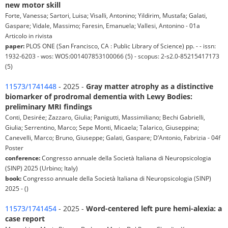
new motor skill
Forte, Vanessa; Sartori, Luisa; Visalli, Antonino; Yildirim, Mustafa; Galati,
Gaspare; Vidale, Massimo; Faresin, Emanuela; Vallesi, Antonino - 01a
Articolo in rivista
paper:
PLOS ONE (San Francisco, CA : Public Library of Science) pp. - - issn:
1932-6203 - wos: WOS:001407853100066 (5) - scopus: 2-s2.0-85215417173
(5)
11573/1741448
- 2025 -
Gray matter atrophy as a distinctive
biomarker of prodromal dementia with Lewy Bodies:
preliminary MRI findings
Conti, Desirée; Zazzaro, Giulia; Panigutti, Massimiliano; Bechi Gabrielli,
Giulia; Serrentino, Marco; Sepe Monti, Micaela; Talarico, Giuseppina;
Canevelli, Marco; Bruno, Giuseppe; Galati, Gaspare; D’Antonio, Fabrizia - 04f
Poster
conference:
Congresso annuale della Società Italiana di Neuropsicologia
(SINP) 2025 (Urbino; Italy)
book:
Congresso annuale della Società Italiana di Neuropsicologia (SINP)
2025 - ()
11573/1741454
- 2025 -
Word-centered left pure hemi-alexia: a
case report