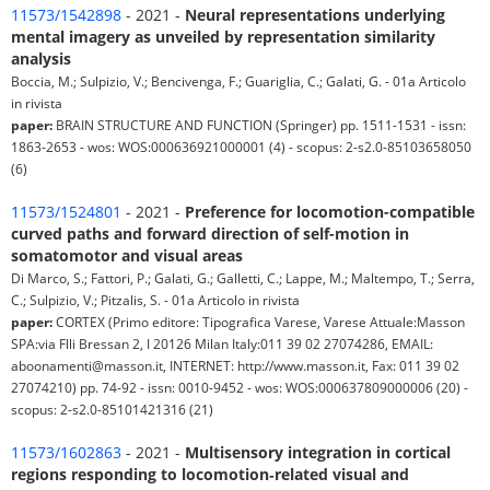
11573/1542898
- 2021 -
Neural representations underlying
mental imagery as unveiled by representation similarity
analysis
Boccia, M.; Sulpizio, V.; Bencivenga, F.; Guariglia, C.; Galati, G. - 01a Articolo
in rivista
paper:
BRAIN STRUCTURE AND FUNCTION (Springer) pp. 1511-1531 - issn:
1863-2653 - wos: WOS:000636921000001 (4) - scopus: 2-s2.0-85103658050
(6)
11573/1524801
- 2021 -
Preference for locomotion-compatible
curved paths and forward direction of self-motion in
somatomotor and visual areas
Di Marco, S.; Fattori, P.; Galati, G.; Galletti, C.; Lappe, M.; Maltempo, T.; Serra,
C.; Sulpizio, V.; Pitzalis, S. - 01a Articolo in rivista
paper:
CORTEX (Primo editore: Tipografica Varese, Varese Attuale:Masson
SPA:via Flli Bressan 2, I 20126 Milan Italy:011 39 02 27074286, EMAIL:
aboonamenti@masson.it, INTERNET: http://www.masson.it, Fax: 011 39 02
27074210) pp. 74-92 - issn: 0010-9452 - wos: WOS:000637809000006 (20) -
scopus: 2-s2.0-85101421316 (21)
11573/1602863
- 2021 -
Multisensory integration in cortical
regions responding to locomotion‐related visual and