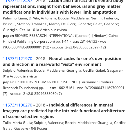
11573/1212457
- 2018 -
Action and non-action oriented body
representations. insight from behavioural and grey matter
modifications in individuals with lower limb amputation
Palermo, Liana; Di Vita, Antonella; Boccia, Maddalena; Nemmi, Federico;
Brunelli, Stefano; Traballesi, Marco; De Giorgi, Roberto; Galati, Gaspare;
Guariglia, Cecilia - 01a Articolo in rivista
paper:
BIOMED RESEARCH INTERNATIONAL ([London]: [Hindawi] Cairo:
Hindawi Publishing Corporation) pp. 1-11 - issn: 2314-6133 - wos:
WOS:000448580000001 (12) - scopus: 2-s2.0-85056352597 (12)
11573/1121970
- 2018 -
Neural codes for one’s own position
and direction in a real-world “vista” environment
Sulpizio, Valentina; Boccia, Maddalena; Guariglia, Cecilia; Galati, Gaspare -
01a Articolo in rivista
paper:
FRONTIERS IN HUMAN NEUROSCIENCE (Lausanne : Frontiers
Research Foundation) pp. - - issn: 1662-5161 - wos: WOS:000431189700001
(7) - scopus: 2-s2.0-85046888080 (7)
11573/1190270
- 2018 -
Individual differences in mental
imagery are predicted by the intrinsic functional architecture
of scene-selective regions
Tullo, Maria Giulia; Sulpizio, Valentina; Boccia, Maddalena; Guariglia, Cecilia;
Galati, Gaspare - 04f Poster