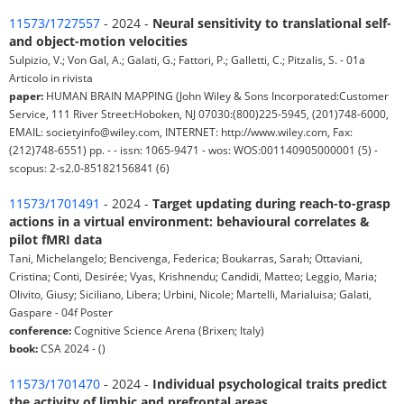
11573/1727557
- 2024 -
Neural sensitivity to translational self-
and object-motion velocities
Sulpizio, V.; Von Gal, A.; Galati, G.; Fattori, P.; Galletti, C.; Pitzalis, S. - 01a
Articolo in rivista
paper:
HUMAN BRAIN MAPPING (John Wiley & Sons Incorporated:Customer
Service, 111 River Street:Hoboken, NJ 07030:(800)225-5945, (201)748-6000,
EMAIL: societyinfo@wiley.com, INTERNET: http://www.wiley.com, Fax:
(212)748-6551) pp. - - issn: 1065-9471 - wos: WOS:001140905000001 (5) -
scopus: 2-s2.0-85182156841 (6)
11573/1701491
- 2024 -
Target updating during reach-to-grasp
actions in a virtual environment: behavioural correlates &
pilot fMRI data
Tani, Michelangelo; Bencivenga, Federica; Boukarras, Sarah; Ottaviani,
Cristina; Conti, Desirée; Vyas, Krishnendu; Candidi, Matteo; Leggio, Maria;
Olivito, Giusy; Siciliano, Libera; Urbini, Nicole; Martelli, Marialuisa; Galati,
Gaspare - 04f Poster
conference:
Cognitive Science Arena (Brixen; Italy)
book:
CSA 2024 - ()
11573/1701470
- 2024 -
Individual psychological traits predict
the activity of limbic and prefrontal areas