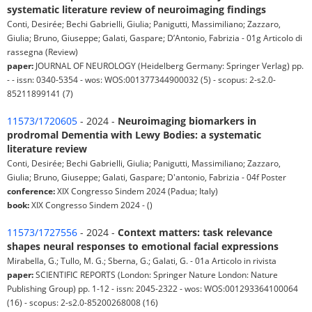
systematic literature review of neuroimaging findings
Conti, Desirée; Bechi Gabrielli, Giulia; Panigutti, Massimiliano; Zazzaro,
Giulia; Bruno, Giuseppe; Galati, Gaspare; D’Antonio, Fabrizia - 01g Articolo di
rassegna (Review)
paper:
JOURNAL OF NEUROLOGY (Heidelberg Germany: Springer Verlag) pp.
- - issn: 0340-5354 - wos: WOS:001377344900032 (5) - scopus: 2-s2.0-
85211899141 (7)
11573/1720605
- 2024 -
Neuroimaging biomarkers in
prodromal Dementia with Lewy Bodies: a systematic
literature review
Conti, Desirée; Bechi Gabrielli, Giulia; Panigutti, Massimiliano; Zazzaro,
Giulia; Bruno, Giuseppe; Galati, Gaspare; D'antonio, Fabrizia - 04f Poster
conference:
XIX Congresso Sindem 2024 (Padua; Italy)
book:
XIX Congresso Sindem 2024 - ()
11573/1727556
- 2024 -
Context matters: task relevance
shapes neural responses to emotional facial expressions
Mirabella, G.; Tullo, M. G.; Sberna, G.; Galati, G. - 01a Articolo in rivista
paper:
SCIENTIFIC REPORTS (London: Springer Nature London: Nature
Publishing Group) pp. 1-12 - issn: 2045-2322 - wos: WOS:001293364100064
(16) - scopus: 2-s2.0-85200268008 (16)