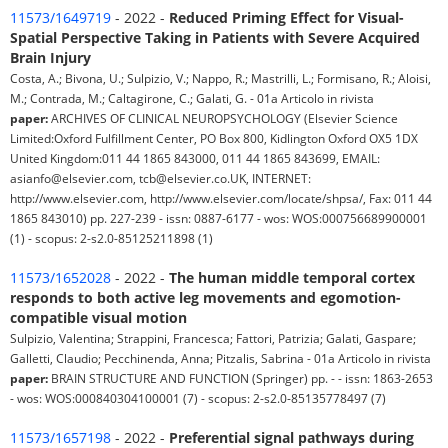
11573/1649719
- 2022 -
Reduced Priming Effect for Visual-
Spatial Perspective Taking in Patients with Severe Acquired
Brain Injury
Costa, A.; Bivona, U.; Sulpizio, V.; Nappo, R.; Mastrilli, L.; Formisano, R.; Aloisi,
M.; Contrada, M.; Caltagirone, C.; Galati, G. - 01a Articolo in rivista
paper:
ARCHIVES OF CLINICAL NEUROPSYCHOLOGY (Elsevier Science
Limited:Oxford Fulfillment Center, PO Box 800, Kidlington Oxford OX5 1DX
United Kingdom:011 44 1865 843000, 011 44 1865 843699, EMAIL:
asianfo@elsevier.com, tcb@elsevier.co.UK, INTERNET:
http://www.elsevier.com, http://www.elsevier.com/locate/shpsa/, Fax: 011 44
1865 843010) pp. 227-239 - issn: 0887-6177 - wos: WOS:000756689900001
(1) - scopus: 2-s2.0-85125211898 (1)
11573/1652028
- 2022 -
The human middle temporal cortex
responds to both active leg movements and egomotion-
compatible visual motion
Sulpizio, Valentina; Strappini, Francesca; Fattori, Patrizia; Galati, Gaspare;
Galletti, Claudio; Pecchinenda, Anna; Pitzalis, Sabrina - 01a Articolo in rivista
paper:
BRAIN STRUCTURE AND FUNCTION (Springer) pp. - - issn: 1863-2653
- wos: WOS:000840304100001 (7) - scopus: 2-s2.0-85135778497 (7)
11573/1657198
- 2022 -
Preferential signal pathways during