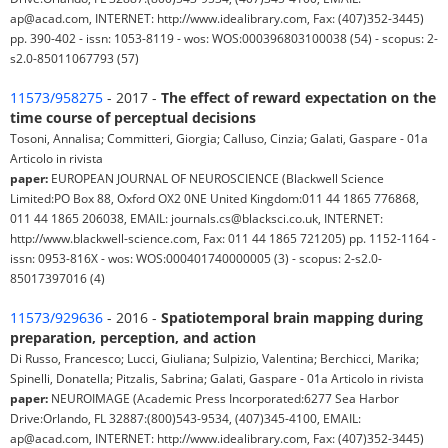
ap@acad.com, INTERNET: http://www.idealibrary.com, Fax: (407)352-3445)
pp. 390-402 - issn: 1053-8119 - wos: WOS:000396803100038 (54) - scopus: 2-
s2.0-85011067793 (57)
11573/958275
- 2017 -
The effect of reward expectation on the
time course of perceptual decisions
Tosoni, Annalisa; Committeri, Giorgia; Calluso, Cinzia; Galati, Gaspare - 01a
Articolo in rivista
paper:
EUROPEAN JOURNAL OF NEUROSCIENCE (Blackwell Science
Limited:PO Box 88, Oxford OX2 0NE United Kingdom:011 44 1865 776868,
011 44 1865 206038, EMAIL: journals.cs@blacksci.co.uk, INTERNET:
http://www.blackwell-science.com, Fax: 011 44 1865 721205) pp. 1152-1164 -
issn: 0953-816X - wos: WOS:000401740000005 (3) - scopus: 2-s2.0-
85017397016 (4)
11573/929636
- 2016 -
Spatiotemporal brain mapping during
preparation, perception, and action
Di Russo, Francesco; Lucci, Giuliana; Sulpizio, Valentina; Berchicci, Marika;
Spinelli, Donatella; Pitzalis, Sabrina; Galati, Gaspare - 01a Articolo in rivista
paper:
NEUROIMAGE (Academic Press Incorporated:6277 Sea Harbor
Drive:Orlando, FL 32887:(800)543-9534, (407)345-4100, EMAIL:
ap@acad.com, INTERNET: http://www.idealibrary.com, Fax: (407)352-3445)