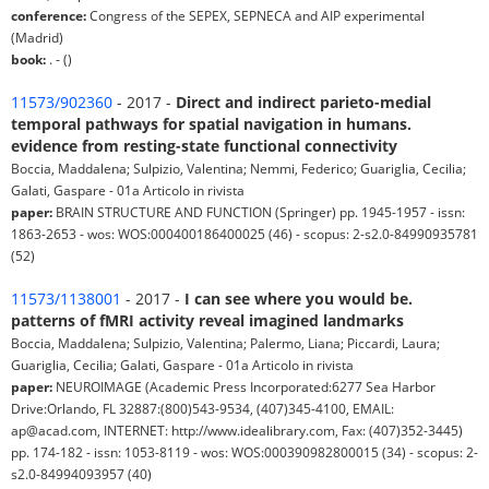
conference:
Congress of the SEPEX, SEPNECA and AIP experimental
(Madrid)
book:
. - ()
11573/902360
- 2017 -
Direct and indirect parieto-medial
temporal pathways for spatial navigation in humans.
evidence from resting-state functional connectivity
Boccia, Maddalena; Sulpizio, Valentina; Nemmi, Federico; Guariglia, Cecilia;
Galati, Gaspare - 01a Articolo in rivista
paper:
BRAIN STRUCTURE AND FUNCTION (Springer) pp. 1945-1957 - issn:
1863-2653 - wos: WOS:000400186400025 (46) - scopus: 2-s2.0-84990935781
(52)
11573/1138001
- 2017 -
I can see where you would be.
patterns of fMRI activity reveal imagined landmarks
Boccia, Maddalena; Sulpizio, Valentina; Palermo, Liana; Piccardi, Laura;
Guariglia, Cecilia; Galati, Gaspare - 01a Articolo in rivista
paper:
NEUROIMAGE (Academic Press Incorporated:6277 Sea Harbor
Drive:Orlando, FL 32887:(800)543-9534, (407)345-4100, EMAIL:
ap@acad.com, INTERNET: http://www.idealibrary.com, Fax: (407)352-3445)
pp. 174-182 - issn: 1053-8119 - wos: WOS:000390982800015 (34) - scopus: 2-
s2.0-84994093957 (40)