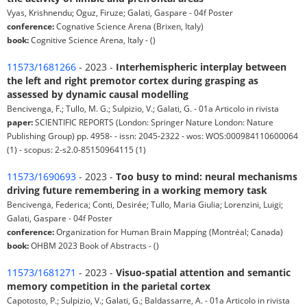
Vyas, Krishnendu; Oguz, Firuze; Galati, Gaspare - 04f Poster
conference:
Cognative Science Arena (Brixen, Italy)
book:
Cognitive Science Arena, Italy - ()
11573/1681266
- 2023 -
Interhemispheric interplay between
the left and right premotor cortex during grasping as
assessed by dynamic causal modelling
Bencivenga, F.; Tullo, M. G.; Sulpizio, V.; Galati, G. - 01a Articolo in rivista
paper:
SCIENTIFIC REPORTS (London: Springer Nature London: Nature
Publishing Group) pp. 4958- - issn: 2045-2322 - wos: WOS:000984110600064
(1) - scopus: 2-s2.0-85150964115 (1)
11573/1690693
- 2023 -
Too busy to mind: neural mechanisms
driving future remembering in a working memory task
Bencivenga, Federica; Conti, Desirée; Tullo, Maria Giulia; Lorenzini, Luigi;
Galati, Gaspare - 04f Poster
conference:
Organization for Human Brain Mapping (Montréal; Canada)
book:
OHBM 2023 Book of Abstracts - ()
11573/1681271
- 2023 -
Visuo-spatial attention and semantic
memory competition in the parietal cortex
Capotosto, P.; Sulpizio, V.; Galati, G.; Baldassarre, A. - 01a Articolo in rivista