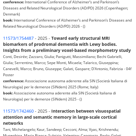
conference:
International Conference of Alzheimer’s and Parkinson’s
Diseases and Related Neurological Disorders (AD/PD) 2026 (Copenhagen;
Denmark)
book:
International Conference of Alzheimer’s and Parkinson’s Diseases and
Related Neurological Disorders (AD/PD) 2026 - ()
11573/1754487
- 2025 -
Toward early structural MRI
biomarkers of prodromal dementia with Lewy bodies.
Insights from a preliminary voxel-based morphometry study
Conti, Desirée; Zazzaro, Giulia; Panigutti, Massimiliano; Bechi Gabrielli,
Giulia; Serrentino, Marco; Sepe Monti, Micaela; Talarico, Giuseppina;
Canevelli, Marco; Bruno, Giuseppe; Galati, Gaspare; D’Antonio, Fabrizia - 04f
Poster
conference:
Associazione autonoma aderente alla SIN (Società Italiana di
Neurologia) per le demenze (SINdem) 2025 (Rome; Italy)
book:
Associazione autonoma aderente alla SIN (Società Italiana di
Neurologia) per le demenze (SINdem) 2025 - ()
11573/1742460
- 2025 -
Interaction between visuospatial
attention and semantic memory in large-scale cortical
networks
Tani, Michelangelo; Kaur, Sandeep; Cecconi, Alma; Vyas, Krishnendu;
Muneghina, Maria Bianca; Sulpizio, Valentina; Capotosto, Paolo; Galati,