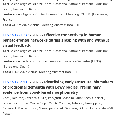
Tani, Michelangelo; Ferruzzi, Sara; Costanzo, Raffaele; Perrone, Martina;
Galati, Gaspare - 04f Poster
conference:
Organization for Human Brain Mapping (OHBM) (Bordeaux;
France)
book:
OHBM 2026 Annual Meeting Abstract Book - ()
11573/1771737
- 2026 -
Effective connectivity in human
parieto-frontal networks during grasping with and without
visual feedback
Tani, Michelangelo; Ferruzzi, Sara; Costanzo, Raffaele; Perrone, Martina;
Galati, Gaspare - 04f Poster
conference:
Federation of European Neuroscience Societies (FENS)
(Barcelona; Spain)
book:
FENS 2026 Annual Meeting Abstract Book - ()
11573/1754491
- 2026 -
Identifying early structural biomakers
of prodromal dementia with Lewy bodies. Preliminary
evidence from voxel-based morphometry
Conti, Desirée; Zazzaro, Giulia; Panigutti, Massimiliano; Bechi Gabrielli,
Giulia; Serrentino, Marco; Sepe Monti, Micaela; Talarico, Giuseppina;
Canevelli, Marco; Bruno, Giuseppe; Galati, Gaspare; D’Antonio, Fabrizia - 04f
Poster