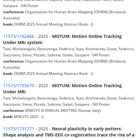
Gaspare - 04f Poster
conference:
Organization for Human Brain Mapping (OHBM) (Brisbane;
Australia)
book:
OHBM 2025 Annual Meeting Abstract Book - ()
11573/1742466
- 2025 -
MOTUM: Motion Online Tracking
Under MRI system
Tani, Michelangelo; Bencivenga, Federica; Vyas, Krishnendu; Giove, Federico;
Gazzitano, Steve; Pitzalis, Sabrina; Galati, Gaspare - 04f Poster
conference:
Organization for Human Brain Mapping (OHBM) (Brisbane;
Australia)
book:
OHBM 2025 Annual Meeting Abstract Book - ()
11573/1735670
- 2025 -
MOTUM: Motion Online Tracking
Under MRI
Tani, Michelangelo; Bencivenga, Federica; Vyas, Krishnendu; Giove, Federico;
Gazzitano, Steve; Pitzalis, Sabrina; Galati, Gaspare - 04f Poster
conference:
MNESYS III ANNUAL MEETING (Genoa, Italy)
book:
MNESYS 2025 - ()
11573/1731771
- 2025 -
Neural plasticity in early potters:
Shape analysis and TMS-EEG co-registration trace the rise of a