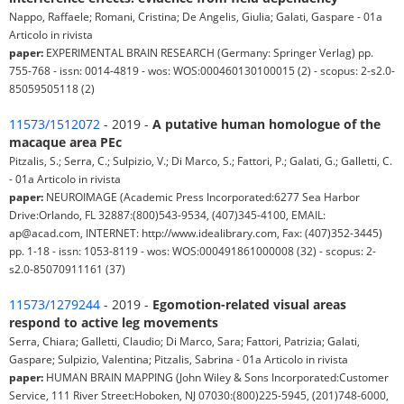
Nappo, Raffaele; Romani, Cristina; De Angelis, Giulia; Galati, Gaspare - 01a
Articolo in rivista
paper:
EXPERIMENTAL BRAIN RESEARCH (Germany: Springer Verlag) pp.
755-768 - issn: 0014-4819 - wos: WOS:000460130100015 (2) - scopus: 2-s2.0-
85059505118 (2)
11573/1512072
- 2019 -
A putative human homologue of the
macaque area PEc
Pitzalis, S.; Serra, C.; Sulpizio, V.; Di Marco, S.; Fattori, P.; Galati, G.; Galletti, C.
- 01a Articolo in rivista
paper:
NEUROIMAGE (Academic Press Incorporated:6277 Sea Harbor
Drive:Orlando, FL 32887:(800)543-9534, (407)345-4100, EMAIL:
ap@acad.com, INTERNET: http://www.idealibrary.com, Fax: (407)352-3445)
pp. 1-18 - issn: 1053-8119 - wos: WOS:000491861000008 (32) - scopus: 2-
s2.0-85070911161 (37)
11573/1279244
- 2019 -
Egomotion-related visual areas
respond to active leg movements
Serra, Chiara; Galletti, Claudio; Di Marco, Sara; Fattori, Patrizia; Galati,
Gaspare; Sulpizio, Valentina; Pitzalis, Sabrina - 01a Articolo in rivista
paper:
HUMAN BRAIN MAPPING (John Wiley & Sons Incorporated:Customer
Service, 111 River Street:Hoboken, NJ 07030:(800)225-5945, (201)748-6000,