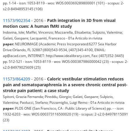
pp. 1-14 - issn: 1053-8119 - wos: WOS:000369289800001 (101) - scopus: 2-
s2.0-84948953145 (106)
11573/902354
- 2016 -
Path integration in 3D from visual
motion cues: A human fMRI study
Indovina, Iole; Maffei, Vincenzo; Mazzarella, Elisabetta; Sulpizio, Valentina;
Galati, Gaspare; Lacquaniti, Francesco - 01a Articolo in rivista
paper:
NEUROIMAGE (Academic Press Incorporated:6277 Sea Harbor
Drive:Orlando, FL 32887:(800)543-9534, (407)345-4100, EMAIL:
ap@acad.com, INTERNET: http://www.idealibrary.com, Fax: (407)352-3445)
pp. 512-521 - issn: 1053-8119 - wos: WOS:000387986000042 (23) - scopus: 2-
s2.0-84979025609 (25)
11573/864209
- 2016 -
Caloric vestibular stimulation reduces
pain and somatoparaphrenia in a severe chronic central post-
stroke pain patient: a case study
Spitoni, Grazia Fernanda; Pireddu, Giorgio; Galati, Gaspare; Sulpizio,
Valentina; Paolucci, Stefano; Pizzamiglio, Luigi Remo - 01a Articolo in rivista
paper:
PLOS ONE (San Francisco, CA : Public Library of Science) pp. - - issn:
1932-6203 - wos: WOS:000373116500020 (19) - scopus: 2-s2.0-84978115091
(23)