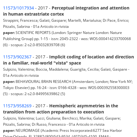
11573/1017934
- 2017 -
Perceptual integration and attention
in human extrastriate cortex
Strappini, Francesca; Galati, Gaspare; Martelli, Marialuisa; Di Pace, Enrico;
Pitzalis, Sabrina - 01a Articolo in rivista
paper:
SCIENTIFIC REPORTS (London: Springer Nature London: Nature
Publishing Group) pp. 1-15 - issn: 2045-2322 - wos: WOS:000414233700068
(6) - scopus: 2-s2.0-85032839708 (6)
11573/902367
- 2017 -
Implicit coding of location and direction
in a familiar, real-world "vista" space
Sulpizio, Valentina; Boccia, Maddalena; Guariglia, Cecilia; Galati, Gaspare -
01a Articolo in rivista
paper:
BEHAVIOURAL BRAIN RESEARCH (Amsterdam; London; New York NY;
Tokyo: Elsevier) pp. 16-24 - issn: 0166-4328 - wos: WOS:000392558300003
(5) - scopus: 2-s2.0-84995639862 (5)
11573/958269
- 2017 -
Hemispheric asymmetries in the
transition from action preparation to execution
Sulpizio, Valentina; Lucci, Giuliana; Berchicci, Marika; Galati, Gaspare;
Pitzalis, Sabrina; Di Russo, Francesco - 01a Articolo in rivista
paper:
NEUROIMAGE (Academic Press Incorporated:6277 Sea Harbor
Drive:Orlando, FL 32887:(800)543-9534, (407)345-4100, EMAIL: