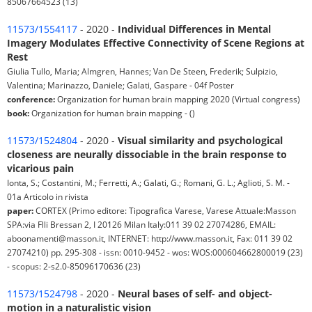
85067664523 (13)
11573/1554117
- 2020 -
Individual Differences in Mental
Imagery Modulates Effective Connectivity of Scene Regions at
Rest
Giulia Tullo, Maria; Almgren, Hannes; Van De Steen, Frederik; Sulpizio,
Valentina; Marinazzo, Daniele; Galati, Gaspare - 04f Poster
conference:
Organization for human brain mapping 2020 (Virtual congress)
book:
Organization for human brain mapping - ()
11573/1524804
- 2020 -
Visual similarity and psychological
closeness are neurally dissociable in the brain response to
vicarious pain
Ionta, S.; Costantini, M.; Ferretti, A.; Galati, G.; Romani, G. L.; Aglioti, S. M. -
01a Articolo in rivista
paper:
CORTEX (Primo editore: Tipografica Varese, Varese Attuale:Masson
SPA:via Flli Bressan 2, I 20126 Milan Italy:011 39 02 27074286, EMAIL:
aboonamenti@masson.it, INTERNET: http://www.masson.it, Fax: 011 39 02
27074210) pp. 295-308 - issn: 0010-9452 - wos: WOS:000604662800019 (23)
- scopus: 2-s2.0-85096170636 (23)
11573/1524798
- 2020 -
Neural bases of self- and object-
motion in a naturalistic vision