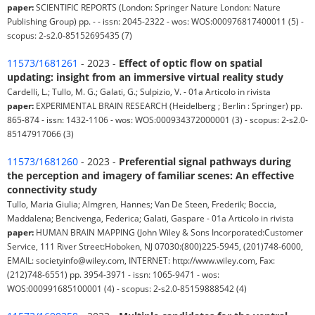
paper:
SCIENTIFIC REPORTS (London: Springer Nature London: Nature
Publishing Group) pp. - - issn: 2045-2322 - wos: WOS:000976817400011 (5) -
scopus: 2-s2.0-85152695435 (7)
11573/1681261
- 2023 -
Effect of optic flow on spatial
updating: insight from an immersive virtual reality study
Cardelli, L.; Tullo, M. G.; Galati, G.; Sulpizio, V. - 01a Articolo in rivista
paper:
EXPERIMENTAL BRAIN RESEARCH (Heidelberg ; Berlin : Springer) pp.
865-874 - issn: 1432-1106 - wos: WOS:000934372000001 (3) - scopus: 2-s2.0-
85147917066 (3)
11573/1681260
- 2023 -
Preferential signal pathways during
the perception and imagery of familiar scenes: An effective
connectivity study
Tullo, Maria Giulia; Almgren, Hannes; Van De Steen, Frederik; Boccia,
Maddalena; Bencivenga, Federica; Galati, Gaspare - 01a Articolo in rivista
paper:
HUMAN BRAIN MAPPING (John Wiley & Sons Incorporated:Customer
Service, 111 River Street:Hoboken, NJ 07030:(800)225-5945, (201)748-6000,
EMAIL: societyinfo@wiley.com, INTERNET: http://www.wiley.com, Fax:
(212)748-6551) pp. 3954-3971 - issn: 1065-9471 - wos:
WOS:000991685100001 (4) - scopus: 2-s2.0-85159888542 (4)