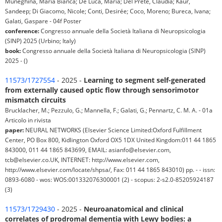
Muneghina, Maria Bianca; De Luca, Maria; Del Prete, Claudia; Kaur,
Sandeep; Di Giacomo, Nicole; Conti, Desirée; Coco, Moreno; Bureca, Ivana;
Galati, Gaspare - 04f Poster
conference:
Congresso annuale della Società Italiana di Neuropsicologia
(SINP) 2025 (Urbino; Italy)
book:
Congresso annuale della Società Italiana di Neuropsicologia (SINP)
2025 - ()
11573/1727554
- 2025 -
Learning to segment self-generated
from externally caused optic flow through sensorimotor
mismatch circuits
Brucklacher, M.; Pezzulo, G.; Mannella, F.; Galati, G.; Pennartz, C. M. A. - 01a
Articolo in rivista
paper:
NEURAL NETWORKS (Elsevier Science Limited:Oxford Fulfillment
Center, PO Box 800, Kidlington Oxford OX5 1DX United Kingdom:011 44 1865
843000, 011 44 1865 843699, EMAIL: asianfo@elsevier.com,
tcb@elsevier.co.UK, INTERNET: http://www.elsevier.com,
http://www.elsevier.com/locate/shpsa/, Fax: 011 44 1865 843010) pp. - - issn:
0893-6080 - wos: WOS:001332076300001 (2) - scopus: 2-s2.0-85205924187
(3)
11573/1729430
- 2025 -
Neuroanatomical and clinical
correlates of prodromal dementia with Lewy bodies: a