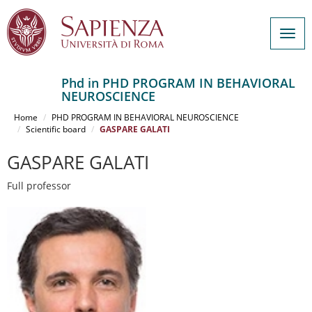
Togg
navig
Phd in PHD PROGRAM IN BEHAVIORAL
NEUROSCIENCE
Salta
al
Home
PHD PROGRAM IN BEHAVIORAL NEUROSCIENCE
contenuto
Scientific board
GASPARE GALATI
principale
GASPARE GALATI
Full professor