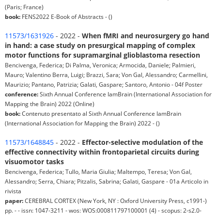
(Paris; France)
book:
FENS2022 E-Book of Abstracts - ()
11573/1631926
- 2022 -
When fMRI and neurosurgery go hand
in hand: a case study on presurgical mapping of complex
motor functions for supramarginal glioblastoma resection
Bencivenga, Federica; Di Palma, Veronica; Armocida, Daniele; Palmieri,
Mauro; Valentino Berra, Luigi; Brazzi, Sara; Von Gal, Alessandro; Carmellini,
Maurizio; Pantano, Patrizia; Galati, Gaspare; Santoro, Antonio - 04f Poster
conference:
Sixth Annual Conference IamBrain (International Association for
Mapping the Brain) 2022 (Online)
book:
Contenuto presentato al Sixth Annual Conference IamBrain
(International Association for Mapping the Brain) 2022 - ()
11573/1648845
- 2022 -
Effector-selective modulation of the
effective connectivity within frontoparietal circuits during
visuomotor tasks
Bencivenga, Federica; Tullo, Maria Giulia; Maltempo, Teresa; Von Gal,
Alessandro; Serra, Chiara; Pitzalis, Sabrina; Galati, Gaspare - 01a Articolo in
rivista
paper:
CEREBRAL CORTEX (New York, NY : Oxford University Press, c1991-)
pp. - - issn: 1047-3211 - wos: WOS:000811797100001 (4) - scopus: 2-s2.0-