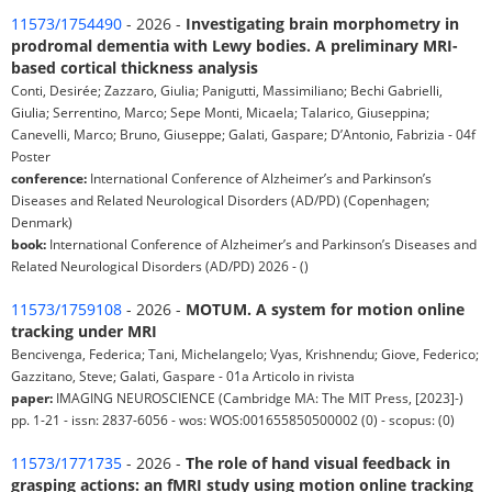
11573/1754490
- 2026 -
Investigating brain morphometry in
prodromal dementia with Lewy bodies. A preliminary MRI-
based cortical thickness analysis
Conti, Desirée; Zazzaro, Giulia; Panigutti, Massimiliano; Bechi Gabrielli,
Giulia; Serrentino, Marco; Sepe Monti, Micaela; Talarico, Giuseppina;
Canevelli, Marco; Bruno, Giuseppe; Galati, Gaspare; D’Antonio, Fabrizia - 04f
Poster
conference:
International Conference of Alzheimer’s and Parkinson’s
Diseases and Related Neurological Disorders (AD/PD) (Copenhagen;
Denmark)
book:
International Conference of Alzheimer’s and Parkinson’s Diseases and
Related Neurological Disorders (AD/PD) 2026 - ()
11573/1759108
- 2026 -
MOTUM. A system for motion online
tracking under MRI
Bencivenga, Federica; Tani, Michelangelo; Vyas, Krishnendu; Giove, Federico;
Gazzitano, Steve; Galati, Gaspare - 01a Articolo in rivista
paper:
IMAGING NEUROSCIENCE (Cambridge MA: The MIT Press, [2023]-)
pp. 1-21 - issn: 2837-6056 - wos: WOS:001655850500002 (0) - scopus: (0)
11573/1771735
- 2026 -
The role of hand visual feedback in
grasping actions: an fMRI study using motion online tracking