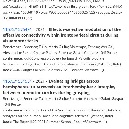
Drive:Orlando, FL 32887:(800)543-9534, (407)345-4100, EMAIL:
ap@acad.com, INTERNET: http://www.idealibrary.com, Fax: (407)352-3445)
pp. - - issn: 1053-8119 - wos: WOS:000639115800026 (22) - scopus: 2-s2.0-
85100603933 (22)
11573/1575491
- 2021 -
Effector-selective modulation of the
effective connectivity within frontoparietal circuits during
visuomotor tasks
Bencivenga, Federica; Tullo, Maria Giulia; Maltempo, Teresa; Von Gal,
Alessandro; Serra, Chiara; Pitzalis, Sabrina; Galati, Gaspare - 04f Poster
conference:
XXIX Congresso Società Italiana di Psicofisiologia e
Neuroscienze Cognitive. Beyond the lockdown of the brain (Palermo; Italy)
book:
XXIX Congresso SIPF Palermo 2021. Book of Abstracts - ()
11573/1551551
- 2021 -
Evaluating bridges across
hemispheres: DCM reveals an interhemispheric interplay
between premotor cortices during grasping
Bencivenga, Federica; Tullo, Maria Giulia; Sulpizio, Valentina; Galati, Gaspare
- 04f Poster
conference:
Second Edition of the Summer School on "Bayesian statistical
analyses for the human, social and cognitive sciences" (Verona; Italy)
book:
The BayesHSC 2021 Summer School. Book of Abstracts - ()