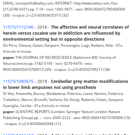
EMAIL: societyinfo@wiley.com, INTERNET: http://www.wiley.com, Fax:
(212)748-6551) pp. 1-18 - issn: 1065-9471 - wos: WOS:000472785400004
(30) - scopus: 2-s2.0-85063635315 (32)
11573/1112740
- 2018 -
The affective and neural correlates of
heroin versus cocaine use in addiction are Influenced by
environmental setting but in opposite directions
De Pirro, Silvana; Galati, Gaspare; Pizzamiglio, Luigi; Badiani, Aldo - 01a
Articolo in rivista
paper:
THE JOURNAL OF NEUROSCIENCE (Baltimore MD: Society of
Neuroscience) pp. 5182-5195 - issn: 0270-6474 - wos:
WOS:000435410700013 (39) - scopus: 2-s2.0-85050799217 (38)
11573/1083675
- 2018 -
Cerebellar grey matter modifications
in lower limb amputees not using prosthesis
Di Vita, Antonella; Boccia, Maddalena; Palermo, Liana; Nemmi, Federico;
Traballesi, Marco; Brunelli, Stefano; De Giorgi, Roberto; Galati, Gaspare;
Guariglia, Cecilia - 01a Articolo in rivista
paper:
SCIENTIFIC REPORTS (London: Springer Nature London: Nature
Publishing Group) pp. - - issn: 2045-2322 - wos: WOS:000419673100006 (10)
- scopus: 2-s2.0-85040443948 (11)