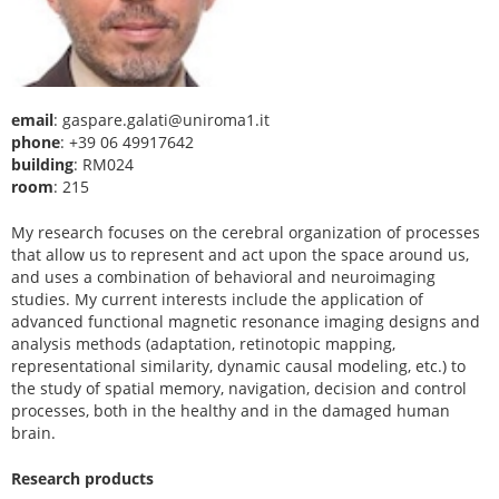
email
: gaspare.galati@uniroma1.it
phone
: +39 06 49917642
building
: RM024
room
: 215
My research focuses on the cerebral organization of processes
that allow us to represent and act upon the space around us,
and uses a combination of behavioral and neuroimaging
studies. My current interests include the application of
advanced functional magnetic resonance imaging designs and
analysis methods (adaptation, retinotopic mapping,
representational similarity, dynamic causal modeling, etc.) to
the study of spatial memory, navigation, decision and control
processes, both in the healthy and in the damaged human
brain.
Research products