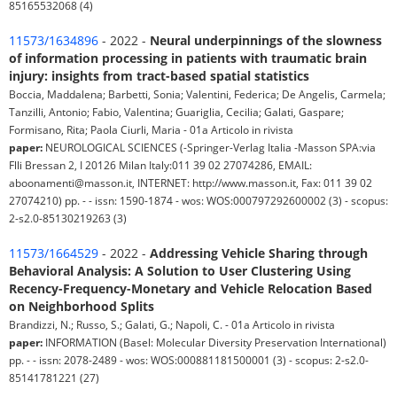
85165532068 (4)
11573/1634896
- 2022 -
Neural underpinnings of the slowness
of information processing in patients with traumatic brain
injury: insights from tract-based spatial statistics
Boccia, Maddalena; Barbetti, Sonia; Valentini, Federica; De Angelis, Carmela;
Tanzilli, Antonio; Fabio, Valentina; Guariglia, Cecilia; Galati, Gaspare;
Formisano, Rita; Paola Ciurli, Maria - 01a Articolo in rivista
paper:
NEUROLOGICAL SCIENCES (-Springer-Verlag Italia -Masson SPA:via
Flli Bressan 2, I 20126 Milan Italy:011 39 02 27074286, EMAIL:
aboonamenti@masson.it, INTERNET: http://www.masson.it, Fax: 011 39 02
27074210) pp. - - issn: 1590-1874 - wos: WOS:000797292600002 (3) - scopus:
2-s2.0-85130219263 (3)
11573/1664529
- 2022 -
Addressing Vehicle Sharing through
Behavioral Analysis: A Solution to User Clustering Using
Recency-Frequency-Monetary and Vehicle Relocation Based
on Neighborhood Splits
Brandizzi, N.; Russo, S.; Galati, G.; Napoli, C. - 01a Articolo in rivista
paper:
INFORMATION (Basel: Molecular Diversity Preservation International)
pp. - - issn: 2078-2489 - wos: WOS:000881181500001 (3) - scopus: 2-s2.0-
85141781221 (27)