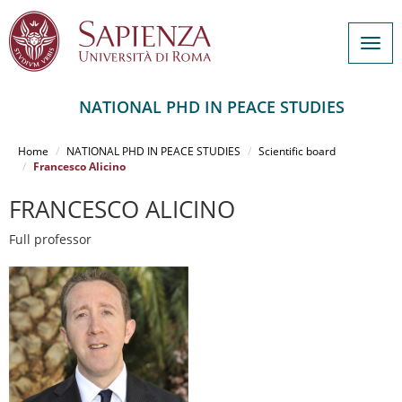
Togg
navig
NATIONAL PHD IN PEACE STUDIES
Salta
al
Home
NATIONAL PHD IN PEACE STUDIES
Scientific board
contenuto
Francesco Alicino
principale
FRANCESCO ALICINO
Full professor