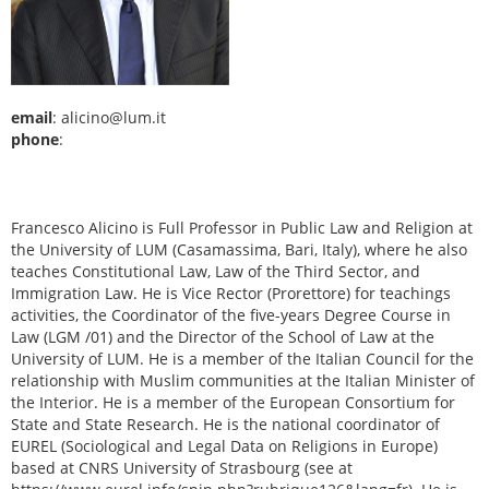
email
: alicino@lum.it
phone
:
Francesco Alicino is Full Professor in Public Law and Religion at
the University of LUM (Casamassima, Bari, Italy), where he also
teaches Constitutional Law, Law of the Third Sector, and
Immigration Law. He is Vice Rector (Prorettore) for teachings
activities, the Coordinator of the five-years Degree Course in
Law (LGM /01) and the Director of the School of Law at the
University of LUM. He is a member of the Italian Council for the
relationship with Muslim communities at the Italian Minister of
the Interior. He is a member of the European Consortium for
State and State Research. He is the national coordinator of
EUREL (Sociological and Legal Data on Religions in Europe)
based at CNRS University of Strasbourg (see at