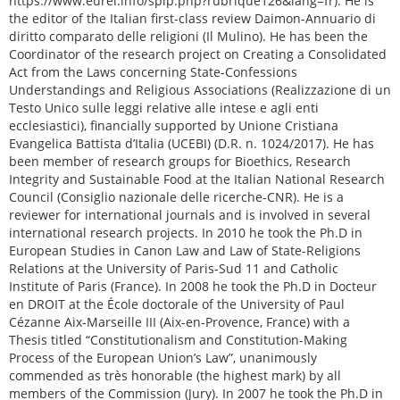
https://www.eurel.info/spip.php?rubrique126&lang=fr). He is
the editor of the Italian first-class review Daimon-Annuario di
diritto comparato delle religioni (Il Mulino). He has been the
Coordinator of the research project on Creating a Consolidated
Act from the Laws concerning State-Confessions
Understandings and Religious Associations (Realizzazione di un
Testo Unico sulle leggi relative alle intese e agli enti
ecclesiastici), financially supported by Unione Cristiana
Evangelica Battista d’Italia (UCEBI) (D.R. n. 1024/2017). He has
been member of research groups for Bioethics, Research
Integrity and Sustainable Food at the Italian National Research
Council (Consiglio nazionale delle ricerche-CNR). He is a
reviewer for international journals and is involved in several
international research projects. In 2010 he took the Ph.D in
European Studies in Canon Law and Law of State-Religions
Relations at the University of Paris-Sud 11 and Catholic
Institute of Paris (France). In 2008 he took the Ph.D in Docteur
en DROIT at the École doctorale of the University of Paul
Cézanne Aix-Marseille III (Aix-en-Provence, France) with a
Thesis titled “Constitutionalism and Constitution-Making
Process of the European Union’s Law”, unanimously
commended as très honorable (the highest mark) by all
members of the Commission (Jury). In 2007 he took the Ph.D in