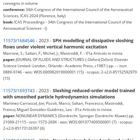
convegno in volume
conference:
34th Congress of the International Council of the Aeronautical
Sciences, ICAS 2024 (Florence, Italy)
book:
ICAS Proceedings - 34th Congress of the International Council of the
Aeronautical Sciences - ()
11573/1684546
- 2023 -
SPH modelling of dissipative sloshing
flows under violent vertical harmonic excitation
Marrone, S.; Saltari, F.; Michel, J.; Mastroddi, F. - 01a Articolo in rivista
paper:
JOURNAL OF FLUIDS AND STRUCTURES (-Oxford,Oxford: Elsevier
Science Limited -London ; Orlando : Academic Press, c1987-) pp. - - issn:
0889-9746 - wos: WOS:000982019000001 (15) - scopus: 2-s2.0-85152592979
(15)
11573/1693743
- 2023 -
Sloshing reduced-order model trained
with smoothed particle hydrodynamics simulations
Martinez-Carrascal, Jon; Pizzoli, Marco; Saltari, Francesco; Mastroddi,
Franco; Miguel González-Gutiérrez, Leo - 01a Articolo in rivista
paper:
NONLINEAR DYNAMICS (Dordrecht: Springer Dordrecht: Kluwer) pp.
21099-21115 - issn: 1573-269X - wos: WOS:001077409500001 (7) - scopus:
2-s2.0-85173126397 (6)