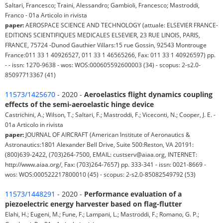
Saltari, Francesco; Traini, Alessandro; Gambioli, Francesco; Mastroddi,
Franco - 01a Articolo in rivista
paper:
AEROSPACE SCIENCE AND TECHNOLOGY (attuale: ELSEVIER FRANCE-
EDITIONS SCIENTIFIQUES MEDICALES ELSEVIER, 23 RUE LINOIS, PARIS,
FRANCE, 75724 -Dunod Gauthier Villars:15 rue Gossin, 92543 Montrouge
France:011 33 1 40926527, 011 33 1 46565266, Fax: 011 33 1 40926597) pp.
- - issn: 1270-9638 - wos: WOS:000605592600003 (34) - scopus: 2-s2.0-
85097713367 (41)
11573/1425670
- 2020 -
Aeroelastics flight dynamics coupling
effects of the semi-aeroelastic hinge device
Castrichini, A.; Wilson, T.; Saltari, F.; Mastroddi, F.; Viceconti, N.; Cooper, J. E. -
01a Articolo in rivista
paper:
JOURNAL OF AIRCRAFT (American Institute of Aeronautics &
Astronautics:1801 Alexander Bell Drive, Suite 500:Reston, VA 20191:
(800)639-2422, (703)264-7500, EMAIL: custserv@aiaa.org, INTERNET:
http://www.aiaa.org/, Fax: (703)264-7657) pp. 333-341 - issn: 0021-8669 -
wos: WOS:000522217800010 (45) - scopus: 2-s2.0-85082549792 (53)
11573/1448291
- 2020 -
Performance evaluation of a
piezoelectric energy harvester based on flag-flutter
Elahi, H.; Eugeni, M.; Fune, F.; Lampani, L.; Mastroddi, F.; Romano, G. P.;