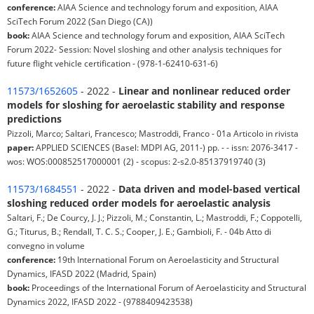
conference:
AIAA Science and technology forum and exposition, AIAA
SciTech Forum 2022 (San Diego (CA))
book:
AIAA Science and technology forum and exposition, AIAA SciTech
Forum 2022- Session: Novel sloshing and other analysis techniques for
future flight vehicle certification - (978-1-62410-631-6)
11573/1652605
- 2022 -
Linear and nonlinear reduced order
models for sloshing for aeroelastic stability and response
predictions
Pizzoli, Marco; Saltari, Francesco; Mastroddi, Franco - 01a Articolo in rivista
paper:
APPLIED SCIENCES (Basel: MDPI AG, 2011-) pp. - - issn: 2076-3417 -
wos: WOS:000852517000001 (2) - scopus: 2-s2.0-85137919740 (3)
11573/1684551
- 2022 -
Data driven and model-based vertical
sloshing reduced order models for aeroelastic analysis
Saltari, F.; De Courcy, J. J.; Pizzoli, M.; Constantin, L.; Mastroddi, F.; Coppotelli,
G.; Titurus, B.; Rendall, T. C. S.; Cooper, J. E.; Gambioli, F. - 04b Atto di
convegno in volume
conference:
19th International Forum on Aeroelasticity and Structural
Dynamics, IFASD 2022 (Madrid, Spain)
book:
Proceedings of the International Forum of Aeroelasticity and Structural
Dynamics 2022, IFASD 2022 - (9788409423538)