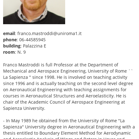
email
: franco.mastroddi@uniroma1.it
phone
: 06-44585945
building
: Palazzina E
room
: N. 9
Franco Mastroddi is full Professor at the Department of
Mechanical and Aerospace Engineering, University of Rome ``
La Sapienza " since 1998. He is involved on teaching activity
since 1996 and is actually teaching on the second level degree
on Aeronautical Engineering with teaching assignments for
courses in Aeronautical Structures and Aeroelasticity. He is
chair of the Academic Council of Aerospace Engineering at
Sapienza University.
- In May 1989 he obtained from the University of Rome "La
Sapienza" University degree in Aeronautical Engineering with a
thesis entitled to Boundary Element Method for Aerodynamic