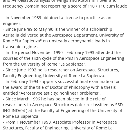
and Aeroelastic Analysis of Wings and Rotors in Hover and
Frequency Domain not reporting a score of 110 / 110 cum laude
.
- In November 1989 obtained a license to practice as an
engineer.
- Since June '89 to May '90 is the winner of a scholarship
Aeritalia delivered at the Aerospace Department, University of
Rome "La Sapienza" on unsteady aerodynamic loads in
transonic regime .
- In the period November 1990 - February 1993 attended the
courses of the sixth cycle of the PhD in Aerospace Engineering
from the University of Rome "La Sapienza".
- Since June 1992 he is researcher on Aerospace Structures,
Faculty Engineering, University of Rome La Sapienza.
- In February 1994 supports successful final examination for
the award of the title of Doctor of Philosophy with a thesis
entitled “Aeroservoelasticity: nonlinear problems”.
- Since March 1996 he has been placed in the role of
researchers in Aerospace Structures (later reclassified as SSD
ING-IND/04 ) at the Faculty of Engineering of the University of
Rome La Sapienza
- From 1 November 1998, Associate Professor in Aerospace
Structures, Faculty of Engineering, University of Rome La