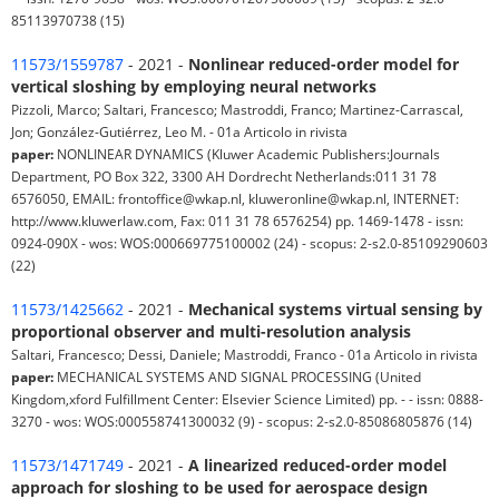
85113970738 (15)
11573/1559787
- 2021 -
Nonlinear reduced-order model for
vertical sloshing by employing neural networks
Pizzoli, Marco; Saltari, Francesco; Mastroddi, Franco; Martinez-Carrascal,
Jon; González-Gutiérrez, Leo M. - 01a Articolo in rivista
paper:
NONLINEAR DYNAMICS (Kluwer Academic Publishers:Journals
Department, PO Box 322, 3300 AH Dordrecht Netherlands:011 31 78
6576050, EMAIL: frontoffice@wkap.nl, kluweronline@wkap.nl, INTERNET:
http://www.kluwerlaw.com, Fax: 011 31 78 6576254) pp. 1469-1478 - issn:
0924-090X - wos: WOS:000669775100002 (24) - scopus: 2-s2.0-85109290603
(22)
11573/1425662
- 2021 -
Mechanical systems virtual sensing by
proportional observer and multi-resolution analysis
Saltari, Francesco; Dessi, Daniele; Mastroddi, Franco - 01a Articolo in rivista
paper:
MECHANICAL SYSTEMS AND SIGNAL PROCESSING (United
Kingdom,xford Fulfillment Center: Elsevier Science Limited) pp. - - issn: 0888-
3270 - wos: WOS:000558741300032 (9) - scopus: 2-s2.0-85086805876 (14)
11573/1471749
- 2021 -
A linearized reduced-order model
approach for sloshing to be used for aerospace design