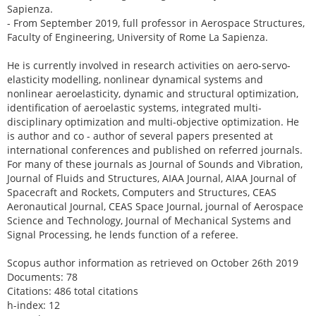
Sapienza.
- From September 2019, full professor in Aerospace Structures,
Faculty of Engineering, University of Rome La Sapienza.
He is currently involved in research activities on aero-servo-
elasticity modelling, nonlinear dynamical systems and
nonlinear aeroelasticity, dynamic and structural optimization,
identification of aeroelastic systems, integrated multi-
disciplinary optimization and multi-objective optimization. He
is author and co - author of several papers presented at
international conferences and published on referred journals.
For many of these journals as Journal of Sounds and Vibration,
Journal of Fluids and Structures, AIAA Journal, AIAA Journal of
Spacecraft and Rockets, Computers and Structures, CEAS
Aeronautical Journal, CEAS Space Journal, journal of Aerospace
Science and Technology, Journal of Mechanical Systems and
Signal Processing, he lends function of a referee.
Scopus author information as retrieved on October 26th 2019
Documents: 78
Citations: 486 total citations
h-index: 12