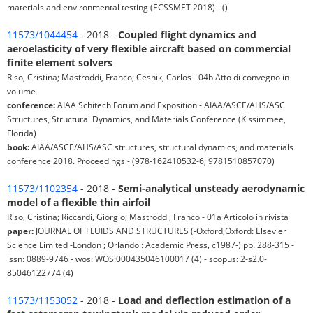
materials and environmental testing (ECSSMET 2018) - ()
11573/1044454
- 2018 -
Coupled flight dynamics and
aeroelasticity of very flexible aircraft based on commercial
finite element solvers
Riso, Cristina; Mastroddi, Franco; Cesnik, Carlos - 04b Atto di convegno in
volume
conference:
AIAA Schitech Forum and Exposition - AIAA/ASCE/AHS/ASC
Structures, Structural Dynamics, and Materials Conference (Kissimmee,
Florida)
book:
AIAA/ASCE/AHS/ASC structures, structural dynamics, and materials
conference 2018. Proceedings - (978-162410532-6; 9781510857070)
11573/1102354
- 2018 -
Semi-analytical unsteady aerodynamic
model of a flexible thin airfoil
Riso, Cristina; Riccardi, Giorgio; Mastroddi, Franco - 01a Articolo in rivista
paper:
JOURNAL OF FLUIDS AND STRUCTURES (-Oxford,Oxford: Elsevier
Science Limited -London ; Orlando : Academic Press, c1987-) pp. 288-315 -
issn: 0889-9746 - wos: WOS:000435046100017 (4) - scopus: 2-s2.0-
85046122774 (4)
11573/1153052
- 2018 -
Load and deflection estimation of a