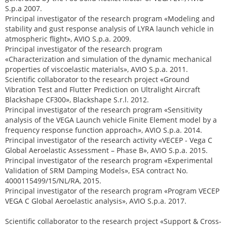
S.p.a 2007.
Principal investigator of the research program «Modeling and
stability and gust response analysis of LYRA launch vehicle in
atmospheric flight», AVIO S.p.a. 2009.
Principal investigator of the research program
«Characterization and simulation of the dynamic mechanical
properties of viscoelastic materials», AVIO S.p.a. 2011.
Scientific collaborator to the research project «Ground
Vibration Test and Flutter Prediction on Ultralight Aircraft
Blackshape CF300», Blackshape S.r.l. 2012.
Principal investigator of the research program «Sensitivity
analysis of the VEGA Launch vehicle Finite Element model by a
frequency response function approach», AVIO S.p.a. 2014.
Principal investigator of the research activity «VECEP - Vega C
Global Aeroelastic Assessment – Phase B», AVIO S.p.a. 2015.
Principal investigator of the research program «Experimental
Validation of SRM Damping Models», ESA contract No.
4000115499/15/NL/RA, 2015.
Principal investigator of the research program «Program VECEP
VEGA C Global Aeroelastic analysis», AVIO S.p.a. 2017.
Scientific collaborator to the research project «Support & Cross-