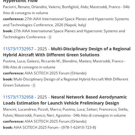
Hypersonic Flow
Paciorri, Renato; Orlandini, Valerio; Bonfiglioli, Aldo; Mastroddi, Franco - 04b
Atto di convegno in volume
conference:
27th AIAA International Space Planes and Hypersonic Systems
and Technologies Conference, 2026 (Napoli, Italy)
book:
27th AIAA International Space Planes and Hypersonic Systems and
Technologies Conference - ()
11573/1732957
- 2025 -
Multi-Disciplinary Design of a Regional
Hybrid Aircraft With Different Green Solutions
Pustina, Luca; Galassi, Riccardo M.; Blandino, Matteo; Mastroddi, Franco -
04b Atto di convegno in volume
conference:
AIAA SCITECH 2025 Forum (Orlando)
book:
Multi-Disciplinary Design of a Regional Hybrid Aircraft With Different
Green Solutions - ()
11573/1732958
- 2025 -
Neural Network Based Aerodynamic
Loads Estimation for Launch Vehicle Preliminary Design
Mancini, Lucandrea; Pizzoli, Marco; Pustina, Luca; Saltari, Francesco; Stella,
Fulvio; Mastroddi, Franco; Neri, Agostino - 04b Atto di convegno in volume
conference:
AIAA SCITECH 2025 Forum (Orlando)
book:
AIAA SCITECH 2025 Forum - (978-1-62410-723-8)