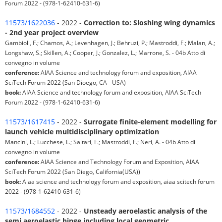
Forum 2022 - (978-1-62410-631-6)
11573/1622036
- 2022 -
Correction to: Sloshing wing dynamics
- 2nd year project overview
Gambioli, F.; Chamos, A.; Levenhagen, J.; Behruzi, P.; Mastroddi, F.; Malan, A.;
Longshaw, S.; Skillen, A.; Cooper, J.; Gonzalez, L.; Marrone, S. - 04b Atto di
convegno in volume
conference:
AIAA Science and technology forum and exposition, AIAA
SciTech Forum 2022 (San Dioego, CA - USA)
book:
AIAA Science and technology forum and exposition, AIAA SciTech
Forum 2022 - (978-1-62410-631-6)
11573/1617415
- 2022 -
Surrogate finite-element modelling for
launch vehicle multidisciplinary optimization
Mancini, L.; Lucchese, L.; Saltari, F.; Mastroddi, F.; Neri, A. - 04b Atto di
convegno in volume
conference:
AIAA Science and Technology Forum and Exposition, AIAA
SciTech Forum 2022 (San Diego, California(USA))
book:
Aiaa science and technology forum and exposition, aiaa scitech forum
2022 - (978-1-62410-631-6)
11573/1684552
- 2022 -
Unsteady aeroelastic analysis of the
semi aeroelastic hinge including local geometric