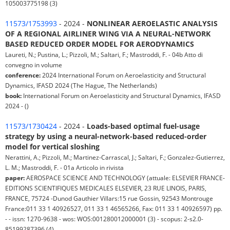
105003775198 (3)
11573/1753993
- 2024 -
NONLINEAR AEROELASTIC ANALYSIS
OF A REGIONAL AIRLINER WING VIA A NEURAL-NETWORK
BASED REDUCED ORDER MODEL FOR AERODYNAMICS
Laureti, N.; Pustina, L.; Pizzoli, M.; Saltari, F.; Mastroddi, F. - 04b Atto di
convegno in volume
conference:
2024 International Forum on Aeroelasticity and Structural
Dynamics, IFASD 2024 (The Hague, The Netherlands)
book:
International Forum on Aeroelasticity and Structural Dynamics, IFASD
2024 - ()
11573/1730424
- 2024 -
Loads-based optimal fuel-usage
strategy by using a neural-network-based reduced-order
model for vertical sloshing
Nerattini, A.; Pizzoli, M.; Martinez-Carrascal, J.; Saltari, F.; Gonzalez-Gutierrez,
L. M.; Mastroddi, F. - 01a Articolo in rivista
paper:
AEROSPACE SCIENCE AND TECHNOLOGY (attuale: ELSEVIER FRANCE-
EDITIONS SCIENTIFIQUES MEDICALES ELSEVIER, 23 RUE LINOIS, PARIS,
FRANCE, 75724 -Dunod Gauthier Villars:15 rue Gossin, 92543 Montrouge
France:011 33 1 40926527, 011 33 1 46565266, Fax: 011 33 1 40926597) pp.
- - issn: 1270-9638 - wos: WOS:001280012000001 (3) - scopus: 2-s2.0-
85199287396 (4)