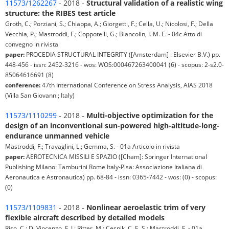
11573/1262267
- 2018 -
Structural validation of a realistic wing
structure: the RIBES test article
Groth, C.; Porziani, S.; Chiappa, A.; Giorgetti, F.; Cella, U.; Nicolosi, F.; Della
Vecchia, P.; Mastroddi, F.; Coppotelli, G.; Biancolin, I. M. E. - 04c Atto di
convegno in rivista
paper:
PROCEDIA STRUCTURAL INTEGRITY ([Amsterdam] : Elsevier B.V.) pp.
448-456 - issn: 2452-3216 - wos: WOS:000467263400041 (6) - scopus: 2-s2.0-
85064616691 (8)
conference:
47th International Conference on Stress Analysis, AIAS 2018
(Villa San Giovanni; Italy)
11573/1110299
- 2018 -
Multi-objective optimization for the
design of an inconventional sun-powered high-altitude-long-
endurance unmanned vehicle
Mastroddi, F.; Travaglini, L.; Gemma, S. - 01a Articolo in rivista
paper:
AEROTECNICA MISSILI E SPAZIO ([Cham]: Springer International
Publishing Milano: Tamburini Rome Italy-Pisa: Associazione Italiana di
Aeronautica e Astronautica) pp. 68-84 - issn: 0365-7442 - wos: (0) - scopus:
(0)
11573/1109831
- 2018 -
Nonlinear aeroelastic trim of very
flexible aircraft described by detailed models
Riso, C.; Di Vincenzo, F. J.; Ritter, M.; Cesnik, C. E. S.; Mastroddi, F. - 01a