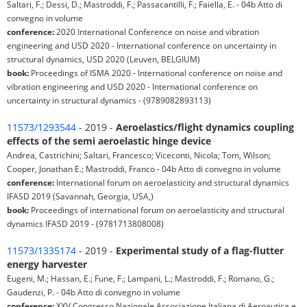
Saltari, F.; Dessi, D.; Mastroddi, F.; Passacantilli, F.; Faiella, E. - 04b Atto di
convegno in volume
conference:
2020 International Conference on noise and vibration
engineering and USD 2020 - International conference on uncertainty in
structural dynamics, USD 2020 (Leuven, BELGIUM)
book:
Proceedings of ISMA 2020 - International conference on noise and
vibration engineering and USD 2020 - International conference on
uncertainty in structural dynamics - (9789082893113)
11573/1293544
- 2019 -
Aeroelastics/flight dynamics coupling
effects of the semi aeroelastic hinge device
Andrea, Castrichini; Saltari, Francesco; Viceconti, Nicola; Tom, Wilson;
Cooper, Jonathan E.; Mastroddi, Franco - 04b Atto di convegno in volume
conference:
International forum on aeroelasticity and structural dynamics
IFASD 2019 (Savannah, Georgia, USA,)
book:
Proceedings of international forum on aeroelasticity and structural
dynamics IFASD 2019 - (9781713808008)
11573/1335174
- 2019 -
Experimental study of a flag-flutter
energy harvester
Eugeni, M.; Hassan, E.; Fune, F.; Lampani, L.; Mastroddi, F.; Romano, G.;
Gaudenzi, P. - 04b Atto di convegno in volume
conference:
XXV Congresso Nazionale Associazione Italiana di Aeroautica e