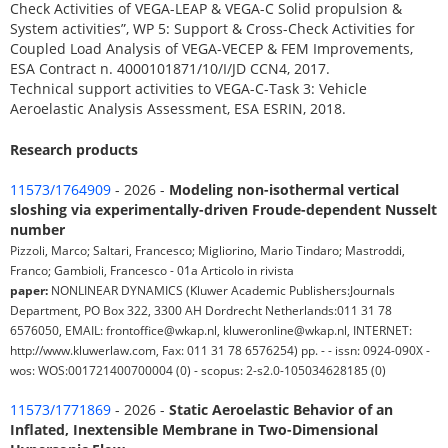
Check Activities of VEGA-LEAP & VEGA-C Solid propulsion &
System activities”, WP 5: Support & Cross-Check Activities for
Coupled Load Analysis of VEGA-VECEP & FEM Improvements,
ESA Contract n. 4000101871/10/I/JD CCN4, 2017.
Technical support activities to VEGA-C-Task 3: Vehicle
Aeroelastic Analysis Assessment, ESA ESRIN, 2018.
Research products
11573/1764909
- 2026 -
Modeling non-isothermal vertical
sloshing via experimentally-driven Froude-dependent Nusselt
number
Pizzoli, Marco; Saltari, Francesco; Migliorino, Mario Tindaro; Mastroddi,
Franco; Gambioli, Francesco - 01a Articolo in rivista
paper:
NONLINEAR DYNAMICS (Kluwer Academic Publishers:Journals
Department, PO Box 322, 3300 AH Dordrecht Netherlands:011 31 78
6576050, EMAIL: frontoffice@wkap.nl, kluweronline@wkap.nl, INTERNET:
http://www.kluwerlaw.com, Fax: 011 31 78 6576254) pp. - - issn: 0924-090X -
wos: WOS:001721400700004 (0) - scopus: 2-s2.0-105034628185 (0)
11573/1771869
- 2026 -
Static Aeroelastic Behavior of an
Inflated, Inextensible Membrane in Two-Dimensional