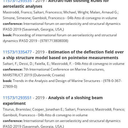
11573/1293535
- 2019 -
Aircraft-fuel sloshing ROMs for
aeroelastic analyses
Mastroddi, Franco; Saltari, Francesco; Michael, Wright; Malan, Arnaud G.;
Simone, Simeone; Gambioli, Francesco - 04b Atto di convegno in volume
conference:
International forum on aeroelasticity and structural dynamics
IFASD 2019 (Savannah, Georgia, USA,)
book:
Proceeding of international forum on aeroelasticity and structural
dynamics IFASD 2019 - (9781713808008)
11573/1335477
- 2019 -
Estimation of the deflection field over
a ship structure model based on pointwise measurements
Saltari, F.; Dessi, D.; Faiella, E.; Mastroddi, F. - 04b Atto di convegno in volume
conference:
7th International Conference on Marine Structures,
MARSTRUCT 2019 (Dubrovnik; Croatia)
book:
Trends in the Analysis and Design of Marine Structures - (978-0-367-
27809-0)
11573/1293551
- 2019 -
Analysis of a sloshing beam
experiment
Titurus, Branislav; Cooper, Jonathan E.; Saltari, Francesco; Mastroddi, Franco;
Gambioli, Francesco - 04b Atto di convegno in volume
conference:
International forum on aeroelasticity and structural dynamics
IFASD 2019 (Savannah, Georgia, USA,)