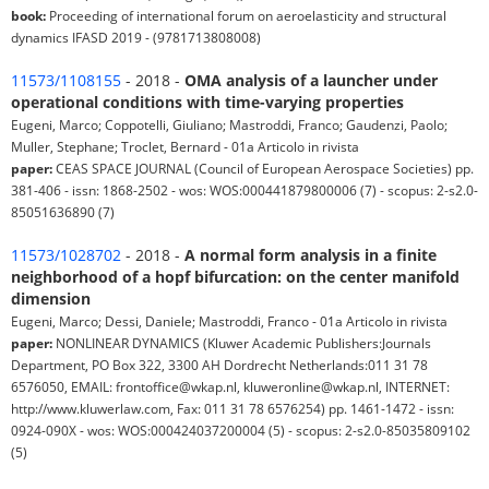
book:
Proceeding of international forum on aeroelasticity and structural
dynamics IFASD 2019 - (9781713808008)
11573/1108155
- 2018 -
OMA analysis of a launcher under
operational conditions with time-varying properties
Eugeni, Marco; Coppotelli, Giuliano; Mastroddi, Franco; Gaudenzi, Paolo;
Muller, Stephane; Troclet, Bernard - 01a Articolo in rivista
paper:
CEAS SPACE JOURNAL (Council of European Aerospace Societies) pp.
381-406 - issn: 1868-2502 - wos: WOS:000441879800006 (7) - scopus: 2-s2.0-
85051636890 (7)
11573/1028702
- 2018 -
A normal form analysis in a finite
neighborhood of a hopf bifurcation: on the center manifold
dimension
Eugeni, Marco; Dessi, Daniele; Mastroddi, Franco - 01a Articolo in rivista
paper:
NONLINEAR DYNAMICS (Kluwer Academic Publishers:Journals
Department, PO Box 322, 3300 AH Dordrecht Netherlands:011 31 78
6576050, EMAIL: frontoffice@wkap.nl, kluweronline@wkap.nl, INTERNET:
http://www.kluwerlaw.com, Fax: 011 31 78 6576254) pp. 1461-1472 - issn:
0924-090X - wos: WOS:000424037200004 (5) - scopus: 2-s2.0-85035809102
(5)