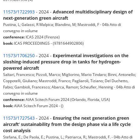
11573/1722993
- 2024 -
Advanced multidisciplinary design of
next-generation green aircraft
Pustina, L; Galassi, R Malpica; Blandino, M; Mastroddi, F - 04b Atto di
convegno in volume
conference:
ICAS 2024 (Firenze)
book:
ICAS PROCEEDIINGS - (9781644902806)
11573/1706250
- 2024 -
Experimental investigations on the
sloshing-induced pressure drop in tanks for hydrogen-
powered aircraft
Saltari, Francesco; Pizzoli, Marco; Migliorino, Mario Tindaro; Binni, Antonello;
Coppotelli, Giuliano; Mastroddi, Franco; Pagliaroli, Tiziano; Del Duchetto,
Fabio; Gambioli, Francesco; Abarca, Ramon; Scheufler, Henning - 04b Atto di
convegno in volume
conference:
AIAA Scitech Forum 2024 (Orlando, Florida, USA)
book:
AIAA Scitech Forum 2024 - ()
11573/1727543
- 2024 -
Ensuring the next generation green
aircraft’ sustainability from the design phase via a life cycle
cost analysis
Stefana, E.; De Paola, E.; Pustina, L.; Patriarca, R.; Mastroddi, F. - 04b Atto di