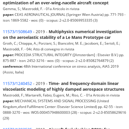
optimization of an over‑wing‑nacelle aircraft concept
Gemma, S.; Mastroddi, F. - 01a Articolo in rivista
paper:
CEAS AERONAUTICAL JOURNAL (Springer Wien Austria) pp. 771-793 -
issn: 1869-5582 - wos: (0) - scopus: 2-s2.0-85069953335 (3)
11573/1508649
- 2019 -
Multiphysics numerical investigation
on the aeroelastic stability of a Le Mans Prototype car
Groth, C.; Chiappa, A.; Porziani, S.; Biancolini, M. E.; Jacoboni, E.; Serioli, E.;
Mastroddi, F. - 04c Atto di convegno in rivista
paper:
PROCEDIA STRUCTURAL INTEGRITY ([Amsterdam] : Elsevier B.V.) pp.
875-887 - issn: 2452-3216 - wos: (0) - scopus: 2-s2.0-85082764879 (2)
conference:
48th International conference on stress analysis, AIAS 2019
(Assisi, Italia)
11573/1240452
- 2019 -
Time- and frequency-domain linear
viscoelastic modeling of highly damped aerospace structures
Mastroddi, F.; Martarelli, Fabio; Eugeni, M.; Riso, C. - 01a Articolo in rivista
paper:
MECHANICAL SYSTEMS AND SIGNAL PROCESSING (United
Kingdom,xford Fulfillment Center: Elsevier Science Limited) pp. 42-55 - issn:
0888-3270 - wos: WOS:000457948600003 (28) - scopus: 2-s2.0-85058629616
(29)