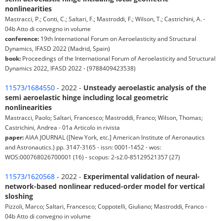
nonlinearities
Mastracci, P.; Conti, C.; Saltari, F.; Mastroddi, F.; Wilson, T.; Castrichini, A. -
04b Atto di convegno in volume
conference:
19th International Forum on Aeroelasticity and Structural
Dynamics, IFASD 2022 (Madrid, Spain)
book:
Proceedings of the International Forum of Aeroelasticity and Structural
Dynamics 2022, IFASD 2022 - (9788409423538)
11573/1684550
- 2022 -
Unsteady aeroelastic analysis of the
semi aeroelastic hinge including local geometric
nonlinearities
Mastracci, Paolo; Saltari, Francesco; Mastroddi, Franco; Wilson, Thomas;
Castrichini, Andrea - 01a Articolo in rivista
paper:
AIAA JOURNAL ([New York, etc.] American Institute of Aeronautics
and Astronautics.) pp. 3147-3165 - issn: 0001-1452 - wos:
WOS:000768026700001 (16) - scopus: 2-s2.0-85129521357 (27)
11573/1620568
- 2022 -
Experimental validation of neural-
network-based nonlinear reduced-order model for vertical
sloshing
Pizzoli, Marco; Saltari, Francesco; Coppotelli, Giuliano; Mastroddi, Franco -
04b Atto di convegno in volume