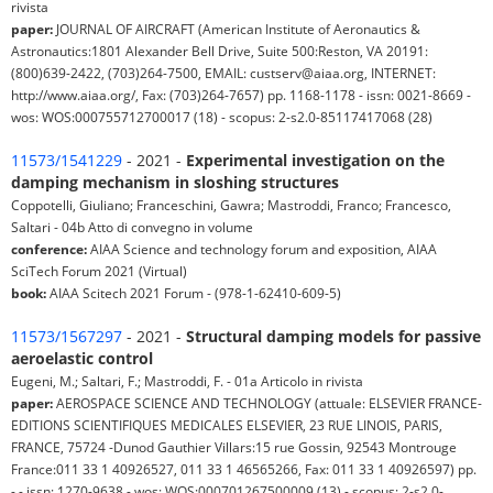
rivista
paper:
JOURNAL OF AIRCRAFT (American Institute of Aeronautics &
Astronautics:1801 Alexander Bell Drive, Suite 500:Reston, VA 20191:
(800)639-2422, (703)264-7500, EMAIL: custserv@aiaa.org, INTERNET:
http://www.aiaa.org/, Fax: (703)264-7657) pp. 1168-1178 - issn: 0021-8669 -
wos: WOS:000755712700017 (18) - scopus: 2-s2.0-85117417068 (28)
11573/1541229
- 2021 -
Experimental investigation on the
damping mechanism in sloshing structures
Coppotelli, Giuliano; Franceschini, Gawra; Mastroddi, Franco; Francesco,
Saltari - 04b Atto di convegno in volume
conference:
AIAA Science and technology forum and exposition, AIAA
SciTech Forum 2021 (Virtual)
book:
AIAA Scitech 2021 Forum - (978-1-62410-609-5)
11573/1567297
- 2021 -
Structural damping models for passive
aeroelastic control
Eugeni, M.; Saltari, F.; Mastroddi, F. - 01a Articolo in rivista
paper:
AEROSPACE SCIENCE AND TECHNOLOGY (attuale: ELSEVIER FRANCE-
EDITIONS SCIENTIFIQUES MEDICALES ELSEVIER, 23 RUE LINOIS, PARIS,
FRANCE, 75724 -Dunod Gauthier Villars:15 rue Gossin, 92543 Montrouge
France:011 33 1 40926527, 011 33 1 46565266, Fax: 011 33 1 40926597) pp.
- - issn: 1270-9638 - wos: WOS:000701267500009 (13) - scopus: 2-s2.0-