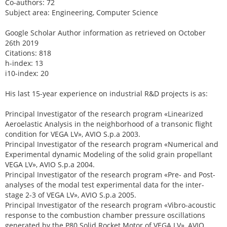
Co-authors: 72
Subject area: Engineering, Computer Science
Google Scholar Author information as retrieved on October
26th 2019
Citations: 818
h-index: 13
i10-index: 20
His last 15-year experience on industrial R&D projects is as:
Principal Investigator of the research program «Linearized
Aeroelastic Analysis in the neighborhood of a transonic flight
condition for VEGA LV», AVIO S.p.a 2003.
Principal Investigator of the research program «Numerical and
Experimental dynamic Modeling of the solid grain propellant
VEGA LV», AVIO S.p.a 2004.
Principal Investigator of the research program «Pre- and Post-
analyses of the modal test experimental data for the inter-
stage 2-3 of VEGA LV», AVIO S.p.a 2005.
Principal Investigator of the research program «Vibro-acoustic
response to the combustion chamber pressure oscillations
generated by the P80 Solid Rocket Motor of VEGA LV», AVIO