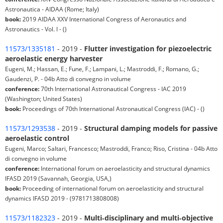
Astronautica - AIDAA (Rome; Italy)
book:
2019 AIDAA XXV International Congress of Aeronautics and
Astronautics - Vol. I - ()
11573/1335181
- 2019 -
Flutter investigation for piezoelectric
aeroelastic energy harvester
Eugeni, M.; Hassan, E.; Fune, F.; Lampani, L.; Mastroddi, F.; Romano, G.;
Gaudenzi, P. - 04b Atto di convegno in volume
conference:
70th International Astronautical Congress - IAC 2019
(Washington; United States)
book:
Proceedings of 70th International Astronautical Congress (IAC) - ()
11573/1293538
- 2019 -
Structural damping models for passive
aeroelastic control
Eugeni, Marco; Saltari, Francesco; Mastroddi, Franco; Riso, Cristina - 04b Atto
di convegno in volume
conference:
International forum on aeroelasticity and structural dynamics
IFASD 2019 (Savannah, Georgia, USA,)
book:
Proceeding of international forum on aeroelasticity and structural
dynamics IFASD 2019 - (9781713808008)
11573/1182323
- 2019 -
Multi‑disciplinary and multi‑objective