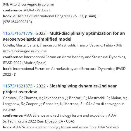
04b Atto di convegno in volume
conference:
AIDAA (Padova)
book:
AIDAA XXVII International Congress (Vol. 37, p. 440). -
(9781644902813)
11573/1671779
- 2022 -
Multi-disciplinary optimization for an
aeroservoelastic simplified model
Colella, Marta; Saltari, Francesco; Mastroddi, Franco; Vetrano, Fabio - 04b
Atto di convegno in volume
conference:
International Forum on Aeroelasticity and Structural Dynamics,
IFASD 2022 (Madrid,Spain)
book:
International Forum on Aeroelasticity and Structural Dynamics, IFASD
2022 - ()
11573/1621873
- 2022 -
Sloshing wing dynamics-2nd year
project overview
Gambioli, F.; Chamos, A.; Levenhagen, J.; Behruzi, P.; Mastroddi, F.; Malan, A.;
Longshaw, S.; Cooper, J.; Gonzalez, L.; Marrone, S. - 04b Atto di convegno in
volume
conference:
AIAA Science and technology forum and exposition, AIAA
SciTech Forum 2022 (San Dioego, CA - USA)
book:
AIAA Science and technology forum and exposition, AIAA SciTech