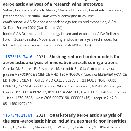
aeroelastic analyses of a research wing prototype
Saltari, Francesco; Pizzoli, Marco; Mastroddi, Franco; Gambioli, Francesco;
Jetzschmann, Christina - 04b Atto di convegno in volume
conference:
AIAA Science and technology forum and exposition, AIAA
SciTech Forum 2022 (San Diego (CA))
book:
AIAA Science and technology forum and exposition, AIAA SciTech
Forum 2022- Session: Novel sloshing and other analysis techniques for
future flight vehicle certification - (978-1-62410-631-6)
11573/1617416
- 2021 -
Sloshing reduced-order models for
aeroelastic analyses of innovative aircraft configurations
Colella, M.; Saltari, F.; Pizzoli, M.; Mastroddi, F. - 01a Articolo in rivista
paper:
AEROSPACE SCIENCE AND TECHNOLOGY (attuale: ELSEVIER FRANCE-
EDITIONS SCIENTIFIQUES MEDICALES ELSEVIER, 23 RUE LINOIS, PARIS,
FRANCE, 75724 -Dunod Gauthier Villars:15 rue Gossin, 92543 Montrouge
France:011 33 1 40926527, 011 33 1 46565266, Fax: 011 33 1 40926597) pp.
- - issn: 1270-9638 - wos: WOS:000701681000002 (16) - scopus: 2-s2.0-
85114801997 (20)
11573/1621861
- 2021 -
Quasi-steady aeroelastic analysis of
the semi-aeroelastic hinge including geometric nonlinearities
Conti, C.; Saltari, F.; Mastroddi, F.; Wilson, T.; Castrichini, A. - 01a Articolo in