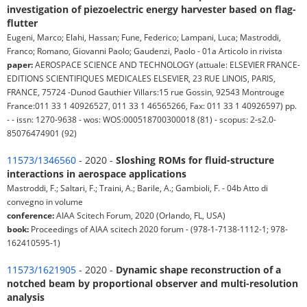
investigation of piezoelectric energy harvester based on flag-
flutter
Eugeni, Marco; Elahi, Hassan; Fune, Federico; Lampani, Luca; Mastroddi,
Franco; Romano, Giovanni Paolo; Gaudenzi, Paolo - 01a Articolo in rivista
paper:
AEROSPACE SCIENCE AND TECHNOLOGY (attuale: ELSEVIER FRANCE-
EDITIONS SCIENTIFIQUES MEDICALES ELSEVIER, 23 RUE LINOIS, PARIS,
FRANCE, 75724 -Dunod Gauthier Villars:15 rue Gossin, 92543 Montrouge
France:011 33 1 40926527, 011 33 1 46565266, Fax: 011 33 1 40926597) pp.
- - issn: 1270-9638 - wos: WOS:000518700300018 (81) - scopus: 2-s2.0-
85076474901 (92)
11573/1346560
- 2020 -
Sloshing ROMs for fluid-structure
interactions in aerospace applications
Mastroddi, F.; Saltari, F.; Traini, A.; Barile, A.; Gambioli, F. - 04b Atto di
convegno in volume
conference:
AIAA Scitech Forum, 2020 (Orlando, FL, USA)
book:
Proceedings of AIAA scitech 2020 forum - (978-1-7138-1112-1; 978-
162410595-1)
11573/1621905
- 2020 -
Dynamic shape reconstruction of a
notched beam by proportional observer and multi-resolution
analysis