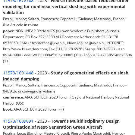
11573/1672748
- 2023 -
Neural network-based reduced-order
modeling for nonlinear vertical sloshing with experimental
validation
Pizzoli, Marco; Saltari, Francesco; Coppotelli, Giuliano; Mastroddi, Franco -
01a Articolo in rivista
paper:
NONLINEAR DYNAMICS (Kluwer Academic Publishers:Journals
Department, PO Box 322, 3300 AH Dordrecht Netherlands:011 31 78
6576050, EMAIL: frontoffice@wkap.nl, kluweronline@wkap.nl, INTERNET:
http://www.kluwerlaw.com, Fax: 011 31 78 6576254) pp. 8913-8933 - issn:
0924-090X - wos: WOS:000945105200001 (10) - scopus: 2-s2.0-85148628606
(11)
11573/1691448
- 2023 -
Study of geometrical effects on slosh
induced damping
Pizzoli, Marco; Saltari, Francesco; Coppotelli, Giuliano; Mastroddi, Franco -
04b Atto di convegno in volume
conference:
AIAA SCITECH 2023 Forum (Gaylord National Harbor, National
Harbor (US))
book:
AIAA SCITECH 2023 Forum - ()
11573/1689091
- 2023 -
Towards Multidisciplinary Design
Optimization of Next-Generation Green Aircraft
Pustina, Luca; Blandino, Matteo; Ciottoli, Pietro Paolo; Mastroddi, Franco -