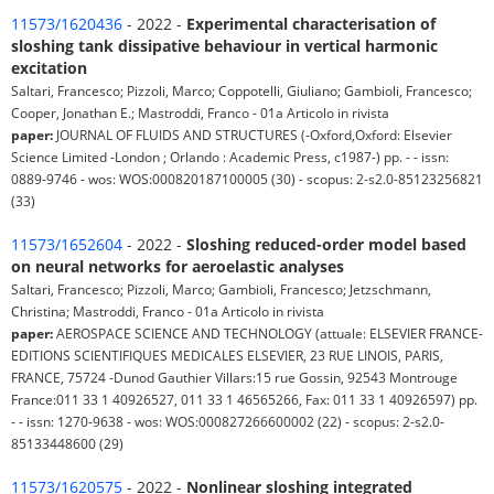
11573/1620436
- 2022 -
Experimental characterisation of
sloshing tank dissipative behaviour in vertical harmonic
excitation
Saltari, Francesco; Pizzoli, Marco; Coppotelli, Giuliano; Gambioli, Francesco;
Cooper, Jonathan E.; Mastroddi, Franco - 01a Articolo in rivista
paper:
JOURNAL OF FLUIDS AND STRUCTURES (-Oxford,Oxford: Elsevier
Science Limited -London ; Orlando : Academic Press, c1987-) pp. - - issn:
0889-9746 - wos: WOS:000820187100005 (30) - scopus: 2-s2.0-85123256821
(33)
11573/1652604
- 2022 -
Sloshing reduced-order model based
on neural networks for aeroelastic analyses
Saltari, Francesco; Pizzoli, Marco; Gambioli, Francesco; Jetzschmann,
Christina; Mastroddi, Franco - 01a Articolo in rivista
paper:
AEROSPACE SCIENCE AND TECHNOLOGY (attuale: ELSEVIER FRANCE-
EDITIONS SCIENTIFIQUES MEDICALES ELSEVIER, 23 RUE LINOIS, PARIS,
FRANCE, 75724 -Dunod Gauthier Villars:15 rue Gossin, 92543 Montrouge
France:011 33 1 40926527, 011 33 1 46565266, Fax: 011 33 1 40926597) pp.
- - issn: 1270-9638 - wos: WOS:000827266600002 (22) - scopus: 2-s2.0-
85133448600 (29)
11573/1620575
- 2022 -
Nonlinear sloshing integrated