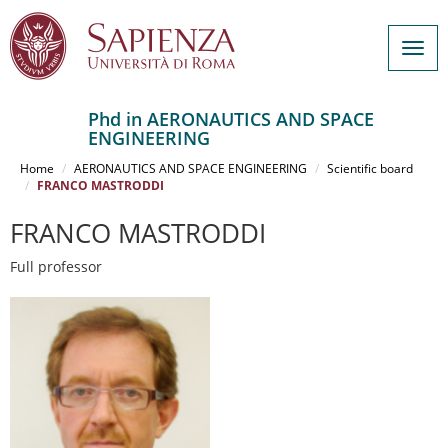
Togg
navig
Phd in AERONAUTICS AND SPACE
ENGINEERING
Salta
al
Home
AERONAUTICS AND SPACE ENGINEERING
Scientific board
contenuto
FRANCO MASTRODDI
principale
FRANCO MASTRODDI
Full professor