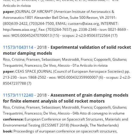
Articolo in rivista
paper:
JOURNAL OF AIRCRAFT (American Institute of Aeronautics &
Astronautics:1801 Alexander Bell Drive, Suite 500:Reston, VA 20191:
(800)639-2422, (703)264-7500, EMAIL: custserv@aiaa.org, INTERNET:
http://www.aiaa.org/, Fax: (703)264-7657) pp. 2338-2346 - issn: 0021-8669 -
wos: WOS:000452470700013 (15) - scopus: 2-s2.0-85063722564 (17)
11573/1043114
- 2018 -
Experimental validation of solid rocket
motor damping models
Riso, Cristina; Fransen, Sebastiaan; Mastroddi, Franco; Coppotelli, Giuliano;
Trequattrini, Francesco; De Vivo, Alessio - 01a Articolo in rivista
paper:
CEAS SPACE JOURNAL (Council of European Aerospace Societies) pp.
213-230 - issn: 1868-2502 - wos: WOS:000432359900007 (6) - scopus: 2-s2.0-
85047237788 (7)
11573/1112240
- 2018 -
Assessment of grain damping models
for finite element analysis of solid rocket motors
Riso, Cristina; Fransen, Sebastiaan; Mastroddi, Franco; Coppotelli, Giuliano;
Trequattrini, Francesco; De Vivo, Alessio - 04b Atto di convegno in volume
conference:
European Conference on Spacecraft Structures, Materials and
Environmental Testing (ECSSMET 2018) (Noordwijk, The Netherlands)
book:
Proceedings of european conference on spacecraft structures,