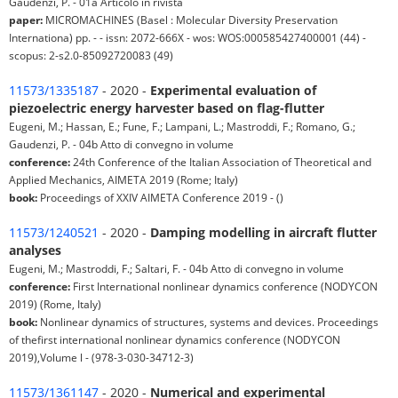
Gaudenzi, P. - 01a Articolo in rivista
paper:
MICROMACHINES (Basel : Molecular Diversity Preservation
Internationa) pp. - - issn: 2072-666X - wos: WOS:000585427400001 (44) -
scopus: 2-s2.0-85092720083 (49)
11573/1335187
- 2020 -
Experimental evaluation of
piezoelectric energy harvester based on flag-flutter
Eugeni, M.; Hassan, E.; Fune, F.; Lampani, L.; Mastroddi, F.; Romano, G.;
Gaudenzi, P. - 04b Atto di convegno in volume
conference:
24th Conference of the Italian Association of Theoretical and
Applied Mechanics, AIMETA 2019 (Rome; Italy)
book:
Proceedings of XXIV AIMETA Conference 2019 - ()
11573/1240521
- 2020 -
Damping modelling in aircraft flutter
analyses
Eugeni, M.; Mastroddi, F.; Saltari, F. - 04b Atto di convegno in volume
conference:
First International nonlinear dynamics conference (NODYCON
2019) (Rome, Italy)
book:
Nonlinear dynamics of structures, systems and devices. Proceedings
of thefirst international nonlinear dynamics conference (NODYCON
2019),Volume l - (978-3-030-34712-3)
11573/1361147
- 2020 -
Numerical and experimental