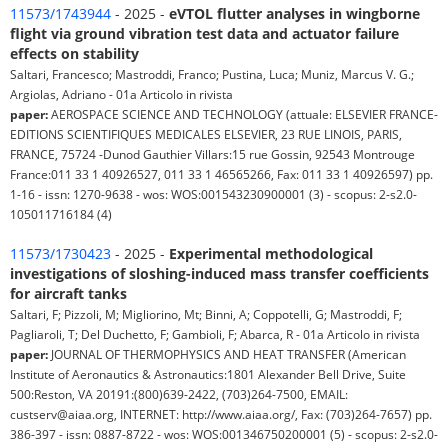
11573/1743944
- 2025 -
eVTOL flutter analyses in wingborne
flight via ground vibration test data and actuator failure
effects on stability
Saltari, Francesco; Mastroddi, Franco; Pustina, Luca; Muniz, Marcus V. G.;
Argiolas, Adriano - 01a Articolo in rivista
paper:
AEROSPACE SCIENCE AND TECHNOLOGY (attuale: ELSEVIER FRANCE-
EDITIONS SCIENTIFIQUES MEDICALES ELSEVIER, 23 RUE LINOIS, PARIS,
FRANCE, 75724 -Dunod Gauthier Villars:15 rue Gossin, 92543 Montrouge
France:011 33 1 40926527, 011 33 1 46565266, Fax: 011 33 1 40926597) pp.
1-16 - issn: 1270-9638 - wos: WOS:001543230900001 (3) - scopus: 2-s2.0-
105011716184 (4)
11573/1730423
- 2025 -
Experimental methodological
investigations of sloshing-induced mass transfer coefficients
for aircraft tanks
Saltari, F; Pizzoli, M; Migliorino, Mt; Binni, A; Coppotelli, G; Mastroddi, F;
Pagliaroli, T; Del Duchetto, F; Gambioli, F; Abarca, R - 01a Articolo in rivista
paper:
JOURNAL OF THERMOPHYSICS AND HEAT TRANSFER (American
Institute of Aeronautics & Astronautics:1801 Alexander Bell Drive, Suite
500:Reston, VA 20191:(800)639-2422, (703)264-7500, EMAIL:
custserv@aiaa.org, INTERNET: http://www.aiaa.org/, Fax: (703)264-7657) pp.
386-397 - issn: 0887-8722 - wos: WOS:001346750200001 (5) - scopus: 2-s2.0-