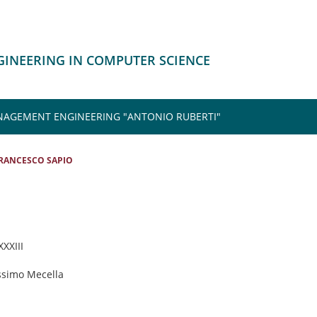
NGINEERING IN COMPUTER SCIENCE
NAGEMENT ENGINEERING "ANTONIO RUBERTI"
RANCESCO SAPIO
XXXIII
ssimo Mecella