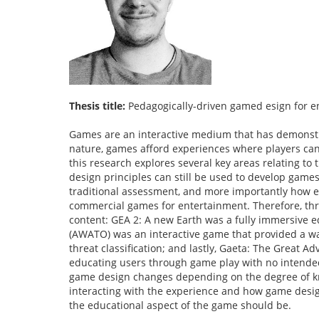
Thesis title:
Pedagogically-driven gamed esign for e
Games are an interactive medium that has demonstra
nature, games afford experiences where players can le
this research explores several key areas relating t
design principles can still be used to develop games
traditional assessment, and more importantly how e
commercial games for entertainment. Therefore, thr
content: GEA 2: A new Earth was a fully immersive e
(AWATO) was an interactive game that provided a wa
threat classification; and lastly, Gaeta: The Great A
educating users through game play with no intende
game design changes depending on the degree of kno
interacting with the experience and how game desi
the educational aspect of the game should be.