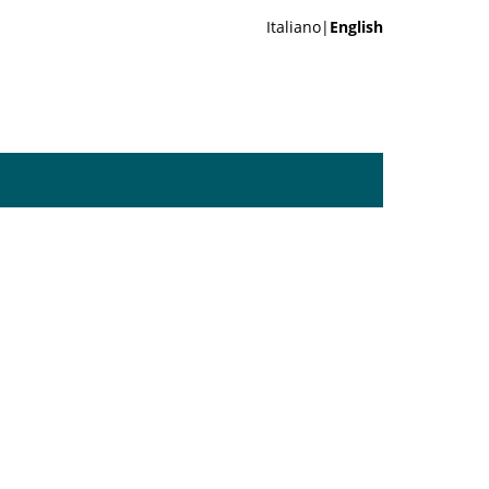
Italiano|
English