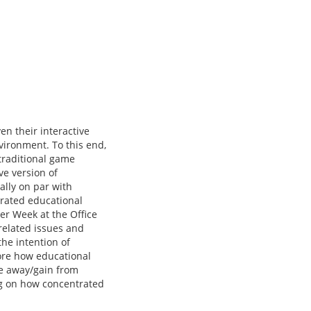
n their interactive
nvironment. To this end,
traditional game
ve version of
ally on par with
trated educational
er Week at the Office
related issues and
the intention of
ore how educational
ke away/gain from
ng on how concentrated