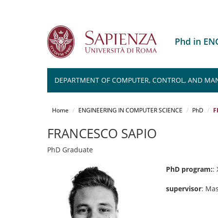
Phd in E
DEPARTMENT OF COMPUTER, CONTROL, AND MA
Salta
al
Home
ENGINEERING IN COMPUTER SCIENCE
PhD
F
contenuto
principale
FRANCESCO SAPIO
PhD Graduate
PhD program:
: 
supervisor
: Ma