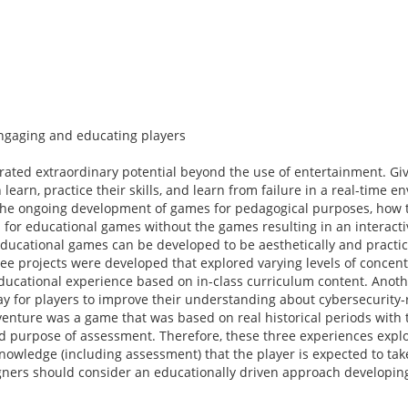
ngaging and educating players
ted extraordinary potential beyond the use of entertainment. Give
arn, practice their skills, and learn from failure in a real-time e
o the ongoing development of games for pedagogical purposes, how 
 for educational games without the games resulting in an interacti
ducational games can be developed to be aesthetically and practic
ee projects were developed that explored varying levels of concen
ducational experience based on in-class curriculum content. Anoth
y for players to improve their understanding about cybersecurity-
dventure was a game that was based on real historical periods with 
d purpose of assessment. Therefore, these three experiences expl
wledge (including assessment) that the player is expected to ta
gners should consider an educationally driven approach developi