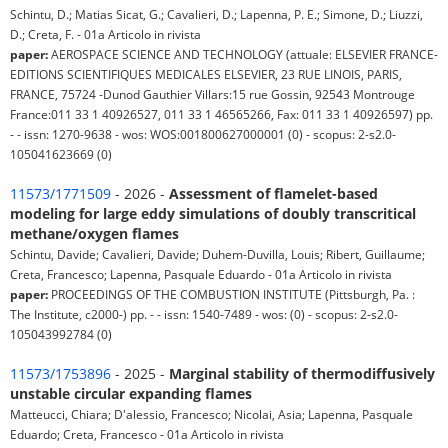
Schintu, D.; Matias Sicat, G.; Cavalieri, D.; Lapenna, P. E.; Simone, D.; Liuzzi,
D.; Creta, F. - 01a Articolo in rivista
paper:
AEROSPACE SCIENCE AND TECHNOLOGY (attuale: ELSEVIER FRANCE-
EDITIONS SCIENTIFIQUES MEDICALES ELSEVIER, 23 RUE LINOIS, PARIS,
FRANCE, 75724 -Dunod Gauthier Villars:15 rue Gossin, 92543 Montrouge
France:011 33 1 40926527, 011 33 1 46565266, Fax: 011 33 1 40926597) pp.
- - issn: 1270-9638 - wos: WOS:001800627000001 (0) - scopus: 2-s2.0-
105041623669 (0)
11573/1771509
- 2026 -
Assessment of flamelet-based
modeling for large eddy simulations of doubly transcritical
methane/oxygen flames
Schintu, Davide; Cavalieri, Davide; Duhem-Duvilla, Louis; Ribert, Guillaume;
Creta, Francesco; Lapenna, Pasquale Eduardo - 01a Articolo in rivista
paper:
PROCEEDINGS OF THE COMBUSTION INSTITUTE (Pittsburgh, Pa. :
The Institute, c2000-) pp. - - issn: 1540-7489 - wos: (0) - scopus: 2-s2.0-
105043992784 (0)
11573/1753896
- 2025 -
Marginal stability of thermodiffusively
unstable circular expanding flames
Matteucci, Chiara; D'alessio, Francesco; Nicolai, Asia; Lapenna, Pasquale
Eduardo; Creta, Francesco - 01a Articolo in rivista