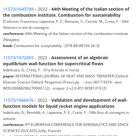
11573/1643749
- 2022 -
44th Meeting of the Italian section of
the combustion institute. Combustion for sustainability
D'alessio, Francesco; Lapenna, P. E.; Romano, C.; Cerutti, M.; Creta, F. - 04d
Abstract in atti di convegno
conference:
44th Meeting of the Italian section of the combustion institute
(Neaples)
book:
Combustion for sustynability - (978-88-88104-26-3)
11573/1672455
- 2022 -
Assessment of an algebraic
equilibrium wall-function for supercritical flows
Indelicato, G.; Creta, F. - 01a Articolo in rivista
paper:
INTERNATIONAL JOURNAL OF HEAT AND MASS TRANSFER (Oxford:
Elsevier Science Oxford: Pergamon Press) pp. - - issn: 0017-9310 - wos:
WOS:000862962700007 (2) - scopus: 2-s2.0-85136581319 (2)
11573/1666676
- 2022 -
Validation and development of wall-
function models for liquid rocket engine applications
Indelicato, G.; Remiddi, A.; Lapenna, P. E.; Creta, F. - 04b Atto di convegno in
volume
conference:
9ᵀᴴ EUROPEAN CONFERENCE FOR AERONAUTICS AND SPACE
SCIENCES (EUCASS) (Lille, France)