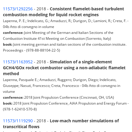
11573/1292256
- 2018 -
Consistent flamelet-based turbulent
combustion modeling for liquid rocket engines
Lapenna, P. E.; Indelicato, G.; Amaduzzi, R.; Durigon, D.; Lamioni, R.; Creta, F. -
04b Atto di convegno in volume
conference:
Joint Meeting of the German and Italian Sections of the
Combustion Institute 41st Meeting on Combustion (Sorrento, Italy)
book:
Joint meeting german and italian sections of the combustion institute.
Proceedings - (978-88-88104-22-5)
11573/1163952
- 2018 -
Simulation of a single-element
GCH4/GOx rocket combustor using a non-adiabatic flamelet
method
Lapenna, Pasquale E.; Amaduzzi, Ruggero; Durigon, Diego; Indelicato,
Giuseppe; Nasuti, Francesco; Creta, Francesco - 04b Atto di convegno in
volume
conference:
2018 Joint Propulsion Conference (Cincinnati, OH, USA)
book:
2018 Joint Propulsion Conference, AIAA Propulsion and Energy Forum -
(978-1-62410-570-8)
11573/1119290
- 2018 -
Low-mach number simulations of
transcritical flows