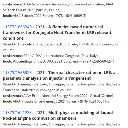
conference:
AIAA Science and technology forum and exposition, AIAA
SciTech Forum 2021 (Virtual, Online)
book:
AIAA Scitech 2021 Forum - (978-162410609-5)
11573/1666340
- 2021 -
A flamelet-based numerical
framework for Conjugate Heat Transfer in LRE relevant
conditions
Remiddi, A.; Indelicato, G.; Lapenna, P. E.; Creta, F. - 04b Atto di convegno in
volume
conference:
26 th AIDAA International Congress (Pisa; Italy)
book:
Proceedings of the AIDAA 2021 Congress - (979-1-259-56042-1)
11573/1566926
- 2021 -
Thermal characterization in LRE: a
parametric analysis on injector arrangement
Remiddi, Arianna; Indelicato, Giuseppe; Lapenna, Pasquale Eduardo; Creta,
Francesco - 04b Atto di convegno in volume
conference:
AIAA Propulsion and Energy Forum 2021 (Virtual, Online)
book:
AIAA Propulsion and energy 2021 Forum - (978-162410611-8)
11573/1621233
- 2021 -
Multi-physics modeling of Liquid
Rocket Engine combustion chambers
Remiddi, Arianna; Indelicato, Giuseppe; Lapenna, Pasquale Eduardo; Creta,