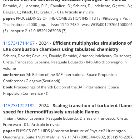
Remiddi, A.; Lapenna, P. E.; Cavalieri, D.; Schintu, D.; Indelicato, G.; Attili, A.;
Berger, L.; Pitsch, H.; Creta, F. - 01a Articolo in rivista
paper:
PROCEEDINGS OF THE COMBUSTION INSTITUTE (Pittsburgh, Pa. :
The Institute, c2000-) pp. - - issn: 1540-7489 - wos: WOS:001297661500001
(5) - scopus: 2-s2.0-85201263038 (7)
11573/1714467
- 2024 -
Efficient multiphysics simulations of
LRE combustion chambers using tabulated chemistry
Schintu, Davide; Cavalieri, Davide; Remiddi, Arianna; Indelicato, Giuseppe;
Creta, Francesco; Lapenna, Pasquale Eduardo - 04b Atto di convegno in
volume
conference:
9th Edition of the 3AF International Space Propulsion
Conference (Glasgow (Scotland))
book:
Proceedings of the 9th Edition of the 3AF International Space
Propulsion Conference - ()
11573/1727182
- 2024 -
Scaling transition of turbulent flame
speed for thermodiffusively unstable flames
Troiani, Guido; Lapenna, Pasquale Eduardo; D'alessio, Francesco; Creta,
Francesco - 01a Articolo in rivista
paper:
PHYSICS OF FLUIDS (American Institute of Physics:2 Huntington
Quadrangle, Suite 1NO1:Melville, NY 11747:(800)344-6902, (631)576-2287,