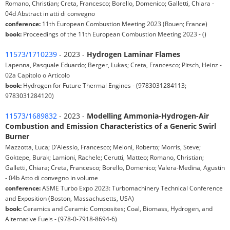
Romano, Christian; Creta, Francesco; Borello, Domenico; Galletti, Chiara -
04d Abstract in atti di convegno
conference:
11th European Combustion Meeting 2023 (Rouen; France)
book:
Proceedings of the 11th European Combustion Meeting 2023 - ()
11573/1710239
- 2023 -
Hydrogen Laminar Flames
Lapenna, Pasquale Eduardo; Berger, Lukas; Creta, Francesco; Pitsch, Heinz -
02a Capitolo o Articolo
book:
Hydrogen for Future Thermal Engines - (9783031284113;
9783031284120)
11573/1689832
- 2023 -
Modelling Ammonia-Hydrogen-Air
Combustion and Emission Characteristics of a Generic Swirl
Burner
Mazzotta, Luca; D’Alessio, Francesco; Meloni, Roberto; Morris, Steve;
Goktepe, Burak; Lamioni, Rachele; Cerutti, Matteo; Romano, Christian;
Galletti, Chiara; Creta, Francesco; Borello, Domenico; Valera-Medina, Agustin
- 04b Atto di convegno in volume
conference:
ASME Turbo Expo 2023: Turbomachinery Technical Conference
and Exposition (Boston, Massachusetts, USA)
book:
Ceramics and Ceramic Composites; Coal, Biomass, Hydrogen, and
Alternative Fuels - (978-0-7918-8694-6)