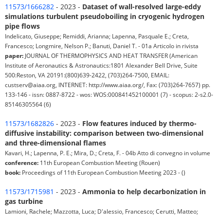
11573/1666282
- 2023 -
Dataset of wall-resolved large-eddy
simulations turbulent pseudoboiling in cryogenic hydrogen
pipe flows
Indelicato, Giuseppe; Remiddi, Arianna; Lapenna, Pasquale E.; Creta,
Francesco; Longmire, Nelson P.; Banuti, Daniel T. - 01a Articolo in rivista
paper:
JOURNAL OF THERMOPHYSICS AND HEAT TRANSFER (American
Institute of Aeronautics & Astronautics:1801 Alexander Bell Drive, Suite
500:Reston, VA 20191:(800)639-2422, (703)264-7500, EMAIL:
custserv@aiaa.org, INTERNET: http://www.aiaa.org/, Fax: (703)264-7657) pp.
133-146 - issn: 0887-8722 - wos: WOS:000841452100001 (7) - scopus: 2-s2.0-
85146305564 (6)
11573/1682826
- 2023 -
Flow features induced by thermo-
diffusive instability: comparison between two-dimensional
and three-dimensional flames
Kavari, H.; Lapenna, P. E.; Mira, D.; Creta, F. - 04b Atto di convegno in volume
conference:
11th European Combustion Meeting (Rouen)
book:
Proceedings of 11th European Combustion Meeting 2023 - ()
11573/1715981
- 2023 -
Ammonia to help decarbonization in
gas turbine
Lamioni, Rachele; Mazzotta, Luca; D'alessio, Francesco; Cerutti, Matteo;