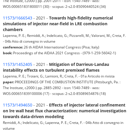
The Institute, c2000-) pp. 2001-2011 - issn: 1540-7489 - wos:
WOS:000651831800011 (30) - scopus: 2-s2.0-85090440524 (34)
11573/1666543
- 2021 -
Towards high-fidelity numerical
simulations of injector near-field in LRE combustion
chambers
Lapenna, P. E.; Remiddi, A.; Indelicato, G.; Pizzarelli, M.; Valorani, M.; Creta, F.
- 04b Atto di convegno in volume
conference:
26 th AIDAA International Congress (Pisa; Italy)
book:
Proceedings of the AIDAA 2021 Congress - (979-1-259-56042-1)
11573/1452405
- 2021 -
Mitigation of Darrieus-Landau
instability effects on turbulent premixed flames
Lapenna, P. E.; Troiani, G.; Lamioni, R.; Creta, F. - 01a Articolo in rivista
paper:
PROCEEDINGS OF THE COMBUSTION INSTITUTE (Pittsburgh, Pa. :
The Institute, c2000-) pp. 2885-2892 - issn: 1540-7489 - wos:
WOS:000651839100006 (17) - scopus: 2-s2.0-85089654876 (18)
11573/1494650
- 2021 -
Effects of injector lateral confinement
on lre wall heat flux characterization: numerical investigation
towards data-driven modeling
Remiddi, A.; Indelicato, G.; Lapenna, P. E.; Creta, F. - 04b Atto di convegno in
volume