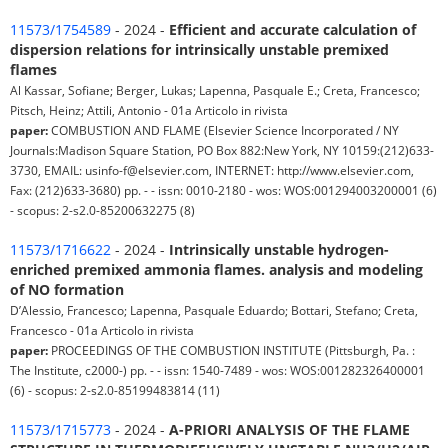
11573/1754589
- 2024 -
Efficient and accurate calculation of
dispersion relations for intrinsically unstable premixed
flames
Al Kassar, Sofiane; Berger, Lukas; Lapenna, Pasquale E.; Creta, Francesco;
Pitsch, Heinz; Attili, Antonio - 01a Articolo in rivista
paper:
COMBUSTION AND FLAME (Elsevier Science Incorporated / NY
Journals:Madison Square Station, PO Box 882:New York, NY 10159:(212)633-
3730, EMAIL: usinfo-f@elsevier.com, INTERNET: http://www.elsevier.com,
Fax: (212)633-3680) pp. - - issn: 0010-2180 - wos: WOS:001294003200001 (6)
- scopus: 2-s2.0-85200632275 (8)
11573/1716622
- 2024 -
Intrinsically unstable hydrogen-
enriched premixed ammonia flames. analysis and modeling
of NO formation
D’Alessio, Francesco; Lapenna, Pasquale Eduardo; Bottari, Stefano; Creta,
Francesco - 01a Articolo in rivista
paper:
PROCEEDINGS OF THE COMBUSTION INSTITUTE (Pittsburgh, Pa. :
The Institute, c2000-) pp. - - issn: 1540-7489 - wos: WOS:001282326400001
(6) - scopus: 2-s2.0-85199483814 (11)
11573/1715773
- 2024 -
A-PRIORI ANALYSIS OF THE FLAME