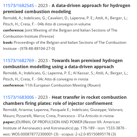
11573/1682545
- 2023 -
A data-driven approach for hydrogen
premixed combustion modeling
Remiddi, A.; Indelicato, G.; Cavalieri, D.; Lapenna, P. E.; Attili, A.; Berger, L.;
Pitsch, H.; Creta, F. - 04b Atto di convegno in volume
conference:
Joint Meeting of the Belgian and Italian Sections of The
Combustion Institute (Firenze)
book:
Proceedings of the Belgian and Italian Sections of The Combustion
Institute - (978-88-88104-27-0)
11573/1682769
- 2023 -
Towards lean premixed hydrogen
combustion modelling using a data-driven approach
Remiddi, A.; Indelicato, G.; Lapenna, P. E.; Al Kassar, S.; Attili, A.; Berger, L.;
Pitsch, H.; Creta, F. - 04c Atto di convegno in rivista
conference:
11th European Combustion Meeting (Rouen)
11573/1683006
- 2023 -
Heat transfer in rocket combustion
chambers firing plates: role of injector confinement
Remiddi, Arianna; Lapenna, Pasquale E.; Indelicato, Giuseppe; Valorani,
Mauro; Pizzarelli, Marco; Creta, Francesco - 01a Articolo in rivista
paper:
JOURNAL OF PROPULSION AND POWER (Reston VA: American
Institute of Aeronautics and Astronautics) pp. 176-189 - issn: 1533-3876 -
wos: WOS:000878772300001 (3) - scopus: 2-s2.0-85150895178 (3)