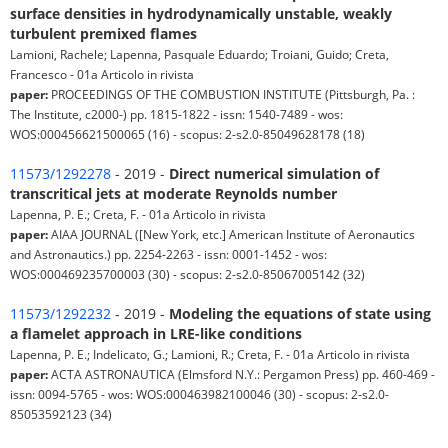
surface densities in hydrodynamically unstable, weakly
turbulent premixed flames
Lamioni, Rachele; Lapenna, Pasquale Eduardo; Troiani, Guido; Creta,
Francesco - 01a Articolo in rivista
paper:
PROCEEDINGS OF THE COMBUSTION INSTITUTE (Pittsburgh, Pa. :
The Institute, c2000-) pp. 1815-1822 - issn: 1540-7489 - wos:
WOS:000456621500065 (16) - scopus: 2-s2.0-85049628178 (18)
11573/1292278
- 2019 -
Direct numerical simulation of
transcritical jets at moderate Reynolds number
Lapenna, P. E.; Creta, F. - 01a Articolo in rivista
paper:
AIAA JOURNAL ([New York, etc.] American Institute of Aeronautics
and Astronautics.) pp. 2254-2263 - issn: 0001-1452 - wos:
WOS:000469235700003 (30) - scopus: 2-s2.0-85067005142 (32)
11573/1292232
- 2019 -
Modeling the equations of state using
a flamelet approach in LRE-like conditions
Lapenna, P. E.; Indelicato, G.; Lamioni, R.; Creta, F. - 01a Articolo in rivista
paper:
ACTA ASTRONAUTICA (Elmsford N.Y.: Pergamon Press) pp. 460-469 -
issn: 0094-5765 - wos: WOS:000463982100046 (30) - scopus: 2-s2.0-
85053592123 (34)