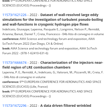
book:
9ᵀᴴ EUROPEAN CONFERENCE FOR AERONAUTICS AND SPACE
SCIENCES (EUCASS) Proceedings - ()
11573/1621226
- 2022 -
Dataset of wall-resolved large eddy
simulations for the investigation of turbulent pseudo-boiling
and wall-functions in cryogenic hydrogen pipe flows
Indelicato, Giuseppe; Lapenna, Pasquale E.; Longmire, Nelson P.; Remiddi,
Arianna; Banuti, Daniel T.; Creta, Francesco - 04b Atto di convegno in volume
conference:
AIAA Science and technology forum and exposition, AIAA
SciTech Forum 2022 (San Diego, CA & Online)
book:
AIAA Science and technology forum and exposition, AIAA SciTech
Forum 2022 - (978-1-62410-631-6)
11573/1666674
- 2022 -
Characterization of the injectors near-
field region of LRE combustion chambers
Lapenna, P. E.; Remiddi, A.; Indelicato, G.; Valorani, M.; Pizzarelli, M.; Creta, F.
- 04b Atto di convegno in volume
conference:
9ᵀᴴ EUROPEAN CONFERENCE FOR AERONAUTICS AND SPACE
SCIENCES (EUCASS) (Lille, France)
book:
9ᵀᴴ EUROPEAN CONFERENCE FOR AERONAUTICS AND SPACE
SCIENCES (EUCASS) Proceedings - ()
11573/1672296
- 2022 -
A data driven filtered wrinkled