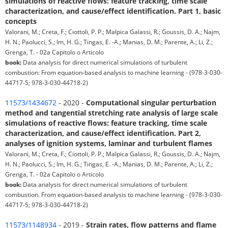
simulations of reactive flows: feature tracking, time scale
characterization, and cause/effect identification. Part 1, basic
concepts
Valorani, M.; Creta, F.; Ciottoli, P. P.; Malpica Galassi, R.; Goussis, D. A.; Najm,
H. N.; Paolucci, S.; Im, H. G.; Tingas, E. -A.; Manias, D. M.; Parente, A.; Li, Z.;
Grenga, T. - 02a Capitolo o Articolo
book:
Data analysis for direct numerical simulations of turbulent
combustion: From equation-based analysis to machine learning - (978-3-030-
44717-5; 978-3-030-44718-2)
11573/1434672
- 2020 -
Computational singular perturbation
method and tangential stretching rate analysis of large scale
simulations of reactive flows: feature tracking, time scale
characterization, and cause/effect identification. Part 2,
analyses of ignition systems, laminar and turbulent flames
Valorani, M.; Creta, F.; Ciottoli, P. P.; Malpica Galassi, R.; Goussis, D. A.; Najm,
H. N.; Paolucci, S.; Im, H. G.; Tingas, E. -A.; Manias, D. M.; Parente, A.; Li, Z.;
Grenga, T. - 02a Capitolo o Articolo
book:
Data analysis for direct numerical simulations of turbulent
combustion. From equation-based analysis to machine learning - (978-3-030-
44717-5; 978-3-030-44718-2)
11573/1148934
- 2019 -
Strain rates, flow patterns and flame