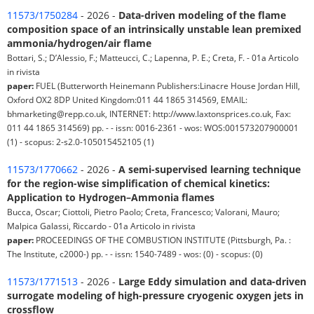
11573/1750284
- 2026 -
Data-driven modeling of the flame
composition space of an intrinsically unstable lean premixed
ammonia/hydrogen/air flame
Bottari, S.; D’Alessio, F.; Matteucci, C.; Lapenna, P. E.; Creta, F. - 01a Articolo
in rivista
paper:
FUEL (Butterworth Heinemann Publishers:Linacre House Jordan Hill,
Oxford OX2 8DP United Kingdom:011 44 1865 314569, EMAIL:
bhmarketing@repp.co.uk, INTERNET: http://www.laxtonsprices.co.uk, Fax:
011 44 1865 314569) pp. - - issn: 0016-2361 - wos: WOS:001573207900001
(1) - scopus: 2-s2.0-105015452105 (1)
11573/1770662
- 2026 -
A semi-supervised learning technique
for the region-wise simplification of chemical kinetics:
Application to Hydrogen–Ammonia flames
Bucca, Oscar; Ciottoli, Pietro Paolo; Creta, Francesco; Valorani, Mauro;
Malpica Galassi, Riccardo - 01a Articolo in rivista
paper:
PROCEEDINGS OF THE COMBUSTION INSTITUTE (Pittsburgh, Pa. :
The Institute, c2000-) pp. - - issn: 1540-7489 - wos: (0) - scopus: (0)
11573/1771513
- 2026 -
Large Eddy simulation and data-driven
surrogate modeling of high-pressure cryogenic oxygen jets in
crossflow