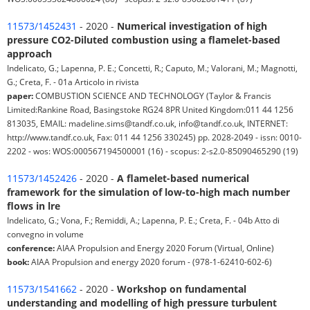
11573/1452431
- 2020 -
Numerical investigation of high
pressure CO2-Diluted combustion using a flamelet-based
approach
Indelicato, G.; Lapenna, P. E.; Concetti, R.; Caputo, M.; Valorani, M.; Magnotti,
G.; Creta, F. - 01a Articolo in rivista
paper:
COMBUSTION SCIENCE AND TECHNOLOGY (Taylor & Francis
Limited:Rankine Road, Basingstoke RG24 8PR United Kingdom:011 44 1256
813035, EMAIL: madeline.sims@tandf.co.uk, info@tandf.co.uk, INTERNET:
http://www.tandf.co.uk, Fax: 011 44 1256 330245) pp. 2028-2049 - issn: 0010-
2202 - wos: WOS:000567194500001 (16) - scopus: 2-s2.0-85090465290 (19)
11573/1452426
- 2020 -
A flamelet-based numerical
framework for the simulation of low-to-high mach number
flows in lre
Indelicato, G.; Vona, F.; Remiddi, A.; Lapenna, P. E.; Creta, F. - 04b Atto di
convegno in volume
conference:
AIAA Propulsion and Energy 2020 Forum (Virtual, Online)
book:
AIAA Propulsion and energy 2020 forum - (978-1-62410-602-6)
11573/1541662
- 2020 -
Workshop on fundamental
understanding and modelling of high pressure turbulent