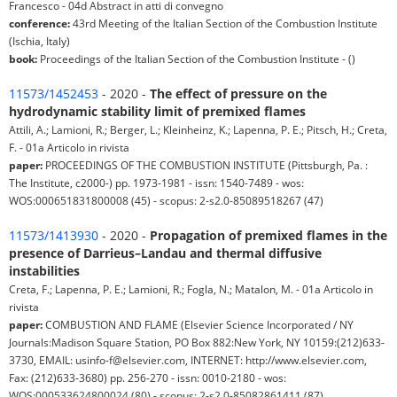
Francesco - 04d Abstract in atti di convegno
conference:
43rd Meeting of the Italian Section of the Combustion Institute
(Ischia, Italy)
book:
Proceedings of the Italian Section of the Combustion Institute - ()
11573/1452453
- 2020 -
The effect of pressure on the
hydrodynamic stability limit of premixed flames
Attili, A.; Lamioni, R.; Berger, L.; Kleinheinz, K.; Lapenna, P. E.; Pitsch, H.; Creta,
F. - 01a Articolo in rivista
paper:
PROCEEDINGS OF THE COMBUSTION INSTITUTE (Pittsburgh, Pa. :
The Institute, c2000-) pp. 1973-1981 - issn: 1540-7489 - wos:
WOS:000651831800008 (45) - scopus: 2-s2.0-85089518267 (47)
11573/1413930
- 2020 -
Propagation of premixed flames in the
presence of Darrieus–Landau and thermal diffusive
instabilities
Creta, F.; Lapenna, P. E.; Lamioni, R.; Fogla, N.; Matalon, M. - 01a Articolo in
rivista
paper:
COMBUSTION AND FLAME (Elsevier Science Incorporated / NY
Journals:Madison Square Station, PO Box 882:New York, NY 10159:(212)633-
3730, EMAIL: usinfo-f@elsevier.com, INTERNET: http://www.elsevier.com,
Fax: (212)633-3680) pp. 256-270 - issn: 0010-2180 - wos:
WOS:000533624800024 (80) - scopus: 2-s2.0-85082861411 (87)