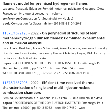
flamelet model for premixed hydrogen-air flames
Lapenna, Pasquale Eduardo; Remiddi, Arianna; Indelicato, Giuseppe; Creta,
Francesco - 04b Atto di convegno in volume
conference:
Combustion for Sustainability (Naples)
book:
Combustion for Sustainability - (978-88-88104-26-3)
11573/1672123
- 2022 -
On polyhedral structures of lean
methane/hydrogen Bunsen flames: Combined experimental
and numerical analysis
Lulic, Haris; Breicher, Adrian; Scholtissek, Arne; Lapenna, Pasquale Eduardo;
Dreizler, Andreas; Creta, Francesco; Hasse, Christian; Geyer, Dirk; Ferraro,
Federica - 01a Articolo in rivista
paper:
PROCEEDINGS OF THE COMBUSTION INSTITUTE (Pittsburgh, Pa. :
The Institute, c2000-) pp. 1977-1986 - issn: 1540-7489 - wos:
WOS:001054906700001 (9) - scopus: 2-s2.0-85140822071 (13)
11573/1657908
- 2022 -
Efficient time-resolved thermal
characterization of single and multi-injector rocket
combustion chambers
Remiddi, A.; Indelicato, G.; Lapenna, P. E.; Creta, F. - 01a Articolo in rivista
paper:
PROCEEDINGS OF THE COMBUSTION INSTITUTE (Pittsburgh, Pa. :
The Institute, c2000-) pp. 5043-5052 - issn: 1540-7489 - wos: