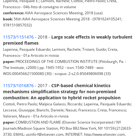
Lapenna, Pasquale E.; Lamioni, Rachele; Ciottoli, Pietro Paolo; Creta,
Francesco - 04b Atto di convegno in volume
conference:
AIAA Aerospace Sciences Meeting, 2018 (usa)
book:
56th AIAA Aerospace Sciences Meeting 2018 - (9781624105241;
9781510857032)
11573/1151476
- 2018 -
Large scale effects in weakly turbulent
premixed flames
Lapenna, Pasquale Eduardo; Lamioni, Rachele; Troiani, Guido; Creta,
Francesco - 01a Articolo in rivista
paper:
PROCEEDINGS OF THE COMBUSTION INSTITUTE (Pittsburgh, Pa. :
The Institute, c2000-) pp. 1945-1952 - issn: 1540-7489 - wos:
WOS:000456621500080 (30) - scopus: 2-s2.0-85049806098 (33)
11573/1016876
- 2017 -
CSP-based chemical kinetics
mechanisms simplification strategy for non-premixed
combustion: An application to hybrid rocket propulsion
Ciottoli, Pietro Paolo; Malpica Galassi, Riccardo; Lapenna, Pasquale Eduardo;
Leccese, Giuseppe; Bianchi, Daniele; Nasuti, Francesco; Creta, Francesco;
Valorani, Mauro - 01a Articolo in rivista
paper:
COMBUSTION AND FLAME (Elsevier Science Incorporated / NY
Journals:Madison Square Station, PO Box 882:New York, NY 10159:(212)633-
3730, EMAIL: usinfo-f@elsevier.com, INTERNET: http://www.elsevier.com,