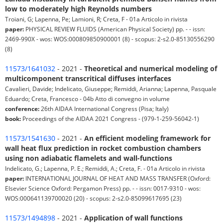
low to moderately high Reynolds numbers
Troiani, G; Lapenna, Pe; Lamioni, R; Creta, F - 01a Articolo in rivista
paper:
PHYSICAL REVIEW FLUIDS (American Physical Society) pp. - - issn:
2469-990X - wos: WOS:000809850900001 (8) - scopus: 2-s2.0-85130556290
(8)
11573/1641032
- 2021 -
Theoretical and numerical modeling of
multicomponent transcritical diffuses interfaces
Cavalieri, Davide; Indelicato, Giuseppe; Remiddi, Arianna; Lapenna, Pasquale
Eduardo; Creta, Francesco - 04b Atto di convegno in volume
conference:
26th AIDAA International Congress (Pisa; Italy)
book:
Proceedings of the AIDAA 2021 Congress - (979-1-259-56042-1)
11573/1541630
- 2021 -
An efficient modeling framework for
wall heat flux prediction in rocket combustion chambers
using non adiabatic flamelets and wall-functions
Indelicato, G.; Lapenna, P. E.; Remiddi, A.; Creta, F. - 01a Articolo in rivista
paper:
INTERNATIONAL JOURNAL OF HEAT AND MASS TRANSFER (Oxford:
Elsevier Science Oxford: Pergamon Press) pp. - - issn: 0017-9310 - wos:
WOS:000641139700020 (20) - scopus: 2-s2.0-85099617695 (23)
11573/1494898
- 2021 -
Application of wall functions