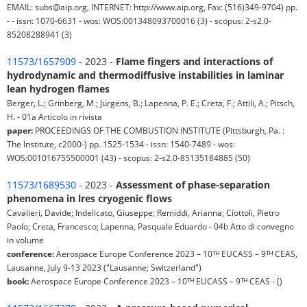
EMAIL: subs@aip.org, INTERNET: http://www.aip.org, Fax: (516)349-9704) pp.
- - issn: 1070-6631 - wos: WOS:001348093700016 (3) - scopus: 2-s2.0-
85208288941 (3)
11573/1657909
- 2023 -
Flame fingers and interactions of
hydrodynamic and thermodiffusive instabilities in laminar
lean hydrogen flames
Berger, L.; Grinberg, M.; Jurgens, B.; Lapenna, P. E.; Creta, F.; Attili, A.; Pitsch,
H. - 01a Articolo in rivista
paper:
PROCEEDINGS OF THE COMBUSTION INSTITUTE (Pittsburgh, Pa. :
The Institute, c2000-) pp. 1525-1534 - issn: 1540-7489 - wos:
WOS:001016755500001 (43) - scopus: 2-s2.0-85135184885 (50)
11573/1689530
- 2023 -
Assessment of phase-separation
phenomena in lres cryogenic flows
Cavalieri, Davide; Indelicato, Giuseppe; Remiddi, Arianna; Ciottoli, Pietro
Paolo; Creta, Francesco; Lapenna, Pasquale Eduardo - 04b Atto di convegno
in volume
conference:
Aerospace Europe Conference 2023 – 10ᵀᴴ EUCASS – 9ᵀᴴ CEAS,
Lausanne, July 9-13 2023 ("Lausanne; Switzerland")
book:
Aerospace Europe Conference 2023 – 10ᵀᴴ EUCASS – 9ᵀᴴ CEAS - ()