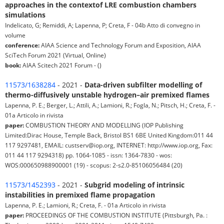
approaches in the contextof LRE combustion chambers
simulations
Indelicato, G; Remiddi, A; Lapenna, P; Creta, F - 04b Atto di convegno in
volume
conference:
AIAA Science and Technology Forum and Exposition, AIAA
SciTech Forum 2021 (Virtual, Online)
book:
AIAA Scitech 2021 Forum - ()
11573/1638284
- 2021 -
Data-driven subfilter modelling of
thermo-diffusively unstable hydrogen–air premixed flames
Lapenna, P. E.; Berger, L.; Attili, A.; Lamioni, R.; Fogla, N.; Pitsch, H.; Creta, F. -
01a Articolo in rivista
paper:
COMBUSTION THEORY AND MODELLING (IOP Publishing
Limited:Dirac House, Temple Back, Bristol BS1 6BE United Kingdom:011 44
117 9297481, EMAIL: custserv@iop.org, INTERNET: http://www.iop.org, Fax:
011 44 117 9294318) pp. 1064-1085 - issn: 1364-7830 - wos:
WOS:000650988900001 (19) - scopus: 2-s2.0-85106056484 (20)
11573/1452393
- 2021 -
Subgrid modeling of intrinsic
instabilities in premixed flame propagation
Lapenna, P. E.; Lamioni, R.; Creta, F. - 01a Articolo in rivista
paper:
PROCEEDINGS OF THE COMBUSTION INSTITUTE (Pittsburgh, Pa. :