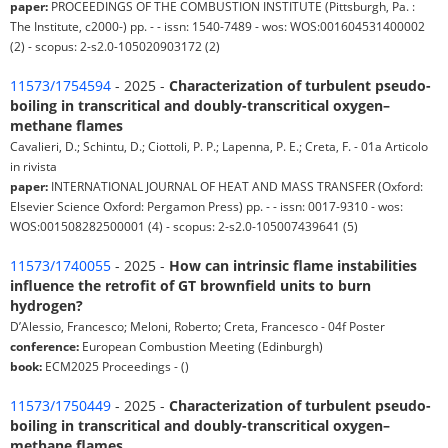
paper:
PROCEEDINGS OF THE COMBUSTION INSTITUTE (Pittsburgh, Pa. :
The Institute, c2000-) pp. - - issn: 1540-7489 - wos: WOS:001604531400002
(2) - scopus: 2-s2.0-105020903172 (2)
11573/1754594
- 2025 -
Characterization of turbulent pseudo-
boiling in transcritical and doubly-transcritical oxygen–
methane flames
Cavalieri, D.; Schintu, D.; Ciottoli, P. P.; Lapenna, P. E.; Creta, F. - 01a Articolo
in rivista
paper:
INTERNATIONAL JOURNAL OF HEAT AND MASS TRANSFER (Oxford:
Elsevier Science Oxford: Pergamon Press) pp. - - issn: 0017-9310 - wos:
WOS:001508282500001 (4) - scopus: 2-s2.0-105007439641 (5)
11573/1740055
- 2025 -
How can intrinsic flame instabilities
influence the retrofit of GT brownfield units to burn
hydrogen?
D’Alessio, Francesco; Meloni, Roberto; Creta, Francesco - 04f Poster
conference:
European Combustion Meeting (Edinburgh)
book:
ECM2025 Proceedings - ()
11573/1750449
- 2025 -
Characterization of turbulent pseudo-
boiling in transcritical and doubly-transcritical oxygen–
methane flames