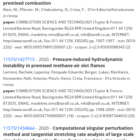
premixed combustion
Klein, M.; Pfitzner, M.; Chakraborty, N.; Creta, F. - 01m Editorial/Introduzione
in rivista
paper:
COMBUSTION SCIENCE AND TECHNOLOGY (Taylor & Francis
Limited:Rankine Road, Basingstoke RG24 8PR United Kingdom:011 44 1256
813035, EMAIL: madeline.sims@tandf.co.uk, info@tandf.co.uk, INTERNET:
http://www.tandf.co.uk, Fax: 011 44 1256 330245) pp. 1997-1997 - issn: 0010-
2202 - wos: WOS:000579891200001 (2) - scopus: 2-s2.0-85093088345 (2)
11573/1427715
- 2020 -
Pressure-induced hydrodynamic
instability in premixed methane-air slot flames
Lamioni, Rachele; Lapenna, Pasquale Eduardo; Berger, Lukas; Kleinheinz,
Konstantin; Attili, Antonio; Pitsch, Heinz; Creta, Francesco - 01a Articolo in
rivista
paper:
COMBUSTION SCIENCE AND TECHNOLOGY (Taylor & Francis
Limited:Rankine Road, Basingstoke RG24 8PR United Kingdom:011 44 1256
813035, EMAIL: madeline.sims@tandf.co.uk, info@tandf.co.uk, INTERNET:
http://www.tandf.co.uk, Fax: 011 44 1256 330245) pp. 1998-2009 - issn: 0010-
2202 - wos: WOS:000547760600001 (18) - scopus: 2-s2.0-85087344653 (20)
11573/1434664
- 2020 -
Computational singular perturbation
method and tangential stretching rate analysis of large scale