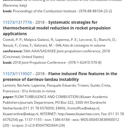
(Ravenna; Italy)
book:
Proceedings of the Combustion Institute - (978-88-88104-23-2)
11573/1317774
- 2018 -
Systematic strategies for
thermochemical model reduction in rocket propulsion
applications
Ciottoli, P. P.; Malpica Galassi, R.; Lapenna, P. E.; Leccese, G.; Bianchi, D.;
Nasuti, F.; Creta, F.; Valorani, M. - 04b Atto di convegno in volume
conference:
54th AIAA/SAE/ASEE Joint propulsion conference, 2018
(Cincinnati; United States)
book:
2018 Joint Propulsion Conference - (978-1-62410-570-8)
11573/1119507
- 2018 -
Flame induced flow features in the
presence of darrieus-landau instability
Lamioni, Rachele; Lapenna, Pasquale Eduardo; Troiani, Guido; Creta,
Francesco - 01a Articolo in rivista
paper:
FLOW TURBULENCE AND COMBUSTION (Kluwer Academic
Publishers:Journals Department, PO Box 322, 3300 AH Dordrecht
Netherlands:011 31 78 6576050, EMAIL: frontoffice@wkap.nl,
kluweronline@wkap.nl, INTERNET: http://www.kluwerlaw.com, Fax: 011 31 78
6576254) pp. 1137-1155 - issn: 1386-6184 - wos: WOS:000453838900012
(20) - scopus: 2-s2.0-85047902664 (24)