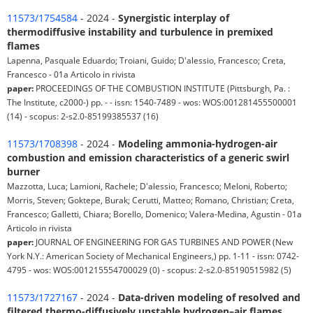
11573/1754584
- 2024 -
Synergistic interplay of
thermodiffusive instability and turbulence in premixed
flames
Lapenna, Pasquale Eduardo; Troiani, Guido; D'alessio, Francesco; Creta,
Francesco - 01a Articolo in rivista
paper:
PROCEEDINGS OF THE COMBUSTION INSTITUTE (Pittsburgh, Pa. :
The Institute, c2000-) pp. - - issn: 1540-7489 - wos: WOS:001281455500001
(14) - scopus: 2-s2.0-85199385537 (16)
11573/1708398
- 2024 -
Modeling ammonia-hydrogen-air
combustion and emission characteristics of a generic swirl
burner
Mazzotta, Luca; Lamioni, Rachele; D'alessio, Francesco; Meloni, Roberto;
Morris, Steven; Goktepe, Burak; Cerutti, Matteo; Romano, Christian; Creta,
Francesco; Galletti, Chiara; Borello, Domenico; Valera-Medina, Agustin - 01a
Articolo in rivista
paper:
JOURNAL OF ENGINEERING FOR GAS TURBINES AND POWER (New
York N.Y.: American Society of Mechanical Engineers,) pp. 1-11 - issn: 0742-
4795 - wos: WOS:001215554700029 (0) - scopus: 2-s2.0-85190515982 (5)
11573/1727167
- 2024 -
Data-driven modeling of resolved and
filtered thermo-diffusively unstable hydrogen–air flames