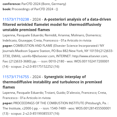
conference:
ParCFD 2024 (Bonn, Germany)
book:
Proceedings of ParCFD 2024 - ()
11573/1710238
- 2024 -
A-posteriori analysis of a data-driven
filtered wrinkled flamelet model for thermodiffusively
unstable premixed flames
Lapenna, Pasquale Eduardo; Remiddi, Arianna; Molinaro, Domenico;
Indelicato, Giuseppe; Creta, Francesco - 01a Articolo in rivista
paper:
COMBUSTION AND FLAME (Elsevier Science Incorporated / NY
Journals:Madison Square Station, PO Box 882:New York, NY 10159:(212)633-
3730, EMAIL: usinfo-f@elsevier.com, INTERNET: http://www.elsevier.com,
Fax: (212)633-3680) pp. - - issn: 0010-2180 - wos: WOS:001102417200001
(14) - scopus: 2-s2.0-85175152252 (16)
11573/1716755
- 2024 -
Synergistic interplay of
thermodiffusive instability and turbulence in premixed
flames
Lapenna, Pasquale Eduardo; Troiani, Guido; D'alessio, Francesco; Creta,
Francesco - 01a Articolo in rivista
paper:
PROCEEDINGS OF THE COMBUSTION INSTITUTE (Pittsburgh, Pa. :
The Institute, c2000-) pp. - - issn: 1540-7489 - wos: WOS:001281455500001
(13) - scopus: 2-s2.0-85199385537 (16)