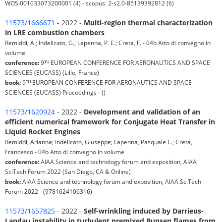
WOS:001033073200001 (4) - scopus: 2-s2.0-85139392812 (6)
11573/1666671
- 2022 -
Multi-region thermal characterization
in LRE combustion chambers
Remiddi, A.; Indelicato, G.; Lapenna, P. E.; Creta, F. - 04b Atto di convegno in
volume
conference:
9ᵀᴴ EUROPEAN CONFERENCE FOR AERONAUTICS AND SPACE
SCIENCES (EUCASS) (Lille, France)
book:
9ᵀᴴ EUROPEAN CONFERENCE FOR AERONAUTICS AND SPACE
SCIENCES (EUCASS) Proceedings - ()
11573/1620924
- 2022 -
Development and validation of an
efficient numerical framework for Conjugate Heat Transfer in
Liquid Rocket Engines
Remiddi, Arianna; Indelicato, Giuseppe; Lapenna, Pasquale E.; Creta,
Francesco - 04b Atto di convegno in volume
conference:
AIAA Science and technology forum and exposition, AIAA
SciTech Forum 2022 (San Diego, CA & Online)
book:
AIAA Science and technology forum and exposition, AIAA SciTech
Forum 2022 - (9781624106316)
11573/1657825
- 2022 -
Self-wrinkling induced by Darrieus-
Landau instability in turbulent premixed Bunsen flames from