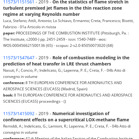
11573/1151561
- 2019 -
On the statistics of flame stretch in
turbulent premixed jet flames in the thin reaction zone
regime at varying Reynolds number
Luca, Stefano; Attili, Antonio; Lo Schiavo, Ermanno; Creta, Francesco; Bisetti,
Fabrizio - 01a Articolo in rivista
paper:
PROCEEDINGS OF THE COMBUSTION INSTITUTE (Pittsburgh, Pa. :
The Institute, c2000-) pp. 2451-2459 - issn: 1540-7489 - wos:
WOS:000456621500136 (65) - scopus: 2-s2.0-85050073020 (68)
11573/1547647
- 2019 -
Role of combustion modeling in the
prediction of heat transfer in LRE thrust chambers
Nasuti, F.; Concio, P.; Indelicato, G.; Lapenna, P. E.; Creta, F. - 04b Atto di
convegno in volume
conference:
8 TH EUROPEAN CONFERENCE FOR AERONAUTICS AND
AEROSPACE SCIENCES (EUCASS) (Madrid, Spain)
book:
8 TH EUROPEAN CONFERENCE FOR AERONAUTICS AND AEROSPACE
SCIENCES (EUCASS) proceedings - ()
11573/1415092
- 2019 -
Numerical investigation of
confinement effects on a supercritical LOX-methane flame
Remiddi, A.; Indelicato, G.; Lamioni, R.; Lapenna, P. E.; Creta, F. - 04b Atto di
convegno in volume
conference:
42 th Meeting of the Italian Section of the Combustion Institute