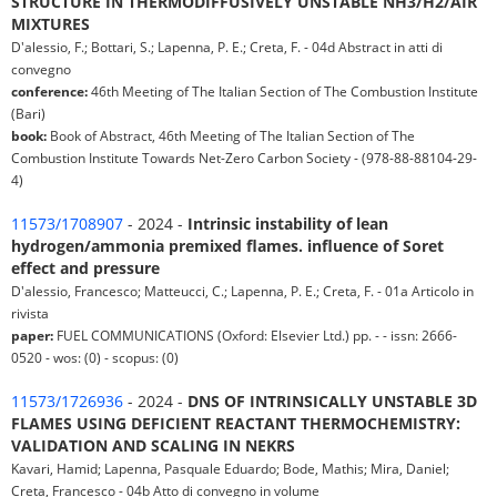
STRUCTURE IN THERMODIFFUSIVELY UNSTABLE NH3/H2/AIR
MIXTURES
D'alessio, F.; Bottari, S.; Lapenna, P. E.; Creta, F. - 04d Abstract in atti di
convegno
conference:
46th Meeting of The Italian Section of The Combustion Institute
(Bari)
book:
Book of Abstract, 46th Meeting of The Italian Section of The
Combustion Institute Towards Net-Zero Carbon Society - (978-88-88104-29-
4)
11573/1708907
- 2024 -
Intrinsic instability of lean
hydrogen/ammonia premixed flames. influence of Soret
effect and pressure
D'alessio, Francesco; Matteucci, C.; Lapenna, P. E.; Creta, F. - 01a Articolo in
rivista
paper:
FUEL COMMUNICATIONS (Oxford: Elsevier Ltd.) pp. - - issn: 2666-
0520 - wos: (0) - scopus: (0)
11573/1726936
- 2024 -
DNS OF INTRINSICALLY UNSTABLE 3D
FLAMES USING DEFICIENT REACTANT THERMOCHEMISTRY:
VALIDATION AND SCALING IN NEKRS
Kavari, Hamid; Lapenna, Pasquale Eduardo; Bode, Mathis; Mira, Daniel;
Creta, Francesco - 04b Atto di convegno in volume