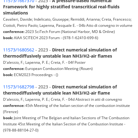
11573/1667370
- 2023 -
A pressure-based numerical
Framework for highly stratified transcritical real-fluids
simulations
Cavalieri, Davide; Indelicato, Giuseppe; Remiddi, Arianna; Creta, Francesco;
Ciottoli, Pietro Paolo; Lapenna, Pasquale E. - 04b Atto di convegno in volume
conference:
2023 SciTech Forum (National Harbor, MD & Online)
book:
AIAA SCITECH 2023 Forum - (978-1-62410-699-6)
11573/1680562
- 2023 -
Direct numerical simulation of
thermodiffusively unstable lean NH3/H2-air flames
D'alessio, F.; Lapenna, P. E.; Creta, F. - 04f Poster
conference:
European Combustion Meeting (Rouen)
book:
ECM2023 Proceedings - ()
11573/1682798
- 2023 -
Direct numerical simulation of
thermodiffusively unstable lean NH3/H2-air flame
D'alessio, F.; Lapenna, P. E.; Creta, F. - 04d Abstract in atti di convegno
conference:
45th Meeting of the Italian section of the combustion institute
(Firenze)
book:
Joint Meeting of The Belgian and Italian Sections of The Combustion
Institute 45st Meeting of the Italian Section of the Combustion Institute -
(978-88-88104-27-0)