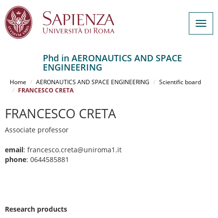
Togg
navig
Phd in AERONAUTICS AND SPACE
ENGINEERING
Salta
al
Home
AERONAUTICS AND SPACE ENGINEERING
Scientific board
contenuto
FRANCESCO CRETA
principale
FRANCESCO CRETA
Associate professor
email
: francesco.creta@uniroma1.it
phone
: 0644585881
Research products