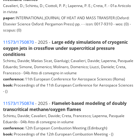
Cavalieri, D.; Schintu, D.; Ciottoli, P. P.; Lapenna, P. E.; Creta, F. - 01a Articolo
in rivista
paper:
INTERNATIONAL JOURNAL OF HEAT AND MASS TRANSFER (Oxford:
Elsevier Science Oxford: Pergamon Press) pp. - - issn: 0017-9310 - wos: (0) -
scopus: (0)
11573/1750870
- 2025 -
Large eddy simulations of cryogenic
oxygen jets in crossflow under supercritical pressure
conditions
Schintu, Davide; Matias Sicat, Gianluigi; Cavalieri, Davide; Lapenna, Pasquale
Eduardo; Simone, Domenico; Molinaro, Domenico; Liuzzi, Daniele; Creta,
Francesco - 04b Atto di convegno in volume
conference:
11th European Conference for Aerospace Sciences (Roma)
book:
Proceedings of the 11th European Conference for Aerospace Sciences
- ()
11573/1750874
- 2025 -
Flamelet-based modeling of doubly
transcritical methane/oxygen flames
Schintu, Davide; Cavalieri, Davide; Creta, Francesco; Lapenna, Pasquale
Eduardo - 04b Atto di convegno in volume
conference:
12th European Combustion Meeting (Edinburgh)
book:
Proceedings of the 12th European Combustion Meeting - ()