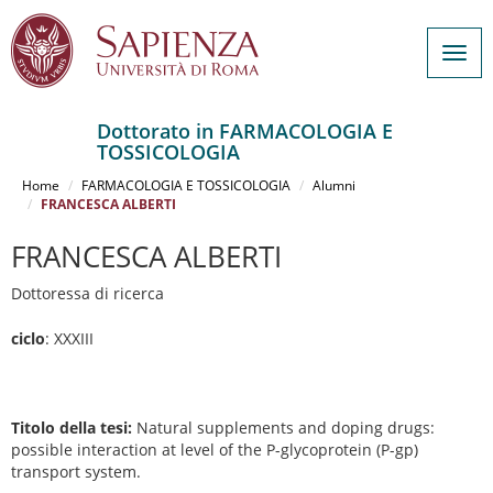
Togg
navig
Dottorato in FARMACOLOGIA E
TOSSICOLOGIA
Salta
al
Home
FARMACOLOGIA E TOSSICOLOGIA
Alumni
contenuto
FRANCESCA ALBERTI
principale
FRANCESCA ALBERTI
Dottoressa di ricerca
ciclo
: XXXIII
Titolo della tesi:
Natural supplements and doping drugs:
possible interaction at level of the P-glycoprotein (P-gp)
transport system.