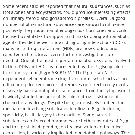
Some recent studies reported that natural substances, such as
isoflavones and ecdysteroids, could produce interesting effects
on urinary steroid and gonadotropic profiles. Overall, a good
number of other natural substances are known to influence
positively the production of endogenous hormones and could
be used by athletes to support and mask doping with anabolic
agents. Beside the well-known drug-drug interactions (DDIs),
many herb-drug interactions (HDIs) are now studied and
reported in literature, even if further investigations are
needed. One of the most important metabolic system, involved
both in DDIs and HDIs, is represented by the P- glycoprotein
transport system (P-gp/ ABCB1/ MDR1). P-gp is an ATP-
dependent cell membrane drug transporter which acts as an
efflux pump for xenobiotics: it removes unidirectionally neutral
or weakly basic amphipathic substances from the cytoplasm. It
is widely studied because of its role in drug resistance of
chemotherapy drugs. Despite being extensively studied, the
mechanism involving substrates binding to P-gp, including
specificity, is still largely to be clarified. Some natural
substances and steroid hormones are both substrates of P-gp
and this protein, depending on its localization and relative
expression, is variously implicated in metabolic pathways. The