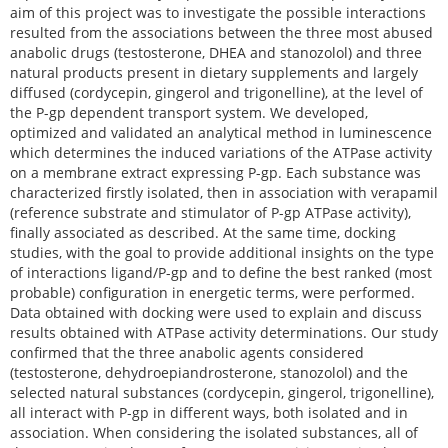
aim of this project was to investigate the possible interactions
resulted from the associations between the three most abused
anabolic drugs (testosterone, DHEA and stanozolol) and three
natural products present in dietary supplements and largely
diffused (cordycepin, gingerol and trigonelline), at the level of
the P-gp dependent transport system. We developed,
optimized and validated an analytical method in luminescence
which determines the induced variations of the ATPase activity
on a membrane extract expressing P-gp. Each substance was
characterized firstly isolated, then in association with verapamil
(reference substrate and stimulator of P-gp ATPase activity),
finally associated as described. At the same time, docking
studies, with the goal to provide additional insights on the type
of interactions ligand/P-gp and to define the best ranked (most
probable) configuration in energetic terms, were performed.
Data obtained with docking were used to explain and discuss
results obtained with ATPase activity determinations. Our study
confirmed that the three anabolic agents considered
(testosterone, dehydroepiandrosterone, stanozolol) and the
selected natural substances (cordycepin, gingerol, trigonelline),
all interact with P-gp in different ways, both isolated and in
association. When considering the isolated substances, all of