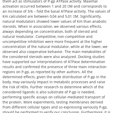
them act as stimulators of P-gp ATPase activity. Maximal
activation occurred between 1 and 20 M and corresponds to
an increase of 3/6 – fold the basal ATPase activity. The values of
Km calculated are between 0,04 and 5,01 M. Significantly,
natural modulators showed lower values of Km than anabolic
steroids. When in association, we observed various effects,
always depending on concentration, both of steroid and
natural modulator. Competitive, non-competitive and
uncompetitive inhibition were more frequent at the higher
concentration of the natural modulator, while at the lower, we
observed also cooperative behavior. The main metabolites of
the considered steroids were also analyzed. Docking studies
have supported our interpretations of ATPase determination
results and confirmed the presence of three main interaction
regions on P-gp, as reported by other authors. All the
determined effects, given the wide distribution of P-gp in the
body, may variously impact in metabolic processes and raise
the risk of HDIs. Further research to determine which of the
considered ligands is also substrate of P-gp is needed,
performing specific assays on cellular-mediated transport of
the protein. More experiments, testing membranes derived
from different cellular types and so expressing variously P-gp,
should be performed to verify our conclusion. Furthermore, it is