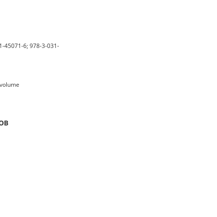
1-45071-6; 978-3-031-
n volume
SOB