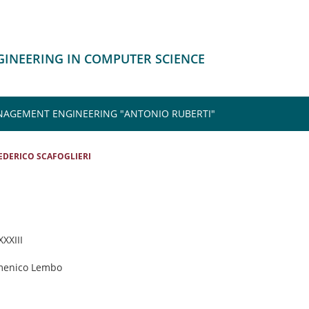
NGINEERING IN COMPUTER SCIENCE
NAGEMENT ENGINEERING "ANTONIO RUBERTI"
EDERICO SCAFOGLIERI
XXXIII
menico Lembo