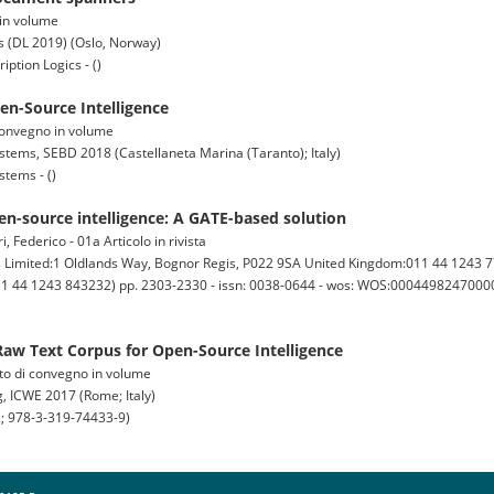
 in volume
s (DL 2019) (Oslo, Norway)
ption Logics - ()
en-Source Intelligence
i convegno in volume
ems, SEBD 2018 (Castellaneta Marina (Taranto); Italy)
tems - ()
en-source intelligence: A GATE-based solution
 Federico - 01a Articolo in rivista
imited:1 Oldlands Way, Bognor Regis, P022 9SA United Kingdom:011 44 1243 7
011 44 1243 843232) pp. 2303-2330 - issn: 0038-0644 - wos: WOS:000449824700009
aw Text Corpus for Open-Source Intelligence
tto di convegno in volume
, ICWE 2017 (Rome; Italy)
; 978-3-319-74433-9)