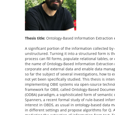
Thesis title:
Ontology-Based Information Extraction 
A significant portion of the information collected b
unstructured. Turning it into a structured form is t
process can fill forms, populate relational tables, 
the name of Ontology-Based Information Extraction (OB
corporate and external data and enable data manag
so far the subject of several investigations, how to 
not yet been specifically studied. This thesis is inte
implementing OBIE systems via open-source technol
framework for OBIE, called Ontology-Based Documen
(ODBA) paradigm, a sophisticated form of semantic d
Spanners, a recent formal study of rule-based inform
interest in OBDS, as usual in ontology-based data m
in different settings and propose algorithms for Q. 