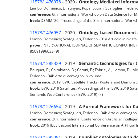
11573/1476978
- 2020 -
Ontology Mediated Informat
Lembo, Domenico; Li, Yunyao; Popa, Lucian; Scafoglieri, Federi
conference:
6th International Workshop on Data Science for 
book:
DSMM '20: Proceedings of the Sixth International Works
11573/1476957
- 2020 -
Ontology-based Document S
Lembo, Domenico; Scafoglieri, Federico - 01a Articolo in rivista
paper:
INTERNATIONAL JOURNAL OF SEMANTIC COMPUTING (World S
85091996633 (9)
11573/1385329
- 2019 -
Semantic technologies for t
Bouquet, P.; Caltabiano, D.; Catoni, E.; Fabrizi, A.; Lembo, D.; Mi
Federico - 04b Atto di convegno in volume
conference:
2019 ISWC Satellite Tracks (Posters and Demonstra
book:
ISWC 2019 Satellites. Proceedings of the ISWC 2019 Satel
Semantic Web Conference (ISWC 2019) - ()
11573/1276654
- 2019 -
A Formal Framework for Co
Lembo, Domenico; Scafoglieri, Federico - 04b Atto di convegno
conference:
2th International Conference on Artificial Intellige
book:
2019 IEEE Second International Conference on Artificial I
11573/1385381
- 2019 -
Coupling ontologies with 