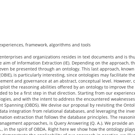
experiences, framework, algorithms and tools
y enterprises and organizations resides in text documents and is th
he aim of Information Extraction (IE). Depending on the approach, th
or even be presented through an ontology. This last approach, known 
IE), is particularly interesting, since ontologies may facilitate th
ement and governance at an abstract, conceptual level. However, 
exploit the reasoning abilities offered by an ontology to improve th
nded to be a first step in that direction. Starting from our experien
ogies, and with the intent to address the encountered weaknesses
t Spanning (OBDS). We devise our proposal by revisiting the Onto
ata integration from relational databases, and leveraging the inv
ation extraction that follows the database principles. The reasoni
anagement approaches, is Query Answering (Q. A.). We provide an a
A., in the spirit of OBDA. Right here we show how the ontology plays