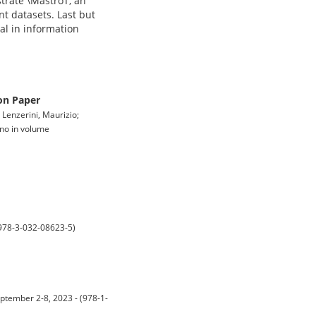
strate \MastroT, an
t datasets. Last but
ral in information
on Paper
 Lenzerini, Maurizio;
gno in volume
 978-3-032-08623-5)
ptember 2-8, 2023 - (978-1-