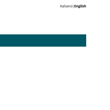
Italiano|
English