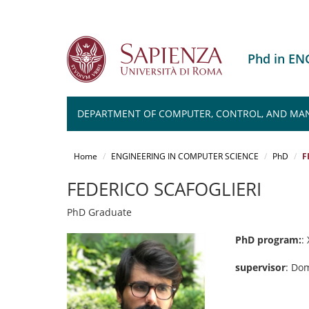
Phd in E
DEPARTMENT OF COMPUTER, CONTROL, AND MA
Salta
al
Home
ENGINEERING IN COMPUTER SCIENCE
PhD
F
contenuto
principale
FEDERICO SCAFOGLIERI
PhD Graduate
PhD program:
: 
supervisor
: Do