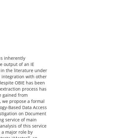
us inherently
e output of an IE
in the literature under
e integration with other
despite OBIE has been
e extraction process has
ce gained from
, we propose a formal
logy-Based Data Access
estigation on Document
ng service of main
nalysis of this service
 a major role by