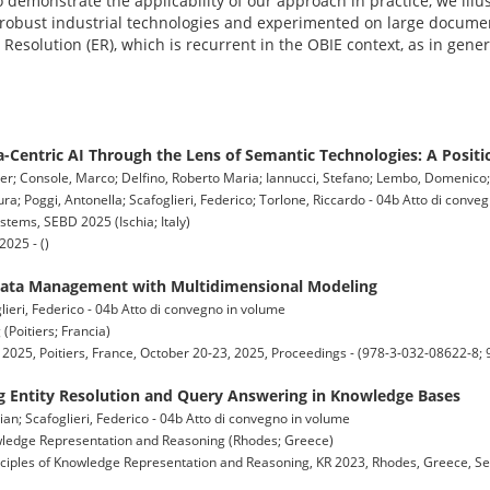
o demonstrate the applicability of our approach in practice, we illu
obust industrial technologies and experimented on large documen
y Resolution (ER), which is recurrent in the OBIE context, as in gene
-Centric AI Through the Lens of Semantic Technologies: A Positi
lter; Console, Marco; Delfino, Roberto Maria; Iannucci, Stefano; Lembo, Domenico;
a; Poggi, Antonella; Scafoglieri, Federico; Torlone, Riccardo - 04b Atto di conve
ems, SEBD 2025 (Ischia; Italy)
025 - ()
Data Management with Multidimensional Modeling
ieri, Federico - 04b Atto di convegno in volume
Poitiers; Francia)
 2025, Poitiers, France, October 20-23, 2025, Proceedings - (978-3-032-08622-8;
 Entity Resolution and Query Answering in Knowledge Bases
ian; Scafoglieri, Federico - 04b Atto di convegno in volume
owledge Representation and Reasoning (Rhodes; Greece)
nciples of Knowledge Representation and Reasoning, KR 2023, Rhodes, Greece, Se