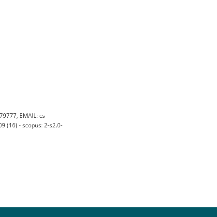
79777, EMAIL: cs-
 (16) - scopus: 2-s2.0-