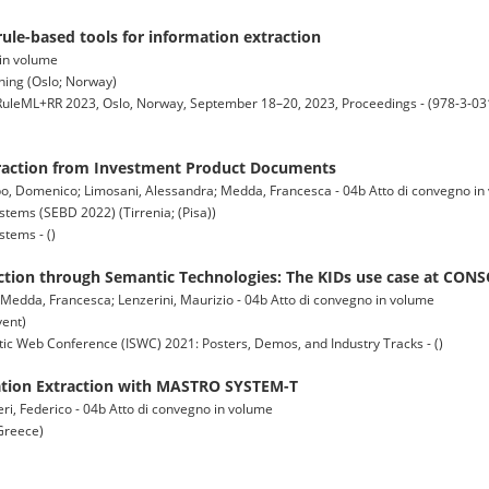
rule-based tools for information extraction
 in volume
ning (Oslo; Norway)
, RuleML+RR 2023, Oslo, Norway, September 18–20, 2023, Proceedings - (978-3-03
raction from Investment Product Documents
mbo, Domenico; Limosani, Alessandra; Medda, Francesca - 04b Atto di convegno i
ems (SEBD 2022) (Tirrenia; (Pisa))
tems - ()
ction through Semantic Technologies: The KIDs use case at CON
 Medda, Francesca; Lenzerini, Maurizio - 04b Atto di convegno in volume
vent)
c Web Conference (ISWC) 2021: Posters, Demos, and Industry Tracks - ()
tion Extraction with MASTRO SYSTEM-T
ri, Federico - 04b Atto di convegno in volume
Greece)