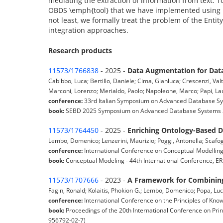
mediating the extraction of information from text. T
OBDS \emph{tool} that we have implemented using r
not least, we formally treat the problem of the Entit
integration approaches.
Research products
11573/1766838
- 2025 -
Data Augmentation for Data
Cabibbo, Luca; Bertillo, Daniele; Cima, Gianluca; Crescenzi, Va
Marconi, Lorenzo; Merialdo, Paolo; Napoleone, Marco; Papi, Laur
conference:
33rd Italian Symposium on Advanced Database Syst
book:
SEBD 2025 Symposium on Advanced Database Systems 2
11573/1764450
- 2025 -
Enriching Ontology-Based 
Lembo, Domenico; Lenzerini, Maurizio; Poggi, Antonella; Scafogl
conference:
International Conference on Conceptual Modelling (
book:
Conceptual Modeling - 44th International Conference, ER
11573/1707666
- 2023 -
A Framework for Combining
Fagin, Ronald; Kolaitis, Phokion G.; Lembo, Domenico; Popa, Luc
conference:
International Conference on the Principles of Kn
book:
Proceedings of the 20th International Conference on Pri
956792-02-7)