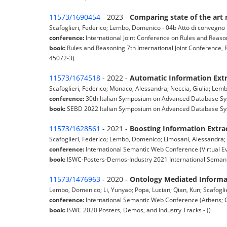
11573/1690454
- 2023 -
Comparing state of the art 
Scafoglieri, Federico; Lembo, Domenico - 04b Atto di convegno
conference:
International Joint Conference on Rules and Reaso
book:
Rules and Reasoning 7th International Joint Conference
45072-3)
11573/1674518
- 2022 -
Automatic Information Ext
Scafoglieri, Federico; Monaco, Alessandra; Neccia, Giulia; Le
conference:
30th Italian Symposium on Advanced Database Syst
book:
SEBD 2022 Italian Symposium on Advanced Database Sys
11573/1628561
- 2021 -
Boosting Information Extra
Scafoglieri, Federico; Lembo, Domenico; Limosani, Alessandra;
conference:
International Semantic Web Conference (Virtual E
book:
ISWC-Posters-Demos-Industry 2021 International Semanti
11573/1476963
- 2020 -
Ontology Mediated Informa
Lembo, Domenico; Li, Yunyao; Popa, Lucian; Qian, Kun; Scafoglie
conference:
International Semantic Web Conference (Athens; 
book:
ISWC 2020 Posters, Demos, and Industry Tracks - ()