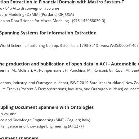
ion Extraction in Financial Domain with Mastro System-T
co - 04b Atto di convegno in volume
Macro-Modeling (DSMM) (Portland, OR; USA)
hop on Data Science for Macro-Modeling - (978-145038030-0)
panning Systems for Information Extraction
cientific Publishing Co.) pp. 3-26 - issn: 1793-351X - wos: WOS:00054146730
he production and publication of open data in ACI - Automobile cl
nenna, M.; Molinari, A.; Pompermaier, F.; Punchina, M.; Ronconi, G.; Ruzzi, M.; Santar
tions, Industry, and Outrageous Ideas), ISWC 2019-Satellites (Auckland; New Ze
lite Tracks (Posters & Demonstrations, Industry, and Outrageous Ideas) co-locate
upling Document Spanners with Ontologies
 in volume
nce and Knowledge Engineering (AIKE) (Cagliari; Italy)
ntelligence and Knowledge Engineering (AIKE) - ()
document spanners