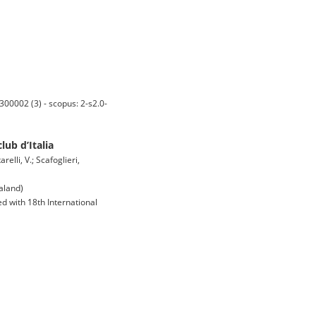
0002 (3) - scopus: 2-s2.0-
ub d’Italia
elli, V.; Scafoglieri,
aland)
d with 18th International