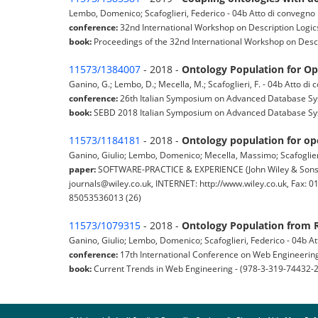
Lembo, Domenico; Scafoglieri, Federico - 04b Atto di convegno
conference:
32nd International Workshop on Description Logic
book:
Proceedings of the 32nd International Workshop on Descri
11573/1384007
- 2018 -
Ontology Population for Op
Ganino, G.; Lembo, D.; Mecella, M.; Scafoglieri, F. - 04b Atto d
conference:
26th Italian Symposium on Advanced Database Syst
book:
SEBD 2018 Italian Symposium on Advanced Database Sys
11573/1184181
- 2018 -
Ontology population for op
Ganino, Giulio; Lembo, Domenico; Mecella, Massimo; Scafoglieri,
paper:
SOFTWARE-PRACTICE & EXPERIENCE (John Wiley & Sons L
journals@wiley.co.uk, INTERNET: http://www.wiley.co.uk, Fax: 
85053536013 (26)
11573/1079315
- 2018 -
Ontology Population from R
Ganino, Giulio; Lembo, Domenico; Scafoglieri, Federico - 04b A
conference:
17th International Conference on Web Engineering
book:
Current Trends in Web Engineering - (978-3-319-74432-2