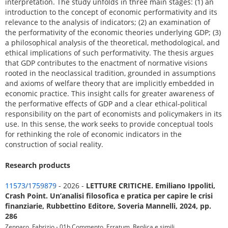
interpretation. The study unfolds in three main stages: (1) an
introduction to the concept of economic performativity and its
relevance to the analysis of indicators; (2) an examination of
the performativity of the economic theories underlying GDP; (3)
a philosophical analysis of the theoretical, methodological, and
ethical implications of such performativity. The thesis argues
that GDP contributes to the enactment of normative visions
rooted in the neoclassical tradition, grounded in assumptions
and axioms of welfare theory that are implicitly embedded in
economic practice. This insight calls for greater awareness of
the performative effects of GDP and a clear ethical-political
responsibility on the part of economists and policymakers in its
use. In this sense, the work seeks to provide conceptual tools
for rethinking the role of economic indicators in the
construction of social reality.
Research products
11573/1759879
- 2026 -
LETTURE CRITICHE. Emiliano Ippoliti,
Crash Point. Un’analisi filosofica e pratica per capire le crisi
finanziarie, Rubbettino Editore, Soveria Mannelli, 2024, pp.
286
Zennaro, Fabrizio - 01b Commento, Erratum, Replica e simili