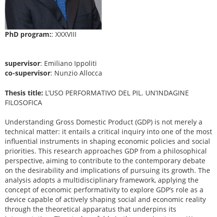
PhD program:
: XXXVIII
supervisor
: Emiliano Ippoliti
co-supervisor
: Nunzio Allocca
Thesis title:
L’USO PERFORMATIVO DEL PIL. UN’INDAGINE
FILOSOFICA
Understanding Gross Domestic Product (GDP) is not merely a
technical matter: it entails a critical inquiry into one of the most
influential instruments in shaping economic policies and social
priorities. This research approaches GDP from a philosophical
perspective, aiming to contribute to the contemporary debate
on the desirability and implications of pursuing its growth. The
analysis adopts a multidisciplinary framework, applying the
concept of economic performativity to explore GDP’s role as a
device capable of actively shaping social and economic reality
through the theoretical apparatus that underpins its