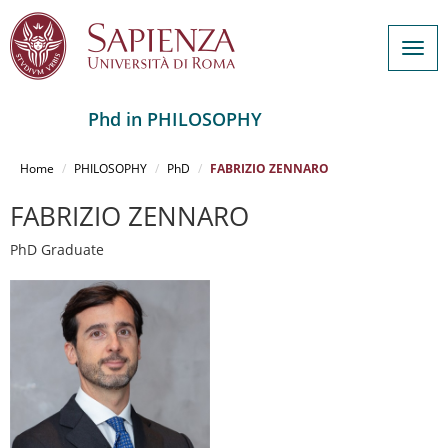
Togg
navig
Phd in PHILOSOPHY
Salta
al
Home
PHILOSOPHY
PhD
FABRIZIO ZENNARO
contenuto
principale
FABRIZIO ZENNARO
PhD Graduate