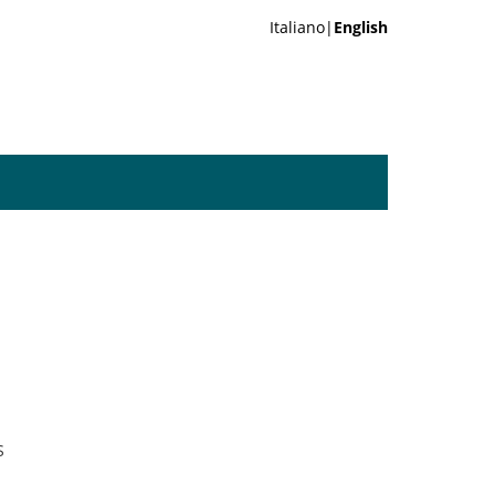
Italiano|
English
S