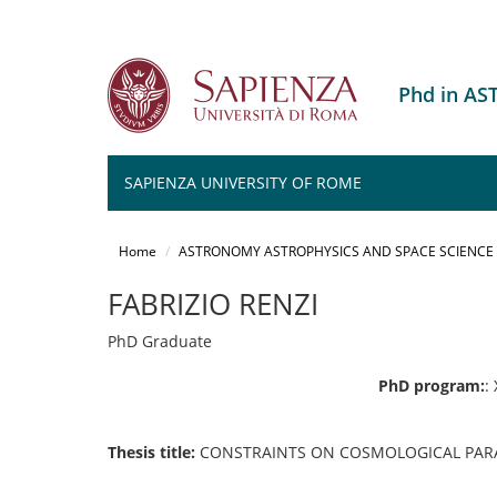
Phd in A
SAPIENZA UNIVERSITY OF ROME
Salta
al
Home
ASTRONOMY ASTROPHYSICS AND SPACE SCIENCE
contenuto
principale
FABRIZIO RENZI
PhD Graduate
PhD program:
:
Thesis title:
CONSTRAINTS ON COSMOLOGICAL PARA