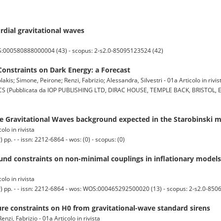
rdial gravitational waves
OS:000580888000004 (43) - scopus: 2-s2.0-85095123524 (42)
Constraints on Dark Energy: a Forecast
is; Simone, Peirone; Renzi, Fabrizio; Alessandra, Silvestri - 01a Articolo in rivis
ubblicata da IOP PUBLISHING LTD, DIRAC HOUSE, TEMPLE BACK, BRISTOL, EN
he Gravitational Waves background expected in the Starobinski m
olo in rivista
 - - issn: 2212-6864 - wos: (0) - scopus: (0)
d constraints on non-minimal couplings in inflationary model
olo in rivista
pp. - - issn: 2212-6864 - wos: WOS:000465292500020 (13) - scopus: 2-s2.0-850
re constraints on H0 from gravitational-wave standard sirens
nzi, Fabrizio - 01a Articolo in rivista