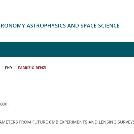
STRONOMY ASTROPHYSICS AND SPACE SCIENCE
PhD
FABRIZIO RENZI
 XXXII
METERS FROM FUTURE CMB EXPERIMENTS AND LENSING SURVEY