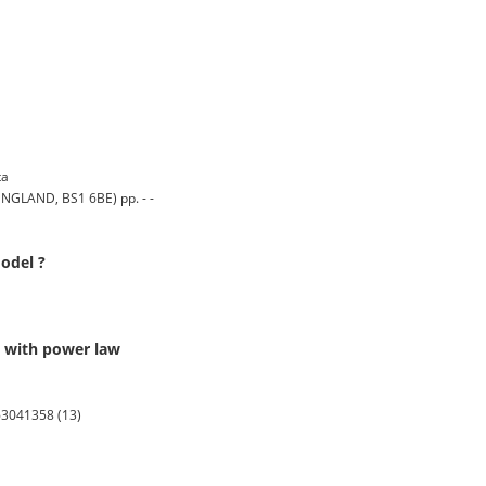
ta
GLAND, BS1 6BE) pp. - -
odel ?
s with power law
63041358 (13)