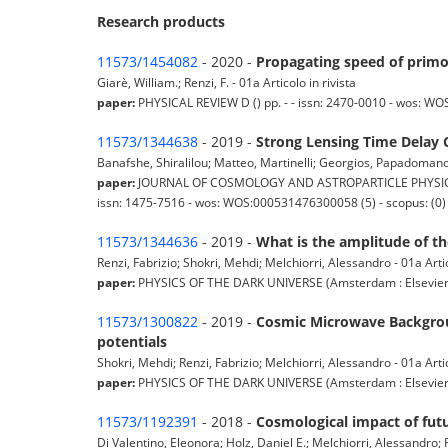
Research products
11573/1454082
- 2020 -
Propagating speed of primo
Giarè, William.; Renzi, F. - 01a Articolo in rivista
paper:
PHYSICAL REVIEW D () pp. - - issn: 2470-0010 - wos: W
11573/1344638
- 2019 -
Strong Lensing Time Delay 
Banafshe, Shiralilou; Matteo, Martinelli; Georgios, Papadomanolak
paper:
JOURNAL OF COSMOLOGY AND ASTROPARTICLE PHYSICS (P
issn: 1475-7516 - wos: WOS:000531476300058 (5) - scopus: (0)
11573/1344636
- 2019 -
What is the amplitude of t
Renzi, Fabrizio; Shokri, Mehdi; Melchiorri, Alessandro - 01a Artic
paper:
PHYSICS OF THE DARK UNIVERSE (Amsterdam : Elsevier) pp.
11573/1300822
- 2019 -
Cosmic Microwave Backgroun
potentials
Shokri, Mehdi; Renzi, Fabrizio; Melchiorri, Alessandro - 01a Artic
paper:
PHYSICS OF THE DARK UNIVERSE (Amsterdam : Elsevier) 
11573/1192391
- 2018 -
Cosmological impact of futu
Di Valentino, Eleonora; Holz, Daniel E.; Melchiorri, Alessandro; Re