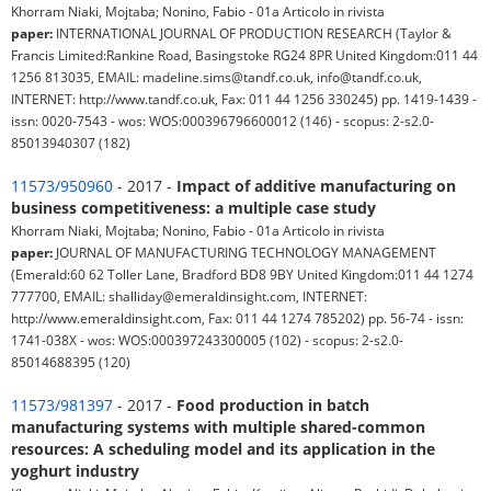
Khorram Niaki, Mojtaba; Nonino, Fabio - 01a Articolo in rivista
paper:
INTERNATIONAL JOURNAL OF PRODUCTION RESEARCH (Taylor &
Francis Limited:Rankine Road, Basingstoke RG24 8PR United Kingdom:011 44
1256 813035, EMAIL: madeline.sims@tandf.co.uk, info@tandf.co.uk,
INTERNET: http://www.tandf.co.uk, Fax: 011 44 1256 330245) pp. 1419-1439 -
issn: 0020-7543 - wos: WOS:000396796600012 (146) - scopus: 2-s2.0-
85013940307 (182)
11573/950960
- 2017 -
Impact of additive manufacturing on
business competitiveness: a multiple case study
Khorram Niaki, Mojtaba; Nonino, Fabio - 01a Articolo in rivista
paper:
JOURNAL OF MANUFACTURING TECHNOLOGY MANAGEMENT
(Emerald:60 62 Toller Lane, Bradford BD8 9BY United Kingdom:011 44 1274
777700, EMAIL: shalliday@emeraldinsight.com, INTERNET:
http://www.emeraldinsight.com, Fax: 011 44 1274 785202) pp. 56-74 - issn:
1741-038X - wos: WOS:000397243300005 (102) - scopus: 2-s2.0-
85014688395 (120)
11573/981397
- 2017 -
Food production in batch
manufacturing systems with multiple shared-common
resources: A scheduling model and its application in the
yoghurt industry