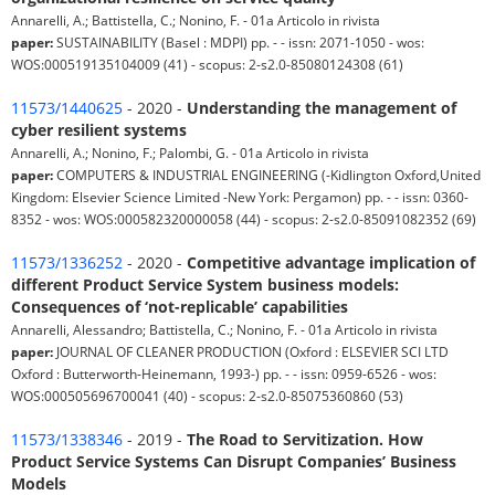
Annarelli, A.; Battistella, C.; Nonino, F. - 01a Articolo in rivista
paper:
SUSTAINABILITY (Basel : MDPI) pp. - - issn: 2071-1050 - wos:
WOS:000519135104009 (41) - scopus: 2-s2.0-85080124308 (61)
11573/1440625
- 2020 -
Understanding the management of
cyber resilient systems
Annarelli, A.; Nonino, F.; Palombi, G. - 01a Articolo in rivista
paper:
COMPUTERS & INDUSTRIAL ENGINEERING (-Kidlington Oxford,United
Kingdom: Elsevier Science Limited -New York: Pergamon) pp. - - issn: 0360-
8352 - wos: WOS:000582320000058 (44) - scopus: 2-s2.0-85091082352 (69)
11573/1336252
- 2020 -
Competitive advantage implication of
different Product Service System business models:
Consequences of ‘not-replicable’ capabilities
Annarelli, Alessandro; Battistella, C.; Nonino, F. - 01a Articolo in rivista
paper:
JOURNAL OF CLEANER PRODUCTION (Oxford : ELSEVIER SCI LTD
Oxford : Butterworth-Heinemann, 1993-) pp. - - issn: 0959-6526 - wos:
WOS:000505696700041 (40) - scopus: 2-s2.0-85075360860 (53)
11573/1338346
- 2019 -
The Road to Servitization. How
Product Service Systems Can Disrupt Companies’ Business
Models