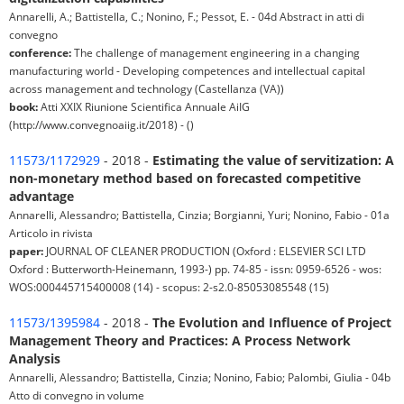
Annarelli, A.; Battistella, C.; Nonino, F.; Pessot, E. - 04d Abstract in atti di
convegno
conference:
The challenge of management engineering in a changing
manufacturing world - Developing competences and intellectual capital
across management and technology (Castellanza (VA))
book:
Atti XXIX Riunione Scientifica Annuale AiIG
(http://www.convegnoaiig.it/2018) - ()
11573/1172929
- 2018 -
Estimating the value of servitization: A
non-monetary method based on forecasted competitive
advantage
Annarelli, Alessandro; Battistella, Cinzia; Borgianni, Yuri; Nonino, Fabio - 01a
Articolo in rivista
paper:
JOURNAL OF CLEANER PRODUCTION (Oxford : ELSEVIER SCI LTD
Oxford : Butterworth-Heinemann, 1993-) pp. 74-85 - issn: 0959-6526 - wos:
WOS:000445715400008 (14) - scopus: 2-s2.0-85053085548 (15)
11573/1395984
- 2018 -
The Evolution and Influence of Project
Management Theory and Practices: A Process Network
Analysis
Annarelli, Alessandro; Battistella, Cinzia; Nonino, Fabio; Palombi, Giulia - 04b
Atto di convegno in volume