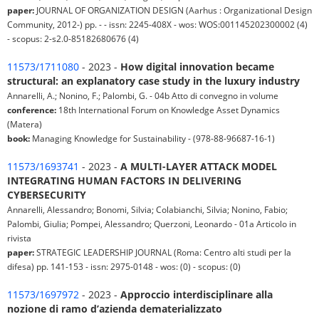
paper:
JOURNAL OF ORGANIZATION DESIGN (Aarhus : Organizational Design
Community, 2012-) pp. - - issn: 2245-408X - wos: WOS:001145202300002 (4)
- scopus: 2-s2.0-85182680676 (4)
11573/1711080
- 2023 -
How digital innovation became
structural: an explanatory case study in the luxury industry
Annarelli, A.; Nonino, F.; Palombi, G. - 04b Atto di convegno in volume
conference:
18th International Forum on Knowledge Asset Dynamics
(Matera)
book:
Managing Knowledge for Sustainability - (978-88-96687-16-1)
11573/1693741
- 2023 -
A MULTI-LAYER ATTACK MODEL
INTEGRATING HUMAN FACTORS IN DELIVERING
CYBERSECURITY
Annarelli, Alessandro; Bonomi, Silvia; Colabianchi, Silvia; Nonino, Fabio;
Palombi, Giulia; Pompei, Alessandro; Querzoni, Leonardo - 01a Articolo in
rivista
paper:
STRATEGIC LEADERSHIP JOURNAL (Roma: Centro alti studi per la
difesa) pp. 141-153 - issn: 2975-0148 - wos: (0) - scopus: (0)
11573/1697972
- 2023 -
Approccio interdisciplinare alla
nozione di ramo d’azienda dematerializzato