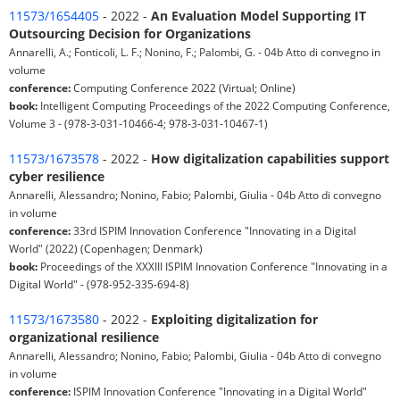
11573/1654405
- 2022 -
An Evaluation Model Supporting IT
Outsourcing Decision for Organizations
Annarelli, A.; Fonticoli, L. F.; Nonino, F.; Palombi, G. - 04b Atto di convegno in
volume
conference:
Computing Conference 2022 (Virtual; Online)
book:
Intelligent Computing Proceedings of the 2022 Computing Conference,
Volume 3 - (978-3-031-10466-4; 978-3-031-10467-1)
11573/1673578
- 2022 -
How digitalization capabilities support
cyber resilience
Annarelli, Alessandro; Nonino, Fabio; Palombi, Giulia - 04b Atto di convegno
in volume
conference:
33rd ISPIM Innovation Conference "Innovating in a Digital
World" (2022) (Copenhagen; Denmark)
book:
Proceedings of the XXXIII ISPIM Innovation Conference "Innovating in a
Digital World" - (978-952-335-694-8)
11573/1673580
- 2022 -
Exploiting digitalization for
organizational resilience
Annarelli, Alessandro; Nonino, Fabio; Palombi, Giulia - 04b Atto di convegno
in volume
conference:
ISPIM Innovation Conference "Innovating in a Digital World"