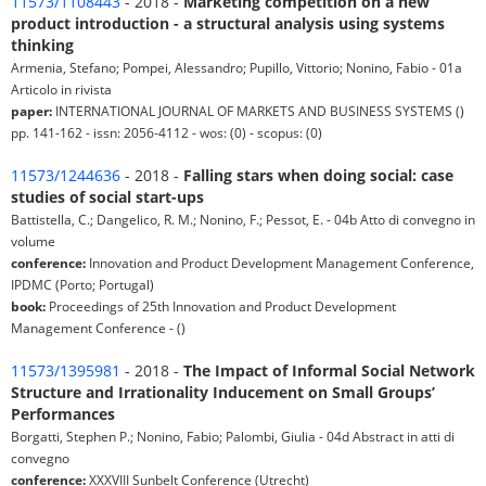
11573/1108443
- 2018 -
Marketing competition on a new
product introduction - a structural analysis using systems
thinking
Armenia, Stefano; Pompei, Alessandro; Pupillo, Vittorio; Nonino, Fabio - 01a
Articolo in rivista
paper:
INTERNATIONAL JOURNAL OF MARKETS AND BUSINESS SYSTEMS ()
pp. 141-162 - issn: 2056-4112 - wos: (0) - scopus: (0)
11573/1244636
- 2018 -
Falling stars when doing social: case
studies of social start-ups
Battistella, C.; Dangelico, R. M.; Nonino, F.; Pessot, E. - 04b Atto di convegno in
volume
conference:
Innovation and Product Development Management Conference,
IPDMC (Porto; Portugal)
book:
Proceedings of 25th Innovation and Product Development
Management Conference - ()
11573/1395981
- 2018 -
The Impact of Informal Social Network
Structure and Irrationality Inducement on Small Groups’
Performances
Borgatti, Stephen P.; Nonino, Fabio; Palombi, Giulia - 04d Abstract in atti di
convegno
conference:
XXXVIII Sunbelt Conference (Utrecht)