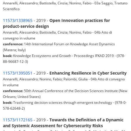
Annarelli, Alessandro; Battistella, Cinzia; Nonino, Fabio - 03a Saggio, Trattato
Scientifico
11573/1338965
- 2019 -
Open Innovation practices for
product-service design
Annarelli, Alessandro; Battistella, Cinzia; Nonino, Fabio - 04b Atto di
convegno in volume
conference:
14th International Forum on Knowledge Asset Dynamics
(Matera; Italy)
book:
Knowledge Ecosystems and Growth - Proceedings IFKAD 2019 - (978-
88-96687-12-3)
11573/1395051
- 2019 -
Enhancing Resilience in Cyber Security
Annarelli, Alessandro; Nonino, Fabio; Palombi, Giulia - 04b Atto di convegno
in volume
conference:
50th Annual Conference of the Decision Sciences Institute (New
Orleans; United States)
book:
Trasforming decision sciences through emergent technology - (978-0-
578-62648-2)
11573/1172165
- 2019 -
Towards the Definition of a Dynamic
and Systemic Assessment for Cybersecurity Risks