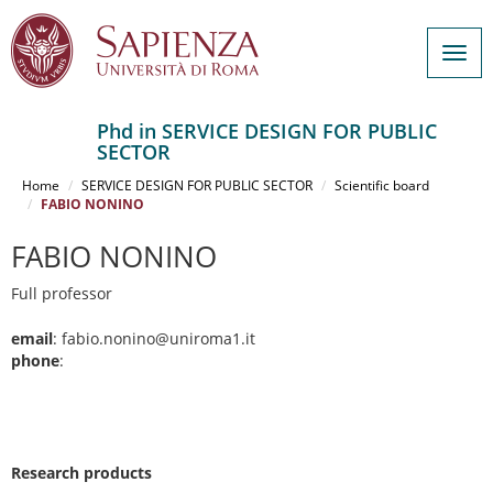
Togg
navig
Phd in SERVICE DESIGN FOR PUBLIC
SECTOR
Salta
al
Home
SERVICE DESIGN FOR PUBLIC SECTOR
Scientific board
contenuto
FABIO NONINO
principale
FABIO NONINO
Full professor
email
: fabio.nonino@uniroma1.it
phone
:
Research products