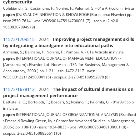
cybersecurity
Colabianchi, S.; Costantino, F.; Nonino, F.; Palombi, G. - 01a Articolo in rivista
paper:
JOURNAL OF INNOVATION & KNOWLEDGE (Barcelona: Elsevier) pp. - -
issn: 2530-7614 - wos: WOS:001475914700001 (7) - scopus: 2-s2.0-
105003078949 (9)
11573/1709515
- 2024 -
Improving project management skills
by integrating a boardgame into educational paths
Armenia, S.; Barnabe, F.; Nonino, F.; Pompei, A. - 01a Articolo in rivista
paper:
INTERNATIONAL JOURNAL OF MANAGEMENT EDUCATION (-
[Amsterdam] : Elsevier Ltd -Norwich : LTSN for Business, Management &
Accountancy, 2000-) pp. 1-21 - issn: 1472-8117 - wos:
WOS:001221124500001 (6) - scopus: 2-s2.0-85189552070 (8)
11573/1678112
- 2024 -
The impact of cultural dimensions on
project management performance
Battistella, C.; Bortolotti, T.; Boscari, S.; Nonino, F.; Palombi, G. - 01a Articolo
in rivista
paper:
INTERNATIONAL JOURNAL OF ORGANIZATIONAL ANALYSIS (Bradford
: Emerald Bowling Green, Ky. : Center for Advanced Studies in Management,
2005-) pp. 108-130 - issn: 1934-8835 - wos: WOS:000953468100001 (8) -
scopus: 2-s2.0-85150883661 (10)