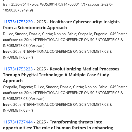
issn: 2530-7614 - wos: WOS:001475914700001 (7) - scopus: 2-s2.0-
105003078949 (9)
11573/1753220
- 2025 -
Healthcare Cybersecurity: Insights
from a Scientometric Approach
Di Leo, Simone; Daraio, Cinzia; Nonino, Fabio; Oropallo, Eugenio - 04f Poster
conference:
20th INTERNATIONAL CONFERENCE ON SCIENTOMETRICS &
INFORMETRICS (Yerevan)
book:
20th INTERNATIONAL CONFERENCE ON SCIENTOMETRICS &
INFORMETRICS - ()
11573/1753223
- 2025 -
Revolutionizing Medical Processes
Through Phygital Technology: A Multiple Case Study
Approach
Oropallo, Eugenio; Di Leo, Simone; Daraio, Cinzia; Nonino, Fabio - 04f Poster
conference:
20th INTERNATIONAL CONFERENCE ON SCIENTOMETRICS &
INFORMETRICS (Yerevan)
book:
20th INTERNATIONAL CONFERENCE ON SCIENTOMETRICS &
INFORMETRICS - ()
11573/1737444
- 2025 -
Transforming threats into
opportunities: The role of human factors in enhancing