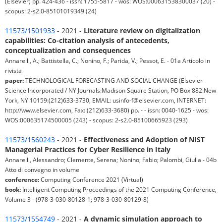
(Elsevier) pp. 424-436 - issn: 1755-5817 - wos: WOS:000631538300037 (20) -
scopus: 2-s2.0-85101019349 (24)
11573/1501933
- 2021 -
Literature review on digitalization
capabilities: Co-citation analysis of antecedents,
conceptualization and consequences
Annarelli, A.; Battistella, C.; Nonino, F.; Parida, V.; Pessot, E. - 01a Articolo in
rivista
paper:
TECHNOLOGICAL FORECASTING AND SOCIAL CHANGE (Elsevier
Science Incorporated / NY Journals:Madison Square Station, PO Box 882:New
York, NY 10159:(212)633-3730, EMAIL: usinfo-f@elsevier.com, INTERNET:
http://www.elsevier.com, Fax: (212)633-3680) pp. - - issn: 0040-1625 - wos:
WOS:000635174500005 (243) - scopus: 2-s2.0-85100665923 (293)
11573/1560243
- 2021 -
Effectiveness and Adoption of NIST
Managerial Practices for Cyber Resilience in Italy
Annarelli, Alessandro; Clemente, Serena; Nonino, Fabio; Palombi, Giulia - 04b
Atto di convegno in volume
conference:
Computing Conference 2021 (Virtual)
book:
Intelligent Computing Proceedings of the 2021 Computing Conference,
Volume 3 - (978-3-030-80128-1; 978-3-030-80129-8)
11573/1554749
- 2021 -
A dynamic simulation approach to