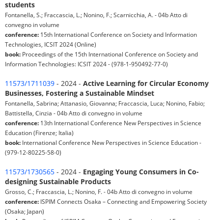
students
Fontanella, S.; Fraccascia, L.; Nonino, F.; Scarnicchia, A. - 04b Atto di
convegno in volume
conference:
15th International Conference on Society and Information
Technologies, ICSIT 2024 (Online)
book:
Proceedings of the 15th International Conference on Society and
Information Technologies: ICSIT 2024 - (978-1-950492-77-0)
11573/1711039
- 2024 -
Active Learning for Circular Economy
Businesses, Fostering a Sustainable Mindset
Fontanella, Sabrina; Attanasio, Giovanna; Fraccascia, Luca; Nonino, Fabio;
Battistella, Cinzia - 04b Atto di convegno in volume
conference:
13th International Conference New Perspectives in Science
Education (Firenze; Italia)
book:
International Conference New Perspectives in Science Education -
(979-12-80225-58-0)
11573/1730565
- 2024 -
Engaging Young Consumers in Co-
designing Sustainable Products
Grosso, C.; Fraccascia, L.; Nonino, F. - 04b Atto di convegno in volume
conference:
ISPIM Connects Osaka – Connecting and Empowering Society
(Osaka; Japan)