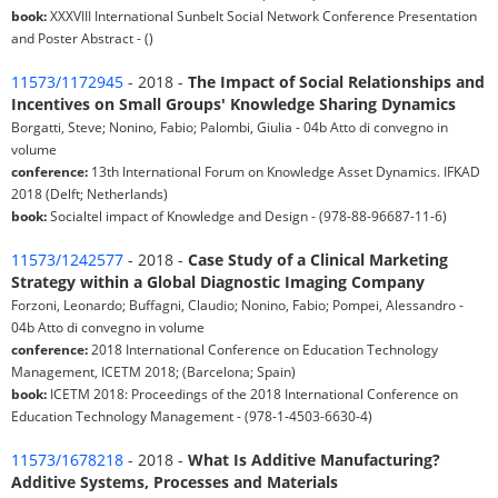
book:
XXXVIII International Sunbelt Social Network Conference Presentation
and Poster Abstract - ()
11573/1172945
- 2018 -
The Impact of Social Relationships and
Incentives on Small Groups' Knowledge Sharing Dynamics
Borgatti, Steve; Nonino, Fabio; Palombi, Giulia - 04b Atto di convegno in
volume
conference:
13th International Forum on Knowledge Asset Dynamics. IFKAD
2018 (Delft; Netherlands)
book:
Socialtel impact of Knowledge and Design - (978-88-96687-11-6)
11573/1242577
- 2018 -
Case Study of a Clinical Marketing
Strategy within a Global Diagnostic Imaging Company
Forzoni, Leonardo; Buffagni, Claudio; Nonino, Fabio; Pompei, Alessandro -
04b Atto di convegno in volume
conference:
2018 International Conference on Education Technology
Management, ICETM 2018; (Barcelona; Spain)
book:
ICETM 2018: Proceedings of the 2018 International Conference on
Education Technology Management - (978-1-4503-6630-4)
11573/1678218
- 2018 -
What Is Additive Manufacturing?
Additive Systems, Processes and Materials