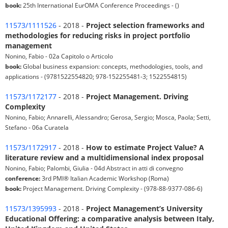
book:
25th International EurOMA Conference Proceedings - ()
11573/1111526
- 2018 -
Project selection frameworks and
methodologies for reducing risks in project portfolio
management
Nonino, Fabio - 02a Capitolo o Articolo
book:
Global business expansion: concepts, methodologies, tools, and
applications - (9781522554820; 978-152255481-3; 1522554815)
11573/1172177
- 2018 -
Project Management. Driving
Complexity
Nonino, Fabio; Annarelli, Alessandro; Gerosa, Sergio; Mosca, Paola; Setti,
Stefano - 06a Curatela
11573/1172917
- 2018 -
How to estimate Project Value? A
literature review and a multidimensional index proposal
Nonino, Fabio; Palombi, Giulia - 04d Abstract in atti di convegno
conference:
3rd PMI® Italian Academic Workshop (Roma)
book:
Project Management. Driving Complexity - (978-88-9377-086-6)
11573/1395993
- 2018 -
Project Management’s University
Educational Offering: a comparative analysis between Italy,