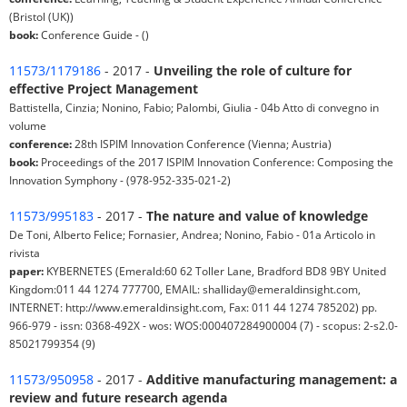
(Bristol (UK))
book:
Conference Guide - ()
11573/1179186
- 2017 -
Unveiling the role of culture for
effective Project Management
Battistella, Cinzia; Nonino, Fabio; Palombi, Giulia - 04b Atto di convegno in
volume
conference:
28th ISPIM Innovation Conference (Vienna; Austria)
book:
Proceedings of the 2017 ISPIM Innovation Conference: Composing the
Innovation Symphony - (978-952-335-021-2)
11573/995183
- 2017 -
The nature and value of knowledge
De Toni, Alberto Felice; Fornasier, Andrea; Nonino, Fabio - 01a Articolo in
rivista
paper:
KYBERNETES (Emerald:60 62 Toller Lane, Bradford BD8 9BY United
Kingdom:011 44 1274 777700, EMAIL: shalliday@emeraldinsight.com,
INTERNET: http://www.emeraldinsight.com, Fax: 011 44 1274 785202) pp.
966-979 - issn: 0368-492X - wos: WOS:000407284900004 (7) - scopus: 2-s2.0-
85021799354 (9)
11573/950958
- 2017 -
Additive manufacturing management: a
review and future research agenda