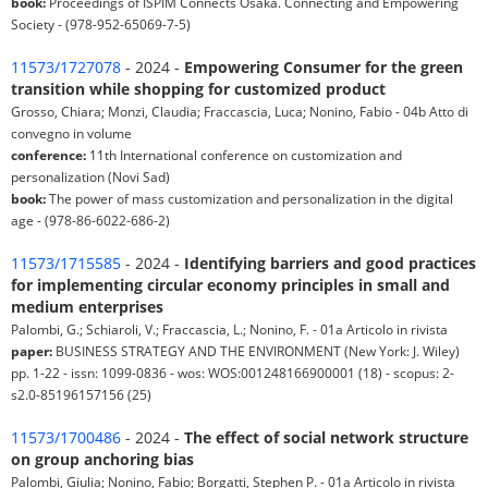
book:
Proceedings of ISPIM Connects Osaka. Connecting and Empowering
Society - (978-952-65069-7-5)
11573/1727078
- 2024 -
Empowering Consumer for the green
transition while shopping for customized product
Grosso, Chiara; Monzi, Claudia; Fraccascia, Luca; Nonino, Fabio - 04b Atto di
convegno in volume
conference:
11th International conference on customization and
personalization (Novi Sad)
book:
The power of mass customization and personalization in the digital
age - (978-86-6022-686-2)
11573/1715585
- 2024 -
Identifying barriers and good practices
for implementing circular economy principles in small and
medium enterprises
Palombi, G.; Schiaroli, V.; Fraccascia, L.; Nonino, F. - 01a Articolo in rivista
paper:
BUSINESS STRATEGY AND THE ENVIRONMENT (New York: J. Wiley)
pp. 1-22 - issn: 1099-0836 - wos: WOS:001248166900001 (18) - scopus: 2-
s2.0-85196157156 (25)
11573/1700486
- 2024 -
The effect of social network structure
on group anchoring bias
Palombi, Giulia; Nonino, Fabio; Borgatti, Stephen P. - 01a Articolo in rivista