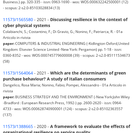
Business.) pp. 320-335 - issn: 0963-1690 - wos: WOS:000632242500001 (12)
- scopus: 2-s2.0-85103028834 (13)
11573/1565580
- 2021 -
Discussing resilience in the context of
cyber physical systems
Colabianchi, S.; Costantino, F.; Di Gravio, G.; Nonino, F.; Patriarca, R. - 01a
Articolo in rivista
paper:
COMPUTERS & INDUSTRIAL ENGINEERING (-Kidlington Oxford,United
Kingdom: Elsevier Science Limited -New York: Pergamon) pp. 1-18 - issn:
0360-8352 - wos: WOS:000745779600008 (39) - scopus: 2-s2.0-85111534673
(58)
11573/1564064
- 2021 -
Which are the determinants of green
purchase behaviour? A study of Italian consumers
Dangelico, Rosa Maria; Nonino, Fabio; Pompei, Alessandro - 01a Articolo in
rivista
paper:
BUSINESS STRATEGY AND THE ENVIRONMENT (-New York:John Wiley
-Bradford : European Research Press, 1992-) pp. 2600-2620 - issn: 0964-
4733 - wos: WOS:000628740900001 (124) - scopus: 2-s2.0-85102363557
(137)
11573/1388665
- 2020 -
A framework to evaluate the effects of
organizational resilience on service quality