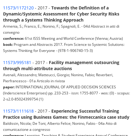
11573/1172120
- 2017 -
Towards the Definition of a
Dynamic/Systemic Assessment for Cyber Security Risks
through a Systems Thinking Approach
Armenia, S.; Franco, E.; Nonino, F.; Spagnoli, E. - 04d Abstract in atti di
convegno
conference:
61st ISSS Meeting and World Conference (Vienna; Austria)
book:
Program and Abstracts 2017. From Science to Systemic Solutions:
Systems Thinking for Everyone - (978-1-906740-15-3)
11573/995181
- 2017 -
Facility management outsourcing
through multi-attribute auctions
Avenali, Alessandro; Matteucci, Giorgio; Nonino, Fabio; Reverberi,
Pierfrancesco - 01a Articolo in rivista
paper:
INTERNATIONAL JOURNAL OF APPLIED DECISION SCIENCES
(Inderscience Enterprises) pp. 233-253 - issn: 1755-8077 - wos: (0) - scopus:
2-s2.0-85024399754 (1)
11573/1111618
- 2017 -
Experiencing Successful Training
Practice using Business Games: the Finmeccanica case study
Baldissin, Nicola; De Toni, Alberto Felice; Nonino, Fabio - 04a Atto di
comunicazione a congresso
conference:
Learning, Teaching & Student Experience Annual Conference