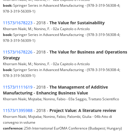
book:
Springer Series in Advanced Manufacturing - (978-3-319-56308-4;
978-3-319-56309-1)
11573/1678223
- 2018 -
The Value for Sustainability
Khorram Niaki, M.; Nonino, F. - 02a Capitolo o Articolo
book:
Springer Series in Advanced Manufacturing - (978-3-319-56308-4;
978-3-319-56309-1)
11573/1678226
- 2018 -
The Value for Business and Operations
Strategy
Khorram Niaki, M.; Nonino, F. - 02a Capitolo o Articolo
book:
Springer Series in Advanced Manufacturing - (978-3-319-56308-4;
978-3-319-56309-1)
11573/1111619
- 2018 -
The Management of Additive
Manufacturing - Enhancing Business Value
Khorram Niaki, Mojtaba; Nonino, Fabio - 03a Saggio, Trattato Scientifico
11573/1395988
- 2018 -
Project Value: A literature review
Khorram Niaki, Mojtaba; Nonino, Fabio; Palombi, Giulia - 04b Atto di
convegno in volume
conference:
25th International EurOMA Conference (Budapest; Hungary)