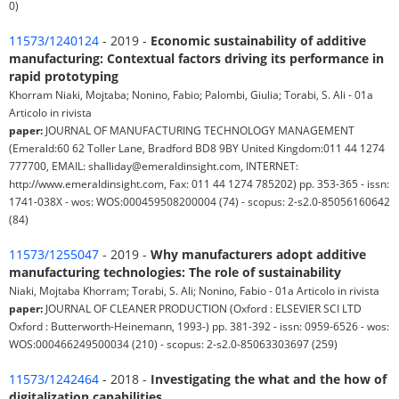
0)
11573/1240124
- 2019 -
Economic sustainability of additive
manufacturing: Contextual factors driving its performance in
rapid prototyping
Khorram Niaki, Mojtaba; Nonino, Fabio; Palombi, Giulia; Torabi, S. Ali - 01a
Articolo in rivista
paper:
JOURNAL OF MANUFACTURING TECHNOLOGY MANAGEMENT
(Emerald:60 62 Toller Lane, Bradford BD8 9BY United Kingdom:011 44 1274
777700, EMAIL: shalliday@emeraldinsight.com, INTERNET:
http://www.emeraldinsight.com, Fax: 011 44 1274 785202) pp. 353-365 - issn:
1741-038X - wos: WOS:000459508200004 (74) - scopus: 2-s2.0-85056160642
(84)
11573/1255047
- 2019 -
Why manufacturers adopt additive
manufacturing technologies: The role of sustainability
Niaki, Mojtaba Khorram; Torabi, S. Ali; Nonino, Fabio - 01a Articolo in rivista
paper:
JOURNAL OF CLEANER PRODUCTION (Oxford : ELSEVIER SCI LTD
Oxford : Butterworth-Heinemann, 1993-) pp. 381-392 - issn: 0959-6526 - wos:
WOS:000466249500034 (210) - scopus: 2-s2.0-85063303697 (259)
11573/1242464
- 2018 -
Investigating the what and the how of
digitalization capabilities