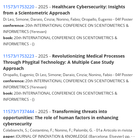
11573/1753220
- 2025 -
Healthcare Cybersecurity: Insights
from a Scientometric Approach
Di Leo, Simone; Daraio, Cinzia; Nonino, Fabio; Oropallo, Eugenio - 04f Poster
conference:
20th INTERNATIONAL CONFERENCE ON SCIENTOMETRICS &
INFORMETRICS (Yerevan)
book:
20th INTERNATIONAL CONFERENCE ON SCIENTOMETRICS &
INFORMETRICS - ()
11573/1753223
- 2025 -
Revolutionizing Medical Processes
Through Phygital Technology: A Multiple Case Study
Approach
Oropallo, Eugenio; Di Leo, Simone; Daraio, Cinzia; Nonino, Fabio - 04f Poster
conference:
20th INTERNATIONAL CONFERENCE ON SCIENTOMETRICS &
INFORMETRICS (Yerevan)
book:
20th INTERNATIONAL CONFERENCE ON SCIENTOMETRICS &
INFORMETRICS - ()
11573/1737444
- 2025 -
Transforming threats into
opportunities: The role of human factors in enhancing
cybersecurity
Colabianchi, S.; Costantino, F.; Nonino, F.; Palombi, G. - 01a Articolo in rivista
paper:
JOURNAL OF INNOVATION & KNOWLEDGE (Barcelona: Elsevier) pp. - -