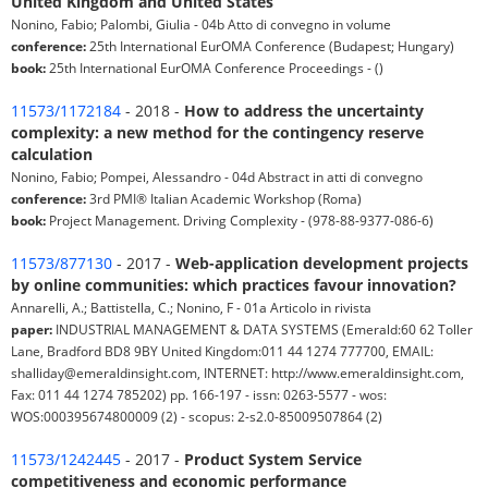
United Kingdom and United States
Nonino, Fabio; Palombi, Giulia - 04b Atto di convegno in volume
conference:
25th International EurOMA Conference (Budapest; Hungary)
book:
25th International EurOMA Conference Proceedings - ()
11573/1172184
- 2018 -
How to address the uncertainty
complexity: a new method for the contingency reserve
calculation
Nonino, Fabio; Pompei, Alessandro - 04d Abstract in atti di convegno
conference:
3rd PMI® Italian Academic Workshop (Roma)
book:
Project Management. Driving Complexity - (978-88-9377-086-6)
11573/877130
- 2017 -
Web-application development projects
by online communities: which practices favour innovation?
Annarelli, A.; Battistella, C.; Nonino, F - 01a Articolo in rivista
paper:
INDUSTRIAL MANAGEMENT & DATA SYSTEMS (Emerald:60 62 Toller
Lane, Bradford BD8 9BY United Kingdom:011 44 1274 777700, EMAIL:
shalliday@emeraldinsight.com, INTERNET: http://www.emeraldinsight.com,
Fax: 011 44 1274 785202) pp. 166-197 - issn: 0263-5577 - wos:
WOS:000395674800009 (2) - scopus: 2-s2.0-85009507864 (2)
11573/1242445
- 2017 -
Product System Service
competitiveness and economic performance