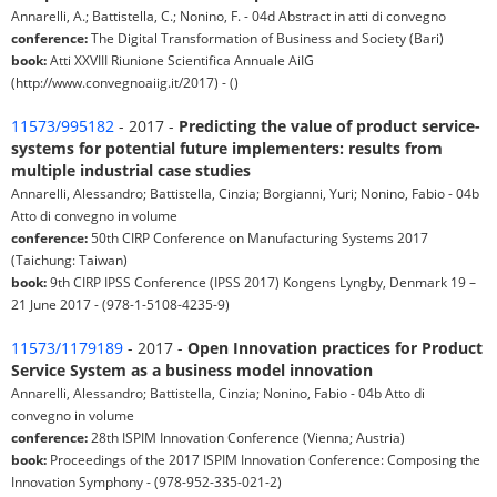
Annarelli, A.; Battistella, C.; Nonino, F. - 04d Abstract in atti di convegno
conference:
The Digital Transformation of Business and Society (Bari)
book:
Atti XXVIII Riunione Scientifica Annuale AiIG
(http://www.convegnoaiig.it/2017) - ()
11573/995182
- 2017 -
Predicting the value of product service-
systems for potential future implementers: results from
multiple industrial case studies
Annarelli, Alessandro; Battistella, Cinzia; Borgianni, Yuri; Nonino, Fabio - 04b
Atto di convegno in volume
conference:
50th CIRP Conference on Manufacturing Systems 2017
(Taichung: Taiwan)
book:
9th CIRP IPSS Conference (IPSS 2017) Kongens Lyngby, Denmark 19 –
21 June 2017 - (978-1-5108-4235-9)
11573/1179189
- 2017 -
Open Innovation practices for Product
Service System as a business model innovation
Annarelli, Alessandro; Battistella, Cinzia; Nonino, Fabio - 04b Atto di
convegno in volume
conference:
28th ISPIM Innovation Conference (Vienna; Austria)
book:
Proceedings of the 2017 ISPIM Innovation Conference: Composing the
Innovation Symphony - (978-952-335-021-2)