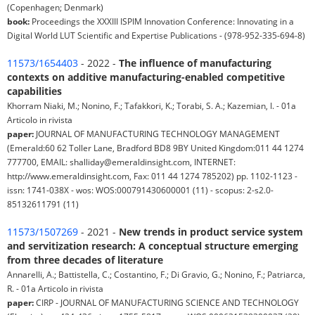
(Copenhagen; Denmark)
book:
Proceedings the XXXIII ISPIM Innovation Conference: Innovating in a
Digital World LUT Scientific and Expertise Publications - (978-952-335-694-8)
11573/1654403
- 2022 -
The influence of manufacturing
contexts on additive manufacturing-enabled competitive
capabilities
Khorram Niaki, M.; Nonino, F.; Tafakkori, K.; Torabi, S. A.; Kazemian, I. - 01a
Articolo in rivista
paper:
JOURNAL OF MANUFACTURING TECHNOLOGY MANAGEMENT
(Emerald:60 62 Toller Lane, Bradford BD8 9BY United Kingdom:011 44 1274
777700, EMAIL: shalliday@emeraldinsight.com, INTERNET:
http://www.emeraldinsight.com, Fax: 011 44 1274 785202) pp. 1102-1123 -
issn: 1741-038X - wos: WOS:000791430600001 (11) - scopus: 2-s2.0-
85132611791 (11)
11573/1507269
- 2021 -
New trends in product service system
and servitization research: A conceptual structure emerging
from three decades of literature
Annarelli, A.; Battistella, C.; Costantino, F.; Di Gravio, G.; Nonino, F.; Patriarca,
R. - 01a Articolo in rivista
paper:
CIRP - JOURNAL OF MANUFACTURING SCIENCE AND TECHNOLOGY