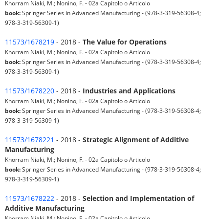
Khorram Niaki, M.; Nonino, F. - 02a Capitolo o Articolo
book:
Springer Series in Advanced Manufacturing - (978-3-319-56308-4;
978-3-319-56309-1)
11573/1678219
- 2018 -
The Value for Operations
Khorram Niaki, M.; Nonino, F. - 02a Capitolo o Articolo
book:
Springer Series in Advanced Manufacturing - (978-3-319-56308-4;
978-3-319-56309-1)
11573/1678220
- 2018 -
Industries and Applications
Khorram Niaki, M.; Nonino, F. - 02a Capitolo o Articolo
book:
Springer Series in Advanced Manufacturing - (978-3-319-56308-4;
978-3-319-56309-1)
11573/1678221
- 2018 -
Strategic Alignment of Additive
Manufacturing
Khorram Niaki, M.; Nonino, F. - 02a Capitolo o Articolo
book:
Springer Series in Advanced Manufacturing - (978-3-319-56308-4;
978-3-319-56309-1)
11573/1678222
- 2018 -
Selection and Implementation of
Additive Manufacturing
Khorram Niaki, M.; Nonino, F. - 02a Capitolo o Articolo