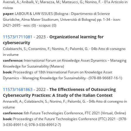
Avenali, A.; Aniballi, V.; Marazza, M.; Matteucci, G.; Nonino, F. - 01a Articolo in
rivista
paper:
LABOUR & LAW ISSUES (Bologna : Dipartimento di Scienze
Giuridiche, Alma Mater Studiorum, Università di Bologna) pp. 1-34 - issn:
2421-2695 - wos: (0) - scopus: (0)
11573/1711081
- 2023 -
Organizational learning for
cybersecurity
Colabianchi, S.; Costantino, F.; Nonino, F.; Palombi, G. - 04b Atto di convegno
in volume
conference:
International Forum on Knowledge Asset Dynamics – Managing
Knowledge for Sustainability (Matera)
book:
Proceedings of 18th International Forum on Knowledge Asset
Dynamics – Managing Knowledge for Sustainability - (978-88-96687-16-1)
11573/1681863
- 2022 -
The Effectiveness of Outsourcing
Cybersecurity Practices: A Study of the Italian Context
Annarelli, A.; Colabianchi, S.; Nonino, F.; Palombi, G. - 04b Atto di convegno in
volume
conference:
6th Future Technologies Conference, FTC 2021 (Virtual, Online)
book:
Proceedings of the Future Technologies Conference (FTC) 2021 - (978-
3-030-89911-0; 978-3-030-89912-7)