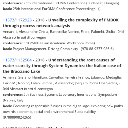
conference:
25th International EurOMA Conference (Budapest; Hungary)
book:
25th International EurOMA Conference Proceedings - ()
11573/1172923
- 2018 -
Unveiling the complexity of PMBOK
through process network analysis
Annarelli, Alessandro; Cinzia, Battistella; Nonino, Fabio; Palombi, Giulia - 04d
Abstract in atti di convegno
conference:
3rd PMI® Italian Academic Workshop (Roma)
book:
Project Management. Driving Complexity - (978-88-9377-086-6)
11573/1132564
- 2018 -
Understanding the root causes of
water scarcity through System Dynamics: the Italian case of
the Bracciano Lake
Armenia, Stefano; Hamilton, Carvalho; Ferreira Franco, Eduardo; Medaglia,
Carlo M.; Nonino, Fabio; Pompei, Alessandro; Joaquim Rocha Dos Santos, -
04d Abstract in atti di convegno
conference:
5th Business Systems Laboratory International Symposium
(Naples; Italy)
book:
Cocreating responsible futures in the digital age. exploring new paths
towards economic, social and environmental Sustainability -
(9788890824265)