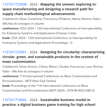
11573/1723938
- 2024 -
Mapping the unseen: exploring in-
space manufacturing and designing a research path for
supply chain methodological advancements
Colabianchi, Silvia; Costantino, Francesco; D’Adamo, Idiano; Nonino, Fabio -
04b Atto di convegno in volume
conference:
I-ESA 2024 – 12th International Conference on Interoperability
for Enterprise Systems and Applications (Chania; Crete)
book:
I-ESA 2024 – 12th International Conference on Interoperability for
Enterprise Systems and Applications Proceedings - ()
11573/1723951
- 2024 -
Designing for circularity: characterizing
circular, green, and sustainable products in the context of
mass customization
Colabianchi, Silvia; Grosso, Chiara; Monzi, Claudia; Fraccascia, Luca; Nonino,
Fabio - 04b Atto di convegno in volume
conference:
11th International Conference on Mass Customization and
Personalization - MCP (Novi Sad; Serbia)
book:
Proceedings of the 11th International Conference on Mass
Customization and Personalization (MCP 2024) - (978-86-6022-686-2)
11573/1710605
- 2024 -
Sustainable business model in
practice: a digital business game training for high school