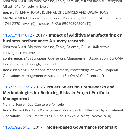
Khorram Niaki, Mojtaba; Nonino, Fabio; Komijan, Alireza Rashidi; Dehghani,
Milad - 01a Articolo in rivista
paper:
INTERNATIONAL JOURNAL OF SERVICES AND OPERATIONS
MANAGEMENT (Olney : Inderscience Publishers, 2005-) pp. 345-365 - issn:
1744-2370 - wos: (0) - scopus: 2-s2.0-85020392399 (17)
11573/1111612
- 2017 -
Impact of Additive Manufacturing on
business performance: A survey research
Khorram Niaki, Mojtaba; Nonino, Fabio; Palombi, Giulia - 04b Atto di
convegno in volume
conference:
24th European Operations Management Association (EurOMA)
Conference (Edinburgh, Scotland)
book:
Inspiring Operations Management, Proceedings of 24th European
Operations Management Association (EurOMA) Conference - ()
11573/933724
- 2017 -
Project Selection Frameworks and
Methodologies for Reducing Risks in Project Portfolio
Management
Nonino, Fabio - 02a Capitolo o Articolo
book:
Project Portfolio Management Strategies for Effective Organizational
Operations - (978-1-5225-2151-8; 978-1-5225-2152-5; 1522521518)
11573/926512
- 2017 -
Model-based Governance for Smart