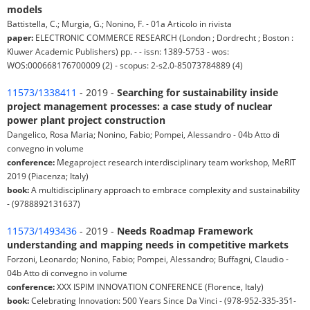
models
Battistella, C.; Murgia, G.; Nonino, F. - 01a Articolo in rivista
paper:
ELECTRONIC COMMERCE RESEARCH (London ; Dordrecht ; Boston :
Kluwer Academic Publishers) pp. - - issn: 1389-5753 - wos:
WOS:000668176700009 (2) - scopus: 2-s2.0-85073784889 (4)
11573/1338411
- 2019 -
Searching for sustainability inside
project management processes: a case study of nuclear
power plant project construction
Dangelico, Rosa Maria; Nonino, Fabio; Pompei, Alessandro - 04b Atto di
convegno in volume
conference:
Megaproject research interdisciplinary team workshop, MeRIT
2019 (Piacenza; Italy)
book:
A multidisciplinary approach to embrace complexity and sustainability
- (9788892131637)
11573/1493436
- 2019 -
Needs Roadmap Framework
understanding and mapping needs in competitive markets
Forzoni, Leonardo; Nonino, Fabio; Pompei, Alessandro; Buffagni, Claudio -
04b Atto di convegno in volume
conference:
XXX ISPIM INNOVATION CONFERENCE (Florence, Italy)
book:
Celebrating Innovation: 500 Years Since Da Vinci - (978-952-335-351-