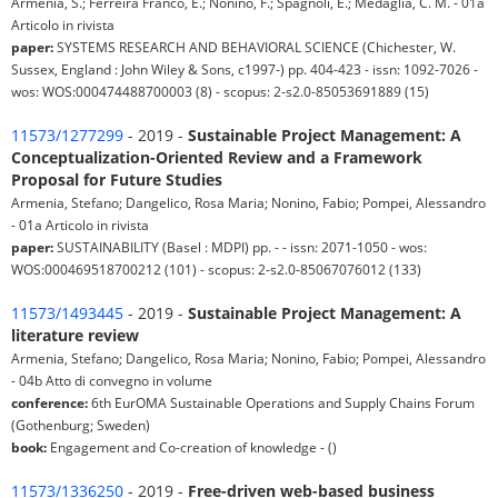
Armenia, S.; Ferreira Franco, E.; Nonino, F.; Spagnoli, E.; Medaglia, C. M. - 01a
Articolo in rivista
paper:
SYSTEMS RESEARCH AND BEHAVIORAL SCIENCE (Chichester, W.
Sussex, England : John Wiley & Sons, c1997-) pp. 404-423 - issn: 1092-7026 -
wos: WOS:000474488700003 (8) - scopus: 2-s2.0-85053691889 (15)
11573/1277299
- 2019 -
Sustainable Project Management: A
Conceptualization-Oriented Review and a Framework
Proposal for Future Studies
Armenia, Stefano; Dangelico, Rosa Maria; Nonino, Fabio; Pompei, Alessandro
- 01a Articolo in rivista
paper:
SUSTAINABILITY (Basel : MDPI) pp. - - issn: 2071-1050 - wos:
WOS:000469518700212 (101) - scopus: 2-s2.0-85067076012 (133)
11573/1493445
- 2019 -
Sustainable Project Management: A
literature review
Armenia, Stefano; Dangelico, Rosa Maria; Nonino, Fabio; Pompei, Alessandro
- 04b Atto di convegno in volume
conference:
6th EurOMA Sustainable Operations and Supply Chains Forum
(Gothenburg; Sweden)
book:
Engagement and Co-creation of knowledge - ()
11573/1336250
- 2019 -
Free-driven web-based business