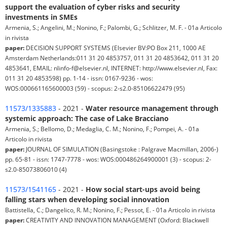
support the evaluation of cyber risks and security
investments in SMEs
Armenia, S.; Angelini, M.; Nonino, F.; Palombi, G.; Schlitzer, M. F. - 01a Articolo
in rivista
paper:
DECISION SUPPORT SYSTEMS (Elsevier BV:PO Box 211, 1000 AE
Amsterdam Netherlands:011 31 20 4853757, 011 31 20 4853642, 011 31 20
4853641, EMAIL: nlinfo-f@elsevier.nl, INTERNET: http://www.elsevier.nl, Fax:
011 31 20 4853598) pp. 1-14 - issn: 0167-9236 - wos:
WOS:000661165600003 (59) - scopus: 2-s2.0-85106622479 (95)
11573/1335883
- 2021 -
Water resource management through
systemic approach: The case of Lake Bracciano
Armenia, S.; Bellomo, D.; Medaglia, C. M.; Nonino, F.; Pompei, A. - 01a
Articolo in rivista
paper:
JOURNAL OF SIMULATION (Basingstoke : Palgrave Macmillan, 2006-)
pp. 65-81 - issn: 1747-7778 - wos: WOS:000486264900001 (3) - scopus: 2-
s2.0-85073806010 (4)
11573/1541165
- 2021 -
How social start-ups avoid being
falling stars when developing social innovation
Battistella, C.; Dangelico, R. M.; Nonino, F.; Pessot, E. - 01a Articolo in rivista
paper:
CREATIVITY AND INNOVATION MANAGEMENT (Oxford: Blackwell