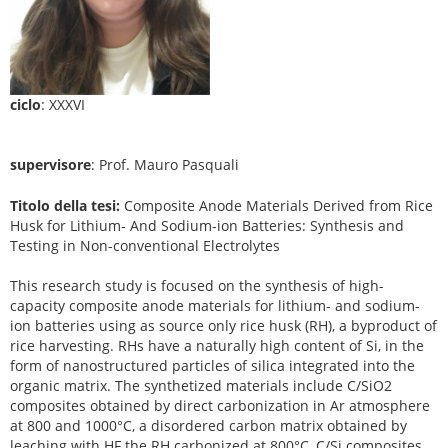
ciclo
: XXXVI
supervisore
: Prof. Mauro Pasquali
Titolo della tesi:
Composite Anode Materials Derived from Rice
Husk for Lithium- And Sodium-ion Batteries: Synthesis and
Testing in Non-conventional Electrolytes
This research study is focused on the synthesis of high-
capacity composite anode materials for lithium- and sodium-
ion batteries using as source only rice husk (RH), a byproduct of
rice harvesting. RHs have a naturally high content of Si, in the
form of nanostructured particles of silica integrated into the
organic matrix. The synthetized materials include C/SiO2
composites obtained by direct carbonization in Ar atmosphere
at 800 and 1000°C, a disordered carbon matrix obtained by
leaching with HF the RH carbonized at 800°C, C/Si composites