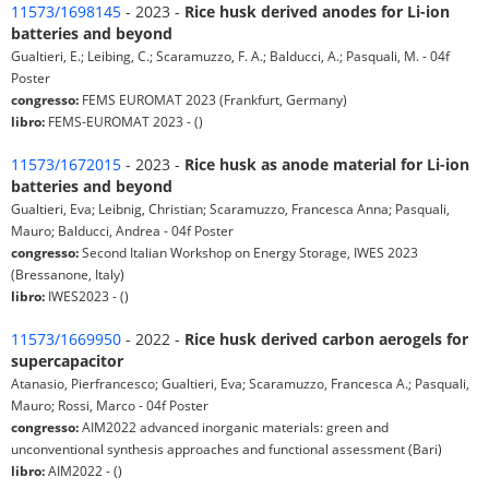
11573/1698145
- 2023 -
Rice husk derived anodes for Li-ion
batteries and beyond
Gualtieri, E.; Leibing, C.; Scaramuzzo, F. A.; Balducci, A.; Pasquali, M. - 04f
Poster
congresso:
FEMS EUROMAT 2023 (Frankfurt, Germany)
libro:
FEMS-EUROMAT 2023 - ()
11573/1672015
- 2023 -
Rice husk as anode material for Li-ion
batteries and beyond
Gualtieri, Eva; Leibnig, Christian; Scaramuzzo, Francesca Anna; Pasquali,
Mauro; Balducci, Andrea - 04f Poster
congresso:
Second Italian Workshop on Energy Storage, IWES 2023
(Bressanone, Italy)
libro:
IWES2023 - ()
11573/1669950
- 2022 -
Rice husk derived carbon aerogels for
supercapacitor
Atanasio, Pierfrancesco; Gualtieri, Eva; Scaramuzzo, Francesca A.; Pasquali,
Mauro; Rossi, Marco - 04f Poster
congresso:
AIM2022 advanced inorganic materials: green and
unconventional synthesis approaches and functional assessment (Bari)
libro:
AIM2022 - ()