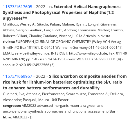
11573/1617605
- 2022 -
π‐Extended Helical Nanographenes:
Synthesis and Photophysical Properties of Naphtho[1,2‐
a]pyrenes**
Chalifoux, Wesley A.; Sitaula, Paban; Malone, Ryan J.; Longhi, Giovanna;
Abbate, Sergio; Gualtieri, Eva; Lucotti, Andrea; Tommasini, Matteo; Franzini,
Roberta; Villani, Claudio; Catalano, Vincent J. - 01a Articolo in rivista
rivista:
EUROPEAN JOURNAL OF ORGANIC CHEMISTRY (Wiley-VCH Verlag
GmBH:PO Box 101161, D 69451 Weinheim Germany:011 49 6201 606147,
EMAIL: service@wiley-vch.de, INTERNET: http://www.wiley-vch.de, Fax: 011 49
6201 606328) pp. 1-8 - issn: 1434-193X - wos: WOS:000754399800001 (4) -
scopus: 2-s2.0-85124522566 (5)
11573/1669957
- 2022 -
Silicon/carbon composite anodes from
rice husk for lithium-ion batteries: optimizing the Si/C ratio
to enhance battery performances and durability
Gualtieri, Eva; Atanasio, Pierfrancesco; Scaramuzzo, Francesca A.; Dell'era,
Alessandro; Pasquali, Mauro - 04f Poster
congresso:
AIM2022 advanced inorganic materials: green and
unconventional synthesis approaches and functional assessment (Bari)
libro:
AIM2022 - ()