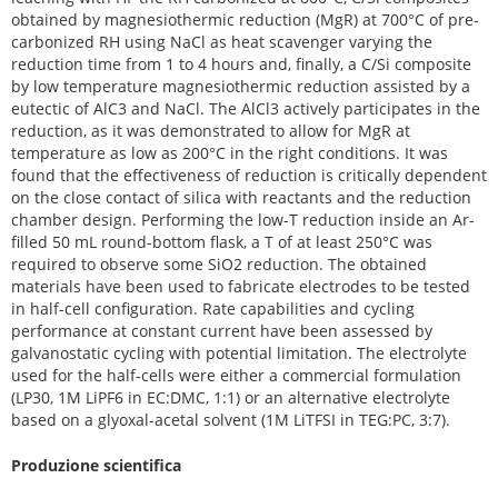
obtained by magnesiothermic reduction (MgR) at 700°C of pre-
carbonized RH using NaCl as heat scavenger varying the
reduction time from 1 to 4 hours and, finally, a C/Si composite
by low temperature magnesiothermic reduction assisted by a
eutectic of AlC3 and NaCl. The AlCl3 actively participates in the
reduction, as it was demonstrated to allow for MgR at
temperature as low as 200°C in the right conditions. It was
found that the effectiveness of reduction is critically dependent
on the close contact of silica with reactants and the reduction
chamber design. Performing the low-T reduction inside an Ar-
filled 50 mL round-bottom flask, a T of at least 250°C was
required to observe some SiO2 reduction. The obtained
materials have been used to fabricate electrodes to be tested
in half-cell configuration. Rate capabilities and cycling
performance at constant current have been assessed by
galvanostatic cycling with potential limitation. The electrolyte
used for the half-cells were either a commercial formulation
(LP30, 1M LiPF6 in EC:DMC, 1:1) or an alternative electrolyte
based on a glyoxal-acetal solvent (1M LiTFSI in TEG:PC, 3:7).
Produzione scientifica