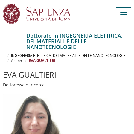
Togg
navig
Dottorato in INGEGNERIA ELETTRICA,
DEI MATERIALI E DELLE
Salta
NANOTECNOLOGIE
al
Home
contenuto
INGEGNERIA ELETTRICA, DEI MATERIALI E DELLE NANOTECNOLOGIE
Alumni
EVA GUALTIERI
principale
EVA GUALTIERI
Dottoressa di ricerca