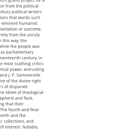
ns’s grand project for a
on from the political
tury political writers
tions that words such
re eminent humanist
ientation or outcome,
entity from the unruly
 this way, the
while the people was
h as parliamentary
seventeenth century, in
 most scathing critics
itical power, entrusting
and J. P. Sommerville
ne of the divine right
rs of disparate
the idiom of theological
epherd and flock,
g that their
 The fourth and final
teenth and the
c collections, and
lf-interest. Notably,