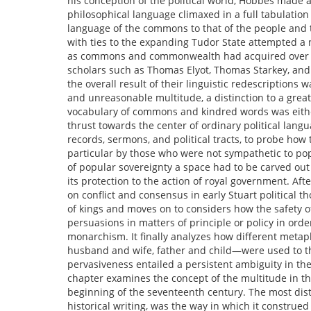
his conception of the political world, Hobbes made a
philosophical language climaxed in a full tabulation o
language of the commons to that of the people and th
with ties to the expanding Tudor State attempted a 
as commons and commonwealth had acquired over ce
scholars such as Thomas Elyot, Thomas Starkey, and
the overall result of their linguistic redescriptions 
and unreasonable multitude, a distinction to a great
vocabulary of commons and kindred words was either
thrust towards the center of ordinary political lan
records, sermons, and political tracts, to probe how
particular by those who were not sympathetic to po
of popular sovereignty a space had to be carved out t
its protection to the action of royal government. A
on conflict and consensus in early Stuart political t
of kings and moves on to considers how the safety o
persuasions in matters of principle or policy in orde
monarchism. It finally analyzes how different metap
husband and wife, father and child—were used to th
pervasiveness entailed a persistent ambiguity in the
chapter examines the concept of the multitude in the
beginning of the seventeenth century. The most distin
historical writing, was the way in which it construed 