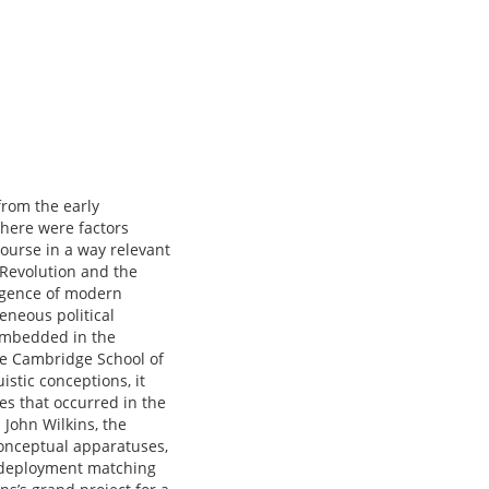
from the early
there were factors
course in a way relevant
 Revolution and the
ergence of modern
eneous political
 embedded in the
the Cambridge School of
uistic conceptions, it
ges that occurred in the
John Wilkins, the
conceptual apparatuses,
y deployment matching