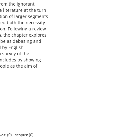
rom the ignorant,
 literature at the turn
tion of larger segments
red both the necessity
tion. Following a review
s, the chapter explores
o be as debasing and
 by English
a survey of the
concludes by showing
eople as the aim of
os: (0) - scopus: (0)