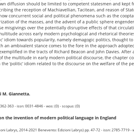
own diffusion should be limited to competent statesmen and kept f
bing the reception of Machiavellian, Tacitean, and reason of State
of how concurrent social and political phenomena such as the coopta
rization of the masses, and the advent of a public sphere engende
use misgivings over the potentially disruptive effects of that circula
 multitude across early modern psychological and rhetorical theorie
itic’ idiom towards popularity, namely demagogic politics, thought t
ch an ambivalent stance comes to the fore in the approach adopted
exemplified in the tracts of Richard Beacon and John Davies. After 
s of the multitude in early modern political discourse, the chapter 
he ‘politic’ idiom related to the discourse on the welfare of the p
di M. Giannetta.
362-363 - issn: 0031-4846 - wos: (0) - scopus: (0)
 the invention of modern political language in England
izioni Labrys, 2014-2021 Benevento: Edizioni Labrys) pp. 47-72 - issn: 2785-7719 - w