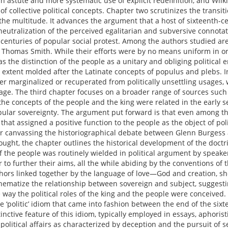
n astute and more systematic use of explicit redefinition, and Wilki
f collective political concepts. Chapter two scrutinizes the transiti
e multitude. It advances the argument that a host of sixteenth-cen
neutralization of the perceived egalitarian and subversive connota
nturies of popular social protest. Among the authors studied a
 Thomas Smith. While their efforts were by no means uniform in or
was the distinction of the people as a unitary and obliging political 
 extent molded after the Latinate concepts of populus and plebs. In
 marginalized or recuperated from politically unsettling usages, 
guage. The third chapter focuses on a broader range of sources suc
 the concepts of the people and the king were related in the early 
pular sovereignty. The argument put forward is that even among the
hat assigned a positive function to the people as the object of pol
fter canvassing the historiographical debate between Glenn Burgess 
hought, the chapter outlines the historical development of the doctri
f the people was routinely wielded in political argument by speake
r to further their aims, all the while abiding by the conventions of 
hors linked together by the language of love—God and creation, sh
ematize the relationship between sovereign and subject, suggestin
 way the political roles of the king and the people were conceived.
 ‘politic’ idiom that came into fashion between the end of the six
ctive feature of this idiom, typically employed in essays, aphoristi
political affairs as characterized by deception and the pursuit of se