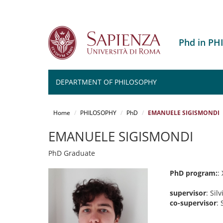
Phd in P
DEPARTMENT OF PHILOSOPHY
Salta
al
Home
PHILOSOPHY
PhD
EMANUELE SIGISMONDI
contenuto
principale
EMANUELE SIGISMONDI
PhD Graduate
PhD program:
:
supervisor
: Silv
co-supervisor
: 