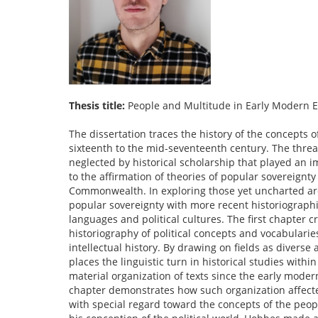
Thesis title:
People and Multitude in Early Modern E
The dissertation traces the history of the concepts 
sixteenth to the mid-seventeenth century. The thread
neglected by historical scholarship that played an im
to the affirmation of theories of popular sovereignt
Commonwealth. In exploring those yet uncharted are
popular sovereignty with more recent historiographic
languages and political cultures. The first chapter
historiography of political concepts and vocabularie
intellectual history. By drawing on fields as diverse a
places the linguistic turn in historical studies with
material organization of texts since the early mode
chapter demonstrates how such organization affecte
with special regard toward the concepts of the peo