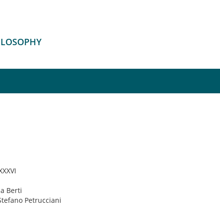
HILOSOPHY
 XXXVI
ia Berti
Stefano Petrucciani