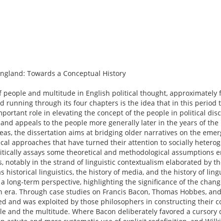
ngland: Towards a Conceptual History
of people and multitude in English political thought, approximately 
 running through its four chapters is the idea that in this period 
portant role in elevating the concept of the people in political dis
y and appeals to the people more generally later in the years of the
as, the dissertation aims at bridging older narratives on the em
al approaches that have turned their attention to socially heterog
 critically assays some theoretical and methodological assumptions
s, notably in the strand of linguistic contextualism elaborated by 
s historical linguistics, the history of media, and the history of ling
in a long-term perspective, highlighting the significance of the chan
rn era. Through case studies on Francis Bacon, Thomas Hobbes, and 
d and was exploited by those philosophers in constructing their 
ple and the multitude. Where Bacon deliberately favored a cursor