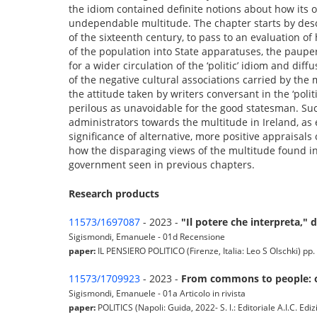
the idiom contained definite notions about how its 
undependable multitude. The chapter starts by descri
of the sixteenth century, to pass to an evaluation 
of the population into State apparatuses, the paupe
for a wider circulation of the ‘politic’ idiom and diff
of the negative cultural associations carried by the
the attitude taken by writers conversant in the ‘pol
perilous as unavoidable for the good statesman. Su
administrators towards the multitude in Ireland, as 
significance of alternative, more positive appraisal
how the disparaging views of the multitude found in t
government seen in previous chapters.
Research products
11573/1697087
- 2023 -
"Il potere che interpreta," 
Sigismondi, Emanuele - 01d Recensione
paper:
IL PENSIERO POLITICO (Firenze, Italia: Leo S Olschki) pp. 
11573/1709923
- 2023 -
From commons to people: on
Sigismondi, Emanuele - 01a Articolo in rivista
paper:
POLITICS (Napoli: Guida, 2022- S. l.: Editoriale A.I.C. Ed