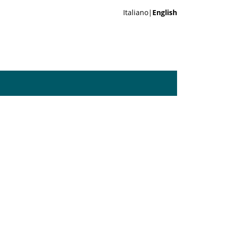
Italiano|
English