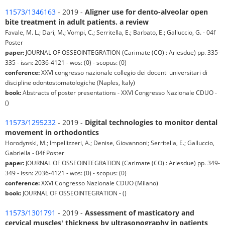
11573/1346163
- 2019 -
Aligner use for dento-alveolar open
bite treatment in adult patients. a review
Favale, M. L.; Dari, M.; Vompi, C.; Serritella, E.; Barbato, E.; Galluccio, G. - 04f
Poster
paper:
JOURNAL OF OSSEOINTEGRATION (Carimate (CO) : Ariesdue) pp. 335-
335 - issn: 2036-4121 - wos: (0) - scopus: (0)
conference:
XXVI congresso nazionale collegio dei docenti universitari di
discipline odontostomatologiche (Naples, Italy)
book:
Abstracts of poster presentations - XXVI Congresso Nazionale CDUO -
()
11573/1295232
- 2019 -
Digital technologies to monitor dental
movement in orthodontics
Horodynski, M.; Impellizzeri, A.; Denise, Giovannoni; Serritella, E.; Galluccio,
Gabriella - 04f Poster
paper:
JOURNAL OF OSSEOINTEGRATION (Carimate (CO) : Ariesdue) pp. 349-
349 - issn: 2036-4121 - wos: (0) - scopus: (0)
conference:
XXVI Congresso Nazionale CDUO (Milano)
book:
JOURNAL OF OSSEOINTEGRATION - ()
11573/1301791
- 2019 -
Assessment of masticatory and
cervical muscles' thickness by ultrasonography in patients