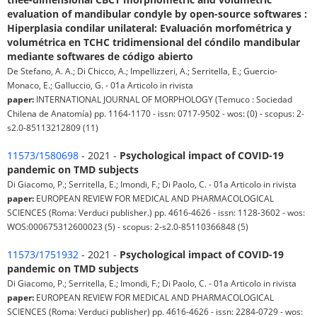
evaluation of mandibular condyle by open-source softwares :
Hiperplasia condilar unilateral: Evaluación morfométrica y
volumétrica en TCHC tridimensional del cóndilo mandibular
mediante softwares de código abierto
De Stefano, A. A.; Di Chicco, A.; Impellizzeri, A.; Serritella, E.; Guercio-
Monaco, E.; Galluccio, G. - 01a Articolo in rivista
paper:
INTERNATIONAL JOURNAL OF MORPHOLOGY (Temuco : Sociedad
Chilena de Anatomía) pp. 1164-1170 - issn: 0717-9502 - wos: (0) - scopus: 2-
s2.0-85113212809 (11)
11573/1580698
- 2021 -
Psychological impact of COVID-19
pandemic on TMD subjects
Di Giacomo, P.; Serritella, E.; Imondi, F.; Di Paolo, C. - 01a Articolo in rivista
paper:
EUROPEAN REVIEW FOR MEDICAL AND PHARMACOLOGICAL
SCIENCES (Roma: Verduci publisher.) pp. 4616-4626 - issn: 1128-3602 - wos:
WOS:000675312600023 (5) - scopus: 2-s2.0-85110366848 (5)
11573/1751932
- 2021 -
Psychological impact of COVID-19
pandemic on TMD subjects
Di Giacomo, P.; Serritella, E.; Imondi, F.; Di Paolo, C. - 01a Articolo in rivista
paper:
EUROPEAN REVIEW FOR MEDICAL AND PHARMACOLOGICAL
SCIENCES (Roma: Verduci publisher) pp. 4616-4626 - issn: 2284-0729 - wos: