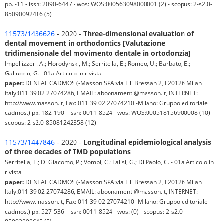
pp. -11 - issn: 2090-6447 - wos: WOS:000563098000001 (2) - scopus: 2-s2.0-
85090092416 (5)
11573/1436626
- 2020 -
Three-dimensional evaluation of
dental movement in orthodontics [Valutazione
tridimensionale del movimento dentale in ortodonzia]
Impellizzeri, A.; Horodynski, M.; Serritella, E.; Romeo, U.; Barbato, E.;
Galluccio, G. - 01a Articolo in rivista
paper:
DENTAL CADMOS (-Masson SPA:via Flli Bressan 2, I 20126 Milan
Italy:011 39 02 27074286, EMAIL: aboonamenti@masson.it, INTERNET:
http://www.masson.it, Fax: 011 39 02 27074210 -Milano: Gruppo editoriale
cadmos.) pp. 182-190 - issn: 0011-8524 - wos: WOS:000518156900008 (10) -
scopus: 2-s2.0-85081242858 (12)
11573/1447846
- 2020 -
Longitudinal epidemiological analysis
of three decades of TMD populations
Serritella, E.; Di Giacomo, P.; Vompi, C.; Falisi, G.; Di Paolo, C. - 01a Articolo in
rivista
paper:
DENTAL CADMOS (-Masson SPA:via Flli Bressan 2, I 20126 Milan
Italy:011 39 02 27074286, EMAIL: aboonamenti@masson.it, INTERNET:
http://www.masson.it, Fax: 011 39 02 27074210 -Milano: Gruppo editoriale
cadmos.) pp. 527-536 - issn: 0011-8524 - wos: (0) - scopus: 2-s2.0-