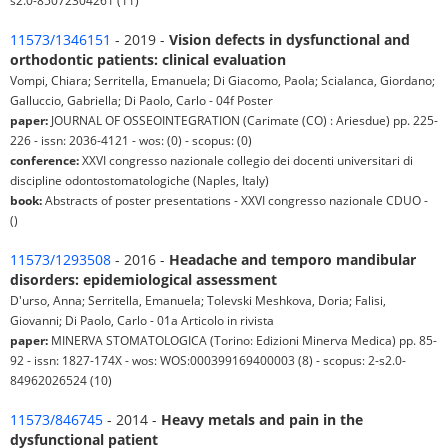
s2.0-85072304261 (11)
11573/1346151
- 2019 -
Vision defects in dysfunctional and
orthodontic patients: clinical evaluation
Vompi, Chiara; Serritella, Emanuela; Di Giacomo, Paola; Scialanca, Giordano;
Galluccio, Gabriella; Di Paolo, Carlo - 04f Poster
paper:
JOURNAL OF OSSEOINTEGRATION (Carimate (CO) : Ariesdue) pp. 225-
226 - issn: 2036-4121 - wos: (0) - scopus: (0)
conference:
XXVI congresso nazionale collegio dei docenti universitari di
discipline odontostomatologiche (Naples, Italy)
book:
Abstracts of poster presentations - XXVI congresso nazionale CDUO -
()
11573/1293508
- 2016 -
Headache and temporo mandibular
disorders: epidemiological assessment
D'urso, Anna; Serritella, Emanuela; Tolevski Meshkova, Doria; Falisi,
Giovanni; Di Paolo, Carlo - 01a Articolo in rivista
paper:
MINERVA STOMATOLOGICA (Torino: Edizioni Minerva Medica) pp. 85-
92 - issn: 1827-174X - wos: WOS:000399169400003 (8) - scopus: 2-s2.0-
84962026524 (10)
11573/846745
- 2014 -
Heavy metals and pain in the
dysfunctional patient