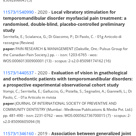
85092898645 (5)
11573/1540990
- 2020 -
Local vibratory stimulation for
temporomandibular disorder myofascial pain treatment: a
randomised, double-blind, placebo-controlled preliminary
study
Serritella, E.; Scialanca, G.; Di Giacomo, P.; Di Paolo, C. - 01g Articolo di
rassegna (Review)
paper:
PAIN RESEARCH & MANAGEMENT (Oakville, Ont.: Pulsus Group for
the Canadian Pain Society.) pp. - - issn: 1203-6765 - wos:
WOS:000601300900001 (13) - scopus: 2-s2.0-85098174162 (16)
11573/1440537
- 2020 -
Evaluation of vision in gnathological
and orthodontic patients with temporomandibular disorders:
a prospective experimental observational cohort study
Vompi, C.; Serritella, E.; Galluccio, G.; Pistella, S.; Segnalini, A.; Giannelli, L.; Di
Paolo, C. - 01a Articolo in rivista
paper:
JOURNAL OF INTERNATIONAL SOCIETY OF PREVENTIVE AND
COMMUNITY DENTISTRY (Mumbai : Medknow Publications & Media Pvt. Ltd.)
pp. 481-490 - issn: 2231-0762 - wos: WOS:000562736700015 (7) - scopus: 2-
s2.0-85090605094 (9)
11573/1346160
- 2019 -
Association between generalized joint