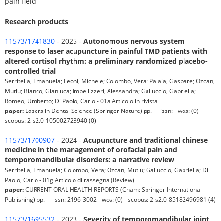
pain field.
Research products
11573/1741830
- 2025 -
Autonomous nervous system
response to laser acupuncture in painful TMD patients with
altered cortisol rhythm: a preliminary randomized placebo-
controlled trial
Serritella, Emanuela; Leoni, Michele; Colombo, Vera; Palaia, Gaspare; Özcan,
Mutlu; Bianco, Gianluca; Impellizzeri, Alessandra; Galluccio, Gabriella;
Romeo, Umberto; Di Paolo, Carlo - 01a Articolo in rivista
paper:
Lasers in Dental Science (Springer Nature) pp. - - issn: - wos: (0) -
scopus: 2-s2.0-105002723940 (0)
11573/1700907
- 2024 -
Acupuncture and traditional chinese
medicine in the management of orofacial pain and
temporomandibular disorders: a narrative review
Serritella, Emanuela; Colombo, Vera; Özcan, Mutlu; Galluccio, Gabriella; Di
Paolo, Carlo - 01g Articolo di rassegna (Review)
paper:
CURRENT ORAL HEALTH REPORTS (Cham: Springer International
Publishing) pp. - - issn: 2196-3002 - wos: (0) - scopus: 2-s2.0-85182496981 (4)
11573/1695532
- 2023 -
Severity of temporomandibular joint