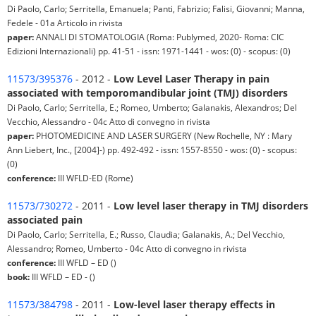
Di Paolo, Carlo; Serritella, Emanuela; Panti, Fabrizio; Falisi, Giovanni; Manna,
Fedele - 01a Articolo in rivista
paper:
ANNALI DI STOMATOLOGIA (Roma: Publymed, 2020- Roma: CIC
Edizioni Internazionali) pp. 41-51 - issn: 1971-1441 - wos: (0) - scopus: (0)
11573/395376
- 2012 -
Low Level Laser Therapy in pain
associated with temporomandibular joint (TMJ) disorders
Di Paolo, Carlo; Serritella, E.; Romeo, Umberto; Galanakis, Alexandros; Del
Vecchio, Alessandro - 04c Atto di convegno in rivista
paper:
PHOTOMEDICINE AND LASER SURGERY (New Rochelle, NY : Mary
Ann Liebert, Inc., [2004]-) pp. 492-492 - issn: 1557-8550 - wos: (0) - scopus:
(0)
conference:
III WFLD-ED (Rome)
11573/730272
- 2011 -
Low level laser therapy in TMJ disorders
associated pain
Di Paolo, Carlo; Serritella, E.; Russo, Claudia; Galanakis, A.; Del Vecchio,
Alessandro; Romeo, Umberto - 04c Atto di convegno in rivista
conference:
III WFLD – ED ()
book:
III WFLD – ED - ()
11573/384798
- 2011 -
Low-level laser therapy effects in