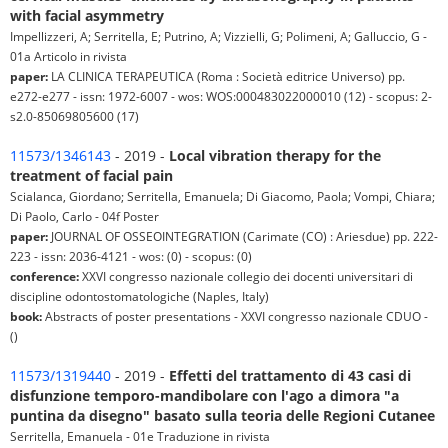
with facial asymmetry
Impellizzeri, A; Serritella, E; Putrino, A; Vizzielli, G; Polimeni, A; Galluccio, G -
01a Articolo in rivista
paper:
LA CLINICA TERAPEUTICA (Roma : Società editrice Universo) pp.
e272-e277 - issn: 1972-6007 - wos: WOS:000483022000010 (12) - scopus: 2-
s2.0-85069805600 (17)
11573/1346143
- 2019 -
Local vibration therapy for the
treatment of facial pain
Scialanca, Giordano; Serritella, Emanuela; Di Giacomo, Paola; Vompi, Chiara;
Di Paolo, Carlo - 04f Poster
paper:
JOURNAL OF OSSEOINTEGRATION (Carimate (CO) : Ariesdue) pp. 222-
223 - issn: 2036-4121 - wos: (0) - scopus: (0)
conference:
XXVI congresso nazionale collegio dei docenti universitari di
discipline odontostomatologiche (Naples, Italy)
book:
Abstracts of poster presentations - XXVI congresso nazionale CDUO -
()
11573/1319440
- 2019 -
Effetti del trattamento di 43 casi di
disfunzione temporo-mandibolare con l'ago a dimora "a
puntina da disegno" basato sulla teoria delle Regioni Cutanee
Serritella, Emanuela - 01e Traduzione in rivista