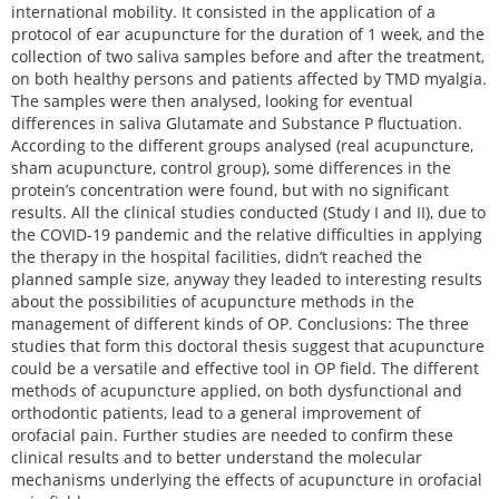
international mobility. It consisted in the application of a
protocol of ear acupuncture for the duration of 1 week, and the
collection of two saliva samples before and after the treatment,
on both healthy persons and patients affected by TMD myalgia.
The samples were then analysed, looking for eventual
differences in saliva Glutamate and Substance P fluctuation.
According to the different groups analysed (real acupuncture,
sham acupuncture, control group), some differences in the
protein’s concentration were found, but with no significant
results. All the clinical studies conducted (Study I and II), due to
the COVID-19 pandemic and the relative difficulties in applying
the therapy in the hospital facilities, didn’t reached the
planned sample size, anyway they leaded to interesting results
about the possibilities of acupuncture methods in the
management of different kinds of OP. Conclusions: The three
studies that form this doctoral thesis suggest that acupuncture
could be a versatile and effective tool in OP field. The different
methods of acupuncture applied, on both dysfunctional and
orthodontic patients, lead to a general improvement of
orofacial pain. Further studies are needed to confirm these
clinical results and to better understand the molecular
mechanisms underlying the effects of acupuncture in orofacial