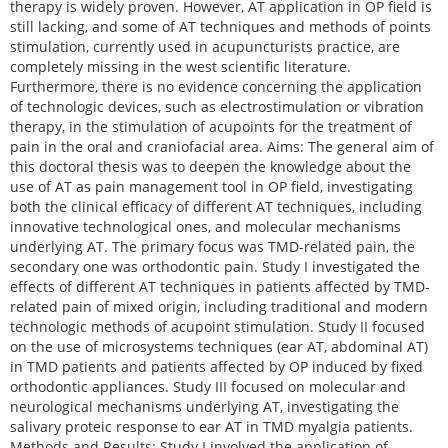
therapy is widely proven. However, AT application in OP field is
still lacking, and some of AT techniques and methods of points
stimulation, currently used in acupuncturists practice, are
completely missing in the west scientific literature.
Furthermore, there is no evidence concerning the application
of technologic devices, such as electrostimulation or vibration
therapy, in the stimulation of acupoints for the treatment of
pain in the oral and craniofacial area. Aims: The general aim of
this doctoral thesis was to deepen the knowledge about the
use of AT as pain management tool in OP field, investigating
both the clinical efficacy of different AT techniques, including
innovative technological ones, and molecular mechanisms
underlying AT. The primary focus was TMD-related pain, the
secondary one was orthodontic pain. Study I investigated the
effects of different AT techniques in patients affected by TMD-
related pain of mixed origin, including traditional and modern
technologic methods of acupoint stimulation. Study II focused
on the use of microsystems techniques (ear AT, abdominal AT)
in TMD patients and patients affected by OP induced by fixed
orthodontic appliances. Study III focused on molecular and
neurological mechanisms underlying AT, investigating the
salivary proteic response to ear AT in TMD myalgia patients.
Methods and Results: Study I involved the application of