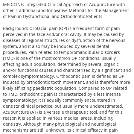
MEDICINE: Integrated Clinical Approach of Acupuncture with
other Traditional and Innovative Methods for the Management
of Pain in Dysfunctional and Orthodontic Patients
Background: Orofacial pain (OP) is a frequent form of pain
perceived in the face and/or oral cavity. It may be caused by
diseases of regional structures or dysfunction of the nervous
system, and it also may be induced by several dental
procedures. Pain related to temporomandibular disorders
(TMD) is one of the most common OP conditions, usually
affecting adult population, determined by several organic
and/or functional causes and characterized by a significant and
complex symptomatology. Orthodontic pain is defined as OP
induced by orthodontic tooth movement, and is therefore more
likely afflicting paediatric population. Compared to OP related
to TMD, orthodontic pain is characterized by a less intense
symptomatology; it is equally commonly encountered in
dentists’ clinical practice, but usually more underestimated.
Acupuncture (AT) is a versatile therapeutic tool, and for this
reason it is applied in various medical areas, including
dentistry. Although many physiological and neurological
mechanisms are still unknown, its clinical efficacy in pain