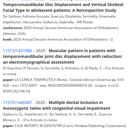
Temporomandibular Disc Displacement and Vertical Skeletal
Facial Type in adolescent patients: A Retrospective Study
De Stefano, Adriana Assunta; Guercio, Elisabetta; Serritella, Emanuela;
Impellizzeri, Alessandra; Galluccio, Gabriella - 04f Poster
conference:
2020 Annual Session American Association of Orthodontics
(Atlanta- USA)
book:
2020 Annual Session American Association of Orthodontics - ()
11573/1437486
- 2020 -
Muscular pattern in patients with
temporomandibular joint disc displacement with reduction:
an electromyographical assessment
Di Giacomo, P; Ferrato, G; Serritella, E; Polimeni, A; Di Paolo, C - 01a Articolo
in rivista
paper:
LA CLINICA TERAPEUTICA (Roma : Società editrice Universo) pp. 414-
420 - issn: 1972-6007 - wos: WOS:000569309000010 (6) - scopus: 2-s2.0-
85091262196 (9)
11573/1446087
- 2020 -
Multiple dental inclusion in
monozygotic twins with congenital visual impairment
Galluccio, G.; Impellizzeri, A.; De Stefano, A. A.; Serritella, E.; Guercio
Monaco, E. - 01a Articolo in rivista
paper:
CASE REPORTS IN DENTISTRY (Cairo: Hindawi Publishing Corporation)