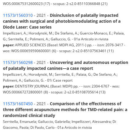
WOS:000675312600023 (17) - scopus: 2-s2.0-85110366848 (21)
11573/1560310
- 2021 -
Disinclusion of palatally impacted
canines with surgical and photobiomodulating action of a
Diode Laser: Case series
Impellizzeri, A.; Horodynski, M.; De Stefano, A.; Guercio-Monaco, E.; Palaia,
G.; Serritella, E.; Polimeni, A.; Galluccio, G. - 01a Articolo in rivista
paper:
APPLIED SCIENCES (Basel: MDPI AG, 2011-) pp. - - issn: 2076-3417 -
wos: WOS:000659590600001 (6) - scopus: 2-s2.0-85107563461 (11)
11573/1560298
- 2021 -
Uncovering and autonomous eruption
of palatally impacted canines—a case report
Impellizzeri, A.; Horodynski, M.; Serritella, E.; Palaia, G.; De Stefano, A.;
Polimeni, A.; Galluccio, G. - 01i Case report
paper:
DENTISTRY JOURNAL (Basel: MDPI) pp. - - issn: 2304-6767 - wos:
WOS:000667272800001 (8) - scopus: 2-s2.0-85108705614 (13)
11573/1607450
- 2021 -
Comparison of the effectiveness of
three different acupuncture methods for TMD-related pain: a
randomized clinical study
Serritella, Emanuela; Galluccio, Gabriella; Impellizzeri, Alessandra; Di
Giacomo, Paola; Di Paolo, Carlo - 01a Articolo in rivista