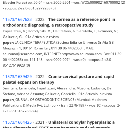
Elsevier Korea) pp. 56-64 - issn: 2005-2901 - wos: WOS:000982160700002 (2)
- scopus: 2-s2.0-85152979288 (5)
11573/1667623
- 2022 -
The cornea as a reference point in
orthodontic diagnosing, a retrospective study
Impellizzeri, A.; Horodynski, M.; De Stefano, A.; Serritella, E.; Polimeni, A.;
Galluccio, G. - 01a Articolo in rivista
paper:
LA CLINICA TERAPEUTICA (Societa Editrice Universo Srl:Via GB
Morgagni 1, 00161 Rome Italy:011 39 06 4402053, EMAIL:
seuroma@seuroma.com, INTERNET: http://www.seuroma.com, Fax: 011 39
06 4402033) pp. 141-148 - issn: 0009-9074 - wos: (0) - scopus: 2-s2.0-
85127619923 (0)
11573/1639429
- 2022 -
Cranio-cervical posture and rapid
palatal expansion therapy
Serritella, Emanuela; Impellizzeri, Alessandra; Musone, Ludovica; De
Stefano, Adriana Assunta; Galluccio, Gabriella - 01a Articolo in rivista
paper:
JOURNAL OF ORTHODONTIC SCIENCE (Mumbai: Medknow
Publications & Media Pvt. Ltd.) pp. - - issn: 2278-1897 - wos: (0) - scopus: 2-
s2.0-85131677889 (4)
11573/1664425
- 2021 -
Unilateral condylar hyperplasia: a
thee-dimensional CBCT morphometric and volumetric