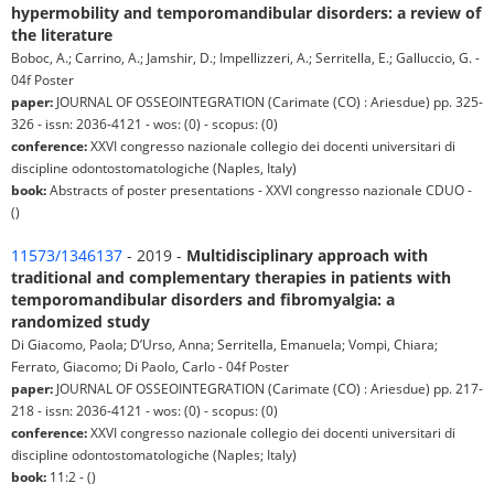
hypermobility and temporomandibular disorders: a review of
the literature
Boboc, A.; Carrino, A.; Jamshir, D.; Impellizzeri, A.; Serritella, E.; Galluccio, G. -
04f Poster
paper:
JOURNAL OF OSSEOINTEGRATION (Carimate (CO) : Ariesdue) pp. 325-
326 - issn: 2036-4121 - wos: (0) - scopus: (0)
conference:
XXVI congresso nazionale collegio dei docenti universitari di
discipline odontostomatologiche (Naples, Italy)
book:
Abstracts of poster presentations - XXVI congresso nazionale CDUO -
()
11573/1346137
- 2019 -
Multidisciplinary approach with
traditional and complementary therapies in patients with
temporomandibular disorders and fibromyalgia: a
randomized study
Di Giacomo, Paola; D’Urso, Anna; Serritella, Emanuela; Vompi, Chiara;
Ferrato, Giacomo; Di Paolo, Carlo - 04f Poster
paper:
JOURNAL OF OSSEOINTEGRATION (Carimate (CO) : Ariesdue) pp. 217-
218 - issn: 2036-4121 - wos: (0) - scopus: (0)
conference:
XXVI congresso nazionale collegio dei docenti universitari di
discipline odontostomatologiche (Naples; Italy)
book:
11:2 - ()