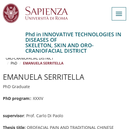
Togg
navig
Phd in INNOVATIVE TECHNOLOGIES IN
DISEASES OF
Salta
SKELETON, SKIN AND ORO-
al
Home
CRANIOFACIAL DISTRICT
contenuto
INNOVATIVE TECHNOLOGIES IN DISEASES OF SKELETON, SKIN AND
ORO-CRANIOFACIAL DISTRICT
principale
PhD
EMANUELA SERRITELLA
EMANUELA SERRITELLA
PhD Graduate
PhD program:
: XXXIV
supervisor
: Prof. Carlo Di Paolo
Thesis title:
OROFACIAL PAIN AND TRADITIONAL CHINESE