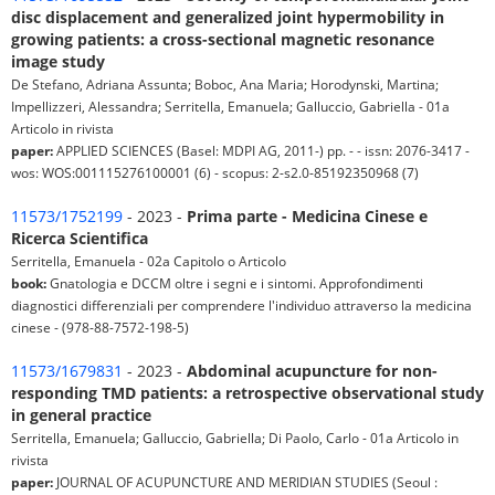
disc displacement and generalized joint hypermobility in
growing patients: a cross-sectional magnetic resonance
image study
De Stefano, Adriana Assunta; Boboc, Ana Maria; Horodynski, Martina;
Impellizzeri, Alessandra; Serritella, Emanuela; Galluccio, Gabriella - 01a
Articolo in rivista
paper:
APPLIED SCIENCES (Basel: MDPI AG, 2011-) pp. - - issn: 2076-3417 -
wos: WOS:001115276100001 (6) - scopus: 2-s2.0-85192350968 (7)
11573/1752199
- 2023 -
Prima parte - Medicina Cinese e
Ricerca Scientifica
Serritella, Emanuela - 02a Capitolo o Articolo
book:
Gnatologia e DCCM oltre i segni e i sintomi. Approfondimenti
diagnostici differenziali per comprendere l'individuo attraverso la medicina
cinese - (978-88-7572-198-5)
11573/1679831
- 2023 -
Abdominal acupuncture for non-
responding TMD patients: a retrospective observational study
in general practice
Serritella, Emanuela; Galluccio, Gabriella; Di Paolo, Carlo - 01a Articolo in
rivista
paper:
JOURNAL OF ACUPUNCTURE AND MERIDIAN STUDIES (Seoul :