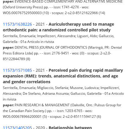
paper:
EVIDENCE-BASED COMPLEMENTARY AND ALTERNATIVE MEDICINE
(Oxford University Press) pp. - - issn: 1741-427X - wos:
WOS:000767529500003 (10) - scopus: 2-s2.0-85121622966 (14)
11573/1638226
- 2021 -
Auriculotherapy used to manage
orthodontic pain: a randomized controlled pilot study
Serritella, Emanuela; Impellizzeri, Alessandra; Liguori, Aldo; Galluccio,
Gabriella - 01a Articolo in rivista
paper:
DENTAL PRESS JOURNAL OF ORTHODONTICS (Maringá, PR : Dental
Press Editora Ltda) pp. - - issn: 2176-9451 - wos: (0) - scopus: 2-s2.0-
85122844789 (8)
11573/1571085
- 2021 -
Perceived pain during rapid maxillary
expansion (RME): trends, anatomical distinctions, and age
and gender correlations
Serritella, Emanuela; Migliaccio, Stefania; Musone, Ludovica; Impellizzeri,
Alessandra; De Stefano, Adriana Assunta; Galluccio, Gabriella - 01a Articolo
in rivista
paper:
PAIN RESEARCH & MANAGEMENT (Oakville, Ont.: Pulsus Group for
the Canadian Pain Society.) pp. - - issn: 1203-6765 - wos:
WOS:000678966200001 (5) - scopus: 2-s2.0-85111594127 (6)
11573/1405205
- 2020 -
Relationship between