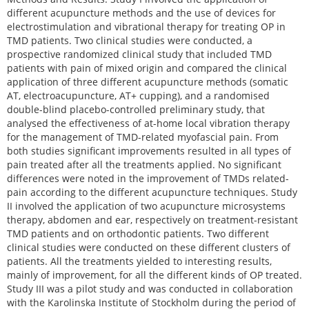
different acupuncture methods and the use of devices for
electrostimulation and vibrational therapy for treating OP in
TMD patients. Two clinical studies were conducted, a
prospective randomized clinical study that included TMD
patients with pain of mixed origin and compared the clinical
application of three different acupuncture methods (somatic
AT, electroacupuncture, AT+ cupping), and a randomised
double-blind placebo-controlled preliminary study, that
analysed the effectiveness of at-home local vibration therapy
for the management of TMD-related myofascial pain. From
both studies significant improvements resulted in all types of
pain treated after all the treatments applied. No significant
differences were noted in the improvement of TMDs related-
pain according to the different acupuncture techniques. Study
II involved the application of two acupuncture microsystems
therapy, abdomen and ear, respectively on treatment-resistant
TMD patients and on orthodontic patients. Two different
clinical studies were conducted on these different clusters of
patients. All the treatments yielded to interesting results,
mainly of improvement, for all the different kinds of OP treated.
Study III was a pilot study and was conducted in collaboration
with the Karolinska Institute of Stockholm during the period of