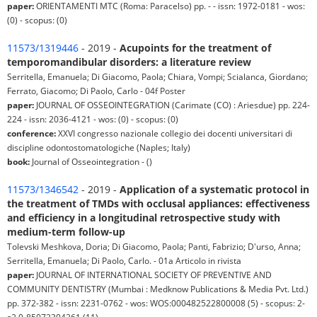
paper:
ORIENTAMENTI MTC (Roma: Paracelso) pp. - - issn: 1972-0181 - wos:
(0) - scopus: (0)
11573/1319446
- 2019 -
Acupoints for the treatment of
temporomandibular disorders: a literature review
Serritella, Emanuela; Di Giacomo, Paola; Chiara, Vompi; Scialanca, Giordano;
Ferrato, Giacomo; Di Paolo, Carlo - 04f Poster
paper:
JOURNAL OF OSSEOINTEGRATION (Carimate (CO) : Ariesdue) pp. 224-
224 - issn: 2036-4121 - wos: (0) - scopus: (0)
conference:
XXVI congresso nazionale collegio dei docenti universitari di
discipline odontostomatologiche (Naples; Italy)
book:
Journal of Osseointegration - ()
11573/1346542
- 2019 -
Application of a systematic protocol in
the treatment of TMDs with occlusal appliances: effectiveness
and efficiency in a longitudinal retrospective study with
medium-term follow-up
Tolevski Meshkova, Doria; Di Giacomo, Paola; Panti, Fabrizio; D'urso, Anna;
Serritella, Emanuela; Di Paolo, Carlo. - 01a Articolo in rivista
paper:
JOURNAL OF INTERNATIONAL SOCIETY OF PREVENTIVE AND
COMMUNITY DENTISTRY (Mumbai : Medknow Publications & Media Pvt. Ltd.)
pp. 372-382 - issn: 2231-0762 - wos: WOS:000482522800008 (5) - scopus: 2-