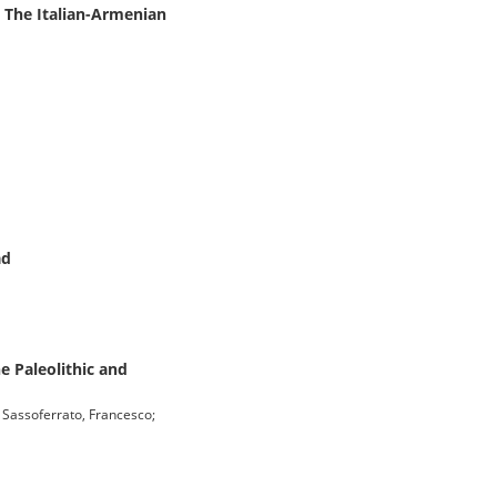
: The Italian-Armenian
ad
e Paleolithic and
i Sassoferrato, Francesco;