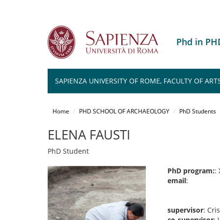
Phd in P
SAPIENZA UNIVERSITY OF ROME, FACULTY OF ART
Salta
al
Home
PHD SCHOOL OF ARCHAEOLOGY
PhD Students
contenuto
principale
ELENA FAUSTI
PhD Student
PhD program:
: 
email
:
supervisor
: Cri
co-supervisor
: