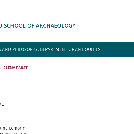
HD SCHOOL OF ARCHAEOLOGY
S AND PHILOSOPHY, DEPARTMENT OF ANTIQUITIES
ELENA FAUSTI
XLI
stina Lemorini
 Vanessa Forte