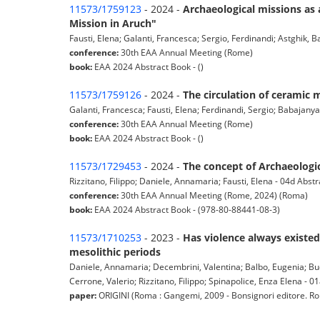
11573/1759123
- 2024 -
Archaeological missions as 
Mission in Aruch"
Fausti, Elena; Galanti, Francesca; Sergio, Ferdinandi; Astghik, B
conference:
30th EAA Annual Meeting (Rome)
book:
EAA 2024 Abstract Book - ()
11573/1759126
- 2024 -
The circulation of ceramic 
Galanti, Francesca; Fausti, Elena; Ferdinandi, Sergio; Babajanyan
conference:
30th EAA Annual Meeting (Rome)
book:
EAA 2024 Abstract Book - ()
11573/1729453
- 2024 -
The concept of Archaeologic
Rizzitano, Filippo; Daniele, Annamaria; Fausti, Elena - 04d Abstr
conference:
30th EAA Annual Meeting (Rome, 2024) (Roma)
book:
EAA 2024 Abstract Book - (978-80-88441-08-3)
11573/1710253
- 2023 -
Has violence always existed
mesolithic periods
Daniele, Annamaria; Decembrini, Valentina; Balbo, Eugenia; Bucci
Cerrone, Valerio; Rizzitano, Filippo; Spinapolice, Enza Elena - 01a
paper:
ORIGINI (Roma : Gangemi, 2009 - Bonsignori editore. Roma