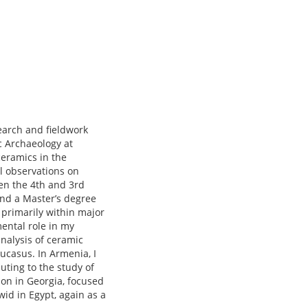
search and fieldwork
c Archaeology at
ceramics in the
l observations on
een the 4th and 3rd
and a Master’s degree
 primarily within major
mental role in my
analysis of ceramic
ucasus. In Armenia, I
uting to the study of
ion in Georgia, focused
wid in Egypt, again as a