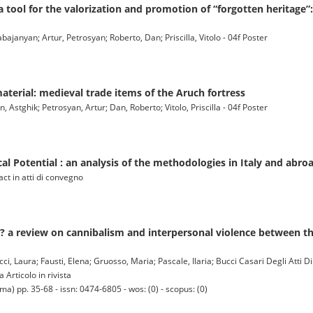
a tool for the valorization and promotion of “forgotten heritage”
abajanyan; Artur, Petrosyan; Roberto, Dan; Priscilla, Vitolo - 04f Poster
material: medieval trade items of the Aruch fortress
, Astghik; Petrosyan, Artur; Dan, Roberto; Vitolo, Priscilla - 04f Poster
al Potential : an analysis of the methodologies in Italy and abro
act in atti di convegno
? a review on cannibalism and interpersonal violence between th
, Laura; Fausti, Elena; Gruosso, Maria; Pascale, Ilaria; Bucci Casari Degli Atti D
 Articolo in rivista
) pp. 35-68 - issn: 0474-6805 - wos: (0) - scopus: (0)