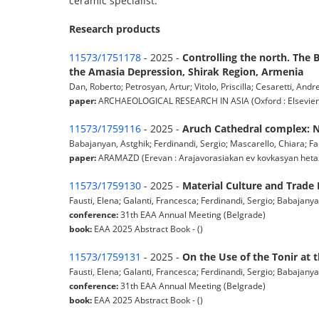
ceramic specialist.
Research products
11573/1751178
- 2025 -
Controlling the north. The B
the Amasia Depression, Shirak Region, Armenia
Dan, Roberto; Petrosyan, Artur; Vitolo, Priscilla; Cesaretti, Andr
paper:
ARCHAEOLOGICAL RESEARCH IN ASIA (Oxford : Elsevier) pp.
11573/1759116
- 2025 -
Aruch Cathedral complex: Ne
Babajanyan, Astghik; Ferdinandi, Sergio; Mascarello, Chiara; Faus
paper:
ARAMAZD (Erevan : Arajavorasiakan ev kovkasyan hetazotut
11573/1759130
- 2025 -
Material Culture and Trade 
Fausti, Elena; Galanti, Francesca; Ferdinandi, Sergio; Babajanya
conference:
31th EAA Annual Meeting (Belgrade)
book:
EAA 2025 Abstract Book - ()
11573/1759131
- 2025 -
On the Use of the Tonir at 
Fausti, Elena; Galanti, Francesca; Ferdinandi, Sergio; Babajanya
conference:
31th EAA Annual Meeting (Belgrade)
book:
EAA 2025 Abstract Book - ()