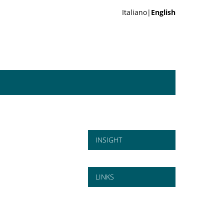
Italiano|
English
INSIGHT
LINKS