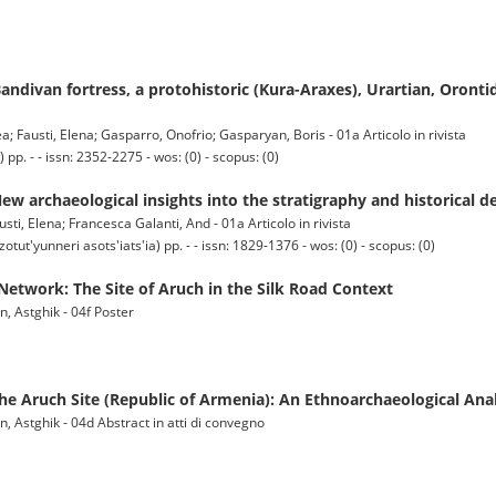
andivan fortress, a protohistoric (Kura-Araxes), Urartian, Oronti
ea; Fausti, Elena; Gasparro, Onofrio; Gasparyan, Boris - 01a Articolo in rivista
 - - issn: 2352-2275 - wos: (0) - scopus: (0)
w archaeological insights into the stratigraphy and historical 
ti, Elena; Francesca Galanti, And - 01a Articolo in rivista
'yunneri asots'iats'ia) pp. - - issn: 1829-1376 - wos: (0) - scopus: (0)
Network: The Site of Aruch in the Silk Road Context
n, Astghik - 04f Poster
the Aruch Site (Republic of Armenia): An Ethnoarchaeological Ana
n, Astghik - 04d Abstract in atti di convegno