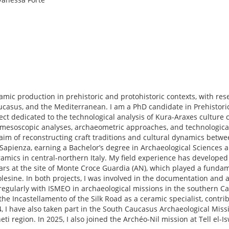
ramic production in prehistoric and protohistoric contexts, with re
aucasus, and the Mediterranean. I am a PhD candidate in Prehistori
ct dedicated to the technological analysis of Kura-Araxes culture 
mesoscopic analyses, archaeometric approaches, and technologica
 aim of reconstructing craft traditions and cultural dynamics betw
Sapienza, earning a Bachelor’s degree in Archaeological Sciences 
amics in central-northern Italy. My field experience has developed
years at the site of Monte Croce Guardia (AN), which played a funda
 Polesine. In both projects, I was involved in the documentation and 
regularly with ISMEO in archaeological missions in the southern Ca
he Incastellamento of the Silk Road as a ceramic specialist, contrib
, I have also taken part in the South Caucasus Archaeological Miss
i region. In 2025, I also joined the Archéo-Nil mission at Tell el-Is