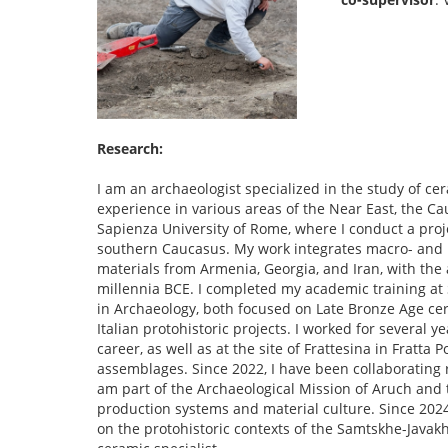
Research:
I am an archaeologist specialized in the study of ce
experience in various areas of the Near East, the C
Sapienza University of Rome, where I conduct a proje
southern Caucasus. My work integrates macro- and 
materials from Armenia, Georgia, and Iran, with the
millennia BCE. I completed my academic training at 
in Archaeology, both focused on Late Bronze Age cer
Italian protohistoric projects. I worked for several 
career, as well as at the site of Frattesina in Fratta
assemblages. Since 2022, I have been collaborating 
am part of the Archaeological Mission of Aruch and t
production systems and material culture. Since 2024
on the protohistoric contexts of the Samtskhe-Javakhet