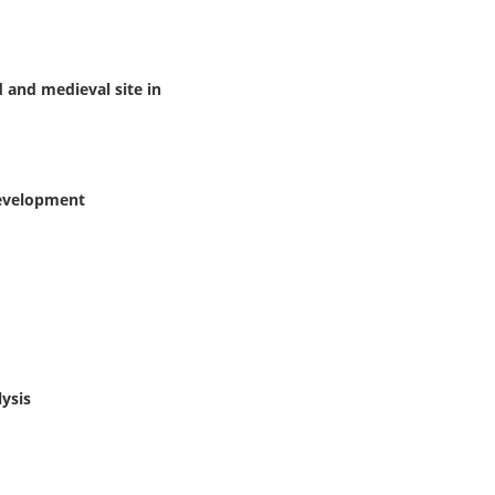
d and medieval site in
development
lysis