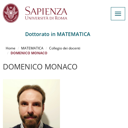
Togg
navig
Dottorato in MATEMATICA
Salta
al
Home
MATEMATICA
Collegio dei docenti
contenuto
DOMENICO MONACO
principale
DOMENICO MONACO