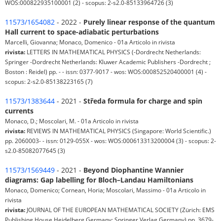
WOS:000822935100001 (2) - scopus: 2-s2.0-85133964726 (3)
11573/1654082
- 2022 -
Purely linear response of the quantum
Hall current to space-adiabatic perturbations
Marcelli, Giovanna; Monaco, Domenico - 01a Articolo in rivista
rivista:
LETTERS IN MATHEMATICAL PHYSICS (-Dordrecht Netherlands:
Springer -Dordrecht Netherlands: Kluwer Academic Publishers -Dordrecht ;
Boston : Reidel) pp. - - issn: 0377-9017 - wos: WOS:000852520400001 (4) -
scopus: 2-s2.0-85138223165 (7)
11573/1383644
- 2021 -
Středa formula for charge and spin
currents
Monaco, D.; Moscolari, M. - 01a Articolo in rivista
rivista:
REVIEWS IN MATHEMATICAL PHYSICS (Singapore: World Scientific.)
pp. 2060003- - issn: 0129-055X - wos: WOS:000613313200004 (3) - scopus: 2-
s2.0-85082077645 (3)
11573/1569449
- 2021 -
Beyond Diophantine Wannier
diagrams: Gap labelling for Bloch–Landau Hamiltonians
Monaco, Domenico; Cornean, Horia; Moscolari, Massimo - 01a Articolo in
rivista
rivista:
JOURNAL OF THE EUROPEAN MATHEMATICAL SOCIETY (Zürich: EMS
Publishing House Heidelberg Germany: Springer Verlag Germany) pp. 3679-