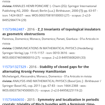
rivista
rivista:
ANNALES HENRI POINCARE' (- Cham (ZG): Springer International
Publishing AG, 2000- -Basel; Berlin [u.a.]: Birkhäuser, 2000-[?]) pp. 63-97 -
issn: 1424-0637 - wos: WOS:000370818100003 (27) - scopus: 2-s2.0-
84952984774 (29)
11573/862487
- 2016 -
Z_2 Invariants of topological insulators
as geometric obstructions
Fiorenza, Domenico; Monaco, Domenico; Panati, Gianluca - 01a Articolo in
rivista
rivista:
COMMUNICATIONS IN MATHEMATICAL PHYSICS (Heidelberg:
Springer-Verlag.) pp. 1115-1157 - issn: 0010-3616 - wos:
WOS:000374659800010 (27) - scopus: 2-s2.0-84955608269 (33)
11573/1327329
- 2016 -
Stability of closed gaps for the
alternating Kronig-Penney Hamiltonian
Michelangeli, Alessandro; Monaco, Domenico - 01a Articolo in rivista
rivista:
ANALYSIS AND MATHEMATICAL PHYSICS (Basel [etc.] : Birkhäuser /
Springer Basel AG, cop. 2011-) pp. 67-83 - issn: 1664-2368 - wos:
WOS:000375674500005 (1) - scopus: 2-s2.0-84958225119 (2)
11573/660650
- 2015 -
Symmetry and localization in periodic
crystals: triviality of Bloch bundles with a fermionic time-