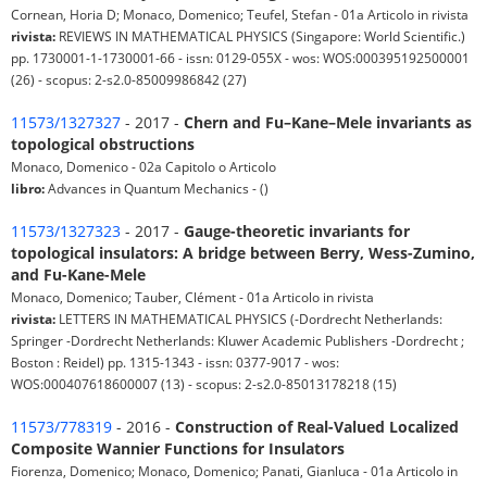
Cornean, Horia D; Monaco, Domenico; Teufel, Stefan - 01a Articolo in rivista
rivista:
REVIEWS IN MATHEMATICAL PHYSICS (Singapore: World Scientific.)
pp. 1730001-1-1730001-66 - issn: 0129-055X - wos: WOS:000395192500001
(26) - scopus: 2-s2.0-85009986842 (27)
11573/1327327
- 2017 -
Chern and Fu–Kane–Mele invariants as
topological obstructions
Monaco, Domenico - 02a Capitolo o Articolo
libro:
Advances in Quantum Mechanics - ()
11573/1327323
- 2017 -
Gauge-theoretic invariants for
topological insulators: A bridge between Berry, Wess-Zumino,
and Fu-Kane-Mele
Monaco, Domenico; Tauber, Clément - 01a Articolo in rivista
rivista:
LETTERS IN MATHEMATICAL PHYSICS (-Dordrecht Netherlands:
Springer -Dordrecht Netherlands: Kluwer Academic Publishers -Dordrecht ;
Boston : Reidel) pp. 1315-1343 - issn: 0377-9017 - wos:
WOS:000407618600007 (13) - scopus: 2-s2.0-85013178218 (15)
11573/778319
- 2016 -
Construction of Real-Valued Localized
Composite Wannier Functions for Insulators
Fiorenza, Domenico; Monaco, Domenico; Panati, Gianluca - 01a Articolo in