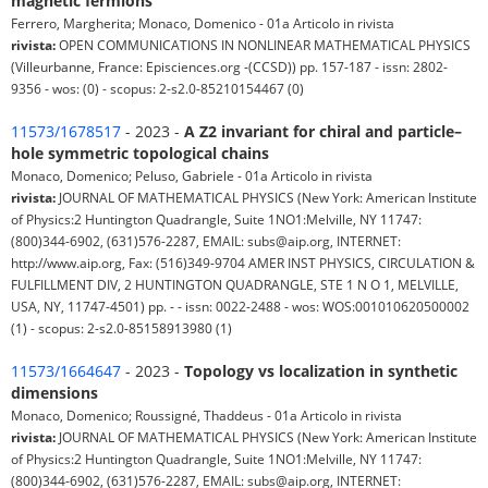
magnetic fermions
Ferrero, Margherita; Monaco, Domenico - 01a Articolo in rivista
rivista:
OPEN COMMUNICATIONS IN NONLINEAR MATHEMATICAL PHYSICS
(Villeurbanne, France: Episciences.org -(CCSD)) pp. 157-187 - issn: 2802-
9356 - wos: (0) - scopus: 2-s2.0-85210154467 (0)
11573/1678517
- 2023 -
A Z2 invariant for chiral and particle–
hole symmetric topological chains
Monaco, Domenico; Peluso, Gabriele - 01a Articolo in rivista
rivista:
JOURNAL OF MATHEMATICAL PHYSICS (New York: American Institute
of Physics:2 Huntington Quadrangle, Suite 1NO1:Melville, NY 11747:
(800)344-6902, (631)576-2287, EMAIL: subs@aip.org, INTERNET:
http://www.aip.org, Fax: (516)349-9704 AMER INST PHYSICS, CIRCULATION &
FULFILLMENT DIV, 2 HUNTINGTON QUADRANGLE, STE 1 N O 1, MELVILLE,
USA, NY, 11747-4501) pp. - - issn: 0022-2488 - wos: WOS:001010620500002
(1) - scopus: 2-s2.0-85158913980 (1)
11573/1664647
- 2023 -
Topology vs localization in synthetic
dimensions
Monaco, Domenico; Roussigné, Thaddeus - 01a Articolo in rivista
rivista:
JOURNAL OF MATHEMATICAL PHYSICS (New York: American Institute
of Physics:2 Huntington Quadrangle, Suite 1NO1:Melville, NY 11747:
(800)344-6902, (631)576-2287, EMAIL: subs@aip.org, INTERNET: