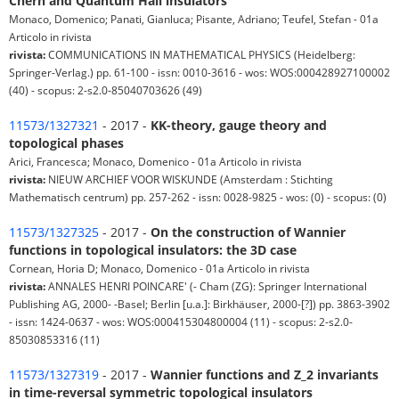
Chern and Quantum Hall insulators
Monaco, Domenico; Panati, Gianluca; Pisante, Adriano; Teufel, Stefan - 01a
Articolo in rivista
rivista:
COMMUNICATIONS IN MATHEMATICAL PHYSICS (Heidelberg:
Springer-Verlag.) pp. 61-100 - issn: 0010-3616 - wos: WOS:000428927100002
(40) - scopus: 2-s2.0-85040703626 (49)
11573/1327321
- 2017 -
KK-theory, gauge theory and
topological phases
Arici, Francesca; Monaco, Domenico - 01a Articolo in rivista
rivista:
NIEUW ARCHIEF VOOR WISKUNDE (Amsterdam : Stichting
Mathematisch centrum) pp. 257-262 - issn: 0028-9825 - wos: (0) - scopus: (0)
11573/1327325
- 2017 -
On the construction of Wannier
functions in topological insulators: the 3D case
Cornean, Horia D; Monaco, Domenico - 01a Articolo in rivista
rivista:
ANNALES HENRI POINCARE' (- Cham (ZG): Springer International
Publishing AG, 2000- -Basel; Berlin [u.a.]: Birkhäuser, 2000-[?]) pp. 3863-3902
- issn: 1424-0637 - wos: WOS:000415304800004 (11) - scopus: 2-s2.0-
85030853316 (11)
11573/1327319
- 2017 -
Wannier functions and Z_2 invariants
in time-reversal symmetric topological insulators