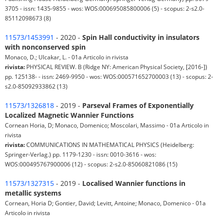
3705 - issn: 1435-9855 - wos: WOS:000695085800006 (5) - scopus: 2-s2.0-
85112098673 (8)
11573/1453991
- 2020 -
Spin Hall conductivity in insulators
with nonconserved spin
Monaco, D.; Ulcakar, L. - 01a Articolo in rivista
rivista:
PHYSICAL REVIEW. B (Ridge NY: American Physical Society, [2016-])
pp. 125138- - issn: 2469-9950 - wos: WOS:000571652700003 (13) - scopus: 2-
s2.0-85092933862 (13)
11573/1326818
- 2019 -
Parseval Frames of Exponentially
Localized Magnetic Wannier Functions
Cornean Horia, D; Monaco, Domenico; Moscolari, Massimo - 01a Articolo in
rivista
rivista:
COMMUNICATIONS IN MATHEMATICAL PHYSICS (Heidelberg:
Springer-Verlag.) pp. 1179-1230 - issn: 0010-3616 - wos:
WOS:000495767900006 (12) - scopus: 2-s2.0-85060821086 (15)
11573/1327315
- 2019 -
Localised Wannier functions in
metallic systems
Cornean, Horia D; Gontier, David; Levitt, Antoine; Monaco, Domenico - 01a
Articolo in rivista