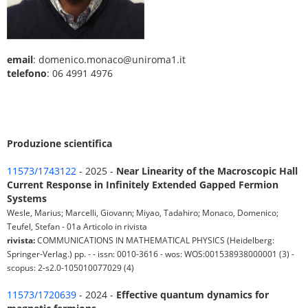
email
: domenico.monaco@uniroma1.it
telefono
: 06 4991 4976
Produzione scientifica
11573/1743122
- 2025 -
Near Linearity of the Macroscopic Hall
Current Response in Infinitely Extended Gapped Fermion
Systems
Wesle, Marius; Marcelli, Giovann; Miyao, Tadahiro; Monaco, Domenico;
Teufel, Stefan - 01a Articolo in rivista
rivista:
COMMUNICATIONS IN MATHEMATICAL PHYSICS (Heidelberg:
Springer-Verlag.) pp. - - issn: 0010-3616 - wos: WOS:001538938000001 (3) -
scopus: 2-s2.0-105010077029 (4)
11573/1720639
- 2024 -
Effective quantum dynamics for