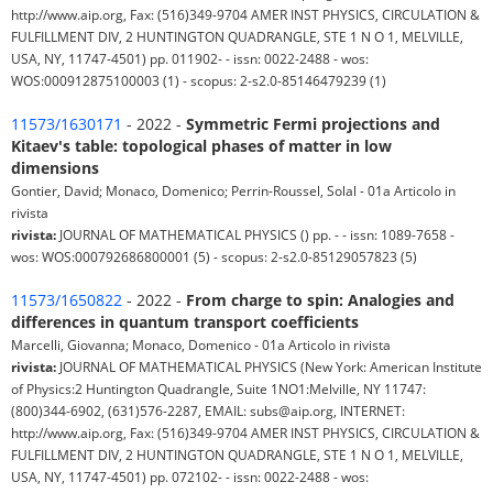
http://www.aip.org, Fax: (516)349-9704 AMER INST PHYSICS, CIRCULATION &
FULFILLMENT DIV, 2 HUNTINGTON QUADRANGLE, STE 1 N O 1, MELVILLE,
USA, NY, 11747-4501) pp. 011902- - issn: 0022-2488 - wos:
WOS:000912875100003 (1) - scopus: 2-s2.0-85146479239 (1)
11573/1630171
- 2022 -
Symmetric Fermi projections and
Kitaev's table: topological phases of matter in low
dimensions
Gontier, David; Monaco, Domenico; Perrin-Roussel, Solal - 01a Articolo in
rivista
rivista:
JOURNAL OF MATHEMATICAL PHYSICS () pp. - - issn: 1089-7658 -
wos: WOS:000792686800001 (5) - scopus: 2-s2.0-85129057823 (5)
11573/1650822
- 2022 -
From charge to spin: Analogies and
differences in quantum transport coefficients
Marcelli, Giovanna; Monaco, Domenico - 01a Articolo in rivista
rivista:
JOURNAL OF MATHEMATICAL PHYSICS (New York: American Institute
of Physics:2 Huntington Quadrangle, Suite 1NO1:Melville, NY 11747:
(800)344-6902, (631)576-2287, EMAIL: subs@aip.org, INTERNET:
http://www.aip.org, Fax: (516)349-9704 AMER INST PHYSICS, CIRCULATION &
FULFILLMENT DIV, 2 HUNTINGTON QUADRANGLE, STE 1 N O 1, MELVILLE,
USA, NY, 11747-4501) pp. 072102- - issn: 0022-2488 - wos: