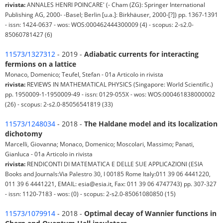
rivista:
ANNALES HENRI POINCARE' (- Cham (ZG): Springer International
Publishing AG, 2000- -Basel; Berlin [u.a.]: Birkhäuser, 2000-[?]) pp. 1367-1391
- issn: 1424-0637 - wos: WOS:000462444300009 (4) - scopus: 2-s2.0-
85060781427 (6)
11573/1327312
- 2019 -
Adiabatic currents for interacting
fermions on a lattice
Monaco, Domenico; Teufel, Stefan - 01a Articolo in rivista
rivista:
REVIEWS IN MATHEMATICAL PHYSICS (Singapore: World Scientific.)
pp. 1950009-1-1950009-49 - issn: 0129-055X - wos: WOS:000461838000002
(26) - scopus: 2-s2.0-85056541819 (33)
11573/1248034
- 2018 -
The Haldane model and its localization
dichotomy
Marcelli, Giovanna; Monaco, Domenico; Moscolari, Massimo; Panati,
Gianluca - 01a Articolo in rivista
rivista:
RENDICONTI DI MATEMATICA E DELLE SUE APPLICAZIONI (ESIA
Books and Journals:Via Palestro 30, I 00185 Rome Italy:011 39 06 4441220,
011 39 6 4441221, EMAIL: esia@esia.it, Fax: 011 39 06 4747743) pp. 307-327
- issn: 1120-7183 - wos: (0) - scopus: 2-s2.0-85061080850 (15)
11573/1079914
- 2018 -
Optimal decay of Wannier functions in