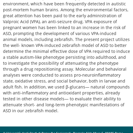
environment, which have been frequently detected in autistic
post-mortem human brains. Among the environmental factors,
great attention has been paid to the early administration of
Valproic Acid (VPA), an anti-seizure drug. VPA exposure of
pregnant women has been linked to an increase in the risk of
ASD, prompting the development of various VPA-induced
animal models, including zebrafish. The present project utilizes
the well- known VPA-induced zebrafish model of ASD to better
determine the minimal effective dose of VPA required to induce
a stable autism-like phenotype persisting into adulthood, and
to investigate the possibility of attenuating the phenotype
through a drug repositioning assay. Molecular and behavioral
analyses were conducted to assess pro-neuroinflammatory
state, oxidative stress, and social behavior, both in larvae and
adult fish. In addition, we used β-glucans— natural compounds
with anti-inflammatory and antioxidant properties, already
tested in other disease models— to evaluate their ability to
attenuate short- and long-term phenotypic manifestations of
ASD in our zebrafish model.