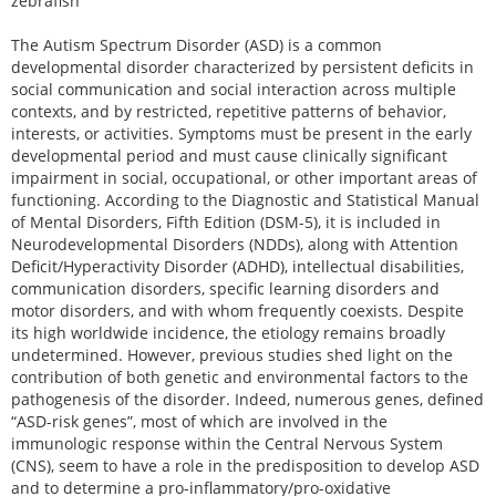
zebrafish
The Autism Spectrum Disorder (ASD) is a common
developmental disorder characterized by persistent deficits in
social communication and social interaction across multiple
contexts, and by restricted, repetitive patterns of behavior,
interests, or activities. Symptoms must be present in the early
developmental period and must cause clinically significant
impairment in social, occupational, or other important areas of
functioning. According to the Diagnostic and Statistical Manual
of Mental Disorders, Fifth Edition (DSM-5), it is included in
Neurodevelopmental Disorders (NDDs), along with Attention
Deficit/Hyperactivity Disorder (ADHD), intellectual disabilities,
communication disorders, specific learning disorders and
motor disorders, and with whom frequently coexists. Despite
its high worldwide incidence, the etiology remains broadly
undetermined. However, previous studies shed light on the
contribution of both genetic and environmental factors to the
pathogenesis of the disorder. Indeed, numerous genes, defined
“ASD-risk genes”, most of which are involved in the
immunologic response within the Central Nervous System
(CNS), seem to have a role in the predisposition to develop ASD
and to determine a pro-inflammatory/pro-oxidative