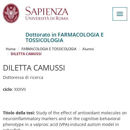
Togg
navig
Dottorato in FARMACOLOGIA E
TOSSICOLOGIA
Salta
al
Home
FARMACOLOGIA E TOSSICOLOGIA
Alumni
contenuto
DILETTA CAMUSSI
principale
DILETTA CAMUSSI
Dottoressa di ricerca
ciclo
: XXXVII
Titolo della tesi:
Study of the effect of antioxidant molecules on
neuroinflammatory markers and on the cognitive-behavioral
phenotype in a valproic acid (VPA)-induced autism model in