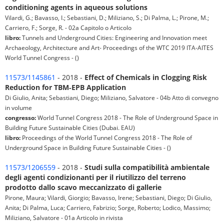
conditioning agents in aqueous solutions
Vilardi, G.; Bavasso, I.; Sebastiani, D.; Miliziano, S.; Di Palma, L.; Pirone, M.;
Carriero, F.; Sorge, R. - 02a Capitolo o Articolo
libro:
Tunnels and Underground Cities: Engineering and Innovation meet
Archaeology, Architecture and Art- Proceedings of the WTC 2019 ITA-AITES
World Tunnel Congress - ()
11573/1145861
- 2018 -
Effect of Chemicals in Clogging Risk
Reduction for TBM‐EPB Application
Di Giulio, Anita; Sebastiani, Diego; Miliziano, Salvatore - 04b Atto di convegno
in volume
congresso:
World Tunnel Congress 2018 - The Role of Underground Space in
Building Future Sustainable Cities (Dubai. EAU)
libro:
Proceedings of the World Tunnel Congress 2018 - The Role of
Underground Space in Building Future Sustainable Cities - ()
11573/1206559
- 2018 -
Studi sulla compatibilità ambientale
degli agenti condizionanti per il riutilizzo del terreno
prodotto dallo scavo meccanizzato di gallerie
Pirone, Maura; Vilardi, Giorgio; Bavasso, Irene; Sebastiani, Diego; Di Giulio,
Anita; Di Palma, Luca; Carriero, Fabrizio; Sorge, Roberto; Lodico, Massimo;
Miliziano, Salvatore - 01a Articolo in rivista