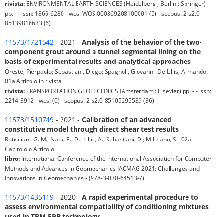
rivista:
ENVIRONMENTAL EARTH SCIENCES (Heidelberg ; Berlin : Springer)
pp. - - issn: 1866-6280 - wos: WOS:000869208100001 (5) - scopus: 2-s2.0-
85139816633 (6)
11573/1721542
- 2021 -
Analysis of the behavior of the two-
component grout around a tunnel segmental lining on the
basis of experimental results and analytical approaches
Oreste, Pierpaolo; Sebastiani, Diego; Spagnoli, Giovanni; De Lillis, Armando -
01a Articolo in rivista
rivista:
TRANSPORTATION GEOTECHNICS (Amsterdam : Elsevier) pp. - - issn:
2214-3912 - wos: (0) - scopus: 2-s2.0-85105295539 (36)
11573/1510749
- 2021 -
Calibration of an advanced
constitutive model through direct shear test results
Rotisciani, G. M.; Natu, E.; De Lillis, A.; Sebastiani, D.; Miliziano, S - 02a
Capitolo o Articolo
libro:
International Conference of the International Association for Computer
Methods and Advances in Geomechanics IACMAG 2021: Challenges and
Innovations in Geomechanics - (978-3-030-64513-7)
11573/1435119
- 2020 -
A rapid experimental procedure to
assess environmental compatibility of conditioning mixtures
used in TBM-EPB technology