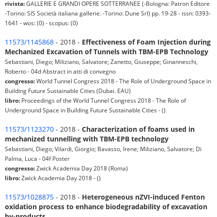
rivista:
GALLERIE E GRANDI OPERE SOTTERRANEE (-Bologna: Patron Editore
-Torino: SIS Società italiana gallerie. -Torino: Dune Srl) pp. 19-28 - issn: 0393-
1641 - wos: (0) - scopus: (0)
11573/1145868
- 2018 -
Effectiveness of Foam Injection during
Mechanized Excavation of Tunnels with TBM-EPB Technology
Sebastiani, Diego; Miliziano, Salvatore; Zanetto, Giuseppe; Ginanneschi,
Roberto - 04d Abstract in atti di convegno
congresso:
World Tunnel Congress 2018 - The Role of Underground Space in
Building Future Sustainable Cities (Dubai. EAU)
libro:
Proceedings of the World Tunnel Congress 2018 - The Role of
Underground Space in Building Future Sustainable Cities - ()
11573/1123270
- 2018 -
Characterization of foams used in
mechanized tunnelling with TBM-EPB technology
Sebastiani, Diego; Vilardi, Giorgio; Bavasso, Irene; Miliziano, Salvatore; Di
Palma, Luca - 04f Poster
congresso:
Zwick Academia Day 2018 (Roma)
libro:
Zwick Academia Day 2018 - ()
11573/1028875
- 2018 -
Heterogeneous nZVI-induced Fenton
oxidation process to enhance biodegradability of excavation
by-products