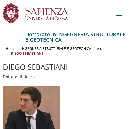
Togg
navig
Dottorato in INGEGNERIA STRUTTURALE
E GEOTECNICA
Salta
al
Home
INGEGNERIA STRUTTURALE E GEOTECNICA
Alumni
contenuto
DIEGO SEBASTIANI
principale
DIEGO SEBASTIANI
Dottore di ricerca