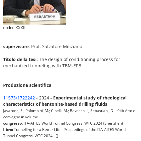
ciclo
: XXXII
supervisore
: Prof. Salvatore Miliziano
Titolo della tesi:
The design of conditioning process for
mechanized tunneling with TBM-EPB.
Produzione scientifica
11573/1722242
- 2024 -
Experimental study of rheological
characteristics of bentonite-based drilling fluids
Javarone, S.; Palombini, M.; Cinelli, M.; Bavasso, I.; Sebastiani, D. - 04b Atto di
convegno in volume
congresso:
ITA-AITES World Tunnel Congress, WTC 2024 (Shenzhen)
libro:
Tunnelling for a Better Life - Proceedings of the ITA-AITES World
Tunnel Congress, WTC 2024 - ()