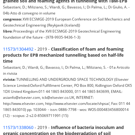
grained soil and foaming agents in tunnelling with TBM-EPB
Sebastiani, D.; Miliziano, S.; Vilardi, G.; Bavasso, I.; Di Palma, L.; Di Giulio, A. -
04b Atto di convegno in volume
congresso:
XVII ECSMGE-2019 European Conference on Soil Mechanics and
Geotechnical Engineering (Reykjavik (Iceland))
libro:
Proceedings of the XVII ECSMGE-2019 Geotechnical Engineering
foundation of the future - (978-9935-9436-1-3)
11573/1304492
- 2019 -
Classification of foam and foaming
products for EPB mechanized tunnelling based on half-life
time
Sebastiani, D.; Vilardi, G.; Bavasso, I.; Di Palma, L.; Miliziano, S. - 01a Articolo
in rivista
rivista:
TUNNELLING AND UNDERGROUND SPACE TECHNOLOGY (Elsevier
Science Limited:Oxford Fulfillment Center, PO Box 800, Kidlington Oxford OX5
1DX United Kingdom:011 44 1865 843000, 011 44 1865 843699, EMAIL:
asianfo@elsevier.com, tcb@elsevier.co.UK, INTERNET:
http://www.elsevier.com, http://www.elsevier.com/locate/shpsa/, Fax: 011 44
1865 843010) pp. 103044- - issn: 0886-7798 - wos: WOS:000483456800014
(12) - scopus: 2-s2.0-85069711991 (15)
11573/1338060
- 2019 -
Influence of bacteria inoculum and
organic concentration on the biodegradation of soil