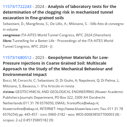
11573/1722243
- 2024 -
Analysis of laboratory tests for the
determination of the clogging risk in mechanized tunnel
excavation in fine-grained soils
Sebastiani, D.; Mangifesta, S.; De Lillis, A.; Miliziano, S. - 04b Atto di convegno
in volume
congresso:
ITA-AITES World Tunnel Congress, WTC 2024 (Shenzhen)
libro:
Tunnelling for a Better Life - Proceedings of the ITA-AITES World
Tunnel Congress, WTC 2024 - ()
11573/1680512
- 2023 -
Geopolymer Materials for Low-
Pressure Injections in Coarse Grained Soil: Multiscale
Approach to the Study of the Mechanical Behaviour and
Environmental Impact
Bocci, M; Cerocchi, C; Sebastiani, D; Di Giulio, A; Napoleoni, Q; Di Palma, L;
Miliziano, S; Bavasso, I - 01a Articolo in rivista
rivista:
GEOTECHNICAL AND GEOLOGICAL ENGINEERING (Kluwer Academic
Publishers:Journals Department, PO Box 322, 3300 AH Dordrecht
Netherlands:011 31 78 6576050, EMAIL: frontoffice@wkap.nl,
kluweronline@wkap.nl, INTERNET: http://www.kluwerlaw.com, Fax: 011 31 78
6576254) pp. 445-457 - issn: 0960-3182 - wos: WOS:000838507700003 (8) -
scopus: 2-s2.0-85135865182 (9)