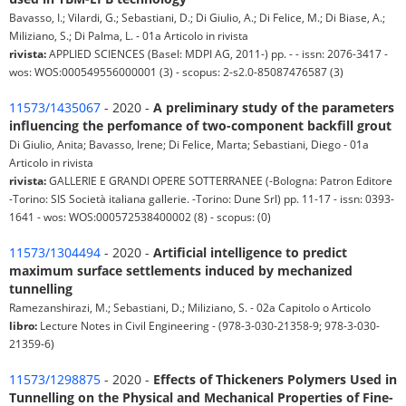
Bavasso, I.; Vilardi, G.; Sebastiani, D.; Di Giulio, A.; Di Felice, M.; Di Biase, A.;
Miliziano, S.; Di Palma, L. - 01a Articolo in rivista
rivista:
APPLIED SCIENCES (Basel: MDPI AG, 2011-) pp. - - issn: 2076-3417 -
wos: WOS:000549556000001 (3) - scopus: 2-s2.0-85087476587 (3)
11573/1435067
- 2020 -
A preliminary study of the parameters
influencing the perfomance of two-component backfill grout
Di Giulio, Anita; Bavasso, Irene; Di Felice, Marta; Sebastiani, Diego - 01a
Articolo in rivista
rivista:
GALLERIE E GRANDI OPERE SOTTERRANEE (-Bologna: Patron Editore
-Torino: SIS Società italiana gallerie. -Torino: Dune Srl) pp. 11-17 - issn: 0393-
1641 - wos: WOS:000572538400002 (8) - scopus: (0)
11573/1304494
- 2020 -
Artificial intelligence to predict
maximum surface settlements induced by mechanized
tunnelling
Ramezanshirazi, M.; Sebastiani, D.; Miliziano, S. - 02a Capitolo o Articolo
libro:
Lecture Notes in Civil Engineering - (978-3-030-21358-9; 978-3-030-
21359-6)
11573/1298875
- 2020 -
Effects of Thickeners Polymers Used in
Tunnelling on the Physical and Mechanical Properties of Fine-