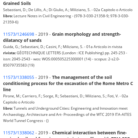
Grained Soils
Sebastiani, D.; De Lillis, A.; Di Giulio, A.; Miliziano, S. - 02a Capitolo o Articolo
libro:
Lecture Notes in Civil Engineering - (978-3-030-21358-9; 978-3-030-
21359-6)
11573/1246698
- 2019 -
Grain morphology and strength-
dilatancy of sands
Guida, G.; Sebastiani, D.; Casini, F.; Miliziano, S. - 01a Articolo in rivista
rivista:
GÉOTECHNIQUE LETTERS (London : ICE Publishing) pp. 245-253 -
issn: 2045-2543 - wos: WOS:000505225300001 (14) - scopus: 2-s2.0-
85079735583 (19)
11573/1338055
- 2019 -
The management of the soil
conditioning process for the excavation of the Rome Metro C
line
Pirone, M.; Carriero, F.; Sorge, R.; Sebastiani, D.; Miliziano, S.; Foti, V. - 02a
Capitolo o Articolo
libro:
Tunnels and Underground Cities: Engineering and Innovation meet
Archaeology, Architecture and Art- Proceedings of the WTC 2019 ITA-AITES
World Tunnel Congress - ()
11573/1338062
- 2019 -
Chemical interaction between fine-