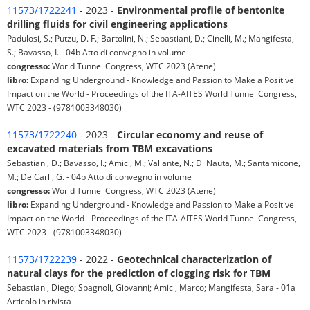
11573/1722241
- 2023 -
Environmental profile of bentonite
drilling fluids for civil engineering applications
Padulosi, S.; Putzu, D. F.; Bartolini, N.; Sebastiani, D.; Cinelli, M.; Mangifesta,
S.; Bavasso, I. - 04b Atto di convegno in volume
congresso:
World Tunnel Congress, WTC 2023 (Atene)
libro:
Expanding Underground - Knowledge and Passion to Make a Positive
Impact on the World - Proceedings of the ITA-AITES World Tunnel Congress,
WTC 2023 - (9781003348030)
11573/1722240
- 2023 -
Circular economy and reuse of
excavated materials from TBM excavations
Sebastiani, D.; Bavasso, I.; Amici, M.; Valiante, N.; Di Nauta, M.; Santamicone,
M.; De Carli, G. - 04b Atto di convegno in volume
congresso:
World Tunnel Congress, WTC 2023 (Atene)
libro:
Expanding Underground - Knowledge and Passion to Make a Positive
Impact on the World - Proceedings of the ITA-AITES World Tunnel Congress,
WTC 2023 - (9781003348030)
11573/1722239
- 2022 -
Geotechnical characterization of
natural clays for the prediction of clogging risk for TBM
Sebastiani, Diego; Spagnoli, Giovanni; Amici, Marco; Mangifesta, Sara - 01a
Articolo in rivista