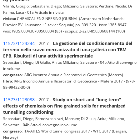
Vilardi, Giorgio; Sebastiani, Diego; Miliziano, Salvatore; Verdone, Nicola; Di
Palma, Luca - 01a Articolo in rivista
rivista:
CHEMICAL ENGINEERING JOURNAL (Amsterdam Netherlands:
Elsevier BV -Lausanne : Elsevier Sequoia) pp. 309-320 - issn: 1385-8947 -
wos: WOS:000430700500034 (85) - scopus: 2-s2.0-85033608144 (100)
11573/1123244
- 2017 -
La gestione del condizionamento del
terreno nello scavo meccanizzato di una galleria con TBM-
EPB. Risultati di una attività sperimentale
Sebastiani, Diego; Di Giulio, Anita; Miliziano, Salvatore - 04b Atto di convegno
in volume
congresso:
IARG Incontro Annuale Ricercatori di Geotecnica (Matera)
libro:
IARG Incontro Annuale Ricercatori di Geotecnica - Matera 2017 - (978-
88-99432-30-0)
11573/1123088
- 2017 -
Study on short and "long term"
effects of chemicals on fine grained soils for mechanized
tunnelling conditioning
Sebastiani, Diego; Ramezanshirazi, Mohsen; Di Giulio, Anita; Miliziano,
Salvatore - 04b Atto di convegno in volume
congresso:
ITA-AITES World tunnel congress 2017 - WTC 2017 (Bergen,
Norway)