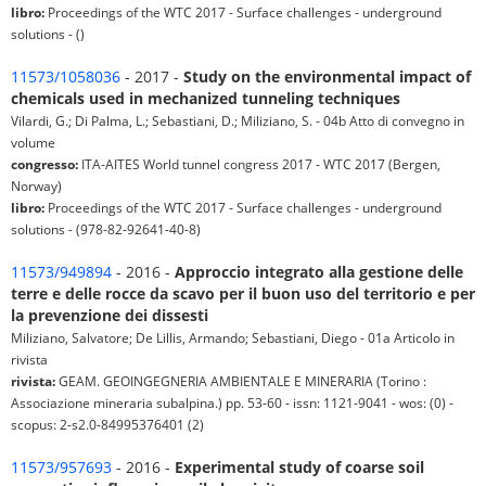
libro:
Proceedings of the WTC 2017 - Surface challenges - underground
solutions - ()
11573/1058036
- 2017 -
Study on the environmental impact of
chemicals used in mechanized tunneling techniques
Vilardi, G.; Di Palma, L.; Sebastiani, D.; Miliziano, S. - 04b Atto di convegno in
volume
congresso:
ITA-AITES World tunnel congress 2017 - WTC 2017 (Bergen,
Norway)
libro:
Proceedings of the WTC 2017 - Surface challenges - underground
solutions - (978-82-92641-40-8)
11573/949894
- 2016 -
Approccio integrato alla gestione delle
terre e delle rocce da scavo per il buon uso del territorio e per
la prevenzione dei dissesti
Miliziano, Salvatore; De Lillis, Armando; Sebastiani, Diego - 01a Articolo in
rivista
rivista:
GEAM. GEOINGEGNERIA AMBIENTALE E MINERARIA (Torino :
Associazione mineraria subalpina.) pp. 53-60 - issn: 1121-9041 - wos: (0) -
scopus: 2-s2.0-84995376401 (2)
11573/957693
- 2016 -
Experimental study of coarse soil