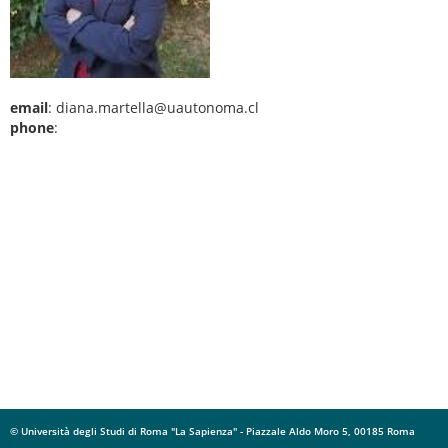
email
: diana.martella@uautonoma.cl
phone
:
© Università degli Studi di Roma "La Sapienza" - Piazzale Aldo Moro 5, 00185 Roma