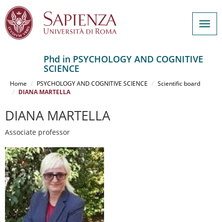
Togg
navig
Phd in PSYCHOLOGY AND COGNITIVE
SCIENCE
Salta
al
Home
PSYCHOLOGY AND COGNITIVE SCIENCE
Scientific board
contenuto
DIANA MARTELLA
principale
DIANA MARTELLA
Associate professor