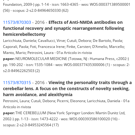
Foundation, 2009-) pp. 1-14 - issn: 1663-4365 - wos: WOS:000371389500001
(56) - scopus: 2-s2.0-84964650330 (62)
11573/870303
- 2016 -
Effects of Anti-NMDA antibodies on
functional recovery and synaptic rearrangement following
hemicerebellectomy
Laricchiuta, Daniela; Cavallucci, Virve; Cutuli, Debora; De Bartolo, Paola;
Caporali, Paola; Foti, Francesca Irene; Finke, Carsten; D’Amelio, Marcello;
Manto, Mario; Petrosini, Laura - 01a Articolo in rivista
paper:
NEUROMOLECULAR MEDICINE (Totowa, NJ : Humana Press, c2002-)
pp. 190-202 - issn: 1535-1084 - wos: WOS:000377435300006 (1) - scopus: 2-
s2.0-84962262503 (2)
11573/870315
- 2016 -
Viewing the personality traits through a
cerebellar lens. A focus on the constructs of novelty seeking,
harm avoidance, and alexithymia
Petrosini, Laura; Cutuli, Debora; Picerni, Eleonora; Laricchiuta, Daniela - 01a
Articolo in rivista
paper:
THE CEREBELLUM (New York: Springer London: Martin Dunitz Ltd,
2002-) pp. 1-13 - issn: 1473-4222 - wos: WOS:000393586100020 (16) -
scopus: 2-s2.0-84953245564 (17)