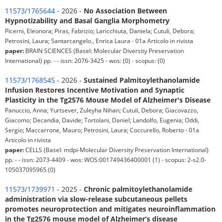
11573/1765644
- 2026 -
No Association Between
Hypnotizability and Basal Ganglia Morphometry
Picerni, Eleonora; Piras, Fabrizio; Laricchiuta, Daniela; Cutuli, Debora;
Petrosini, Laura; Santarcangelo., Enrica Laura - 01a Articolo in rivista
paper:
BRAIN SCIENCES (Basel: Molecular Diversity Preservation
International) pp. - - issn: 2076-3425 - wos: (0) - scopus: (0)
11573/1768545
- 2026 -
Sustained Palmitoylethanolamide
Infusion Restores Incentive Motivation and Synaptic
Plasticity in the Tg2576 Mouse Model of Alzheimer's Disease
Panuccio, Anna; Yurtsever, Zuleyha Nihan; Cutuli, Debora; Giacovazzo,
Giacomo; Decandia, Davide; Tortolani, Daniel; Landolfo, Eugenia; Oddi,
Sergio; Maccarrone, Mauro; Petrosini, Laura; Coccurello, Roberto - 01a
Articolo in rivista
paper:
CELLS (Basel: mdpi-Molecular Diversity Preservation International)
pp. - - issn: 2073-4409 - wos: WOS:001749436400001 (1) - scopus: 2-s2.0-
105037095965 (0)
11573/1739971
- 2025 -
Chronic palmitoylethanolamide
administration via slow-release subcutaneous pellets
promotes neuroprotection and mitigates neuroinflammation
in the Tg2576 mouse model of Alzheimer’s disease