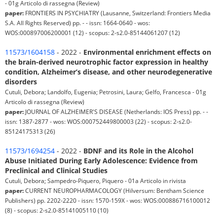
- 01g Articolo di rassegna (Review)
paper:
FRONTIERS IN PSYCHIATRY (Lausanne, Switzerland: Frontiers Media
S.A. All Rights Reserved) pp. - - issn: 1664-0640 - wos:
WOS:000897006200001 (12) - scopus: 2-s2.0-85144061207 (12)
11573/1604158
- 2022 -
Environmental enrichment effects on
the brain-derived neurotrophic factor expression in healthy
condition, Alzheimer’s disease, and other neurodegenerative
disorders
Cutuli, Debora; Landolfo, Eugenia; Petrosini, Laura; Gelfo, Francesca - 01g
Articolo di rassegna (Review)
paper:
JOURNAL OF ALZHEIMER'S DISEASE (Netherlands: IOS Press) pp. - -
issn: 1387-2877 - wos: WOS:000752449800003 (22) - scopus: 2-s2.0-
85124175313 (26)
11573/1694254
- 2022 -
BDNF and its Role in the Alcohol
Abuse Initiated During Early Adolescence: Evidence from
Preclinical and Clinical Studies
Cutuli, Debora; Sampedro-Piquero, Piquero - 01a Articolo in rivista
paper:
CURRENT NEUROPHARMACOLOGY (Hilversum: Bentham Science
Publishers) pp. 2202-2220 - issn: 1570-159X - wos: WOS:000886716100012
(8) - scopus: 2-s2.0-85141005110 (10)