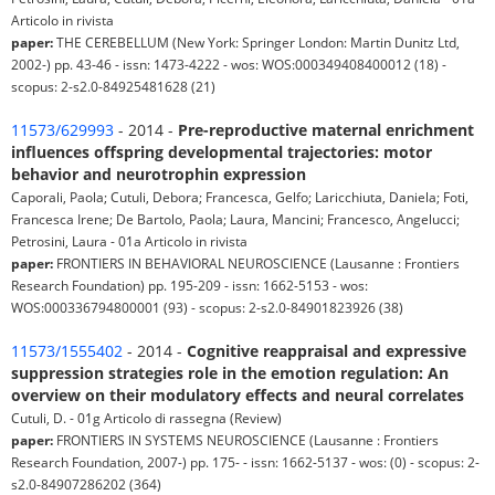
Articolo in rivista
paper:
THE CEREBELLUM (New York: Springer London: Martin Dunitz Ltd,
2002-) pp. 43-46 - issn: 1473-4222 - wos: WOS:000349408400012 (18) -
scopus: 2-s2.0-84925481628 (21)
11573/629993
- 2014 -
Pre-reproductive maternal enrichment
influences offspring developmental trajectories: motor
behavior and neurotrophin expression
Caporali, Paola; Cutuli, Debora; Francesca, Gelfo; Laricchiuta, Daniela; Foti,
Francesca Irene; De Bartolo, Paola; Laura, Mancini; Francesco, Angelucci;
Petrosini, Laura - 01a Articolo in rivista
paper:
FRONTIERS IN BEHAVIORAL NEUROSCIENCE (Lausanne : Frontiers
Research Foundation) pp. 195-209 - issn: 1662-5153 - wos:
WOS:000336794800001 (93) - scopus: 2-s2.0-84901823926 (38)
11573/1555402
- 2014 -
Cognitive reappraisal and expressive
suppression strategies role in the emotion regulation: An
overview on their modulatory effects and neural correlates
Cutuli, D. - 01g Articolo di rassegna (Review)
paper:
FRONTIERS IN SYSTEMS NEUROSCIENCE (Lausanne : Frontiers
Research Foundation, 2007-) pp. 175- - issn: 1662-5137 - wos: (0) - scopus: 2-
s2.0-84907286202 (364)