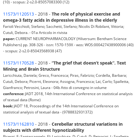
(10) - scopus: 2-s2.0-85057083300 (12)
11573/1120513
- 2018 -
The role of physical exercise and
omega-3 fatty acids in depressive illness in the elderly
Farioli Vecchioli, Stefano; Sacchetti, Stefano; Nicolis Di Robilant, Vittoria;
Cutuli, Debora. - 01a Articolo in rivista
paper:
CURRENT NEUROPHARMACOLOGY (Hilversum: Bentham Science
Publishers) pp. 308-326 - issn: 1570-159X - wos: WOS:000427438900006 (40)
- scopus: 2-s2.0-85043568938 (47)
11573/1170528
- 2018 -
“The grief that doesn’t speak”. Text
Mining and Brain Structure
Laricchiuta, Daniela; Greco, Francesca; Piras, Fabrizio; Cordella, Barbara;
Cutuli, Debora; Picerni, Eleonora; Assogna, Francesca; Lai, Carlo; Spalletta,
Gianfranco; Petrosini, Laura - 04b Atto di convegno in volume
conference:
JADT 2018, 14th International Conference on statistical analysis
of textual data (Rome)
book:
JADT’ 18, Proceedings of the 14th International Conference on
statistical analysis of textual data - (9788832931372)
11573/1162810
- 2018 -
Cerebellar structural variations in
subjects with different hypnotizability
Picerni, E; Santarcangelo, El; Laricchiuta, D; Cutuli, D; Petrosini, L; Spalletta,