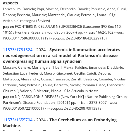
aspects
Laricchiuta, Daniela; Papi, Martina; Decandia, Davide; Panuccio, Anna; Cutuli,
Debora; Peciccia, Maurizio; Mazzeschi, Claudia; Petrosini, Laura - 01g
Articolo di rassegna (Review)
paper:
FRONTIERS IN CELLULAR NEUROSCIENCE (Lausanne (PO Box 110,
1015) : Frontiers Research Foundation, 2007-) pp. - - issn: 1662-5102 - wos:
WOS:001175963000001 (19) - scopus: 2-s2.0-85186426229 (18)
11573/1731524
- 2024 -
Systemic inflammation accelerates
neurodegeneration in a rat model of Parkinson's disease
overexpressing human alpha synuclein
Massaro Cenere, Mariangela; Tiberi, Marta; Paldino, Emanuela; D'addario,
Sebastian Luca; Federici, Mauro; Giacomet, Cecilia; Cutuli, Debora;
Matteocci, Alessandro; Cossa, Francesca; Zarrilli, Beatrice; Casadei, Nicolas;
Ledonne, Ada; Petrosini, Laura; Berretta, Nicola; Romana Fusco, Francesca;
Chiurchiù, Valerio; B Mercuri, Nicola - 01a Articolo in rivista
paper:
NPJ PARKINSON'S DISEASE ([New York NY] : Nature Publishing Group;
Parkinson's Disease Foundation , [2015]-) pp. - - issn: 2373-8057 - wos:
WOS:001350722100001 (7) - scopus: 2-s2.0-85208709138 (8)
11573/1655704
- 2024 -
The Cerebellum as an Embodying
Machine.