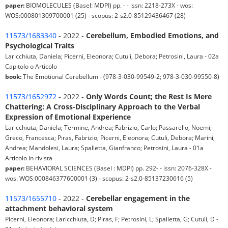
paper:
BIOMOLECULES (Basel: MDPI) pp. - - issn: 2218-273X - wos:
WOS:000801309700001 (25) - scopus: 2-s2.0-85129436467 (28)
11573/1683340
- 2022 -
Cerebellum, Embodied Emotions, and
Psychological Traits
Laricchiuta, Daniela; Picerni, Eleonora; Cutuli, Debora; Petrosini, Laura - 02a
Capitolo o Articolo
book:
The Emotional Cerebellum - (978-3-030-99549-2; 978-3-030-99550-8)
11573/1652972
- 2022 -
Only Words Count; the Rest Is Mere
Chattering: A Cross-Disciplinary Approach to the Verbal
Expression of Emotional Experience
Laricchiuta, Daniela; Termine, Andrea; Fabrizio, Carlo; Passarello, Noemi;
Greco, Francesca; Piras, Fabrizio; Picerni, Eleonora; Cutuli, Debora; Marini,
Andrea; Mandolesi, Laura; Spalletta, Gianfranco; Petrosini, Laura - 01a
Articolo in rivista
paper:
BEHAVIORAL SCIENCES (Basel : MDPI) pp. 292- - issn: 2076-328X -
wos: WOS:000846377600001 (3) - scopus: 2-s2.0-85137230616 (5)
11573/1655710
- 2022 -
Cerebellar engagement in the
attachment behavioral system
Picerni, Eleonora; Laricchiuta, D; Piras, F; Petrosini, L; Spalletta, G; Cutuli, D -