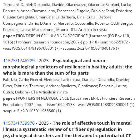
Tortolani, Daniel; Decandia, Davide; Giacovazzo, Giacomo; Scipioni, Lucia;
Panuccio, Anna; Ciaramellano, Francesca; Eugelio, Fabiola; Fanti, Federico;
Claudio Latagliata, Emanuele; La Barbera, Livia; Cutuli, Debora;
Compagnone, Dario; D’Amelio, Marcello; Coccurello, Roberto; Oddi, Sergio;
Petrosini, Laura; Maccarrone., Mauro - 01a Articolo in rivista
paper:
FRONTIERS IN CELLULAR NEUROSCIENCE (Lausanne (PO Box 110,
1015) : Frontiers Research Foundation, 2007-) pp. 1-18 - issn: 1662-5102 -
wos: WOS:001479196700001 (7) - scopus: 2-s2.0-105004040176 (7)
11573/1746229
- 2025 -
Psychological and neuro-
morphological predictors of resilience in healthy adults: the
whole is more than the sum of its parts
Fabrizio, Carlo; Picerni, Eleonora; Laricchiuta, Daniela; Decandia, Davide;
Piras, Fabrizio; Termine, Andrea; Spalletta, Gianfranco; Petrosini, Laura;
Cutuli, Debora - 01a Articolo in rivista
paper:
FRONTIERS IN NEUROSCIENCE (Lausanne : EPFL : Frontiers Research
Foundation, 2007-) pp. - - issn: 1662-453X - wos: WOS:001533094300001 (1) -
scopus: 2-s2.0-105011966860 (1)
11573/1739970
- 2025 -
The role of affective touch in mental
illness: a systematic review of CT fiber dysregulation in
psychological disorders and the therapeutic potential of CT