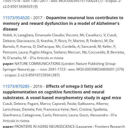
1505-1518 - issn: 1387-2877 - wos: WOS:000395757100024 (7) - scopus: 2-
s2.0-85013436929 (9)
11573/954520
- 2017 -
Dopamine neuronal loss contributes to
memory and reward dysfunction in a model of Alzheimer's
disease
Nobili, A; Latagliata, Emanuele Claudio; Viscomi, Mt; Cavallucci, V; Cutuli,
Debora; Giacovazzo, G; Krashia, P; Rizzo, Fr; Marino, R; Federici, M; De
Bartolo, P; Aversa, D; Dell'acqua, Mc; Cordella, A; Sancandi, M; Keller, F;
Petrosini, Laura; Puglisi Allegra, Stefano; Mercuri, Nb; Coccurello, R; Berretta,
N; D'amelio, M. - 01a Articolo in rivista
paper:
NATURE COMMUNICATIONS (London: Nature Publishing Group-
Springer Nature) pp. - - issn: 2041-1723 - wos: WOS:000398034800001 (379)
- scopus: 2-s2.0-85016723934 (387)
11573/870285
- 2016 -
Effects of omega-3 fatty acid
supplementation on cognitive functions and neural
substrates. A voxel-based morphometry study in aged mice
Cutuli, Debora; Pagani, Marco; Caporali, Paola; Galbusera, Alberto;
Laricchiuta, Daniela; Foti, Francesca Irene; Neri, Cristina; Spalletta,
Gianfranco; Caltagirone, Carlo; Petrosini, Laura; Gozzi, Alessandro - 01a
Articolo in rivista
paper:
FRONTIERS IN AGING NEUROSCIENCE (Lausanne : Frontiers Research