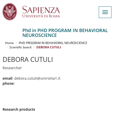
Togg
navig
Phd in PHD PROGRAM IN BEHAVIORAL
NEUROSCIENCE
Salta
al
Home
PHD PROGRAM IN BEHAVIORAL NEUROSCIENCE
contenuto
Scientific board
DEBORA CUTULI
principale
DEBORA CUTULI
Researcher
email
: debora.cutuli@uniroma1.it
phone
:
Research products