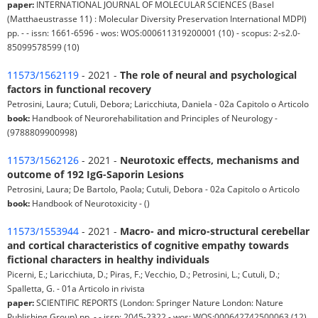
paper:
INTERNATIONAL JOURNAL OF MOLECULAR SCIENCES (Basel
(Matthaeustrasse 11) : Molecular Diversity Preservation International MDPI)
pp. - - issn: 1661-6596 - wos: WOS:000611319200001 (10) - scopus: 2-s2.0-
85099578599 (10)
11573/1562119
- 2021 -
The role of neural and psychological
factors in functional recovery
Petrosini, Laura; Cutuli, Debora; Laricchiuta, Daniela - 02a Capitolo o Articolo
book:
Handbook of Neurorehabilitation and Principles of Neurology -
(9788809900998)
11573/1562126
- 2021 -
Neurotoxic effects, mechanisms and
outcome of 192 IgG-Saporin Lesions
Petrosini, Laura; De Bartolo, Paola; Cutuli, Debora - 02a Capitolo o Articolo
book:
Handbook of Neurotoxicity - ()
11573/1553944
- 2021 -
Macro- and micro-structural cerebellar
and cortical characteristics of cognitive empathy towards
fictional characters in healthy individuals
Picerni, E.; Laricchiuta, D.; Piras, F.; Vecchio, D.; Petrosini, L.; Cutuli, D.;
Spalletta, G. - 01a Articolo in rivista
paper:
SCIENTIFIC REPORTS (London: Springer Nature London: Nature
Publishing Group) pp. - - issn: 2045-2322 - wos: WOS:000642742500063 (12)