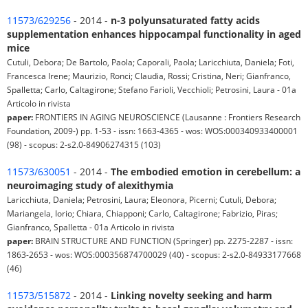
11573/629256
- 2014 -
n-3 polyunsaturated fatty acids
supplementation enhances hippocampal functionality in aged
mice
Cutuli, Debora; De Bartolo, Paola; Caporali, Paola; Laricchiuta, Daniela; Foti,
Francesca Irene; Maurizio, Ronci; Claudia, Rossi; Cristina, Neri; Gianfranco,
Spalletta; Carlo, Caltagirone; Stefano Farioli, Vecchioli; Petrosini, Laura - 01a
Articolo in rivista
paper:
FRONTIERS IN AGING NEUROSCIENCE (Lausanne : Frontiers Research
Foundation, 2009-) pp. 1-53 - issn: 1663-4365 - wos: WOS:000340933400001
(98) - scopus: 2-s2.0-84906274315 (103)
11573/630051
- 2014 -
The embodied emotion in cerebellum: a
neuroimaging study of alexithymia
Laricchiuta, Daniela; Petrosini, Laura; Eleonora, Picerni; Cutuli, Debora;
Mariangela, Iorio; Chiara, Chiapponi; Carlo, Caltagirone; Fabrizio, Piras;
Gianfranco, Spalletta - 01a Articolo in rivista
paper:
BRAIN STRUCTURE AND FUNCTION (Springer) pp. 2275-2287 - issn:
1863-2653 - wos: WOS:000356874700029 (40) - scopus: 2-s2.0-84933177668
(46)
11573/515872
- 2014 -
Linking novelty seeking and harm