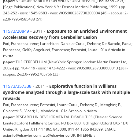
paper:
NEUROREHABILITATION AND NEURAL REPAIR ([Thousand Oaks]:
[Sage Publications] New York N.Y.: Demos Medical Publishing, 1999-) pp.
243-252 - issn: 1545-9683 - wos: WOS:000287730200004 (46) - scopus: 2-
s2.0-79954585488 (51)
11573/20849
- 2011 -
Exposure to an Enriched Environment
Accelerates Recovery from Cerebellar Lesion
Foti, Francesca Irene; Laricchiuta, Daniela; Cutuli, Debora; De Bartolo, Paola;
Francesca, Gelfo; Angelucci, Francesco; Petrosini, Laura - 01a Articolo in
rivista
paper:
THE CEREBELLUM (New York: Springer London: Martin Dunitz Ltd,
2002-) pp. 104-119 - issn: 1473-4222 - wos: WOS:000287330600013 (28) -
scopus: 2-s2.0-79952705766 (33)
11573/357338
- 2011 -
Explorative function in Williams
syndrome analyzed through a large-scale task with multiple
rewards
Foti, Francesca Irene; Petrosini, Laura; Cutuli, Debora; D., Menghini; F.,
Chiarotti; S., Vicari; L., Mandolesi - 01a Articolo in rivista
paper:
RESEARCH IN DEVELOPMENTAL DISABILITIES (Elsevier Science
Limited:Oxford Fulfillment Center, PO Box 800, Kidlington Oxford OX5 1DX
United Kingdom:011 44 1865 843000, 011 44 1865 843699, EMAIL:
asianfo@elsevier.com, tcb@elsevier.co.UK, INTERNET: