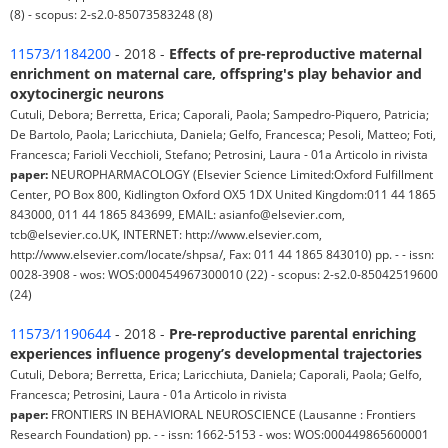
(8) - scopus: 2-s2.0-85073583248 (8)
11573/1184200
- 2018 -
Effects of pre-reproductive maternal
enrichment on maternal care, offspring's play behavior and
oxytocinergic neurons
Cutuli, Debora; Berretta, Erica; Caporali, Paola; Sampedro-Piquero, Patricia;
De Bartolo, Paola; Laricchiuta, Daniela; Gelfo, Francesca; Pesoli, Matteo; Foti,
Francesca; Farioli Vecchioli, Stefano; Petrosini, Laura - 01a Articolo in rivista
paper:
NEUROPHARMACOLOGY (Elsevier Science Limited:Oxford Fulfillment
Center, PO Box 800, Kidlington Oxford OX5 1DX United Kingdom:011 44 1865
843000, 011 44 1865 843699, EMAIL: asianfo@elsevier.com,
tcb@elsevier.co.UK, INTERNET: http://www.elsevier.com,
http://www.elsevier.com/locate/shpsa/, Fax: 011 44 1865 843010) pp. - - issn:
0028-3908 - wos: WOS:000454967300010 (22) - scopus: 2-s2.0-85042519600
(24)
11573/1190644
- 2018 -
Pre-reproductive parental enriching
experiences influence progeny’s developmental trajectories
Cutuli, Debora; Berretta, Erica; Laricchiuta, Daniela; Caporali, Paola; Gelfo,
Francesca; Petrosini, Laura - 01a Articolo in rivista
paper:
FRONTIERS IN BEHAVIORAL NEUROSCIENCE (Lausanne : Frontiers
Research Foundation) pp. - - issn: 1662-5153 - wos: WOS:000449865600001