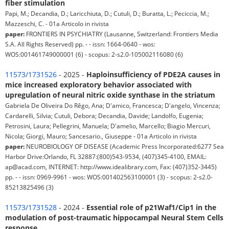
fiber stimulation
Papi, M.; Decandia, D.; Laricchiuta, D.; Cutuli, D.; Buratta, L.; Peciccia, M.;
Mazzeschi, C. - 01a Articolo in rivista
paper:
FRONTIERS IN PSYCHIATRY (Lausanne, Switzerland: Frontiers Media
S.A. All Rights Reserved) pp. - - issn: 1664-0640 - wos:
WOS:001461749000001 (6) - scopus: 2-s2.0-105002116080 (6)
11573/1731526
- 2025 -
Haploinsufficiency of PDE2A causes in
mice increased exploratory behavior associated with
upregulation of neural nitric oxide synthase in the striatum
Gabriela De Oliveira Do Rêgo, Ana; D'amico, Francesca; D'angelo, Vincenza;
Cardarelli, Silvia; Cutuli, Debora; Decandia, Davide; Landolfo, Eugenia;
Petrosini, Laura; Pellegrini, Manuela; D'amelio, Marcello; Biagio Mercuri,
Nicola; Giorgi, Mauro; Sancesario., Giuseppe - 01a Articolo in rivista
paper:
NEUROBIOLOGY OF DISEASE (Academic Press Incorporated:6277 Sea
Harbor Drive:Orlando, FL 32887:(800)543-9534, (407)345-4100, EMAIL:
ap@acad.com, INTERNET: http://www.idealibrary.com, Fax: (407)352-3445)
pp. - - issn: 0969-9961 - wos: WOS:001402563100001 (3) - scopus: 2-s2.0-
85213825496 (3)
11573/1731528
- 2024 -
Essential role of p21Waf1/Cip1 in the
modulation of post-traumatic hippocampal Neural Stem Cells
response