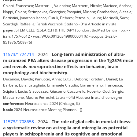
Chiani, Francesco; Mastrorilli, Valentina; Marchetti, Nicole; Macioce, Andrea;
Nappi, Chiara; Strimpakos, Georgios; Pasquini, Miriam; Gambadoro, Alessia;
Battistini, Jonathan Isacco; Cutuli, Debora; Petrosini, Laura; Marinelli, Sara;
Scardigli, Raffaella; Farioli Vecchioli, Stefano - 01a Articolo in rivista
paper:
STEM CELL RESEARCH & THERAPY (London : BioMed Central) pp. - -
issn: 1757-6512 - wos: WOS:001263498000004 (6) - scopus: 2-s2.0-
85197675099 (6)
11573/1724714
- 2024 -
Long-term administration of ultra-
micronized PEA alters disease progression in the Tg2576 mice
and reveals neuroprotective effects on behavior, brain
morphology and biochemistry.
Decandia, Davide; Panuccio, Anna; Cutuli, Debora; Tortolani, Daniel; La
Barbera, Livia; Latagliata, Emanuele Claudio; Ciaramellano, Francesca;
Scipioni, Lucia; Giacovazzo, Giacomo; Coccurello, Roberto; Oddi, Sergio;
Maccarrone, Mauro; Petrosini, Laura - 04d Abstract in atti di convegno
conference:
Neuroscience 2024 (Chicago, IL)
book:
2024 Neuroscience Meeting Planner. - ()
11573/1708658
- 2024 -
The role of glial cells in mental illness:
a systematic review on astroglia and microglia as potential
players in schizophrenia and its cognitive and emotional