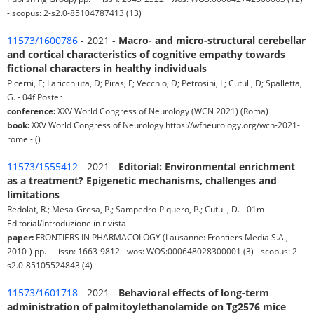
- scopus: 2-s2.0-85104787413 (13)
11573/1600786
- 2021 -
Macro- and micro-structural cerebellar
and cortical characteristics of cognitive empathy towards
fictional characters in healthy individuals
Picerni, E; Laricchiuta, D; Piras, F; Vecchio, D; Petrosini, L; Cutuli, D; Spalletta,
G. - 04f Poster
conference:
XXV World Congress of Neurology (WCN 2021) (Roma)
book:
XXV World Congress of Neurology https://wfneurology.org/wcn-2021-
rome - ()
11573/1555412
- 2021 -
Editorial: Environmental enrichment
as a treatment? Epigenetic mechanisms, challenges and
limitations
Redolat, R.; Mesa-Gresa, P.; Sampedro-Piquero, P.; Cutuli, D. - 01m
Editorial/Introduzione in rivista
paper:
FRONTIERS IN PHARMACOLOGY (Lausanne: Frontiers Media S.A.,
2010-) pp. - - issn: 1663-9812 - wos: WOS:000648028300001 (3) - scopus: 2-
s2.0-85105524843 (4)
11573/1601718
- 2021 -
Behavioral effects of long-term
administration of palmitoylethanolamide on Tg2576 mice