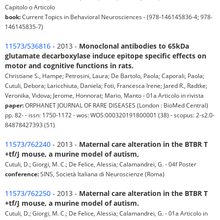
Capitolo o Articolo
book:
Current Topics in Behavioral Neurosciences - (978-146145836-4; 978-
146145835-7)
11573/536816
- 2013 -
Monoclonal antibodies to 65kDa
glutamate decarboxylase induce epitope specific effects on
motor and cognitive functions in rats.
Christiane S., Hampe; Petrosini, Laura; De Bartolo, Paola; Caporali, Paola;
Cutuli, Debora; Laricchiuta, Daniela; Foti, Francesca Irene; Jared R., Radtke;
Veronika, Vidova; Jerome, Honnorat; Mario, Manto - 01a Articolo in rivista
paper:
ORPHANET JOURNAL OF RARE DISEASES (London : BioMed Central)
pp. 82- - issn: 1750-1172 - wos: WOS:000320191800001 (38) - scopus: 2-s2.0-
84878427393 (51)
11573/762240
- 2013 -
Maternal care alteration in the BTBR T
+tf/J mouse, a murine model of autism,
Cutuli, D.; Giorgi, M. C.; De Felice, Alessia; Calamandrei, G. - 04f Poster
conference:
SINS, Società Italiana di Neuroscienze (Roma)
11573/762250
- 2013 -
Maternal care alteration in the BTBR T
+tf/J mouse, a murine model of autism.
Cutuli, D.; Giorgi, M. C.; De Felice, Alessia; Calamandrei, G. - 01a Articolo in