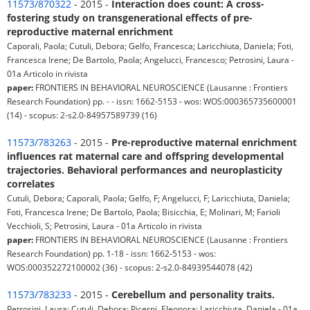
11573/870322
- 2015 -
Interaction does count: A cross-
fostering study on transgenerational effects of pre-
reproductive maternal enrichment
Caporali, Paola; Cutuli, Debora; Gelfo, Francesca; Laricchiuta, Daniela; Foti,
Francesca Irene; De Bartolo, Paola; Angelucci, Francesco; Petrosini, Laura -
01a Articolo in rivista
paper:
FRONTIERS IN BEHAVIORAL NEUROSCIENCE (Lausanne : Frontiers
Research Foundation) pp. - - issn: 1662-5153 - wos: WOS:000365735600001
(14) - scopus: 2-s2.0-84957589739 (16)
11573/783263
- 2015 -
Pre-reproductive maternal enrichment
influences rat maternal care and offspring developmental
trajectories. Behavioral performances and neuroplasticity
correlates
Cutuli, Debora; Caporali, Paola; Gelfo, F; Angelucci, F; Laricchiuta, Daniela;
Foti, Francesca Irene; De Bartolo, Paola; Bisicchia, E; Molinari, M; Farioli
Vecchioli, S; Petrosini, Laura - 01a Articolo in rivista
paper:
FRONTIERS IN BEHAVIORAL NEUROSCIENCE (Lausanne : Frontiers
Research Foundation) pp. 1-18 - issn: 1662-5153 - wos:
WOS:000352272100002 (36) - scopus: 2-s2.0-84939544078 (42)
11573/783233
- 2015 -
Cerebellum and personality traits.
Petrosini, Laura; Cutuli, Debora; Picerni, Eleonora; Laricchiuta, Daniela - 01a