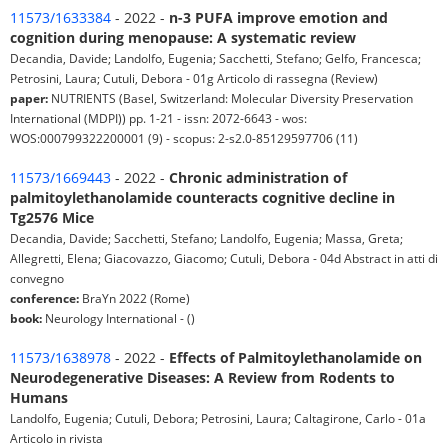
11573/1633384
- 2022 -
n-3 PUFA improve emotion and
cognition during menopause: A systematic review
Decandia, Davide; Landolfo, Eugenia; Sacchetti, Stefano; Gelfo, Francesca;
Petrosini, Laura; Cutuli, Debora - 01g Articolo di rassegna (Review)
paper:
NUTRIENTS (Basel, Switzerland: Molecular Diversity Preservation
International (MDPI)) pp. 1-21 - issn: 2072-6643 - wos:
WOS:000799322200001 (9) - scopus: 2-s2.0-85129597706 (11)
11573/1669443
- 2022 -
Chronic administration of
palmitoylethanolamide counteracts cognitive decline in
Tg2576 Mice
Decandia, Davide; Sacchetti, Stefano; Landolfo, Eugenia; Massa, Greta;
Allegretti, Elena; Giacovazzo, Giacomo; Cutuli, Debora - 04d Abstract in atti di
convegno
conference:
BraYn 2022 (Rome)
book:
Neurology International - ()
11573/1638978
- 2022 -
Effects of Palmitoylethanolamide on
Neurodegenerative Diseases: A Review from Rodents to
Humans
Landolfo, Eugenia; Cutuli, Debora; Petrosini, Laura; Caltagirone, Carlo - 01a
Articolo in rivista