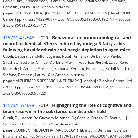
Paola; Curci, Annacarmen; D'amelio, Marcello; Farioli-Vecchioli, Stefano;
Petrosini, Laura - 01a Articolo in rivista
paper:
INTERNATIONAL JOURNAL OF MOLECULAR SCIENCES (Basel: MDPI
Center) pp. - - issn: 1422-0067 - wos: WOS:000524908500192 (17) - scopus:
2-s2.0-85081029752 (17)
11573/1477543
- 2020 -
Behavioral, neuromorphological, and
neurobiochemical effects induced by omega-3 fatty acids
following basal forebrain cholinergic depletion in aged mice
Cutuli, Debora; Landolfo, Eugenia; Nobili, Annalisa; De Bartolo, Paola;
Sacchetti, Stefano; Chirico, Doriana; Marini, Federica; Pieroni, Luisa; Ronci,
Maurizio; D’Amelio, Marcello; Romana D’Amato, Francesca; Farioli-Vecchioli,
Stefano; Petrosini, Laura - 01a Articolo in rivista
paper:
ALZHEIMER'S RESEARCH & THERAPY ([London] : BioMed Central Ltd.,
c2009-) pp. - - issn: 1758-9193 - wos: WOS:000594437200002 (19) - scopus:
2-s2.0-85096052098 (22)
11573/1554698
- 2019 -
Highlighting the role of cognitive and
brain reserve in the substance use disorder field
Cutuli, D.; Ladron De Guevara-Miranda, D.; Castilla-Ortega, E.; Santin, L. J.;
Sampedro-Piquero, P. - 01a Articolo in rivista
paper:
CURRENT NEUROPHARMACOLOGY (Hilversum: Bentham Science
Publishers) pp. 1056-1070 - issn: 1570-159X - wos: WOS:000489741600004