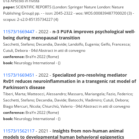
01a Articolo in rivista
paper:
SCIENTIFIC REPORTS (London: Springer Nature London: Nature
Publishing Group) pp. - - issn: 2045-2322 - wos: WOS:000839487700020 (3) -
scopus: 2-s2.0-85135734227 (4)
11573/1669447
- 2022 -
n-3 PUFA improves psychological well-
being during menopausal transition
Sacchetti, Stefano; Decandia, Davide; Landolfo, Eugenia; Gelfo, Francesca;
Cutuli, Debora - 04d Abstract in atti di convegno
conference:
BraYn 2022 (Rome)
book:
Neurology International - ()
11573/1669451
- 2022 -
Specialized pro-resolving mediator
RvD1 reduces neuroinflammation in a transgenic rat model of
Parkinson’s disease
Tiberi, Marta; Matteocci, Alessandro; Massaro, Mariangela; Fazio, Federico;
Sacchetti, Stefano; Decandia, Davide; Batocchi, Vladimiro; Cutuli, Debora;
Biago Mercuri, Nicola; Chiurchiù, Valerio - 04d Abstract in atti di convegno
conference:
BraYn 2022 (Rome)
book:
Neurology International - ()
11573/1562117
- 2021 -
Insights from non-human animal
models to developmental human behavioral epigenetics