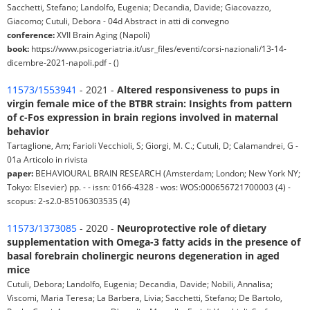
Sacchetti, Stefano; Landolfo, Eugenia; Decandia, Davide; Giacovazzo,
Giacomo; Cutuli, Debora - 04d Abstract in atti di convegno
conference:
XVII Brain Aging (Napoli)
book:
https://www.psicogeriatria.it/usr_files/eventi/corsi-nazionali/13-14-
dicembre-2021-napoli.pdf - ()
11573/1553941
- 2021 -
Altered responsiveness to pups in
virgin female mice of the BTBR strain: Insights from pattern
of c-Fos expression in brain regions involved in maternal
behavior
Tartaglione, Am; Farioli Vecchioli, S; Giorgi, M. C.; Cutuli, D; Calamandrei, G -
01a Articolo in rivista
paper:
BEHAVIOURAL BRAIN RESEARCH (Amsterdam; London; New York NY;
Tokyo: Elsevier) pp. - - issn: 0166-4328 - wos: WOS:000656721700003 (4) -
scopus: 2-s2.0-85106303535 (4)
11573/1373085
- 2020 -
Neuroprotective role of dietary
supplementation with Omega-3 fatty acids in the presence of
basal forebrain cholinergic neurons degeneration in aged
mice
Cutuli, Debora; Landolfo, Eugenia; Decandia, Davide; Nobili, Annalisa;
Viscomi, Maria Teresa; La Barbera, Livia; Sacchetti, Stefano; De Bartolo,