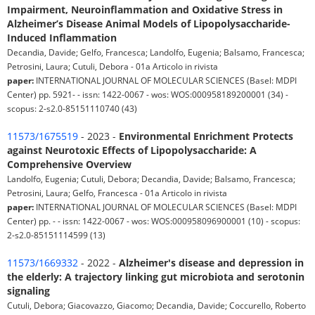
Impairment, Neuroinflammation and Oxidative Stress in
Alzheimer’s Disease Animal Models of Lipopolysaccharide-
Induced Inflammation
Decandia, Davide; Gelfo, Francesca; Landolfo, Eugenia; Balsamo, Francesca;
Petrosini, Laura; Cutuli, Debora - 01a Articolo in rivista
paper:
INTERNATIONAL JOURNAL OF MOLECULAR SCIENCES (Basel: MDPI
Center) pp. 5921- - issn: 1422-0067 - wos: WOS:000958189200001 (34) -
scopus: 2-s2.0-85151110740 (43)
11573/1675519
- 2023 -
Environmental Enrichment Protects
against Neurotoxic Effects of Lipopolysaccharide: A
Comprehensive Overview
Landolfo, Eugenia; Cutuli, Debora; Decandia, Davide; Balsamo, Francesca;
Petrosini, Laura; Gelfo, Francesca - 01a Articolo in rivista
paper:
INTERNATIONAL JOURNAL OF MOLECULAR SCIENCES (Basel: MDPI
Center) pp. - - issn: 1422-0067 - wos: WOS:000958096900001 (10) - scopus:
2-s2.0-85151114599 (13)
11573/1669332
- 2022 -
Alzheimer's disease and depression in
the elderly: A trajectory linking gut microbiota and serotonin
signaling
Cutuli, Debora; Giacovazzo, Giacomo; Decandia, Davide; Coccurello, Roberto