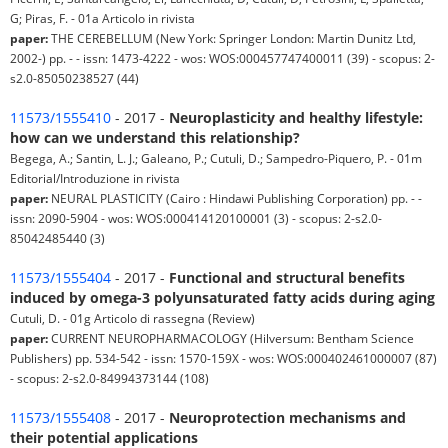
G; Piras, F. - 01a Articolo in rivista
paper:
THE CEREBELLUM (New York: Springer London: Martin Dunitz Ltd,
2002-) pp. - - issn: 1473-4222 - wos: WOS:000457747400011 (39) - scopus: 2-
s2.0-85050238527 (44)
11573/1555410
- 2017 -
Neuroplasticity and healthy lifestyle:
how can we understand this relationship?
Begega, A.; Santin, L. J.; Galeano, P.; Cutuli, D.; Sampedro-Piquero, P. - 01m
Editorial/Introduzione in rivista
paper:
NEURAL PLASTICITY (Cairo : Hindawi Publishing Corporation) pp. - -
issn: 2090-5904 - wos: WOS:000414120100001 (3) - scopus: 2-s2.0-
85042485440 (3)
11573/1555404
- 2017 -
Functional and structural benefits
induced by omega-3 polyunsaturated fatty acids during aging
Cutuli, D. - 01g Articolo di rassegna (Review)
paper:
CURRENT NEUROPHARMACOLOGY (Hilversum: Bentham Science
Publishers) pp. 534-542 - issn: 1570-159X - wos: WOS:000402461000007 (87)
- scopus: 2-s2.0-84994373144 (108)
11573/1555408
- 2017 -
Neuroprotection mechanisms and
their potential applications