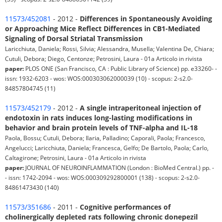
11573/452081
- 2012 -
Differences in Spontaneously Avoiding
or Approaching Mice Reflect Differences in CB1-Mediated
Signaling of Dorsal Striatal Transmission
Laricchiuta, Daniela; Rossi, Silvia; Alessandra, Musella; Valentina De, Chiara;
Cutuli, Debora; Diego, Centonze; Petrosini, Laura - 01a Articolo in rivista
paper:
PLOS ONE (San Francisco, CA : Public Library of Science) pp. e33260- -
issn: 1932-6203 - wos: WOS:000303062000039 (10) - scopus: 2-s2.0-
84857804745 (11)
11573/452179
- 2012 -
A single intraperitoneal injection of
endotoxin in rats induces long-lasting modifications in
behavior and brain protein levels of TNF-alpha and IL-18
Paola, Bossu; Cutuli, Debora; Ilaria, Palladino; Caporali, Paola; Francesco,
Angelucci; Laricchiuta, Daniela; Francesca, Gelfo; De Bartolo, Paola; Carlo,
Caltagirone; Petrosini, Laura - 01a Articolo in rivista
paper:
JOURNAL OF NEUROINFLAMMATION (London : BioMed Central.) pp. -
- issn: 1742-2094 - wos: WOS:000309292800001 (138) - scopus: 2-s2.0-
84861473430 (140)
11573/351686
- 2011 -
Cognitive performances of
cholinergically depleted rats following chronic donepezil