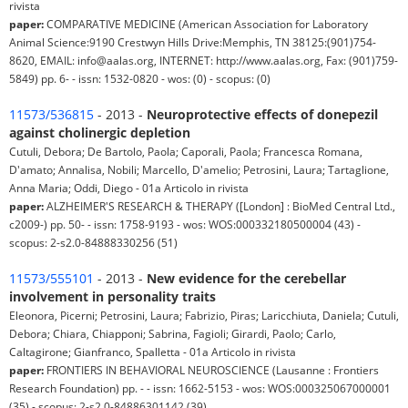
rivista
paper:
COMPARATIVE MEDICINE (American Association for Laboratory
Animal Science:9190 Crestwyn Hills Drive:Memphis, TN 38125:(901)754-
8620, EMAIL: info@aalas.org, INTERNET: http://www.aalas.org, Fax: (901)759-
5849) pp. 6- - issn: 1532-0820 - wos: (0) - scopus: (0)
11573/536815
- 2013 -
Neuroprotective effects of donepezil
against cholinergic depletion
Cutuli, Debora; De Bartolo, Paola; Caporali, Paola; Francesca Romana,
D'amato; Annalisa, Nobili; Marcello, D'amelio; Petrosini, Laura; Tartaglione,
Anna Maria; Oddi, Diego - 01a Articolo in rivista
paper:
ALZHEIMER'S RESEARCH & THERAPY ([London] : BioMed Central Ltd.,
c2009-) pp. 50- - issn: 1758-9193 - wos: WOS:000332180500004 (43) -
scopus: 2-s2.0-84888330256 (51)
11573/555101
- 2013 -
New evidence for the cerebellar
involvement in personality traits
Eleonora, Picerni; Petrosini, Laura; Fabrizio, Piras; Laricchiuta, Daniela; Cutuli,
Debora; Chiara, Chiapponi; Sabrina, Fagioli; Girardi, Paolo; Carlo,
Caltagirone; Gianfranco, Spalletta - 01a Articolo in rivista
paper:
FRONTIERS IN BEHAVIORAL NEUROSCIENCE (Lausanne : Frontiers
Research Foundation) pp. - - issn: 1662-5153 - wos: WOS:000325067000001
(35) - scopus: 2-s2.0-84886301142 (39)