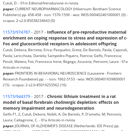
Cutuli, D. - 01m Editorial/Introduzione in rivista
paper:
CURRENT NEUROPHARMACOLOGY (Hilversum: Bentham Science
Publishers) pp. 458-458 - issn: 1570-159X - wos: WOS:000402461000001 (0) -
scopus: 2-s2.0-85038234643 (0)
11573/974787
- 2017 -
Influence of pre-reproductive maternal
enrichment on coping response to stress and expression of c-
Fos and glucocorticoid receptors in adolescent offspring
Cutuli, Debora; Berretta, Erica; Pasqualini, Greta; De Bartolo, Paola; Caporali,
Paola; Laricchiuta, Daniela; Sampedro Piquero, Patricia; Gelfo, Francesca;
Pesoli, Matteo; Foti, Francesca Irene; Begega, Azucena; Petrosini, Laura - 01a
Articolo in rivista
paper:
FRONTIERS IN BEHAVIORAL NEUROSCIENCE (Lausanne : Frontiers
Research Foundation) pp. - - issn: 1662-5153 - wos: WOS:000401659800001
(15) - scopus: 2-s2.0-85019253562 (16)
11573/944379
- 2017 -
Chronic lithium treatment in a rat
model of basal forebrain cholinergic depletion: effects on
memory impairment and neurodegeneration
Gelfo F1, 2; Cutuli, Debora; Nobili, A; De Bartolo, P; D'amelio, M; Petrosini,
Laura; Caltagirone, C. - 01a Articolo in rivista
paper:
JOURNAL OF ALZHEIMER'S DISEASE (Netherlands: IOS Press) pp.