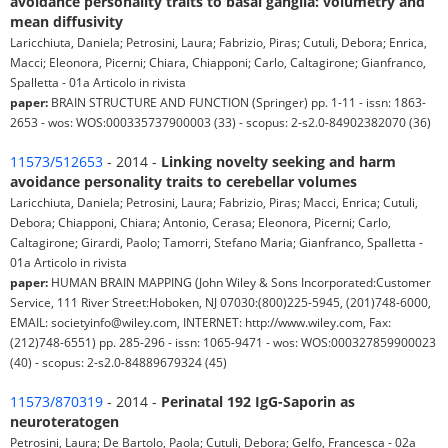
avoidance personality traits to basal ganglia: volumetry and
mean diffusivity
Laricchiuta, Daniela; Petrosini, Laura; Fabrizio, Piras; Cutuli, Debora; Enrica,
Macci; Eleonora, Picerni; Chiara, Chiapponi; Carlo, Caltagirone; Gianfranco,
Spalletta - 01a Articolo in rivista
paper:
BRAIN STRUCTURE AND FUNCTION (Springer) pp. 1-11 - issn: 1863-
2653 - wos: WOS:000335737900003 (33) - scopus: 2-s2.0-84902382070 (36)
11573/512653
- 2014 -
Linking novelty seeking and harm
avoidance personality traits to cerebellar volumes
Laricchiuta, Daniela; Petrosini, Laura; Fabrizio, Piras; Macci, Enrica; Cutuli,
Debora; Chiapponi, Chiara; Antonio, Cerasa; Eleonora, Picerni; Carlo,
Caltagirone; Girardi, Paolo; Tamorri, Stefano Maria; Gianfranco, Spalletta -
01a Articolo in rivista
paper:
HUMAN BRAIN MAPPING (John Wiley & Sons Incorporated:Customer
Service, 111 River Street:Hoboken, NJ 07030:(800)225-5945, (201)748-6000,
EMAIL: societyinfo@wiley.com, INTERNET: http://www.wiley.com, Fax:
(212)748-6551) pp. 285-296 - issn: 1065-9471 - wos: WOS:000327859900023
(40) - scopus: 2-s2.0-84889679324 (45)
11573/870319
- 2014 -
Perinatal 192 IgG-Saporin as
neuroteratogen
Petrosini, Laura; De Bartolo, Paola; Cutuli, Debora; Gelfo, Francesca - 02a