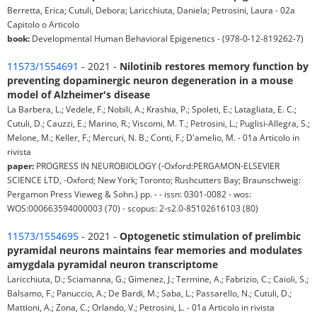
Berretta, Erica; Cutuli, Debora; Laricchiuta, Daniela; Petrosini, Laura - 02a
Capitolo o Articolo
book:
Developmental Human Behavioral Epigenetics - (978-0-12-819262-7)
11573/1554691
- 2021 -
Nilotinib restores memory function by
preventing dopaminergic neuron degeneration in a mouse
model of Alzheimer's disease
La Barbera, L.; Vedele, F.; Nobili, A.; Krashia, P.; Spoleti, E.; Latagliata, E. C.;
Cutuli, D.; Cauzzi, E.; Marino, R.; Viscomi, M. T.; Petrosini, L.; Puglisi-Allegra, S.;
Melone, M.; Keller, F.; Mercuri, N. B.; Conti, F.; D'amelio, M. - 01a Articolo in
rivista
paper:
PROGRESS IN NEUROBIOLOGY (-Oxford:PERGAMON-ELSEVIER
SCIENCE LTD, -Oxford; New York; Toronto; Rushcutters Bay; Braunschweig:
Pergamon Press Vieweg & Sohn.) pp. - - issn: 0301-0082 - wos:
WOS:000663594000003 (70) - scopus: 2-s2.0-85102616103 (80)
11573/1554695
- 2021 -
Optogenetic stimulation of prelimbic
pyramidal neurons maintains fear memories and modulates
amygdala pyramidal neuron transcriptome
Laricchiuta, D.; Sciamanna, G.; Gimenez, J.; Termine, A.; Fabrizio, C.; Caioli, S.;
Balsamo, F.; Panuccio, A.; De Bardi, M.; Saba, L.; Passarello, N.; Cutuli, D.;
Mattioni, A.; Zona, C.; Orlando, V.; Petrosini, L. - 01a Articolo in rivista