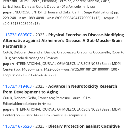
Petrosini, Laura; Picerni, Eleonora; Termine, Andrea; Fabrizio, Carlo;
Laricchiuta, Daniela; Cutuli, Debora - 01a Articolo in rivista
paper:
NEUROSCIENTIST ([Thousand Oaks, Calif.] : Sage Publications) pp.
229-248 - issn: 1089-4098 - wos: WOS:000849417700001 (13) - scopus: 2-
s2.0-85138228695 (13)
11573/1689507
- 2023 -
Physical Exercise as Disease-Modifying
Alternative against Alzheimer’s Disease: A Gut–Muscle–Brain
Partnership
Cutuli, Debora; Decandia, Davide; Giacovazzo, Giacomo; Coccurello, Roberto
- 01g Articolo di rassegna (Review)
paper:
INTERNATIONAL JOURNAL OF MOLECULAR SCIENCES (Basel: MDPI
Center) pp. 14686- - issn: 1422-0067 - wos: WOS:001081201800001 (30) -
scopus: 2-s2.0-85174674343 (29)
11573/1719463
- 2023 -
Advance in Neurotoxicity Research
from Development to Aging
Cutuli, Debora; Gelfo, Francesca; Petrosini, Laura - 01m
Editorial/Introduzione in rivista
paper:
INTERNATIONAL JOURNAL OF MOLECULAR SCIENCES (Basel: MDPI
Center) pp. - - issn: 1422-0067 - wos: (0) - scopus: (0)
11573/1675520
- 2023 -
Dietary Protection against Cognitive