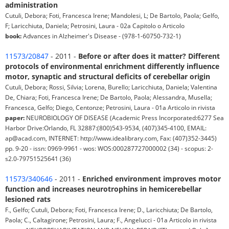
administration
Cutuli, Debora; Foti, Francesca Irene; Mandolesi, L; De Bartolo, Paola; Gelfo,
F; Laricchiuta, Daniela; Petrosini, Laura - 02a Capitolo o Articolo
book:
Advances in Alzheimer's Disease - (978-1-60750-732-1)
11573/20847
- 2011 -
Before or after does it matter? Different
protocols of environmental enrichment differently influence
motor, synaptic and structural deficits of cerebellar origin
Cutuli, Debora; Rossi, Silvia; Lorena, Burello; Laricchiuta, Daniela; Valentina
De, Chiara; Foti, Francesca Irene; De Bartolo, Paola; Alessandra, Musella;
Francesca, Gelfo; Diego, Centonze; Petrosini, Laura - 01a Articolo in rivista
paper:
NEUROBIOLOGY OF DISEASE (Academic Press Incorporated:6277 Sea
Harbor Drive:Orlando, FL 32887:(800)543-9534, (407)345-4100, EMAIL:
ap@acad.com, INTERNET: http://www.idealibrary.com, Fax: (407)352-3445)
pp. 9-20 - issn: 0969-9961 - wos: WOS:000287727000002 (34) - scopus: 2-
s2.0-79751525641 (36)
11573/340646
- 2011 -
Enriched environment improves motor
function and increases neurotrophins in hemicerebellar
lesioned rats
F., Gelfo; Cutuli, Debora; Foti, Francesca Irene; D., Laricchiuta; De Bartolo,
Paola; C., Caltagirone; Petrosini, Laura; F., Angelucci - 01a Articolo in rivista