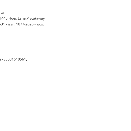
sta
d:445 Hoes Lane:Piscataway,
31 - issn: 1077-2626 - wos:
 (9783031610561;