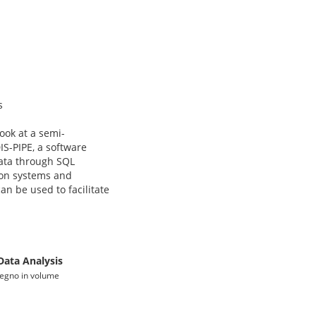
s
ook at a semi-
IS-PIPE, a software
data through SQL
tion systems and
an be used to facilitate
Data Analysis
nvegno in volume