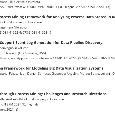
iana - 01a Articolo in rivista
: 2227-9709 - wos: WOS:000955929500001 (3) - scopus: 2-s2.0-85150987209 (3)
rocess Mining Framework for Analyzing Process Data Stored in R
 04b Atto di convegno in volume
nagement (Utrecht)
3-031-41622-4; 978-3-031-41623-1)
 Support Event Log Generation for Data Pipeline Discovery
di convegno in volume
 Conference (Los Alamitos; USA)
oftware, and Applications Conference COMPSAC 2022 - (978-1-6654-8810-5; 978
en Framework for Modeling Big Data Visualization Systems
iana; Fekete, Jean-Daniel; Santucci, Giuseppe; Angelini, Marco; Battle, Leilani - 0
 through Process Mining: Challenges and Research Directions
ella, Andrea - 04b Atto di convegno in volume
t, ITBPM 2021 (Rome; Italy)
nt 2021 - ()