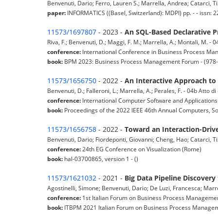
Benvenuti, Dario; Ferro, Lauren S.; Marrella, Andrea; Catarci, Tiz
paper:
INFORMATICS ((Basel, Switzerland): MDPI) pp. - - issn
11573/1697807
- 2023 -
An SQL-Based Declarative P
Riva, F.; Benvenuti, D.; Maggi, F. M.; Marrella, A.; Montali, M. -
conference:
International Conference in Business Process Ma
book:
BPM 2023: Business Process Management Forum - (978-
11573/1656750
- 2022 -
An Interactive Approach to
Benvenuti, D.; Falleroni, L.; Marrella, A.; Perales, F. - 04b Atto 
conference:
International Computer Software and Applications
book:
Proceedings of the 2022 IEEE 46th Annual Computers, S
11573/1656758
- 2022 -
Toward an Interaction-Driv
Benvenuti, Dario; Fiordeponti, Giovanni; Cheng, Hao; Catarci, Tiz
conference:
24th EG Conference on Visualization (Rome)
book:
hal-03700865, version 1 - ()
11573/1621032
- 2021 -
Big Data Pipeline Discovery
Agostinelli, Simone; Benvenuti, Dario; De Luzi, Francesca; Marr
conference:
1st Italian Forum on Business Process Managemen
book:
ITBPM 2021 Italian Forum on Business Process Manageme