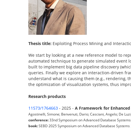
Thesis title:
Exploiting Process Mining and Interactio
We start by looking at a new reference model to repr
automated technique to generate simulated event log
built to implement big data pipeline discovery (whi
queries. Finally we explore an interaction-driven fr
understand what is causing them (e.g., rendering, th
the optimization of visualization systems, thus impro
Research products
11573/1764663
- 2025 -
A Framework for Enhanced D
Agostinelli, Simone; Benvenuti, Dario; Casciani, Angelo; De Luz
conference:
33nd Symposium on Advanced Database Systems (Is
book:
SEBD 2025 Symposium on Advanced Database Systems 2