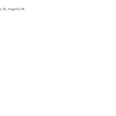
a, M.; Angelini, M.;