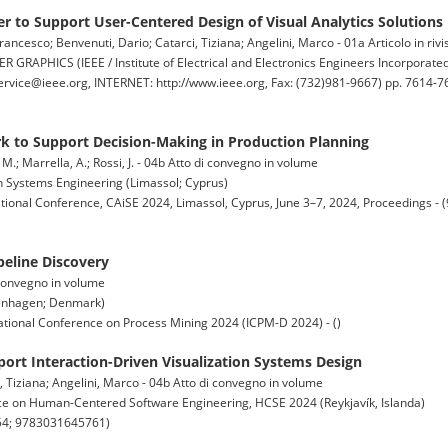
er to Support User-Centered Design of Visual Analytics Solutions
rancesco; Benvenuti, Dario; Catarci, Tiziana; Angelini, Marco - 01a Articolo in rivi
HICS (IEEE / Institute of Electrical and Electronics Engineers Incorporate
rvice@ieee.org, INTERNET: http://www.ieee.org, Fax: (732)981-9667) pp. 7614-76
 to Support Decision-Making in Production Planning
, M.; Marrella, A.; Rossi, J. - 04b Atto di convegno in volume
 Systems Engineering (Limassol; Cyprus)
tional Conference, CAiSE 2024, Limassol, Cyprus, June 3–7, 2024, Proceedings -
peline Discovery
di convegno in volume
penhagen; Denmark)
tional Conference on Process Mining 2024 (ICPM-D 2024) - ()
ort Interaction-Driven Visualization Systems Design
, Tiziana; Angelini, Marco - 04b Atto di convegno in volume
ce on Human-Centered Software Engineering, HCSE 2024 (Reykjavík, Islanda)
54; 9783031645761)