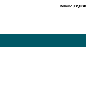
Italiano|
English