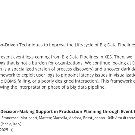
n-Driven Techniques to Improve the Life-cycle of Big Data Pipeline
esent event logs coming from Big Data Pipelines in XES. Then, we l
s that is not a burden for organizations. We continue looking at D
ch is a specialized version of process discovery) and uncover dark 
amework to exploit user logs to pinpoint latency issues in visualiza
e DBMS failing, or a poorly designed interaction). This framework c
ving the interpratation phase of a big data pipeline.
ecision-Making Support in Production Planning through Event 
i, Francesca; Marinacci, Matteo; Marrella, Andrea; Rossi, Jacopo - 04b Atto di co
chia, Italy)
025 - ()