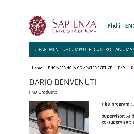
Phd in E
DEPARTMENT OF COMPUTER, CONTROL, AND MA
Salta
al
Home
ENGINEERING IN COMPUTER SCIENCE
PhD
D
contenuto
principale
DARIO BENVENUTI
PhD Graduate
PhD program:
:
supervisor
: An
co-supervisor
: 