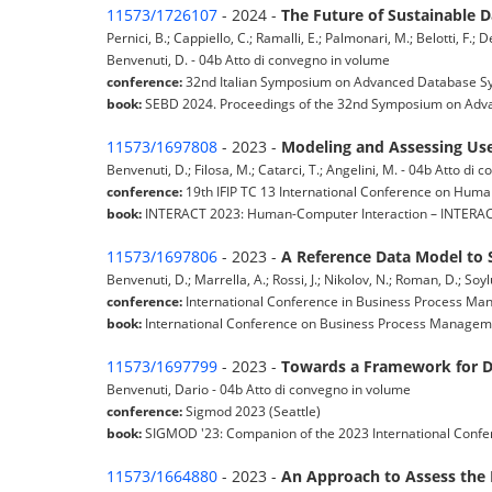
11573/1726107
- 2024 -
The Future of Sustainable 
Pernici, B.; Cappiello, C.; Ramalli, E.; Palmonari, M.; Belotti, F.; D
Benvenuti, D. - 04b Atto di convegno in volume
conference:
32nd Italian Symposium on Advanced Database Syst
book:
SEBD 2024. Proceedings of the 32nd Symposium on Adva
11573/1697808
- 2023 -
Modeling and Assessing User
Benvenuti, D.; Filosa, M.; Catarci, T.; Angelini, M. - 04b Atto di
conference:
19th IFIP TC 13 International Conference on Huma
book:
INTERACT 2023: Human-Computer Interaction – INTERACT
11573/1697806
- 2023 -
A Reference Data Model to S
Benvenuti, D.; Marrella, A.; Rossi, J.; Nikolov, N.; Roman, D.; Soy
conference:
International Conference in Business Process Ma
book:
International Conference on Business Process Manageme
11573/1697799
- 2023 -
Towards a Framework for Da
Benvenuti, Dario - 04b Atto di convegno in volume
conference:
Sigmod 2023 (Seattle)
book:
SIGMOD '23: Companion of the 2023 International Conf
11573/1664880
- 2023 -
An Approach to Assess the 