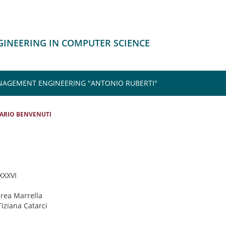
NGINEERING IN COMPUTER SCIENCE
NAGEMENT ENGINEERING "ANTONIO RUBERTI"
ARIO BENVENUTI
 XXXVI
drea Marrella
Tiziana Catarci