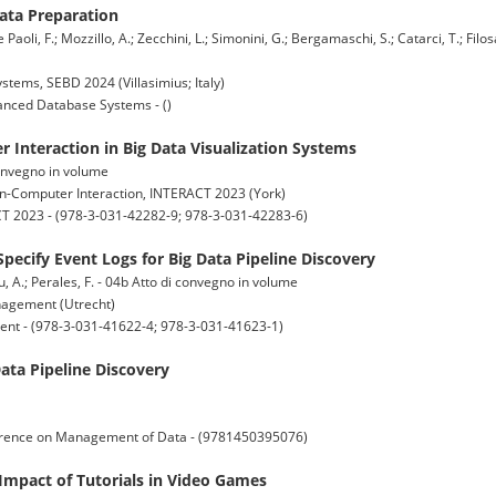
Data Preparation
e Paoli, F.; Mozzillo, A.; Zecchini, L.; Simonini, G.; Bergamaschi, S.; Catarci, T.; Filos
ems, SEBD 2024 (Villasimius; Italy)
nced Database Systems - ()
 Interaction in Big Data Visualization Systems
 convegno in volume
n-Computer Interaction, INTERACT 2023 (York)
 2023 - (978-3-031-42282-9; 978-3-031-42283-6)
pecify Event Logs for Big Data Pipeline Discovery
lu, A.; Perales, F. - 04b Atto di convegno in volume
nagement (Utrecht)
nt - (978-3-031-41622-4; 978-3-031-41623-1)
ta Pipeline Discovery
erence on Management of Data - (9781450395076)
Impact of Tutorials in Video Games