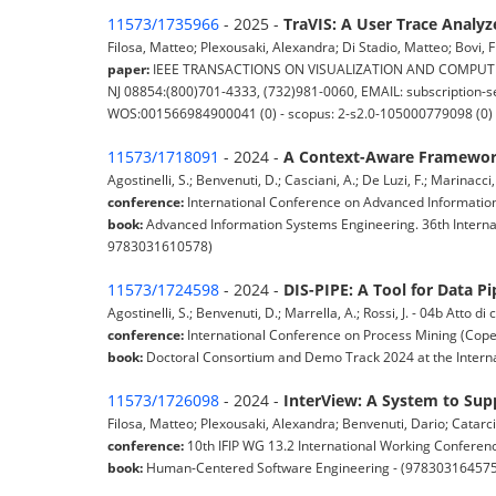
11573/1735966
- 2025 -
TraVIS: A User Trace Analyz
Filosa, Matteo; Plexousaki, Alexandra; Di Stadio, Matteo; Bovi, F
paper:
IEEE TRANSACTIONS ON VISUALIZATION AND COMPUTER GRAP
NJ 08854:(800)701-4333, (732)981-0060, EMAIL: subscription-se
WOS:001566984900041 (0) - scopus: 2-s2.0-105000779098 (0)
11573/1718091
- 2024 -
A Context-Aware Framework
Agostinelli, S.; Benvenuti, D.; Casciani, A.; De Luzi, F.; Marinacci
conference:
International Conference on Advanced Information
book:
Advanced Information Systems Engineering. 36th Interna
9783031610578)
11573/1724598
- 2024 -
DIS-PIPE: A Tool for Data Pi
Agostinelli, S.; Benvenuti, D.; Marrella, A.; Rossi, J. - 04b Atto 
conference:
International Conference on Process Mining (Co
book:
Doctoral Consortium and Demo Track 2024 at the Interna
11573/1726098
- 2024 -
InterView: A System to Supp
Filosa, Matteo; Plexousaki, Alexandra; Benvenuti, Dario; Catarci
conference:
10th IFIP WG 13.2 International Working Conferen
book:
Human-Centered Software Engineering - (97830316457