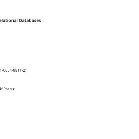
elational Databases
-1-6654-8811-2)
4f Poster