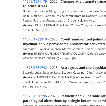
11573/1671179
- 2023 -
Changes at glutamate tripar
to acute stress
Bonifacino, Tiziana; Mingardi, Jessica; Facchinetti, Roberta; Sal
Balbi, Matilde; Guerinoni, Michele; Muhammad, Nadeem; Russo, 
Popoli, Maurizio; Musazzi, Laura - 01a Articolo in rivista
rivista:
TRANSLATIONAL PSYCHIATRY (New York, NY : Nature Pub.
85148386570 (15)
11573/1702310
- 2023 -
Co-ultramicronized palmitoy
myelination via peroxisome proliferator-activated 
Facchinetti, Roberta; Valenza, Marta; Gomiero, Chiara; Steardo, 
rivista:
BRITISH JOURNAL OF PHARMACOLOGY ([Oxford]: Wiley Bla
WOS:001043027400679 (0) - scopus: (0)
11573/1651742
- 2023 -
Astrocytes and the psychia
Steardo, Luca; Steardo, Luca; Scuderi, Caterina - 01g Articolo d
rivista:
NEUROCHEMICAL RESEARCH (Plenum Press:Book Customer
info@plenum.com, INTERNET: http://www.plenum.com, Fax: (212
85135511497 (19)
11573/1690596
- 2023 -
Resilient and vulnerable rat
pathological alterations by a single ketamine admi
Valenza, M; Facchinetti, R; Milanese, M; Musazzi, L; Bonanno, G; 