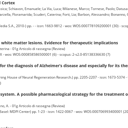
l Cortex
Jessica; Schiavon, Emanuele; La Via, Luca; Milanese, Marco; Tornese, Paolo; Datusal
carzella, Floramarida; Scuderi, Caterina; Forti, Lia; Barbon, Alessandro; Bonanno, 
a S.A., 2010-) pp. - - issn: 1663-9812 - wos: WOS:000778109200001 (30) - sco
white matter lesions. Evidence for therapeutic implications
terina - 01g Articolo di rassegna (Review)
X - wos: WOS:000858586500001 (6) - scopus: 2-s2.0-85138336630 (7)
or the diagnosis of Alzheimer’s disease and especially for its th
 House of Neural Regeneration Research.) pp. 2205-2207 - issn: 1673-5374 - 
)
 system. A possible pharmacological strategy for the treatment 
ano, A. - 01g Articolo di rassegna (Review)
 MDPI Center) pp. 1-23 - issn: 1422-0067 - wos: WOS:000706993400001 (20) 