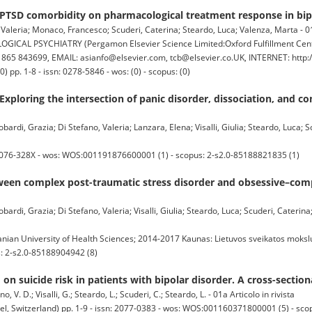
PTSD comorbidity on pharmacological treatment response in bipo
Valeria; Monaco, Francesco; Scuderi, Caterina; Steardo, Luca; Valenza, Marta - 01a
 PSYCHIATRY (Pergamon Elsevier Science Limited:Oxford Fulfillment Center
65 843699, EMAIL: asianfo@elsevier.com, tcb@elsevier.co.UK, INTERNET: http:
pp. 1-8 - issn: 0278-5846 - wos: (0) - scopus: (0)
Exploring the intersection of panic disorder, dissociation, and 
rdi, Grazia; Di Stefano, Valeria; Lanzara, Elena; Visalli, Giulia; Steardo, Luca; Sc
2076-328X - wos: WOS:001191876600001 (1) - scopus: 2-s2.0-85188821835 (1)
tween complex post-traumatic stress disorder and obsessive–com
ardi, Grazia; Di Stefano, Valeria; Visalli, Giulia; Steardo, Luca; Scuderi, Caterin
an University of Health Sciences; 2014-2017 Kaunas: Lietuvos sveikatos mokslų 
: 2-s2.0-85188904942 (8)
on suicide risk in patients with bipolar disorder. A cross-section
 V. D.; Visalli, G.; Steardo, L.; Scuderi, C.; Steardo, L. - 01a Articolo in rivista
, Switzerland) pp. 1-9 - issn: 2077-0383 - wos: WOS:001160371800001 (5) - sco