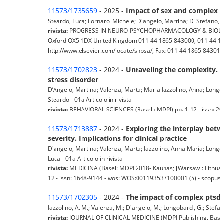
11573/1735659
- 2025 -
Impact of sex and complex 
Steardo, Luca; Fornaro, Michele; D'angelo, Martina; Di Stefano, 
rivista:
PROGRESS IN NEURO-PSYCHOPHARMACOLOGY & BIOLOGICAL
Oxford OX5 1DX United Kingdom:011 44 1865 843000, 011 44 18
http://www.elsevier.com/locate/shpsa/, Fax: 011 44 1865 843010) 
11573/1702823
- 2024 -
Unraveling the complexity. 
stress disorder
D’Angelo, Martina; Valenza, Marta; Maria Iazzolino, Anna; Longoba
Steardo - 01a Articolo in rivista
rivista:
BEHAVIORAL SCIENCES (Basel : MDPI) pp. 1-12 - issn: 
11573/1713887
- 2024 -
Exploring the interplay be
severity. Implications for clinical practice
D'angelo, Martina; Valenza, Marta; Iazzolino, Anna Maria; Longob
Luca - 01a Articolo in rivista
rivista:
MEDICINA (Basel: MDPI 2018- Kaunas; [Warsaw]: Lithuani
12 - issn: 1648-9144 - wos: WOS:001193537100001 (5) - scopus
11573/1702305
- 2024 -
The impact of complex ptsd 
Iazzolino, A. M.; Valenza, M.; D'angelo, M.; Longobardi, G.; Stefano,
rivista:
JOURNAL OF CLINICAL MEDICINE (MDPI Publishing, Basel