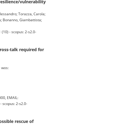
esilience/vulnerability
 Alessandro; Torazza, Carola;
a; Bonanno, Giambattista;
10) - scopus: 2-s2.0-
oss-talk required for
 wos:
00, EMAIL:
 scopus: 2-s2.0-
ossible rescue of