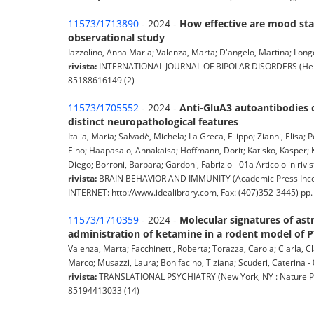
11573/1713890
- 2024 -
How effective are mood stab
observational study
Iazzolino, Anna Maria; Valenza, Marta; D'angelo, Martina; Longoba
rivista:
INTERNATIONAL JOURNAL OF BIPOLAR DISORDERS (Heidelbe
85188616149 (2)
11573/1705552
- 2024 -
Anti-GluA3 autoantibodies 
distinct neuropathological features
Italia, Maria; Salvadè, Michela; La Greca, Filippo; Zianni, Elisa; P
Eino; Haapasalo, Annakaisa; Hoffmann, Dorit; Katisko, Kasper; K
Diego; Borroni, Barbara; Gardoni, Fabrizio - 01a Articolo in rivis
rivista:
BRAIN BEHAVIOR AND IMMUNITY (Academic Press Incorp
INTERNET: http://www.idealibrary.com, Fax: (407)352-3445) pp
11573/1710359
- 2024 -
Molecular signatures of ast
administration of ketamine in a rodent model of 
Valenza, Marta; Facchinetti, Roberta; Torazza, Carola; Ciarla, C
Marco; Musazzi, Laura; Bonifacino, Tiziana; Scuderi, Caterina - 0
rivista:
TRANSLATIONAL PSYCHIATRY (New York, NY : Nature Pub.
85194413033 (14)