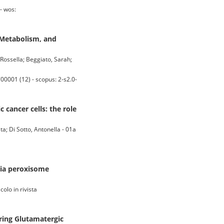
- wos:
 Metabolism, and
Rossella; Beggiato, Sarah;
0001 (12) - scopus: 2-s2.0-
 cancer cells: the role
ta; Di Sotto, Antonella - 01a
via peroxisome
olo in rivista
ring Glutamatergic