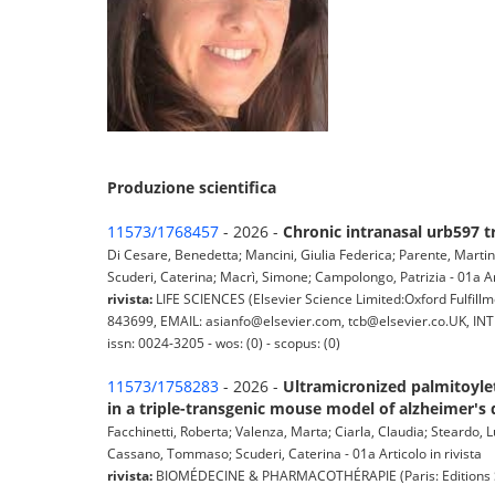
Produzione scientifica
11573/1768457
- 2026 -
Chronic intranasal urb597 
Di Cesare, Benedetta; Mancini, Giulia Federica; Parente, Martin
Scuderi, Caterina; Macrì, Simone; Campolongo, Patrizia - 01a Art
rivista:
LIFE SCIENCES (Elsevier Science Limited:Oxford Fulfil
843699, EMAIL: asianfo@elsevier.com, tcb@elsevier.co.UK, INTE
issn: 0024-3205 - wos: (0) - scopus: (0)
11573/1758283
- 2026 -
Ultramicronized palmitoyle
in a triple-transgenic mouse model of alzheimer's 
Facchinetti, Roberta; Valenza, Marta; Ciarla, Claudia; Steardo,
Cassano, Tommaso; Scuderi, Caterina - 01a Articolo in rivista
rivista:
BIOMÉDECINE & PHARMACOTHÉRAPIE (Paris: Editions Scien