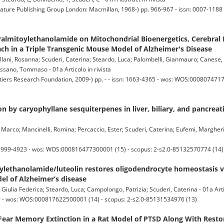
e Publishing Group London: Macmillan, 1968-) pp. 966-967 - issn: 0007-1188 
 Palmitoylethanolamide on Mitochondrial Bioenergetics, Cerebral
ch in a Triple Transgenic Mouse Model of Alzheimer's Disease
llani, Rosanna; Scuderi, Caterina; Steardo, Luca; Palombelli, Gianmauro; Canese, 
ssano, Tommaso - 01a Articolo in rivista
s Research Foundation, 2009-) pp. - - issn: 1663-4365 - wos: WOS:00080747170
 by caryophyllane sesquiterpenes in liver, biliary, and pancreatic
i, Marco; Mancinelli, Romina; Percaccio, Ester; Scuderi, Caterina; Eufemi, Margheri
1999-4923 - wos: WOS:000816477300001 (15) - scopus: 2-s2.0-85132570774 (14)
ylethanolamide/luteolin restores oligodendrocyte homeostasis 
del of Alzheimer’s disease
Giulia Federica; Steardo, Luca; Campolongo, Patrizia; Scuderi, Caterina - 01a Artic
9 - wos: WOS:000817622500001 (14) - scopus: 2-s2.0-85131534976 (13)
 Fear Memory Extinction in a Rat Model of PTSD Along With Resto