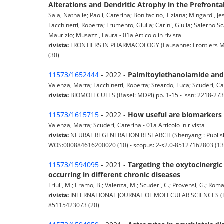
Alterations and Dendritic Atrophy in the Prefronta
Sala, Nathalie; Paoli, Caterina; Bonifacino, Tiziana; Mingardi, 
Facchinetti, Roberta; Frumento, Giulia; Carini, Giulia; Salerno S
Maurizio; Musazzi, Laura - 01a Articolo in rivista
rivista:
FRONTIERS IN PHARMACOLOGY (Lausanne: Frontiers Medi
(30)
11573/1652444
- 2022 -
Palmitoylethanolamide and 
Valenza, Marta; Facchinetti, Roberta; Steardo, Luca; Scuderi, Ca
rivista:
BIOMOLECULES (Basel: MDPI) pp. 1-15 - issn: 2218-273
11573/1615715
- 2022 -
How useful are biomarkers f
Valenza, Marta; Scuderi, Caterina - 01a Articolo in rivista
rivista:
NEURAL REGENERATION RESEARCH (Shenyang : Publishing
WOS:000884616200020 (10) - scopus: 2-s2.0-85127162803 (13
11573/1594095
- 2021 -
Targeting the oxytocinergic
occurring in different chronic diseases
Friuli, M.; Eramo, B.; Valenza, M.; Scuderi, C.; Provensi, G.; Rom
rivista:
INTERNATIONAL JOURNAL OF MOLECULAR SCIENCES (Basel:
85115423073 (20)