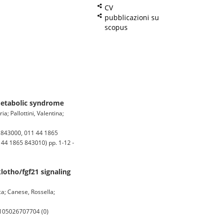
CV
pubblicazioni su
scopus
 metabolic syndrome
; Pallottini, Valentina;
5 843000, 011 44 1865
 44 1865 843010) pp. 1-12 -
lotho/fgf21 signaling
ca; Canese, Rossella;
0-105026707704 (0)