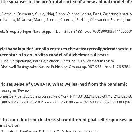
tite synapses in the prefrontal cortex of a new animal model of r
a, Nathalie; Frumento, Giulia; Ndoj, Elona; Valenza, Marta; Paoli, Caterina; Ieraci,
Isabella; Milanese, Marco; Scuderi, Caterina; Barbon, Alessandro; Steardo, Luc
 Group-Springer Nature) pp. - - issn: 2158-3188 - wos: WOS:000935944600001 (
lethanolamide/luteolin restores the astrocyteoligodendrocyte cr
receptor-a in an in vitro model of Alzheimer's disease
Luca; Campolongo, Patrizia; Scuderi, Caterina - 01h Abstract in rivista
ckwell Basingstoke: Nature Publishing Group.) pp. 967-968 - issn: 1476-5381 -
tric sequelae of COVID-19. What we learned from the pandemic
i rassegna (Review)
 Service, 233 Spring Street:New York, NY 10013:(212)620-8471, (212)620-80
)807-1047) pp. 1015-1025 - issn: 0364-3190 - wos: WOS:000835628600003 (18) -
s to acute foot shock stress show different glial cell responses: p
nistration
Steardo, L; Bonifacino, T; Scuderi, C - 01h Abstract in rivista