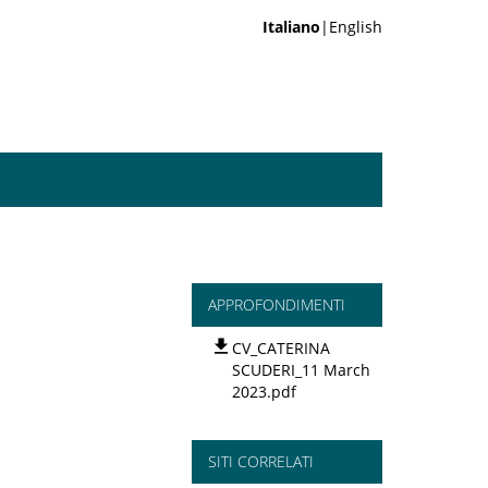
Italiano
|English
APPROFONDIMENTI
CV_CATERINA
SCUDERI_11 March
2023.pdf
SITI CORRELATI