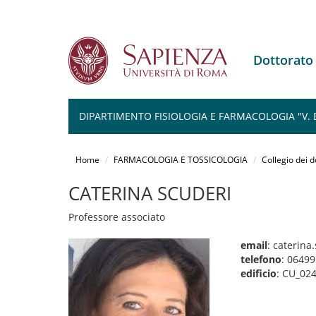
Dottorat
DIPARTIMENTO FISIOLOGIA E FARMACOLOGIA "V.
Salta
al
Home
FARMACOLOGIA E TOSSICOLOGIA
Collegio dei d
contenuto
principale
CATERINA SCUDERI
Professore associato
email
: caterin
telefono
: 0649
edificio
: CU_02