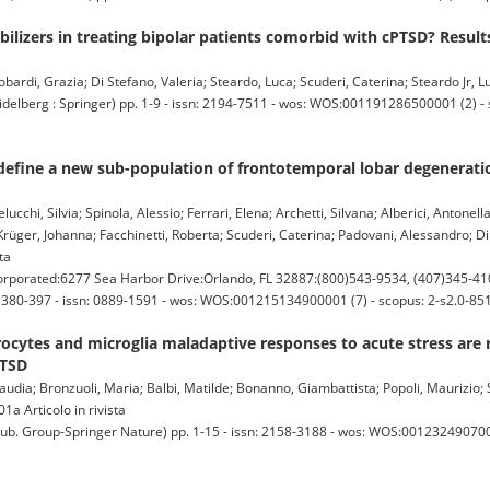
ilizers in treating bipolar patients comorbid with cPTSD? Result
rdi, Grazia; Di Stefano, Valeria; Steardo, Luca; Scuderi, Caterina; Steardo Jr, Luc
rg : Springer) pp. 1-9 - issn: 2194-7511 - wos: WOS:001191286500001 (2) - s
define a new sub-population of frontotemporal lobar degenerati
elucchi, Silvia; Spinola, Alessio; Ferrari, Elena; Archetti, Silvana; Alberici, Antonell
rüger, Johanna; Facchinetti, Roberta; Scuderi, Caterina; Padovani, Alessandro; D
ta
orated:6277 Sea Harbor Drive:Orlando, FL 32887:(800)543-9534, (407)345-41
. 380-397 - issn: 0889-1591 - wos: WOS:001215134900001 (7) - scopus: 2-s2.0-8
rocytes and microglia maladaptive responses to acute stress are 
PTSD
laudia; Bronzuoli, Maria; Balbi, Matilde; Bonanno, Giambattista; Popoli, Maurizio;
1a Articolo in rivista
 Group-Springer Nature) pp. 1-15 - issn: 2158-3188 - wos: WOS:00123249070000