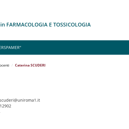
o in FARMACOLOGIA E TOSSICOLOGIA
 ERSPAMER"
ocenti
Caterina SCUDERI
a.scuderi@uniroma1.it
912902
4