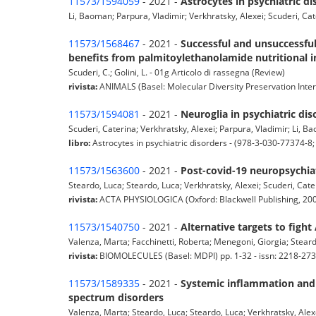
11573/1594059
- 2021 -
Astrocytes in psychiatric di
Li, Baoman; Parpura, Vladimir; Verkhratsky, Alexei; Scuderi, Cat
11573/1568467
- 2021 -
Successful and unsuccessful
benefits from palmitoylethanolamide nutritional i
Scuderi, C.; Golini, L. - 01g Articolo di rassegna (Review)
rivista:
ANIMALS (Basel: Molecular Diversity Preservation Inter
11573/1594081
- 2021 -
Neuroglia in psychiatric dis
Scuderi, Caterina; Verkhratsky, Alexei; Parpura, Vladimir; Li, B
libro:
Astrocytes in psychiatric disorders - (978-3-030-77374-8
11573/1563600
- 2021 -
Post-covid-19 neuropsychiat
Steardo, Luca; Steardo, Luca; Verkhratsky, Alexei; Scuderi, Cater
rivista:
ACTA PHYSIOLOGICA (Oxford: Blackwell Publishing, 2006
11573/1540750
- 2021 -
Alternative targets to fight
Valenza, Marta; Facchinetti, Roberta; Menegoni, Giorgia; Steard
rivista:
BIOMOLECULES (Basel: MDPI) pp. 1-32 - issn: 2218-27
11573/1589335
- 2021 -
Systemic inflammation and a
spectrum disorders
Valenza, Marta; Steardo, Luca; Steardo, Luca; Verkhratsky, Alexe