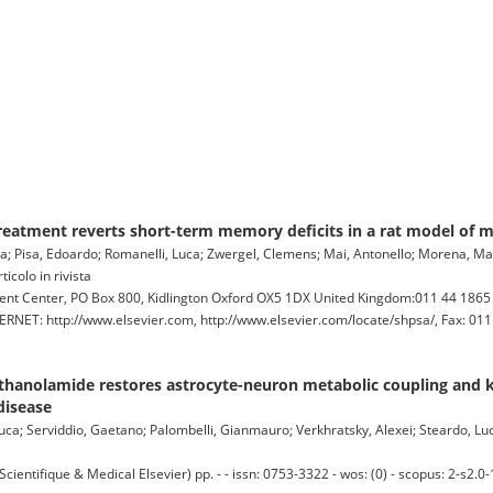
treatment reverts short-term memory deficits in a rat model of
a; Pisa, Edoardo; Romanelli, Luca; Zwergel, Clemens; Mai, Antonello; Morena, Maria
icolo in rivista
lment Center, PO Box 800, Kidlington Oxford OX5 1DX United Kingdom:011 44 186
RNET: http://www.elsevier.com, http://www.elsevier.com/locate/shpsa/, Fax: 011
thanolamide restores astrocyte-neuron metabolic coupling and k
disease
 Luca; Serviddio, Gaetano; Palombelli, Gianmauro; Verkhratsky, Alexei; Steardo, Lu
tifique & Medical Elsevier) pp. - - issn: 0753-3322 - wos: (0) - scopus: 2-s2.