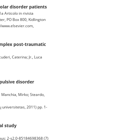
lar disorder patients
 Articolo in rivista
, PO Box 800, Kidlington
//www.elsevier.com,
complex post-traumatic
uderi, Caterina; Jr., Luca
pulsive disorder
a; Manchia, Mirko; Steardo,
universitetas, 2011) pp. 1-
al study
pus: 2-s2.0-85184698368 (7)