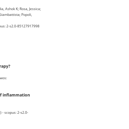
ia, Ashok K; Rosa, Jessica;
Giambattista; Popoli,
pus: 2-s2.0-85127917998
erapy?
wos:
of inflammation
- scopus: 2-s2.0-