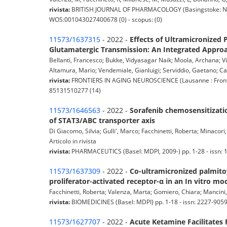
rivista:
BRITISH JOURNAL OF PHARMACOLOGY (Basingstoke: Natur
WOS:001043027400678 (0) - scopus: (0)
11573/1637315
- 2022 -
Effects of Ultramicronized
Glutamatergic Transmission: An Integrated Approa
Bellanti, Francesco; Bukke, Vidyasagar Naik; Moola, Archana; Vi
Altamura, Mario; Vendemiale, Gianluigi; Serviddio, Gaetano; Ca
rivista:
FRONTIERS IN AGING NEUROSCIENCE (Lausanne : Frontier
85131510277 (14)
11573/1646563
- 2022 -
Sorafenib chemosensitization
of STAT3/ABC transporter axis
Di Giacomo, Silvia; Gulli', Marco; Facchinetti, Roberta; Minacor
Articolo in rivista
rivista:
PHARMACEUTICS (Basel: MDPI, 2009-) pp. 1-28 - issn: 
11573/1637309
- 2022 -
Co-ultramicronized palmito
proliferator-activated receptor-α in an In vitro mo
Facchinetti, Roberta; Valenza, Marta; Gomiero, Chiara; Mancini, 
rivista:
BIOMEDICINES (Basel: MDPI) pp. 1-18 - issn: 2227-905
11573/1627707
- 2022 -
Acute Ketamine Facilitates