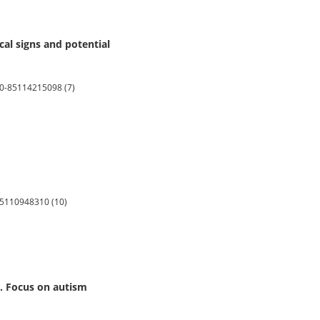
cal signs and potential
2.0-85114215098 (7)
-85110948310 (10)
9. Focus on autism