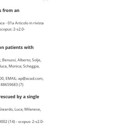
s from an
a - 01a Articolo in rivista
copus: 2-s2.0-
on patients with
a; Benussi, Alberto; Solje,
iluca, Monica; Scheggia,
00, EMAIL: ap@acad.com,
5188659683 (7)
rescued by a single
 Steardo, Luca; Milanese,
2 (14) - scopus: 2-s2.0-