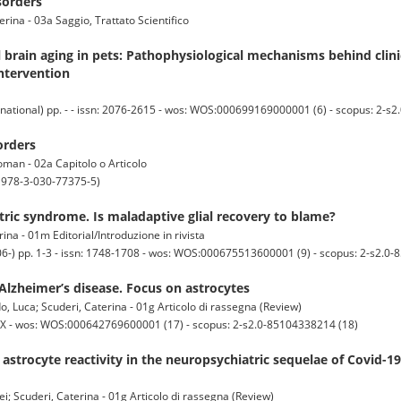
sorders
erina - 03a Saggio, Trattato Scientifico
 brain aging in pets: Pathophysiological mechanisms behind clini
ntervention
national) pp. - - issn: 2076-2615 - wos: WOS:000699169000001 (6) - scopus: 2-s
orders
aoman - 02a Capitolo o Articolo
; 978-3-030-77375-5)
ric syndrome. Is maladaptive glial recovery to blame?
ina - 01m Editorial/Introduzione in rivista
-) pp. 1-3 - issn: 1748-1708 - wos: WOS:000675513600001 (9) - scopus: 2-s2.0
 Alzheimer’s disease. Focus on astrocytes
o, Luca; Scuderi, Caterina - 01g Articolo di rassegna (Review)
3X - wos: WOS:000642769600001 (17) - scopus: 2-s2.0-85104338214 (18)
strocyte reactivity in the neuropsychiatric sequelae of Covid-1
i; Scuderi, Caterina - 01g Articolo di rassegna (Review)