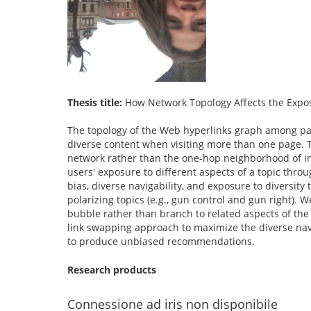
Thesis title:
How Network Topology Affects the Expos
The topology of the Web hyperlinks graph among page
diverse content when visiting more than one page. T
network rather than the one-hop neighborhood of ind
users' exposure to different aspects of a topic throu
bias, diverse navigability, and exposure to diversit
polarizing topics (e.g., gun control and gun right).
bubble rather than branch to related aspects of the 
link swapping approach to maximize the diverse nav
to produce unbiased recommendations.
Research products
Connessione ad iris non disponibile