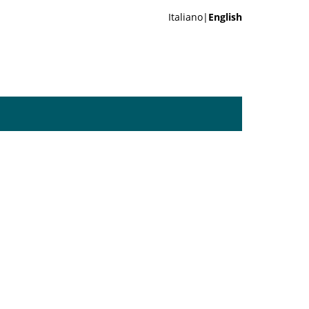
Italiano|
English