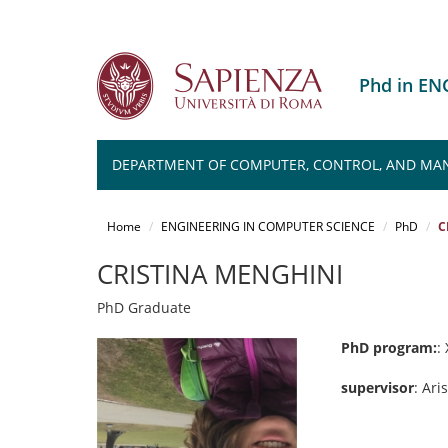
Phd in E
DEPARTMENT OF COMPUTER, CONTROL, AND MA
Salta
al
Home
ENGINEERING IN COMPUTER SCIENCE
PhD
C
contenuto
principale
CRISTINA MENGHINI
PhD Graduate
PhD program:
: 
supervisor
: Ar