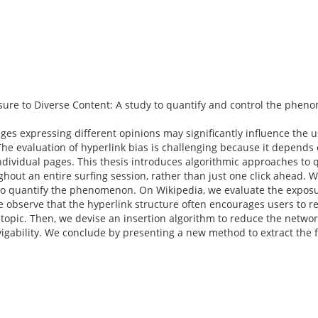
ure to Diverse Content: A study to quantify and control the phe
s expressing different opinions may significantly influence the u
he evaluation of hyperlink bias is challenging because it depends 
ividual pages. This thesis introduces algorithmic approaches to q
ghout an entire surfing session, rather than just one click ahead. 
y to quantify the phenomenon. On Wikipedia, we evaluate the exposur
 We observe that the hyperlink structure often encourages users to 
topic. Then, we devise an insertion algorithm to reduce the networ
igability. We conclude by presenting a new method to extract the 