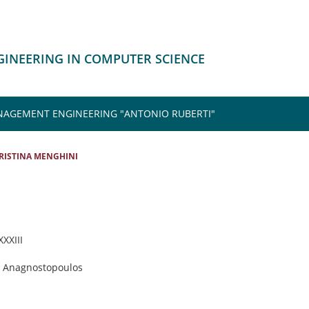
NGINEERING IN COMPUTER SCIENCE
NAGEMENT ENGINEERING "ANTONIO RUBERTI"
RISTINA MENGHINI
XXXIII
is Anagnostopoulos