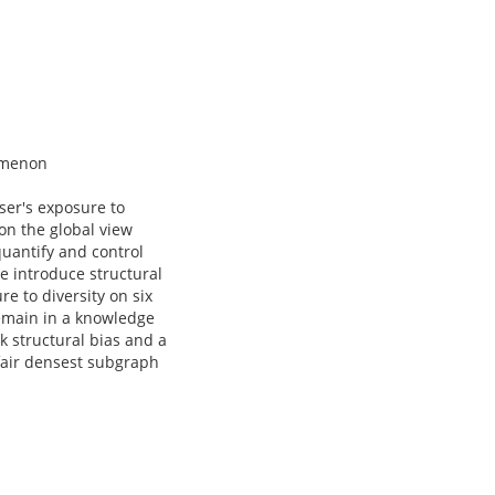
nomenon
ser's exposure to
on the global view
uantify and control
We introduce structural
e to diversity on six
remain in a knowledge
k structural bias and a
fair densest subgraph