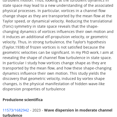
turbulent motion. Thus, looking at the turbulent dynamics in
state space may lead to a new understanding of the associated
physical processes. In particular, vortices in a channel flow
change shape as they are transported by the mean flow at the
Taylor speed, or dynamical velocity. Reducing the translational
(Toric) symmetry in state space reveals that the shape-
changing dynamics of vortices influences their own motion and
it induces an additional elf-propulsion velocity, or geometric
velocity. Thus, in strong turbulence, the Taylor’s hypothesis
(Taylor,1938) of frozen vortices is not satisfied because the
geometric velocities can be significant. In my PhD work, I aim at
revealing the shape of channel flow turbulence in state space.
In particular I study how vortices change shape as they are
transported by the mean flow, and how these shape-changing
dynamics influence their own motion. This study yields the
discovery that geometric velocity, induced by vortex shape
changes, is the physical manifestation of hidden wave-like
dispersion properties of turbulence
Produzione scientifica
11573/1682942
- 2023 -
Wave dispersion in moderate channel
turbulence