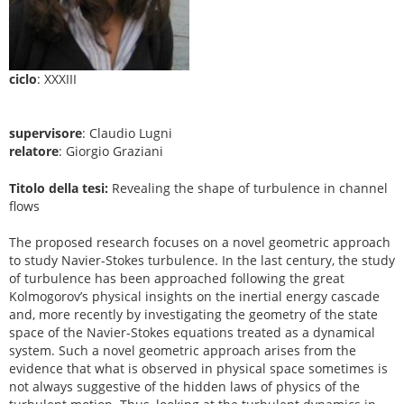
ciclo
: XXXIII
supervisore
: Claudio Lugni
relatore
: Giorgio Graziani
Titolo della tesi:
Revealing the shape of turbulence in channel
flows
The proposed research focuses on a novel geometric approach
to study Navier-Stokes turbulence. In the last century, the study
of turbulence has been approached following the great
Kolmogorov’s physical insights on the inertial energy cascade
and, more recently by investigating the geometry of the state
space of the Navier-Stokes equations treated as a dynamical
system. Such a novel geometric approach arises from the
evidence that what is observed in physical space sometimes is
not always suggestive of the hidden laws of physics of the