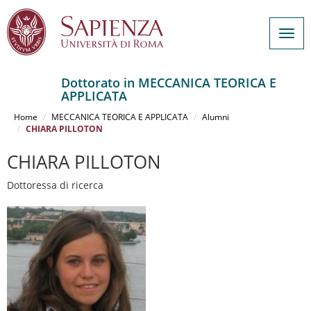
Togg
navig
Dottorato in MECCANICA TEORICA E
APPLICATA
Salta
al
Home
MECCANICA TEORICA E APPLICATA
Alumni
contenuto
CHIARA PILLOTON
principale
CHIARA PILLOTON
Dottoressa di ricerca