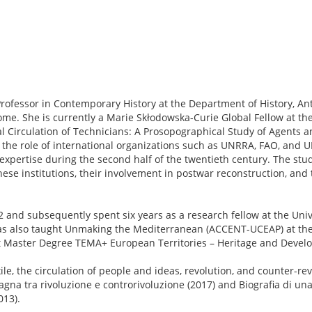
Professor in Contemporary History at the Department of History, Ant
ome. She is currently a Marie Skłodowska-Curie Global Fellow at the
al Circulation of Technicians: A Prosopographical Study of Agents a
the role of international organizations such as UNRRA, FAO, and 
expertise during the second half of the twentieth century. The stu
hese institutions, their involvement in postwar reconstruction, and
and subsequently spent six years as a research fellow at the Unive
has also taught Unmaking the Mediterranean (ACCENT-UCEAP) at t
t Master Degree TEMA+ European Territories – Heritage and Devel
e, the circulation of people and ideas, revolution, and counter-re
gna tra rivoluzione e controrivoluzione (2017) and Biografia di una
013).