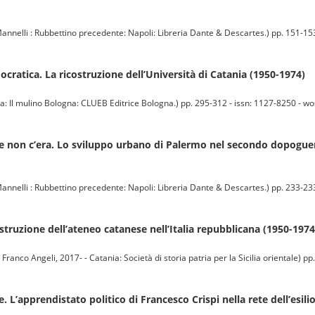
annelli : Rubbettino precedente: Napoli: Libreria Dante & Descartes.) pp. 151-153
ocratica. La ricostruzione dell’Università di Catania (1950-1974)
 mulino Bologna: CLUEB Editrice Bologna.) pp. 295-312 - issn: 1127-8250 - wos: 
he non c’era. Lo sviluppo urbano di Palermo nel secondo dopoguer
annelli : Rubbettino precedente: Napoli: Libreria Dante & Descartes.) pp. 233-233
costruzione dell’ateneo catanese nell’Italia repubblicana (1950-1974
co Angeli, 2017- - Catania: Società di storia patria per la Sicilia orientale) pp
 L’apprendistato politico di Francesco Crispi nella rete dell’esili