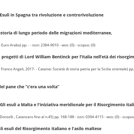
suli in Spagna tra rivoluzione e controrivoluzione
storia di lungo periodo delle migrazioni mediterranee,
uro Arabo) pp. - - issn: 2384-9010 - wos: (0) - scopus: (0)
progetti di Lord William Bentinck per l’Italia nell’età dei risorgi
co Angeli, 2017- - Catania: Società di storia patria per la Sicilia orientale) pp.
el pane che “c’era una volta”
li esuli a Malta e l'iniziativa meridionale per il Risorgimento ital
nzelli , Catanzaro fino al n.45) pp. 168-188 - issn: 0394-4115 - wos: (0) - scopus:
li esuli del Risorgimento italiano e l'asilo maltese