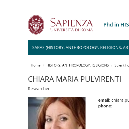
Phd in H
SARAS (HISTORY, ANTHROPOLOGY, RELIGIONS, AR
Salta
al
Home
HISTORY, ANTHROPOLOGY, RELIGIONS
Scientifi
contenuto
principale
CHIARA MARIA PULVIRENTI
Researcher
email
: chiara.p
phone
: