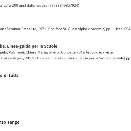
 Crispi a 200 anni dalla nascita - (9788849857924)
eminar Press Ltd, 1971- Chalfont St. Giles: Alpha Academic) pp. - - issn: 004
ilia. Linee-guida per le Scuole
o; Pulvirenti, Chiara Maria; Sirena, Concetta - 01a Articolo in rivista
co Angeli, 2017- - Catania: Società di storia patria per la Sicilia orientale) pp. 
o di tutti
enzo Tange