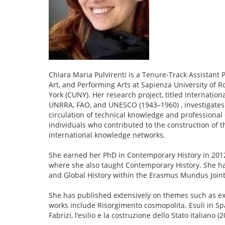
Chiara Maria Pulvirenti is a Tenure-Track Assistant 
Art, and Performing Arts at Sapienza University of R
York (CUNY). Her research project, titled Internation
UNRRA, FAO, and UNESCO (1943–1960) , investigates 
circulation of technical knowledge and professional 
individuals who contributed to the construction of t
international knowledge networks.
She earned her PhD in Contemporary History in 2012 
where she also taught Contemporary History. She 
and Global History within the Erasmus Mundus Join
She has published extensively on themes such as exil
works include Risorgimento cosmopolita. Esuli in Spa
Fabrizi, l’esilio e la costruzione dello Stato italiano (2