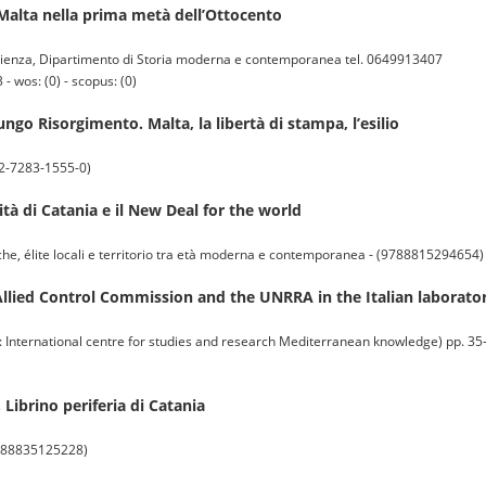
a Malta nella prima metà dell’Ottocento
enza, Dipartimento di Storia moderna e contemporanea tel. 0649913407
 wos: (0) - scopus: (0)
ngo Risorgimento. Malta, la libertà di stampa, l’esilio
8-2-7283-1555-0)
ità di Catania e il New Deal for the world
fiche, élite locali e territorio tra età moderna e contemporanea - (9788815294654)
Allied Control Commission and the UNRRA in the Italian laborato
rnational centre for studies and research Mediterranean knowledge) pp. 35-58
e. Librino periferia di Catania
 (9788835125228)