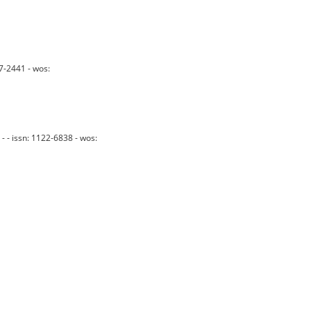
7-2441 - wos:
- - issn: 1122-6838 - wos: