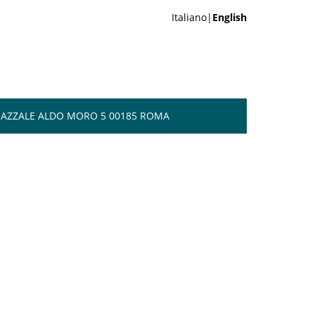
Italiano|
English
 PIAZZALE ALDO MORO 5 00185 ROMA