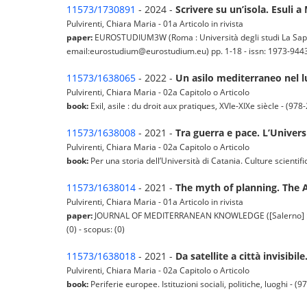
11573/1730891
- 2024 -
Scrivere su un’isola. Esuli 
Pulvirenti, Chiara Maria - 01a Articolo in rivista
paper:
EUROSTUDIUM3W (Roma : Università degli studi La Sapi
email:eurostudium@eurostudium.eu) pp. 1-18 - issn: 1973-9443 -
11573/1638065
- 2022 -
Un asilo mediterraneo nel lu
Pulvirenti, Chiara Maria - 02a Capitolo o Articolo
book:
Exil, asile : du droit aux pratiques, XVIe-XIXe siècle - (97
11573/1638008
- 2021 -
Tra guerra e pace. L’Univers
Pulvirenti, Chiara Maria - 02a Capitolo o Articolo
book:
Per una storia dell’Università di Catania. Culture scienti
11573/1638014
- 2021 -
The myth of planning. The 
Pulvirenti, Chiara Maria - 01a Articolo in rivista
paper:
JOURNAL OF MEDITERRANEAN KNOWLEDGE ([Salerno] : Inte
(0) - scopus: (0)
11573/1638018
- 2021 -
Da satellite a città invisibil
Pulvirenti, Chiara Maria - 02a Capitolo o Articolo
book:
Periferie europee. Istituzioni sociali, politiche, luoghi -