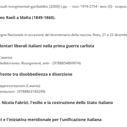
i risorgimentali-garibaldini, [2000]-) pp. - - issn: 1974-2754 - wos: (0) - scopus:
teo Raeli a Malta (1849-1860).
Convegno Nazionale in occasione del bicentenario della nascita. Noto, 21 e 22 dic
ontari liberali italiani nella prima guerra carlista
Catania)
l Mediterraneo. Risorgimenti, anti- - (9788854869974)
l fronte tra disobbedienza e diserzione
rappresentazioni (Catania)
esentazioni - (9788863180299)
 Nicola Fabrizi, l'esilio e la costruzione dello Stato italiano
i e l'iniziativa meridionale per l'unificazione italiana