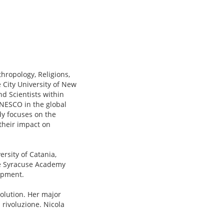
hropology, Religions,
 City University of New
nd Scientists within
UNESCO in the global
dy focuses on the
 their impact on
rsity of Catania,
he Syracuse Academy
opment.
volution. Her major
 rivoluzione. Nicola