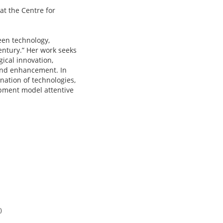
at the Centre for
een technology,
entury.” Her work seeks
ical innovation,
 and enhancement. In
ation of technologies,
lopment model attentive
)