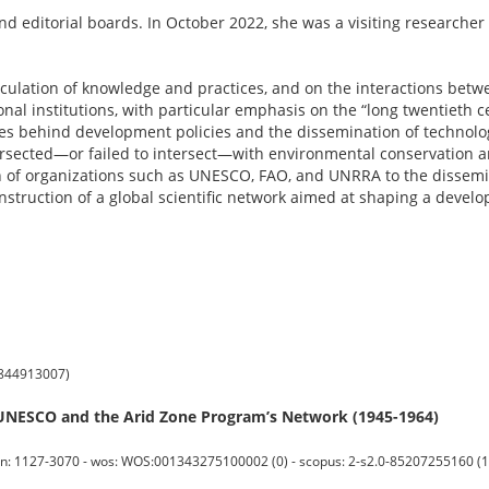
nd editorial boards. In October 2022, she was a visiting researcher 
irculation of knowledge and practices, and on the interactions betw
nal institutions, with particular emphasis on the “long twentieth c
es behind development policies and the dissemination of technolog
tersected—or failed to intersect—with environmental conservation
n of organizations such as UNESCO, FAO, and UNRRA to the dissemin
 construction of a global scientific network aimed at shaping a deve
88844913007)
UNESCO and the Arid Zone Program’s Network (1945-1964)
n: 1127-3070 - wos: WOS:001343275100002 (0) - scopus: 2-s2.0-85207255160 (1