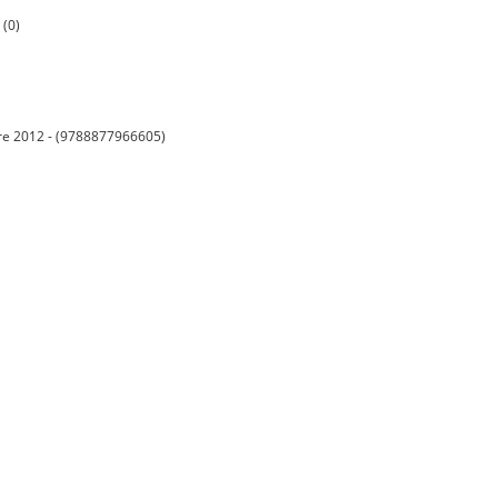
 (0)
embre 2012 - (9788877966605)