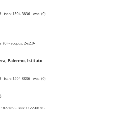
 - issn: 1594-3836 - wos: (0)
(0) - scopus: 2-s2.0-
ra, Palermo, Istituto
 - issn: 1594-3836 - wos: (0)
)
. 182-189 - issn: 1122-6838 -
o