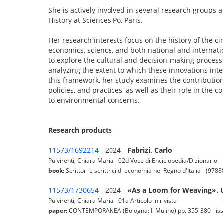
She is actively involved in several research groups a
History at Sciences Po, Paris.
Her research interests focus on the history of the c
economics, science, and both national and internatio
to explore the cultural and decision-making process
analyzing the extent to which these innovations in
this framework, her study examines the contributio
policies, and practices, as well as their role in the
to environmental concerns.
Research products
11573/1692214
- 2024 -
Fabrizi, Carlo
Pulvirenti, Chiara Maria - 02d Voce di Enciclopedia/Dizionario
book:
Scrittori e scrittrici di economia nel Regno d'Italia - (97
11573/1730654
- 2024 -
«As a Loom for Weaving». 
Pulvirenti, Chiara Maria - 01a Articolo in rivista
paper:
CONTEMPORANEA (Bologna: Il Mulino) pp. 355-380 - iss