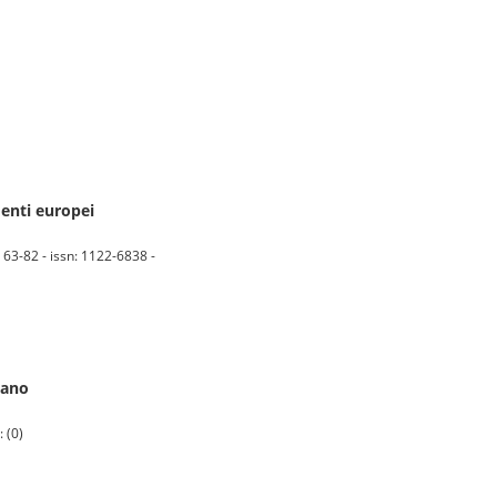
menti europei
 63-82 - issn: 1122-6838 -
iano
 (0)