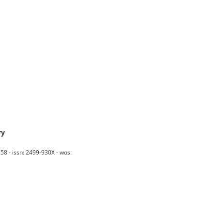
ry
 - issn: 2499-930X - wos: