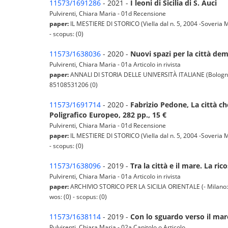
11573/1691286
- 2021 -
I leoni di Sicilia di S. Auci
Pulvirenti, Chiara Maria - 01d Recensione
paper:
IL MESTIERE DI STORICO (Viella dal n. 5, 2004 -Soveria M
- scopus: (0)
11573/1638036
- 2020 -
Nuovi spazi per la città dem
Pulvirenti, Chiara Maria - 01a Articolo in rivista
paper:
ANNALI DI STORIA DELLE UNIVERSITÀ ITALIANE (Bologna: Il
85108531206 (0)
11573/1691714
- 2020 -
Fabrizio Pedone, La città c
Poligrafico Europeo, 282 pp., 15 €
Pulvirenti, Chiara Maria - 01d Recensione
paper:
IL MESTIERE DI STORICO (Viella dal n. 5, 2004 -Soveria M
- scopus: (0)
11573/1638096
- 2019 -
Tra la città e il mare. La ri
Pulvirenti, Chiara Maria - 01a Articolo in rivista
paper:
ARCHIVIO STORICO PER LA SICILIA ORIENTALE (- Milano: Fran
wos: (0) - scopus: (0)
11573/1638114
- 2019 -
Con lo sguardo verso il mare.
Pulvirenti, Chiara Maria - 02a Capitolo o Articolo