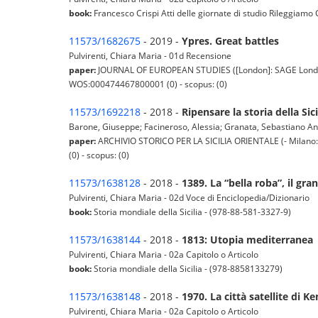
book:
Francesco Crispi Atti delle giornate di studio Rileggiamo
11573/1682675
- 2019 -
Ypres. Great battles
Pulvirenti, Chiara Maria - 01d Recensione
paper:
JOURNAL OF EUROPEAN STUDIES ([London]: SAGE London : S
WOS:000474467800001 (0) - scopus: (0)
11573/1692218
- 2018 -
Ripensare la storia della Sic
Barone, Giuseppe; Facineroso, Alessia; Granata, Sebastiano Angel
paper:
ARCHIVIO STORICO PER LA SICILIA ORIENTALE (- Milano: Fran
(0) - scopus: (0)
11573/1638128
- 2018 -
1389. La “bella roba”, il gran
Pulvirenti, Chiara Maria - 02d Voce di Enciclopedia/Dizionario
book:
Storia mondiale della Sicilia - (978-88-581-3327-9)
11573/1638144
- 2018 -
1813: Utopia mediterranea
Pulvirenti, Chiara Maria - 02a Capitolo o Articolo
book:
Storia mondiale della Sicilia - (978-8858133279)
11573/1638148
- 2018 -
1970. La città satellite di K
Pulvirenti, Chiara Maria - 02a Capitolo o Articolo