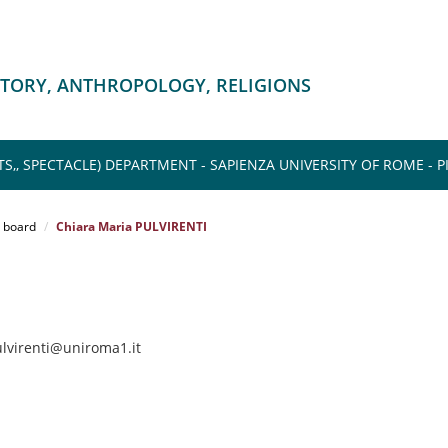
ISTORY, ANTHROPOLOGY, RELIGIONS
TS,, SPECTACLE) DEPARTMENT - SAPIENZA UNIVERSITY OF ROME -
c board
Chiara Maria PULVIRENTI
ulvirenti@uniroma1.it