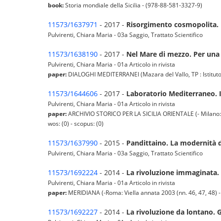
book:
Storia mondiale della Sicilia - (978-88-581-3327-9)
11573/1637971
- 2017 -
Risorgimento cosmopolita. E
Pulvirenti, Chiara Maria - 03a Saggio, Trattato Scientifico
11573/1638190
- 2017 -
Nel Mare di mezzo. Per una 
Pulvirenti, Chiara Maria - 01a Articolo in rivista
paper:
DIALOGHI MEDITERRANEI (Mazara del Vallo, TP : Istituto E
11573/1644606
- 2017 -
Laboratorio Mediterraneo. I 
Pulvirenti, Chiara Maria - 01a Articolo in rivista
paper:
ARCHIVIO STORICO PER LA SICILIA ORIENTALE (- Milano: Fran
wos: (0) - scopus: (0)
11573/1637990
- 2015 -
Pandittaino. La modernità d
Pulvirenti, Chiara Maria - 03a Saggio, Trattato Scientifico
11573/1692224
- 2014 -
La rivoluzione immaginata. G
Pulvirenti, Chiara Maria - 01a Articolo in rivista
paper:
MERIDIANA (-Roma: Viella annata 2003 (nn. 46, 47, 48) -Do
11573/1692227
- 2014 -
La rivoluzione da lontano. G