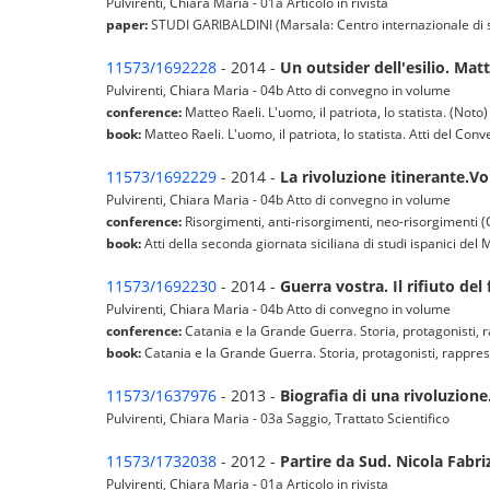
Pulvirenti, Chiara Maria - 01a Articolo in rivista
paper:
STUDI GARIBALDINI (Marsala: Centro internazionale di stud
11573/1692228
- 2014 -
Un outsider dell'esilio. Mat
Pulvirenti, Chiara Maria - 04b Atto di convegno in volume
conference:
Matteo Raeli. L'uomo, il patriota, lo statista. (Noto)
book:
Matteo Raeli. L'uomo, il patriota, lo statista. Atti del 
11573/1692229
- 2014 -
La rivoluzione itinerante.Vol
Pulvirenti, Chiara Maria - 04b Atto di convegno in volume
conference:
Risorgimenti, anti-risorgimenti, neo-risorgimenti (
book:
Atti della seconda giornata siciliana di studi ispanici de
11573/1692230
- 2014 -
Guerra vostra. Il rifiuto de
Pulvirenti, Chiara Maria - 04b Atto di convegno in volume
conference:
Catania e la Grande Guerra. Storia, protagonisti, 
book:
Catania e la Grande Guerra. Storia, protagonisti, rappr
11573/1637976
- 2013 -
Biografia di una rivoluzione.
Pulvirenti, Chiara Maria - 03a Saggio, Trattato Scientifico
11573/1732038
- 2012 -
Partire da Sud. Nicola Fabriz
Pulvirenti, Chiara Maria - 01a Articolo in rivista